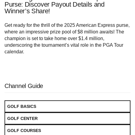
Purse: Discover Payout Details and
Winner’s Share!
Get ready for the thrill of the 2025 American Express purse,
where an impressive prize pool of $8 million awaits! The
champion is set to take home over $1.4 million,
underscoring the tournament’s vital role in the PGA Tour
calendar.
Channel Guide
GOLF BASICS
GOLF CENTER
GOLF COURSES