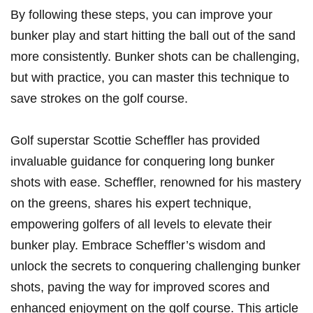
By following these steps, you can⁢ improve your
bunker play and start hitting the ball out of​ the sand‌
more consistently. Bunker‌ shots can be challenging,
but with practice, you can master this technique to
‌save strokes on the golf course. ⁣
Golf superstar Scottie Scheffler has provided
invaluable ⁣guidance for conquering‌ long bunker
shots with ease. Scheffler, renowned for his‌ mastery
on the greens, shares his ​expert ​technique,
⁣empowering ⁤golfers ‍of all levels to elevate their⁤
bunker play. Embrace​ Scheffler’s wisdom⁢ and
unlock the secrets to conquering ‍challenging bunker
shots, paving the way for improved scores and
enhanced enjoyment on the golf course. This⁤ article