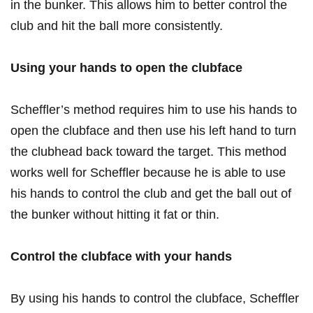
in the bunker. This allows him to better control⁤ the
club and hit the ball more consistently.
Using your hands to open the clubface
Scheffler’s method requires him to use his hands to⁣
open⁣ the clubface and then use his ⁢left‍ hand to turn
the clubhead back toward the target.‍ This method
works well for Scheffler because he‍ is able to‌ use
his hands to control ‌the club ​and get ⁢the ball⁣ out of
the bunker without ‍hitting it fat or thin.
Control the⁤ clubface with your hands
By using⁣ his ​hands to control the clubface, Scheffler