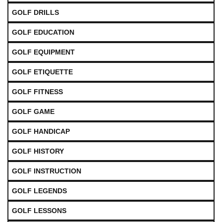
GOLF DRILLS
GOLF EDUCATION
GOLF EQUIPMENT
GOLF ETIQUETTE
GOLF FITNESS
GOLF GAME
GOLF HANDICAP
GOLF HISTORY
GOLF INSTRUCTION
GOLF LEGENDS
GOLF LESSONS