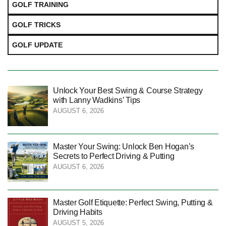
GOLF TRAINING
GOLF TRICKS
GOLF UPDATE
Unlock Your Best Swing & Course Strategy
with Lanny Wadkins’ Tips
AUGUST 6, 2026
Master Your Swing: Unlock Ben Hogan’s
Secrets to Perfect Driving & Putting
AUGUST 6, 2026
Master Golf Etiquette: Perfect Swing, Putting &
Driving Habits
AUGUST 5, 2026