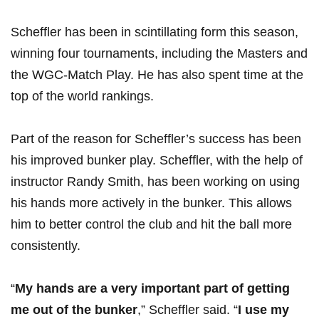
Scheffler has been‍ in scintillating⁣ form this season,
winning four tournaments,​ including the Masters and
the WGC-Match Play. He has also spent time at⁤ the⁢
top of the ⁤world‍ rankings.
Part of the reason for⁢ Scheffler’s success has been
his ‍improved⁢ bunker ⁣play. Scheffler, ‌with the ​help of
instructor Randy Smith, has ‌been working on ‍using
his ​hands more actively in the⁣ bunker. This allows
him‍ to better⁢ control the club and⁢ hit the ball more
consistently.
“
My hands are a very important part⁣ of getting⁢
me‌ out of the bunker
,” Scheffler said. “
I use my