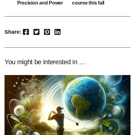
Precision and Power
course this fall
Facebook
Twitter
Pinterest
LinkedIn
Share:
You might be interested in …