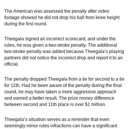
The American was assessed the penalty after video
footage showed he did not drop his ball from knee height
during the first round.
Theegala signed an incorrect scorecard, and under the
rules, he was given a two-stroke penalty. The additional
two-stroke penalty was added because Theegala’s playing
partners did not notice the incorrect drop and report it to an
official.
The penalty dropped Theegala from a tie for second to a tie
for 11th. Had he been aware of the penalty during the final
round, he may have taken a more aggressive approach
and earned a better result. The prize money difference
between second and 11th place is over $1 million.
Theegala’s situation serves as a reminder that even
seemingly minor rules infractions can have a significant