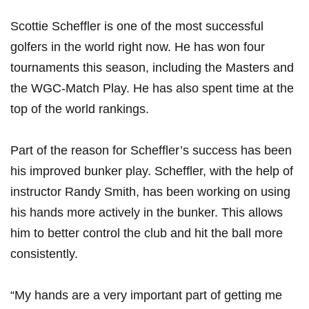
Scottie Scheffler is one of‍ the most successful
⁣golfers in ⁢the world‍ right now. He has won four
tournaments⁤ this season, including ‌the Masters and
the WGC-Match Play. He has also ⁣spent time at the
top of the⁤ world rankings.
Part of the reason for Scheffler’s success has been
his improved bunker play. Scheffler, with the help of
instructor Randy Smith, has​ been working on using
his hands more actively in the bunker. This allows
him to better control the club ​and hit the ball more
‍consistently.
“My hands​ are a very important part of getting me