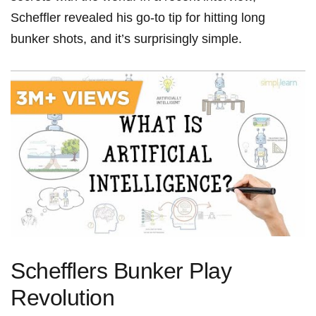
Scheffler⁢ revealed his go-to tip for ⁤hitting long
bunker ‍shots, and it’s surprisingly‌ simple.
Schefflers Bunker Play
Revolution