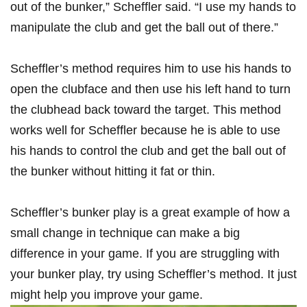
out ‍of the bunker,” Scheffler said. “I use my hands ‍to
manipulate ⁢the club and get the ball out of there.”
Scheffler’s method requires him ⁣to use his hands to
open the clubface and then⁤ use⁤ his left⁤ hand to‌ turn
⁤the clubhead back toward the target. This method
works well ​for Scheffler because⁢ he is able to use
his hands⁤ to control the club and get the ball⁢ out of
the bunker without hitting it fat or thin.
Scheffler’s bunker play‍ is a great example of⁢ how ​a‍
small ‍change in​ technique can make ⁤a big‍
difference in ⁣your game. If you⁣ are struggling with
your bunker play, try using Scheffler’s method.‌ It just
⁣might help you improve your game.