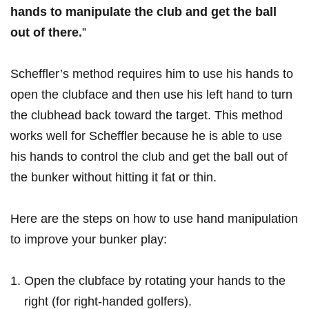
hands to manipulate the club and get the ball
out of there.
”
Scheffler’s method ‍requires‍ him ⁤to use his ⁤hands⁢ to
‍open the ⁤clubface and then use his left hand ‌to turn‍
the clubhead back toward the target. This method
works well for Scheffler because⁣ he is able to use
his hands to control ‍the club ⁣and get⁣ the ball out of
the bunker ⁤without hitting it fat or thin.
Here ⁢are the steps⁢ on how to use hand manipulation
to improve your bunker play:
Open the clubface by rotating⁤ your ⁢hands to the
right (for right-handed golfers).