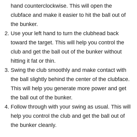
hand counterclockwise.⁢ This‌ will open the
‌clubface and ⁣make it easier to hit the ball out‌ of
the bunker.
Use‌ your left hand to turn the clubhead back
⁢toward the target. This will help you control the
club and get the ball out of the bunker without
hitting it fat or thin.
Swing the club smoothly and make ⁢contact with
⁣the ball slightly behind the center of the clubface.
This will help you generate more power ⁤and⁤ get
the ball out of the bunker.
Follow through with your swing as usual. This will
help you‍ control​ the club and get the ball out of
the ⁣bunker cleanly.