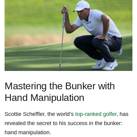
Mastering the Bunker with
Hand Manipulation
Scottie ⁤Scheffler, the world’s
top-ranked⁣ golfer
,​ has
revealed the secret to⁢ his success in the ⁤bunker:
hand manipulation.