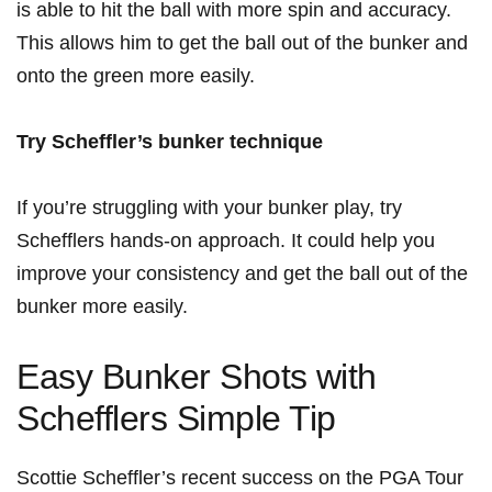
⁤is able to hit the ball⁣ with more spin and accuracy.
This⁤ allows him to get the ball out of ⁣the⁣ bunker ‍and
onto ​the green more easily.
Try Scheffler’s​ bunker technique
If you’re struggling with your bunker play, try
Schefflers hands-on ​approach. It could help you
improve your consistency ⁣and get ‍the ball out of the
bunker more easily.
Easy Bunker Shots ⁣with⁣
Schefflers Simple Tip
Scottie‌ Scheffler’s recent success on the PGA ⁤Tour