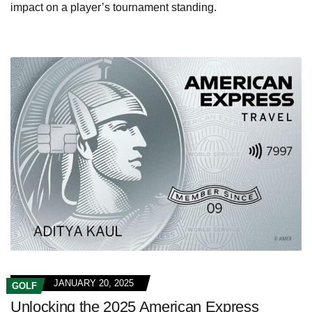
impact on a player’s tournament standing.
JANUARY 20, 2025
GOLF
Unlocking the 2025 American Express