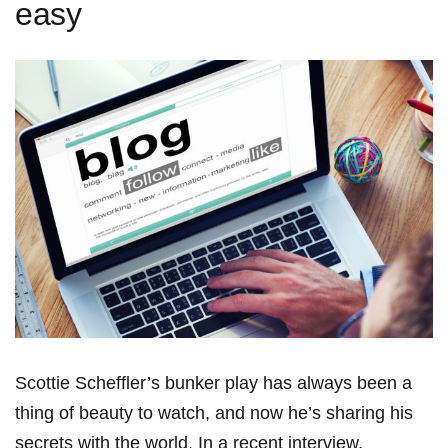
easy
Scottie ‍Scheffler’s bunker play has always been a
thing of⁤ beauty to watch, and now he’s sharing his
secrets‌ with the world. In a recent interview,