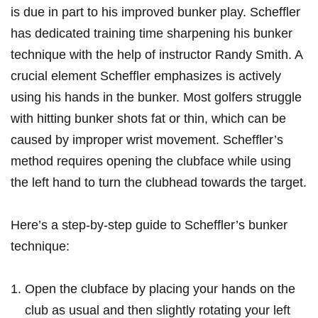
is⁢ due ⁤in part to his⁣ improved bunker play. Scheffler
has dedicated training‌ time sharpening his bunker
‌technique with⁤ the help of ⁤instructor ⁢Randy Smith. A
crucial element Scheffler emphasizes is actively
using his hands in the bunker. Most golfers ⁤struggle⁢
with hitting bunker shots fat or thin, which can be
caused ‍by improper wrist movement. ⁣Scheffler’s
method requires​ opening the clubface ‍while using
the left hand to turn the clubhead towards the target.
Here’s a step-by-step guide to Scheffler’s bunker
technique:
Open the clubface by placing your hands on the
club as usual and then slightly rotating your left