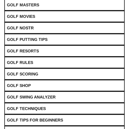
GOLF MASTERS
GOLF MOVIES
GOLF NOSTR
GOLF PUTTING TIPS
GOLF RESORTS
GOLF RULES
GOLF SCORING
GOLF SHOP
GOLF SWING ANALYZER
GOLF TECHNIQUES
GOLF TIPS FOR BEGINNERS