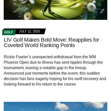
JULY 11, 2025
GOLF
LIV Golf Makes Bold Move: Reapplies for
Coveted World Ranking Points
Rickie Fowler’s unexpected withdrawal from the WM
Phoenix Open due to illness has sent ripples through the
tournament, leaving a notable gap in the lineup.
Announced just moments before the event, this sudden
decision has fans eagerly hoping for his swift recovery and
looking forward to his return to the course