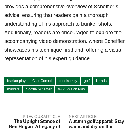
provides a‌ comprehensive overview of Scheffler’s
advice, ensuring that readers gain a thorough ​
understanding of his approach to bunker shots.⁣
Additionally, readers are encouraged to explore the
accompanying video demonstration, ⁢where Scheffler⁢
showcases his technique firsthand, offering a visual ​
representation of his expert guidance.
bunker play
Club Control
consistency
golf
Hands
masters
Scottie Scheffler
WGC-Match Play
PREVIOUS ARTICLE
NEXT ARTICLE
The Upright Stance of
Autumn golf apparel: Stay
Ben Hogan: A Legacy of
warm and dry on the