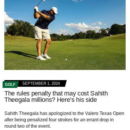
SEPTEMBER 1, 2024
GOLF
The rules penalty that may cost Sahith
Theegala millions? Here’s his side
Sahith Theegala has apologized to the Valero Texas Open
after being penalized four strokes for an errant drop in
round two of the event.