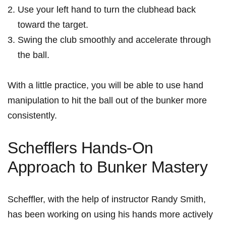
Use your left hand to turn the​ clubhead ​back
toward the target.
Swing​ the ​club ⁤smoothly⁢ and accelerate through
the‍ ball.
With a little practice, you⁤ will be able to use hand​
manipulation to hit the ball out of⁢ the bunker more
consistently.
Schefflers Hands-On
Approach to Bunker Mastery
Scheffler, ⁤with the help of instructor Randy ⁤Smith,
has⁤ been working on using his hands more actively