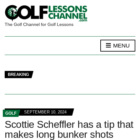
The Golf Channel for Golf Lessons
MENU
BREAKING
SEPTEMBER 10, 2024
GOLF
Scottie Scheffler has a tip that
makes long bunker shots