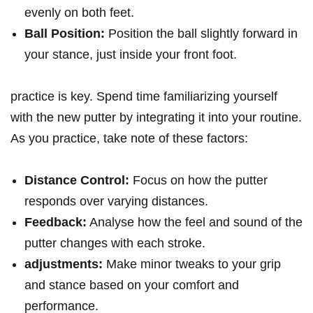
evenly on both feet.
Ball Position:
Position the ball slightly forward in
your stance, just inside your​ front foot.
practice ⁣is key. Spend time familiarizing yourself⁤
with the⁢ new putter by ⁤integrating it⁢ into⁤ your routine.
As you practice, take note of ⁣these factors:
Distance⁣ Control:
Focus on how‌ the putter
responds over varying distances.
Feedback:
Analyse ​how the feel ⁣and sound ⁢of the
putter changes with each stroke.
adjustments:
Make minor tweaks to your‌ grip
and ⁤stance based on your comfort and
performance.