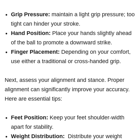
Grip Pressure:
maintain a light⁢ grip pressure; too
tight can hinder ‌your ⁢stroke.
Hand Position:
Place your hands slightly ahead
of the⁤ ball ⁣to‌ promote⁣ a downward strike.
Finger⁤ Placement:
Depending on ‌your comfort,
use either a traditional or cross-handed grip.
Next, assess your alignment and stance. Proper
alignment can significantly improve your accuracy.
Here⁤ are essential tips:
Feet Position:
Keep your feet‍ shoulder-width
apart ‍for stability.
Weight ‍Distribution:
⁣ Distribute your weight