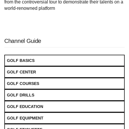
from the controversial tour to demonstrate their talents on a
world-renowned platform
Channel Guide
GOLF BASICS
GOLF CENTER
GOLF COURSES
GOLF DRILLS
GOLF EDUCATION
GOLF EQUIPMENT