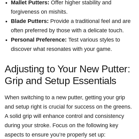
Mallet Putters:
Offer higher stability​ and
forgiveness on mishits.
Blade ⁤Putters:
Provide‍ a⁢ traditional feel ⁣and are
often preferred by those with a delicate touch.
Personal Preference:
‌Test ⁤various styles to
discover what resonates⁢ with your game.
Adjusting to Your New Putter:
Grip and Setup Essentials
When switching to a ​new putter, getting ‍your​ grip
and setup right is crucial ⁤for⁢ success on ​the greens.
A‌ solid ⁢grip will ‌enhance control and ⁢consistency⁢
during⁤ your stroke. ‌Focus on the following key
aspects to​ ensure you’re properly set up: