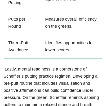
Putting
Putts per
Measures overall efficiency
Round
on the greens.
Three-Putt
Identifies opportunities to
Avoidance
lower ⁣scores.
⁤ Lastly, mental‌ readiness is a cornerstone ‍of
Scheffler’s‍ putting practice regimen.⁤ Developing a⁤
pre-putt routine that includes visualization and
positive affirmations ⁣can build confidence⁤ under⁢
pressure. On the green, Scheffler ⁢reminds aspiring⁢
golfers‍ to ‍maintain a relaxed stance and breath