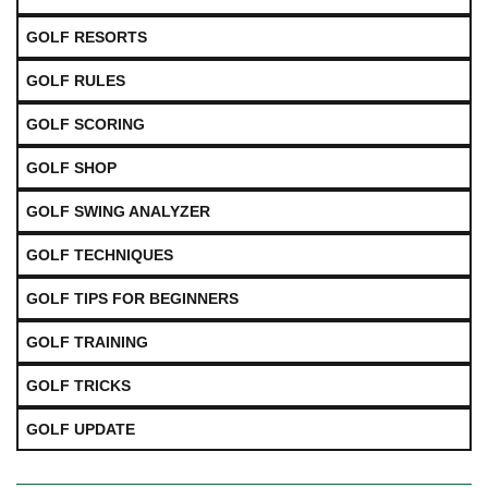
GOLF RESORTS
GOLF RULES
GOLF SCORING
GOLF SHOP
GOLF SWING ANALYZER
GOLF TECHNIQUES
GOLF TIPS FOR BEGINNERS
GOLF TRAINING
GOLF TRICKS
GOLF UPDATE