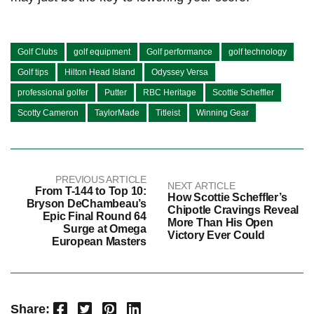
Golf Clubs
golf equipment
Golf performance
golf technology
Golf tips
Hilton Head Island
Odyssey Versa
professional golfer
Putter
RBC Heritage
Scottie Scheffler
Scotty Cameron
TaylorMade
Titleist
Winning Gear
PREVIOUS ARTICLE
NEXT ARTICLE
From T-144 to Top 10:
How Scottie Scheffler’s
Bryson DeChambeau’s
Chipotle Cravings Reveal
Epic Final Round 64
More Than His Open
Surge at Omega
Victory Ever Could
European Masters
Facebook
Twitter
Pinterest
LinkedIn
Share: