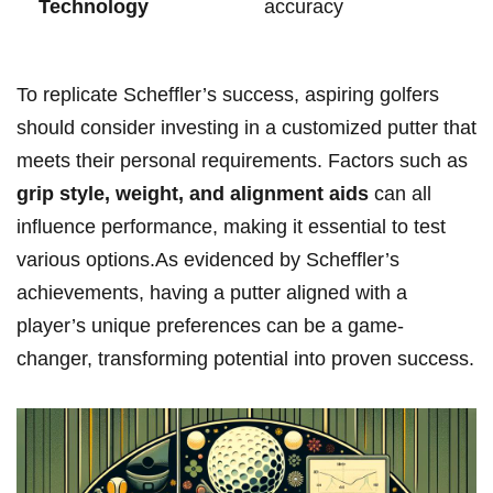
⁤Technology
accuracy
To replicate Scheffler’s ⁤success,‍ aspiring golfers⁣
should‍ consider investing in a customized putter that
meets their personal requirements. Factors such as
grip‌ style, weight, and ⁢alignment aids
can all⁢
influence⁢ performance, making it‍ essential to test ​
various⁣ options.As⁢ evidenced by Scheffler’s
achievements, having a⁢ putter aligned with a
player’s unique preferences⁢ can be a game-
changer, transforming ​potential⁣ into proven success.