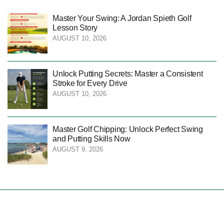
Master Your Swing: A Jordan Spieth Golf
Lesson Story
AUGUST 10, 2026
Unlock Putting Secrets: Master a Consistent
Stroke for Every Drive
AUGUST 10, 2026
Master Golf Chipping: Unlock Perfect Swing
and Putting Skills Now
AUGUST 9, 2026