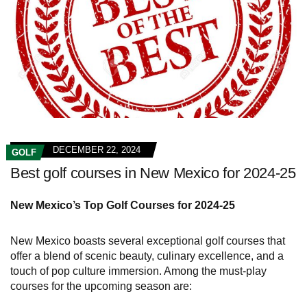
DECEMBER 22, 2024
GOLF
Best golf courses in New Mexico for 2024-25
New Mexico’s Top Golf Courses for 2024-25
New Mexico boasts several exceptional golf courses that
offer a blend of scenic beauty, culinary excellence, and a
touch of pop culture immersion. Among the must-play
courses for the upcoming season are: