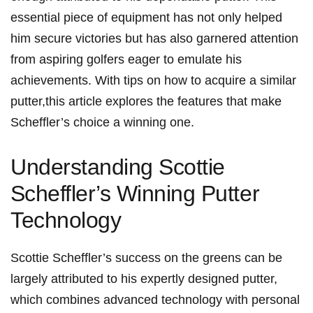
essential ‌piece of equipment has not ⁣only helped
him secure victories but has also garnered attention
from aspiring golfers eager to emulate his‌
achievements. With tips on how to acquire⁣ a similar
putter,this article explores the features that make
⁤Scheffler’s‍ choice a winning one.
Understanding Scottie
⁢Scheffler’s Winning ​Putter
Technology
Scottie Scheffler’s success on the greens‍ can be
largely attributed to​ his⁣ expertly designed⁤ putter,
which combines advanced technology⁣ with personal