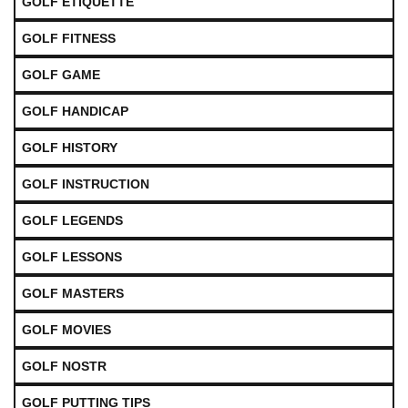
GOLF ETIQUETTE
GOLF FITNESS
GOLF GAME
GOLF HANDICAP
GOLF HISTORY
GOLF INSTRUCTION
GOLF LEGENDS
GOLF LESSONS
GOLF MASTERS
GOLF MOVIES
GOLF NOSTR
GOLF PUTTING TIPS