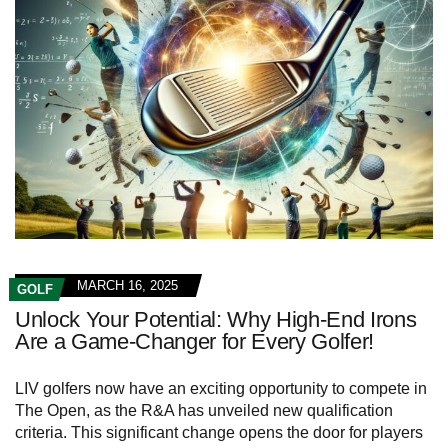
MARCH 16, 2025
GOLF
Unlock Your Potential: Why High-End Irons
Are a Game-Changer for Every Golfer!
LIV golfers now have an exciting opportunity to compete in
The Open, as the R&A has unveiled new qualification
criteria. This significant change opens the door for players