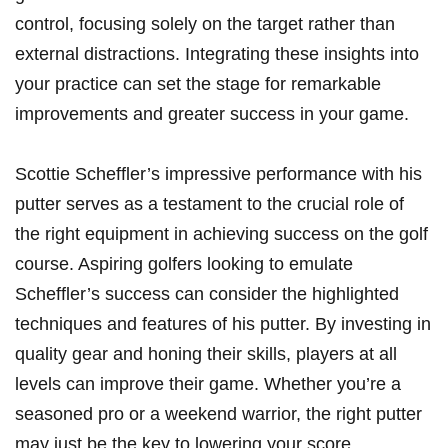
⁣control, focusing⁤ solely on the target‍ rather than
⁢external distractions. Integrating ⁣these insights into
your practice ⁣can set the stage⁣ for remarkable
improvements⁤ and greater success in your ‍game.⁣
Scottie Scheffler’s‍ impressive ⁢performance with his
putter serves as a testament ⁤to the crucial role of
the ​right equipment in achieving success ​on the golf
course. Aspiring golfers looking to emulate
⁤Scheffler’s success can ​consider the​ highlighted
techniques and features⁢ of his putter.​ By investing in
quality gear and honing⁢ their‌ skills,⁢ players at all
levels can improve their game. ⁢Whether you’re ⁣a‌
seasoned pro or a weekend warrior,⁢ the right putter⁤
may just be the key⁣ to lowering your score.