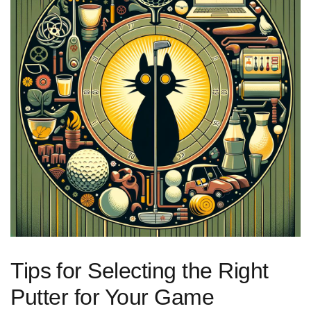
Tips⁢ for Selecting ‍the ⁤Right
Putter for Your Game