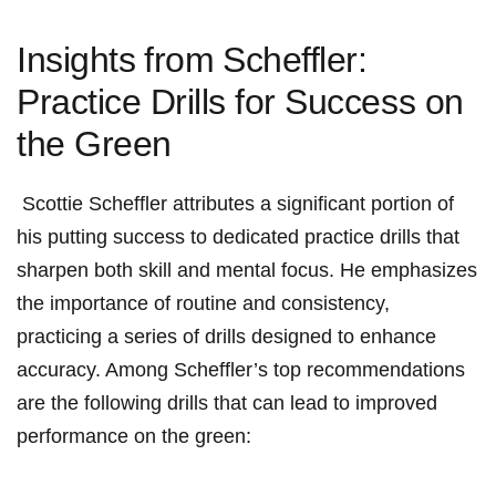
Insights⁢ from⁤ Scheffler:
‌Practice Drills for Success on
the Green
‌ Scottie Scheffler attributes a significant portion of
⁢his putting success to dedicated​ practice drills that
sharpen both skill and mental‌ focus. He emphasizes‌
the importance ⁣of routine and ⁣consistency,
practicing a series of drills designed to ⁤enhance
accuracy.‍ Among ⁤Scheffler’s top recommendations
⁢are⁢ the following ⁢drills that can lead to improved‍
performance on⁢ the green: