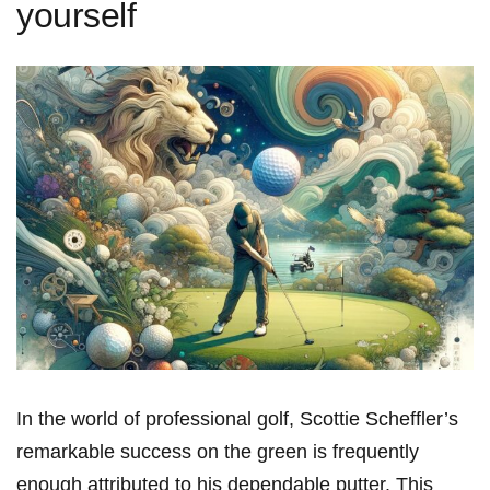
yourself
In ‍the world⁣ of⁤ professional ‍golf, Scottie ‍Scheffler’s
remarkable success on the green is frequently
enough attributed to ⁢his dependable‌ putter. This