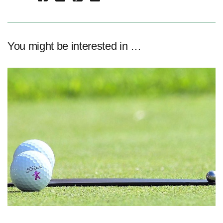
You might be interested in …