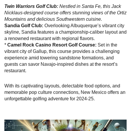
Twin Warriors Golf Club:
Nestled in Santa Fe, this Jack
Nicklaus-designed course offers stunning views of the Ortiz
Mountains and delicious Southwestern cuisine.
Sandia Golf Club:
Overlooking Albuquerque’s vibrant city
skyline, Sandia features a championship-caliber layout and
a renowned restaurant with regional flavors.
*
Camel Rock Casino Resort Golf Course:
Set in the
vibrant city of Gallup, this course provides a challenging
experience amid towering sandstone formations, and
guests can savor Navajo-inspired dishes at the resort’s
restaurant.
With its captivating layouts, delectable food options, and
memorable pop culture connections, New Mexico offers an
unforgettable golfing adventure for 2024-25.