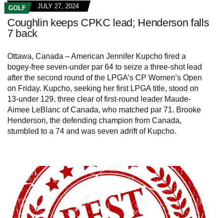
JULY 27, 2024
GOLF
Coughlin keeps CPKC lead; Henderson falls
7 back
Ottawa, Canada – American Jennifer Kupcho fired a
bogey-free seven-under par 64 to seize a three-shot lead
after the second round of the LPGA’s CP Women’s Open
on Friday. Kupcho, seeking her first LPGA title, stood on
13-under 129, three clear of first-round leader Maude-
Aimee LeBlanc of Canada, who matched par 71. Brooke
Henderson, the defending champion from Canada,
stumbled to a 74 and was seven adrift of Kupcho.