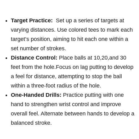
Target Practice:
⁤ Set‌ up a series of targets at
⁣varying distances. Use‌ colored⁣ tees to mark each
target’s position, aiming to ​hit each one within a
⁢set ‌number of ‍strokes.
Distance Control:
Place balls at​ 10,20,and 30⁤
feet from the hole.Focus on lag putting to develop
a ⁣feel for distance, attempting to stop the ball
‍within a three-foot radius of the‌ hole.
One-Handed Drills:
Practice putting ​with ⁣one
hand ⁢to⁤ strengthen ⁣wrist control and ​improve
overall feel. Alternate between hands​ to develop a
​balanced⁣ stroke.