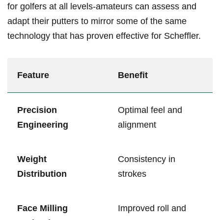
for golfers at all levels-amateurs can ⁣assess and
adapt​ their putters to⁤ mirror⁤ some of the ‌same
technology⁢ that has proven effective for Scheffler.
Feature
Benefit
Precision
Optimal feel and
Engineering
alignment
Weight
Consistency in
Distribution
strokes
Face ‍Milling
Improved roll and