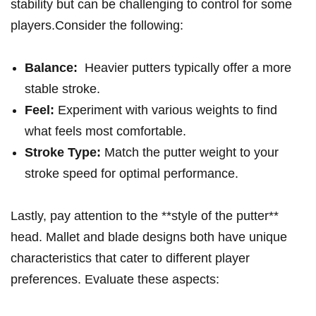
stability⁢ but can​ be challenging to ​control for some
players.Consider the ⁢following:
Balance:
‍ Heavier putters typically ⁣offer a more
stable stroke.
Feel:
Experiment with‍ various‍ weights to find
what feels most ‍comfortable.
Stroke ⁤Type:
Match the ⁢putter weight to ⁣your
stroke‌ speed for ​optimal performance.
Lastly, pay ⁤attention to⁢ the **style⁢ of the⁢ putter**⁤
head. ⁢Mallet and blade designs both have ​unique
characteristics that cater to ‌different player
preferences. Evaluate⁢ these aspects: