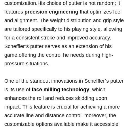
customization.His choice of putter⁣ is not random; it
⁢features
precision ​engineering
that optimizes feel
and alignment. The weight distribution and grip style
are tailored ‌specifically to his playing ​style, allowing
for a​ consistent stroke and‌ improved ⁣accuracy.‌
Scheffler’s putter serves ⁣as ⁤an extension of his
game,offering⁤ the control he needs‌ during high-
pressure situations.
One ​of the‍ standout ​innovations⁤ in Scheffler’s putter
⁢is ‌its use​ of
face milling technology
, which
enhances the‍ roll and reduces skidding upon
impact. This feature is crucial ⁣for achieving⁢ a more
accurate line and distance control. ‍moreover, the ​
customizable⁢ options available make ⁣it accessible