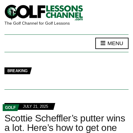
The Golf Channel for Golf Lessons
MENU
BREAKING
JULY 21, 2025
GOLF
Scottie Scheffler’s putter wins
a lot. Here’s how to get one