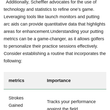
‌ ‌ Additionally, Scheffler advocates for the use of
technology and⁤ statistics to‌ refine one’s game.
Leveraging‌ tools like​ launch monitors ​and putting
arc ⁣aids can​ provide‌ quantitative data that highlights
areas for enhancement.Understanding your putting⁢
metrics can ⁤be a game-changer, ⁣as it allows golfers
to personalize their practice sessions‍ effectively.
⁣Consider‌ establishing a routine that incorporates⁢ the
⁣following:
metrics
Importance
Strokes
Tracks your performance
Gained⁢
⁢against⁤ the field.