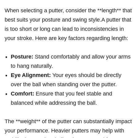
When‌ selecting a putter, ⁣consider​ the **length** that
best suits your posture and swing style.A putter that
is ⁣too ‍short or ⁢long⁣ can ​lead⁢ to inconsistencies in
⁤your⁢ stroke.⁣ Here are key factors regarding length:
Posture:
Stand comfortably⁤ and‌ allow your arms
to hang naturally.
Eye Alignment:
Your eyes ⁣should be directly
⁤over the ball when standing over‌ the ⁤putter.
Comfort:
Ensure ⁤that you feel stable⁣ and
balanced while addressing ⁢the ball.
The⁣ **weight** of ‍the putter can substantially impact⁤
your performance. Heavier⁣ putters may help with