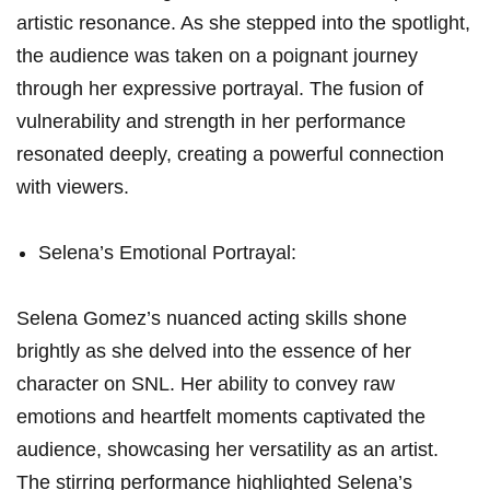
artistic resonance. As she stepped into the spotlight,
the⁣ audience was taken on a⁢ poignant journey
through her expressive portrayal.⁢ The fusion of
vulnerability and strength in her performance
‌resonated deeply, creating a powerful connection
with viewers.
Selena’s Emotional Portrayal:
Selena Gomez’s‍ nuanced acting skills shone
brightly as she delved into the⁢ essence of ‌her
character on SNL. Her ability to convey raw
emotions and heartfelt moments captivated the
audience, showcasing her versatility as an artist.⁣
The stirring performance highlighted Selena’s‌