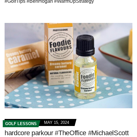
#GolfTips #BenHogan #WarmUpStrategy
MAY 15, 2024
GOLF LESSONS
hardcore parkour #TheOffice #MichaelScott