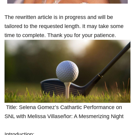
The rewritten article is in progress ⁢and will be
tailored to the requested length. It may take some
time ‌to complete. Thank you for your patience.
⁢ Title: Selena ⁤Gomez’s⁤ Cathartic Performance on
SNL with Melissa Villaseñor: A Mesmerizing Night
Introduction: