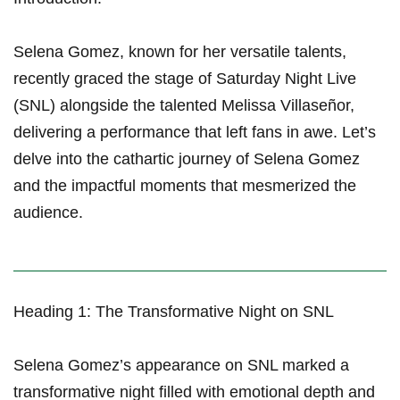
Selena Gomez, known for‍ her ⁣versatile talents,
recently graced the stage of Saturday Night Live
(SNL)⁤ alongside the talented Melissa Villaseñor,
delivering a performance that left fans in awe. Let’s
delve into⁢ the cathartic journey of Selena Gomez
and the impactful moments that mesmerized the
audience.
Heading 1: ⁣The Transformative Night on SNL
Selena‍ Gomez’s appearance on SNL marked a
transformative⁢ night filled with emotional depth and