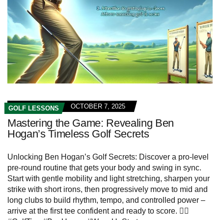
OCTOBER 7, 2025
GOLF LESSONS
Mastering the Game: Revealing Ben
Hogan’s Timeless Golf Secrets
Unlocking Ben Hogan’s Golf Secrets: Discover a pro-level
pre-round routine that gets your body and swing in sync.
Start with gentle mobility and light stretching, sharpen your
strike with short irons, then progressively move to mid and
long clubs to build rhythm, tempo, and controlled power –
arrive at the first tee confident and ready to score. 🏌️‍♂️