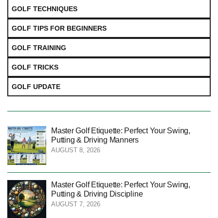
GOLF TECHNIQUES
GOLF TIPS FOR BEGINNERS
GOLF TRAINING
GOLF TRICKS
GOLF UPDATE
Master Golf Etiquette: Perfect Your Swing,
Putting & Driving Manners
AUGUST 8, 2026
Master Golf Etiquette: Perfect Your Swing,
Putting & Driving Discipline
AUGUST 7, 2026