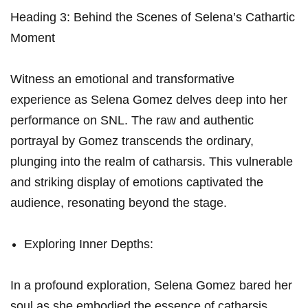
Heading 3: Behind⁣ the Scenes of Selena’s Cathartic
Moment
Witness ⁢an emotional and‍ transformative
experience as Selena Gomez delves deep into ⁣her
performance on SNL.⁣ The raw‌ and authentic
portrayal by Gomez transcends the ordinary,
plunging into the⁢ realm of catharsis. This‍ vulnerable
and striking display of⁤ emotions captivated the‌
audience, resonating beyond the stage.
Exploring⁣ Inner Depths:
In a profound exploration, Selena Gomez ‍bared her
soul⁢ as she embodied the essence of catharsis