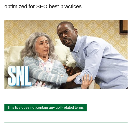
optimized ​for SEO best practices.
This title does not contain any golf-related terms