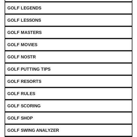
GOLF LEGENDS
GOLF LESSONS
GOLF MASTERS
GOLF MOVIES
GOLF NOSTR
GOLF PUTTING TIPS
GOLF RESORTS
GOLF RULES
GOLF SCORING
GOLF SHOP
GOLF SWING ANALYZER