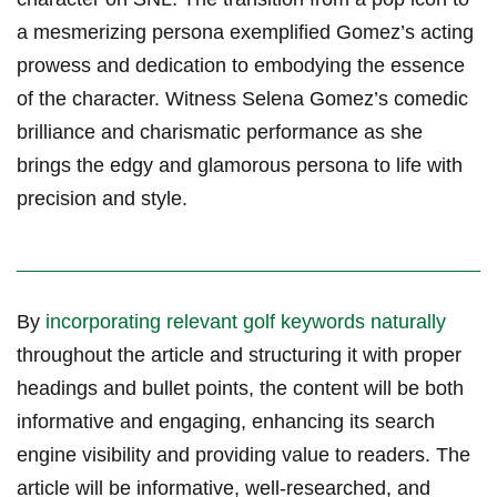
a mesmerizing‍ persona exemplified Gomez’s acting
prowess and dedication to embodying the essence
of the character. Witness Selena⁤ Gomez’s comedic
brilliance and charismatic performance as she
brings the edgy and glamorous persona to life with
precision and style.
By
incorporating relevant golf keywords⁤ naturally
throughout the‌ article and structuring it with proper
headings and bullet points, the content will be both
informative and engaging, enhancing its search
engine⁤ visibility and providing value to ⁤readers. The
article will be informative, well-researched, and