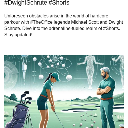
#DwightSchrute #Shorts
Unforeseen obstacles arise in the world of hardcore
parkour with #TheOffice legends Michael Scott and Dwight
Schrute. Dive into the adrenaline-fueled realm of #Shorts.
Stay updated!