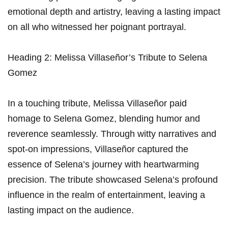
emotional depth and artistry, leaving‍ a lasting impact
on‍ all who witnessed‍ her poignant portrayal.
Heading 2: ‌Melissa Villaseñor’s Tribute to Selena
Gomez
In a touching tribute, Melissa ⁣Villaseñor paid
homage to Selena Gomez, blending⁤ humor ⁤and⁣
reverence seamlessly. Through witty narratives and
spot-on ‌impressions, Villaseñor captured the
essence of Selena’s journey with heartwarming
⁤precision. ‌The tribute showcased​ Selena’s profound
influence in the realm of entertainment,​ leaving‌ a
lasting impact ⁢on the audience.