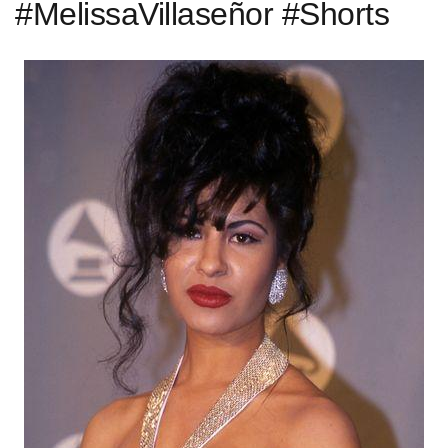
#MelissaVillaseñor #Shorts