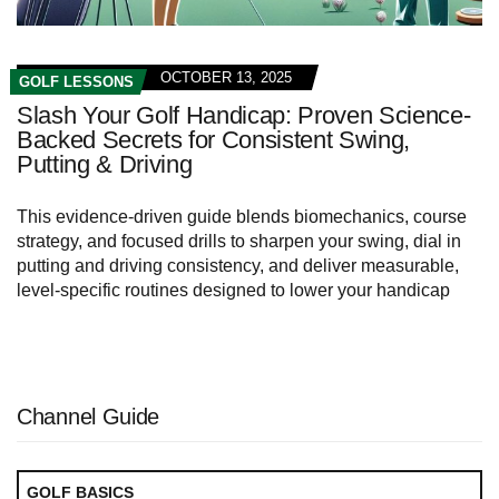
OCTOBER 13, 2025
GOLF LESSONS
Slash Your Golf Handicap: Proven Science-
Backed Secrets for Consistent Swing,
Putting & Driving
This evidence-driven guide blends biomechanics, course
strategy, and focused drills to sharpen your swing, dial in
putting and driving consistency, and deliver measurable,
level-specific routines designed to lower your handicap
Channel Guide
GOLF BASICS