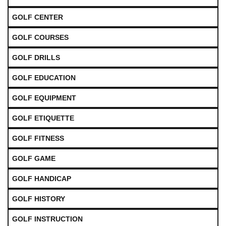
GOLF CENTER
GOLF COURSES
GOLF DRILLS
GOLF EDUCATION
GOLF EQUIPMENT
GOLF ETIQUETTE
GOLF FITNESS
GOLF GAME
GOLF HANDICAP
GOLF HISTORY
GOLF INSTRUCTION