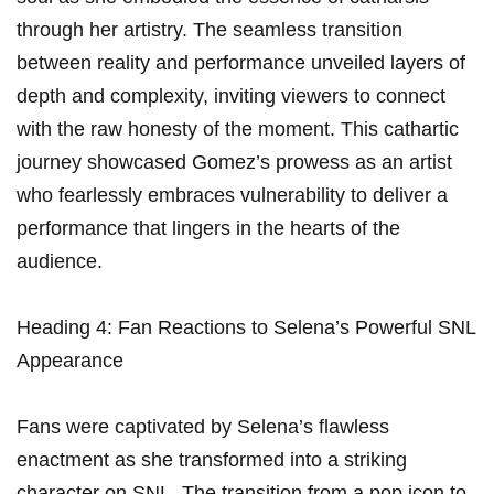
⁣through ⁣her artistry. The seamless transition
between reality and performance unveiled⁢ layers ‍of
depth and⁢ complexity, inviting viewers to connect
with the raw honesty of the moment. This cathartic
⁢journey showcased Gomez’s prowess as an artist
who fearlessly embraces vulnerability to deliver a
performance that lingers in the hearts of the
audience.
Heading 4: Fan Reactions to ⁢Selena’s Powerful SNL
Appearance
Fans were​ captivated by Selena’s flawless
⁢enactment as she transformed into a striking
character on SNL. ​The transition from a pop ⁢icon to