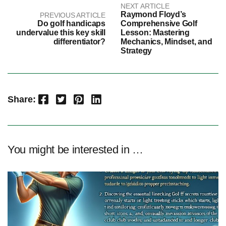
NEXT ARTICLE
Raymond Floyd’s
PREVIOUS ARTICLE
Do golf handicaps
Comprehensive Golf
undervalue this key skill
Lesson: Mastering
differentiator?
Mechanics, Mindset, and
Strategy
Facebook
Twitter
Pinterest
LinkedIn
Share:
You might be interested in …