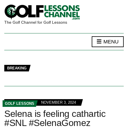
The Golf Channel for Golf Lessons
MENU
BREAKING
NOVEMBER 3, 2024
GOLF LESSONS
Selena is feeling cathartic
#SNL #SelenaGomez