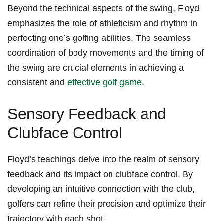
Beyond the technical aspects of the swing, Floyd
emphasizes the role of athleticism and rhythm in
perfecting one’s golfing abilities. The seamless
coordination of body movements ​and the timing of
the swing are crucial elements in achieving a
consistent and
effective golf game
.
Sensory⁤ Feedback and
Clubface‌ Control
Floyd’s ​teachings delve into the realm of sensory‌
feedback and its⁢ impact on clubface control. By
developing an intuitive connection with the club,‍
golfers can refine ⁢their precision and optimize their‍
trajectory with ​each shot.