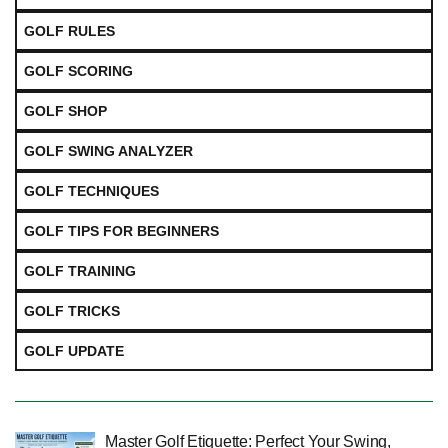
GOLF RULES
GOLF SCORING
GOLF SHOP
GOLF SWING ANALYZER
GOLF TECHNIQUES
GOLF TIPS FOR BEGINNERS
GOLF TRAINING
GOLF TRICKS
GOLF UPDATE
Master Golf Etiquette: Perfect Your Swing,