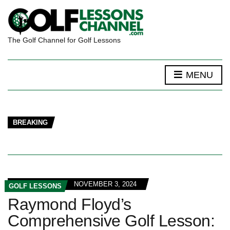
The Golf Channel for Golf Lessons
MENU
BREAKING
NOVEMBER 3, 2024
GOLF LESSONS
Raymond Floyd’s
Comprehensive Golf Lesson: