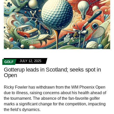
JULY 12, 2025
GOLF
Gotterup leads in Scotland; seeks spot in
Open
Ricky Fowler has withdrawn from the WM Phoenix Open
due to illness, raising concerns about his health ahead of
the tournament. The absence of the fan-favorite golfer
marks a significant change for the competition, impacting
the field’s dynamics.