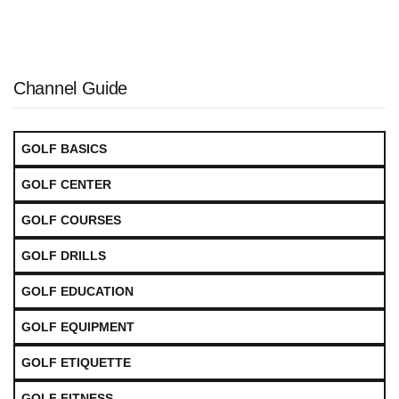
Channel Guide
GOLF BASICS
GOLF CENTER
GOLF COURSES
GOLF DRILLS
GOLF EDUCATION
GOLF EQUIPMENT
GOLF ETIQUETTE
GOLF FITNESS