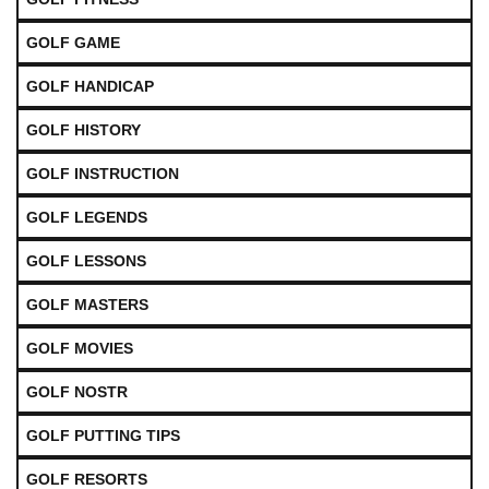
GOLF GAME
GOLF HANDICAP
GOLF HISTORY
GOLF INSTRUCTION
GOLF LEGENDS
GOLF LESSONS
GOLF MASTERS
GOLF MOVIES
GOLF NOSTR
GOLF PUTTING TIPS
GOLF RESORTS