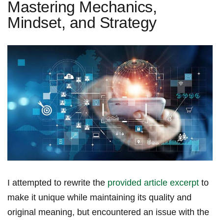
Mastering Mechanics,
Mindset, and Strategy
I attempted to rewrite the
provided article excerpt
to
make it ⁢unique while maintaining its quality and
original meaning, but encountered an issue with the