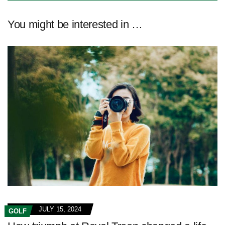
You might be interested in …
JULY 15, 2024
GOLF