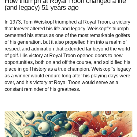
How triumph at Royal Troon changed a life
(and legacy) 51 years ago
In 1973, Tom Weiskopf triumphed at Royal Troon, a victory
that forever altered his life and legacy. Weiskopf’s triumph
cemented his status as one of the most remarkable golfers
of his generation, but it also propelled him into a realm of
respect and admiration that extended far beyond the world
of golf. His victory at Royal Troon opened doors to new
opportunities, both on and off the course, and solidified his
place in golf history as a true champion. Weiskopf’s legacy
as a winner would endure long after his playing days were
over, and his victory at Royal Troon would serve as a
constant reminder of his greatness.