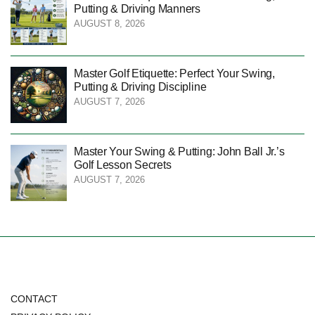
Putting & Driving Manners
AUGUST 8, 2026
Master Golf Etiquette: Perfect Your Swing,
Putting & Driving Discipline
AUGUST 7, 2026
Master Your Swing & Putting: John Ball Jr.’s
Golf Lesson Secrets
AUGUST 7, 2026
CONTACT