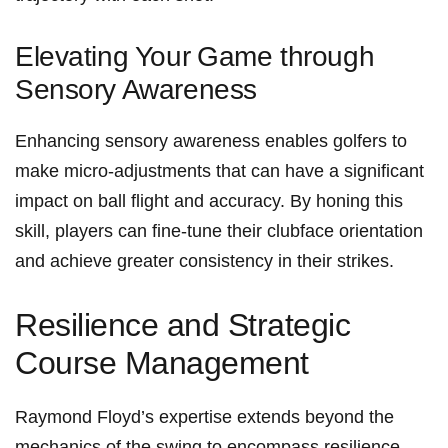
Elevating Your ⁤Game through
Sensory Awareness
Enhancing⁣ sensory awareness enables golfers ⁢to
make micro-adjustments that⁣ can have a significant
impact on ball flight ⁣and accuracy. By honing this
skill, players can fine-tune their​ clubface orientation
‌and achieve greater consistency in their strikes.
Resilience and Strategic​
Course Management
Raymond Floyd’s expertise extends beyond the
⁣mechanics of the swing ‍to encompass resilience