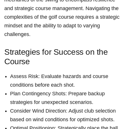
and strategic course management. Navigating the
complexities of the golf course requires a‌ strategic⁢
mindset and the ability to adapt to varying
challenges.
Strategies for Success on⁢ the
Course
Assess‍ Risk: Evaluate hazards and course
conditions before each shot.
Plan Contingency Shots: Prepare backup
strategies for unexpected ⁢scenarios.
Consider Wind Direction: ⁣Adjust club selection
based ⁤on wind‌ conditions for optimized shots.
Optimal Positioning: Strategically place the ball