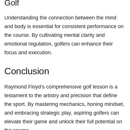
Golf
Understanding the connection between the mind⁢
and body is ​essential‌ for consistent performance on
⁣the course. ‍By cultivating mental clarity and
emotional‌ regulation, golfers‌ can enhance their
focus and execution.
Conclusion
Raymond Floyd’s comprehensive golf lesson is a
testament to the ‍artistry and precision that define
the​ sport. By mastering mechanics, honing mindset,
and ​embracing strategic play, aspiring golfers can⁤
elevate their game and‌ unlock their full potential on