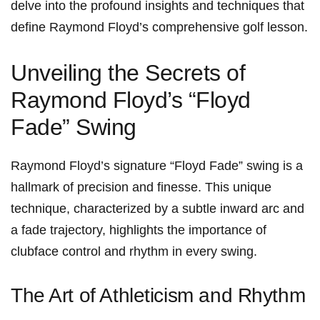
delve into the profound‍ insights and techniques that
define ‌Raymond⁣ Floyd’s comprehensive golf lesson.
Unveiling ‍the Secrets of
Raymond ⁣Floyd’s “Floyd
Fade” Swing
Raymond Floyd’s ⁣signature “Floyd Fade” swing is ‍a
hallmark of ⁣precision‌ and⁢ finesse. This unique
technique, characterized by⁤ a subtle inward arc and⁣
a fade trajectory, highlights the importance ‍of
clubface control and rhythm in every swing.
The Art of Athleticism and Rhythm