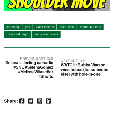
coaching
golf
Golf Lessons
Instruction
Mental Mastery
Raymond Floyd
swing mechanics
PREVIOUS ARTICLE
NEXT ARTICLE
Selena is feeling cathartic
WATCH: Bubba Watson
#SNL #SelenaGomez
wins house (for someone
#MelissaVillaseñor
else) with hole-in-one
#Shorts
Facebook
Twitter
Pinterest
LinkedIn
Share: