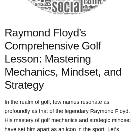
Raymond Floyd’s
Comprehensive ⁣Golf
Lesson: Mastering⁣
Mechanics, Mindset, and
Strategy
In the realm of golf,⁣ few names resonate as
profoundly ​as that of the legendary Raymond Floyd.
His mastery⁤ of golf ⁣mechanics and strategic mindset
have set⁣ him apart as an icon in the⁢ sport. Let’s