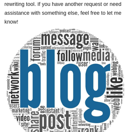
‌rewriting ‍tool. If you‍ have another request or need
assistance with ⁢something else, feel free to let me‍
know!