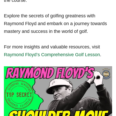
the course.
Explore the secrets of golfing greatness with
Raymond Floyd and embark on a journey towards
mastery and success in the world of golf.
For more‌ insights and valuable resources, visit
Raymond Floyd’s Comprehensive Golf Lesson
.