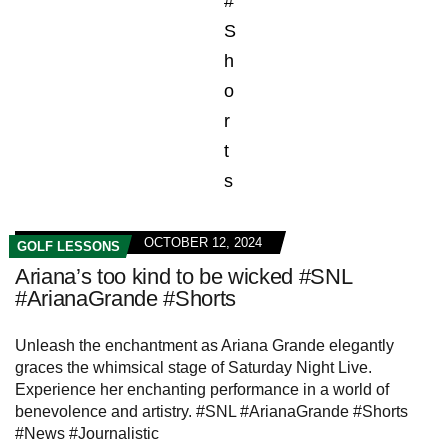
OCTOBER 12, 2024
GOLF LESSONS
Ariana’s too kind to be wicked #SNL
#ArianaGrande #Shorts
Unleash the enchantment as Ariana Grande elegantly
graces the whimsical stage of Saturday Night Live.
Experience her enchanting performance in a world of
benevolence and artistry. #SNL #ArianaGrande #Shorts
#News #Journalistic