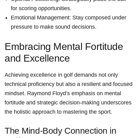
for scoring opportunities.
Emotional Management:‍ Stay ⁣composed under
pressure to make sound‍ decisions.
Embracing Mental Fortitude
and Excellence
Achieving excellence in golf demands not ⁤only
technical proficiency but also a resilient and focused
mindset. Raymond⁢ Floyd’s emphasis on mental
fortitude and ⁢strategic decision-making underscores
the holistic approach ‌to mastering the sport.
The Mind-Body Connection in