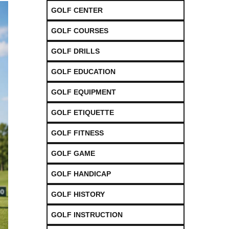
GOLF CENTER
GOLF COURSES
GOLF DRILLS
GOLF EDUCATION
GOLF EQUIPMENT
GOLF ETIQUETTE
GOLF FITNESS
GOLF GAME
GOLF HANDICAP
GOLF HISTORY
GOLF INSTRUCTION