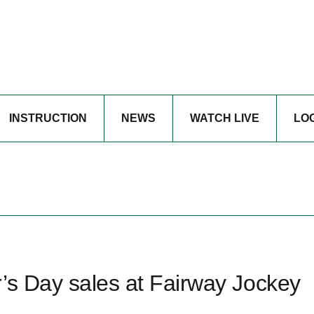
INSTRUCTION
NEWS
WATCH LIVE
LO
’s Day sales at Fairway Jockey