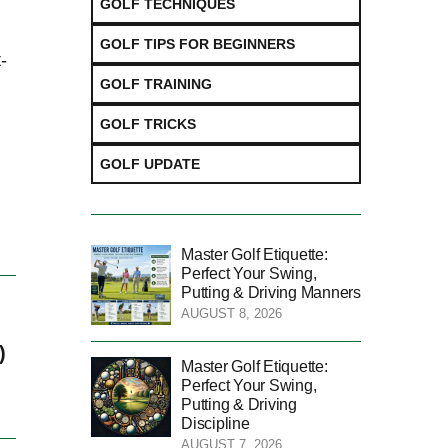
GOLF TECHNIQUES
GOLF TIPS FOR BEGINNERS
-
GOLF TRAINING
GOLF TRICKS
GOLF UPDATE
Master Golf Etiquette:
Perfect Your Swing,
Putting & Driving Manners
AUGUST 8, 2026
)
Master Golf Etiquette:
Perfect Your Swing,
Putting & Driving
Discipline
AUGUST 7, 2026