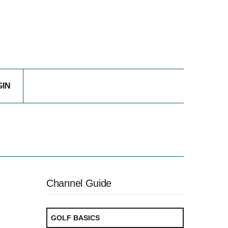
GIN
Channel Guide
GOLF BASICS