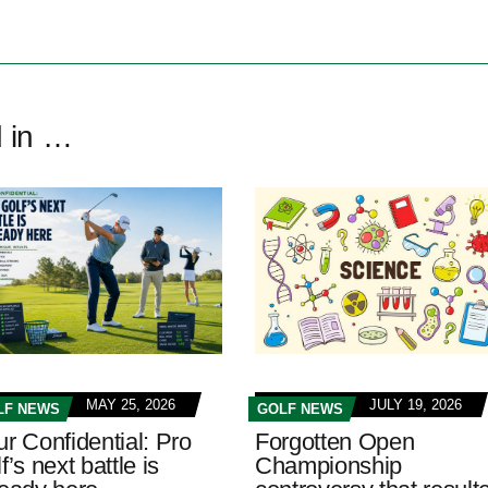
d in …
MAY 25, 2026
JULY 19, 2026
LF NEWS
GOLF NEWS
ur Confidential: Pro
Forgotten Open
f’s next battle is
Championship