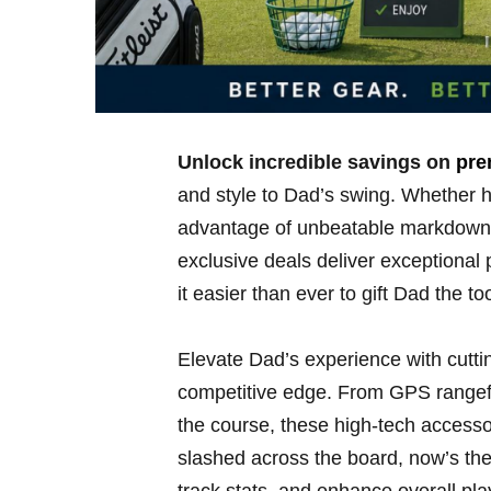
Unlock ‌incredible savings ‌on
pre
and style to Dad’s swing.‌ Whether​ he
advantage of unbeatable markdowns ​
exclusive deals⁢ deliver exceptional
it easier than ever to gift Dad the to
Elevate Dad’s experience⁤ with cuttin
competitive⁢ edge. From GPS rangefi
the course, these high-tech ‍access
slashed across the board, now’s the 