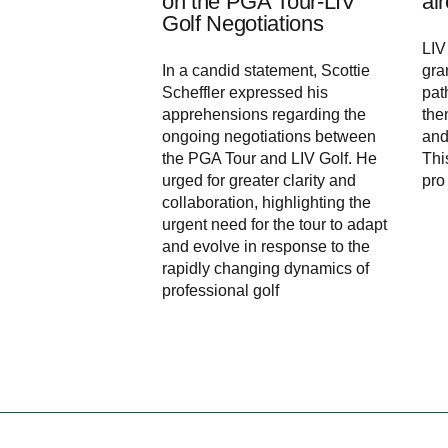
on the PGA Tour-LIV
al
Golf Negotiations
LIV
In a candid statement, Scottie
gra
Scheffler expressed his
pat
apprehensions regarding the
the
ongoing negotiations between
and
the PGA Tour and LIV Golf. He
Thi
urged for greater clarity and
pro
collaboration, highlighting the
urgent need for the tour to adapt
and evolve in response to the
rapidly changing dynamics of
professional golf