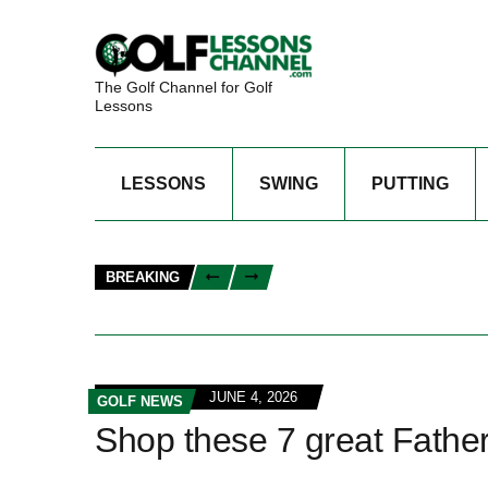
The Golf Channel for Golf
Lessons
LESSONS
SWING
PUTTING
BREAKING
JUNE 4, 2026
GOLF NEWS
Shop these 7 great Father