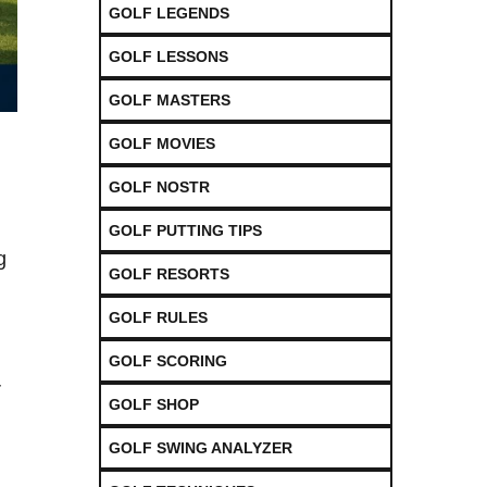
GOLF LEGENDS
GOLF LESSONS
GOLF MASTERS
GOLF MOVIES
GOLF NOSTR
GOLF PUTTING TIPS
​
GOLF RESORTS
GOLF RULES
GOLF SCORING
r
GOLF SHOP
GOLF SWING ANALYZER