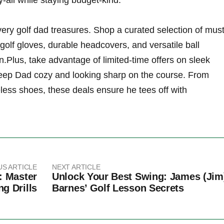
y-all‍ while staying budget-kind.
every‌ golf dad‌ treasures. Shop a⁤ curated selection of must
lf gloves, durable‍ headcovers,‍ and versatile ball
on.Plus, take advantage of⁢ limited-time offers on sleek
keep Dad cozy and ‌looking sharp on the course. ​From
less shoes,​ these deals ensure he ‌tees off with
US ARTICLE
NEXT ARTICLE
: Master
Unlock Your Best Swing: James (Jim
ng Drills
Barnes’ Golf Lesson Secrets