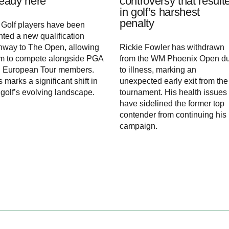
ready here
controversy that result
in golf’s harshest
penalty
 Golf players have been
nted a new qualification
hway to The Open, allowing
Rickie Fowler has withdrawn
m to compete alongside PGA
from the WM Phoenix Open d
 European Tour members.
to illness, marking an
s marks a significant shift in
unexpected early exit from the
 golf’s evolving landscape.
tournament. His health issues
have sidelined the former top
contender from continuing his
campaign.