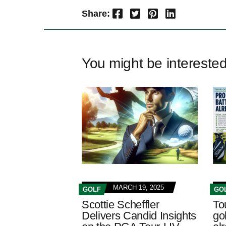
Facebook
Twitter
Pinterest
LinkedIn
Share:
You might be intereste
MARCH 19, 2025
GOLF
GO
Scottie Scheffler
To
Delivers Candid Insights
gol