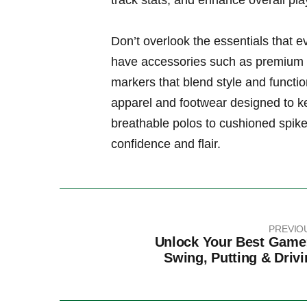
track stats, ‌and enhance ‌overall pla
Don’t‍ overlook⁤ the essentials⁣ that 
have ‍accessories such as premium go
‍markers⁣ that blend style and‍ functi
⁤apparel and ⁣footwear designed to 
breathable polos to ​cushioned spike
confidence and flair.
PREVIO
Unlock Your Best Game
Swing, Putting & Drivi