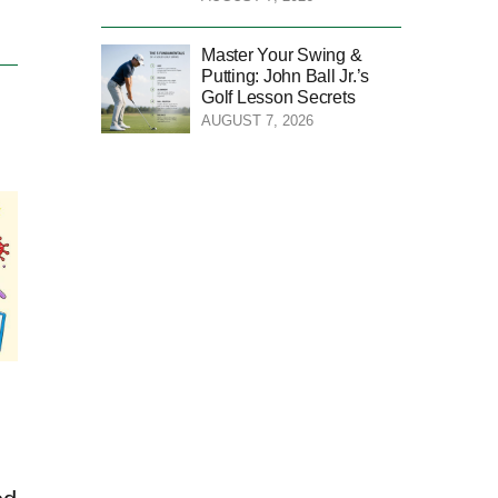
Master Your Swing &
Putting: John Ball Jr.’s
Golf Lesson Secrets
AUGUST 7, 2026