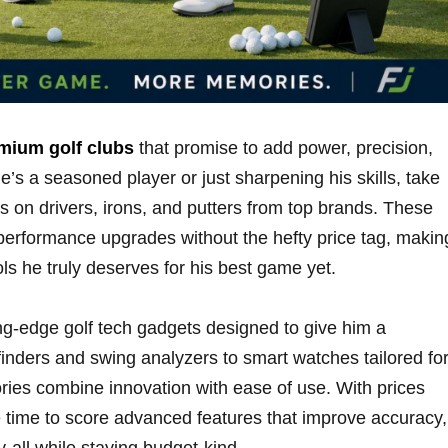
mium golf clubs
that​ promise ⁢to add power, precision,⁢
’s‍ a seasoned⁣ player or just⁣ sharpening his ‌skills, take
on drivers, ​irons, and putters from top ⁢brands. These
⁤ performance upgrades without the hefty price tag, making
ols he truly deserves for his best game ‌yet.
g-edge golf tech gadgets designed ‌to​ give ⁣him‍ a
nders and​ swing analyzers to smart‌ watches tailored fo
ories combine innovation with ease of use. With prices
time ⁤to ⁤score​ advanced features that improve accuracy,⁣