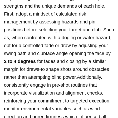
strengths ⁣and the unique demands of each hole.
First, ‌adopt a mindset of calculated risk
management ⁤by assessing hazards and pin
positions before ⁤selecting your target and club. Such
​as, when‌ confronted ​with a dogleg or⁤ water‌ hazard,
opt ‍for a‍ controlled fade⁢ or draw by‍ adjusting your
swing path and clubface angle-opening the face by
2⁤ to 4 degrees
for fades and closing by a similar
margin ‍for⁤ draws-to shape shots ⁣around‌ obstacles
rather than attempting ​blind power.Additionally,
consistently engage in pre-shot⁢ routines that
incorporate visualization and⁤ alignment checks,
reinforcing your commitment‍ to targeted execution.
monitor environmental variables such as wind
direction and green firmness which influence ball