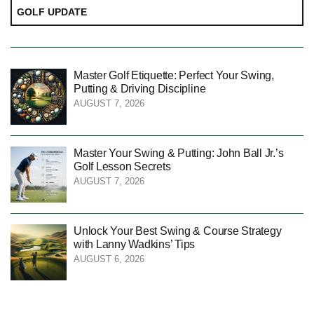
GOLF UPDATE
Master Golf Etiquette: Perfect Your Swing,
Putting & Driving Discipline
AUGUST 7, 2026
Master Your Swing & Putting: John Ball Jr.’s
Golf Lesson Secrets
AUGUST 7, 2026
Unlock Your Best Swing & Course Strategy
with Lanny Wadkins’ Tips
AUGUST 6, 2026