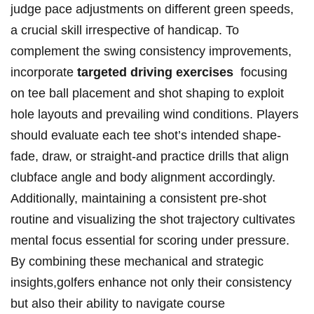
‍judge pace adjustments on different green speeds,
a crucial skill⁤ irrespective of handicap. To
complement‌ the swing consistency improvements,
incorporate
targeted ​driving exercises
⁢ focusing
on tee ball‌ placement and ⁣shot shaping to exploit
hole​ layouts and⁢ prevailing wind conditions. Players
should evaluate each⁣ tee shot’s intended shape-
fade, draw, ⁤or straight-and practice ‍drills that align
clubface angle ⁣and body alignment accordingly.
Additionally,⁣ maintaining⁢ a consistent pre-shot
routine ​and ⁣visualizing the shot trajectory cultivates
mental focus essential‍ for scoring under pressure.
By combining these mechanical and strategic
insights,golfers enhance not only their consistency
but also their ability to navigate course