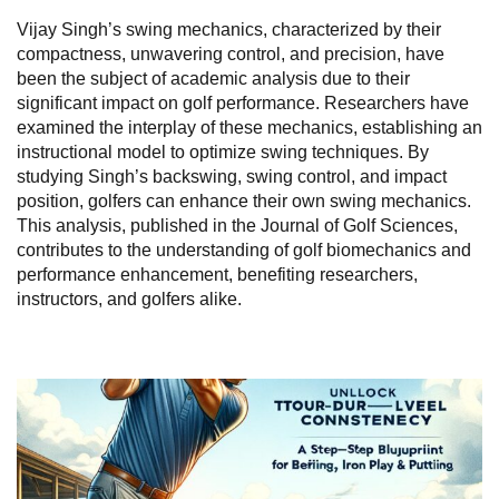
Vijay Singh’s swing mechanics, characterized by their
compactness, unwavering control, and precision, have
been the subject of academic analysis due to their
significant impact on golf performance. Researchers have
examined the interplay of these mechanics, establishing an
instructional model to optimize swing techniques. By
studying Singh’s backswing, swing control, and impact
position, golfers can enhance their own swing mechanics.
This analysis, published in the Journal of Golf Sciences,
contributes to the understanding of golf biomechanics and
performance enhancement, benefiting researchers,
instructors, and golfers alike.