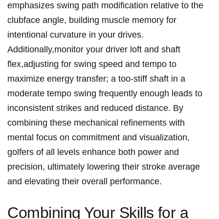
emphasizes swing path modification relative to the
clubface angle, building muscle memory for
⁣intentional curvature ​in your drives.
Additionally,monitor your driver loft and shaft
flex,adjusting​ for swing speed ⁤and⁢ tempo to
maximize⁢ energy transfer; a too-stiff shaft in a
moderate tempo swing frequently enough ‍leads to
inconsistent strikes and reduced distance. By‍
combining these mechanical refinements with⁤
mental focus on commitment and‌ visualization,
golfers of all levels enhance both power and
precision, ⁢ultimately lowering ⁢their‍ stroke average
and elevating their overall performance.
Combining Your Skills⁢ for a