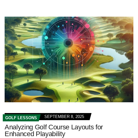
SEPTEMBER 8, 2025
GOLF LESSONS
Analyzing Golf Course Layouts for
Enhanced Playability