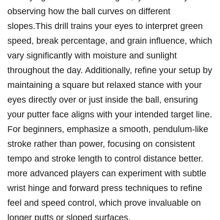
observing how the ball curves on different
slopes.This ‍drill trains your eyes to interpret green
speed, ‌break percentage, and grain influence, which
vary significantly with moisture and sunlight
throughout the day. Additionally, refine your ⁣setup by
maintaining a square but⁤ relaxed stance with‍ your
eyes‌ directly over or just inside ⁢the ball, ensuring
your putter face aligns ⁣with​ your intended target line.
For beginners, emphasize a smooth, pendulum-like
stroke rather than power, focusing on consistent
tempo‍ and stroke⁣ length to control distance better.
more advanced players can experiment with subtle
wrist hinge and forward press techniques⁤ to refine
feel‌ and ⁢speed control, ⁣which prove invaluable⁣ on⁢
longer‍ putts or sloped surfaces.