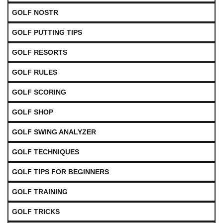
GOLF NOSTR
GOLF PUTTING TIPS
GOLF RESORTS
GOLF RULES
GOLF SCORING
GOLF SHOP
GOLF SWING ANALYZER
GOLF TECHNIQUES
GOLF TIPS FOR BEGINNERS
GOLF TRAINING
GOLF TRICKS