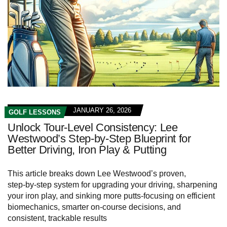
JANUARY 26, 2026
GOLF LESSONS
Unlock Tour‑Level Consistency: Lee
Westwood’s Step‑by‑Step Blueprint for
Better Driving, Iron Play & Putting
This article breaks down Lee Westwood’s proven,
step‑by‑step system for upgrading your driving, sharpening
your iron play, and sinking more putts-focusing on efficient
biomechanics, smarter on-course decisions, and
consistent, trackable results