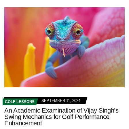
SEPTEMBER 11, 2024
GOLF LESSONS
An Academic Examination of Vijay Singh’s
Swing Mechanics for Golf Performance
Enhancement