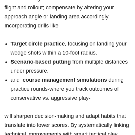
flight and rollout; compensate by altering your
approach angle or landing area accordingly. ​
Incorporating drills like
Target‌ circle practice
, focusing on⁣ landing ⁤your
‌wedge shots within a 10-foot radius,
Scenario-based putting
from multiple distances
under pressure,
and ⁤
course management simulations
during⁤
practice rounds-where you track outcomes of
conservative vs. aggressive play-
will sharpen decision-making and adapt habits that
translate into⁤ lower scores. By systematically linking
technical improvements with smart tactical play,