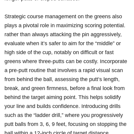
Strategic​ course management on the greens also
plays a pivotal ‌role in maximizing scoring potential.
rather​ than always attacking the⁤ pin aggressively,
evaluate when it’s safer to aim for the “middle” or‍
high​ side of ⁣the cup, notably on difficult⁣ or fast
greens where three-putts can be costly. Incorporate
a pre-putt routine that involves a​ rapid visual scan
⁣from behind the ball, assessing the putt’s length,
break, and green firmness, before a final look⁣ from
behind‍ the​ target aiming‍ point. This helps solidify
your line and builds confidence. Introducing drills
such as the “ladder drill,” where you progressively
putt⁢ balls from 3, 6, 9 feet, focusing on stopping the​
ball within a 12-inch circle of target distance,