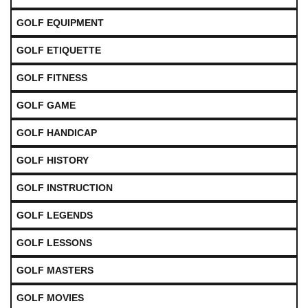
GOLF EQUIPMENT
GOLF ETIQUETTE
GOLF FITNESS
GOLF GAME
GOLF HANDICAP
GOLF HISTORY
GOLF INSTRUCTION
GOLF LEGENDS
GOLF LESSONS
GOLF MASTERS
GOLF MOVIES