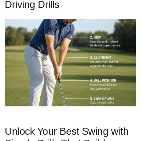
Driving Drills
Unlock Your Best Swing with