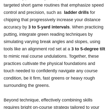
targeted short game routines that emphasize speed
control and precision,‍ such as ‌
ladder drills
for ​
chipping that progressively increase your distance⁣
accuracy by
3 to 5-yard intervals
. When practicing
⁢putting, integrate green reading techniques by
simulating varying break angles and​ slopes, using
tools⁣ like ⁣an alignment rod set at a​
3 to 5-degree tilt
to mimic real course undulations. Together, these
practices cultivate⁢ the physical foundations and
touch needed to confidently‌ navigate any ‍course
⁢condition,‌ be it firm, fast greens or heavy ‌rough
surrounding the⁢ greens.
Beyond technique, effectively⁤ combining skills
requires​ bright on-course strategy tailored to your