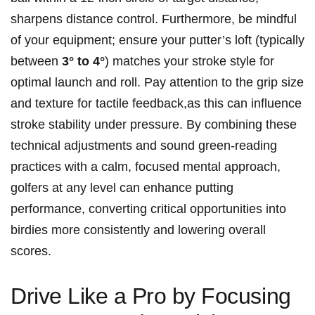
sharpens distance control. Furthermore, be mindful
of your equipment;‍ ensure ‍your putter’s loft (typically
between
3° to 4°
) matches your stroke style for
optimal‍ launch and⁤ roll. Pay attention to the grip size
and texture for tactile feedback,as this can influence
stroke stability under pressure. By combining these
technical adjustments and sound green-reading
practices with⁤ a ‍calm, focused mental approach,​
golfers at any level can⁤ enhance putting
performance, converting critical opportunities into
birdies more⁣ consistently and ⁤lowering overall
scores.
Drive Like a Pro by Focusing