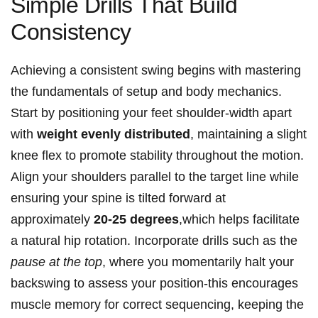
Simple Drills That Build
Consistency
Achieving a consistent swing‍ begins with mastering⁤
the fundamentals of setup ​and body ⁤mechanics.
Start by positioning your feet shoulder-width apart
with‌
weight evenly distributed
, maintaining a slight
knee flex to promote stability throughout the motion.
Align your ⁣shoulders parallel ⁢to the target line​ while‌
ensuring your spine ‌is tilted forward at
approximately
20-25 degrees
,which helps facilitate
a natural hip rotation. Incorporate drills such as the
pause at ⁤the top
, where ⁢you momentarily halt your
backswing to assess your position-this encourages
muscle memory for correct sequencing, keeping the