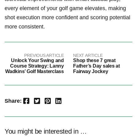
every ⁢element ‌of​ your golf game elevates, making
shot execution more confident ⁤and scoring potential
more ⁤consistent.
PREVIOUS ARTICLE
NEXT ARTICLE
Unlock Your Swing and
Shop these 7 great
Course Strategy: Lanny
Father’s Day sales at
Wadkins’ Golf Masterclass
Fairway Jockey
Facebook
Twitter
Pinterest
LinkedIn
Share:
You might be interested in …