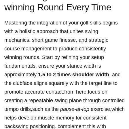
winning Round Every Time
Mastering the integration of ⁤your ⁤golf skills begins
with a holistic approach that ⁢unites swing​
mechanics, short game ⁣finesse, and strategic
course management‍ to produce consistently
winning rounds. Start by refining ​your‌ setup ​
fundamentals: ensure your stance width is ​
approximately
1.5 to 2 times shoulder width
, and
the clubface aligns squarely with⁤ the target line to
promote accurate contact.from here,focus on
creating a repeatable swing plane through controlled
tempo‍ drills,such ​as the
pause-at-top
exercise,which
helps develop muscle memory for consistent
backswing positioning. complement this⁤ with