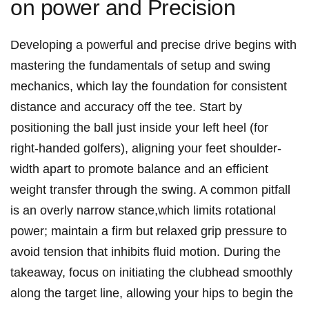
on power and Precision
Developing a powerful and precise‌ drive begins with
mastering the fundamentals of​ setup and swing
⁢mechanics, which lay the foundation for consistent
distance and accuracy off the tee. Start ⁣by
positioning ‍the ball⁣ just inside ​your left heel (for
right-handed golfers), ​aligning your feet shoulder-
width apart to promote balance and an efficient⁢
weight‌ transfer ⁢through the ‍swing. A common pitfall
is an overly narrow ⁤stance,which limits rotational
power; ‍maintain a firm but relaxed ⁣grip pressure to
avoid⁢ tension that inhibits fluid motion. During ‌the
takeaway, focus on ‌initiating the clubhead smoothly
along the target line, ⁣allowing your hips⁤ to begin the