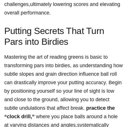
challenges,ultimately lowering scores and elevating
overall performance.
Putting Secrets That Turn
Pars into Birdies
Mastering the ​art of reading‌ greens⁣ is basic⁣ to
transforming pars into birdies, as understanding how
subtle slopes and grain direction influence ball roll
can​ drastically improve ⁣your putting accuracy. Begin
by positioning yourself so your line of sight⁣ is low
and close to the ground, allowing you to detect
subtle undulations that affect break.
practice the
“clock⁢ drill,”
where you ⁢place balls around a hole
at varying distances and‍ angles,systematically