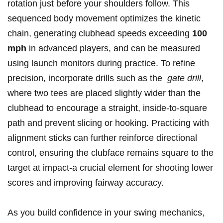
rotation just before your shoulders follow. This⁢
sequenced body movement optimizes the kinetic
chain, generating clubhead speeds exceeding
100⁢
mph
⁢in advanced players, and can be measured
using launch‍ monitors during practice. To refine
precision, ⁣incorporate drills such as⁢ the ​
gate drill
,
where two tees are placed slightly wider than the
clubhead to encourage ⁢a straight, inside-to-square
path and prevent slicing or⁣ hooking. Practicing‍ with ​
alignment sticks can ⁣further ⁤reinforce​ directional
control, ensuring the ‍clubface remains​ square to the
target at impact-a crucial​ element‍ for shooting lower
scores and improving fairway accuracy.
As you build confidence in your swing mechanics,