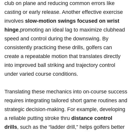
club on plane and reducing common errors like
casting ⁤or early release. Another effective exercise
involves
slow-motion swings focused on wrist
hinge
,promoting an ⁣ideal ⁣lag to maximize clubhead
speed‍ and control during the downswing. By
consistently practicing‌ these drills, golfers ‍can
create a ‍repeatable motion that translates directly
⁤into improved ‍ball striking and trajectory ⁤control⁤
under varied course conditions.
Translating these mechanics into on-course success
requires ⁤integrating tailored short game routines and
strategic decision-making. For example, developing
a reliable putting stroke thru
distance control
drills
, such as the “ladder⁤ drill,” helps golfers better