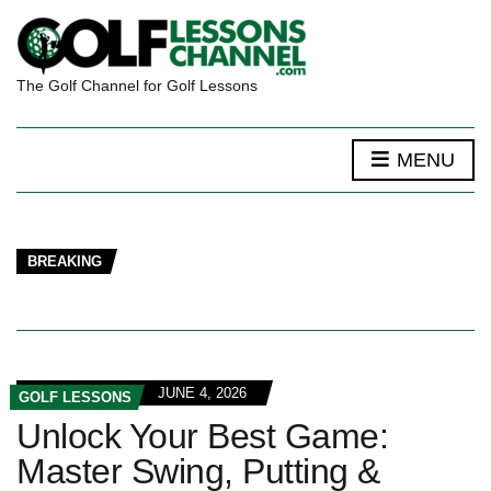
The Golf Channel for Golf Lessons
MENU
BREAKING
JUNE 4, 2026
GOLF LESSONS
Unlock Your Best Game:
Master Swing, Putting &