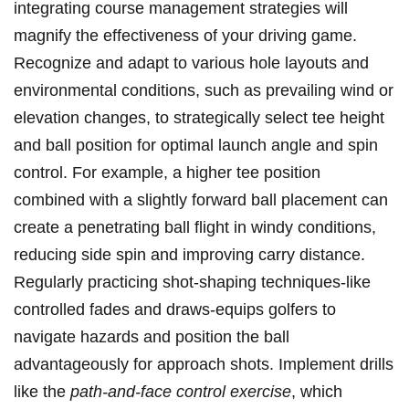
integrating course management strategies will
magnify the effectiveness of your driving game.
Recognize and adapt to various hole layouts and⁤
environmental conditions, such as prevailing wind or
elevation changes, to strategically select tee height
and ball position for optimal launch⁢ angle and spin
control. For example, a higher tee position
combined with a slightly⁣ forward ball placement can
⁣create a‍ penetrating ball flight in windy conditions,
reducing side spin and improving carry distance.
Regularly practicing ⁢shot-shaping techniques-like
controlled fades and draws-equips golfers to
‌navigate hazards and⁤ position the ball
‌advantageously for‍ approach shots. Implement drills
⁢like the⁤
path-and-face control exercise
, which