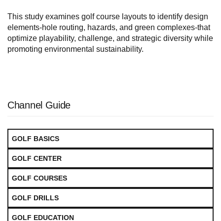
This study examines golf course layouts to identify design
elements-hole routing, hazards, and green complexes-that
optimize playability, challenge, and strategic diversity while
promoting environmental sustainability.
Channel Guide
GOLF BASICS
GOLF CENTER
GOLF COURSES
GOLF DRILLS
GOLF EDUCATION