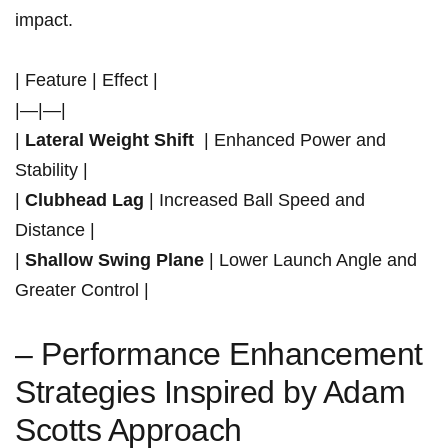
impact.
| Feature | ⁢Effect |
|—|—|
|
Lateral ⁣Weight Shift
⁣ | Enhanced ‍Power and
Stability |
|
Clubhead ‌Lag
| Increased Ball Speed and
Distance |
|
Shallow Swing Plane
| Lower​ Launch Angle and
Greater Control |
– Performance ‌Enhancement
Strategies Inspired by Adam
Scotts Approach