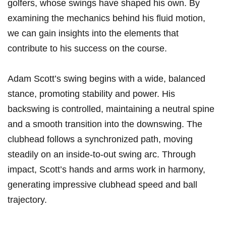
golfers, whose ⁣swings have shaped his own. By
⁢examining‌ the mechanics behind ​his ⁢fluid motion,
we can gain insights ​into the‍ elements that‌
contribute to his success on the course.
Adam Scott’s swing begins with a wide,⁢ balanced
stance, promoting⁤ stability⁣ and ⁣power. ⁣His
backswing is controlled, ⁣maintaining a neutral spine
and a smooth⁢ transition into the downswing. The
clubhead follows ⁣a synchronized path, moving
steadily on an ⁤inside-to-out swing arc.‌ Through
impact, Scott’s hands‌ and arms work in harmony,
generating impressive clubhead speed and⁣ ball
trajectory.