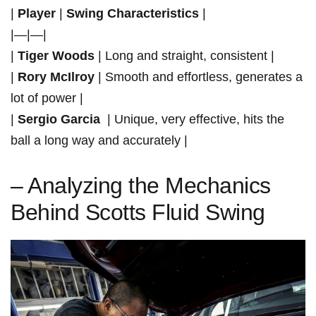
|
Player
|
Swing Characteristics
‌|
|—|—|
|
Tiger Woods
| Long and straight, ⁤consistent |
|
Rory McIlroy
| Smooth and effortless, generates a
lot‌ of power |
|
Sergio Garcia
⁢ | Unique, very effective, hits the
ball a long way and accurately |
– Analyzing the Mechanics
Behind Scotts Fluid Swing