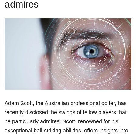
admires
Adam Scott, the Australian professional‍ golfer, has
recently disclosed the swings of fellow players that
he ‌particularly ​admires. Scott, renowned for his
exceptional ball-striking ‌abilities, ​offers insights into