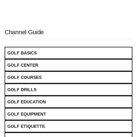
Channel Guide
GOLF BASICS
GOLF CENTER
GOLF COURSES
GOLF DRILLS
GOLF EDUCATION
GOLF EQUIPMENT
GOLF ETIQUETTE