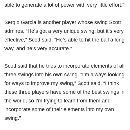
able to generate a lot of power with very little ​effort.”
Sergio Garcia is another⁢ player whose swing Scott
admires. “He’s got a very unique⁢ swing, but it’s very
effective,” Scott said. “He’s able to hit the ball ‍a​ long​
way, and he’s very accurate.”
Scott said that he‍ tries‌ to incorporate elements of all
three swings into his own swing. “I’m always ‌looking⁤
for⁤ ways to ⁢improve my swing,” ⁢Scott said. “I think
these three players have some of the​ best swings in
the world, so‌ I’m trying to learn from them‍ and
incorporate some of their elements into my own
swing.”