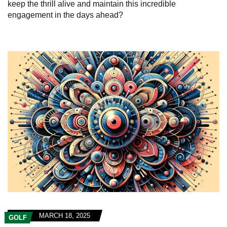
keep the thrill alive and maintain this incredible
engagement in the days ahead?
MARCH 18, 2025
GOLF