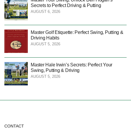
Secrets to Perfect Driving & Putting
AUGUST 6, 2026
Master Golf Etiquette: Perfect Swing, Putting &
Driving Habits
AUGUST 5, 2026
Master Hale Irwin’s Secrets: Perfect Your
Swing, Putting & Driving
AUGUST 5, 2026
CONTACT