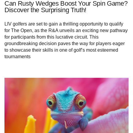
Can Rusty Wedges Boost Your Spin Game?
Discover the Surprising Truth!
LIV golfers are set to gain a thrilling opportunity to qualify
for The Open, as the R&A unveils an exciting new pathway
for participants from this lucrative circuit. This
groundbreaking decision paves the way for players eager
to showcase their skills in one of golf’s most esteemed
tournaments