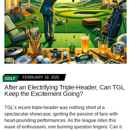
FEBRUARY 19, 2025
GOLF
After an Electrifying Triple-Header, Can TGL
Keep the Excitement Going?
TGL’s recent triple-header was nothing short of a
spectacular showcase, igniting the passion of fans with
heart-pounding performances. As the league rides this
wave of enthusiasm, one burning question lingers: Can it