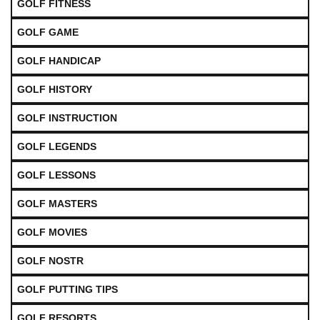
GOLF FITNESS
GOLF GAME
GOLF HANDICAP
GOLF HISTORY
GOLF INSTRUCTION
GOLF LEGENDS
GOLF LESSONS
GOLF MASTERS
GOLF MOVIES
GOLF NOSTR
GOLF PUTTING TIPS
GOLF RESORTS