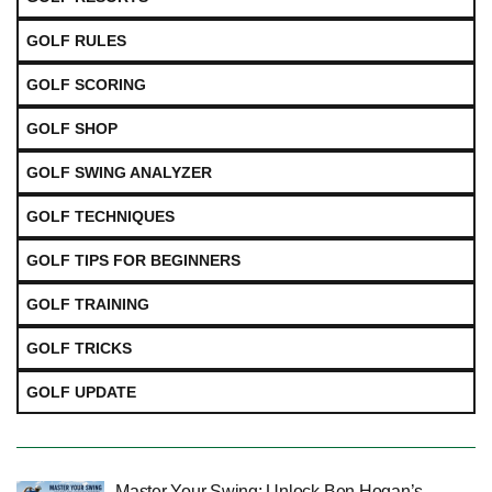
GOLF RULES
GOLF SCORING
GOLF SHOP
GOLF SWING ANALYZER
GOLF TECHNIQUES
GOLF TIPS FOR BEGINNERS
GOLF TRAINING
GOLF TRICKS
GOLF UPDATE
Master Your Swing: Unlock Ben Hogan’s