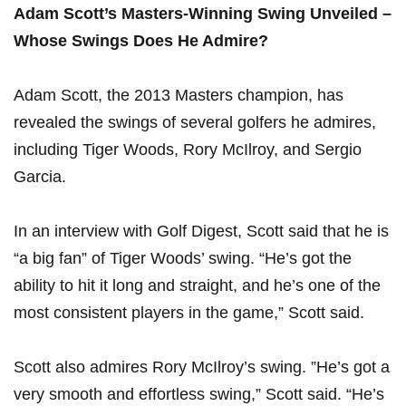
Adam Scott’s ​Masters-Winning Swing⁣ Unveiled –
Whose Swings Does He Admire?
Adam Scott, the 2013 Masters champion, has
⁢revealed the ‌swings ⁤of several golfers he admires,
including Tiger Woods, Rory McIlroy, and Sergio
⁢Garcia.
In an interview with Golf ⁤Digest, ‌Scott said that he ​is
“a big fan” ⁢of Tiger Woods’ swing. “He’s got ​the
ability to hit⁣ it long and straight, and he’s one of ⁤the
most consistent players ⁣in the game,” Scott said.
Scott also admires Rory McIlroy’s swing. ‍”He’s⁣ got a
very smooth ‌and​ effortless swing,” Scott said. “He’s