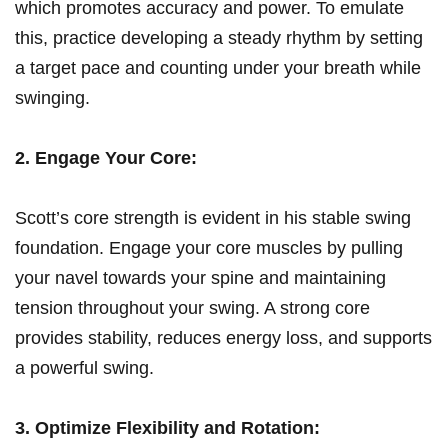
which promotes accuracy and power. To emulate
this, practice developing ⁢a steady rhythm by‌ setting
a target pace and counting under ⁤your breath while
swinging.
2. Engage ‍Your Core:
Scott’s core strength ⁤is evident in his stable swing
foundation. Engage your⁤ core muscles by pulling
your navel towards ⁤your‍ spine and maintaining
tension throughout your swing. A strong‍ core
provides stability, reduces energy⁢ loss, and ⁢supports
a powerful‌ swing.
3. Optimize‍ Flexibility and Rotation: