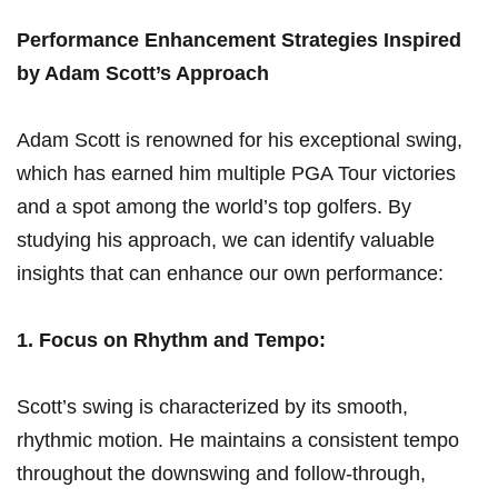
Performance ‌Enhancement Strategies Inspired‌
by⁤ Adam ‍Scott’s Approach
Adam⁣ Scott is ⁢renowned for his exceptional swing,
which has earned him multiple​ PGA Tour ‍victories
‍and a spot among ⁤the world’s top⁣ golfers.⁤ By ​
studying his ​approach, we ⁣can identify valuable
insights that can⁣ enhance our own performance:
1. Focus ⁣on Rhythm​ and Tempo:
Scott’s swing ​is characterized by its smooth, ​
rhythmic motion. He maintains a consistent tempo
throughout the downswing⁣ and follow-through,