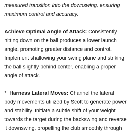
measured ⁤transition into the downswing, ensuring
maximum control⁣ and accuracy.
Achieve Optimal⁣ Angle of Attack:
Consistently
⁣hitting down on the ball produces a lower ‌launch
angle,​ promoting greater distance ⁤and control.
Implement shallowing your swing ‌plane and striking
the ball slightly behind center, ‍enabling a proper
angle of ⁤attack.
* ⁢
Harness Lateral Moves:
Channel the lateral
body movements utilized by Scott ⁢to generate power
and stability. Initiate a⁤ subtle shift⁤ of ‍your weight
‌towards‍ the target during ​the backswing⁤ and reverse
it downswing,​ propelling the club smoothly through‍