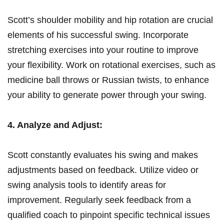
Scott’s shoulder mobility and hip rotation ⁢are crucial
elements⁢ of​ his ‍successful swing. Incorporate
stretching⁣ exercises into ‌your ‍routine to improve
your flexibility. Work on rotational exercises,‌ such as
medicine ⁣ball throws or Russian twists, to enhance
your ability​ to generate power through your swing.
4. Analyze and Adjust:
Scott constantly evaluates his swing‍ and makes⁤
adjustments ‌based on feedback. Utilize​ video or
swing analysis⁤ tools ​to identify‌ areas ⁤for
improvement. Regularly⁣ seek feedback from a
qualified coach to‍ pinpoint ⁣specific technical issues