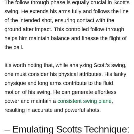
The follow-through phase is equally crucial in ​Scott’s
‌swing. He extends his arms fully and follows the line
of the intended shot, ensuring contact with the
ground after impact.‌ This controlled ‌follow-through​
helps him maintain balance and finesse the flight of
the ball.
It’s ⁣worth noting that, while analyzing Scott’s swing,
one must consider his physical attributes. His lanky
‌physique and long arms contribute to the fluid
motion of his swing. He can generate effortless
power and maintain a
consistent swing plane
,
resulting in accurate and powerful‍ shots.
– ‌Emulating ⁣Scotts Technique: