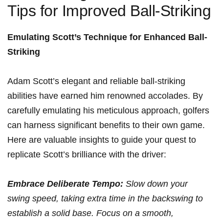
Tips for Improved Ball-Striking
Emulating⁢ Scott’s Technique for⁢ Enhanced Ball-
Striking
Adam Scott’s ⁤elegant and reliable ball-striking
abilities have earned him⁤ renowned accolades. ⁣By
carefully emulating his meticulous approach, golfers
can harness significant ‍benefits to their own game.
Here are valuable insights to⁣ guide your quest ⁣to
replicate Scott’s brilliance with the driver:
Embrace Deliberate Tempo:
Slow down your
swing speed, taking extra⁢ time ⁢in the⁣ backswing to
establish a solid base. Focus ‌on a ⁣smooth,