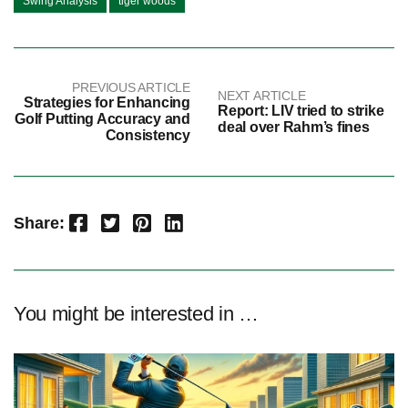
Swing Analysis
tiger woods
PREVIOUS ARTICLE
NEXT ARTICLE
Strategies for Enhancing
Report: LIV tried to strike
Golf Putting Accuracy and
deal over Rahm’s fines
Consistency
Facebook
Twitter
Pinterest
LinkedIn
Share:
You might be interested in …