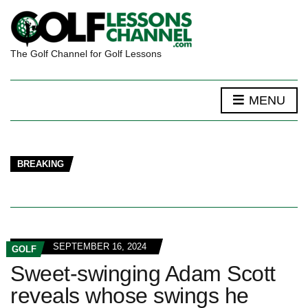
The Golf Channel for Golf Lessons
MENU
BREAKING
SEPTEMBER 16, 2024
GOLF
Sweet-swinging Adam Scott
reveals whose swings he