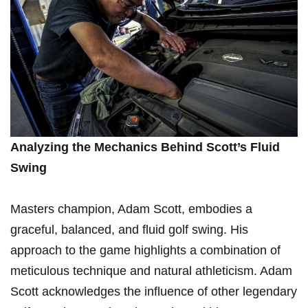
Analyzing⁤ the Mechanics Behind Scott’s Fluid
Swing
Masters champion, Adam Scott, embodies a ​
graceful, ​balanced,⁢ and ⁣fluid golf swing. His
approach to the game highlights a combination of
meticulous technique and natural athleticism. ⁤Adam
Scott acknowledges the influence of other legendary