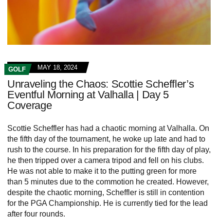
MAY 18, 2024
GOLF
Unraveling the Chaos: Scottie Scheffler’s
Eventful Morning at Valhalla | Day 5
Coverage
Scottie Scheffler has had a chaotic morning at Valhalla. On
the fifth day of the tournament, he woke up late and had to
rush to the course. In his preparation for the fifth day of play,
he then tripped over a camera tripod and fell on his clubs.
He was not able to make it to the putting green for more
than 5 minutes due to the commotion he created. However,
despite the chaotic morning, Scheffler is still in contention
for the PGA Championship. He is currently tied for the lead
after four rounds.