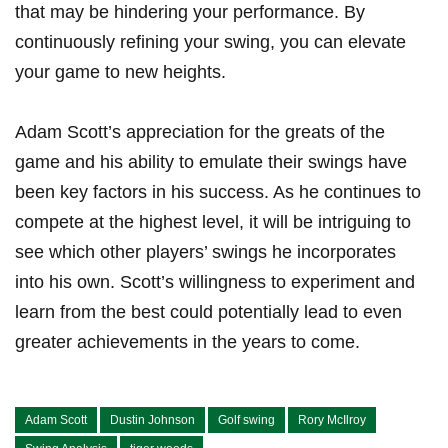
that may​ be hindering your performance. By
continuously refining⁢ your swing, you can elevate
your game to new heights.
Adam Scott’s appreciation for the ‌greats⁤ of the
game and his ability to emulate their swings have
been key factors in his success. As he continues to
⁤compete at the highest level, it ​will be ​intriguing to
‍see ‌which other players’ swings he incorporates
into his own. Scott’s willingness to experiment and
learn ‌from the best could potentially lead to even
⁢greater ​achievements ⁤in the ⁢years‍ to come.
Adam Scott
Dustin Johnson
Golf swing
Rory McIlroy