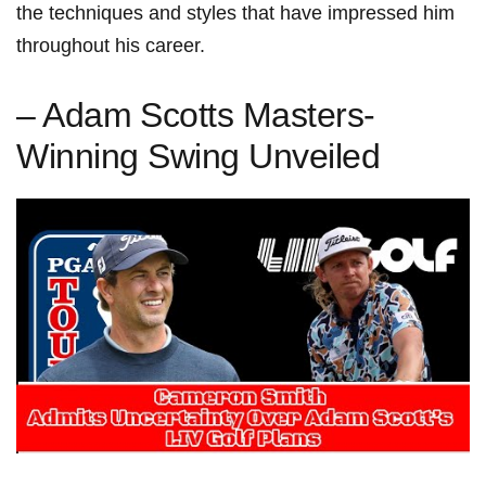
the‍ techniques and styles ⁤that have impressed⁣ him
throughout ⁢his career.
– Adam ⁢Scotts ‍Masters-
Winning Swing Unveiled