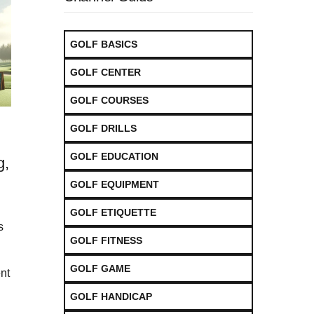
GOLF BASICS
GOLF CENTER
GOLF COURSES
GOLF DRILLS
GOLF EDUCATION
g,
GOLF EQUIPMENT
GOLF ETIQUETTE
s
GOLF FITNESS
GOLF GAME
nt
GOLF HANDICAP