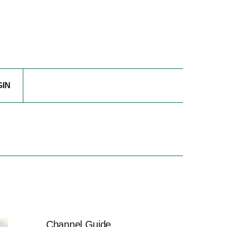
GIN
Channel Guide