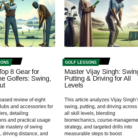
SONS
GOLF LESSONS
Top 8 Gear for
Master Vijay Singh: Swin
me Golfers: Swing,
Putting & Driving for All
ut
Levels
ased review of eight
This article analyzes Vijay Singh’
clubs and accessories for
swing, putting, and driving across
ers, detailing
all skill levels, blending
ions and practical usage
biomechanics, course-manageme
ate mastery of swing
strategy, and targeted drills into
 driving distance, and
measurable steps to boost