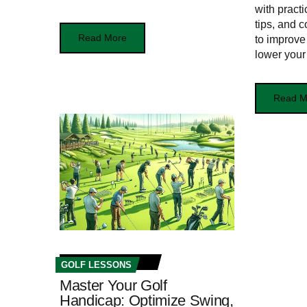
with practi
tips, and 
Read More
to improve
lower your
Read M
GOLF LESSONS
Master Your Golf
Handicap: Optimize Swing,