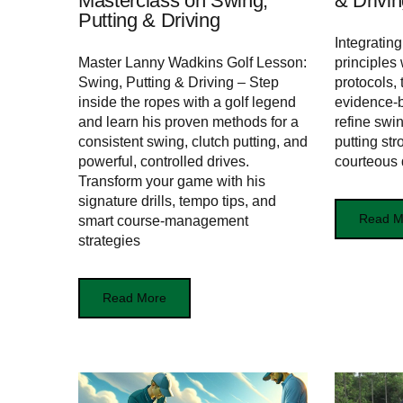
Masterclass on Swing,
& Drivin
Putting & Driving
Integratin
Master Lanny Wadkins Golf Lesson:
principles
Swing, Putting & Driving – Step
protocols, 
inside the ropes with a golf legend
evidence-
and learn his proven methods for a
refine swi
consistent swing, clutch putting, and
putting st
powerful, controlled drives.
courteous d
Transform your game with his
signature drills, tempo tips, and
Read M
smart course-management
strategies
Read More