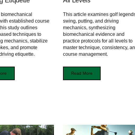
g Etiquette
All Levels
g biomechanical
This article examines golf legends
 with established course
swing, putting, and driving
this study outlines
mechanics, synthesizing
based techniques to
biomechanical evidence and
ng mechanics, stabilize
practice protocols for all levels to
rokes, and promote
master technique, consistency, a
riving etiquette.
course management.
ore
Read More