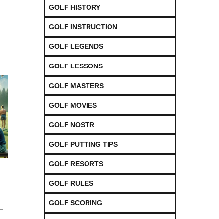
GOLF HISTORY
GOLF INSTRUCTION
GOLF LEGENDS
GOLF LESSONS
GOLF MASTERS
GOLF MOVIES
GOLF NOSTR
GOLF PUTTING TIPS
GOLF RESORTS
GOLF RULES
GOLF SCORING
–