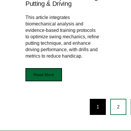
Putting & Driving
This article integrates
biomechanical analysis and
evidence-based training protocols
to optimize swing mechanics, refine
putting technique, and enhance
driving performance, with drills and
metrics to reduce handicap.
Read More
Posts
1
2
navigation