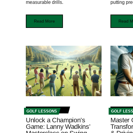
measurable drills.
putting pre
Read More
Read M
GOLF LESSONS
GOLF LES
Unlock a Champion’s
Master 
Game: Lanny Wadkins’
Transfo