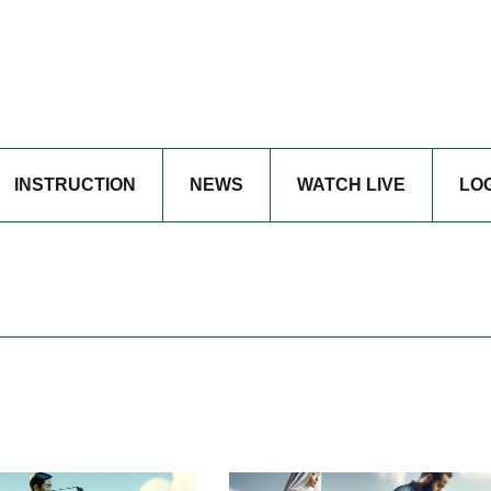
INSTRUCTION
NEWS
WATCH LIVE
LO