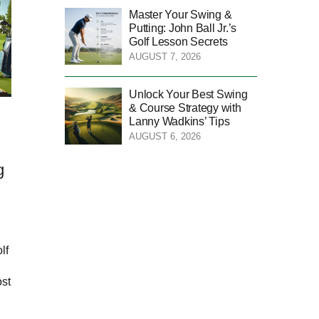
Master Your Swing &
Putting: John Ball Jr.’s
Golf Lesson Secrets
AUGUST 7, 2026
Unlock Your Best Swing
& Course Strategy with
Lanny Wadkins’ Tips
AUGUST 6, 2026
g
lf
ost