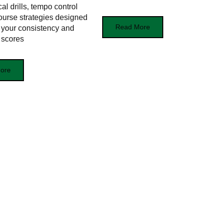
cal drills, tempo control
course strategies designed
Read More
 your consistency and
 scores
ore