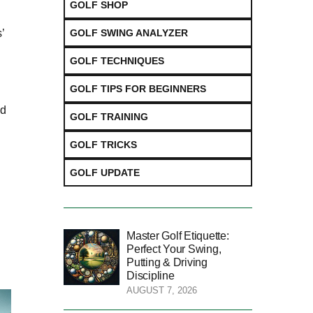
GOLF SHOP
GOLF SWING ANALYZER
’
GOLF TECHNIQUES
GOLF TIPS FOR BEGINNERS
nd
GOLF TRAINING
GOLF TRICKS
GOLF UPDATE
Master Golf Etiquette:
Perfect Your Swing,
Putting & Driving
Discipline
AUGUST 7, 2026