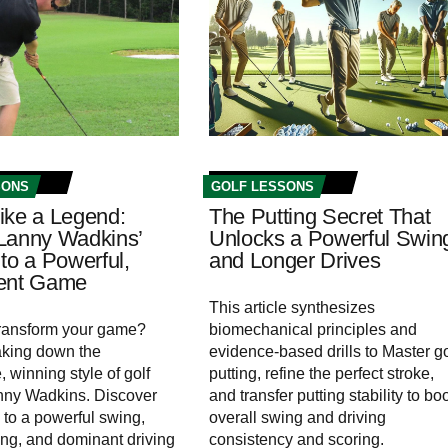
SONS
GOLF LESSONS
ike a Legend:
The Putting Secret That
Lanny Wadkins’
Unlocks a Powerful Swin
to a Powerful,
and Longer Drives
tent Game
This article synthesizes
transform your game?
biomechanical principles and
aking down the
evidence-based drills to Master go
 winning style of golf
putting, refine the perfect stroke,
nny Wadkins. Discover
and transfer putting stability to bo
 to a powerful swing,
overall swing and driving
ting, and dominant driving
consistency and scoring.