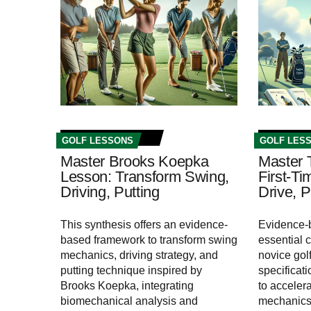
GOLF LESSONS
GOLF LES
Master Brooks Koepka
Master 
Lesson: Transform Swing,
First-Ti
Driving, Putting
Drive, P
This synthesis offers an evidence-
Evidence-b
based framework to transform swing
essential 
mechanics, driving strategy, and
novice golf
putting technique inspired by
specificat
Brooks Koepka, integrating
to acceler
biomechanical analysis and
mechanics,