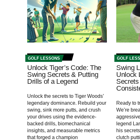
GOLF LESSONS
GOLF LES
Unlock Tiger’s Code: The
Swing L
Swing Secrets & Putting
Unlock 
Drills of a Legend
Secrets 
Consis
Unlock the secrets to Tiger Woods’
legendary dominance. Rebuild your
Ready to 
swing, sink more putts, and crush
We’re bre
your drives using the evidence-
aggressive,
backed drills, biomechanical
legend La
insights, and measurable metrics
his secrets
that forged a champion
clutch put