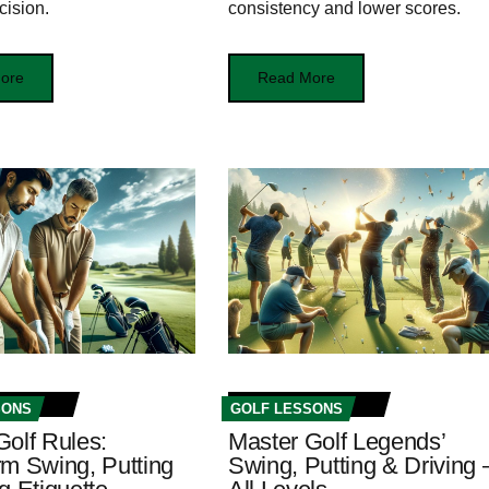
cision.
consistency and lower scores.
ore
Read More
SONS
GOLF LESSONS
Golf Rules:
Master Golf Legends’
rm Swing, Putting
Swing, Putting & Driving 