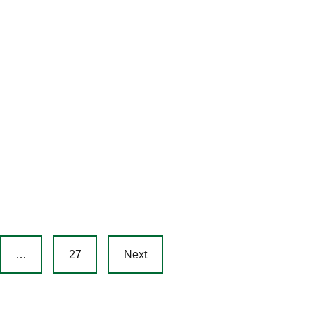
…
27
Next