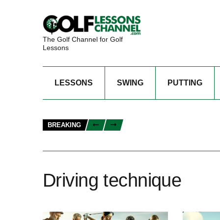
The Golf Channel for Golf
Lessons
LESSONS
SWING
PUTTING
BREAKING
Driving technique