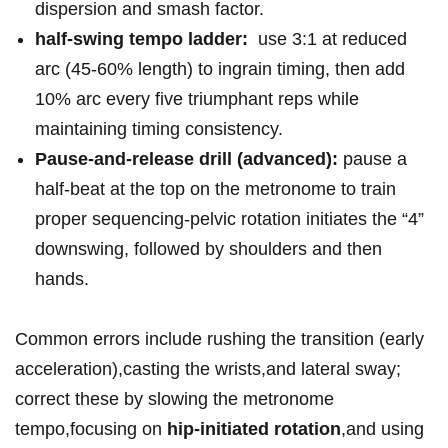
dispersion and smash factor.
half-swing tempo ladder:
‌ use 3:1 at reduced
⁢arc (45-60% length) to ingrain timing, ⁤then add⁤
10% ‌arc every five triumphant reps while
maintaining⁣ timing ‌consistency.
Pause-and-release⁤ drill (advanced):
pause a
half-beat at the top on ​the metronome to⁤ train
proper sequencing-pelvic rotation initiates the “4”
downswing, followed by ⁣shoulders and⁣ then
hands.
Common⁣ errors include ⁤rushing the transition (early
acceleration),casting⁢ the⁤ wrists,and ​lateral sway;
⁢correct ‌these by slowing ⁣the metronome
tempo,focusing ⁢on⁤
hip-initiated ⁣rotation
,and ​using​