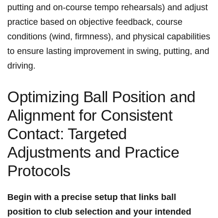
putting ⁢and ⁤on-course‍ tempo rehearsals) and adjust
practice based⁢ on ⁣objective feedback, course⁣
conditions⁣ (wind, ‌firmness), and⁢ physical capabilities
to ⁢ensure lasting ‌improvement in swing, ‌putting, ⁣and
⁢driving.
Optimizing Ball Position and
Alignment for Consistent
Contact: Targeted
‍Adjustments and‍ Practice
Protocols
Begin with a ⁢precise setup that links ball
position to club ‍selection and your intended