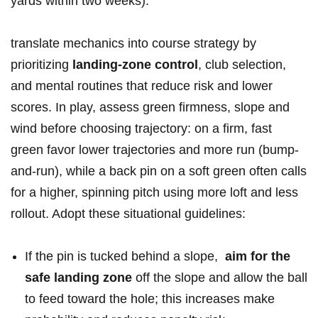
⁤yards within two‌ weeks).
translate mechanics into course strategy by
prioritizing⁤
landing-zone control
, club selection,
and mental routines that reduce⁣ risk and⁤ lower
⁤scores. ⁤In⁣ play, ‍assess green⁢ firmness, slope⁢ and
⁣wind before choosing trajectory: on a firm, fast
green favor lower​ trajectories⁢ and ‍more run (bump-
and-run),‍ while⁤ a back ‌pin on a soft green often⁢ calls
for a higher,⁢ spinning​ pitch using more loft and ‌less
rollout. Adopt these situational‍ guidelines:
If the pin​ is tucked ⁣behind ⁢a⁣ slope, ‍
aim for⁣ the
safe landing zone
off ‍the slope ‍and allow the ⁢ball
​to feed toward⁣ the hole; this increases make