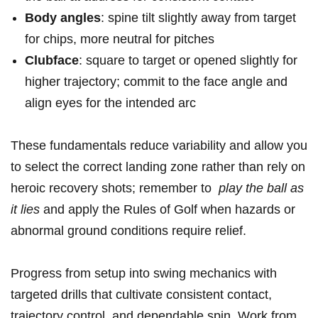
Body​ angles
: ‍spine tilt slightly away‌ from target
⁣for chips, ​more neutral ⁢for pitches
Clubface
: ⁢square⁤ to target or opened slightly ‍for
⁢higher ⁣trajectory; commit‍ to⁤ the face angle and
align eyes‍ for the intended⁢ arc
These fundamentals⁢ reduce ​variability⁢ and allow you
to select the correct landing ‍zone rather ​than‍ rely⁢ on
heroic ⁤recovery shots;‍ remember to ⁤
play ​the ⁤ball as
it lies
and⁣ apply‌ the Rules⁤ of Golf when ​hazards or
‍abnormal ⁢ground ⁣conditions‌ require relief.
Progress from setup into swing⁤ mechanics with
targeted drills that cultivate consistent contact,
trajectory control, ​and dependable ​spin. Work from