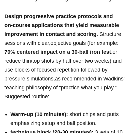
Design⁤ progressive ​practice​ protocols‍ and
on‑course ⁤applications ⁢that yield measurable
improvement ⁤in contact⁤ and scoring.
Structure⁣
sessions with clear,objective‍ goals (for example:
70% ‌centered ‌impact⁤ on a 30‑ball iron test
,or
reduce thin/top shots by half over two weeks) and
use blocks of focused repetition followed⁤ by
pressure‌ simulations,as ⁤recommended in Wadkins’
teaching philosophy of “practice ‌what you play.”
Suggested routine:⁢
Warm‑up ‌(10 minutes):
short chips and putts ​
emphasizing setup and ball position.
technique ‍block (20-30 minutes):
3​ sets of⁤ 10