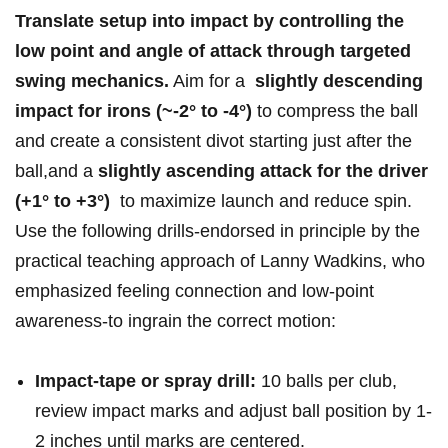
Translate setup ⁢into ⁣impact by controlling the ​
low⁣ point ⁢and angle of attack through ‍targeted
swing ⁢mechanics.
⁤Aim for a ​
slightly descending
impact for ⁣irons (~-2° to -4°)
to compress the ball
and create⁣ a⁤ consistent divot starting just after the ​
ball,and a
slightly ascending attack for the‌ driver
(+1° to +3°)
‍ to ⁣maximize launch and⁢ reduce spin.
Use⁢ the following drills-endorsed in principle by ⁣the
practical teaching approach of Lanny Wadkins, who
emphasized feeling‍ connection and ⁣low‑point
awareness-to ingrain⁤ the‍ correct motion:
Impact‑tape or spray drill:
10 balls per club,​
review impact marks and adjust⁣ ball⁣ position by 1-
2 inches⁢ until marks⁣ are centered.