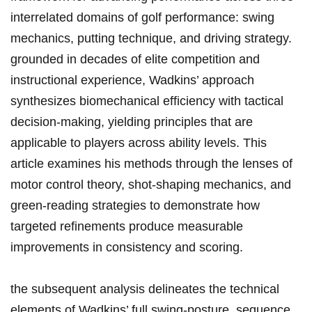
interrelated ​domains ⁢of golf performance: swing
mechanics, putting technique, and driving strategy.
grounded in decades of⁢ elite competition and
instructional⁢ experience, Wadkins’ ⁤approach
synthesizes ‌biomechanical ​efficiency with tactical
decision-making, yielding ‍principles that are
applicable⁣ to‍ players across⁢ ability levels.‌ This
article examines his methods through⁣ the lenses of
⁢motor control theory, shot-shaping mechanics, and
green-reading strategies to demonstrate​ how​
targeted refinements produce measurable
improvements⁣ in consistency and ⁣scoring.
the subsequent‍ analysis delineates ⁤the technical
elements of Wadkins’ full swing-posture, sequence,