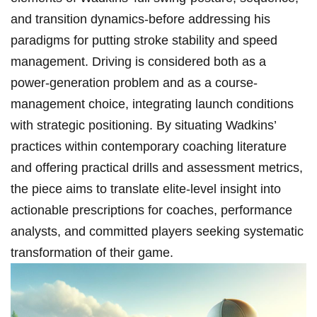
and transition‍ dynamics-before⁤ addressing his
⁣paradigms for‌ putting stroke stability and ⁣speed‍
management. Driving is considered both as a
power-generation problem and as a course-
management choice, ⁤integrating launch conditions
⁤with strategic positioning. By situating​ Wadkins’
‍practices within contemporary coaching literature
and offering practical drills​ and assessment metrics,
‌the piece aims ⁤to translate elite-level insight‍ into
actionable prescriptions for coaches, performance
analysts, and committed​ players seeking ​systematic
transformation of their game.