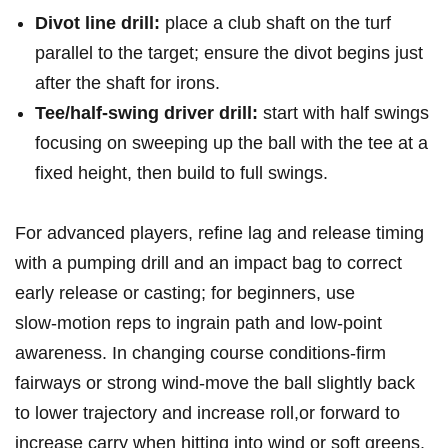
Divot line drill:
place a club shaft on⁢ the turf
parallel to‌ the target; ​ensure⁢ the ​divot begins just​
after ⁢the shaft for irons.
Tee/half‑swing⁣ driver drill:
start with⁤ half swings
focusing on sweeping up the‌ ball ⁣with the tee at a
fixed‌ height, then build ‍to ‍full swings.
For‍ advanced players,​ refine⁤ lag ⁢and release timing
with a‌ pumping drill and ‍an‌ impact bag to correct
early release or ⁣casting; for beginners, use
slow‑motion reps to ingrain path ​and low‑point
⁣awareness. In ⁤changing course conditions-firm​
fairways or strong wind-move the ball slightly ⁣back
‍to ⁤lower ⁤trajectory and increase⁢ roll,or forward to
increase carry ⁤when hitting into wind or soft⁣ greens.