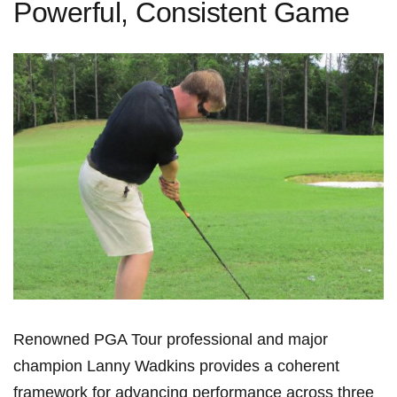
Powerful, Consistent Game
Renowned PGA Tour professional and ‌major
champion Lanny Wadkins provides⁣ a coherent
framework ⁢for advancing performance ⁢across three