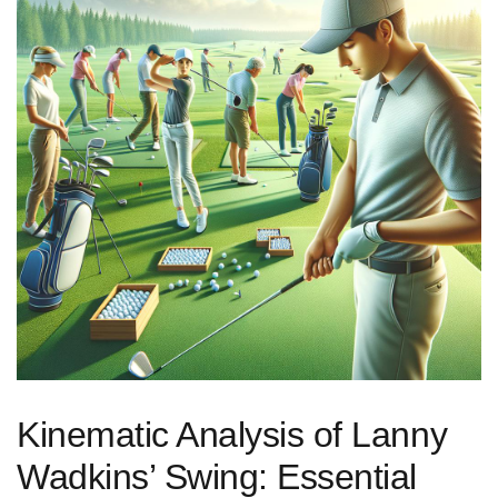
Kinematic​ Analysis of Lanny⁢
Wadkins’ Swing:​ Essential