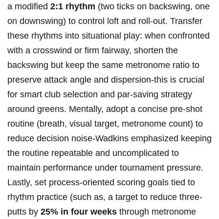
a modified
2:1 rhythm
(two ticks​ on backswing, one
on downswing) to ​control ‍loft and roll-out. Transfer
⁣these rhythms into situational⁣ play: when confronted
with ⁤a ⁢crosswind or⁤ firm fairway, shorten ⁤the
backswing but ‌keep the same metronome ratio⁣ to
preserve attack angle and dispersion-this ⁣is crucial
for⁤ smart club selection and par-saving strategy ​
around greens.⁤ Mentally, ​adopt ​a⁤ concise pre-shot
routine (breath, visual target, metronome ⁢count) to
reduce decision noise-Wadkins emphasized ⁤keeping
the routine repeatable ⁤and uncomplicated to
‌maintain‍ performance under⁢ tournament ⁤pressure.⁣
Lastly, set process-oriented scoring goals tied to
‌rhythm ⁢practice (such ⁣as, a target to ​reduce ‍three-
putts ‍by⁢
25% ⁢in four​ weeks
through metronome