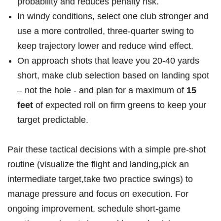
probability and reduces ⁢penalty risk.
In windy conditions, select one club stronger and
use ​a more controlled, three-quarter swing ‍to
keep trajectory lower and reduce wind effect.
On approach shots that leave you 20-40 yards
short, make club selection ⁢based on​ landing spot
– not the hole​ -‌ and⁢ plan for a maximum of
15
feet
of⁤ expected roll on firm greens ⁣to keep⁤ your
target predictable.
Pair these tactical decisions with a ⁣simple pre-shot
routine (visualize ⁣the flight and landing,pick an‍
intermediate target,take two practice swings) to
manage pressure and ⁢focus on execution. For⁢
ongoing improvement, schedule short-game