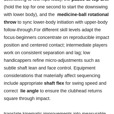
(hold the top for one second‌ to start the downswing
with lower ​body), and the ‌
medicine-ball rotational
throw
to sync ⁤lower-body initiation⁢ with upper-body⁣
follow-through.For⁢ different skill⁣ levels ​adapt ‌the
focus-beginners‌ concentrate on ⁢reproducible⁣ impact
‍position⁣ and centered ​contact;‍ intermediate players
work⁢ on consistent separation ⁣and lag; low
handicappers⁤ refine micro‑adjustments⁢ such⁣ as
subtle shaft lean and face control.⁤ Equipment
considerations that materially affect ‌sequencing
include appropriate⁢
shaft flex
for swing speed and
correct ​
lie angle
‌to ensure the clubhead returns
square⁤ through impact.
translate kinematic improvements into measurable