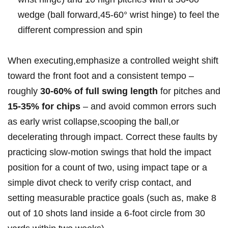
wedge ⁤(ball forward,45-60° wrist hinge) to feel the
different compression ⁢and ⁤spin
When executing,emphasize a controlled weight shift
toward⁤ the front foot and a⁢ consistent tempo⁤ –
roughly
30-60%​ of full swing length
for pitches and
15-35% for‍ chips
– ⁤and⁣ avoid‍ common errors ⁢such
as ​early wrist collapse,scooping the ball,or
decelerating through⁣ impact. Correct these faults ⁢by
practicing slow-motion swings that hold the impact
position ​for⁢ a count ​of two, using impact ⁣tape or a
simple divot ⁣check to ‌verify crisp ‍contact, and
‍setting‌ measurable⁤ practice⁣ goals‌ (such as, make 8
out‍ of 10 shots land inside a 6-foot circle from 30