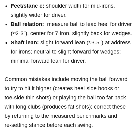
Feet/stanc e:
shoulder width ​for mid‑irons,‌
slightly wider ​for ‍driver.
Ball relation:
⁤ measure ball to‍ lead heel for⁤ driver
(≈2-3″), center for 7‑iron, slightly back for wedges.
Shaft‍ lean:
slight​ forward lean (≈3-5°) at‌ address
for irons; neutral to slight​ forward for ‍wedges;⁣
minimal⁢ forward lean for driver.
Common mistakes include ⁢moving ⁣the⁤ ball forward
to try to hit it higher (creates heel‑side hooks‌ or⁤
toe‑side ​thin shots) or playing ⁢the ⁤ball ‍too ‌far ⁣back
with long clubs (produces ‍fat shots); correct‍ these
by returning to the ⁣measured ⁤benchmarks and
re‑setting ‍stance before each swing.