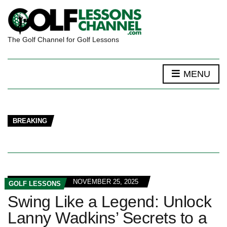
The Golf Channel for Golf Lessons
MENU
BREAKING
NOVEMBER 25, 2025
GOLF LESSONS
Swing Like a Legend: Unlock
Lanny Wadkins’ Secrets to a