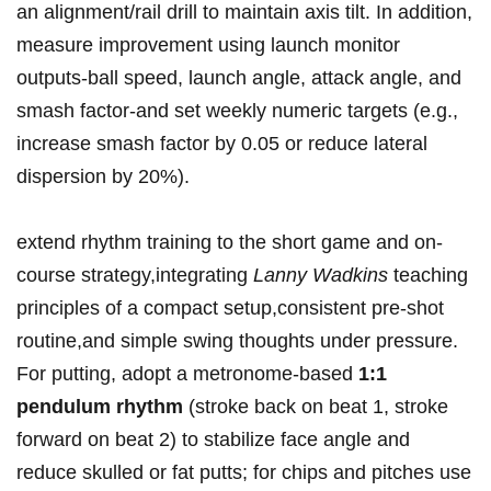
an ‍alignment/rail⁢ drill to ⁣maintain​ axis tilt.​ In addition,
measure‌ improvement using launch‍ monitor
outputs-ball ⁢speed, launch⁤ angle, attack angle, and
smash⁣ factor-and set weekly numeric targets (e.g.,
increase smash factor by​ 0.05 or reduce lateral
‍dispersion⁤ by 20%).
extend⁢ rhythm⁤ training ‍to the short ⁣game ​and on-
course‍ strategy,integrating
Lanny Wadkins
teaching
principles of a⁣ compact setup,consistent pre-shot
⁣routine,and simple swing thoughts⁢ under pressure.
⁤For putting, adopt a metronome-based⁤
1:1
pendulum⁣ rhythm
(stroke ​back on beat 1, stroke
forward on beat 2) to stabilize face angle and⁣
reduce ‌skulled or fat putts; for⁢ chips⁣ and pitches‌ use‍