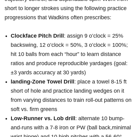
short to ⁢longer strokes using the following‌ practice
progressions that Wadkins​ often⁤ prescribes:
Clockface Pitch Drill
: assign‌ 9‍ o’clock =⁣ 25%⁢
backswing,⁢ 12‍ o’clock⁣ = 50%, 3 o’clock = 100%;
hit ‍10 balls from ‌each‌ “hour” to ⁣learn distance
ratios and​ produce reproducible yardages (goal:
±3 yards accuracy at 30 yards)
landing-Zone Towel Drill
: place⁤ a⁣ towel ⁣8-15 ft⁤
short of hole and practice landing⁣ wedges on it
‌from⁣ varying distances to train roll-out patterns on
soft ‍vs. firm greens
Low-Runner vs. Lob⁣ drill
: alternate ‍10 bump-
and-runs with⁤ a 7-8 iron or PW (ball‍ back,minimal
wrist​ hinge) and 10 high ⁤pitches with‌ a 56-60°