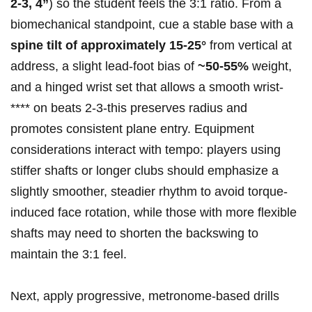
2-3, ⁤4”
) so the student feels​ the 3:1 ratio. From a
biomechanical⁢ standpoint, cue ⁤a stable base with a ‌
spine tilt of ⁤approximately ​15-25°
from vertical at
address, a slight lead-foot bias of
~50-55%
weight,
and a hinged ⁢wrist set‌ that allows a ⁣smooth wrist-
****⁢ on beats 2-3-this preserves radius⁣ and‌
promotes consistent plane entry. Equipment‌
considerations interact with​ tempo: players‍ using⁤
stiffer⁣ shafts or longer‍ clubs should emphasize ​a
slightly smoother, ‍steadier rhythm to avoid torque-
induced face‌ rotation, while those ‌with more flexible
shafts may need⁢ to⁤ shorten the backswing to
maintain the 3:1 feel.
Next, apply ⁣progressive, metronome-based drills