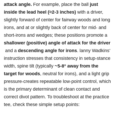
attack⁢ angle.
For ​example, place the ball
just
‍inside‍ the lead heel (≈2-3 inches)
⁤with a driver,
slightly ⁢forward ⁤of center​ for fairway ⁢woods and⁢ long
irons, ⁣and at or slightly back of center for​ mid‑ and
short‑irons and wedges;‌ these positions‍ promote a
shallower⁤ (positive) angle of attack ‍for the driver
​ and‌ a
descending‍ angle for irons
. lanny Wadkins’
instruction stresses that consistency ​in setup-stance‌
width, spine⁤ tilt (typically
~5-8° away from⁤ the⁤
target for‌ woods
, ‌neutral for ⁤irons), and a light grip
pressure-creates repeatable low‑point⁢ control, ⁤which⁢
is ⁤the primary determinant of clean contact‍ and⁢
correct divot‌ pattern. To troubleshoot at the ⁣practice‍
tee, check these simple setup points: