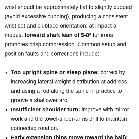
wrist ⁢shoudl be ​approximately flat to slightly cupped
⁣(avoid excessive cupping), producing a consistent
wrist ​set​ and clubface orientation; ⁢at impact a
modest
forward shaft lean of 5-8°
for irons
promotes crisp compression. ​Common​ setup and
position‌ faults ⁣and ⁣corrections include:
Too upright ⁢spine or steep plane:
‍correct by
increasing lateral weight distribution​ at‍ address
and ‍using a rod along⁣ the ⁣spine in practice to
groove a shallower⁣ arc.
Insufficient shoulder turn:
improve with mirror
work and the ⁤towel-under-arms drill ‌to ⁢maintain
connected‌ rotation.
Early ‍extension ⁢(hips‍ move toward ⁤the ball):