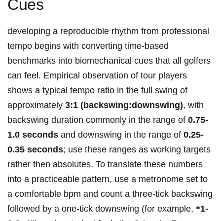
Cues
developing a reproducible rhythm from professional
‍tempo begins⁢ with converting time-based
benchmarks into ‌biomechanical cues that‌ all⁣ golfers
can ⁤feel. Empirical ⁣observation of tour players
shows a typical tempo ratio in⁣ the⁢ full swing of⁢
approximately
3:1​ (backswing:downswing)
, with
backswing duration commonly in the range of
0.75-
1.0 ⁢seconds
and⁢ downswing⁣ in⁣ the range of​
0.25-
0.35 seconds
; ‍use ‌these ​ranges‌ as working targets
⁤rather then absolutes. To ⁢translate⁤ these‍ numbers
⁢into a practiceable ‍pattern,​ use a metronome set to
⁤a ​comfortable bpm and count a three-tick backswing
followed by a one-tick downswing (for example,⁣
“1-