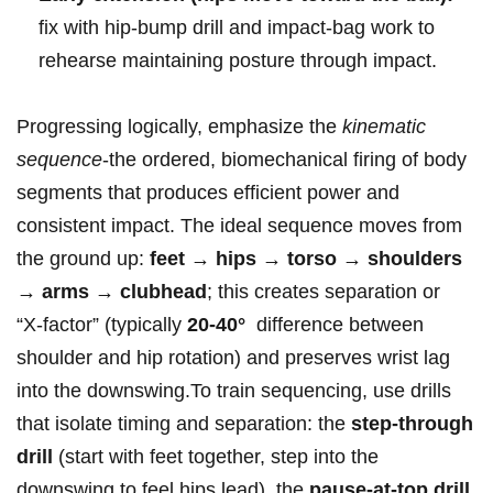
fix with hip-bump drill ‍and impact-bag work to
rehearse maintaining posture through impact.
Progressing ‌logically, emphasize ‌the
kinematic
sequence
-the ordered, biomechanical ‍firing of‍ body
segments that produces efficient power⁤ and
consistent impact.‍ The ideal sequence moves from
the ground⁤ up:
feet → hips →‌ torso⁣ → shoulders
→ arms → clubhead
; this ​creates‍ separation or
“X‑factor” (typically
20-40°
‍ difference between
shoulder and hip‌ rotation) and preserves​ wrist‍ lag
‍into the downswing.To ​train sequencing, ⁣use drills
that isolate timing and separation: the⁤
step-through
⁤drill
(start with feet together, step into the
downswing to⁤ feel hips⁢ lead), the‌
pause-at-top ‌drill