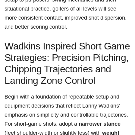
‍situational practice, golfers of all levels will see⁤
more consistent contact, improved ​shot dispersion,
and better scoring control.
Wadkins Inspired Short Game
⁣Strategies: Precision Pitching,
Chipping Trajectories and ​
Landing Zone ⁣Control
Begin ⁢with ‍a foundation of repeatable ⁣setup ⁣and
equipment decisions that reflect Lanny Wadkins’
emphasis on ⁤simplicity and controllable⁢ trajectories.
For short-game shots, adopt a
narrower stance
(feet‍ shoulder-width or ⁤slightly less) with
weight