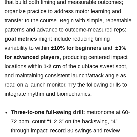
that build⁤ both timing and measurable outcomes;
organize​ practice to address motor learning and
transfer​ to the course.​ Begin⁣ with simple, repeatable‌
patterns‌ and advance to outcome-measured reps:
goal metrics
might include reducing timing​
variability to within​
±10%‌ for beginners
and ​
±3%
for advanced ‍players
, producing ‍centered⁤ impact⁣
locations within
1-2 cm
of⁢ the ‌clubface sweet spot,
and maintaining consistent launch/attack angle⁤ as
read on a launch monitor. Try the following⁣ drills to
integrate rhythm and biomechanics: ⁤
Three-to-one full-swing drill:
metronome‌ at⁣ 60-
72 ⁢bpm, ‌count “1-2-3” ⁤on the backswing, “4” ​
through impact; record 30 swings and review‌