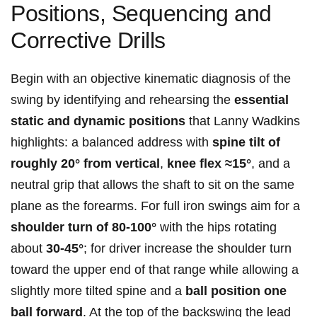
Positions, Sequencing and
Corrective Drills
Begin with ​an​ objective ‍kinematic diagnosis⁣ of the
swing by identifying⁤ and⁤ rehearsing the
essential
‍static ‍and⁤ dynamic positions
that‌ Lanny Wadkins
‌highlights: a​ balanced address with
spine tilt of
⁣roughly 20° from vertical
,
knee flex ≈15°
, and a​
neutral grip that allows the shaft ​to sit on the⁣ same
plane⁢ as the ‌forearms.⁢ For full iron swings aim for a
shoulder turn of 80-100°
​with ‍the hips rotating
about
30-45°
; for⁣ driver increase the⁢ shoulder turn
⁤toward ⁢the upper end of that⁤ range‌ while allowing a ​
slightly more​ tilted spine⁤ and a
ball⁣ position one
ball forward
. At the ⁣top of the backswing the lead