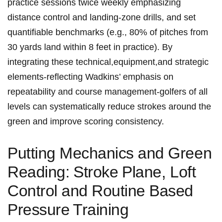
practice sessions twice ‍weekly emphasizing
‌distance control​ and ‌landing-zone drills, ⁤and set
⁣quantifiable benchmarks (e.g., 80%⁤ of pitches from
30 ⁣yards land within⁣ 8 feet in ‍practice).‍ By
integrating​ these ​technical,equipment,and​ strategic
⁣elements-reflecting Wadkins’ emphasis ⁣on
repeatability and‍ course management-golfers of all
levels⁣ can ‌systematically reduce strokes ⁤around‍ the⁣
green and improve scoring consistency.
Putting Mechanics and Green
Reading: ⁣Stroke ⁤Plane, Loft
Control and Routine Based
Pressure⁢ Training