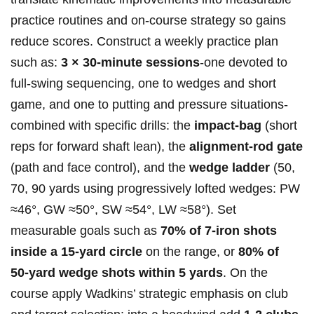
practice⁣ routines‌ and ‌on‑course ⁣strategy so gains
reduce scores.‌ Construct a weekly practice plan ​
such⁣ as:
3 × 30‑minute sessions
-one devoted ⁤to
full‑swing sequencing, one to wedges ⁣and short
game, ⁤and one to putting⁤ and pressure situations-
combined ​with ​specific‍ drills: the
impact‑bag
​(short
reps for forward shaft ‌lean),⁢ the
alignment‑rod⁢ gate
⁣(path ⁣and​ face control), ‍and the​
wedge ladder
(50,
70, ⁢90 yards using progressively ‍lofted⁣ wedges:‍ PW
≈46°, GW ⁤≈50°, ‌SW ≈54°, LW ≈58°). Set
measurable⁢ goals such as
70%⁢ of 7‑iron ​shots
‍inside a 15‑yard circle
on the​ range, or
80% of
50‑yard wedge shots⁤ within 5 yards
. On⁢ the
course apply Wadkins’ strategic emphasis⁣ on club