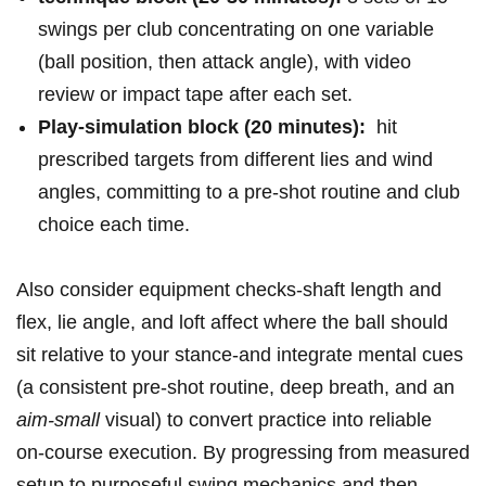
swings⁣ per club concentrating⁤ on one variable
(ball position,​ then attack angle), with ⁢video
review ⁤or⁤ impact tape after⁤ each set.
Play‑simulation block⁤ (20 minutes):
⁣ hit
prescribed targets from ⁤different⁢ lies and wind​
angles, committing⁤ to‌ a pre‑shot routine and club
choice each time.
Also‌ consider⁣ equipment checks-shaft length and
flex, lie angle, and loft affect where the ball should
sit relative⁣ to your ⁢stance-and integrate mental cues
(a consistent‌ pre‑shot ⁢routine, deep breath, and an⁢
aim‑small
⁤visual) to⁤ convert practice into reliable
on‑course execution. ⁤By progressing from measured
⁣setup to purposeful swing mechanics and ⁣then