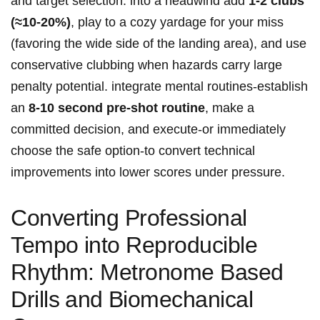
and target selection: into a headwind ‌add⁣
1-2 clubs
(≈10-20%)
,‌ play to ⁤a ‌cozy yardage for your miss
(favoring ‌the wide side of the‌ landing area), and ⁢use
conservative clubbing when⁣ hazards carry large
penalty ⁣potential. ⁢integrate mental routines-establish
an
8-10 ‍second ‌pre‑shot routine
, ‍make a
committed decision, and⁤ execute-or immediately⁤
choose the safe⁤ option-to convert technical
⁣improvements​ into ‍lower scores under pressure.
Converting Professional
Tempo⁣ into Reproducible
‍Rhythm:‌ Metronome ‌Based
Drills ⁣and ⁣Biomechanical