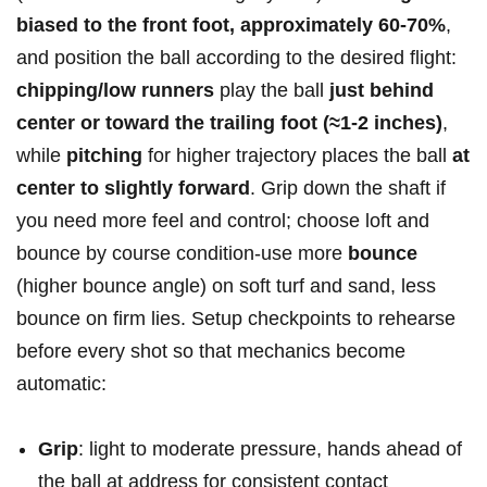
biased to the front foot,⁣ approximately 60-70%
,
and position the‌ ball according ‌to the desired flight:
chipping/low⁢ runners
play the ball
just behind
center⁣ or toward the trailing foot (≈1-2 inches)
,​
while
pitching
for⁢ higher ⁣trajectory places the ball
at
center⁢ to slightly forward
.⁢ Grip ​down the shaft⁣ if
you need‌ more feel ⁢and control; choose loft and
bounce by course​ condition-use ​more⁣
bounce
(higher‍ bounce angle) on soft‍ turf and sand, less
bounce on firm lies. Setup checkpoints to rehearse​
before⁣ every⁢ shot so ‌that mechanics⁢ become​
automatic:
Grip
: light ‌to ⁢moderate⁢ pressure, hands ahead of
the ball at ⁢address ⁢for ‍consistent contact