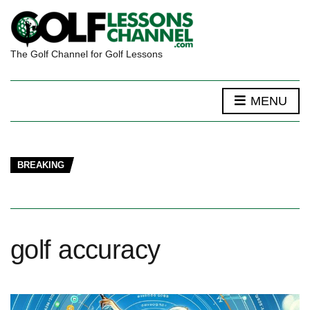
The Golf Channel for Golf Lessons
MENU
BREAKING
golf accuracy