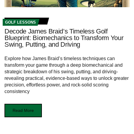
GOLF LESSONS
Decode James Braid’s Timeless Golf
Blueprint: Biomechanics to Transform Your
Swing, Putting, and Driving
Explore how James Braid’s timeless techniques can
transform your game through a deep biomechanical and
strategic breakdown of his swing, putting, and driving-
revealing practical, evidence‑based ways to unlock greater
precision, effortless power, and rock‑solid scoring
consistency
Read More