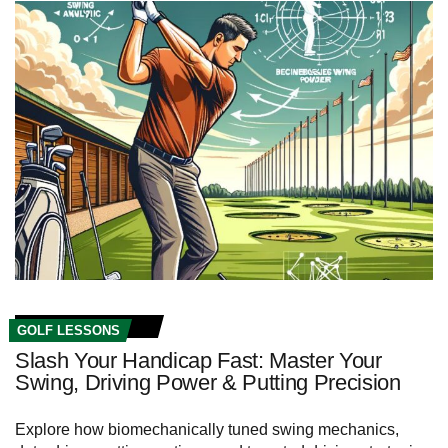
GOLF LESSONS
Slash Your Handicap Fast: Master Your
Swing, Driving Power & Putting Precision
Explore how biomechanically tuned swing mechanics,