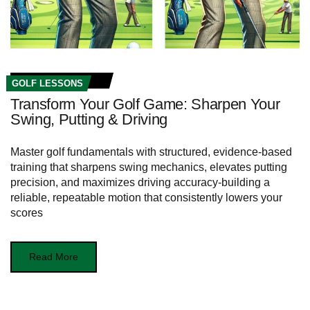
GOLF LESSONS
Transform Your Golf Game: Sharpen Your
Swing, Putting & Driving
Master golf fundamentals with structured, evidence-based
training that sharpens swing mechanics, elevates putting
precision, and maximizes driving accuracy-building a
reliable, repeatable motion that consistently lowers your
scores
Read More