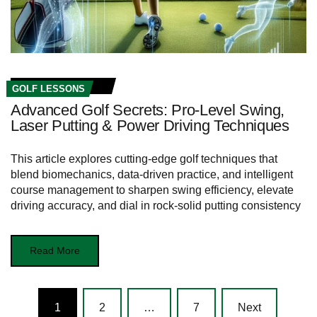
GOLF LESSONS
Advanced Golf Secrets: Pro-Level Swing,
Laser Putting & Power Driving Techniques
This article explores cutting-edge golf techniques that
blend biomechanics, data-driven practice, and intelligent
course management to sharpen swing efficiency, elevate
driving accuracy, and dial in rock-solid putting consistency
Read More
Posts
1
2
…
7
Next