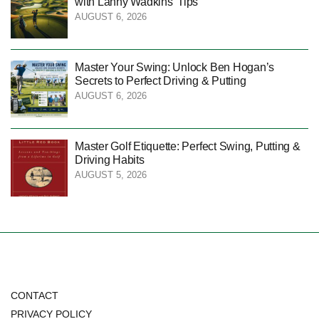
with Lanny Wadkins’ Tips
AUGUST 6, 2026
Master Your Swing: Unlock Ben Hogan’s
Secrets to Perfect Driving & Putting
AUGUST 6, 2026
Master Golf Etiquette: Perfect Swing, Putting &
Driving Habits
AUGUST 5, 2026
CONTACT
PRIVACY POLICY