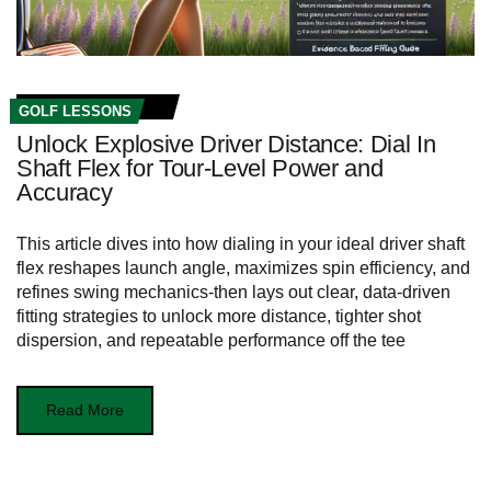
GOLF LESSONS
Unlock Explosive Driver Distance: Dial In
Shaft Flex for Tour‑Level Power and
Accuracy
This article dives into how dialing in your ideal driver shaft
flex reshapes launch angle, maximizes spin efficiency, and
refines swing mechanics-then lays out clear, data-driven
fitting strategies to unlock more distance, tighter shot
dispersion, and repeatable performance off the tee
Read More