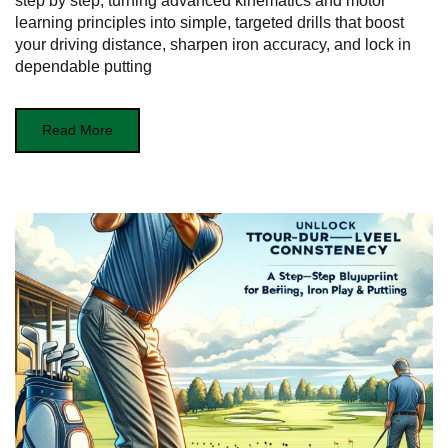
step by step, turning advanced kinematics and motor
learning principles into simple, targeted drills that boost
your driving distance, sharpen iron accuracy, and lock in
dependable putting
Read More