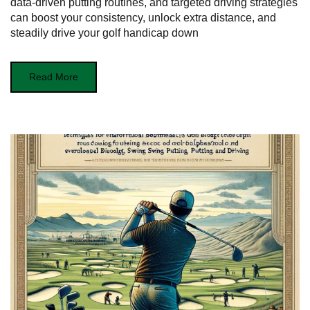
data-driven putting routines, and targeted driving strategies
can boost your consistency, unlock extra distance, and
steadily drive your golf handicap down
Read More