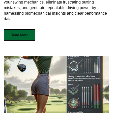
your swing mechanics, eliminate frustrating putting
mistakes, and generate repeatable driving power by
harnessing biomechanical insights and clear performance
data
Read More