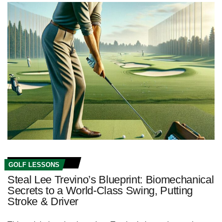
GOLF LESSONS
Steal Lee Trevino’s Blueprint: Biomechanical
Secrets to a World‑Class Swing, Putting
Stroke & Driver