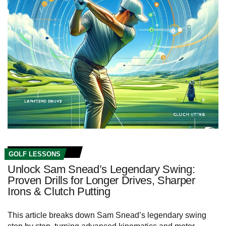
GOLF LESSONS
Unlock Sam Snead’s Legendary Swing:
Proven Drills for Longer Drives, Sharper
Irons & Clutch Putting
This article breaks down Sam Snead’s legendary swing