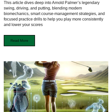
This article dives deep into Arnold Palmer’s legendary
swing, driving, and putting, blending modern
biomechanics, smart course‑management strategies, and
focused practice drills to help you play more consistently
and lower your scores
Read More