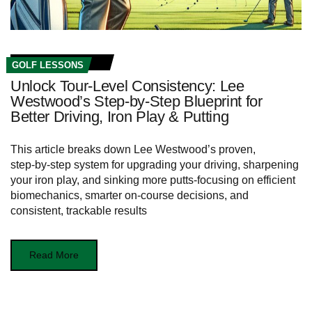
GOLF LESSONS
Unlock Tour‑Level Consistency: Lee
Westwood’s Step‑by‑Step Blueprint for
Better Driving, Iron Play & Putting
This article breaks down Lee Westwood’s proven,
step‑by‑step system for upgrading your driving, sharpening
your iron play, and sinking more putts-focusing on efficient
biomechanics, smarter on-course decisions, and
consistent, trackable results
Read More