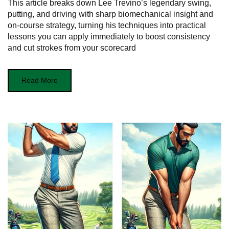
This article breaks down Lee Trevino’s legendary swing,
putting, and driving with sharp biomechanical insight and
on-course strategy, turning his techniques into practical
lessons you can apply immediately to boost consistency
and cut strokes from your scorecard
Read More