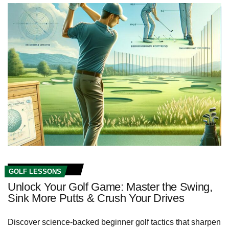
GOLF LESSONS
Unlock Your Golf Game: Master the Swing,
Sink More Putts & Crush Your Drives
Discover science-backed beginner golf tactics that sharpen