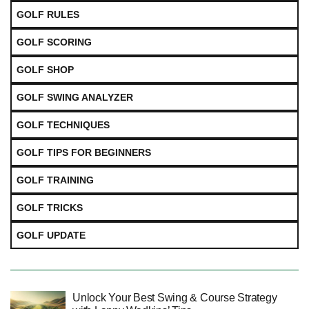
GOLF RULES
GOLF SCORING
GOLF SHOP
GOLF SWING ANALYZER
GOLF TECHNIQUES
GOLF TIPS FOR BEGINNERS
GOLF TRAINING
GOLF TRICKS
GOLF UPDATE
Unlock Your Best Swing & Course Strategy