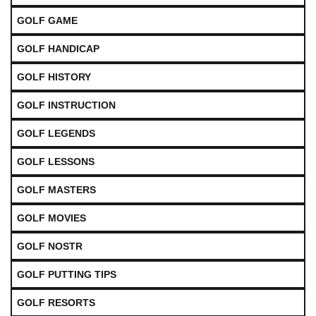
GOLF GAME
GOLF HANDICAP
GOLF HISTORY
GOLF INSTRUCTION
GOLF LEGENDS
GOLF LESSONS
GOLF MASTERS
GOLF MOVIES
GOLF NOSTR
GOLF PUTTING TIPS
GOLF RESORTS