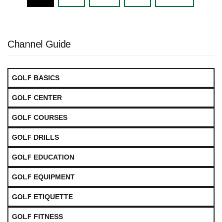
navigation
Channel Guide
GOLF BASICS
GOLF CENTER
GOLF COURSES
GOLF DRILLS
GOLF EDUCATION
GOLF EQUIPMENT
GOLF ETIQUETTE
GOLF FITNESS