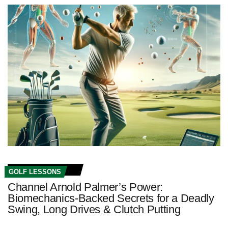
GOLF LESSONS
Channel Arnold Palmer’s Power:
Biomechanics‑Backed Secrets for a Deadly
Swing, Long Drives & Clutch Putting