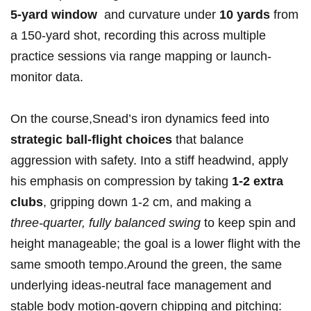
5‑yard⁣ window
‌ and curvature under
10 yards
from
a 150‑yard shot, recording this‌ across multiple​
practice ⁣sessions‌ via range mapping or launch-
monitor data.
On the course,Snead’s‌ iron dynamics feed into
strategic ball-flight choices
that balance
aggression⁣ with safety. Into a stiff headwind, apply‍
his emphasis on compression by taking
1-2 extra
clubs
, gripping down 1-2 cm,⁣ and⁢ making a
three‑quarter, fully balanced ​swing
to keep spin ‌and
height manageable; the goal is a ⁤lower flight with the
same smooth tempo.Around the green, ⁣the same
underlying ⁢ideas-neutral face management and
stable‍ body motion-govern chipping and pitching: