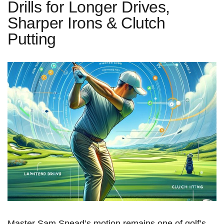
Drills for Longer Drives,
Sharper Irons & Clutch
Putting
Master Sam Snead’s motion ​remains⁣ one of golf’s