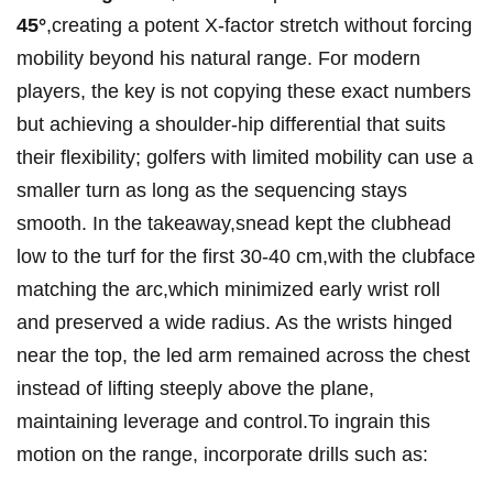
45°
,creating a ​potent X-factor stretch without forcing
mobility beyond ⁢his natural ⁢range.⁣ For modern
‌players, the key‍ is not copying⁣ these exact numbers
but achieving a‌ shoulder-hip differential that suits
their​ flexibility; golfers with limited mobility can ​use a
‍smaller turn as‍ long ⁣as the sequencing stays
smooth. In the takeaway,snead kept the clubhead⁤
low to the turf for the first 30-40 cm,with ​the clubface
matching the ⁤arc,which minimized⁤ early wrist roll
⁤and preserved a wide⁤ radius. As the wrists hinged
near the top,‌ the led arm remained across the chest
instead of lifting​ steeply above the plane,
⁢maintaining⁤ leverage and control.To ingrain this
motion​ on the range, incorporate⁤ drills such as: