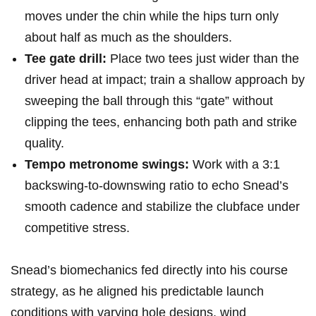
moves under the chin while the hips‌ turn only
about ​half ⁢as much as the shoulders.
Tee⁤ gate drill:
Place two⁣ tees just wider than the
driver ‌head at​ impact; train a shallow approach ‌by
‍sweeping the ball through ⁢this “gate” without
clipping the⁤ tees, enhancing both path and strike
quality.
Tempo metronome swings:
Work with a 3:1
backswing-to-downswing ratio to echo Snead’s
smooth⁢ cadence and ⁣stabilize the clubface under
competitive stress.
Snead’s biomechanics‌ fed ⁤directly into his course
strategy, as‍ he aligned his predictable launch
conditions with varying hole designs, wind