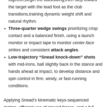
the target with the ⁤lead ⁢foot⁢ as the club
transitions,training dynamic weight shift and ​
natural rhythm.
Three-quarter ‍wedge swings
prioritizing crisp⁤
contact and a balanced finish, using⁤ a launch
monitor⁢ or impact tape to monitor
center-face
strikes
and consistent
attack angles
.
Low-trajectory “Snead knock-down” shots
with mid-irons, ‍ball slightly back in the stance and
hands ahead at impact, to develop distance and
spin control in firm, windy, or fast-running
⁢conditions.
Applying Snead’s kinematic keys-sequenced