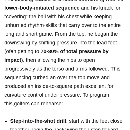
lower-body-initiated sequence
⁢and his knack for
“covering” the ball with his‍ chest while keeping
unhurried rhythm-skills ‌that ⁣carry over to the entire
long and short game. From the top, he began ​the
downswing by shifting pressure into the lead foot‌
(ofen getting to
70-80% of total pressure ‌by
impact
), then allowing the hips to open
‍progressively as the torso and arms followed. This
sequencing curbed an over-the-top move‍ and
produced an inside‑to‑square path excellent for
curvature control under pressure. To program​
this,golfers can ​rehearse:‌
Step-into-the-shot drill
: start with the feet close
together,begin the backswing,then step toward