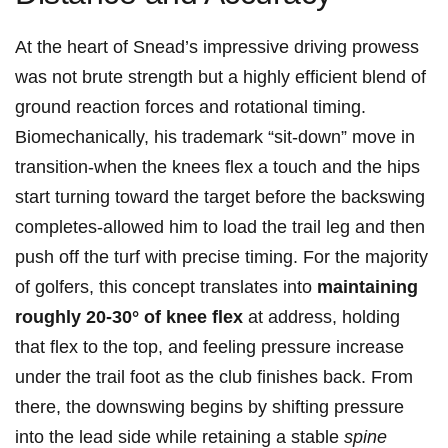
At the⁣ heart of Snead’s impressive driving prowess
was not brute strength but a highly ​efficient blend⁤ of
⁣ground⁤ reaction ⁢forces and rotational timing.
Biomechanically, his trademark “sit-down” move in
transition-when⁢ the knees flex a ‍touch and ⁤the⁢ hips
start turning toward⁤ the target before the backswing
completes-allowed him to load the trail leg and then
push ‍off the turf ⁢with precise timing. For the majority
of golfers, ‌this concept translates into⁢
maintaining
roughly 20-30° of knee flex
at address, holding
that flex to the top, and feeling pressure increase
under ​the trail foot as the club finishes back. From
there, the ‍downswing begins⁣ by shifting pressure
into ‌the lead side while⁢ retaining a stable⁢
spine