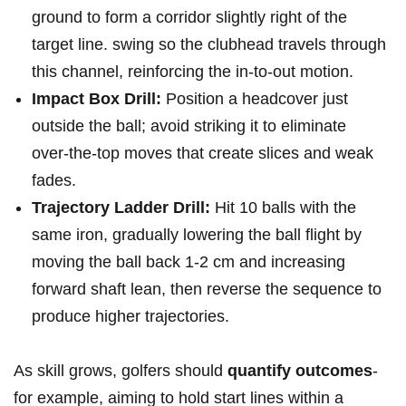
ground to form a corridor slightly right of the
target line. swing so the clubhead travels through
this channel, reinforcing the in‑to‑out‌ motion.
Impact Box Drill:
Position a‌ headcover just⁣
outside the ball; avoid striking it to⁤ eliminate
over‑the‑top ‍moves that create ‌slices and ⁣weak
fades.
Trajectory Ladder Drill:
Hit 10 balls with the
same iron, gradually lowering the ball flight by
moving ⁢the ball ⁢back 1-2 cm and increasing
forward shaft lean, then reverse the ‍sequence to
produce⁣ higher ⁤trajectories.
As skill grows, golfers should
quantify outcomes
-
for example, ⁣aiming to hold start lines within‍ a