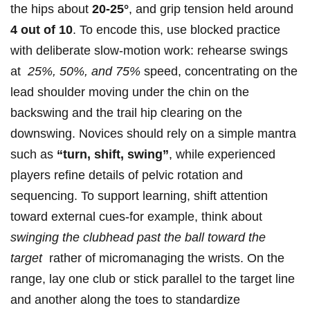
‌the hips about
20-25°
,‍ and grip tension held around​
4 out ‌of 10
. To encode​ this, use blocked‌ practice
with ⁣deliberate slow-motion work:‍ rehearse swings
at ⁤
25%, 50%, and 75%
speed, concentrating on the
lead shoulder moving ​under the chin on the‍
backswing and the trail hip clearing on the
downswing. Novices should rely⁣ on a simple mantra
such as
“turn, shift, swing”
, while experienced
players refine details of pelvic rotation and
sequencing. To support learning, shift attention
‌toward external cues-for example, think about
swinging the clubhead past‌ the ball toward the⁣
target
⁣ rather ⁤of micromanaging the wrists. On the
range, lay one club or stick parallel to ⁢the target line
‌and ​another along the toes to standardize