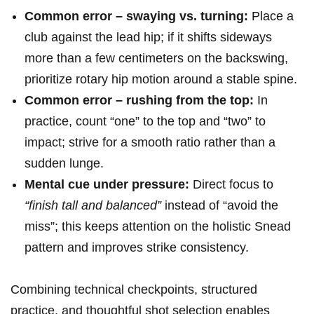
Common ⁤error – swaying vs. turning:
Place⁢ a
club against the lead hip; if ⁤it shifts sideways
more than⁢ a few centimeters on the backswing,
prioritize‌ rotary hip motion‌ around ⁢a stable spine.
Common error – rushing from the top:
In​
practice, count “one” to the top and “two” to
impact; strive for⁣ a smooth ratio rather‌ than ‌a
sudden lunge.
Mental​ cue under ⁢pressure:
Direct focus to⁤
“finish tall and balanced”
instead of “avoid the
miss”; this keeps attention ‍on the holistic Snead
pattern⁣ and improves ‌strike consistency.
Combining technical checkpoints, structured
practice, and thoughtful shot selection enables