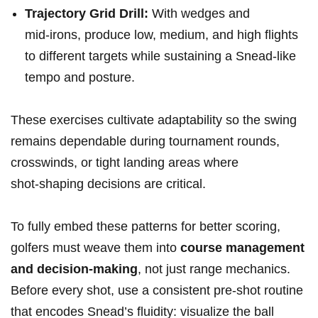
Trajectory ⁤Grid Drill:
With wedges and
mid‑irons, produce low, medium, and high flights
to different targets while ⁤sustaining‌ a⁣ Snead-like
tempo‌ and posture.
These exercises cultivate ‌adaptability​ so the swing
remains dependable during‌ tournament rounds,‍
crosswinds,⁤ or tight landing⁢ areas where
⁣shot‑shaping decisions are critical.
To fully ⁢embed these patterns for better scoring,
golfers must⁣ weave them into
course management
and ⁤decision-making
, not just range mechanics.
Before every shot, use a consistent pre-shot routine
that encodes Snead’s⁢ fluidity: visualize the ball