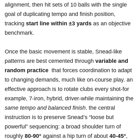
alignment, then hit sets of 10 balls with the single
‍goal of ⁣duplicating tempo and finish position,
tracking
start line within ±3 yards
as⁣ an objective
benchmark.
Once the basic movement is stable, Snead-like
patterns are best cemented through
variable and
random practice
⁢ that forces coordination​ to adapt
to changing demands, much like on-course play. an
⁤effective approach is​ to​ rotate clubs‍ every shot-for
example, 7‑iron, hybrid, driver-while⁢ maintaining the
same tempo and balanced finish
. the central
instruction is to preserve Snead’s “loose ‌but
‌powerful” sequencing: a broad shoulder turn of
roughly
80-90°
against a hip turn of about
40-45°
,