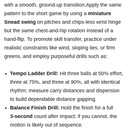
with‌ a smooth, ground‑up ‌transition.Apply the same
pattern to the short game by ​using a
miniature
Snead ⁢swing
on pitches and chips-less wrist hinge
but the same chest-and-hip rotation instead of a
hand‑flip. To promote skill ​transfer, practice under
realistic constraints like wind, sloping lies,⁣ or firm
greens, and ⁤employ purposeful drills such as:
Tempo Ladder Drill:
Hit three balls at 50% effort,
three at 75%,‌ and three at 90%, ​all with identical
rhythm; measure​ carry distances and dispersion
to build ⁣dependable distance gapping.
Balance Finish Drill:
Hold⁤ the finish for a full
3‑second
count after impact; if you cannot, the
motion⁣ is likely out⁣ of sequence.