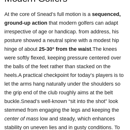
At the ⁣core of⁢ ‌Snead’s full​ motion‍ is a
sequenced,
ground-up action
that ‍modern golfers ​can adapt
irrespective ​of age or ⁣handicap. from address, his
posture⁣ showed a neutral ⁢spine with a modest‍ hip
hinge of ‍about
25-30° from the ⁤waist
.The knees
were ⁢softly flexed, ​keeping⁤ pressure centered over​
the balls ‌of the ⁣feet rather than stacked on the
heels.A practical checkpoint for today’s⁣ players is to
let⁢ the ‌arms hang naturally under the shoulders so
the grip end⁤ of the‌ club roughly aims at the belt
buckle.Snead’s well-known‍ “sit into the shot” ⁤look
stemmed ​from engaging ​the legs and keeping the
center of mass
‍low and ​steady, which enhances
stability‌ on uneven ‍lies and in gusty conditions. To