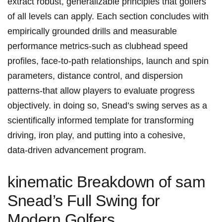
extract robust, generalizable principles that golfers⁤⁢
of all‌ levels can apply. ​Each⁢ ‌section ​concludes ‍with
empirically grounded​ drills and measurable‌ ​
performance⁢ metrics-such as clubhead speed
profiles, face‑to‑path relationships, launch and spin
parameters, distance⁢ control,‌ and dispersion
patterns-that allow players⁣ to evaluate progress
objectively. in‍ doing so, ‌Snead’s ⁤swing serves ⁢as a
scientifically informed template⁤ for ​transforming
driving, iron⁣ play, ‌and putting into a cohesive,
data‑driven advancement program.
kinematic Breakdown⁤ of‍ sam
Snead’s⁤ Full Swing for⁣
Modern Golfers