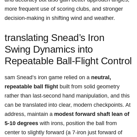
more frequent use of scoring clubs, and ‌stronger
decision-making in shifting wind ⁤and weather.
translating Snead’s Iron⁣​
Swing Dynamics into‍
Repeatable Ball-Flight Control
sam Snead’s iron game relied ⁤on a
neutral,
repeatable ‍ball flight
built ⁣from solid ⁢geometry
rather than last‑second hand manipulation, ⁢and ‌this⁤
can​ be​ translated into clear, modern checkpoints. ​At
address, maintain a
modest forward shaft lean of
5-10 degrees
with irons, position the ball from
center to ‍slightly forward (a‍ 7‑iron just forward ‍of