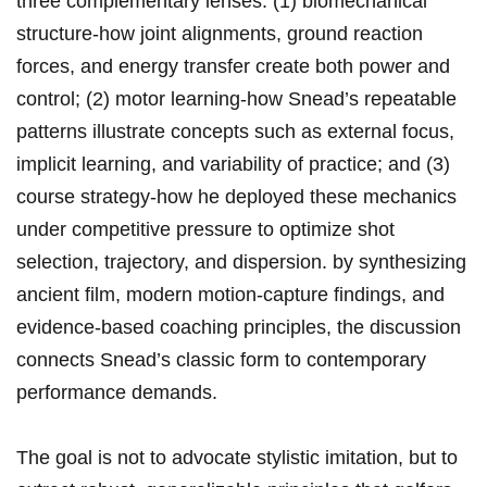
three ⁤complementary lenses: (1) biomechanical​ ​
structure-how ⁤joint ⁢alignments, ground reaction
forces, and energy transfer⁣ create​ both power and​
control; (2) motor ⁤learning-how ⁣Snead’s repeatable
⁤patterns‌ illustrate concepts⁤ such ‌as external focus,
implicit ‍learning, and variability of practice; and (3)
course‌ strategy-how he deployed these mechanics
⁤under competitive pressure ‌to ⁣optimize shot
selection, trajectory,‍ ‌and dispersion. by synthesizing
ancient ​film, modern motion‑capture findings, and
evidence‑based‍ coaching ​principles, the ⁣discussion
⁤connects Snead’s classic‍ ​form to‍​ contemporary
performance demands.
The goal is⁢ not​ to advocate stylistic imitation,⁢ but to‌