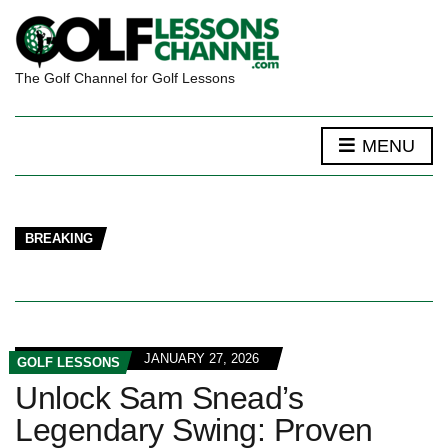
The Golf Channel for Golf Lessons
MENU
BREAKING
JANUARY 27, 2026
GOLF LESSONS
Unlock Sam Snead’s
Legendary Swing: Proven