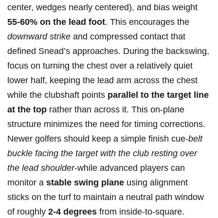
center, wedges nearly centered), and bias weight
55-60% on the ‍lead ​foot
. ‌This encourages the
downward strike
and compressed contact that
defined Snead’s approaches. During the backswing,
focus on turning the chest over ⁤a relatively quiet​
lower half,⁤ keeping the ⁢lead arm across the chest
while the clubshaft points
parallel to‍ the target⁣ line
at the top
rather than across it. This on-plane
structure⁤ minimizes the ⁤need for timing corrections.⁢
Newer golfers ‍should keep a simple finish ⁣cue-
belt
buckle ⁤facing the ‍target with the club resting over
the lead⁤ shoulder
-while advanced ‌players can
‌monitor a
stable swing plane
using alignment
sticks on the turf to maintain a neutral path window
of roughly
2-4 degrees
from inside-to-square.