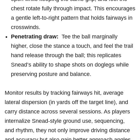
chest⁣ rotate fully through impact. This encourages⁣
a gentle left‑to‑right pattern that holds fairways in
crosswinds.
Penetrating draw:
⁢ Tee the ball marginally
higher, close the stance a‌ touch,⁣ and feel the trail
⁤hand ‍release through the ball; this replicates
Snead’s ability to shape shots on doglegs ⁣while
preserving posture and‌ balance.
Monitor results by tracking fairways hit, average
lateral dispersion (in yards off the target line), and
carry distance across ⁢several sessions. As players
internalize Snead-style ground use, sequencing,
and rhythm, they not only⁣ improve driving distance
and accuracy but ‌also gain better approach angles,