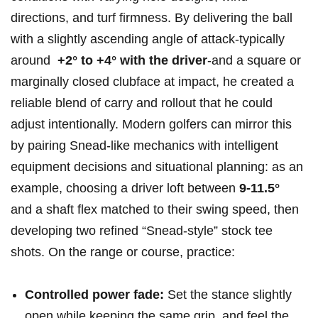
directions, and turf firmness. By delivering the ball
with‌ a slightly ascending angle of attack-typically
around ‍
+2° to +4° with the driver
-and a square or
marginally closed ​clubface at impact, he created a
reliable⁣ blend of carry and ‍rollout that he could
adjust intentionally. Modern golfers can mirror this
⁢by pairing Snead-like⁢ mechanics with intelligent
equipment ‌decisions and ⁤situational planning: as an
example, choosing a driver ⁤loft between
9-11.5°
⁤
and a shaft flex matched ‍to their swing speed, then
developing two refined‌ “Snead-style” stock tee⁢
shots. On the range or course,‍ practice:
Controlled power ‍fade:
Set the stance slightly
open while keeping the same grip, and feel the