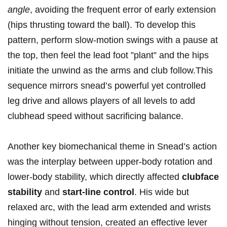
angle
, avoiding the frequent error of early extension
(hips thrusting toward the ball). To develop this
pattern, perform slow-motion swings with a pause at
the top, then ‍feel the‍ lead foot ⁣”plant” and the hips
initiate the unwind as the arms and club follow.This
sequence⁣ mirrors snead’s powerful yet controlled
⁣leg ‌drive and allows ⁢players of‍ all levels to add
clubhead​ speed without sacrificing balance.
Another key biomechanical theme in Snead’s action⁤
was the interplay between upper-body rotation and
lower-body stability, which directly affected‌
clubface⁢
stability
and
start-line control
. His ​wide but
relaxed ⁢arc, with the lead arm⁢ extended and wrists
hinging without tension, created⁣ an effective lever