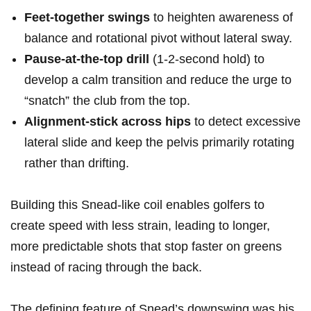
Feet-together swings
to heighten awareness of
balance and rotational pivot without lateral sway.
Pause-at-the-top drill
‌(1-2-second hold)⁣‍ to
develop a calm ⁣transition and reduce the⁣ urge to
“snatch” the club from the top.
Alignment-stick across⁢ hips
‌to detect excessive
lateral slide and ⁣keep the pelvis primarily rotating
rather than drifting.
Building this Snead-like coil enables golfers to
create speed with less strain, leading⁤ to longer,
more predictable shots that stop ⁣faster on greens
instead of racing​ through⁢ the back.
The⁤ defining feature of‍ Snead’s downswing was his