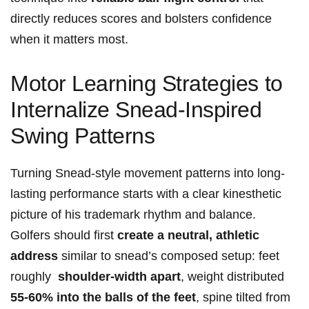
directly reduces scores and bolsters confidence
when it matters most.
Motor Learning ‍Strategies to
Internalize​ Snead-Inspired​
Swing ‍Patterns
Turning Snead-style movement patterns into long-
lasting performance starts ‌with ⁢a clear kinesthetic
picture of his trademark rhythm ‍and⁣ balance.
Golfers should first‍
create a neutral, athletic⁢
address
similar to snead’s composed setup:‍ feet
roughly ⁤
shoulder-width apart
, weight distributed
55-60%​ into the balls of the feet
, spine tilted from