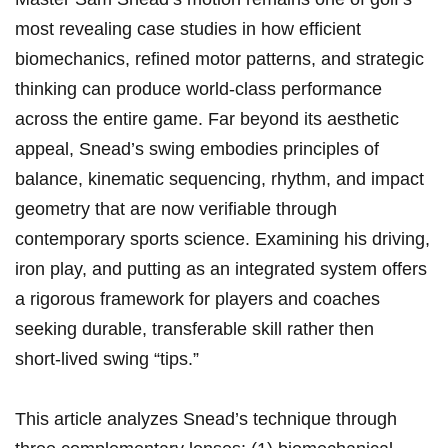
most revealing​ case studies in how efficient
biomechanics, refined motor patterns, ⁣and strategic
thinking ‌can produce world‑class performance
across the‍ entire⁣ game. Far beyond ​‌its ‍aesthetic
appeal,‍ Snead’s‍ swing embodies principles of
balance, kinematic sequencing, rhythm,⁣ and impact
geometry that are now⁣⁣ verifiable⁢ through
‌contemporary sports ⁣science. Examining his driving,⁢
iron play, and⁣ putting as an integrated system offers
⁤a rigorous⁤ framework for ⁤players and coaches
seeking durable,‌ transferable skill‌ rather then​⁣
short‑lived‍ swing “tips.”
This article analyzes Snead’s technique ⁤⁤through