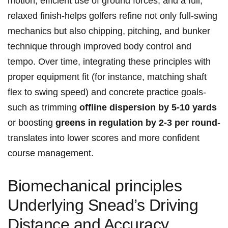
motion, efficient use of ground forces, and a⁣ full,
relaxed finish-helps golfers refine‍ not only ⁣full-swing
mechanics but ​also chipping, pitching, and bunker
technique through improved body control and​
tempo. Over time, integrating these principles with
proper equipment fit (for instance, matching shaft
flex to swing speed) and concrete practice ⁣goals-
such as trimming
offline dispersion by 5-10 yards
or boosting
greens in regulation ‌by 2-3 per round
-
translates ​into lower scores and more confident
⁢course management.
Biomechanical ‍principles
Underlying Snead’s ​Driving
Distance​ and‍ Accuracy