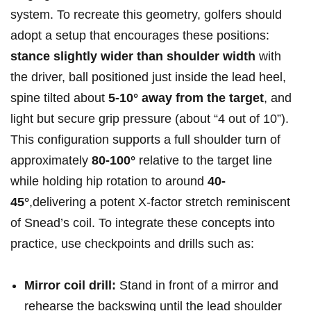
system. To recreate this geometry, ⁣golfers should
adopt a setup that encourages⁣ these positions:
stance slightly wider ​than shoulder width
with
the driver, ball positioned just inside the lead heel,
spine tilted ⁢about
5-10° ⁢away⁤ from the target
, and
light but secure ⁣grip pressure (about “4 out of 10”).
This configuration supports a‌ full shoulder turn‌ of
approximately
80-100°
relative to the target line
while holding hip rotation to⁢ around
40-
45°
,delivering a potent X‑factor stretch reminiscent
of ⁣Snead’s‌ coil. To integrate these⁢ concepts ‌into
practice, use checkpoints and drills⁤ such as:
Mirror coil drill:
⁤Stand in front of a ‌mirror and
rehearse ⁢the backswing until the lead shoulder