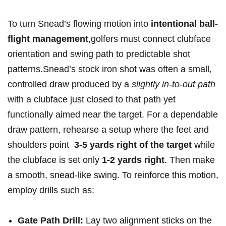
To turn Snead’s flowing motion into
intentional ball-
flight‍ management
,golfers must connect clubface
orientation and swing path⁢ to predictable shot
patterns.Snead’s stock iron shot was often a small,
controlled draw produced by a⁤
slightly in‑to‑out path
with a ‍clubface just closed to ⁢that path yet
functionally aimed near the target. For a dependable‌
draw ⁤pattern,‌ rehearse a setup where the feet and
shoulders point ‌
3-5 yards right of the target
while
the clubface is set only
1-2 yards right
. Then make‌
a smooth, ⁢snead-like​ swing. To reinforce this motion,
employ drills such as:
Gate Path Drill:
Lay two alignment sticks on the