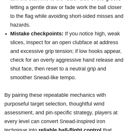
letting a gentle draw or fade work ‍the ball closer
to the flag ‍while avoiding short‑sided misses and
hazards.
Mistake⁢ checkpoints:
⁣If you notice high, weak
⁣slices, inspect for an open clubface at address
and excessive⁣ grip tension; if low hooks appear,
check for ⁢an ​overly aggressive hand release and
shut face, then reset to ‌a neutral grip and
smoother Snead-like tempo.
By pairing these‌ repeatable mechanics with
purposeful target selection, thoughtful wind
⁤assessment, and pin‑specific strategy, players ‌at
every level⁤ can convert Snead-inspired iron
technique into
reliable ball-flight control
that