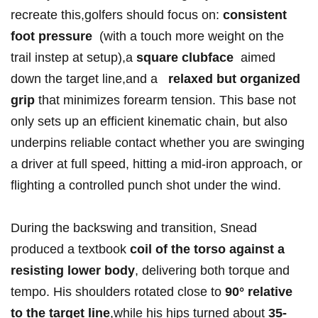
recreate this,golfers should focus on:
consistent
foot⁣ ​pressure
⁤ (with a touch more weight on the
trail ‌instep at setup),a
square clubface
‌ aimed
down ‌the target line,and a ‍ ‍
relaxed but organized
grip
‍that minimizes ​forearm ⁤tension. This base not
‍only ​sets up an efficient kinematic chain,⁢ but⁤ also
underpins reliable​ contact whether you are swinging
‍a driver at full speed, hitting ‌a‍ mid-iron approach, or
flighting ⁣a controlled punch ‌shot under the⁤ wind.
During the backswing and ⁣transition, Snead
produced a textbook
coil of the torso against ‍a
resisting lower body
, delivering both torque and‍
tempo. His shoulders rotated close ⁢to
90°​ relative ​
to⁣ the target ​line
,while his hips⁣ turned about
35-