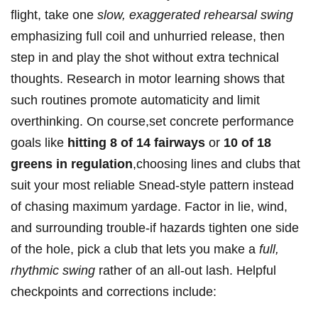
flight, take one
slow, exaggerated rehearsal swing
emphasizing full coil and unhurried release, then
step ⁤in and⁤ play⁤ the shot without extra technical
thoughts. Research in motor learning shows that
such routines promote automaticity and limit
overthinking. On course,set concrete performance
goals like
hitting 8⁤ of 14 fairways
or
10 of 18⁣
greens in regulation
,choosing lines and clubs that
suit ‌your most reliable Snead-style pattern instead
of chasing maximum yardage. Factor in​ lie, wind,‌
and surrounding trouble-if hazards tighten‍ one side
of the‍ hole, pick a club that⁢ lets you make a
full,
rhythmic swing
rather of an all‑out lash. Helpful‍
checkpoints and corrections include: