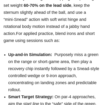
set weight‍
60-70% on the lead side
, keep ⁢the
sternum slightly ahead of the ball, and use a
“mini‑Snead” ‍action with ⁢soft wrist⁣ hinge and
rotational body motion instead of a jabby hand
action.For applied practice, blend irons and ⁣short
‌game⁢ using sessions such ⁤as:
Up‑and‑in Simulation:
⁤ Purposely miss a green
⁤on the range or short-game area, then play a
recovery chip⁤ instantly followed ⁤by a Snead‑style
controlled⁢ wedge or 9‑iron approach,‌
concentrating on landing zones and predictable
rollout.
Smart Target Strategy:
On par‑4 approaches,
aim the
start line
to the “safe” ​side of the green,