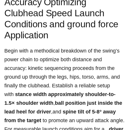
Accuracy⁢ ⁢Optimizing​
Clubhead Speed Launch
Conditions⁢ and ground force
Application
Begin with⁢ a methodical‌⁢ breakdown of the swing’s
‍power chain to optimize ⁤both⁣ distance ‌and
accuracy: kinetic sequencing proceeds ⁤from‍ the
ground up⁢ through ⁤the ‌legs, hips, torso, arms, and
‍finally the clubhead. ‌Establish a reliable ⁢setup
with
stance‍ width approximately ‍shoulder-to-
1.5×⁣ shoulder‍ width
,
ball position ‌just inside the
lead heel ⁤for ‌driver
,and
spine tilt of 5-8° away ​
from ‍the target
⁤to ⁤promote an upward attack angle.
For measurable launch conditions aim for​ a ⁣ ‍
driver