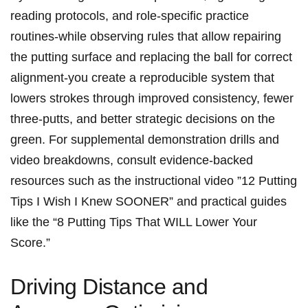
reading‍ protocols, and role-specific practice
routines-while ​observing rules that allow repairing
the putting ⁣surface and ⁤replacing​ the ball ⁣for correct
alignment-you create a ​reproducible‌ system that‍
lowers strokes through improved consistency, ‌fewer
three-putts, and​ better⁢ ‍strategic‌ ⁢decisions on the
green. For supplemental demonstration ⁤drills and
video ⁤breakdowns, consult evidence-backed⁤
⁣resources such ⁣as ​the instructional video ‍”12 Putting
Tips ⁢I‌ Wish‌ I ​Knew⁣ ‍SOONER” and‌ practical guides
like the “8 Putting Tips⁣ That ⁤WILL Lower ‍Your
Score.”
Driving Distance and