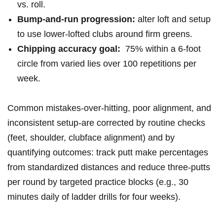
vs. roll.
Bump-and-run‌ progression:
alter ⁣loft and ⁣setup
to use ‌lower-lofted clubs ​⁤around firm greens.
Chipping‌ accuracy goal:
‌ 75% within a 6-foot
circle from varied lies⁢ ⁢over 100 ⁣repetitions per⁢
week.
Common ​mistakes-over-hitting,⁢ poor alignment, and
⁤inconsistent setup-are corrected⁣ by routine checks
(feet, ⁤shoulder, clubface alignment) and by⁣
quantifying ​outcomes: ‌track⁤ ⁤putt ⁢make percentages
from ⁢standardized distances and reduce ‍three-putts
per round‌ by targeted⁤ practice ⁢blocks⁣ (e.g., 30​
minutes daily of ladder drills for four weeks).