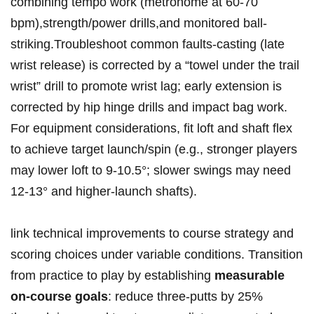
combining tempo ‌work (metronome at 60-70
bpm),strength/power drills,and ⁣monitored ball-
striking.Troubleshoot⁤ common faults-casting (late
wrist release) is⁤ corrected‌ by a “towel under ⁣the‌ trail
⁢⁢wrist” drill to promote wrist lag;⁣ early ⁤extension is
corrected by hip⁢ hinge drills and impact ⁢bag work.​
For equipment​ considerations, ⁢fit loft and shaft flex⁣
to achieve⁢ ⁢target launch/spin (e.g., ​​stronger players
may lower loft to 9-10.5°;⁢ slower‍ swings may ​need
⁤12-13° and higher-launch shafts).
link technical⁢ improvements to course ⁢strategy ‌and
‌scoring choices⁢ under variable ‌conditions.‍ Transition
from practice ‍to play by ⁣establishing
measurable
on-course goals
:‌ reduce⁤ ⁣three-putts by 25%‌