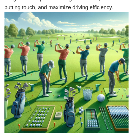
⁣putting touch, and maximize⁣ driving efficiency.