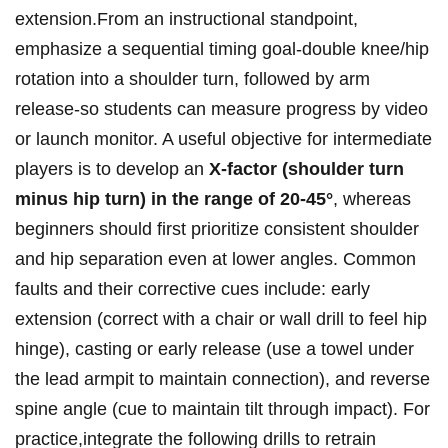
extension.From⁤ an instructional standpoint,
emphasize ⁢‍a⁢ sequential ⁣timing goal-double knee/hip
rotation into a shoulder turn, followed‍⁣ by arm
release-so students can measure progress by‍ video⁢
or launch⁤ monitor. A useful ⁢objective for ⁤intermediate
players ⁢is to develop an​
X‑factor ‌(shoulder ‍turn
minus hip ⁣turn) ⁢in the range of 20-45°
, whereas
beginners​ should first prioritize consistent shoulder⁢
and hip ⁤separation even at lower angles. ⁤Common⁣ ​
faults and their ​corrective cues include: early
extension (correct with a ​chair ‌or wall drill ⁣to feel hip⁣
hinge),​ casting or early​ release ⁣(use a towel under
the lead armpit to maintain connection), ⁤and reverse
‌spine angle ⁢(cue ⁤to maintain tilt ⁣through impact). For
practice,integrate ⁣the following ​drills⁣ to retrain ​