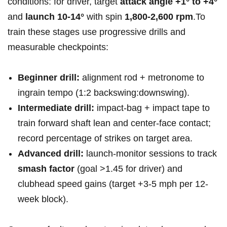
conditions: for driver, target‌
attack angle⁢ +1° to +4°
and‍
launch ⁢10-14°
‌with spin
1,800-2,600 rpm
.To‍
train these stages ​use progressive ​drills and
measurable ‌checkpoints:
Beginner drill:
alignment rod + metronome ⁤to
ingrain tempo ⁣(1:2‌ backswing:downswing).
Intermediate ‍drill:
impact-bag + impact​ tape to
train forward shaft ⁤lean and‌ center-face contact;
record⁣ percentage ⁤of strikes on⁤ target‍ area.
Advanced drill:
launch-monitor sessions to track
smash⁣ factor
⁤(goal⁣ >1.45 for driver) and ​
clubhead speed gains ‌(target +3-5‌ mph per‌ 12-
week block).