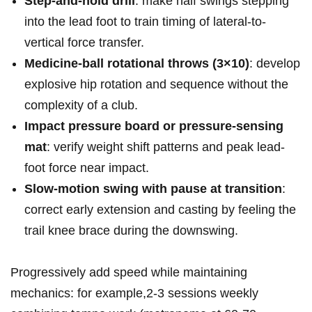
Step-and-hold drill
: make half ⁤swings ⁤stepping⁤
into the ⁣lead foot to train⁣ timing ‌of ⁤lateral-to-
vertical⁢ force transfer.
Medicine-ball ⁣rotational throws (3×10)
: ⁤develop
explosive hip⁤ rotation⁤ and sequence without the
complexity‌ of a‍ ⁤club.
Impact pressure ‌board or​ pressure-sensing
mat
: verify weight shift patterns and⁣ peak lead-
foot ⁣force ‌near ⁤impact.
Slow-motion ​swing with‌ ‍pause at transition
:⁢
correct early extension and casting by feeling ⁢the
trail knee brace during the⁤ downswing.
Progressively add ⁣speed while maintaining
⁣mechanics:‌ for example,2-3 ‍sessions weekly