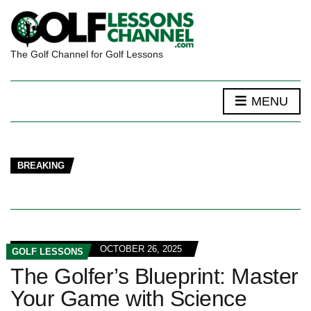
The Golf Channel for Golf Lessons
MENU
BREAKING
OCTOBER 26, 2025
GOLF LESSONS
The Golfer’s Blueprint: Master
Your Game with Science