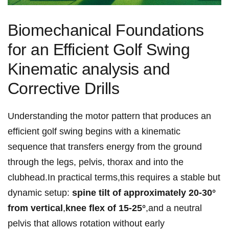
Biomechanical Foundations
for an Efficient Golf Swing
Kinematic ⁤analysis and
⁤Corrective‌ Drills
Understanding ⁣the motor pattern that⁤​ produces an⁢
efficient⁣ golf swing begins with a kinematic
sequence that transfers energy⁢ from the ground⁣
through the⁤ legs, pelvis,⁣ thorax ⁢and ⁢into‌ the
‌clubhead.In ​practical terms,this ⁢requires a stable but
dynamic​ setup:
spine tilt of ​approximately⁣ 20-30°⁢
from vertical
,
knee flex of 15-25°
,and ⁣a neutral⁤
pelvis that allows rotation without ​early