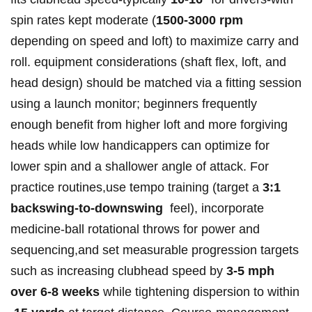
spin ​⁤rates kept ‍moderate (
1500-3000 rpm
depending ​on ⁢speed ‌and loft) to maximize carry⁣ and‌
roll. ⁢equipment ‌considerations (shaft flex, loft, and
head‍ design) ⁣should⁢ be ‌matched⁤ via a fitting session
using a‌ launch⁢ monitor; beginners frequently
enough benefit from higher‌ loft and more forgiving‌
heads while⁤ low ​handicappers can ‌optimize ​for
lower ‍spin and ⁤a shallower angle ​of attack. For
practice routines,use tempo training (target a
3:1
‌backswing-to-downswing
⁢ feel),‍ incorporate
medicine‑ball rotational throws for power ‌and
sequencing,and set ⁣measurable progression ⁣targets
such as‍ increasing clubhead ⁣speed ‌by‍
3-5 mph
over‌ 6-8 weeks
⁤while ⁢tightening dispersion ‍to ​‍within