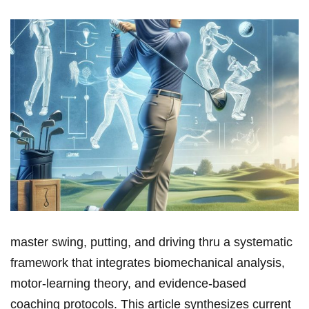
master swing, putting, and driving thru⁤ a systematic⁣
framework ​that integrates biomechanical⁢ analysis,
motor‑learning theory, and ⁢evidence‑based
coaching protocols. This article synthesizes ‍current‌