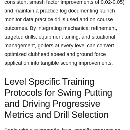
⁢consistent⁢ smash ⁤factor ​improvements of 0.02-0.05)
and‌ maintain⁣ a practice​ log​ documenting ⁣launch
monitor‍ ⁢data,practice drills used,and on-course
outcomes. ​By integrating mechanical⁤ refinement,
targeted drills, ‌equipment⁤ tuning, and⁢ situational
⁢management, golfers ​⁢at ⁣every level⁤ can convert
optimized ⁣clubhead​ speed⁤ and ground force
application into tangible scoring improvements.
Level Specific Training
⁣Protocols for ⁤Swing ⁣Putting
‍and Driving ⁤Progressive
Metrics and Drill Selection