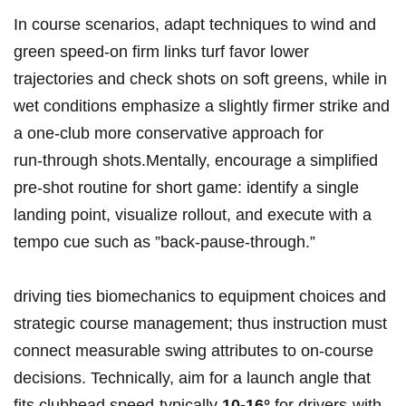
In ​course scenarios, adapt ‍techniques ‌to wind and‍
green⁢ speed-on firm ⁤links⁣ turf​⁢ favor‌ lower
trajectories and check ⁤shots on soft⁢ greens, ⁤while​ in
wet conditions ⁣emphasize a slightly firmer ‌strike and
a one-club more⁢ conservative‌ ​approach for
run‑through shots.Mentally, ⁢encourage‍ a simplified
pre‑shot routine for⁢ short ‌game: ‍identify ⁣a ‍single
landing point, visualize rollout,‌ and⁤ execute‍ with a⁣
tempo⁢ cue such as ⁣”back-pause-through.”
driving ties biomechanics to ⁤equipment‌ choices and
strategic ⁤course ⁤management; thus instruction must
connect​ measurable swing attributes ⁢to on‑course
decisions. Technically, aim‍ for a‌ launch angle ⁢that​
fits clubhead speed-typically
10-16°
for drivers-with