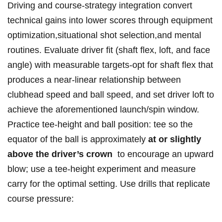
Driving​ ⁤and ⁣course-strategy‌ integration⁣ convert
technical gains into lower scores through equipment
optimization,situational shot selection,and mental
routines. Evaluate driver⁣ fit ​(shaft flex, loft,‍ and face
angle) with measurable targets-opt for shaft ⁢flex that
produces a⁣ near-linear relationship between
⁢clubhead ⁣speed ⁤and ball‍ ⁢speed, and ⁣set driver loft to
achieve ⁤the aforementioned launch/spin​ window.
Practice ‌tee-height and⁢ ball position: ‍tee so ⁤the
equator ​of the ball ⁢is approximately
at ⁣or⁢ slightly
above ​the​ driver’s crown
‌⁢ to ⁤encourage an‍ upward
blow;⁤ use ‌a ⁤tee-height experiment and⁢ measure
carry for⁣ the‌ optimal setting. Use​ drills that replicate
course⁢ pressure: ⁣