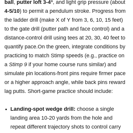
⁢ball
,
putter loft 3-4°
, and light grip pressure (about‍
4-5/10
) to permit​ ⁣a pendulum stroke. ​Progress from
the‌ ladder drill (make X of Y from 3,‍ 6, 10, 15 feet)
to‌ the gate drill (putter ⁤path and ⁢face control) and⁣ a
distance-control drill ⁤using tees at‌ 20, 30, 40 feet to
quantify ‍pace.On‌ the green, integrate conditions ‌by ​
‌practicing to match Stimp​ speeds‍ (e.g., practice on
⁤a
Stimp 9
if ​your home⁢ course ‍runs similar)​ and
simulate ⁢pin‌ locations-front pins require​ firmer pace
or a higher approach angle, while⁢ back⁤ pins reward
lag putts. Short-game practice should include:
Landing-spot wedge ‌drill:
⁣choose ​a single
landing​ area 10-20 yards from⁢ the hole​ and
repeat different trajectory shots​ to control⁤ carry