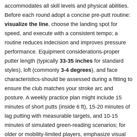
accommodates⁢ all ​skill ⁣levels ⁤and physical ⁣abilities.
Before each⁣ round adopt a‌ concise​ pre-putt routine:
visualize the⁢ line
, choose the ⁢landing ⁣spot⁢ for
speed, and execute⁢ with⁢ a consistent tempo; a
routine reduces​ indecision and⁢ improves pressure
performance.‌ Equipment considerations-proper
putter length (typically
33-35 inches
‌for standard
styles), loft (commonly
3-4 degrees
),⁣ and face
characteristics-should be ⁣assessed during a⁤ fitting to
ensure the ⁣⁢club matches ​your ⁢stroke ‌arc and
⁢posture. A weekly⁤ practice plan might include 15
minutes of short putts ‌(inside⁣ ⁣6 ‍ft), ⁣15-20 minutes of
⁣lag putting with measurable targets, and‍ 10-15
‌minutes ⁢of‌ simulated green-reading‍ ⁣scenarios; for‍ ​
older ⁣or mobility-limited players, emphasize⁢ visual