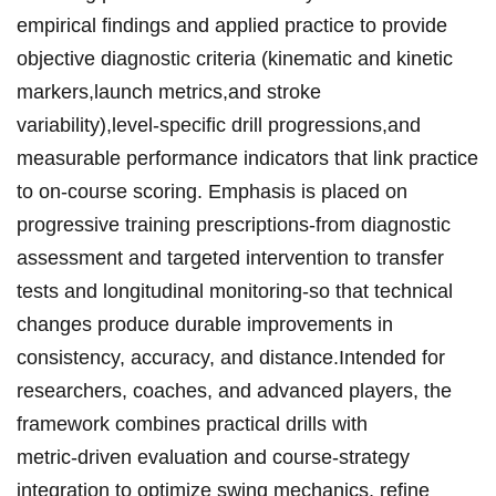
empirical findings and applied practice ⁣to provide
⁢objective ⁣diagnostic criteria (kinematic ‍and kinetic
markers,launch metrics,⁤and stroke
variability),‌level‑specific drill ⁤progressions,and‍
measurable performance indicators that link practice
to‍ on‑course ‌scoring. ⁣Emphasis is placed⁢ on
progressive‌‌ training‌ prescriptions-from diagnostic
assessment and targeted ‍intervention to transfer
tests and​ ​longitudinal monitoring-so ⁤that technical
‍changes‍ produce durable ⁢improvements in
consistency,⁤ accuracy, and distance.Intended for​
researchers, coaches, and advanced players, ‍the‍
framework combines practical⁢ drills with​
metric‑driven⁣ evaluation and‍ course‑strategy
integration to⁣‍ optimize‌ swing mechanics, refine