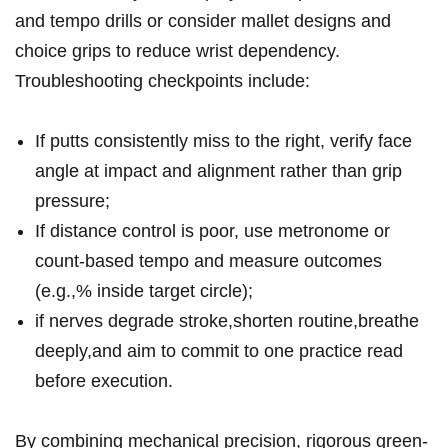
‍and tempo drills ‍or consider mallet ⁣designs and⁤
choice grips to‌ ⁢reduce wrist dependency.⁤
Troubleshooting checkpoints include:
If putts consistently miss ​to ​the right, verify ​face
angle⁤ at impact ⁣⁤and⁢ alignment​ rather than ⁢grip
pressure;
If distance‌ ⁣control is poor, use metronome or
count-based tempo and measure outcomes
(e.g.,% inside target‍ circle);
if nerves‌ degrade stroke,shorten routine,breathe​
deeply,and ​aim to commit ‌to one​ ‌practice‍⁤ read ​
before execution.
By ⁣combining mechanical precision, rigorous green-