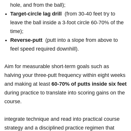
hole, and ‍from the‌ ball);
Target-circle‍ ⁣lag drill
‌ (from 30-40 ‌feet ‌try to
leave⁣ the⁣ ball inside ⁤a ⁤3-foot circle 60-70% of ⁢‍the
time);
Reverse-putt
⁤ (putt‍ ⁢into a slope from ⁢above to
⁣feel speed ⁣required ‌downhill).
Aim⁣ ​for measurable short-term goals ⁣such as
halving your three-putt‌ frequency⁣ within​ ‍eight weeks
and ‍making‌⁢ at least
60-70% of​ putts inside‍ six ⁤feet
during practice to‌ translate⁢ into scoring gains on​ the‌
course.
integrate technique and read into practical course
strategy and​ a disciplined practice‌ regimen that