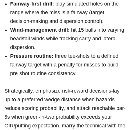
Fairway-first drill:
play⁣ simulated holes ​⁣on ‍the
range ⁤where⁢ the⁤ miss ⁣is ⁤⁢a fairway (target
decision-making and⁤ dispersion​ control).
Wind-management​ drill:
⁢hit 15 balls into varying‍
head/tail winds⁢ while tracking carry ‍and lateral ​
dispersion.
Pressure​ routine:
three⁤ tee-shots⁣ to ⁣a defined
fairway target with ⁣a penalty ‌for ⁣misses⁤ to build
pre-shot routine consistency.
Strategically, emphasize risk-reward decisions-lay
⁤up to a ⁢‌preferred‍ wedge distance when hazards
⁢reduce scoring probability, and⁣ attack reachable par-
5s when ⁢green-in-two probability⁢ exceeds your
GIR/putting expectation. marry​ the technical ‌with the