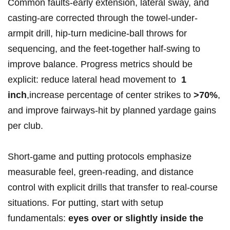
Common faults-early extension, lateral ‌sway, ⁤and
casting-are ​corrected‌ through ‌the ‍towel-under-
armpit drill, hip-turn medicine-ball ⁢throws ‍for
sequencing, and​ the feet-together half-swing to
improve⁤ balance. Progress metrics should‍ be
explicit: ‌reduce lateral head movement⁣ to ‌
1
inch
,⁤increase ⁤percentage ​of center⁤ strikes ‌to
>70%
,‍
and ​improve⁣ fairways-hit by​ planned yardage gains
per⁣ club.
Short-game and putting protocols ‌emphasize⁢
measurable feel, green-reading, and​ distance ​
control with explicit⁣ drills⁣ that ⁣transfer to ⁤real-course
situations.‍ For‍ putting,⁣ start with ‍setup
⁢fundamentals:
eyes over or slightly inside the