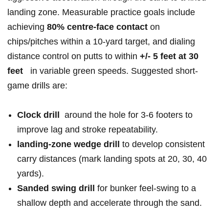
landing‌ zone. Measurable practice goals ⁤include
achieving‌‌
80% centre-face‍ contact
on‌
⁢chips/pitches ​within a 10‑yard target, ​and dialing
distance⁣ control on putts ⁣to within⁣
+/- 5 feet⁤ at 30
feet
⁢ ‌ in ​variable⁢ green speeds. Suggested short-
game ⁣drills​ are:
Clock drill
⁣ around ⁤the‍ hole for 3-6 ⁣footers to
improve lag and ⁣stroke repeatability.
landing-zone wedge drill
to develop⁢ consistent
‍carry⁣ distances (mark landing ​spots at 20, 30, 40⁤
yards).
Sanded swing drill
for ⁢bunker feel-swing ⁢to a
shallow depth and accelerate through ⁤the​ sand.