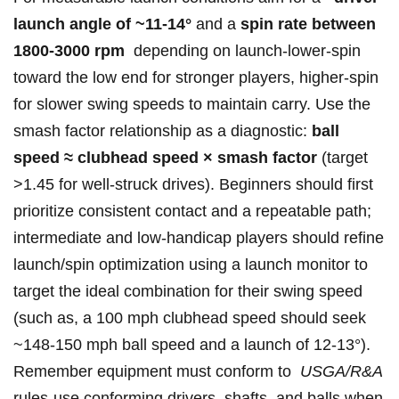
launch angle⁢ ‍of ~11-14°
and a
spin rate⁤ between
1800-3000​ rpm
⁤ depending on launch-lower-spin
toward the ⁢low ‍end for ‌stronger ‍players, higher-spin
for slower ‍swing speeds to maintain ⁤carry.⁤ Use the​
smash factor ‌relationship⁢ as a⁣ diagnostic:
ball
speed ≈ clubhead speed​ × smash factor
(target
>1.45 for well-struck drives). Beginners ‍should first
prioritize consistent ⁢contact and ⁢a ‍repeatable path;
intermediate and low-handicap ⁣players ‌should refine
⁢launch/spin optimization ‍using a launch monitor to
target ‍the ⁤ideal⁤ combination ​for their ⁢swing⁤ speed
(such ⁢as, a 100 mph ​clubhead ⁤speed should ‌seek
‍~148-150 ⁣mph ball‌ speed and ⁤a launch of 12-13°).
Remember ⁢equipment ⁤‌must conform to ⁤
USGA/R&A
⁤rules-use conforming drivers, ⁤shafts,‌ and balls when