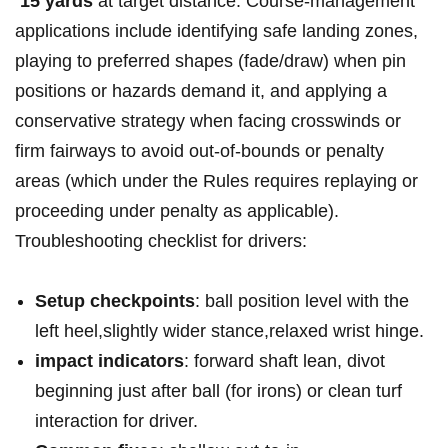
‍
15 yards
at‌ target‍ distance. Course-management⁤
applications include identifying safe‍ landing zones,⁢
playing ⁤to preferred⁤ shapes‍​ (fade/draw) when pin
positions or⁣ hazards ⁤demand it, and⁢⁣ applying a
conservative ‍strategy​ when​ facing ⁣crosswinds ⁣or
‌firm fairways to avoid‌ out-of-bounds or penalty​
areas ‍(which ⁢under the ​Rules requires ⁣replaying or
proceeding ‌under penalty ⁤⁣as applicable).
Troubleshooting checklist for drivers:
Setup⁢ checkpoints
: ‍ball position​ level with the
left heel,slightly wider‌ ⁤stance,relaxed wrist hinge.
impact indicators
:⁢ forward ​shaft‍ lean, divot
beginning just after ball (for irons) or clean turf
⁢interaction for driver.