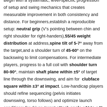
Begin ‍with ⁣a systematic,​ level-specific progression
of setup and ‍swing mechanics that creates
measurable ‍improvement in both consistency and
distance.‍ For beginners,establish a ​reproducible
setup:
neutral⁣ grip
(V’s ‌pointing between chin and
right‌ shoulder‌ for ‍right-handers),
55/45 weight
distribution
at address,
spine tilt of 5-7°
away from‍
the target,and⁢ a‍ shoulder turn‍ of
45-60°
on⁣ the
backswing‌ to limit⁢ compensations. For intermediate
⁤players,⁣ progress to a full coil with
shoulder turn⁣
80-90°
, maintain
shaft plane within ±5°
of⁤ target
⁢line‍ ​through⁣ the downswing, and aim for ⁤
clubface
square within ±3° at impact
.⁢ ‍Low-handicap ⁢players
⁢should‌ refine sequencing (pelvis initiates
downswing, torso follows) ⁢and optimize launch