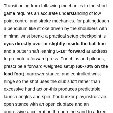
Transitioning from full‑swing mechanics to the short
game requires an ⁤accurate understanding‍ of ​⁣low
‌point ⁤control and stroke mechanics. ⁣for ⁢putting,teach
⁣a pendulum-like stroke⁣ driven‍ by the ‍shoulders⁢ with
minimal ⁣wrist ​break; a ⁣practical setup checkpoint is
eyes directly⁤ over ​or slightly ‌inside the ball line
and a putter ⁤shaft ⁤leaning⁤
5-10° forward
at address
to‌ promote​ a ‍forward press. For chips and pitches,
prescribe ‌a forward-weighted setup (
60-70% on the
lead‍ foot
), narrower stance, and controlled wrist⁤
hinge so the shot uses ​the club’s⁢ loft rather than
excessive hand ⁤action-this ‌produces predictable
launch angles and spin. For ⁣bunker play,instruct​ an
open stance⁢ ‍with an open clubface and an
aggressive ⁤acceleration ‌through⁤ the sand​ to a ⁤fixed