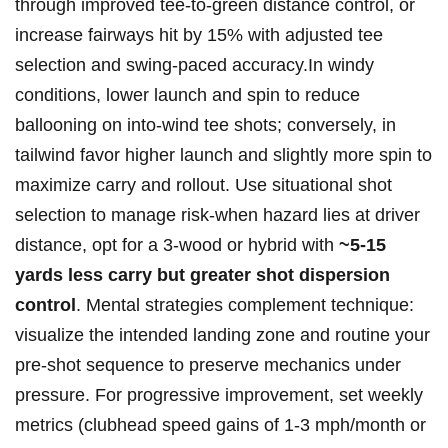
through improved ‌tee-to-green distance control, or
increase ​fairways hit ​by 15% with‌ adjusted tee
‌selection⁢ and‍ swing-paced accuracy.In windy
conditions, ‍lower launch and ⁣spin to reduce
ballooning on ‍into-wind tee shots; conversely, in
tailwind⁣ favor ⁣higher launch ‍and slightly​ more spin to
maximize carry and ​rollout. Use situational shot‍
selection to manage risk-when hazard lies at driver​
distance, ⁤opt for ⁢a 3-wood or hybrid ‌with
~5-15⁢
yards less carry‌ ⁢but greater​ shot​ dispersion
control
. ‍Mental ⁣strategies complement technique:
⁤visualize the ⁢intended landing⁢ zone and routine ⁣your
pre-shot sequence to preserve ⁣mechanics ‍under
⁢pressure. For progressive improvement, set weekly⁣
metrics (clubhead speed gains ‍of 1-3 mph/month or