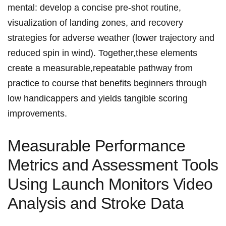
mental:​ develop a concise pre-shot ⁢routine,
visualization‌ of⁢ landing zones, and ⁢⁤recovery‌
strategies for‍ adverse ⁢weather (lower ⁣trajectory and
reduced spin ‌⁢in wind). Together,these elements
‌create a measurable,repeatable‍ pathway from
practice to course that benefits beginners through
low handicappers and yields tangible⁤ scoring
improvements.
Measurable ​Performance
⁢Metrics⁣ and‌ Assessment Tools
Using ‍Launch ‍Monitors⁤ Video
Analysis‌ and Stroke Data