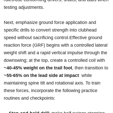
testing adjustments.
Next, emphasize ground force application and
specific ⁢drills to convert strength into‍ clubhead‌⁢
speed ‍without sacrificing​ control.Effective⁤ ground
reaction force (GRF) begins with‍ a controlled lateral
‌weight shift and a ‌rapid ⁤vertical ⁤impulse through the
downswing; at the top, create ‌a controlled coil ⁤with​
~40-45% weight‌ on⁢ the‍ ‍trail foot
, then transition to
~55-65% on⁣ the ⁢lead side ‌at impact
‌ ​while
‌maintaining ⁤spine tilt and ​rotational axis. To ⁤train⁤
these ‍forces, incorporate the⁣ following practice‌‍
routines and ⁤checkpoints: