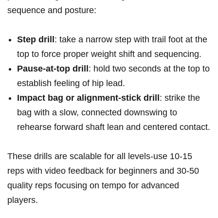
sequence⁤ and ⁣posture:
Step ‌drill
: take a narrow step ​with ​trail foot at‌ ‍the
top⁤ to force proper weight shift and ⁤sequencing.
Pause-at-top drill
:‍ hold ⁣​two seconds at the ⁣top to
‍establish‍ feeling of hip lead.
Impact bag or alignment-stick drill
: strike ‌⁤the‍
bag with a slow, ⁣connected ⁢downswing to
rehearse forward ⁤shaft ‍lean and ‌centered​ contact.
These drills are scalable​ for ⁣all levels-use ⁢10-15
reps with video feedback⁤ for ‌beginners and⁣ 30-50
quality reps focusing‍⁣ on ​tempo for ‍advanced​
players.