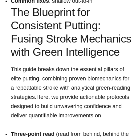
Common ⁢fixes
: shallow out-to-in
The Blueprint for
Consistent Putting:
Fusing Stroke Mechanics
with Green Intelligence
This guide breaks​ down the essential pillars of
elite putting, combining proven biomechanics ⁣for
a repeatable stroke with⁤ analytical⁢ green-reading
strategies.Here, we provide actionable protocols
⁢designed to build unwavering confidence and
deliver quantifiable ⁢improvements on
Three-point read
(read ‌from⁢ behind, behind the