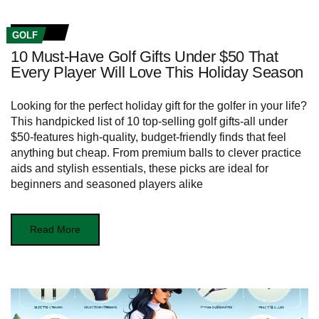
GOLF
10 Must-Have Golf Gifts Under $50 That
Every Player Will Love This Holiday Season
Looking for the perfect holiday gift for the golfer in your life?
This handpicked list of 10 top-selling golf gifts-all under
$50-features high-quality, budget-friendly finds that feel
anything but cheap. From premium balls to clever practice
aids and stylish essentials, these picks are ideal for
beginners and seasoned players alike
Read More