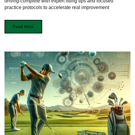
driving-complete with expert fitting tips and focused
practice protocols to accelerate real improvement
Read More