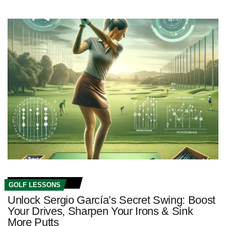
GOLF LESSONS
Unlock Sergio García’s Secret Swing: Boost
Your Drives, Sharpen Your Irons & Sink
More Putts