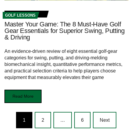
GOLF LESSONS
Master Your Game: The 8 Must-Have Golf
Gear Essentials for Superior Swing, Putting
& Driving
An evidence-driven review of eight essential golf-gear
categories for swing, putting, and driving-melding
biomechanical insight, quantitative performance metrics,
and practical selection criteria to help players choose
equipment that measurably elevates their game
Read More
Posts
1
2
…
6
Next
navigation