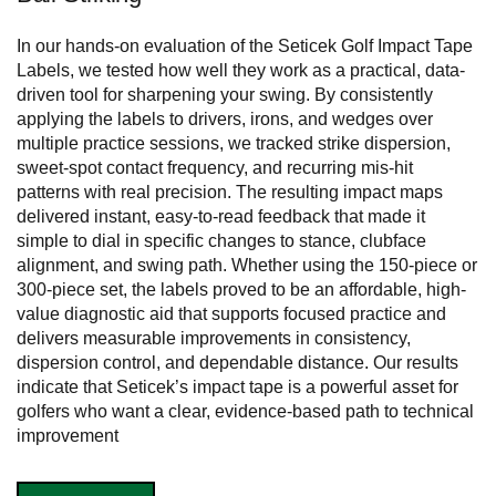
In our hands-on evaluation of the Seticek Golf Impact Tape
Labels, we tested how well they work as a practical, data-
driven tool for sharpening your swing. By consistently
applying the labels to drivers, irons, and wedges over
multiple practice sessions, we tracked strike dispersion,
sweet-spot contact frequency, and recurring mis-hit
patterns with real precision. The resulting impact maps
delivered instant, easy-to-read feedback that made it
simple to dial in specific changes to stance, clubface
alignment, and swing path. Whether using the 150-piece or
300-piece set, the labels proved to be an affordable, high-
value diagnostic aid that supports focused practice and
delivers measurable improvements in consistency,
dispersion control, and dependable distance. Our results
indicate that Seticek’s impact tape is a powerful asset for
golfers who want a clear, evidence-based path to technical
improvement