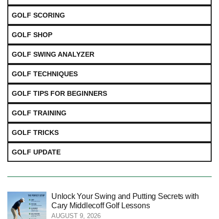
GOLF SCORING
GOLF SHOP
GOLF SWING ANALYZER
GOLF TECHNIQUES
GOLF TIPS FOR BEGINNERS
GOLF TRAINING
GOLF TRICKS
GOLF UPDATE
Unlock Your Swing and Putting Secrets with
Cary Middlecoff Golf Lessons
AUGUST 9, 2026