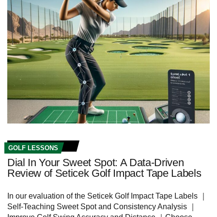
GOLF LESSONS
Dial In Your Sweet Spot: A Data-Driven
Review of Seticek Golf Impact Tape Labels
In our evaluation of the Seticek Golf Impact Tape Labels ｜
Self-Teaching Sweet Spot and Consistency Analysis ｜