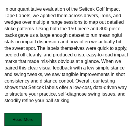
In our quantitative evaluation of the Seticek Golf Impact
Tape Labels, we applied them across drivers, irons, and
wedges over multiple range sessions to map out detailed
strike patterns. Using both the 150-piece and 300-piece
packs gave us a large enough dataset to run meaningful
stats on impact dispersion and how often we actually hit
the sweet spot. The labels themselves were quick to apply,
peeled off cleanly, and produced crisp, easy-to-read impact
marks that made mis-hits obvious at a glance. When we
paired this clear visual feedback with a few simple stance
and swing tweaks, we saw tangible improvements in shot
consistency and distance control. Overall, our testing
shows that Seticek labels offer a low-cost, data-driven way
to structure your practice, self-diagnose swing issues, and
steadily refine your ball striking
Read More