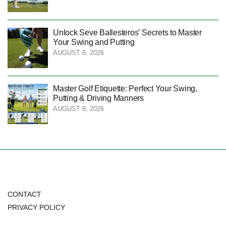
Unlock Seve Ballesteros’ Secrets to Master
Your Swing and Putting
AUGUST 8, 2026
Master Golf Etiquette: Perfect Your Swing,
Putting & Driving Manners
AUGUST 8, 2026
CONTACT
PRIVACY POLICY