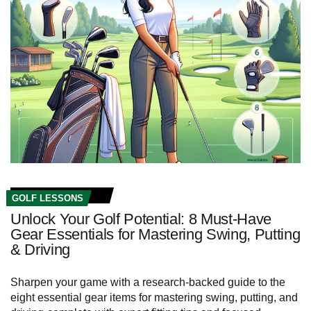
GOLF LESSONS
Unlock Your Golf Potential: 8 Must-Have
Gear Essentials for Mastering Swing, Putting
& Driving
Sharpen your game with a research-backed guide to the
eight essential gear items for mastering swing, putting, and