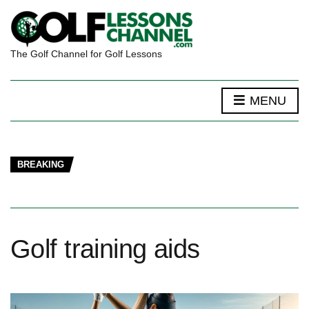
The Golf Channel for Golf Lessons
MENU
BREAKING
Golf training aids