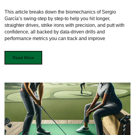
This article breaks down the biomechanics of Sergio
García’s swing-step by step-to help you hit longer,
straighter drives, strike irons with precision, and putt with
confidence, all backed by data-driven drills and
performance metrics you can track and improve
Read More