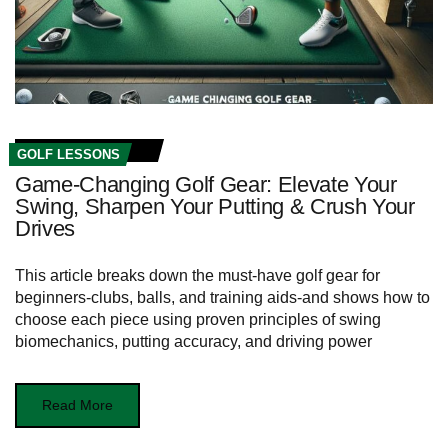
GOLF LESSONS
Game-Changing Golf Gear: Elevate Your
Swing, Sharpen Your Putting & Crush Your
Drives
This article breaks down the must-have golf gear for
beginners-clubs, balls, and training aids-and shows how to
choose each piece using proven principles of swing
biomechanics, putting accuracy, and driving power
Read More