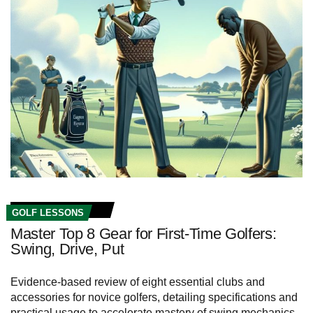
GOLF LESSONS
Master Top 8 Gear for First-Time Golfers:
Swing, Drive, Put
Evidence-based review of eight essential clubs and
accessories for novice golfers, detailing specifications and
practical usage to accelerate mastery of swing mechanics,