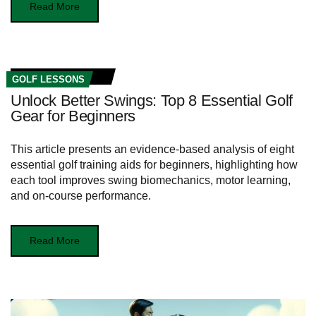
Read More
GOLF LESSONS
Unlock Better Swings: Top 8 Essential Golf
Gear for Beginners
This article presents an evidence-based analysis of eight
essential golf training aids for beginners, highlighting how
each tool improves swing biomechanics, motor learning,
and on-course performance.
Read More