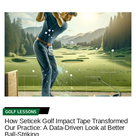
GOLF LESSONS
How Seticek Golf Impact Tape Transformed
Our Practice: A Data-Driven Look at Better
Ball-Striking