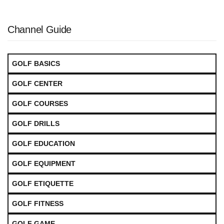
Channel Guide
GOLF BASICS
GOLF CENTER
GOLF COURSES
GOLF DRILLS
GOLF EDUCATION
GOLF EQUIPMENT
GOLF ETIQUETTE
GOLF FITNESS
GOLF GAME