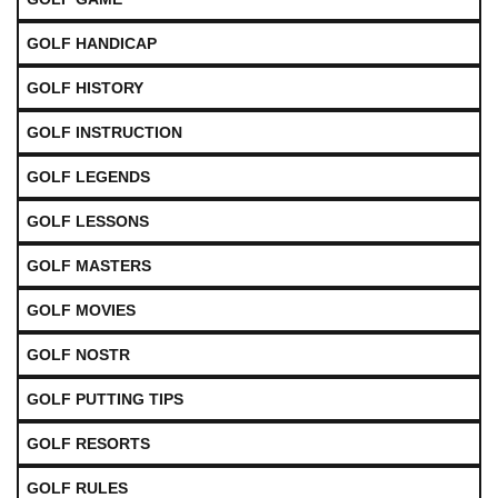
GOLF HANDICAP
GOLF HISTORY
GOLF INSTRUCTION
GOLF LEGENDS
GOLF LESSONS
GOLF MASTERS
GOLF MOVIES
GOLF NOSTR
GOLF PUTTING TIPS
GOLF RESORTS
GOLF RULES