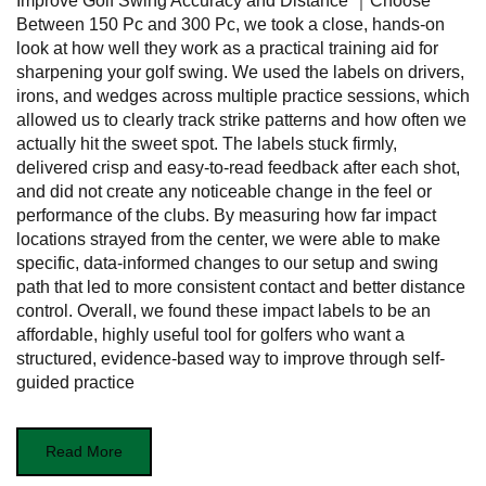
Improve Golf Swing Accuracy and Distance ｜Choose
Between 150 Pc and 300 Pc, we took a close, hands-on
look at how well they work as a practical training aid for
sharpening your golf swing. We used the labels on drivers,
irons, and wedges across multiple practice sessions, which
allowed us to clearly track strike patterns and how often we
actually hit the sweet spot. The labels stuck firmly,
delivered crisp and easy-to-read feedback after each shot,
and did not create any noticeable change in the feel or
performance of the clubs. By measuring how far impact
locations strayed from the center, we were able to make
specific, data-informed changes to our setup and swing
path that led to more consistent contact and better distance
control. Overall, we found these impact labels to be an
affordable, highly useful tool for golfers who want a
structured, evidence-based way to improve through self-
guided practice
Read More