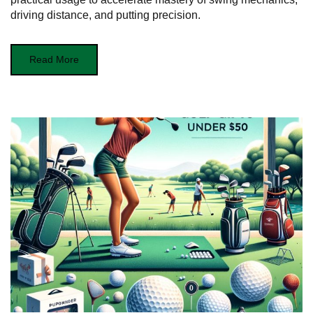
driving distance, and putting precision.
Read More