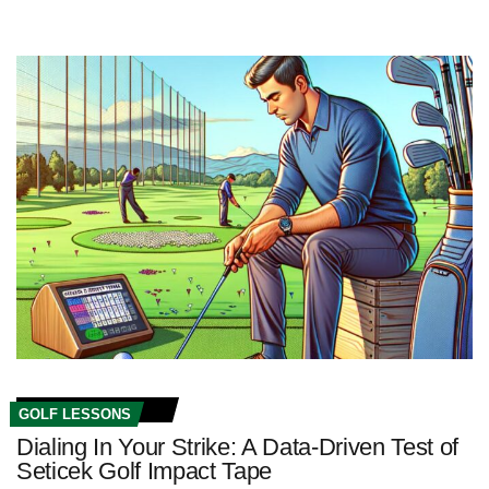
GOLF LESSONS
Dialing In Your Strike: A Data-Driven Test of
Seticek Golf Impact Tape