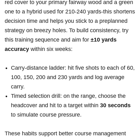
red cover to your primary fairway wood and a green
one to a hybrid used for 210-240 yards-this shortens
decision time and helps you stick to a preplanned
strategy on breezy holes. To build consistency, try
this training sequence and aim for
±10 yards
accuracy
within six weeks:
Carry‑distance ladder: hit five shots to each of 60,
100, 150, 200 and 230 yards and log average
carry.
Timed selection drill: on the range, choose the
headcover and hit to a target within
30 seconds
to simulate course pressure.
These habits support better course management