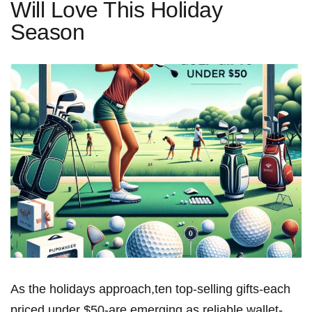
Will Love This Holiday
Season
As the holidays approach,ten top-selling gifts-each
priced under $50-are emerging as reliable,wallet-