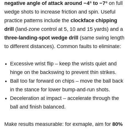
negative angle of attack around −4° to −7°
on full
wedge shots to increase friction and spin. Useful
practice patterns include the
clockface chipping
drill
(land-zone control at 5, 10 and 15 yards) and a
three‑landing‑spot wedge drill
(same swing length
to different distances). Common faults to eliminate:
Excessive wrist flip – keep the wrists quiet and
hinge on the backswing to prevent thin strikes.
Ball too far forward on chips – move the ball back
in the stance for lower bump‑and‑run shots.
Deceleration at impact – accelerate through the
ball and finish balanced.
Make results measurable: for exmaple, aim for
80%