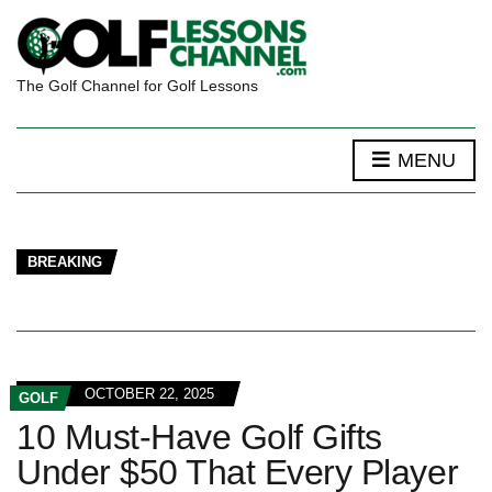
The Golf Channel for Golf Lessons
MENU
BREAKING
OCTOBER 22, 2025
GOLF
10 Must-Have Golf Gifts
Under $50 That Every Player