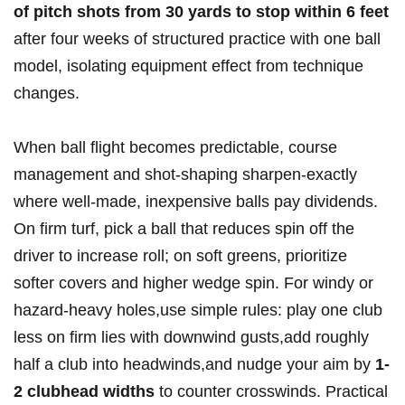
of pitch shots from 30 yards to stop within 6 feet
after four weeks of structured practice with one ball
model, isolating equipment effect from technique
changes.
When ball flight becomes predictable, course
management and shot-shaping sharpen-exactly
where well-made, inexpensive balls pay dividends.
On firm turf, pick a ball that reduces spin off the
driver to increase roll; on soft greens, prioritize
softer covers and higher wedge spin. For windy or
hazard-heavy holes,use simple rules: play one club
less on firm lies with downwind gusts,add roughly
half a club into headwinds,and nudge your aim by
1-
2 clubhead widths
to counter crosswinds. Practical