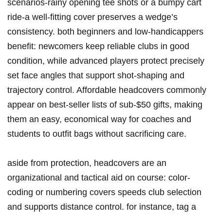
scenarios-rainy opening tee shots or a bumpy cart
ride-a well-fitting cover preserves a wedge’s
consistency. both beginners and low-handicappers
benefit: newcomers keep reliable clubs in good
condition, while advanced players protect precisely
set face angles that support shot-shaping and
trajectory control. Affordable headcovers commonly
appear on best-seller lists of sub‑$50 gifts, making
them an easy, economical way for coaches and
students to outfit bags without sacrificing care.
aside from protection, headcovers are an
organizational and tactical aid on course: color-
coding or numbering covers speeds club selection
and supports distance control. for instance, tag a