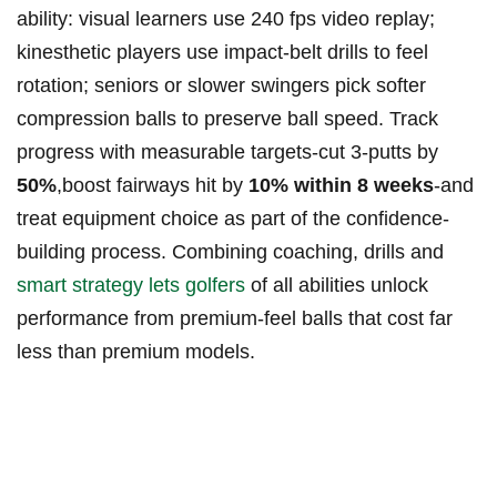
ability: visual learners use 240 fps video replay;
kinesthetic players use impact‑belt drills to feel
rotation; seniors or slower swingers pick softer
compression balls to preserve ball speed. Track
progress with measurable targets-cut 3‑putts by
50%
,boost fairways hit by
10% within 8 weeks
-and
treat equipment choice as part of the confidence-
building process. Combining coaching, drills and
smart strategy lets golfers
of all abilities unlock
performance from premium-feel balls that cost far
less than premium models.