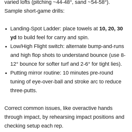
varied lofts (pitching ~44-48°, sand ~54-58°).
Sample short-game drills:
Landing-Spot Ladder: place towels at
10, 20, 30
yd
to build feel for carry and spin.
Low/High Flight switch: alternate bump‑and‑runs
and high flop shots to understand bounce (use 8-
12° bounce for softer turf and 2-6° for tight lies).
Putting mirror routine: 10 minutes pre-round
tuning of eye-over-ball and stroke arc to reduce
three-putts.
Correct common issues, like overactive hands
through impact, by rehearsing impact positions and
checking setup each rep.