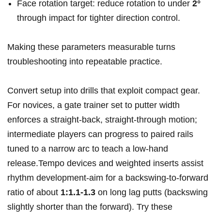
Face rotation target: reduce rotation to under
2°
through impact for tighter direction control.
Making these parameters measurable turns
troubleshooting into repeatable practice.
Convert setup into drills that exploit compact gear.
For novices, a gate trainer set to putter width
enforces a straight-back, straight-through motion;
intermediate players can progress to paired rails
tuned to a narrow arc to teach a low-hand
release.Tempo devices and weighted inserts assist
rhythm development-aim for a backswing-to-forward
ratio of about
1:1.1-1.3
on long lag putts (backswing
slightly shorter than the forward). Try these