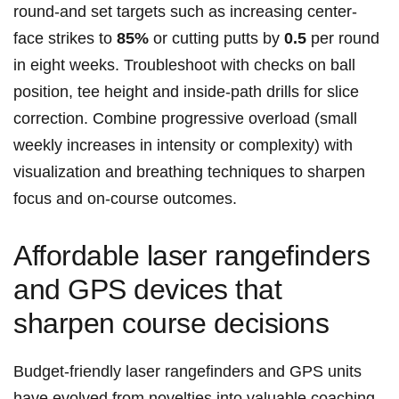
round-and set targets such as increasing center-
face strikes to
85%
or cutting putts by
0.5
per round
in eight weeks. Troubleshoot with checks on ball
position, tee height and inside-path drills for slice
correction. Combine progressive overload (small
weekly increases in intensity or complexity) with
visualization and breathing techniques to sharpen
focus and on-course outcomes.
Affordable laser rangefinders
and GPS devices that
sharpen course decisions
Budget-friendly laser rangefinders and GPS units
have evolved from novelties into valuable coaching