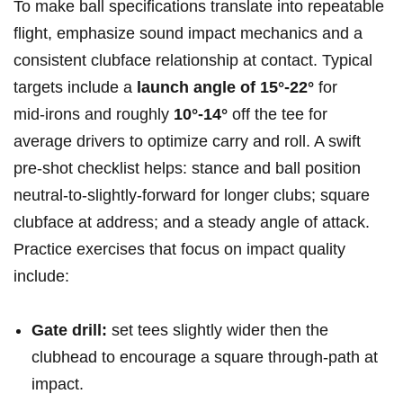
To make ball specifications translate into repeatable
flight, emphasize sound impact mechanics and a
consistent clubface relationship at contact. Typical
targets include a
launch angle of 15°-22°
for
mid‑irons and roughly
10°-14°
off the tee for
average drivers to optimize carry and roll. A swift
pre-shot checklist helps: stance and ball position
neutral-to-slightly-forward for longer clubs; square
clubface at address; and a steady angle of attack.
Practice exercises that focus on impact quality
include:
Gate drill:
set tees slightly wider then the
clubhead to encourage a square through-path at
impact.