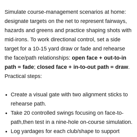
Simulate course-management scenarios at home:
designate targets on the net to represent fairways,
hazards and greens and practice shaping shots with
mid-irons. To work directional control, set a side
target for a 10-15 yard draw or fade and rehearse
the face/path relationships:
open face + out-to-in
path = fade
;
closed face + in-to-out path = draw
.
Practical steps:
Create a visual gate with two alignment sticks to
rehearse path.
Take 20 controlled swings focusing on face-to-
path,then test in a nine‑hole on-course simulation.
Log yardages for each club/shape to support