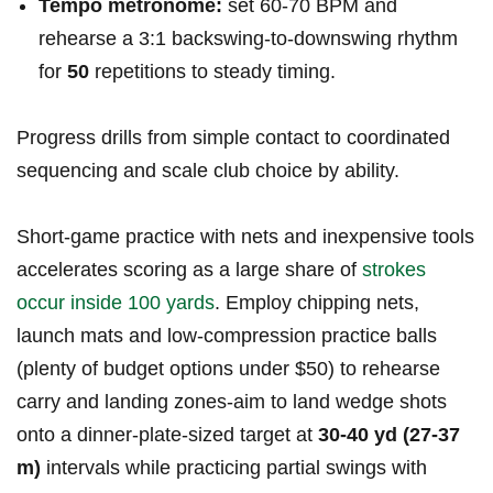
Tempo metronome:
set 60-70 BPM and
rehearse a 3:1 backswing-to-downswing rhythm
for
50
repetitions to steady timing.
Progress drills from simple contact to coordinated
sequencing and scale club choice by ability.
Short-game practice with nets and inexpensive tools
accelerates scoring as a large share of
strokes
occur inside 100 yards
. Employ chipping nets,
launch mats and low-compression practice balls
(plenty of budget options under $50) to rehearse
carry and landing zones-aim to land wedge shots
onto a dinner-plate-sized target at
30-40 yd (27-37
m)
intervals while practicing partial swings with