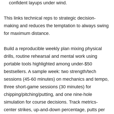
confident layups under wind.
This links technical reps to strategic decision-
making and reduces the temptation to always swing
for maximum distance.
Build a reproducible weekly plan mixing physical
drills, routine rehearsal and mental work using
portable tools highlighted among under‑$50
bestsellers. A sample week: two strength/tech
sessions (45-60 minutes) on mechanics and tempo,
three short‑game sessions (30 minutes) for
chipping/pitching/putting, and one nine‑hole
simulation for course decisions. Track metrics-
center strikes, up‑and‑down percentage, putts per