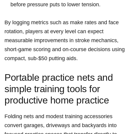
before pressure puts to lower tension.
By logging metrics such as make rates and face
rotation, players at every level can expect
measurable improvements in stroke mechanics,
short-game scoring and on-course decisions using
compact, sub‑$50 putting aids.
Portable practice nets and
simple training tools for
productive home practice
Folding nets and modest training accessories
convert garages, driveways and backyards into