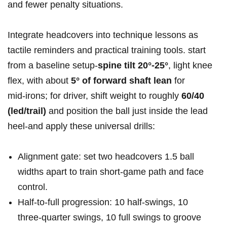
and fewer penalty situations.
Integrate headcovers into technique lessons as
tactile reminders and practical training tools. start
from a baseline setup-
spine tilt 20°-25°
, light knee
flex, with about
5° of forward shaft lean
for
mid‑irons; for driver, shift weight to roughly
60/40
(led/trail)
and position the ball just inside the lead
heel-and apply these universal drills:
Alignment gate: set two headcovers 1.5 ball
widths apart to train short‑game path and face
control.
Half‑to‑full progression: 10 half-swings, 10
three‑quarter swings, 10 full swings to groove