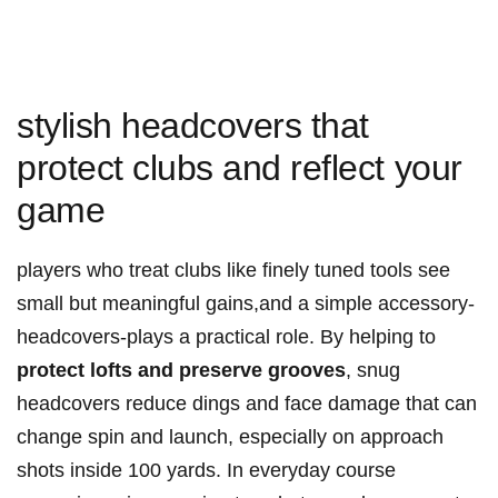
stylish headcovers that
protect clubs and reflect your
game
players who treat clubs like finely tuned tools see
small but meaningful gains,and a simple accessory-
headcovers-plays a practical role. By helping to
protect lofts and preserve grooves
, snug
headcovers reduce dings and face damage that can
change spin and launch, especially on approach
shots inside 100 yards. In everyday course