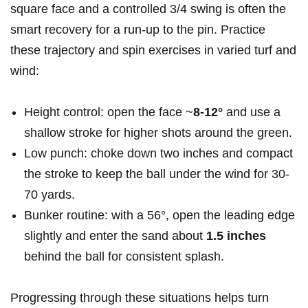
square face and a controlled 3/4 swing is often the
smart recovery for a run-up to the pin. Practice
these trajectory and spin exercises in varied turf and
wind:
Height control: open the face ~
8-12°
and use a
shallow stroke for higher shots around the green.
Low punch: choke down two inches and compact
the stroke to keep the ball under the wind for 30-
70 yards.
Bunker routine: with a 56°, open the leading edge
slightly and enter the sand about
1.5 inches
behind the ball for consistent splash.
Progressing through these situations helps turn