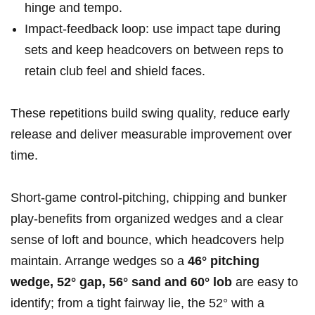
hinge and tempo.
Impact-feedback loop: use impact tape during
sets and keep headcovers on between reps to
retain club feel and shield faces.
These repetitions build swing quality, reduce early
release and deliver measurable improvement over
time.
Short-game control-pitching, chipping and bunker
play-benefits from organized wedges and a clear
sense of loft and bounce, which headcovers help
maintain. Arrange wedges so a
46° pitching
wedge, 52° gap, 56° sand and 60° lob
are easy to
identify; from a tight fairway lie, the 52° with a