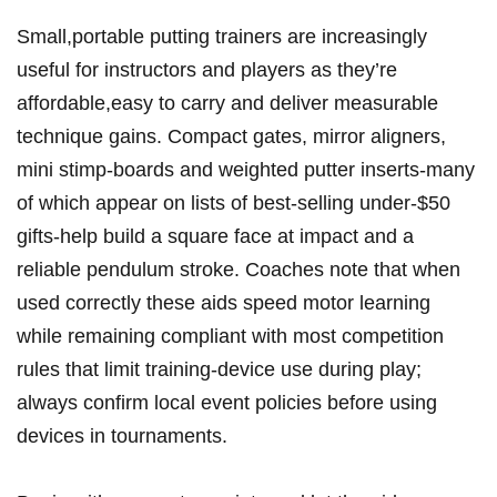
Small,portable putting trainers are increasingly
useful for instructors and players as they’re
affordable,easy to carry and deliver measurable
technique gains. Compact gates, mirror aligners,
mini stimp-boards and weighted putter inserts-many
of which appear on lists of best-selling under‑$50
gifts-help build a square face at impact and a
reliable pendulum stroke. Coaches note that when
used correctly these aids speed motor learning
while remaining compliant with most competition
rules that limit training-device use during play;
always confirm local event policies before using
devices in tournaments.