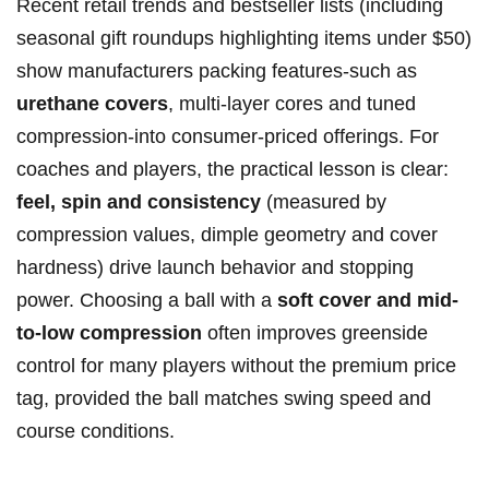
Recent retail trends and bestseller lists (including
seasonal gift roundups highlighting items under $50)
show manufacturers packing features-such as
urethane covers
, multi-layer cores and tuned
compression-into consumer-priced offerings. For
coaches and players, the practical lesson is clear:
feel, spin and consistency
(measured by
compression values, dimple geometry and cover
hardness) drive launch behavior and stopping
power. Choosing a ball with a
soft cover and mid-
to-low compression
often improves greenside
control for many players without the premium price
tag, provided the ball matches swing speed and
course conditions.