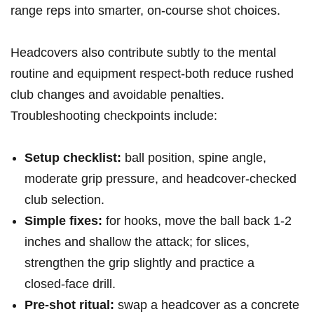
range reps into smarter, on-course shot choices.
Headcovers also contribute subtly to the mental
routine and equipment respect-both reduce rushed
club changes and avoidable penalties.
Troubleshooting checkpoints include:
Setup checklist:
ball position, spine angle,
moderate grip pressure, and headcover‑checked
club selection.
Simple fixes:
for hooks, move the ball back 1-2
inches and shallow the attack; for slices,
strengthen the grip slightly and practice a
closed‑face drill.
Pre‑shot ritual:
swap a headcover as a concrete