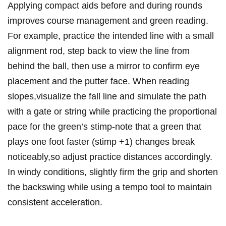
Applying compact aids before and during rounds
improves course management and green reading.
For example, practice the intended line with a small
alignment rod, step back to view the line from
behind the ball, then use a mirror to confirm eye
placement and the putter face. When reading
slopes,visualize the fall line and simulate the path
with a gate or string while practicing the proportional
pace for the green’s stimp-note that a green that
plays one foot faster (stimp +1) changes break
noticeably,so adjust practice distances accordingly.
In windy conditions, slightly firm the grip and shorten
the backswing while using a tempo tool to maintain
consistent acceleration.