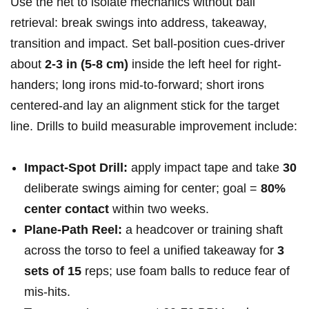
Use the net to isolate mechanics without ball
retrieval: break swings into address, takeaway,
transition and impact. Set ball-position cues-driver
about
2-3 in (5-8 cm)
inside the left heel for right-
handers; long irons mid-to-forward; short irons
centered-and lay an alignment stick for the target
line. Drills to build measurable improvement include:
Impact-Spot Drill:
apply impact tape and take
30
deliberate swings aiming for center; goal =
80%
center contact
within two weeks.
Plane-Path Reel:
a headcover or training shaft
across the torso to feel a unified takeaway for
3
sets of 15
reps; use foam balls to reduce fear of
mis-hits.