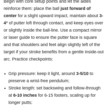
Begin with core setup points and let the aides
reinforce them: place the ball
just forward of
center
for a slight upward impact, maintain about
3-
4°
of putter loft through contact, and keep eyes over
or slightly inside the ball-line. Use a compact mirror
or laser guide to ensure the putter face is square
and that shoulders and feet align slightly left of the
target if your stroke benefits from a gentle inside-out
arc. Practice checkpoints:
Grip pressure: keep it light, around
3-5/10
to
preserve a wrist-free pendulum;
Stroke length: set backswing and follow-through
at
6-10 inches
for 6-15 footers, scaling up for
longer putts;