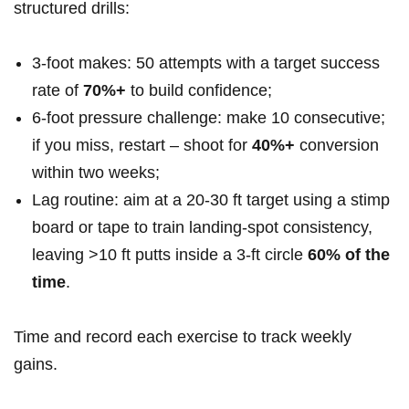
structured drills:
3‑foot makes: 50 attempts with a target success
rate of
70%+
to build confidence;
6‑foot pressure challenge: make 10 consecutive;
if you miss, restart – shoot for
40%+
conversion
within two weeks;
Lag routine: aim at a 20-30 ft target using a stimp
board or tape to train landing-spot consistency,
leaving >10 ft putts inside a 3‑ft circle
60% of the
time
.
Time and record each exercise to track weekly
gains.