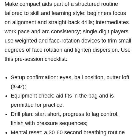
Make compact aids part of a structured routine
tailored to skill and learning style: beginners focus
on alignment and straight-back drills; intermediates
work pace and arc consistency; single‑digit players
use weighted and face‑rotation devices to trim small
degrees of face rotation and tighten dispersion. Use
this pre-session checklist:
Setup confirmation: eyes, ball position, putter loft
(
3-4°
);
Equipment check: aid fits in the bag and is
permitted for practice;
Drill plan: start short, progress to lag control,
finish with pressure sequences;
Mental reset: a 30-60 second breathing routine