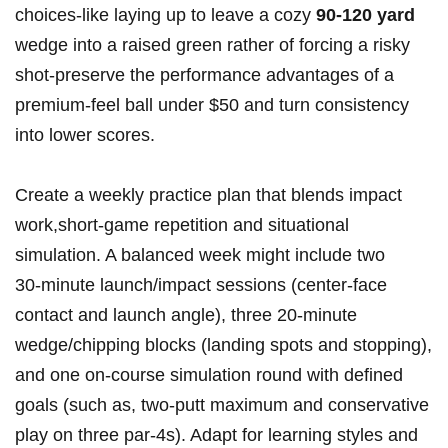
choices-like laying up to leave a cozy
90-120 yard
wedge into a raised green rather of forcing a risky
shot-preserve the performance advantages of a
premium-feel ball under $50 and turn consistency
into lower scores.
Create a weekly practice plan that blends impact
work,short-game repetition and situational
simulation. A balanced week might include two
30‑minute launch/impact sessions (center-face
contact and launch angle), three 20‑minute
wedge/chipping blocks (landing spots and stopping),
and one on-course simulation round with defined
goals (such as, two‑putt maximum and conservative
play on three par‑4s). Adapt for learning styles and