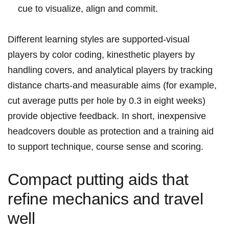
cue to visualize, align and commit.
Different learning styles are supported-visual
players by color coding, kinesthetic players by
handling covers, and analytical players by tracking
distance charts-and measurable aims (for example,
cut average putts per hole by 0.3 in eight weeks)
provide objective feedback. In short, inexpensive
headcovers double as protection and a training aid
to support technique, course sense and scoring.
Compact putting aids that
refine mechanics and travel
well