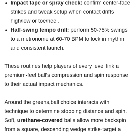
Impact tape or spray check:
confirm center-face
strikes and tweak setup when contact drifts
high/low or toe/heel.
Half‑swing tempo drill:
perform 50-75% swings
to a metronome at 60-70 BPM to lock in rhythm
and consistent launch.
These routines help players of every level link a
premium-feel ball’s compression and spin response
to their actual impact mechanics.
Around the greens,ball choice interacts with
technique to determine stopping distance and spin.
Soft,
urethane‑covered
balls allow more backspin
from a square, descending wedge strike-target a