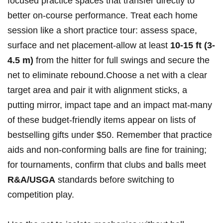
focused practice spaces that transfer directly to
better on-course performance. Treat each home
session like a short practice tour: assess space,
surface and net placement-allow at least
10-15 ft (3-
4.5 m)
from the hitter for full swings and secure the
net to eliminate rebound.Choose a net with a clear
target area and pair it with alignment sticks, a
putting mirror, impact tape and an impact mat-many
of these budget-friendly items appear on lists of
bestselling gifts under $50. Remember that practice
aids and non‑conforming balls are fine for training;
for tournaments, confirm that clubs and balls meet
R&A/USGA
standards before switching to
competition play.