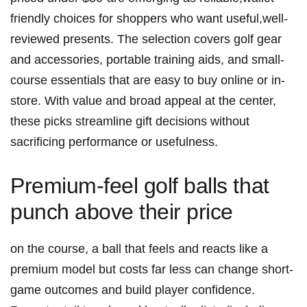
friendly choices for shoppers who want useful,well-
reviewed presents. The selection covers golf gear
and accessories, portable training aids, and small-
course essentials that are easy to buy online or in-
store. With value and broad appeal at the center,
these picks streamline gift decisions without
sacrificing performance or usefulness.
Premium-feel golf balls that
punch above their price
on the course, a ball that feels and reacts like a
premium model but costs far less can change short-
game outcomes and build player confidence.