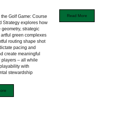
Read More
 the Golf Game: Course
d Strategy explores how
e geometry, strategic
 artful green complexes
tful routing shape shot
 dictate pacing and
nd create meaningful
 players – all while
layability with
ntal stewardship
ore