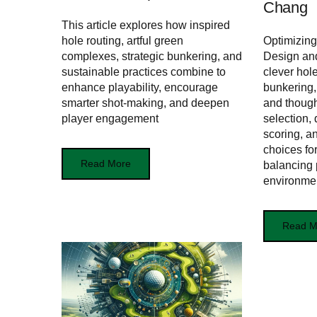
Chang
This article explores how inspired
hole routing, artful green
Optimizing
complexes, strategic bunkering, and
Design an
sustainable practices combine to
clever hol
enhance playability, encourage
bunkering,
smarter shot-making, and deepen
and though
player engagement
selection,
scoring, a
choices for
Read More
balancing p
environme
Read M