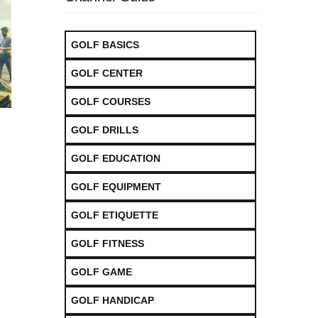
GOLF BASICS
GOLF CENTER
GOLF COURSES
GOLF DRILLS
GOLF EDUCATION
GOLF EQUIPMENT
GOLF ETIQUETTE
GOLF FITNESS
GOLF GAME
GOLF HANDICAP