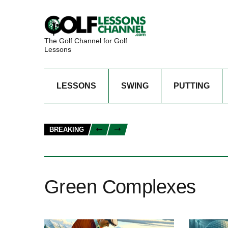
The Golf Channel for Golf
Lessons
LESSONS
SWING
PUTTING
BREAKING
Green Complexes