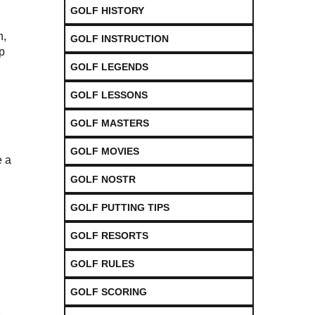
i
GOLF HISTORY
n,
GOLF INSTRUCTION
p
GOLF LEGENDS
GOLF LESSONS
GOLF MASTERS
GOLF MOVIES
e a
GOLF NOSTR
GOLF PUTTING TIPS
GOLF RESORTS
GOLF RULES
GOLF SCORING