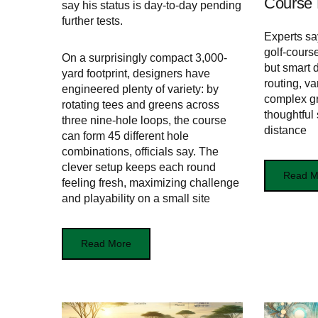
Course 
say his status is day-to-day pending
further tests.
Experts sa
golf-course
On a surprisingly compact 3,000-
but smart 
yard footprint, designers have
routing, v
engineered plenty of variety: by
complex gr
rotating tees and greens across
thoughtful
three nine-hole loops, the course
distance
can form 45 different hole
combinations, officials say. The
clever setup keeps each round
Read M
feeling fresh, maximizing challenge
and playability on a small site
Read More