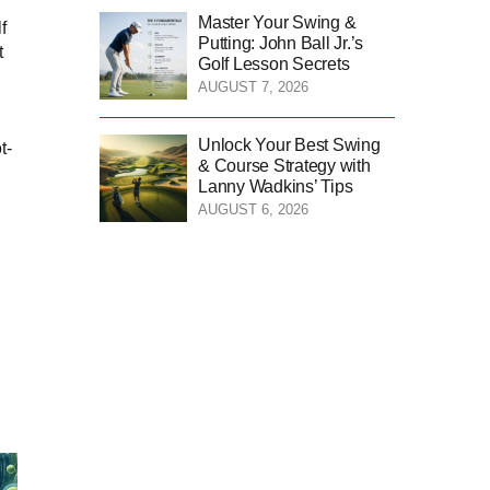
Master Your Swing &
f
Putting: John Ball Jr.’s
t
Golf Lesson Secrets
AUGUST 7, 2026
Unlock Your Best Swing
t-
& Course Strategy with
Lanny Wadkins’ Tips
AUGUST 6, 2026