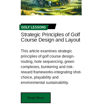
GOLF LESSONS
Strategic Principles of Golf
Course Design and Layout
This article examines strategic
principles of golf course design-
routing, hole sequencing, green
complexes, bunkering and risk-
reward frameworks-integrating shot-
choice, playability and
environmental sustainability.
Read More