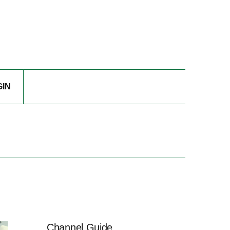
GIN
Channel Guide