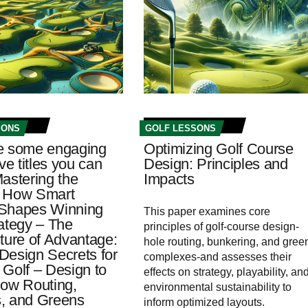
SONS
GOLF LESSONS
e some engaging
Optimizing Golf Course
ive titles you can
Design: Principles and
astering the
Impacts
 How Smart
Shapes Winning
This paper examines core
rategy – The
principles of golf-course design-
ture of Advantage:
hole routing, bunkering, and gree
Design Secrets for
complexes-and assesses their
 Golf – Design to
effects on strategy, playability, an
How Routing,
environmental sustainability to
, and Greens
inform optimized layouts.