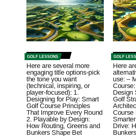
GOLF LESSONS
GOLF LES
Here are several more
Here ar
engaging title options-pick
alternat
the tone you want
use: – M
(technical, inspiring, or
Course:
player-focused): 1.
Design 
Designing for Play: Smart
Golf St
Golf Course Principles
Architec
That Improve Every Round
Course 
2. Playable by Design:
Smarter
How Routing, Greens and
Drive: 
Bunkers Shape Bet
Bunkers