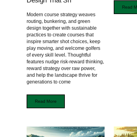
Design That Sh
Read M
Modern course strategy weaves
routing, bunkering, and green
design together with sustainable
practices to create courses that
inspire smarter shot choices, keep
play moving, and welcome golfers
of every skill level. Thoughtful
features nudge risk‑reward thinking,
reward strategy over raw power,
and help the landscape thrive for
generations to come
Read More