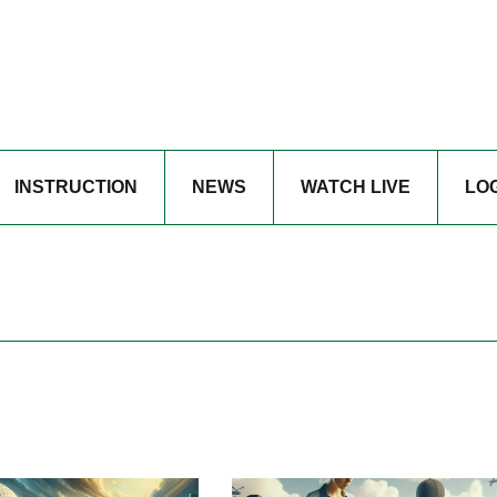
INSTRUCTION
NEWS
WATCH LIVE
LO