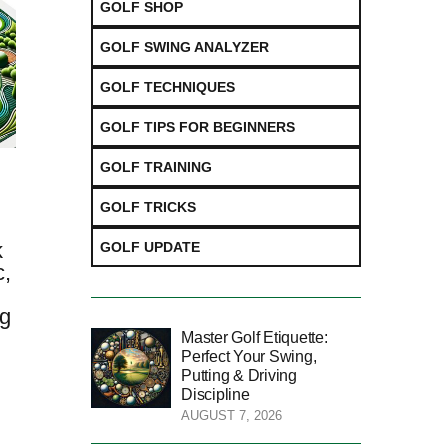
GOLF SHOP
GOLF SWING ANALYZER
GOLF TECHNIQUES
GOLF TIPS FOR BEGINNERS
GOLF TRAINING
GOLF TRICKS
k
GOLF UPDATE
c,
ng
t
Master Golf Etiquette:
Perfect Your Swing,
Putting & Driving
Discipline
AUGUST 7, 2026