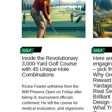
GOLF
GOLF
Inside the Revolutionary
Here ar
3,000-Yard Golf Course
engagin
with 45 Unique Hole
– pick t
Combinations
Why Gre
Reward 
Yardage
Rickie Fowler withdrew from the
Real Se
WM Phoenix Open on Friday after
Brillian
falling ill, tournament officials
Design 
confirmed. He left the course for
What Tr
medical evaluation, and organizers