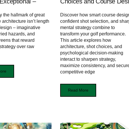
Exceptional –
Choices and Course Des
y the hallmark of great
Discover how smart course desig
 architecture isn’t length
confident shot selection, and shar
design – imaginative
mental strategy combine to
aried hazards, and
transform your golf performance.
eens that reward
This article explores how
 strategy over raw
architecture, shot choices, and
psychological decision-making
interact to sharpen strategy,
maximize consistency, and secur
ore
competitive edge
Read More