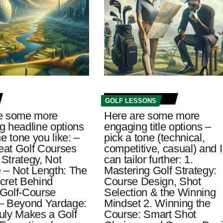
GOLF LESSONS
e some more
Here are some more
g headline options
engaging title options –
he tone you like: –
pick a tone (technical,
at Golf Courses
competitive, casual) and I
Strategy, Not
can tailor further: 1.
 – Not Length: The
Mastering Golf Strategy:
cret Behind
Course Design, Shot
t Golf-Course
Selection & the Winning
– Beyond Yardage:
Mindset 2. Winning the
uly Makes a Golf
Course: Smart Shot