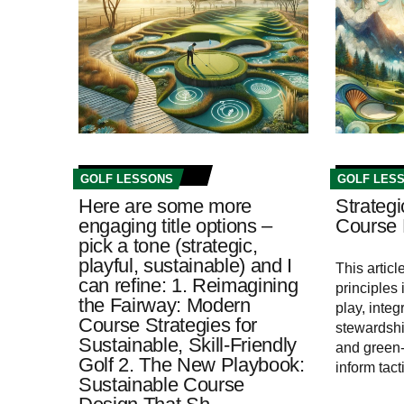
GOLF LESSONS
GOLF LES
Here are some more
Strategi
engaging title options –
Course 
pick a tone (strategic,
playful, sustainable) and I
This articl
can refine: 1. Reimagining
principles
the Fairway: Modern
play, inte
Course Strategies for
stewardshi
Sustainable, Skill‑Friendly
and green-
Golf 2. The New Playbook:
inform tac
Sustainable Course