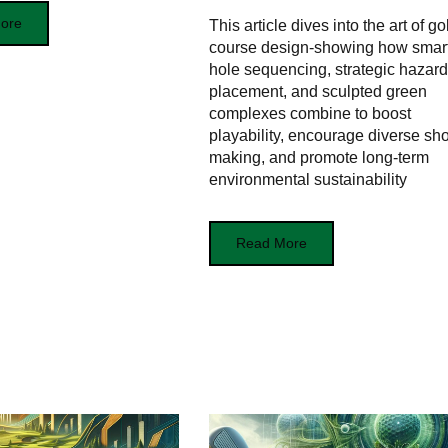
ore
This article dives into the art of gol
course design-showing how smar
hole sequencing, strategic hazard
placement, and sculpted green
complexes combine to boost
playability, encourage diverse sho
making, and promote long-term
environmental sustainability
Read More