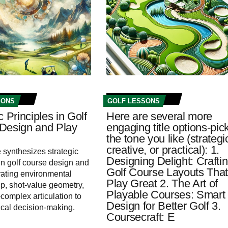
SONS
GOLF LESSONS
c Principles in Golf
Here are several more
Design and Play
engaging title options-pic
the tone you like (strategi
creative, or practical): 1.
e synthesizes strategic
Designing Delight: Crafti
 in golf course design and
Golf Course Layouts Tha
grating environmental
Play Great 2. The Art of
p, shot-value geometry,
Playable Courses: Smart
complex articulation to
Design for Better Golf 3.
tical decision-making.
Coursecraft: E