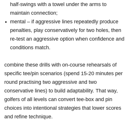
half‑swings with a​ towel under the arms to
maintain connection;
mental – ⁣if aggressive lines ‍repeatedly produce
penalties, play conservatively for two holes, then
re‑test an aggressive option when confidence and
conditions match.
combine these drills with on‑course rehearsals of
specific tee/pin scenarios (spend 15-20 minutes per
round ‌practising two​ aggressive and​ two
conservative lines) to build adaptability. That​ way,‍
golfers of all levels can convert tee‑box and pin
choices into intentional strategies that lower scores
and ⁣refine technique.