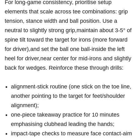
For long‑game consistency, ⁤prioritise setup
elements that scale across tee combinations: grip
tension, stance width and ball position. Use a
neutral to slightly strong grip,maintain about 3-5° of
spine‍ tilt toward the target ⁣for irons (more forward
for driver),and set the‍ ball one ball‑inside the left
heel for driver,near center for mid‑irons⁢ and slightly‍
back for wedges. Reinforce ⁣these through drills:
alignment‑stick routine (one stick on the toe line,
another pointing to the target for feet/shoulder
alignment);
one‑piece takeaway practice for 10 minutes
emphasising clubhead leading the hands;
impact‑tape checks to measure face contact-aim