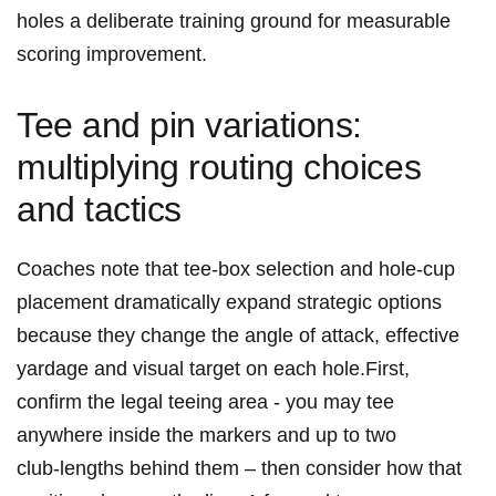
holes a deliberate⁢ training ground for measurable
scoring improvement.
Tee and pin variations:
multiplying routing choices
and tactics
Coaches note that tee‑box selection and hole‑cup
placement dramatically ⁣expand strategic options
because they change the angle of attack, effective
yardage⁤ and visual target on each hole.First,
confirm the legal⁢ teeing area -⁣ you may tee
⁢anywhere inside the markers and up to two
club‑lengths behind them – then consider how that