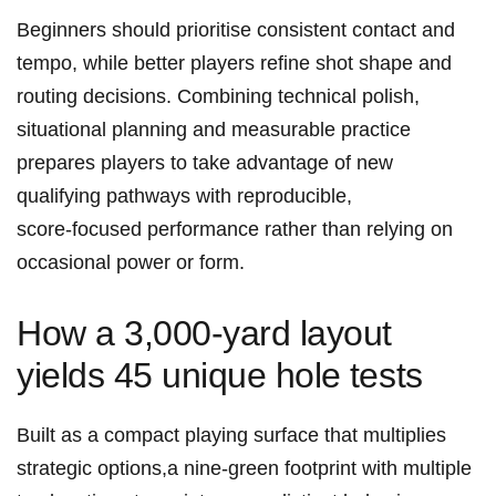
Beginners should prioritise consistent contact⁤ and
tempo, while better players refine shot shape‍ and
routing decisions. Combining technical polish,
situational planning and measurable practice
prepares players to take advantage of new
qualifying pathways with reproducible,
score‑focused performance rather than relying on
⁣occasional power or ‌form.
How a 3,000‑yard layout
yields 45 unique hole ⁢tests
Built as a compact ‌playing surface that multiplies
strategic options,a ‌nine‑green footprint with multiple