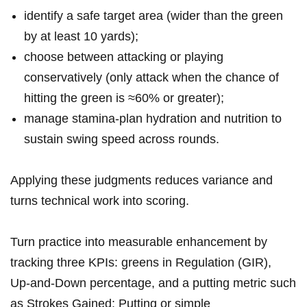
identify a⁣ safe target area (wider than the green
⁢by at least 10 yards);
choose between attacking or playing
conservatively (only attack when the chance of
hitting the green⁤ is ⁤≈60% ​or⁢ greater);
manage stamina-plan hydration and nutrition to
sustain swing speed across rounds.
Applying these judgments reduces variance and‍
turns technical work into ⁤scoring.
Turn practice into ‌measurable enhancement by
tracking three KPIs: greens in Regulation (GIR),
Up‑and‑Down percentage, and a putting metric such
as Strokes Gained: Putting or simple⁢