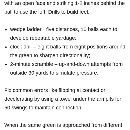
with an open face and striking⁣ 1-2 inches behind the
ball to use the loft. Drills to build ‍feel:
wedge ladder ⁤- five distances, 10 balls each‌ to
develop ‌repeatable yardage;
clock drill – eight balls ‌from eight positions around
the green to sharpen directionality;
2‑minute scramble – up‑and‑down attempts from
outside 30 yards to simulate pressure.
Fix common errors like flipping at‌ contact or
decelerating by⁢ using a towel under the ⁢armpits for
50 swings to maintain connection.
When the same green is⁤ approached from different