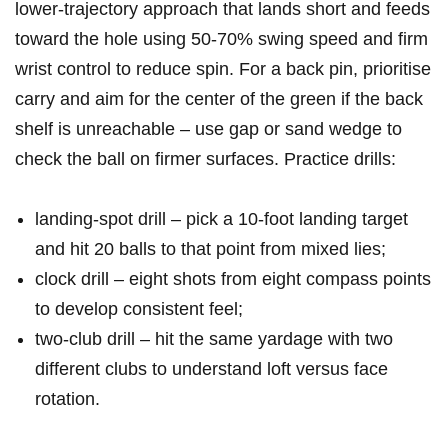
lower‑trajectory approach that lands short and feeds
toward the hole using 50-70% swing ​speed and firm
wrist control to reduce spin. For a​ back pin, prioritise
carry and aim for the center of the green if‌ the back
shelf is unreachable – use gap or sand wedge to
⁢check ⁤the ball on firmer ⁣surfaces. Practice ⁤drills:
landing‑spot‌ drill – pick‍ a 10‑foot landing target⁤
and hit ‍20⁣ balls‍ to that point from‍ mixed lies;
clock drill – eight shots from eight compass points
to develop consistent feel;
two‑club drill – hit the same yardage with two
different clubs to understand ⁣loft⁤ versus face
rotation.