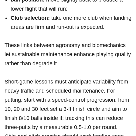
lower flight that will run;
Club selection:
take one more club when landing
⁣areas are firm and run‑out is expected.
These links between agronomy ⁢and biomechanics
let sustainable maintenance enhance⁣ playing quality
rather than degrade it.
Short‑game lessons must⁢ anticipate variability from
heavy traffic and scheduled maintenance. For
putting, ‌start with ⁤a speed‑control progression: from
10, 20 and 30 feet set a 3‑ft finish circle and aim to
finish 8/10 balls inside it; tracking this can reduce
three‑putts by a measurable 0.5-1.0 per round.⁢