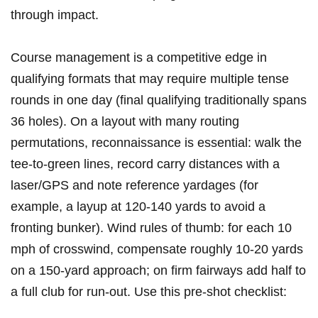
through‍ impact.
Course management is a competitive edge in
qualifying formats that may require multiple tense
rounds in one day (final qualifying traditionally spans
36 holes). On a‌ layout with many routing
permutations, reconnaissance is essential: walk the
tee‑to‑green lines, record ‌carry distances with a
⁢laser/GPS and note reference yardages (for
example, a layup at 120-140 yards to avoid ‌a
fronting bunker). Wind rules of thumb: for‍ each 10
mph of ​crosswind, compensate ⁤roughly 10-20 yards
on a​ 150‑yard approach; on firm fairways add half to
a⁣ full club ⁤for run‑out.​ Use ⁣this pre‑shot checklist: