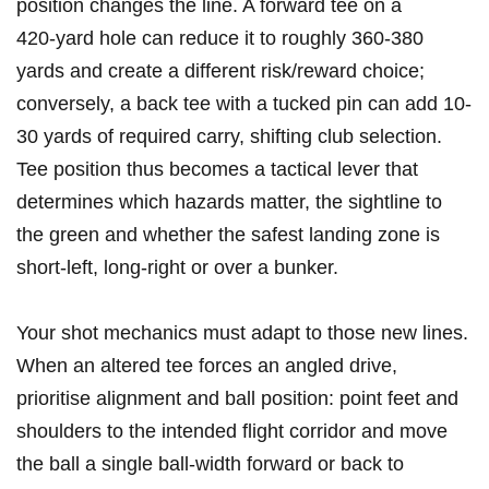
position changes the line. A forward tee on a
420‑yard hole can reduce it⁤ to roughly 360-380
yards​ and create a different risk/reward choice;
conversely, a back ‌tee with ‍a tucked⁣ pin can add 10-
30⁣ yards of⁢ required carry, shifting club‌ selection.
Tee⁣ position thus becomes a tactical lever that
determines which hazards matter, the sightline to
the ⁢green​ and whether the​ safest landing zone is
short‑left, long‑right or over a ‌bunker.
Your shot mechanics must adapt to those‌ new lines.
When an‍ altered tee ​forces an angled drive,
prioritise alignment and ball position: point feet and
shoulders to ​the intended flight corridor and move
the ball a single‌ ball‑width forward ⁣or back to