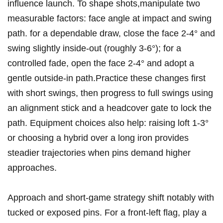
⁤influence launch. To shape shots,manipulate ‌two
measurable ⁤factors: face‍ angle at impact and swing
path. for a dependable draw,⁣ close the face 2-4° and
swing slightly inside‑out (roughly 3-6°); for a
controlled fade, open the face 2-4° and adopt a
gentle outside‑in path.Practice these changes ​first
with short swings,⁣ then progress to full swings using
an alignment stick and a headcover gate to ‌lock the
path. Equipment choices also help: ‌raising loft 1-3°
or ​choosing a hybrid over a long iron provides
steadier trajectories when pins demand higher
approaches.
Approach and short‑game strategy shift notably with
tucked or exposed pins. For a front‑left flag, ⁣play a