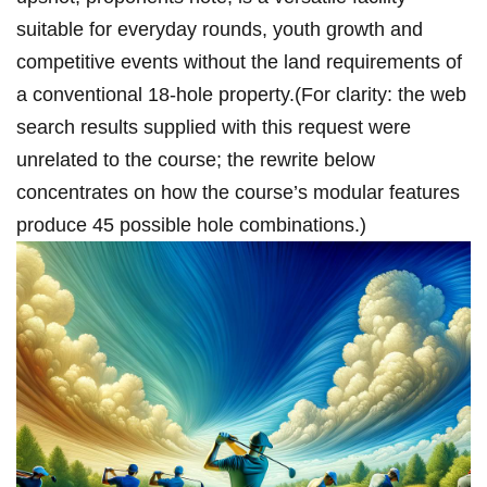
suitable⁤ for everyday rounds, ‍youth growth and
competitive events ‌without⁤ the land requirements of
⁣a conventional 18‑hole property.(For clarity: the ⁤web
search results supplied with this request were
unrelated to the course; the rewrite below
concentrates ​on how the course’s⁣ modular features
produce 45 possible hole combinations.)