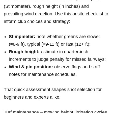
(Stimpmeter), rough height (in⁤ inches) and
prevailing wind direction. Use this onsite checklist to
inform club choices ‍and strategy:
Stimpmeter:
note whether greens are slower
(≈8-9 ft), typical (≈9-11 ft)‍ or fast (12+ ft);
Rough height:
estimate in quarter‑inch
increments to judge penalty ⁤for missed fairways;
Wind⁢ & ‌pin position:
observe‌ flags and staff
‌notes for maintenance schedules.
That quick assessment shapes shot selection for‌
beginners and experts alike.
Turf maintenance – mowing height, irrigation cycles,