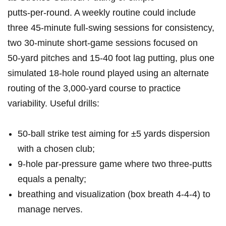
putts‑per‑round. A weekly routine could include
three⁢ 45‑minute full‑swing sessions for consistency,
two 30‑minute short‑game sessions focused on
50‑yard pitches and ⁤15-40 foot lag putting, plus one
simulated 18‑hole round played using an alternate
routing of the 3,000‑yard course to practice
variability. Useful drills:
50‑ball ⁤strike test aiming for ±5 ​yards dispersion
with a chosen club;
9‑hole par‑pressure game where‍ two three‑putts
equals a penalty;
breathing and visualization (box breath 4‑4‑4) to
manage nerves.