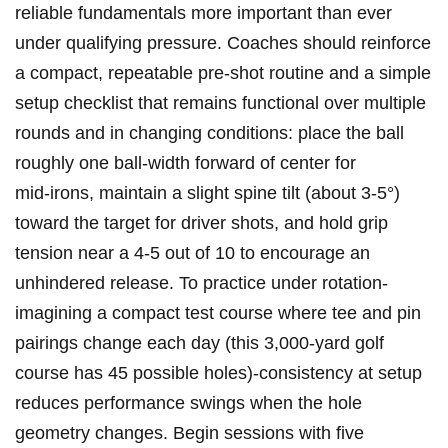
reliable fundamentals ⁤more important than ever
under qualifying pressure. Coaches should reinforce
a compact, repeatable pre‑shot ⁤routine and a simple
setup checklist that remains functional over‌ multiple
rounds and in changing conditions: place the ⁢ball​
roughly one ball‑width forward of ​center for
mid‑irons, maintain a slight spine tilt (about 3-5°)
toward ⁣the target for driver‌ shots, and hold grip
tension near a ‍4-5 out of 10 to encourage an
unhindered release. To practice under rotation-
imagining a compact test course where tee and pin
pairings change each‌ day (this 3,000‑yard golf
course has 45 possible holes)-consistency at setup
reduces performance swings when the hole
geometry ‌changes. Begin sessions‌ with five