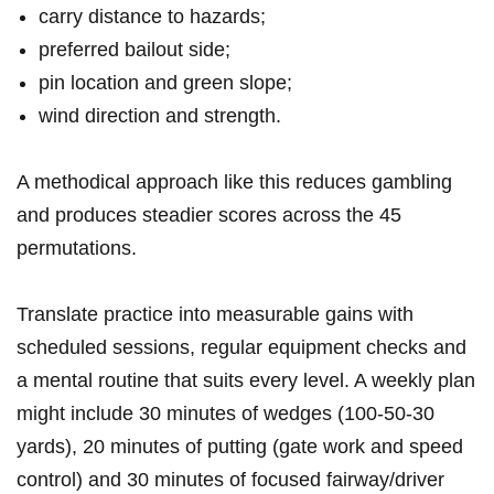
carry distance‌ to hazards;
preferred bailout side;
pin location and green slope;
wind direction‍ and strength.
A methodical approach like this reduces gambling
and produces steadier scores across⁢ the 45
permutations.
Translate practice into measurable gains ​with
scheduled sessions, regular equipment checks and
a mental‌ routine that suits every level. A weekly plan
might include 30 minutes of wedges (100-50-30
yards), 20 minutes of putting ​(gate ⁣work and speed
control) and 30 minutes of focused fairway/driver⁤