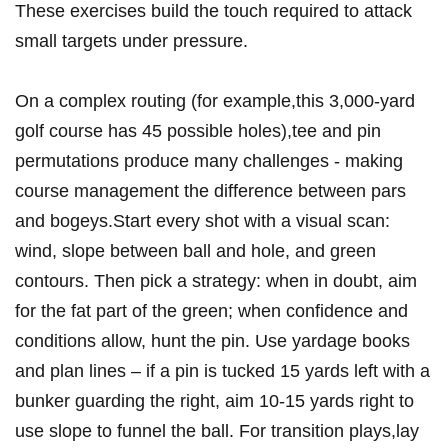
These exercises build the touch required to attack​
small targets under​ pressure.
On a complex routing (for ⁣example,this ‌3,000‑yard
golf course has 45 possible holes),tee and pin
permutations produce many challenges ​- making
course management the⁢ difference between pars
and bogeys.Start every shot with a ⁣visual​ scan:
wind, slope between ball and hole, and green
contours. Then pick a strategy: when in doubt, aim
for the‍ fat part of ⁤the green;​ when confidence ‍and
conditions allow, hunt the pin. ⁢Use ​yardage books‍
and plan lines – if a pin is tucked 15 yards left with⁣ a
bunker guarding the right, aim 10-15‍ yards right to
use slope to funnel the ball. For transition plays,lay