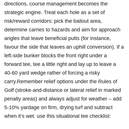
directions, course management becomes the
strategic engine. Treat each hole as a set of
risk/reward corridors: pick the bailout area,
determine carries to hazards and ‍aim for approach
⁣angles that ⁢leave beneficial putts (for instance,⁤
favour the side that leaves‍ an uphill conversion). If a⁢
left‑side bunker blocks the front right under a
forward tee, tee a little right and lay up to leave a
40-60 yard wedge rather of forcing a risky
carry.Remember relief options under the Rules of
Golf (stroke‑and‑distance or lateral relief in marked
penalty areas) and always adjust for weather – add
5-10% yardage on⁣ firm, drying turf and subtract
when it’s​ wet. use this situational tee checklist: