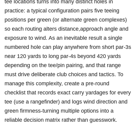
tee locations turns into many distinct holes in
practice: a typical configuration pairs five teeing
positions ​per green (or alternate green complexes)
⁤so each routing alters distance,approach angle and
exposure to wind. As an inevitable result a single
numbered hole can play anywhere from short ⁤par‑3s
near 120 yards to long par‑4s beyond 420 yards
depending on the tee/pin ⁤pairing, and that range​
must drive deliberate ​club‌ choices and tactics. To
⁢manage this ⁢complexity, create a pre‑round
checklist‍ that records exact carry ‌yardages⁤ for every
tee (use a rangefinder) and‍ logs wind ⁢direction and‍
green firmness-turning multiple options ​into a⁤
reliable decision matrix rather than guesswork.