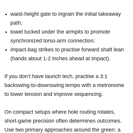
waist‑height⁢ gate to⁤ ingrain the initial takeaway
path;
towel tucked under the armpits ‌to ⁣promote
synchronized torso‑arm connection;
impact‑bag strikes to ‍practise forward shaft lean
(hands about 1-2 inches ⁣ahead at impact).
If you don’t have launch tech, practise a 3:1
backswing‑to‑downswing tempo with‍ a metronome
to lower tension and improve sequencing.
On compact setups where hole routing rotates, ​
short‑game precision often determines ⁤outcomes.
Use two primary approaches around the green: a