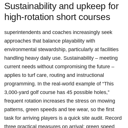
Sustainability and upkeep for
high‑rotation short courses
superintendents and coaches increasingly seek​
approaches that balance playability with
environmental stewardship, particularly​ at facilities
handling heavy daily use. Sustainability – meeting⁢
current needs without compromising the ⁢future –
applies to turf care, routing and instructional
programming. In the real‑world example of “This
3,000‑yard golf course has 45 possible ⁢holes,”
frequent⁢ rotation increases ‍the stress ⁤on mowing
patterns, ⁣green speeds and tee wear, so the first
task for arriving⁤ players is a quick site audit. Record
three practical measures on arrival: green speed