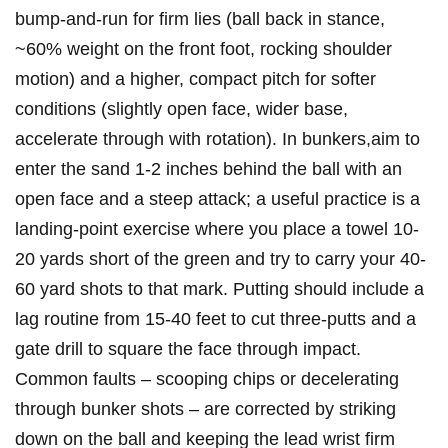
bump‑and‑run for firm ⁤lies (ball back in stance,
~60% weight on the front foot, rocking shoulder
motion) and a higher, compact pitch for softer
conditions (slightly open face, wider base,
accelerate through with rotation). In bunkers,aim to
enter the sand 1-2 inches ‍behind the ball with an
open face and a steep attack; a useful practice is a
landing‑point exercise where you place a towel 10-
20 ‍yards short of the green and try to carry your 40-
60 yard⁤ shots to⁢ that mark. Putting should include‌ a
lag routine from 15-40 feet to cut three‑putts and a
⁣gate drill to ‍square the face ‍through impact.
Common faults – scooping chips or decelerating
through bunker shots – are corrected by striking
down on the ball and keeping the ‍lead wrist firm