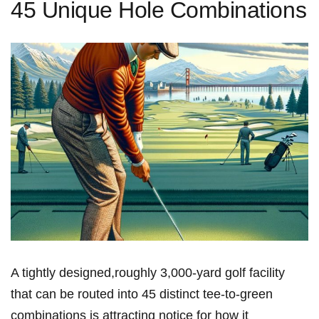
45 Unique Hole Combinations
A tightly designed,roughly⁣ 3,000‑yard golf facility
that can be routed ⁤into 45 distinct ​tee‑to‑green
combinations is attracting notice for how it