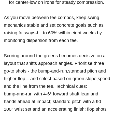
for center‑low on irons for⁤ steady compression.
As you move ⁣between tee combos, keep swing
mechanics stable and⁤ set concrete goals such as
raising fairways‑hit to 60% within eight weeks by
monitoring dispersion from each tee.
Scoring around the ​greens becomes decisive ​on a
layout⁢ that shifts approach angles. Prioritise three
go‑to shots -⁤ the bump‑and‑run,standard pitch and
higher flop – and select based ⁤on green slope,speed
and the line from ⁢the tee. Technical cues:
bump‑and‑run with 4-6° ‌forward shaft lean ⁢and
hands ahead ⁢at impact; standard pitch with a 90-
100° wrist set and an accelerating ⁢finish; flop shots