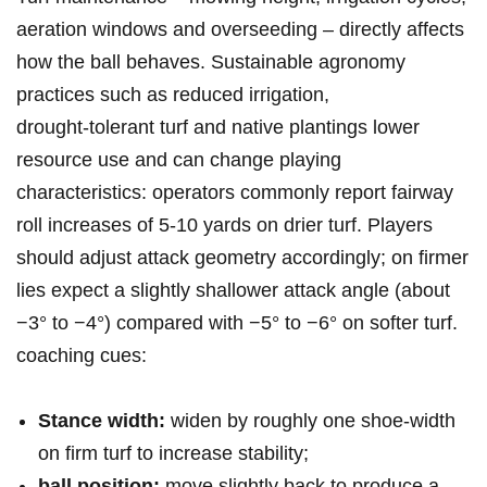
aeration windows and overseeding – directly affects
how the ball behaves. Sustainable agronomy
practices such as​ reduced irrigation,
drought‑tolerant turf and native plantings lower
resource use and can‍ change playing
characteristics: operators commonly report fairway
roll increases of 5-10 yards⁣ on drier⁣ turf. Players
should adjust attack geometry accordingly; on firmer
lies expect a slightly ⁤shallower attack angle (about
−3° to​ −4°) compared with −5° to −6° on softer ⁢turf.
coaching cues:
Stance width:
widen by roughly one shoe‑width
on firm turf to increase⁤ stability;
ball position:
⁤move slightly back to produce a