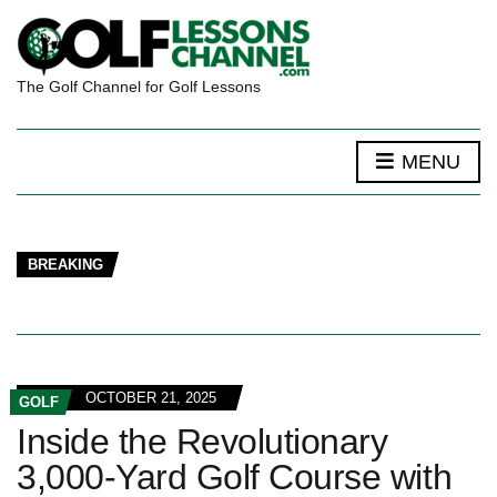
The Golf Channel for Golf Lessons
MENU
BREAKING
OCTOBER 21, 2025
GOLF
Inside the Revolutionary
3,000-Yard Golf Course with