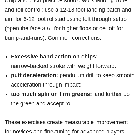
Chip‑and‑pitch practice should work landing zone
and roll control: use ‍a 12-18 foot landing patch and
aim for 6-12 foot rolls,adjusting loft through setup
(open the face 3-6° for higher flops or de‑loft for
bump‑and‑runs). Common corrections:
Excessive hand action ⁤on chips:
narrow‑backed stroke with weight forward;
putt deceleration:
pendulum⁤ drill to keep smooth
acceleration through impact;
too much spin on firm greens:
land further up
the green and accept roll.
These exercises create‍ measurable improvement
for novices and fine‑tuning for advanced players.