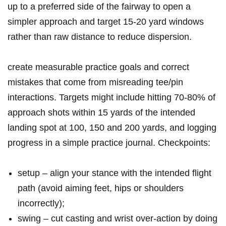
up to a preferred side of⁤ the​ fairway‌ to open ⁢a
‌simpler approach ⁢and target 15-20 yard windows
rather than raw distance to ⁢reduce dispersion.
create measurable practice goals and⁢ correct
mistakes that come from misreading tee/pin
interactions. Targets might​ include hitting ⁤70-80% ⁤of
⁣approach ⁢shots within 15⁤ yards of the intended
landing spot at 100, 150 and 200 yards, and logging
progress in a simple practice journal. Checkpoints:
setup – align your stance with the intended flight
path (avoid aiming feet, hips or shoulders
incorrectly);
swing – cut casting and wrist over‑action by doing