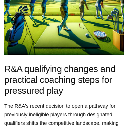
R&A qualifying ⁢changes and
practical coaching‌ steps for
pressured play
The ⁢R&A’s recent decision to open‍ a pathway for
previously ineligible players through designated
qualifiers shifts​ the‌ competitive landscape, making