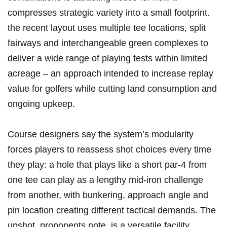
compresses strategic variety into a small​ footprint.
the recent layout uses multiple tee locations, split
fairways and interchangeable green complexes to
deliver a​ wide range of playing tests within limited
acreage – ⁢an approach‌ intended to increase replay
value ​for golfers while cutting land consumption and
ongoing upkeep.
Course designers⁤ say the system’s modularity
forces players to reassess shot choices ‌every ‍time
they​ play: a hole that plays like a short par‑4 from
one ‌tee can play as a lengthy mid‑iron ​challenge
from another, with bunkering, approach ‌angle and
pin location creating different tactical demands. The
upshot, proponents note,⁤ is a versatile facility