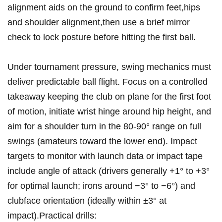
alignment aids‍ on ​the ground to confirm feet,hips
and shoulder alignment,then use a brief mirror
check to lock posture before hitting the first ball.
Under tournament pressure, swing mechanics must⁤
deliver predictable ball flight. Focus on a controlled
takeaway keeping the club on plane for the first​ foot
of⁤ motion, initiate wrist hinge around hip height, and
aim for​ a shoulder turn in the 80-90° range on full
swings (amateurs toward the lower end). Impact
targets ⁤to monitor with‍ launch data or impact ‍tape
include angle of attack (drivers ​generally +1° to +3°
for optimal launch; irons around −3° to −6°) and
clubface orientation (ideally within ±3° at
impact).Practical drills: