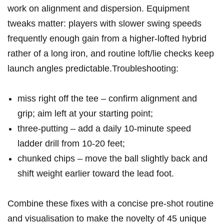
work on alignment⁣ and dispersion. Equipment​
tweaks matter: players with slower ⁤swing speeds
frequently enough gain from a higher‑lofted hybrid
rather of a long iron,​ and routine loft/lie checks keep​
launch angles predictable.Troubleshooting:
miss right off the tee – confirm alignment and
grip; aim left at your starting point;
three‑putting – add a daily 10‑minute speed
ladder drill from 10-20 feet;
chunked chips – move the ball slightly back and
shift weight earlier toward ​the lead foot.
Combine these fixes with a concise pre‑shot routine
and visualisation to make the novelty of ‌45 unique