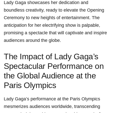
Lady Gaga showcases her dedication and⁢
boundless creativity, ready to elevate the Opening
Ceremony to new heights of entertainment. The
anticipation for her electrifying show is palpable,
promising a⁣ spectacle that will captivate ⁢and inspire
audiences around the globe.
The Impact of Lady Gaga’s
Spectacular Performance on
the‌ Global Audience ⁤at the
Paris Olympics
Lady Gaga’s performance at the Paris Olympics
mesmerizes audiences ​worldwide, transcending