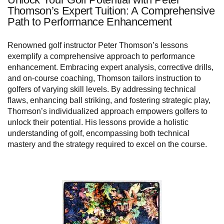
Thomson’s Expert Tuition: A Comprehensive
Path to Performance Enhancement
Renowned golf instructor Peter Thomson’s lessons
exemplify a comprehensive approach to performance
enhancement. Embracing expert analysis, corrective drills,
and on-course coaching, Thomson tailors instruction to
golfers of varying skill levels. By addressing technical
flaws, enhancing ball striking, and fostering strategic play,
Thomson’s individualized approach empowers golfers to
unlock their potential. His lessons provide a holistic
understanding of golf, encompassing both technical
mastery and the strategy required to excel on the course.