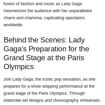
fusion‌ of fashion and music as Lady Gaga
mesmerizes⁢ the audience with her unparalleled
charm and‍ charisma, captivating spectators
worldwide.
Behind⁣ the Scenes: Lady
Gaga’s‍ Preparation for the
Grand Stage at ​the Paris
Olympics
Join Lady Gaga, the ⁤iconic pop sensation, as she
prepares for a show-stopping performance at the
grand stage of the Paris Olympics. Through
elaborate ‍set designs and choreography rehearsals,‍