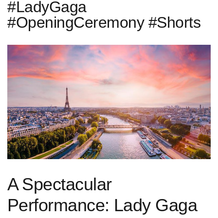
#LadyGaga
#OpeningCeremony #Shorts
A ⁢Spectacular
Performance: Lady Gaga