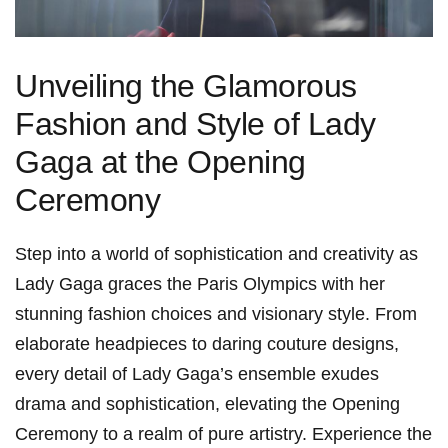
Unveiling the Glamorous
Fashion and Style of Lady
Gaga at the Opening
Ceremony
Step into⁢ a world of sophistication and creativity as
Lady Gaga graces the Paris Olympics with her
stunning fashion choices and visionary style. From
elaborate headpieces to daring⁢ couture designs,
every⁣ detail of Lady Gaga’s ensemble exudes
drama and sophistication, elevating the Opening
Ceremony to a realm of pure artistry. Experience the