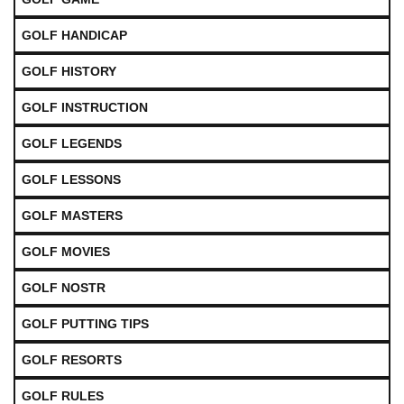
GOLF HANDICAP
GOLF HISTORY
GOLF INSTRUCTION
GOLF LEGENDS
GOLF LESSONS
GOLF MASTERS
GOLF MOVIES
GOLF NOSTR
GOLF PUTTING TIPS
GOLF RESORTS
GOLF RULES