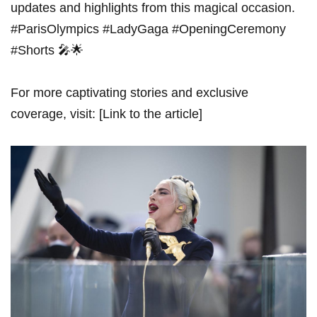
updates and highlights from this magical ⁣occasion.
#ParisOlympics #LadyGaga #OpeningCeremony
#Shorts 🎤🌟
For more captivating stories and ⁤exclusive
coverage, visit: [Link to the article]