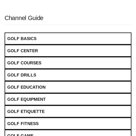
Channel Guide
GOLF BASICS
GOLF CENTER
GOLF COURSES
GOLF DRILLS
GOLF EDUCATION
GOLF EQUIPMENT
GOLF ETIQUETTE
GOLF FITNESS
GOLF GAME