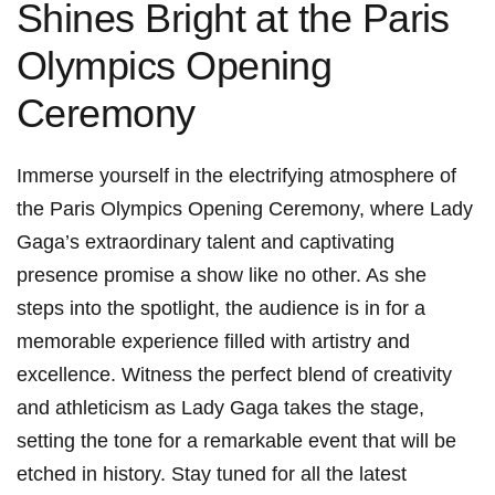
Shines Bright at ​the Paris
Olympics Opening
Ceremony
Immerse yourself in the electrifying ‍atmosphere of
the Paris⁤ Olympics Opening Ceremony, where Lady ​
Gaga’s extraordinary talent and captivating
presence promise a show like no other. As she
steps into⁢ the ​spotlight, the audience is in for a
memorable experience filled with artistry and
excellence. Witness the perfect blend of creativity
and athleticism as ⁣Lady ⁢Gaga takes the stage,
setting the tone for a remarkable event that will be​
etched in history. Stay tuned for all the latest