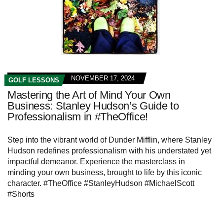
NOVEMBER 17, 2024
GOLF LESSONS
Mastering the Art of Mind Your Own
Business: Stanley Hudson’s Guide to
Professionalism in #TheOffice!
Step into the vibrant world of Dunder Mifflin, where Stanley
Hudson redefines professionalism with his understated yet
impactful demeanor. Experience the masterclass in
minding your own business, brought to life by this iconic
character. #TheOffice #StanleyHudson #MichaelScott
#Shorts