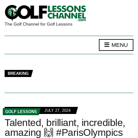
The Golf Channel for Golf Lessons
MENU
BREAKING
JULY 27, 2024
GOLF LESSONS
Talented, brilliant, incredible,
amazing 🙌 #ParisOlympics