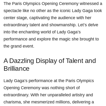
The Paris Olympics Opening Ceremony witnessed‍ a
spectacle like no other as the iconic ‌Lady Gaga took
center stage, captivating the audience with her
extraordinary talent and showmanship. Let’s delve
into the enchanting ⁤world of Lady Gaga’s
performance and⁢ explore⁤ the magic she brought to
the grand ⁤event.
A Dazzling Display of Talent and
Brilliance
Lady Gaga’s performance at the Paris Olympics
Opening Ceremony was nothing short of
extraordinary. With her unparalleled artistry and
charisma, she mesmerized millions, delivering a