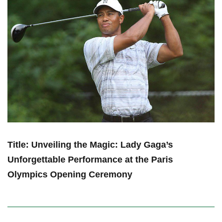
Title:⁢ Unveiling ⁢the Magic: Lady Gaga’s
Unforgettable Performance at the Paris
Olympics Opening Ceremony