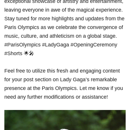
exceptional showcase of artistry and entertainment,
leaving everyone in awe ‌of the magical experience.
Stay tuned for more highlights and⁢ updates from the
Paris Olympics as we celebrate the convergence of
⁣music, ‍culture, and athleticism on ‍a global stage.
#ParisOlympics #LadyGaga ⁢#OpeningCeremony
#Shorts 🌟🎤
Feel free to utilize this fresh and engaging content
for your post section on Lady‍ Gaga’s remarkable
presence at the Paris Olympics. Let me know if you
need any further modifications or assistance!