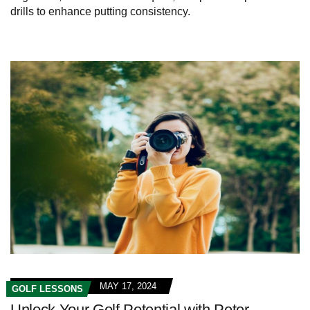
drills to enhance putting consistency.
MAY 17, 2024
GOLF LESSONS
Unlock Your Golf Potential with Peter