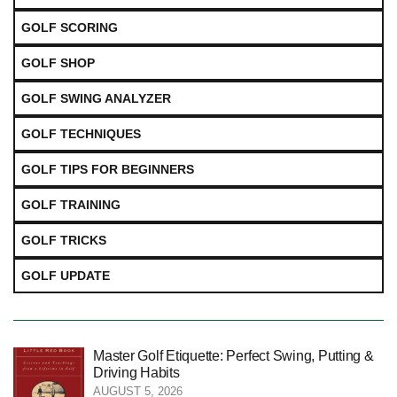
GOLF SCORING
GOLF SHOP
GOLF SWING ANALYZER
GOLF TECHNIQUES
GOLF TIPS FOR BEGINNERS
GOLF TRAINING
GOLF TRICKS
GOLF UPDATE
Master Golf Etiquette: Perfect Swing, Putting &
Driving Habits
AUGUST 5, 2026