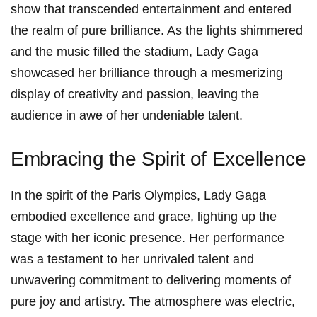
show that transcended entertainment and entered
the realm of pure ​brilliance. As the lights shimmered
and the music filled the stadium, Lady Gaga
showcased her brilliance​ through a mesmerizing
display of creativity and ‍passion, leaving the
audience in awe of her undeniable talent.
Embracing‍ the Spirit⁣ of Excellence
In the spirit of the Paris​ Olympics, Lady Gaga
embodied excellence and grace, lighting up‍ the
stage with her iconic presence. Her performance
was a testament to her unrivaled talent and
unwavering commitment to delivering moments of
pure joy and artistry. The atmosphere was electric,