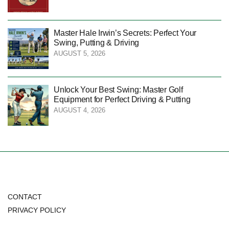
Master Hale Irwin’s Secrets: Perfect Your
Swing, Putting & Driving
AUGUST 5, 2026
Unlock Your Best Swing: Master Golf
Equipment for Perfect Driving & Putting
AUGUST 4, 2026
CONTACT
PRIVACY POLICY