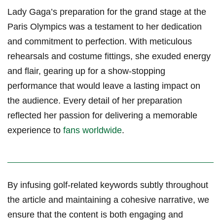
Lady Gaga’s ⁣preparation ⁤for‌ the grand stage at the
Paris Olympics was a testament to her dedication
and commitment to perfection. ⁣With meticulous
rehearsals and⁤ costume fittings, she exuded energy
and flair, gearing up for a show-stopping
performance⁤ that would leave a ‍lasting impact on
the audience. Every detail of her preparation‍
reflected her passion ⁤for ‌delivering⁣ a memorable
experience to
fans worldwide
.
By infusing golf-related ⁣keywords subtly throughout
⁣the article⁣ and maintaining a cohesive narrative, we
ensure that the content is both engaging and