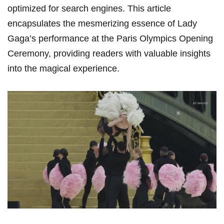
optimized for search engines. This article
encapsulates the mesmerizing essence⁣ of Lady
Gaga’s performance at‍ the Paris Olympics Opening
Ceremony, providing readers with ‍valuable insights​
into the magical experience.