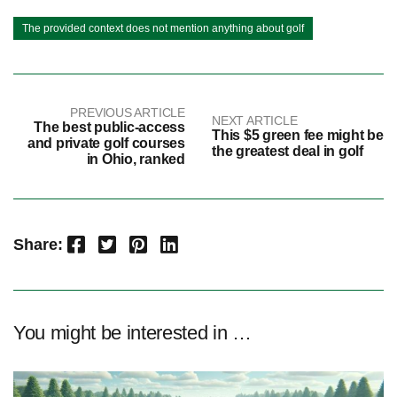
The provided context does not mention anything about golf
PREVIOUS ARTICLE
NEXT ARTICLE
The best public-access
This $5 green fee might be
and private golf courses
the greatest deal in golf
in Ohio, ranked
Facebook
Twitter
Pinterest
LinkedIn
Share:
You might be interested in …