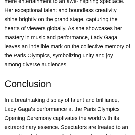
mere‍ entertainment to an awe-inspiring spectacle.
Her exceptional talent and⁢ boundless creativity
shine brightly on the grand stage, capturing the
⁢hearts of⁢ viewers globally. As she showcases her⁣
mastery in music and performance, Lady Gaga
leaves an indelible mark on ⁢the collective memory of
the‍ Paris Olympics, symbolizing unity and joy
among diverse audiences.
Conclusion
In a breathtaking display of talent and brilliance,
Lady Gaga’s performance at the Paris Olympics
Opening Ceremony captivates the world with its ​
extraordinary essence. Spectators are‌ treated to⁢ an