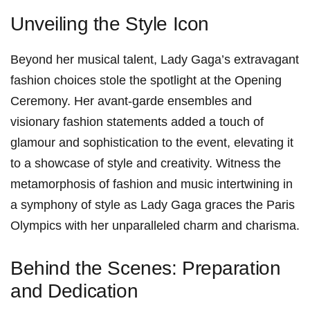
Unveiling the Style Icon
Beyond her musical talent, Lady Gaga’s​ extravagant
fashion choices stole the spotlight at the Opening
Ceremony. Her avant-garde ensembles and
visionary fashion⁢ statements added a touch of
glamour and sophistication to the event, elevating it
to a showcase of style and creativity. Witness‌ the
metamorphosis of fashion⁢ and music intertwining in
a symphony of style ⁤as Lady ⁣Gaga graces the Paris
Olympics with her unparalleled charm and charisma.
Behind the Scenes: Preparation
and Dedication