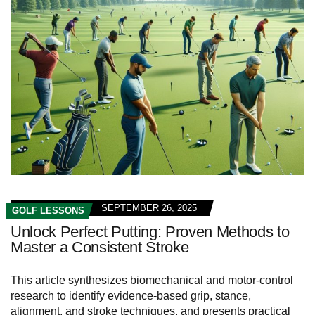
SEPTEMBER 26, 2025
GOLF LESSONS
Unlock Perfect Putting: Proven Methods to
Master a Consistent Stroke
This article synthesizes biomechanical and motor-control
research to identify evidence-based grip, stance,
alignment, and stroke techniques, and presents practical