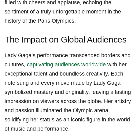
filled with cheers and applause, ‌echoing the
sentiment of a truly unforgettable moment in the
‌history of⁤ the Paris Olympics.
The Impact on Global Audiences
Lady Gaga’s performance transcended ⁢borders and
cultures,
captivating audiences worldwide
with her​
exceptional talent and boundless creativity. Each
note sung and every move made by​ Lady ⁢Gaga
symbolized mastery and originality, leaving a lasting
impression on viewers across the globe. Her artistry‌
and⁤ passion illuminated the Olympic arena,
solidifying her status as an iconic figure in the world‌
of music and performance.