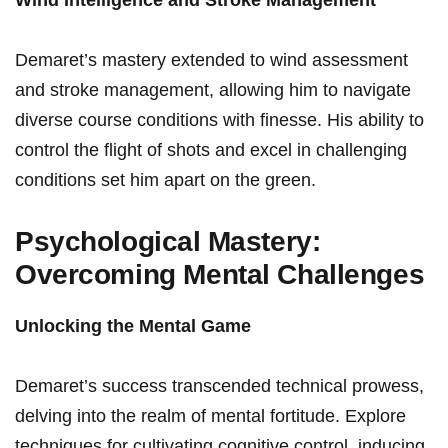
Wind Intelligence and Stroke Management
Demaret’s mastery extended to wind assessment
and stroke management, allowing him ⁢to navigate
diverse ‌course conditions‍ with finesse. His ability to
control the flight ⁤of shots⁢ and excel in challenging
conditions set ⁣him apart ⁤on the⁢ green.
Psychological⁣ Mastery:
Overcoming Mental Challenges
Unlocking the Mental Game
Demaret’s success transcended technical prowess,
delving into the realm of‍ mental fortitude. Explore
techniques for cultivating cognitive control, inducing