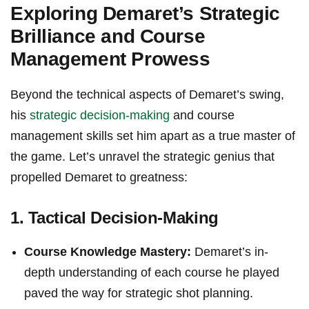
Exploring Demaret’s Strategic
Brilliance and Course
Management Prowess
Beyond the technical aspects of Demaret’s swing,
his
strategic decision-making
and course
management skills set him apart as a true ‌master of
the game. Let’s unravel the ‍strategic genius that
propelled Demaret to greatness:
1.⁣ Tactical Decision-Making
Course ‌Knowledge Mastery:
Demaret’s in-
depth understanding of each course he played ​
paved the way for strategic shot planning.