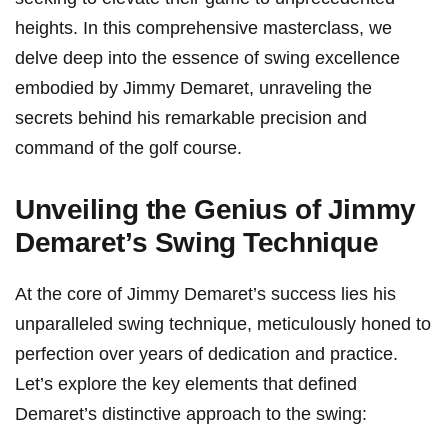
heights. In this comprehensive masterclass,⁤ we
delve deep into the​ essence of​ swing excellence
embodied by Jimmy⁢ Demaret, unraveling the
‍secrets behind his remarkable precision and
command of the ‌golf course.
Unveiling the Genius of Jimmy
Demaret’s Swing Technique
At the⁤ core of Jimmy Demaret’s success lies his
unparalleled ⁣swing technique, meticulously‍ honed to
perfection over years of dedication and practice.
Let’s explore the ⁢key elements that defined
Demaret’s distinctive approach to the swing: