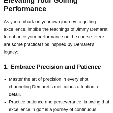
Elevating Your Golfing
Performance
As ‍you embark on your own journey to golfing
excellence, imbibe the teachings of Jimmy ‌Demaret
to enhance your ⁣performance on the course. ‌Here⁢
are some practical tips inspired by Demaret’s
legacy:
1. Embrace Precision and Patience
Master the art of precision ⁣in every shot,
channeling Demaret’s ‍meticulous attention to
detail.
Practice patience and perseverance, knowing that
excellence​ in‍ golf is ⁤a ⁢journey of continuous