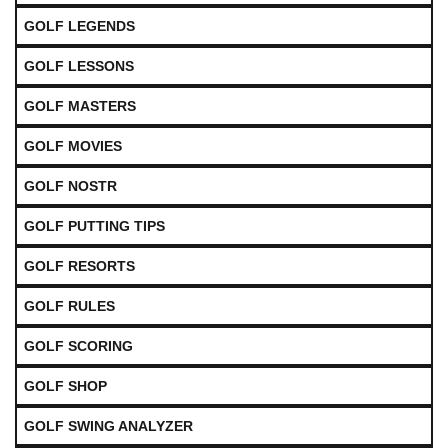
GOLF LEGENDS
GOLF LESSONS
GOLF MASTERS
GOLF MOVIES
GOLF NOSTR
GOLF PUTTING TIPS
GOLF RESORTS
GOLF RULES
GOLF SCORING
GOLF SHOP
GOLF SWING ANALYZER