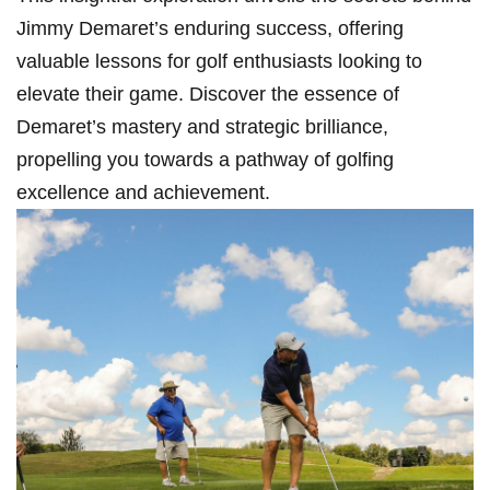
Jimmy Demaret’s enduring ⁣success, offering
valuable lessons for golf enthusiasts⁣ looking to
elevate their game. Discover‍ the essence of
⁣Demaret’s mastery and strategic ⁢brilliance,
propelling you towards a pathway of golfing
excellence and achievement.