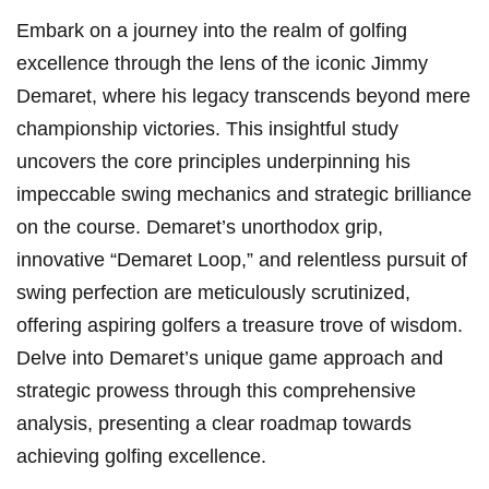
Embark on a journey into the realm of​ golfing
excellence through the lens of the ⁤iconic Jimmy
Demaret, where his legacy transcends beyond mere
championship victories. This insightful study
uncovers⁣ the core principles underpinning his
impeccable ⁣swing mechanics and ​strategic brilliance
on the course. Demaret’s‍ unorthodox grip,
innovative “Demaret Loop,” and relentless ‌pursuit of
⁣swing perfection are meticulously scrutinized,
offering aspiring golfers a ‌treasure trove of wisdom.
Delve into Demaret’s unique game approach ‌and
strategic prowess through this comprehensive
analysis, presenting a clear ‍roadmap ‌towards
achieving golfing excellence.