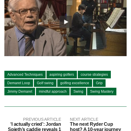
Advanced Techniques
aspiring golfers
course strategies
Demaret Loop
Golf swing
golfing excellence
Grip
Jimmy Demaret
mindful approach
Swing
Swing Mastery
PREVIOUS ARTICLE
NEXT ARTICLE
‘I actually cried’: Jordan
The next Ryder Cup
Spieth’s caddie reveals 1
host? A 10-year journey