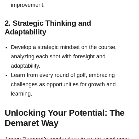
improvement.
2. Strategic Thinking and
Adaptability
Develop a strategic mindset on the⁣ course,⁤
analyzing each shot with foresight and
adaptability.
Learn from ⁤every round of ‌golf, embracing
challenges as opportunities for growth and
⁣learning.
Unlocking Your Potential: The
Demaret Way