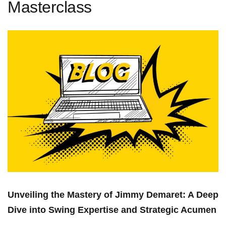
Masterclass
Unveiling the Mastery of⁢ Jimmy Demaret: A Deep
Dive into Swing Expertise and Strategic Acumen