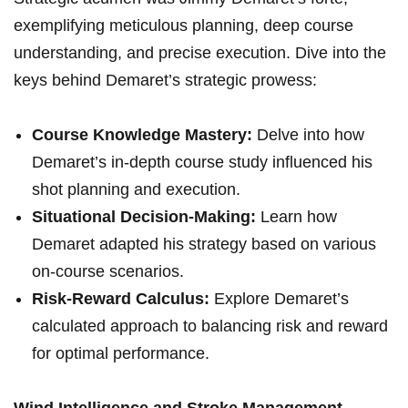
exemplifying meticulous planning, deep course
understanding, and precise execution.​ Dive into the
keys behind Demaret’s strategic ⁣prowess:
Course Knowledge Mastery:
Delve into how
Demaret’s in-depth course ​study influenced his
shot planning‌ and execution.
Situational Decision-Making:
Learn how
Demaret adapted ⁣his strategy based ⁤on various
on-course scenarios.
Risk-Reward Calculus:
Explore Demaret’s
calculated approach​ to balancing risk and reward
for optimal performance.