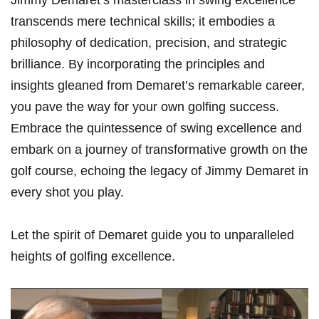
Jimmy Demaret’s masterclass in swing excellence
transcends mere technical skills; it embodies a
‌philosophy of dedication, precision, and strategic
brilliance. By incorporating‍ the principles and
insights gleaned from Demaret’s remarkable career,
you pave the way ⁤for⁢ your own ‌golfing success.
Embrace the quintessence of swing excellence and
embark on ⁣a journey⁣ of transformative growth ⁤on the
golf‌ course, echoing the legacy of⁢ Jimmy Demaret​ in⁢
every ​shot you ⁣play.
Let​ the spirit of Demaret guide you to unparalleled ​
heights ⁢of golfing excellence.