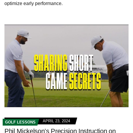
optimize early performance.
APRIL 23, 2024
GOLF LESSONS
Phil Mickelson’s Precision Instruction on