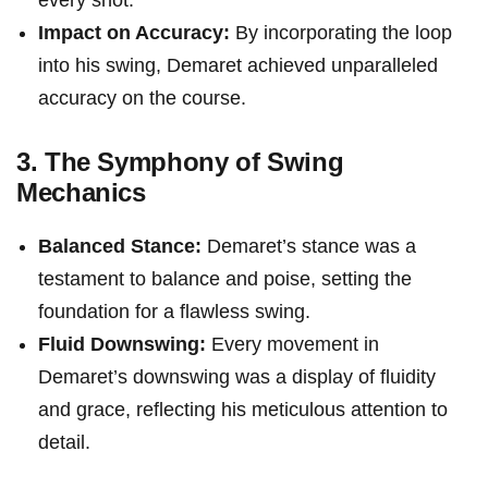
every shot.
Impact on Accuracy:
By ⁤incorporating the ​loop
into his swing, Demaret‍ achieved unparalleled
accuracy ⁢on the course.
3. The Symphony of Swing
Mechanics
Balanced Stance:
Demaret’s stance⁤ was a
testament to balance and poise, ⁤setting the
foundation for a flawless⁤ swing.
Fluid Downswing:
Every movement in
Demaret’s downswing was a display of fluidity
and​ grace, reflecting his ⁤meticulous attention to
⁢detail.