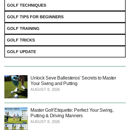
GOLF TECHNIQUES
GOLF TIPS FOR BEGINNERS
GOLF TRAINING
GOLF TRICKS
GOLF UPDATE
Unlock Seve Ballesteros’ Secrets to Master
Your Swing and Putting
AUGUST 8, 2026
Master Golf Etiquette: Perfect Your Swing,
Putting & Driving Manners
AUGUST 8, 2026