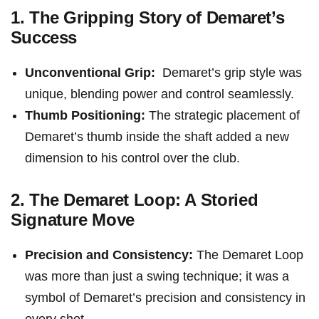
1. The Gripping Story ⁤of Demaret’s
⁤Success
Unconventional Grip:
‌ Demaret’s grip style was⁢
unique, blending power and control seamlessly.
Thumb Positioning:
The strategic placement of⁣
Demaret’s thumb inside the shaft added a new
dimension to⁣ his control over⁢ the ‌club.
2. The Demaret Loop: A Storied ​
Signature Move
Precision and Consistency:
The Demaret Loop
⁣was more ​than just a swing technique; it was a
symbol of Demaret’s precision‌ and consistency​ in​