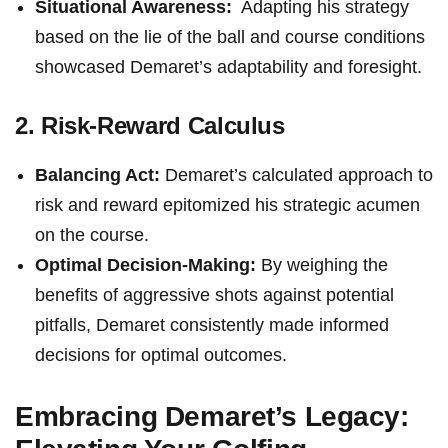
Situational Awareness:
‌ Adapting his strategy
⁢based on the lie of ⁤the‍ ball and course conditions
showcased Demaret’s adaptability and foresight.
2. Risk-Reward Calculus
Balancing Act:
Demaret’s calculated approach ⁣to
risk ⁤and reward epitomized his strategic acumen
on the ‌course.
Optimal Decision-Making:
By weighing the
benefits of aggressive shots⁤ against potential
pitfalls, Demaret consistently made informed
⁤decisions for⁣ optimal outcomes.
Embracing Demaret’s Legacy: