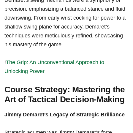
Demaret’s swing mechanics ‍were a symphony of⁣
precision, emphasizing a balanced stance and fluid‍
downswing. From early wrist cocking for power⁣ to a
shallow swing plane for accuracy, Demaret’s
techniques ⁣were​ meticulously refined,⁣ showcasing
his mastery of​ the ⁣game.
!
The⁣ Grip: An Unconventional Approach to
Unlocking Power
Course Strategy: Mastering the
Art of⁢ Tactical‍ Decision-Making
Jimmy Demaret’s ⁤Legacy of Strategic Brilliance
Strategic acumen was Jimmy Demaret’s forte,