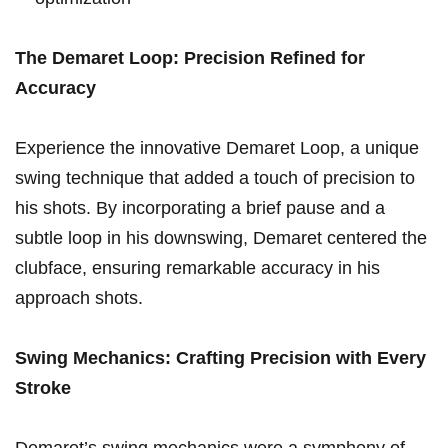
The Demaret Loop:⁢ Precision Refined for
Accuracy
Experience the innovative Demaret Loop, a unique
swing technique that added a touch of⁤ precision to
his shots. By incorporating a brief pause and a
subtle loop in ⁢his downswing, Demaret centered the
clubface, ensuring remarkable accuracy in his
⁤approach shots.
Swing Mechanics: Crafting Precision ‌with ⁢Every
Stroke