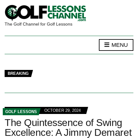
The Golf Channel for Golf Lessons
MENU
BREAKING
OCTOBER 29, 2024
GOLF LESSONS
The Quintessence of Swing
Excellence: A Jimmy Demaret