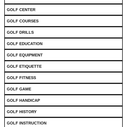
GOLF CENTER
GOLF COURSES
GOLF DRILLS
GOLF EDUCATION
GOLF EQUIPMENT
GOLF ETIQUETTE
GOLF FITNESS
GOLF GAME
GOLF HANDICAP
GOLF HISTORY
GOLF INSTRUCTION