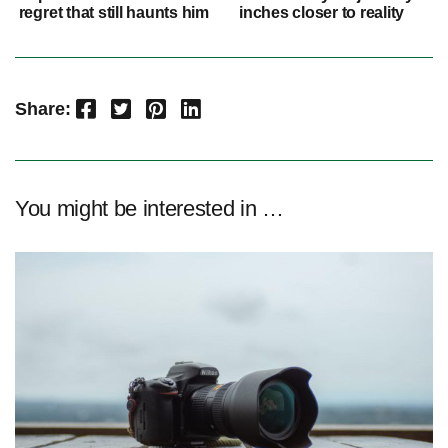
regret that still haunts him
inches closer to reality
Facebook
Twitter
Pinterest
LinkedIn
Share:
You might be interested in …