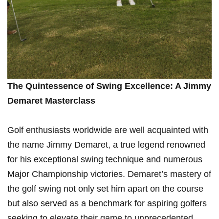
The Quintessence of Swing Excellence: A Jimmy
Demaret Masterclass
Golf enthusiasts⁣ worldwide are well acquainted with
the name ⁢Jimmy Demaret, a true‍ legend renowned
⁣for his exceptional swing ⁣technique and numerous
Major Championship‍ victories. Demaret’s mastery of
the golf swing not only set him apart on the course
but also ⁤served ⁤as a benchmark‍ for aspiring golfers
seeking ⁤to elevate their ⁢game to unprecedented