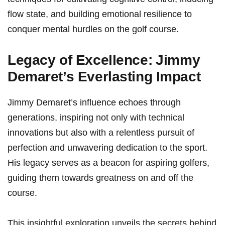
flow ​state, and building emotional resilience to
conquer mental hurdles on the‍ golf course.
Legacy of Excellence:⁤ Jimmy
Demaret’s Everlasting Impact
Jimmy ⁣Demaret’s influence echoes through⁣
generations, inspiring‍ not only with technical
innovations ⁤but also with a‌ relentless pursuit of
perfection and unwavering dedication to the sport.
His ‌legacy serves as a beacon for aspiring golfers,
guiding them towards greatness on and off the
course.
This ‍insightful exploration unveils the secrets behind