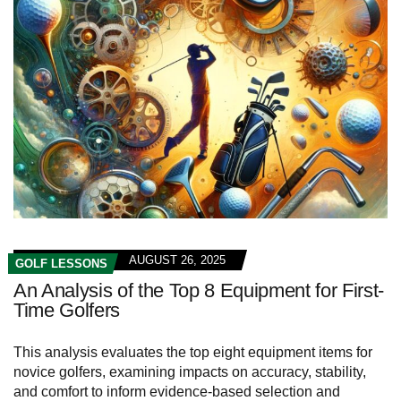
AUGUST 26, 2025
GOLF LESSONS
An Analysis of the Top 8 Equipment for First-
Time Golfers
This analysis evaluates the top eight equipment items for
novice golfers, examining impacts on accuracy, stability,
and comfort to inform evidence-based selection and