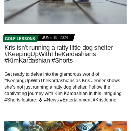
JUNE 19, 2024
GOLF LESSONS
Kris isn’t running a ratty little dog shelter
#KeepingUpWithTheKardashians
#KimKardashian #Shorts
Get ready to delve into the glamorous world of
#KeepingUpWithTheKardashians as Kris Jenner shows
she’s not just running a ratty dog shelter. Follow the
captivating journey with Kim Kardashian in this intriguing
#Shorts feature. 🌟 #News #Entertainment #KrisJenner