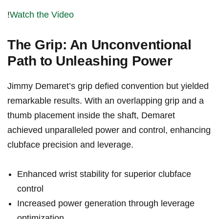
!
Watch the Video
The Grip: An‍ Unconventional
Path to⁤ Unleashing Power
Jimmy Demaret’s grip defied convention but yielded
remarkable ‌results. With an overlapping grip and a⁣
thumb ‌placement inside the shaft, Demaret
achieved unparalleled power and control, enhancing
clubface precision and ​leverage.
Enhanced wrist stability for‌ superior clubface
control
Increased power generation through leverage
⁤optimization