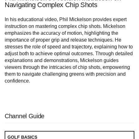
Navigating Complex Chip Shots
In his educational video, Phil Mickelson provides expert
instruction on mastering complex chip shots. Mickelson
emphasizes the accuracy of motion, highlighting the
importance of proper grip and release techniques. He
stresses the role of speed and trajectory, explaining how to
adjust both to achieve optimal outcomes. Through detailed
explanations and demonstrations, Mickelson guides
viewers through the intricacies of chip shots, empowering
them to navigate challenging greens with precision and
confidence.
Channel Guide
GOLF BASICS