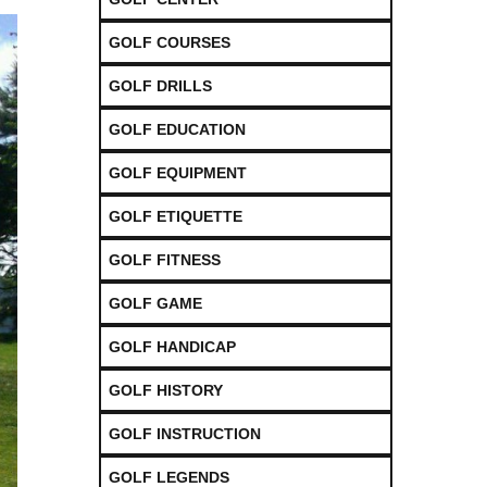
GOLF COURSES
GOLF DRILLS
GOLF EDUCATION
GOLF EQUIPMENT
GOLF ETIQUETTE
GOLF FITNESS
GOLF GAME
GOLF HANDICAP
GOLF HISTORY
GOLF INSTRUCTION
GOLF LEGENDS