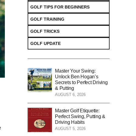
GOLF TIPS FOR BEGINNERS
GOLF TRAINING
GOLF TRICKS
GOLF UPDATE
Master Your Swing:
Unlock Ben Hogan’s
Secrets to Perfect Driving
& Putting
AUGUST 6, 2026
Master Golf Etiquette:
Perfect Swing, Putting &
Driving Habits
⁤
AUGUST 5, 2026