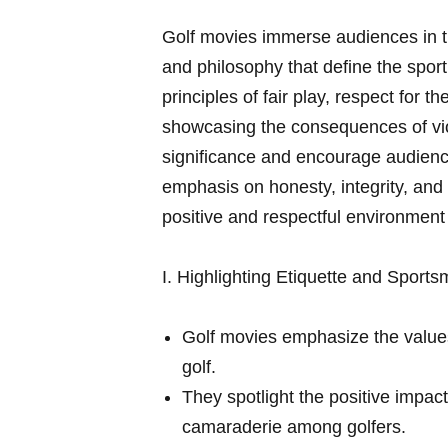
Golf movies immerse audiences in th
and philosophy that⁤ define the sport
principles of fair play, respect for 
showcasing the consequences of viola
significance and encourage⁤ audiences
emphasis on honesty, ‍integrity, and
positive and respectful environment
I.‌ Highlighting Etiquette and Sport
Golf movies emphasize the values‌ 
golf.
They spotlight the positive⁢ impac
camaraderie among⁤ golfers.