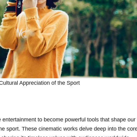
Cultural ​Appreciation of the⁣ Sport
 entertainment to become powerful tools that shape our
e sport. These cinematic works delve deep into the​ core