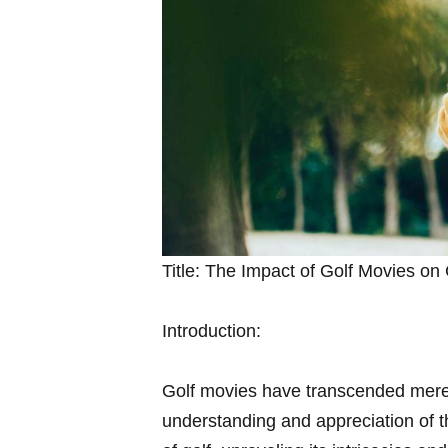
Title:⁢ The Impact of‍ Golf Movies on 
Introduction:
Golf movies⁢ have transcended mere
understanding and appreciation of th