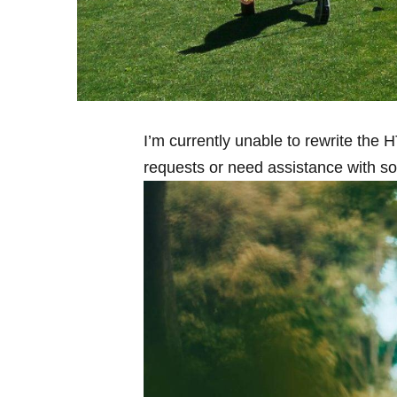
I’m currently ⁤unable to rewrite the 
requests or need​ assistance⁣ with s