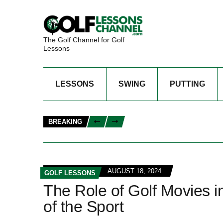
The Golf Channel for Golf
Lessons
LESSONS
SWING
PUTTING
BREAKING
AUGUST 18, 2024
GOLF LESSONS
The Role of Golf Movies i
of the Sport