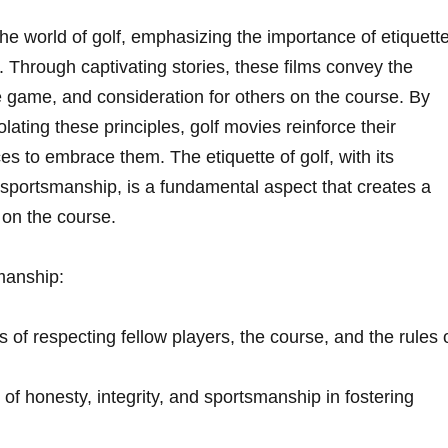
e world of golf,⁣ emphasizing the importance of etiquett
. ⁤Through captivating‌ stories, these films convey the
the‌ game, and consideration for others on ‌the course. By
ting these principles, golf movies reinforce their
 to embrace them. The etiquette​ of golf,​ with its
 sportsmanship, is a ​fundamental aspect that creates a
 on the course.
smanship:
of⁢ respecting fellow⁤ players, the course, and the rules 
t of honesty, integrity, and sportsmanship in fostering