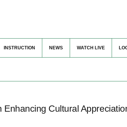
INSTRUCTION
NEWS
WATCH LIVE
LO
n Enhancing Cultural Appreciatio