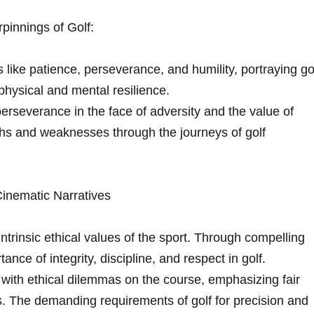
rpinnings of Golf:
ike patience, perseverance, ‍and humility,​ portraying ‍go
physical and mental resilience.
rseverance in the ​face of adversity and the value of⁣
ths and weaknesses through the journeys of golf
inematic Narratives
 intrinsic ethical values of the sport. Through ⁣compelling
nce of integrity, discipline, and respect in golf.
with ethical dilemmas on⁤ the course, emphasizing fair
s. The demanding requirements‌ of golf for ⁢precision and