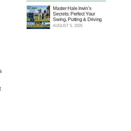
Master Hale Irwin’s
Secrets: Perfect Your
Swing, Putting & Driving
AUGUST 5, 2026
s
t