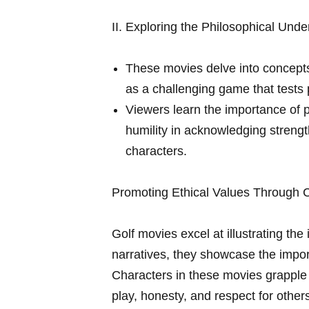
II. Exploring the Philosophical Unde
These movies delve into concepts l
as a‍ challenging game that tests 
Viewers learn the importance of pe
humility in acknowledging streng
characters.
Promoting Ethical Values Through C
Golf movies excel at ‍illustrating the
narratives, they showcase the importa
Characters in these movies grapple 
play, honesty, and respect for ⁢other