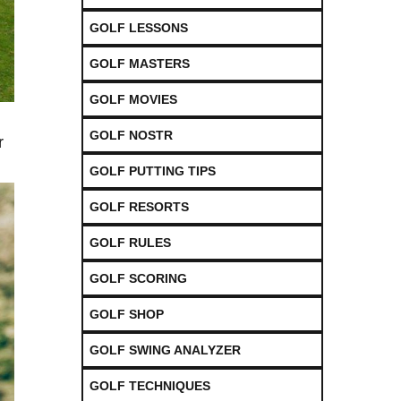
GOLF LESSONS
GOLF MASTERS
GOLF MOVIES
GOLF NOSTR
r
GOLF PUTTING TIPS
GOLF RESORTS
GOLF RULES
GOLF SCORING
GOLF SHOP
GOLF SWING ANALYZER
GOLF TECHNIQUES