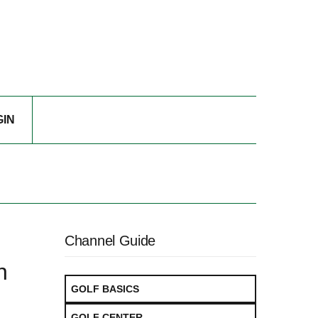
GIN
Channel Guide
n
GOLF BASICS
GOLF CENTER