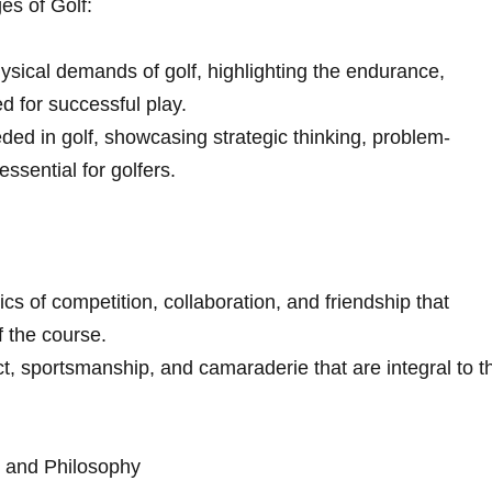
es of Golf:
sical demands of golf, highlighting the endurance,
ed for successful play.
ded in ​golf, showcasing strategic thinking, problem-
essential for golfers.
s of⁤ competition, collaboration, ‍and friendship that
the⁢ course.
t, sportsmanship,​ and ‌camaraderie that⁤ are integral to t
e and Philosophy