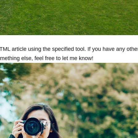
HTML article using the specified tool. If you have ​any othe
omething else, feel free to let me know!