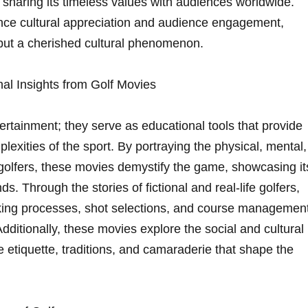
nd sharing its timeless values with⁢ audiences worldwide.
nce cultural appreciation and audience engagement,‍
but a ‌cherished cultural phenomenon.
al Insights from Golf⁣ Movies
tertainment; they serve as educational tools that provide
mplexities of the sport. By portraying the physical, mental,
golfers,‍ these movies demystify‌ the game, showcasing it
s. Through the⁤ stories of⁤ fictional and real-life golfers,
ing ​processes, shot⁤ selections, and course managemen
dditionally, these movies⁣ explore the social and cultural
he ‌etiquette, traditions, and camaraderie that shape the