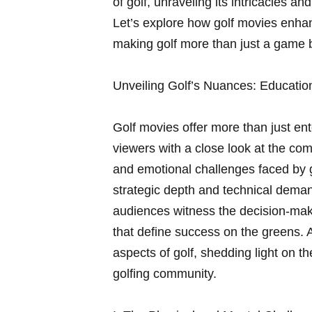
of golf, unraveling its intricacies a
Let’s explore how golf movies enha
making golf more than just a game 
Unveiling‌ Golf’s Nuances: Education
Golf movies offer more ‍than just en
viewers with a close look at ⁣the‌ co
‍and​ emotional challenges faced by 
strategic‍ depth and‍ technical demand
audiences witness the decision-mak
that define success on the greens. A
aspects⁤ of golf, shedding⁢ light on t
golfing community.