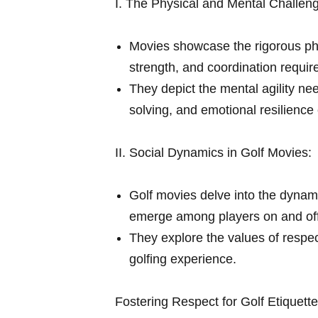
I. The Physical and Mental Challeng
Movies showcase the rigorous phy
⁣strength, and coordination requir
They depict the mental agility nee
solving, and emotional resilience 
II. Social Dynamics in Golf Movies:
Golf movies delve into the dynamic
emerge among players on and off 
They explore the⁤ values of respec
golfing experience.
Fostering Respect for Golf Etiquett