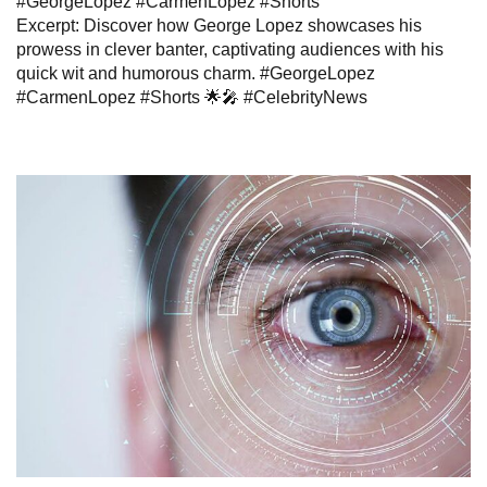
#GeorgeLopez #CarmenLopez #Shorts”
Excerpt: Discover how George Lopez showcases his
prowess in clever banter, captivating audiences with his
quick wit and humorous charm. #GeorgeLopez
#CarmenLopez #Shorts 🌟🎤 #CelebrityNews