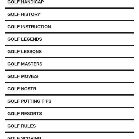
GOLF HANDICAP
GOLF HISTORY
GOLF INSTRUCTION
GOLF LEGENDS
GOLF LESSONS
GOLF MASTERS
GOLF MOVIES
GOLF NOSTR
GOLF PUTTING TIPS
GOLF RESORTS
GOLF RULES
GOLF SCORING