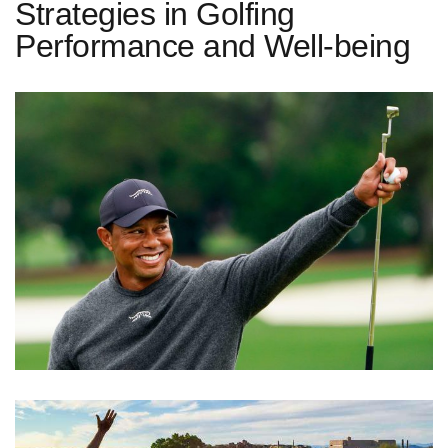
Strategies in Golfing
Performance and Well-being