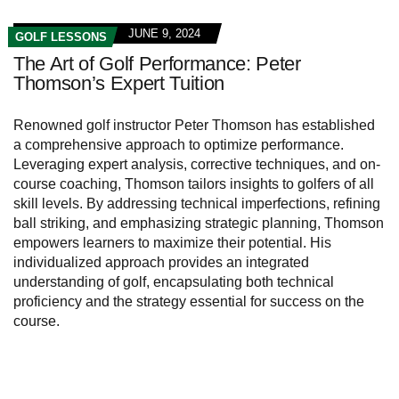
JUNE 9, 2024
GOLF LESSONS
The Art of Golf Performance: Peter
Thomson’s Expert Tuition
Renowned golf instructor Peter Thomson has established
a comprehensive approach to optimize performance.
Leveraging expert analysis, corrective techniques, and on-
course coaching, Thomson tailors insights to golfers of all
skill levels. By addressing technical imperfections, refining
ball striking, and emphasizing strategic planning, Thomson
empowers learners to maximize their potential. His
individualized approach provides an integrated
understanding of golf, encapsulating both technical
proficiency and the strategy essential for success on the
course.