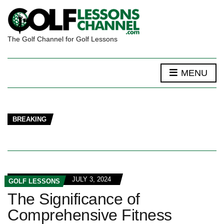
The Golf Channel for Golf Lessons
MENU
BREAKING
JULY 3, 2024
GOLF LESSONS
The Significance of
Comprehensive Fitness