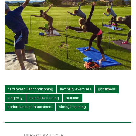
cardiovascular conditioning
flexibility exercises
golf fitness
longevity
mental well-being
nutrition
performance enhancement
strength training
PREVIOUS ARTICLE