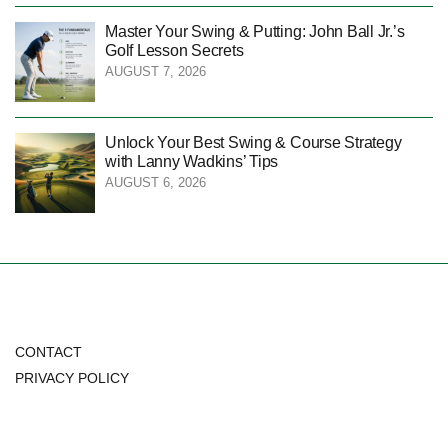
Master Your Swing & Putting: John Ball Jr.’s
Golf Lesson Secrets
AUGUST 7, 2026
Unlock Your Best Swing & Course Strategy
with Lanny Wadkins’ Tips
AUGUST 6, 2026
CONTACT
PRIVACY POLICY