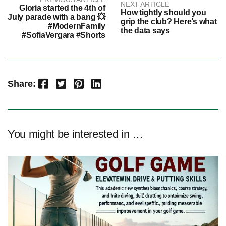
NEXT ARTICLE
Gloria started the 4th of
How tightly should you
July parade with a bang 💥
grip the club? Here’s what
#ModernFamily
the data says
#SofiaVergara #Shorts
Facebook
Twitter
Pinterest
LinkedIn
Share:
You might be interested in …