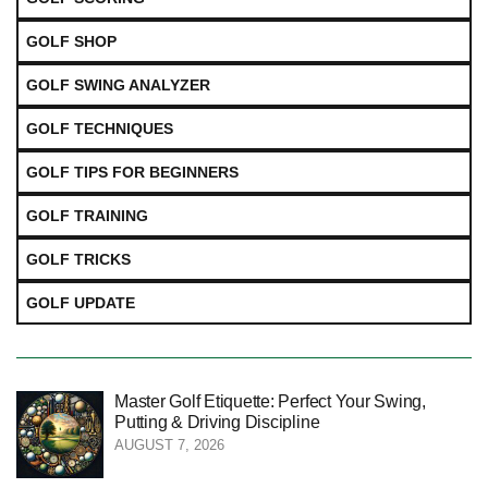
GOLF SHOP
GOLF SWING ANALYZER
GOLF TECHNIQUES
GOLF TIPS FOR BEGINNERS
GOLF TRAINING
GOLF TRICKS
GOLF UPDATE
Master Golf Etiquette: Perfect Your Swing,
Putting & Driving Discipline
AUGUST 7, 2026