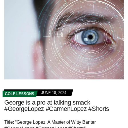
JUNE 18, 2024
GOLF LESSONS
George is a pro at talking smack
#GeorgeLopez #CarmenLopez #Shorts
Title: “George Lopez: A Master of Witty Banter