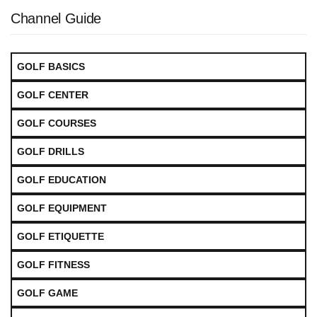
Channel Guide
GOLF BASICS
GOLF CENTER
GOLF COURSES
GOLF DRILLS
GOLF EDUCATION
GOLF EQUIPMENT
GOLF ETIQUETTE
GOLF FITNESS
GOLF GAME