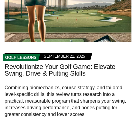
SEPTEMBER 21, 2025
GOLF LESSONS
Revolutionize Your Golf Game: Elevate
Swing, Drive & Putting Skills
Combining biomechanics, course strategy, and tailored,
level-specific drills, this review turns research into a
practical, measurable program that sharpens your swing,
increases driving performance, and hones putting for
greater consistency and lower scores