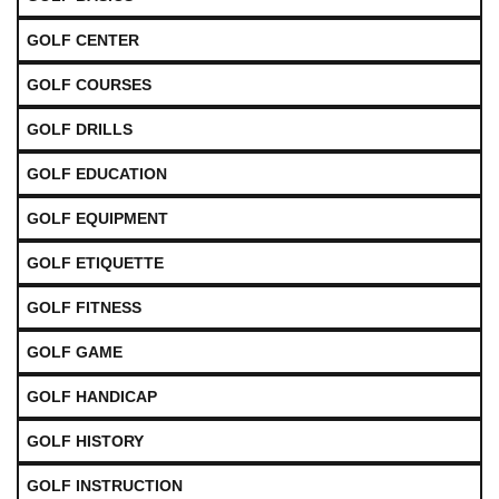
GOLF CENTER
GOLF COURSES
GOLF DRILLS
GOLF EDUCATION
GOLF EQUIPMENT
GOLF ETIQUETTE
GOLF FITNESS
GOLF GAME
GOLF HANDICAP
GOLF HISTORY
GOLF INSTRUCTION