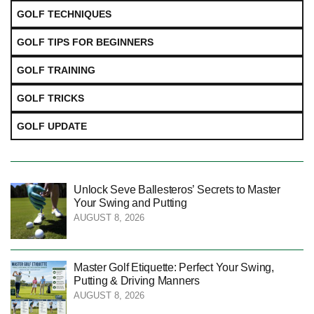
GOLF TECHNIQUES
GOLF TIPS FOR BEGINNERS
GOLF TRAINING
GOLF TRICKS
GOLF UPDATE
Unlock Seve Ballesteros’ Secrets to Master
Your Swing and Putting
AUGUST 8, 2026
Master Golf Etiquette: Perfect Your Swing,
Putting & Driving Manners
AUGUST 8, 2026