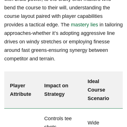
bend ⁤the course to‍ their will, understanding the
course ‍layout paired with ‍player capabilities
provides a ⁣tactical edge. ⁣The
mastery ⁤lies
in tailoring
approaches-whether⁤ it’s adopting aggressive line
⁣drives on windy⁤ stretches or employing finesse
around fast greens-ensuring synergy between
competitor and terrain.
Ideal‌
Player
Impact on​
Course
Attribute
Strategy
⁣Scenario
Controls tee
Wide