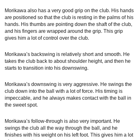
Morikawa also has a very good grip on the club. His hands
are positioned so that the club is resting in the palms of his
hands. His thumbs are pointing down the shaft of the club,
and his fingers are wrapped around the grip. This grip
gives him a lot of control over the club.
Morikawa’s backswing is relatively short and smooth. He
takes the club back to about shoulder height, and then he
starts to transition into his downswing.
Morikawa’s downswing is very aggressive. He swings the
club down into the ball with a lot of force. His timing is
impeccable, and he always makes contact with the ball in
the sweet spot.
Morikawa’s follow-through is also very important. He
swings the club all the way through the ball, and he
finishes with his weight on his left foot. This gives him a lot