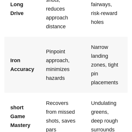
shots,
Long⁤
fairways,
reduces
Drive
risk-reward
⁤approach
holes
distance
Narrow
Pinpoint
landing
Iron
‌approach,⁢
zones, tight⁣
Accuracy
minimizes
pin ​
hazards
placements
Recovers
Undulating
short
from missed
greens,‌
Game​
shots, saves
deep rough
Mastery
pars
surrounds