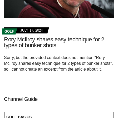
JULY 17, 2024
GOLF
Rory McIlroy shares easy technique for 2
types of bunker shots
Sorry, but the provided context does not mention “Rory
McIlroy shares easy technique for 2 types of bunker shots”,
so I cannot create an excerpt from the article about it.
Channel Guide
GOLF BASICS