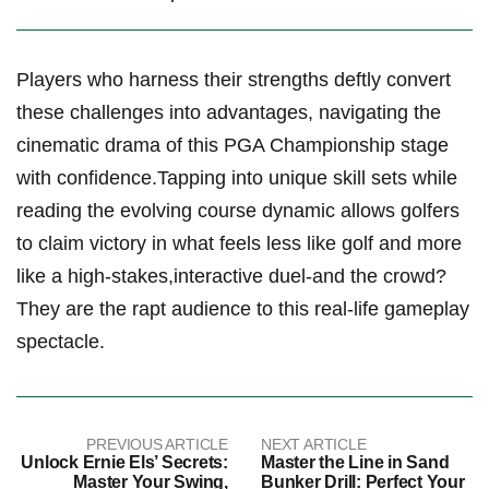
Players ​who harness their ⁣strengths ‌deftly convert
these challenges into advantages, navigating ⁣the
cinematic drama of this PGA ​Championship ⁤stage
with confidence.Tapping ‌into​ unique skill sets while
reading ‌the evolving course dynamic allows ⁤golfers
to claim ⁢victory⁢ in what feels less like golf and more
like a high-stakes,interactive duel-and the crowd?​
They are ⁤the ⁣rapt ⁣audience to this real-life gameplay
spectacle.
PREVIOUS ARTICLE
NEXT ARTICLE
Unlock Ernie Els’ Secrets:
Master the Line in Sand
Master Your Swing,
Bunker Drill: Perfect Your