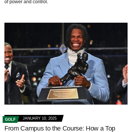
of power and control.
JANUARY 10, 2025
GOLF
From Campus to the Course: How a Top