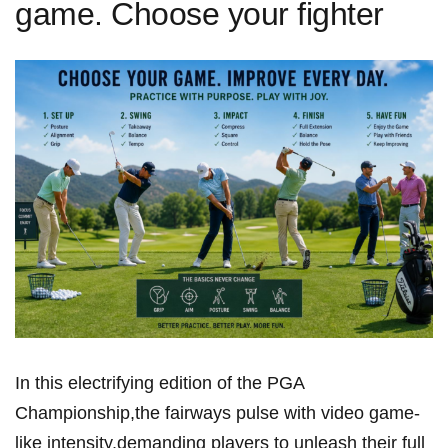
game. Choose your fighter
In this electrifying⁣ edition of the PGA
Championship,the fairways pulse with video game-
like intensity,demanding players to unleash their full