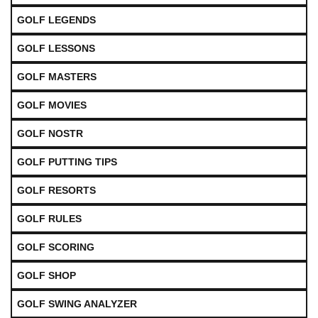
GOLF LEGENDS
GOLF LESSONS
GOLF MASTERS
GOLF MOVIES
GOLF NOSTR
GOLF PUTTING TIPS
GOLF RESORTS
GOLF RULES
GOLF SCORING
GOLF SHOP
GOLF SWING ANALYZER