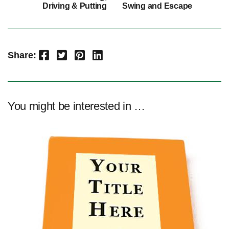
Driving & Putting
Swing and Escape
Facebook
Twitter
Pinterest
LinkedIn
Share:
You might be interested in …