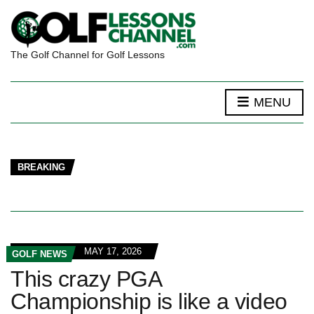
The Golf Channel for Golf Lessons
MENU
BREAKING
MAY 17, 2026
GOLF NEWS
This crazy PGA
Championship is like a video