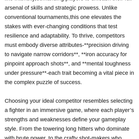
arsenal of skills⁤ and strategic prowess. Unlike
conventional tournaments,this one elevates the
stakes with ever-changing conditions that test
resilience and adaptability. To thrive, competitors
must embody diverse attributes-**precision driving
⁤to⁣ navigate narrow ⁤corridors**, **iron accuracy for
pinpoint approach shots**, and​ **mental toughness‌
under pressure**-each trait ⁢becoming a⁣ vital piece⁤ in
the complex puzzle ‌of success.
Choosing your ideal competitor resembles selecting
a⁣ fighter in an ‌immersive ‌game, where ⁤each ‍player’s
strengths and weaknesses define your gameplay
style. From the towering‍ long hitters‌ who dominate
with brute ⁣power, ‍to the⁣ crafty shot-makers who