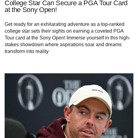
College Star Can Secure a PGA Tour Card
at the Sony Open!
Get ready for an exhilarating adventure as a top-ranked
college star sets their sights on earning a coveted PGA
Tour card at the Sony Open! Immerse yourself in this high-
stakes showdown where aspirations soar and dreams
transform into reality