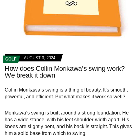
AUGUST 3, 2024
GOLF
How does Collin Morikawa’s swing work?
We break it down
Collin Morikawa’s swing is a thing of beauty. It’s smooth,
powerful, and efficient. But what makes it work so well?
Morikawa’s swing is built around a strong foundation. He
has a wide stance, with his feet shoulder-width apart. His
knees are slightly bent, and his back is straight. This gives
him a solid base from which to swing.