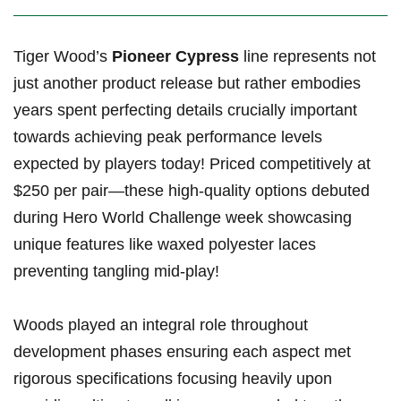
Tiger ​Wood’s
Pioneer Cypress
line represents not
just ⁣another product release but rather ‍embodies
years spent perfecting⁣ details crucially important
towards achieving​ peak performance ⁢levels
expected by players today! ⁤Priced⁣ competitively at
$250 per pair—these high-quality options debuted⁢
during ‌Hero World Challenge week ⁤showcasing
unique features like ⁢waxed polyester laces
preventing⁢ tangling mid-play!
Woods played an integral⁤ role ⁣throughout⁢
development phases ensuring each aspect met
rigorous specifications focusing heavily upon