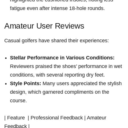
fatigue even after intense 18-hole rounds.
Amateur User Reviews
Casual golfers have ⁣shared their experiences:
Stellar Performance in Various Conditions:
​
Reviewers praised ⁢the ‍shoes’ performance in wet
conditions,⁣ with several⁣ reporting dry feet.
Style Points:
Many users appreciated the stylish
design, which garnered compliments on the
⁣course.
| Feature ‍ ⁣| Professional‌ Feedback⁤ | Amateur
Feedback |