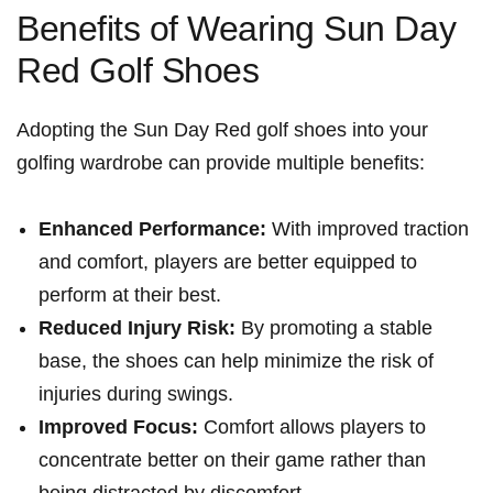
Benefits ‍of Wearing Sun Day
‌Red Golf Shoes
Adopting the Sun Day Red golf shoes into⁣ your
golfing wardrobe can provide multiple benefits:
Enhanced Performance:
With improved traction
and comfort, players are better equipped to
perform at their best.
Reduced Injury Risk:
By promoting a stable
base, the⁤ shoes can help minimize the risk of‍
injuries during swings.
Improved​ Focus:
Comfort allows players to‍
concentrate better on their game rather than‌