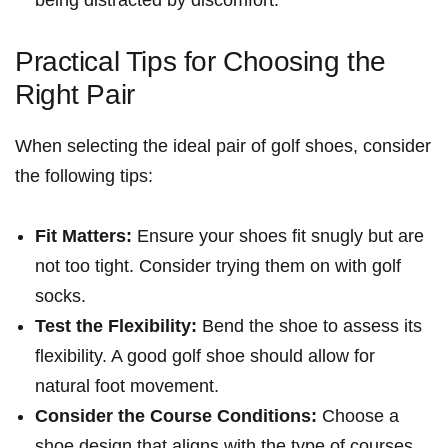
being distracted by discomfort.
Practical Tips for Choosing the
Right Pair
When selecting the ideal pair of golf shoes, consider
the ⁣following ‌tips:
Fit Matters:
Ensure your shoes fit snugly but are
not too tight. Consider trying them on with golf
socks.
Test the Flexibility:
Bend the ⁢shoe to assess its
flexibility. A good golf shoe should allow ​for
natural foot movement.
Consider the Course Conditions:
Choose a
shoe design that aligns with the type of ‍courses