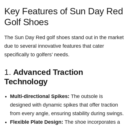
Key Features of Sun Day Red
Golf Shoes
The Sun Day Red ​golf shoes stand out ⁣in the market
due to several innovative features that cater
specifically to golfers’ needs.
1.
Advanced Traction
Technology
Multi-directional Spikes:
The ⁣outsole is
designed with dynamic spikes that offer traction
from every angle, ensuring stability during swings.
Flexible Plate Design:
The shoe incorporates a