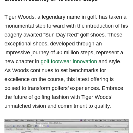
Tiger Woods, a legendary name in​ golf, has ​taken​ a
monumental step forward with the introduction of his
eagerly awaited “Sun Day Red” golf shoes. These
exceptional ⁢shoes, developed through‌ an
impressive ⁢journey of 40 million steps, represent a
new chapter in
golf footwear innovation
and style.
As⁢ Woods continues to set benchmarks for
excellence on the course, this latest offering is
poised to transform golfers’ experiences. Embrace​
the⁢ future of golfing fashion⁤ with Tiger Woods’
unmatched vision and commitment to quality.