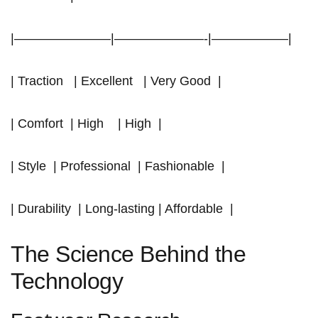
|———————–|———————-|——————|
| Traction ‍ ‌ | Excellent ‍ ⁢ | Very Good ⁣ |
| Comfort ⁢ | High ⁢ ⁣ ⁤ | High ‍ |
| Style ⁤ | Professional ⁣ | Fashionable ⁣ |
| Durability ⁢ | Long-lasting | Affordable ⁢ |
The Science Behind the
Technology