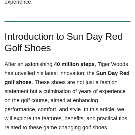
experience.
Introduction to Sun Day Red
Golf⁢ Shoes
After an astonishing
40 million ‍steps
, Tiger Woods
has unveiled his⁤ latest innovation: the⁣
Sun Day Red
golf shoes
. These shoes are not just a fashion
statement but a culmination of years of experience
on the golf course, aimed at enhancing
performance,⁤ comfort, and style. In this article, we
will explore the features, benefits, and⁤ practical tips
related to these ⁢game-changing golf shoes.