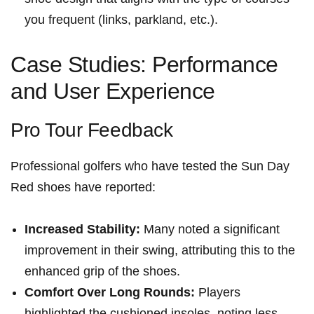
you frequent (links, parkland, etc.).
Case Studies: Performance
and User Experience
Pro Tour ⁢Feedback
Professional golfers who‌ have tested the Sun Day
Red shoes have reported:
Increased Stability:
Many noted a significant
improvement in their swing, attributing this to the
⁤enhanced grip of the shoes.
Comfort Over Long Rounds:
Players
highlighted the cushioned ⁢insoles, noting less