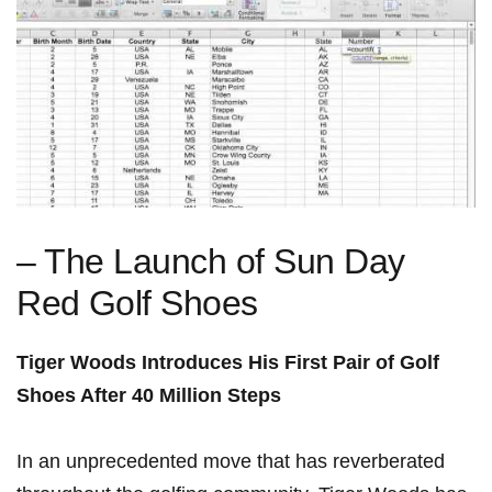
– The Launch of Sun Day
Red⁣ Golf Shoes
Tiger ⁤Woods⁣ Introduces His First Pair of Golf
Shoes⁤ After 40 Million Steps
In an unprecedented ⁢move that has reverberated