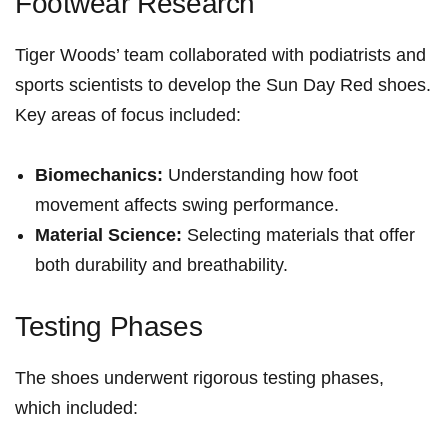
Footwear Research
Tiger Woods’ team ⁤collaborated with⁢ podiatrists and
sports scientists to develop the Sun Day Red shoes.
Key areas of focus included:
Biomechanics:
Understanding how foot
movement⁣ affects swing performance.
Material Science:
Selecting‌ materials that offer
both durability and breathability.
Testing Phases
The shoes underwent rigorous⁤ testing phases,
which ‍included: