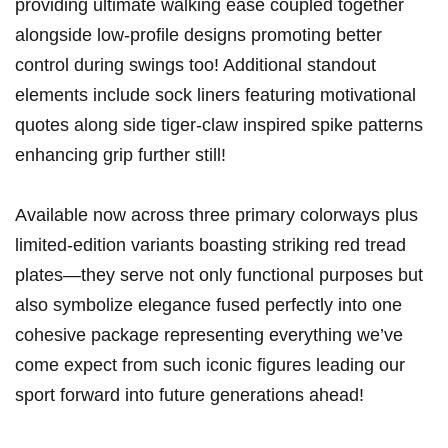
providing ultimate walking ease coupled together
alongside low-profile designs promoting better
‌control during swings too! Additional standout
elements include sock liners featuring motivational
quotes along side tiger-claw inspired spike patterns
enhancing grip further still!
Available now across three primary colorways plus
limited-edition⁣ variants boasting striking red tread
plates—they serve not only‌ functional purposes but
also symbolize elegance fused​ perfectly into‍ one
cohesive package representing everything we’ve
come expect from such iconic figures leading our
sport forward⁢ into future generations ahead!