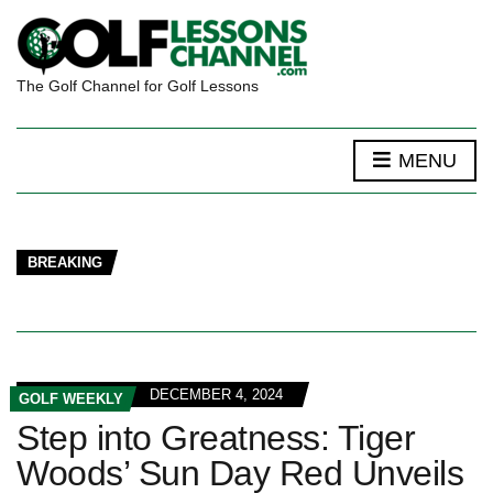
The Golf Channel for Golf Lessons
MENU
BREAKING
DECEMBER 4, 2024
GOLF WEEKLY
Step into Greatness: Tiger
Woods’ Sun Day Red Unveils