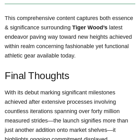
This comprehensive content captures both essence
& significance⁣ surrounding⁤
Tiger Wood’s
latest
endeavor paving way toward new heights achieved
within realm concerning fashionable yet functional
athletic gear available today.
Final Thoughts
With its debut‌ marking significant milestones
achieved after extensive processes involving
countless iterations spanning over forty million
measured ​strides—the launch signifies more than
just another addition onto ⁤market ⁤shelves—it
highlights ongoing commitment displayed