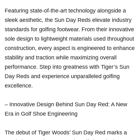
Featuring state-of-the-art technology alongside a
⁤sleek aesthetic, the Sun Day Reds elevate industry
standards for golfing footwear. From their innovative
sole design to lightweight​ materials used throughout
construction, every aspect is engineered to enhance
stability and traction while⁢ maximizing overall
performance. Step into greatness with Tiger’s Sun
Day Reds and experience unparalleled ⁢golfing
excellence.
– Innovative Design Behind Sun Day ⁤Red: A New
Era in Golf Shoe ‌Engineering
The debut of Tiger Woods’ Sun Day Red marks a