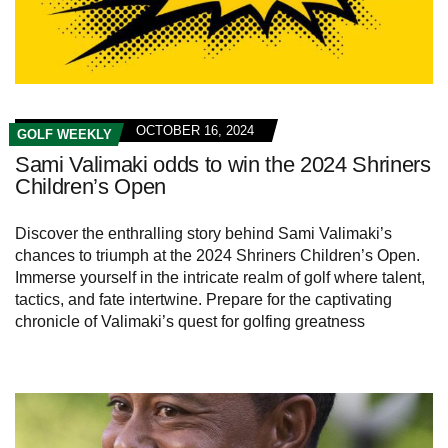
OCTOBER 16, 2024
GOLF WEEKLY
Sami Valimaki odds to win the 2024 Shriners
Children’s Open
Discover the enthralling story behind Sami Valimaki’s
chances to triumph at the 2024 Shriners Children’s Open.
Immerse yourself in the intricate realm of golf where talent,
tactics, and fate intertwine. Prepare for the captivating
chronicle of Valimaki’s quest for golfing greatness