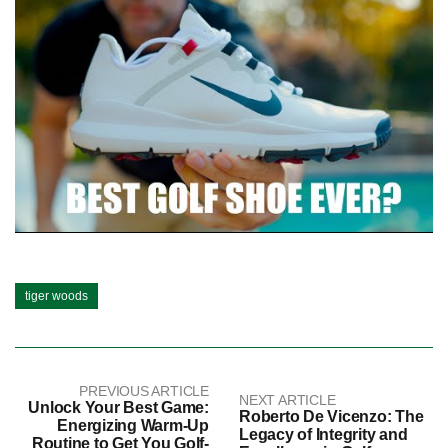
tiger woods
PREVIOUS ARTICLE
NEXT ARTICLE
Unlock Your Best Game:
Roberto De Vicenzo: The
Energizing Warm-Up
Legacy of Integrity and
Routine to Get You Golf-