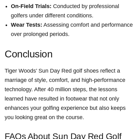
On-Field Trials:
Conducted by professional
golfers under different conditions.
Wear Tests:
Assessing comfort and performance
over⁢ prolonged periods.
Conclusion
Tiger Woods’ ‌Sun ‍Day Red golf⁤ shoes reflect a
marriage​ of style, ⁤comfort, and high-performance
technology. After 40 million steps, the lessons
learned have ⁣resulted in⁣ footwear that not only
enhances your golfing experience but also keeps
you looking great on ‍the course.
FAQs About Sun Day ⁣Red‍ Golf