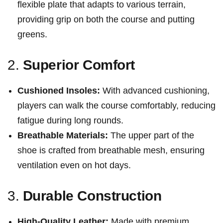
flexible plate that adapts to various terrain,
providing⁢ grip on both the course and putting
greens.
2.
Superior Comfort
Cushioned Insoles:
‍With advanced cushioning,
players can walk the course comfortably, reducing
fatigue during long rounds.
Breathable Materials:
The upper ⁤part of the
shoe is crafted from breathable mesh, ensuring
ventilation even on ⁤hot days.
3.
Durable Construction
High-Quality Leather:
Made with premium