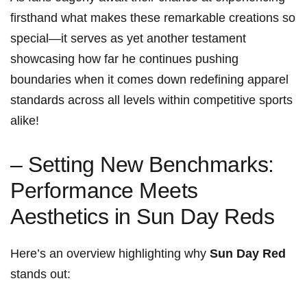
firsthand what makes these remarkable creations so
special—it serves as yet another testament
showcasing how far he continues pushing
boundaries when it comes⁣ down redefining apparel
standards across all levels within competitive sports
alike!
– Setting New Benchmarks:
Performance Meets
Aesthetics in Sun Day Reds
Here’s an overview highlighting ⁢why
Sun Day Red
⁤stands out: