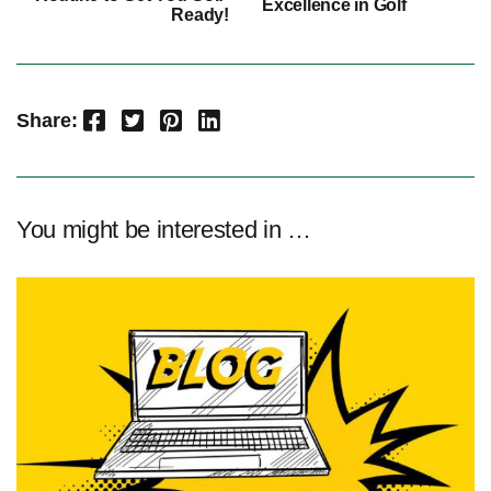
Excellence in Golf
Ready!
Facebook
Twitter
Pinterest
LinkedIn
Share:
You might be interested in …