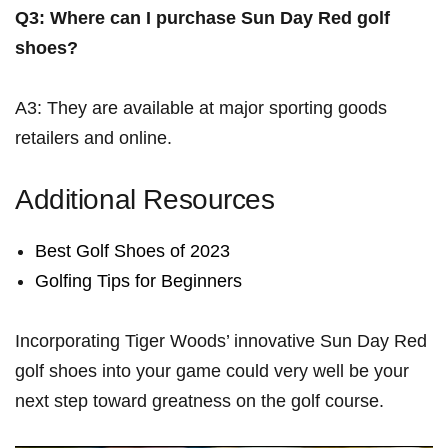
Q3: Where⁣ can I purchase Sun Day Red golf
shoes?
A3: They are available ​at major sporting goods
retailers and online.
Additional Resources
Best⁢ Golf Shoes of 2023
Golfing Tips ‌for ⁢Beginners
Incorporating Tiger Woods’ innovative Sun Day Red
golf shoes into​ your game could ⁣very well be your
‍next step ​toward greatness on the golf course.