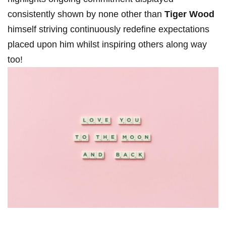
consistently ⁣shown by none other than
Tiger Wood
himself striving continuously redefine expectations
placed upon him whilst inspiring others along way
too!