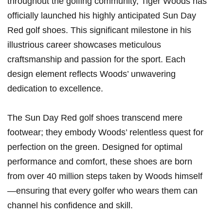
throughout the ‍golfing community, Tiger Woods has
officially launched his highly anticipated Sun Day
Red golf shoes. This significant milestone in his​
illustrious career showcases​ meticulous
craftsmanship and passion for the sport. Each
design element reflects ⁤Woods’ unwavering
dedication to excellence.
The Sun Day Red golf shoes transcend mere
footwear; they embody Woods’ relentless quest for
perfection on the green. Designed⁢ for optimal⁤
performance and comfort, these shoes are ​born
from over 40 million​ steps taken by Woods himself
—ensuring that every golfer​ who wears them can
channel⁣ his confidence and skill.