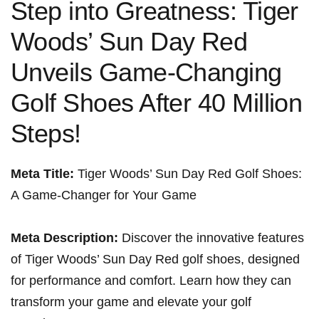
Step into Greatness: Tiger
Woods’ Sun Day Red
Unveils Game-Changing
Golf Shoes After 40 Million
Steps!
Meta ‌Title:
Tiger Woods’‍ Sun Day‍ Red Golf Shoes:
A Game-Changer for Your Game ⁢
Meta Description:
Discover the innovative features⁣
of Tiger⁤ Woods’ Sun Day Red golf shoes, designed
for performance and comfort. Learn how they can⁣
transform your game and elevate your golf