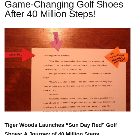
Game-Changing Golf Shoes
After 40 Million Steps!
Tiger⁤ Woods Launches “Sun Day ​Red”⁤ Golf
Shoes: A Journey of 40 Million Steps