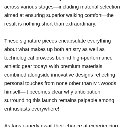
across various stages—including material selection
aimed⁢ at ensuring superior walking comfort—the
result is nothing short than extraordinary.
These signature pieces encapsulate everything
about what makes up both artistry as well as
technological prowess behind high-performance
athletic gear today! With premium materials
combined alongside innovative designs reflecting
personal touches from none other ​than Mr.Woods
himself—it becomes clear why anticipation
surrounding this launch remains palpable among
enthusiasts everywhere!
As fans eagerly await their chance at experiencing