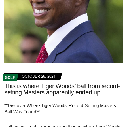
OCTOBER 29, 2024
GOLF
This is where Tiger Woods’ ball from record-
setting Masters apparently ended up
**Discover Where Tiger Woods’ Record-Setting Masters
Ball Was Found**
Enthusiastic golf fans were spellbound when Tiger Woods