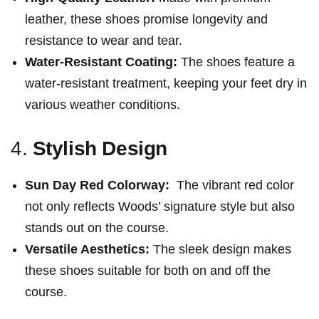
leather, these shoes promise longevity and
resistance to wear and‍ tear.
Water-Resistant Coating:
The shoes feature a
‌water-resistant treatment, keeping your feet dry​ in
various weather conditions.
4.
Stylish Design
Sun Day Red Colorway:
‍ The vibrant red‍ color
not only reflects Woods’ signature⁤ style but also
stands out on the course.
Versatile Aesthetics:
The sleek design makes
these ⁤shoes suitable for ‍both on and off the
course.