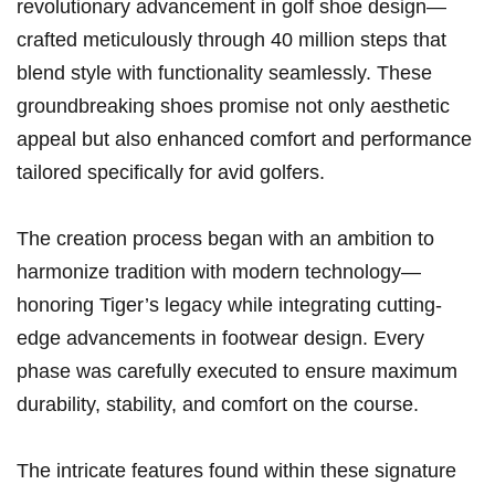
revolutionary‌ advancement in golf shoe design—
crafted meticulously through⁣ 40 million steps that
blend style with ⁤functionality seamlessly. These
groundbreaking shoes promise not only aesthetic
appeal but also ⁢enhanced comfort and performance
tailored specifically for avid⁣ golfers.
The creation process‍ began with an ambition to
harmonize tradition with modern technology—
honoring Tiger’s legacy while integrating cutting-
edge advancements in​ footwear⁢ design. ⁢Every
phase was carefully executed to ensure maximum
durability,‍ stability, and comfort‌ on the course.
The intricate features found within these signature