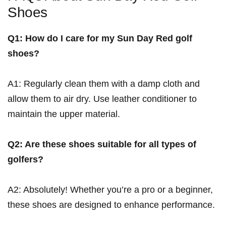
Shoes
Q1: How do I care for my Sun Day ⁣Red golf
shoes?
A1: Regularly clean them with a damp cloth and
allow ‍them to air dry. Use leather ‍conditioner to
maintain the upper ​material.
Q2: Are these shoes suitable for all types of
golfers?
A2: Absolutely! Whether you’re a pro‍ or a⁣ beginner,
these shoes are designed to enhance performance.