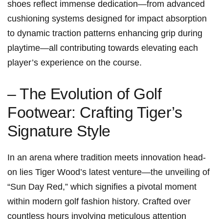
shoes reflect immense dedication—from advanced
cushioning systems designed for impact absorption
to dynamic traction patterns enhancing grip during
playtime—all contributing towards elevating each
player’s experience on the course.
– The ⁢Evolution of Golf
Footwear: Crafting​ Tiger’s
Signature Style
In an arena where tradition meets innovation head-
on lies Tiger ​Wood’s latest ‌venture—the unveiling of⁣
“Sun Day Red,” ⁢which signifies a pivotal moment
within modern golf fashion ‍history. Crafted over
countless hours ⁣involving meticulous attention