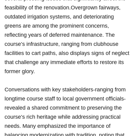
feasibility of the renovation.Overgrown fairways,
outdated ⁣irrigation ⁤systems, ⁢and‍ deteriorating⁢
greens are ⁢among the prominent concerns,
reflecting years of‍ deferred maintenance. The
⁣course’s ⁢infrastructure, ranging from clubhouse
facilities to ‌cart paths, also displays ‍signs of ‍neglect‌
that⁢ challenge any immediate efforts to restore its
former glory.
Conversations with key stakeholders-ranging from
longtime course⁢ staff to ‍local government officials-
revealed a shared ⁢commitment ⁢to preserving the
course’s ‌rich heritage while addressing ⁢practical
needs. Many emphasized the​ importance of
balancing modernization‌ with tradition, noting that