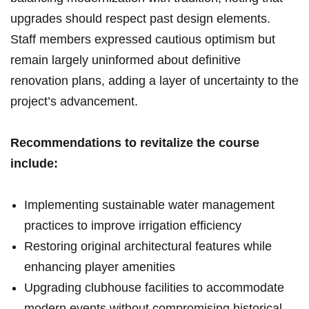
upgrades should ‌respect‍ past​ design elements.
Staff members expressed cautious optimism but
⁤remain largely uninformed about definitive
⁢renovation ‍plans, adding a layer of uncertainty to the
⁤project’s ⁣advancement.
Recommendations to revitalize the course
include:
Implementing sustainable water ⁤management
practices to ​improve irrigation efficiency
Restoring original architectural⁣ features​ while
enhancing ‍player amenities
Upgrading⁤ clubhouse ‌facilities ‌to accommodate⁢
modern⁢ events‍ without compromising historical⁣