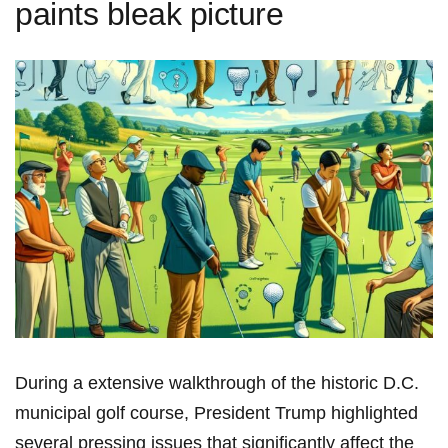
paints bleak picture
During a ​extensive ⁢walkthrough of the historic ⁢D.C.
municipal golf course, President Trump highlighted‌
several pressing issues that significantly affect the