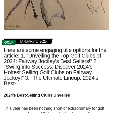
JANUARY 2, 2025
GOLF
Here are some engaging title options for the
article: 1. “Unveiling the Top Golf Clubs of
2024: Fairway Jockey’s Best Sellers!” 2.
“Swing into Success: Discover 2024’s
Hottest Selling Golf Clubs on Fairway
Jockey!” 3. “The Ultimate Lineup: 2024’s
Best-
2024’s Best-Selling Clubs Unveiled
This year has been nothing short of extraordinary for golf