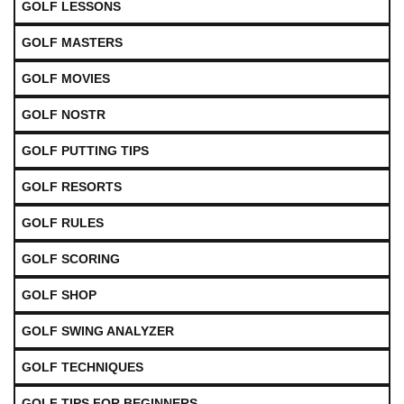
GOLF LESSONS
GOLF MASTERS
GOLF MOVIES
GOLF NOSTR
GOLF PUTTING TIPS
GOLF RESORTS
GOLF RULES
GOLF SCORING
GOLF SHOP
GOLF SWING ANALYZER
GOLF TECHNIQUES
GOLF TIPS FOR BEGINNERS