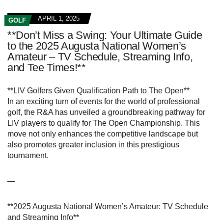
APRIL 1, 2025
GOLF
**Don’t Miss a Swing: Your Ultimate Guide
to the 2025 Augusta National Women’s
Amateur – TV Schedule, Streaming Info,
and Tee Times!**
**LIV Golfers Given Qualification Path to The Open**
In an exciting turn of events for the world of professional
golf, the R&A has unveiled a groundbreaking pathway for
LIV players to qualify for The Open Championship. This
move not only enhances the competitive landscape but
also promotes greater inclusion in this prestigious
tournament.
—
**2025 Augusta National Women’s Amateur: TV Schedule
and Streaming Info**