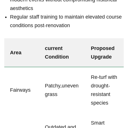
aesthetics
Regular staff training to maintain elevated course
conditions ⁢post-renovation
current
Proposed
Area
Condition
Upgrade
Re-turf ‍with⁣
Patchy,uneven
drought-
Fairways
‍grass
resistant
species
Smart
Outdated⁤ and