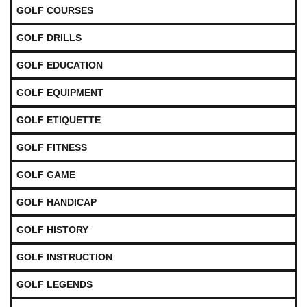
GOLF COURSES
GOLF DRILLS
GOLF EDUCATION
GOLF EQUIPMENT
GOLF ETIQUETTE
GOLF FITNESS
GOLF GAME
GOLF HANDICAP
GOLF HISTORY
GOLF INSTRUCTION
GOLF LEGENDS