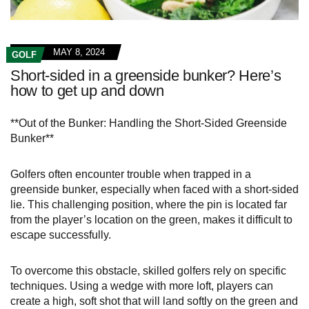
MAY 8, 2024
GOLF
Short-sided in a greenside bunker? Here’s
how to get up and down
**Out of the Bunker: Handling the Short-Sided Greenside
Bunker**
Golfers often encounter trouble when trapped in a
greenside bunker, especially when faced with a short-sided
lie. This challenging position, where the pin is located far
from the player’s location on the green, makes it difficult to
escape successfully.
To overcome this obstacle, skilled golfers rely on specific
techniques. Using a wedge with more loft, players can
create a high, soft shot that will land softly on the green and