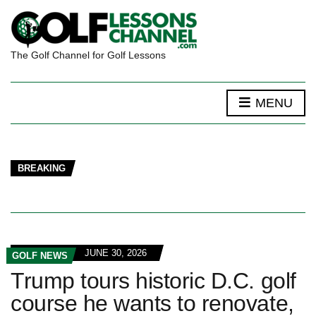
The Golf Channel for Golf Lessons
MENU
BREAKING
JUNE 30, 2026
GOLF NEWS
Trump tours historic D.C. golf
course he wants to renovate,