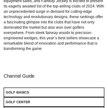
equipment sales, and Fairway Jockey is excited to present
its eagerly awaited list of the top-selling clubs of 2024. With
an unprecedented surge in demand for cutting-edge
technology and revolutionary designs, these rankings offer
a fascinating glimpse into the clubs that have not only
dominated the market but also won over golfers
everywhere. From sleek fairway woods to precision-
engineered wedges, this year’s best sellers showcase a
remarkable blend of innovation and performance that is
transforming the game
Channel Guide
GOLF BASICS
GOLF CENTER