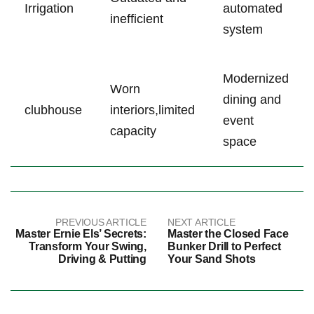
Irrigation
⁤automated
inefficient
system
Modernized
Worn
dining and‌
clubhouse
interiors,limited
event
‌capacity
space
PREVIOUS ARTICLE
NEXT ARTICLE
Master Ernie Els’ Secrets:
Master the Closed Face
Transform Your Swing,
Bunker Drill to Perfect
Driving & Putting
Your Sand Shots