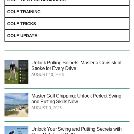
GOLF TRAINING
GOLF TRICKS
GOLF UPDATE
Unlock Putting Secrets: Master a Consistent
Stroke for Every Drive
AUGUST 10, 2026
Master Golf Chipping: Unlock Perfect Swing
and Putting Skills Now
AUGUST 9, 2026
Unlock Your Swing and Putting Secrets with