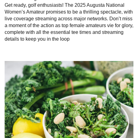
Get ready, golf enthusiasts! The 2025 Augusta National
Women’s Amateur promises to be a thrilling spectacle, with
live coverage streaming across major networks. Don’t miss
a moment of the action as top female amateurs vie for glory,
complete with all the essential tee times and streaming
details to keep you in the loop