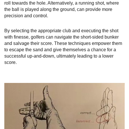
roll towards the hole. Alternatively, a running shot, where
the ball is played along the ground, can provide more
precision and control.
By selecting the appropriate club and executing the shot
with finesse, golfers can navigate the short-sided bunker
and salvage their score. These techniques empower them
to escape the sand and give themselves a chance for a
successful up-and-down, ultimately leading to a lower
score.