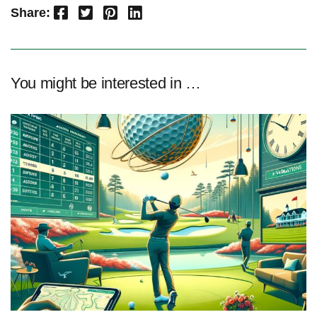
Facebook
Twitter
Pinterest
LinkedIn
Share:
You might be interested in …