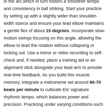
in ⁤the arc,which in turn fosters ⁢a smoother tempo
and consistency in ball striking. Start your ⁢practice
by setting up with a⁣ slightly​ wider than shoulder-
width stance⁢ and‌ ensure your lead elbow ‍maintains
a gentle flex ‌of about
15 degrees
. Incorporate slow-
motion swings ‍focusing on ‌this angle, allowing the
elbow to lead the rotation⁣ without collapsing or
locking ⁣out. Use a mirror or⁢ video recording to self-
check ​and, ​if needed, place a training aid or an
alignment stick alongside your ⁢lead ⁢arm to ⁢provide
⁣real-time⁤ feedback. ⁢As you build ⁣this muscle
memory, ‌integrate a metronome set around
60-70
beats per minute
to ⁣cultivate Els’ signature
rhythmic tempo, which balances power and
precision. Practicing under varying conditions-such