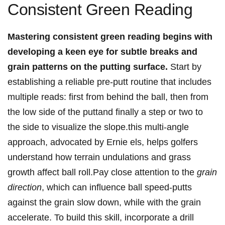
‍Consistent‌ Green Reading
Mastering consistent green reading begins⁤ with
developing a keen eye for subtle breaks and
grain patterns on the putting surface.
Start by
establishing a reliable pre-putt routine​ that⁣ includes
multiple reads: first⁢ from behind ⁢the ball, then from
the low side⁣ of the puttand finally a step or⁢ two to
the side to ​visualize the slope.this multi-angle
approach, advocated by Ernie els, ‌helps ​golfers⁤
understand how terrain ⁤undulations and‌ grass⁢
growth ‍affect ball roll.Pay close attention to the
grain
direction
, which can influence ball ⁣speed-putts‌
against ​the grain⁤ slow down, while with the grain
accelerate. To⁤ build this skill, incorporate a drill