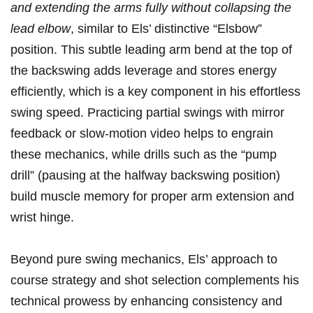
and extending the arms fully without collapsing⁤ the
lead elbow
,‌ similar⁢ to Els’‌ distinctive “Elsbow”
position. This subtle leading ⁤arm bend⁢ at ​the top of
the backswing⁢ adds leverage and stores‌ energy
efficiently, which is⁤ a key component in his effortless
swing speed. ⁢Practicing partial swings with mirror
feedback ‍or slow-motion video helps⁣ to engrain
these mechanics, while⁤ drills such⁣ as the “pump
drill”​ (pausing‌ at the halfway backswing position)
build muscle ‍memory for proper arm extension and
wrist hinge.
Beyond pure swing ‌mechanics, Els’ approach to ​
course strategy ‍and shot ⁢selection complements his
technical prowess ⁣by enhancing consistency and