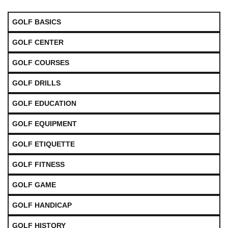
GOLF BASICS
GOLF CENTER
GOLF COURSES
GOLF DRILLS
GOLF EDUCATION
GOLF EQUIPMENT
GOLF ETIQUETTE
GOLF FITNESS
GOLF GAME
GOLF HANDICAP
GOLF HISTORY