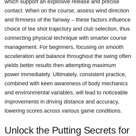
which support an ‌explosive ⁢release​ and⁤ precise
contact. When on the course, ⁢assess ‍wind direction‌
and firmness of the fairway – these factors influence
choice of tee ⁣shot trajectory​ and club ​selection, thus
connecting physical⁣ technique with smarter course
management. For ⁣beginners, ‍focusing on smooth
acceleration‍ and balance throughout the swing often
yields better results then attempting maximum
power⁢ immediately. ⁤Ultimately, consistent practice,
combined with keen awareness ​of body mechanics
and environmental variables, will‌ lead to noticeable
improvements in driving distance and accuracy,
lowering scores ⁤across various game conditions.
Unlock the Putting‌ Secrets for