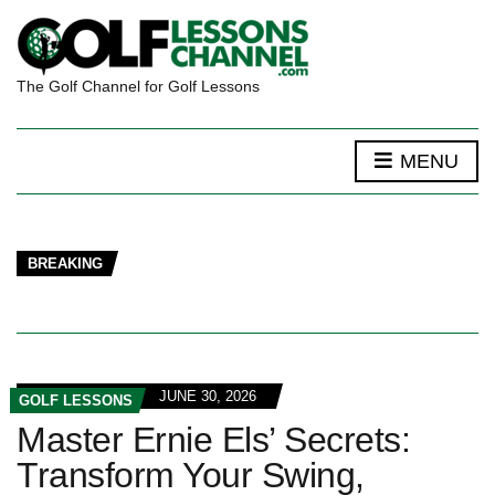
The Golf Channel for Golf Lessons
MENU
BREAKING
JUNE 30, 2026
GOLF LESSONS
Master Ernie Els’ Secrets:
Transform Your Swing,