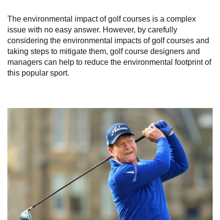
The environmental impact of golf courses is a complex
issue with no easy answer. However, by carefully
considering the environmental impacts of golf courses and
taking steps to mitigate them, golf course designers and
managers can help to reduce the environmental footprint of
this popular sport.