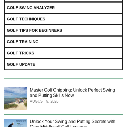
GOLF SWING ANALYZER
GOLF TECHNIQUES
GOLF TIPS FOR BEGINNERS
GOLF TRAINING
GOLF TRICKS
GOLF UPDATE
Master Golf Chipping: Unlock Perfect Swing
and Putting Skills Now
AUGUST 9, 2026
Unlock Your Swing and Putting Secrets with
Cary Middlecoff Golf Lessons