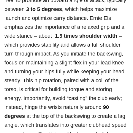
heel to promote an upward ‍angle of attack, typically
⁢between
3 ‌to 5 degrees
, which ⁢helps maximize
launch and optimize carry distance. Ernie Els
emphasizes ⁤the importance of a relaxed grip and a
wide stance – about ‌
1.5 times shoulder width
–
‌which provides stability and allows a full shoulder
turn through impact. As you initiate the backswing, ​
focus on‌ maintaining a⁣ slight flex in your lead knee
and turning your hips⁣ fully while keeping your head
steady. This⁢ hip rotation, paired with a⁢ coil of the
torso, is critical⁤ for building torque and storing
energy.‍ Importantly, avoid “casting” the⁣ club early;
instead, hinge the wrists ‌naturally around
90⁣
degrees
at the ⁢top of the backswing to create a lag‍
angle, ⁤which ​translates into greater clubhead speed‍