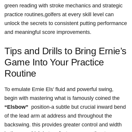
green reading with stroke mechanics ‌and strategic
practice routines,golfers at​ every⁤ skill level can
unlock⁤ the secrets to consistent putting‍ performance
and meaningful⁣ score improvements.
Tips and Drills to Bring Ernie’s
​Game ‌Into‍ Your Practice
Routine
To ⁢emulate Ernie Els’ fluid‍ and powerful swing,
begin with mastering what is famously ‌coined the‌
“Elsbow”
​ position-a subtle but crucial ⁤inward bend
of ‌the lead arm at address ‌and throughout ⁣the
‍backswing. this provides greater control and width