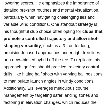
lowering ‌scores. ⁣He emphasizes the importance of
detailed pre-shot ⁢routines and mental visualization,
particularly ‌when navigating challenging lies and
⁢variable ‍wind conditions. One ⁤standout strategy is
his⁤ thoughtful‌ club choice-often opting ⁢for​
clubs that
promote a​ controlled trajectory and allow⁢ shot-
shaping versatility
, such as a 3-iron⁤ for long,
precision-focused approaches under‌ tight tree ⁣lines
or a draw-biased hybrid off the tee. ⁢To ⁢replicate this
⁤approach, golfers should practice‍ trajectory⁣ control
drills, like hitting half shots‌ with ​varying ball positions
to⁤ manipulate launch angles in windy conditions.
Additionally, ​Els ⁢leverages meticulous course
management by targeting safer⁣ landing ⁢zones⁣ and‍
factoring in elevation​ changes, which reduces the