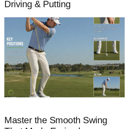
Driving & Putting
Master‌ the Smooth Swing