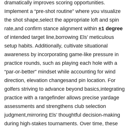
dramatically improves scoring opportunities.
Implement a “pre-shot ‌routine”⁢ where⁣ you visualize
the shot shape,select ⁢the appropriate loft ⁢and spin
rate,and confirm stance alignment within
±1 degree
⁤
of intended​ target line,borrowing ⁢Els’ ‍meticulous
setup ​habits.​ Additionally, cultivate situational
awareness by incorporating game-like​ pressure in
practice rounds, such as playing each ⁣hole with a
“par-or-better” mindset while accounting for‌ wind
direction, elevation‌ changesand ⁢pin location.⁢ For
golfers striving to⁣ advance ⁣beyond basics,integrating
practice⁢ with a rangefinder allows precise ​yardage
assessments and strengthens club selection
judgment,mirroring Els’ thoughtful decision-making
during high-stakes⁢ tournaments. Over ⁤time,⁢ these