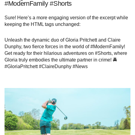
#ModernFamily #Shorts
Sure! Here’s a more engaging version of the excerpt while
keeping the HTML tags unchanged:
Unleash the dynamic duo of Gloria Pritchett and Claire
Dunphy, two fierce forces in the world of #ModernFamily!
Get ready for their hilarious adventures on #Shorts, where
Gloria truly embodies the ultimate partner in crime! 🚔
#GloriaPritchett #ClaireDunphy #News