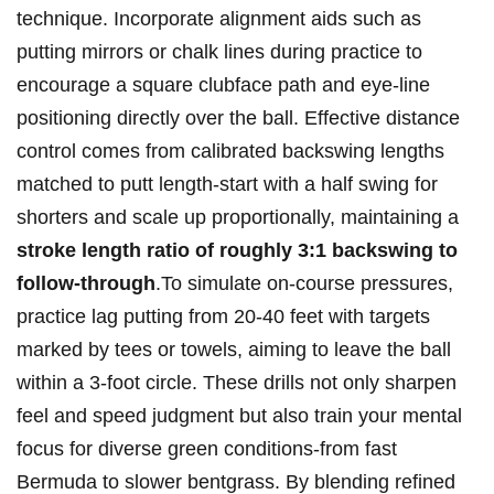
technique.‍ Incorporate alignment aids such⁤ as
putting mirrors or ⁤chalk lines​ during practice to
⁢encourage a square clubface ⁤path and eye-line
positioning directly ⁤over the ‌ball. Effective⁢ distance
control comes from ⁢calibrated‌ backswing lengths
matched ⁤to ⁤putt length-start with a half​ swing for‍
shorters and scale ⁢up ⁢proportionally, maintaining a
stroke length ratio of ⁢roughly 3:1 ⁢backswing to
follow-through
.To simulate ​on-course pressures,
⁣practice ‍lag putting from 20-40 feet ‍with targets⁣
marked by tees or towels, aiming to leave ⁣the ‌ball
within a 3-foot circle.⁤ These drills not⁣ only⁢ sharpen ​
feel and speed ⁣judgment but also train your mental
focus for diverse green conditions-from fast
Bermuda to slower bentgrass.‍ By blending refined