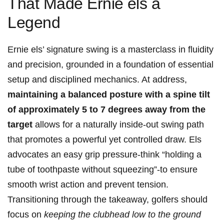
That Made Ernie ⁤els a
Legend
Ernie els’ signature swing is a ⁢masterclass in fluidity
and precision, grounded in a foundation of essential
setup and disciplined mechanics.⁢ At address,
maintaining a balanced posture with a spine ⁢tilt
of approximately ‌5 to 7 degrees away from the
target
‌allows for‍ a ​naturally inside-out swing path
that promotes a powerful yet controlled draw. Els
advocates an easy grip pressure-think “holding a
tube of toothpaste without squeezing”-to ensure
smooth wrist action and ⁤prevent tension.
Transitioning through the takeaway, golfers should
focus on
keeping the clubhead low to the ‌ground