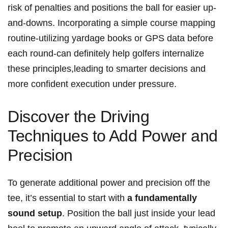
risk of penalties and positions the ball for easier up-
and-downs. ‌Incorporating a simple course mapping
routine-utilizing yardage books or GPS data ⁣before
each⁤ round-can definitely help golfers internalize
these principles,leading to smarter decisions and
more confident⁤ execution under pressure.
Discover the Driving
Techniques to⁢ Add Power and
Precision
To⁤ generate additional power and precision off the‌
tee, it’s essential to start with
a fundamentally
sound‍ setup
. Position the ball just inside ​your lead