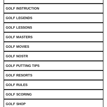
GOLF INSTRUCTION
GOLF LEGENDS
GOLF LESSONS
GOLF MASTERS
GOLF MOVIES
GOLF NOSTR
GOLF PUTTING TIPS
GOLF RESORTS
GOLF RULES
GOLF SCORING
GOLF SHOP