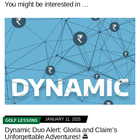
You might be interested in …
JANUARY 11, 2025
GOLF LESSONS
Dynamic Duo Alert: Gloria and Claire’s
Unforgettable Adventures! 🚔