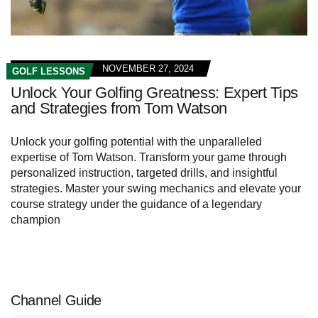
NOVEMBER 27, 2024
GOLF LESSONS
Unlock Your Golfing Greatness: Expert Tips
and Strategies from Tom Watson
Unlock your golfing potential with the unparalleled
expertise of Tom Watson. Transform your game through
personalized instruction, targeted drills, and insightful
strategies. Master your swing mechanics and elevate your
course strategy under the guidance of a legendary
champion
Channel Guide