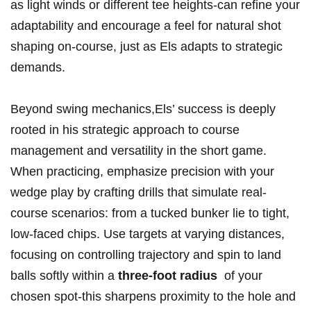
as light ⁣winds or different tee‌ heights-can refine your
adaptability‍ and encourage​ a feel for natural‍ shot
shaping on-course, just as Els adapts ⁣to strategic
demands.
Beyond⁢ swing mechanics,Els’ ⁢success is deeply ​
rooted in his strategic approach⁣ to course
management and⁢ versatility in ​the short⁢ game.
When practicing, emphasize precision with ⁤your
wedge⁤ play‌ by crafting‍ drills that simulate real-
course scenarios: from‌ a tucked‌ bunker lie to tight,
low-faced chips. Use ⁢targets at‌ varying distances,
⁢focusing on⁤ controlling trajectory ⁣and spin to land
‍balls softly‍ within a
three-foot radius
⁢ of your⁤
chosen spot-this sharpens proximity to⁣ the hole ⁣and