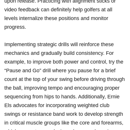
upon release. Practicing with alignment sticks ⁢or
video feedback‍ can definitely ⁤help golfers at all
levels internalize these ​positions and​ monitor
⁢progress.
Implementing strategic drills‍ will reinforce these
mechanics and ⁤gradually build consistency. For
example, to improve both power and control,‌ try the
“Pause⁣ and Go” drill where ⁢you ⁤pause for a brief
count at the​ top of ⁤your swing before driving through
the ball, improving tempo and encouraging proper
⁣sequencing ⁣from hips ⁤to hands. Additionally, Ernie
Els advocates for incorporating weighted club
swings or resistance band work⁣ to ⁤develop strength
in ​critical muscle groups like the ‍core and forearms,