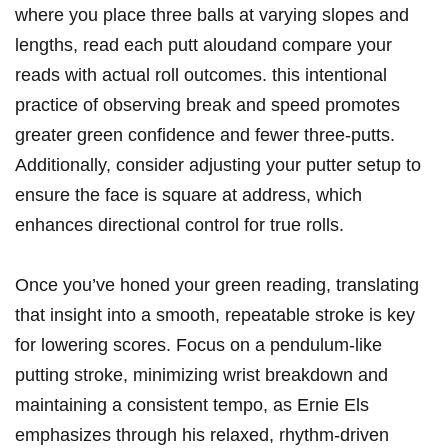
where you place three balls at varying slopes and
lengths, ‌read each putt ⁤aloudand compare your‍
reads with actual roll outcomes.‍ this ⁣intentional
practice of observing‍ break and speed promotes
greater green confidence and fewer ‍three-putts.
Additionally, consider ⁣adjusting your ‌putter setup to
ensure the face is square⁣ at address, which
enhances directional control for true rolls.
Once you’ve honed your green reading, translating
that insight⁢ into a smooth, repeatable‌ stroke⁣ is key
for ‍lowering scores. Focus on a pendulum-like
putting stroke,​ minimizing wrist breakdown and‌
maintaining a consistent tempo, ‌as Ernie Els
emphasizes through his relaxed, rhythm-driven