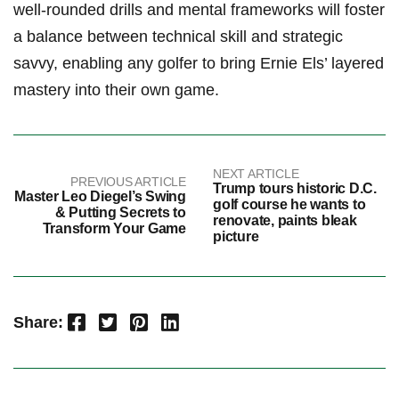
well-rounded drills and mental frameworks will foster
a⁣ balance between‍ technical skill and strategic
savvy,⁣ enabling any golfer to bring Ernie⁣ Els’ layered
mastery into their own game.
NEXT ARTICLE
PREVIOUS ARTICLE
Trump tours historic D.C.
Master Leo Diegel’s Swing
golf course he wants to
& Putting Secrets to
renovate, paints bleak
Transform Your Game
picture
Facebook
Twitter
Pinterest
LinkedIn
Share: