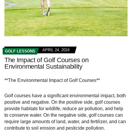
APRIL 24, 2024
GOLF LESSONS
The Impact of Golf Courses on
Environmental Sustainability
**The Environmental Impact of Golf Courses**
Golf courses have a significant environmental impact, both
positive and negative. On the positive side, golf courses
provide habitats for wildlife, reduce air pollution, and help
to conserve water. On the negative side, golf courses can
require large amounts of land, water, and fertilizer, and can
contribute to soil erosion and pesticide pollution.