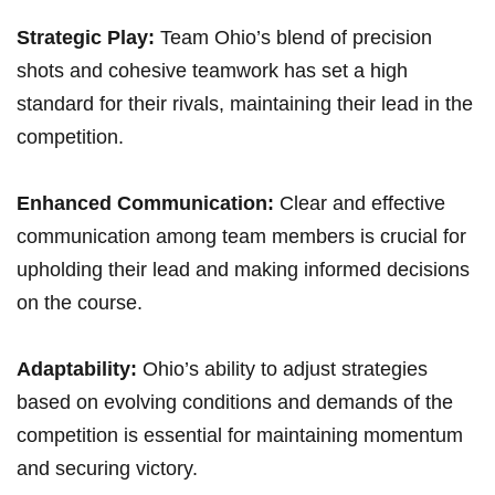
Strategic Play:
Team Ohio’s blend of precision
‍shots and cohesive teamwork has set a‍ high
standard for their rivals,​ maintaining their lead in the
competition.
Enhanced Communication:
Clear and effective
communication among team members is crucial for
‍upholding their lead and making ​informed decisions
on the course.
Adaptability:
Ohio’s ability to adjust strategies
based on evolving conditions and demands of the‍
competition is essential for maintaining momentum
and securing victory.