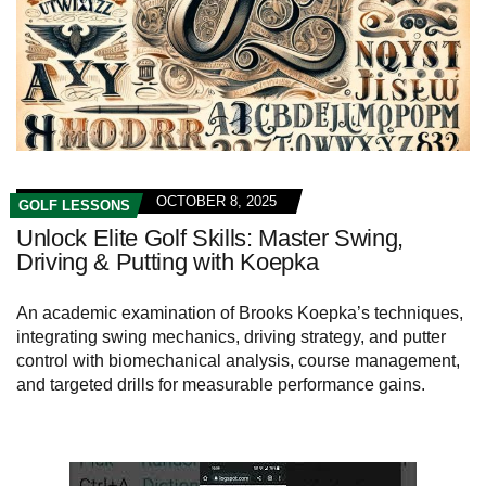
OCTOBER 8, 2025
GOLF LESSONS
Unlock Elite Golf Skills: Master Swing,
Driving & Putting with Koepka
An academic examination of Brooks Koepka’s techniques,
integrating swing mechanics, driving strategy, and putter
control with biomechanical analysis, course management,
and targeted drills for measurable performance gains.