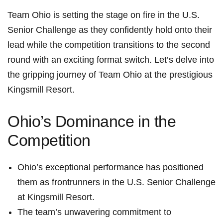
Team Ohio is setting the stage on fire in the U.S.
Senior ⁣Challenge as they confidently hold onto their
lead while ⁢the competition⁢ transitions to the ⁢second
round with an exciting format switch. Let’s delve into
the gripping journey of Team Ohio at the prestigious
Kingsmill Resort.
Ohio’s Dominance ⁤in the
Competition
Ohio’s exceptional⁣ performance has positioned
them as frontrunners in the U.S. Senior Challenge
at Kingsmill⁢ Resort.
The team’s unwavering commitment to