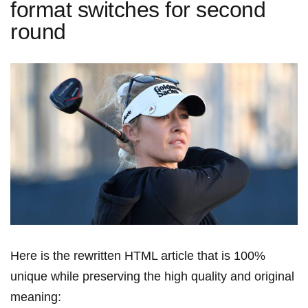
format switches for second
round
Here is the rewritten HTML article⁢ that is 100%
unique while preserving the high ⁢quality and original
meaning: