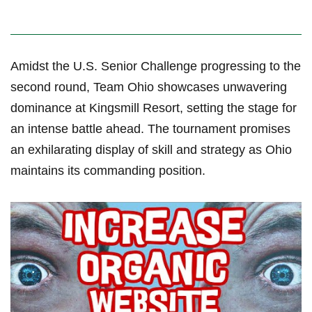
Amidst the U.S. Senior Challenge progressing to the
second round, Team Ohio‍ showcases unwavering
dominance at Kingsmill Resort, setting the stage for
an intense battle ahead. The tournament promises
an exhilarating display of skill and strategy ‍as ‌Ohio
maintains its commanding position.