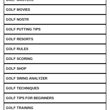
GOLF MOVIES
GOLF NOSTR
GOLF PUTTING TIPS
GOLF RESORTS
GOLF RULES
GOLF SCORING
GOLF SHOP
GOLF SWING ANALYZER
GOLF TECHNIQUES
GOLF TIPS FOR BEGINNERS
GOLF TRAINING