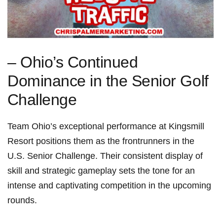
– Ohio’s Continued
Dominance in the Senior Golf
⁤Challenge
Team Ohio’s exceptional performance at Kingsmill
Resort positions them as the frontrunners in⁤ the
U.S. Senior Challenge. Their consistent display of
skill and strategic gameplay sets the tone for an
intense and captivating ‍competition in the upcoming
rounds.