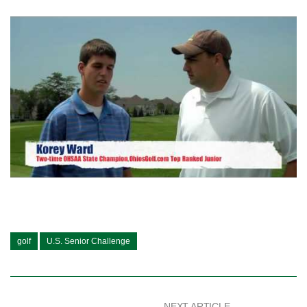
golf
U.S. Senior Challenge
NEXT ARTICLE