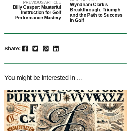
PREVIOUS ARTICLE
Wyndham Clark’s
Billy Casper: Masterful
Breakthrough: Triumph
Instruction for Golf
and the Path to Success
Performance Mastery
in Golf
Facebook
Twitter
Pinterest
LinkedIn
Share:
You might be interested in …