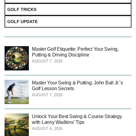
GOLF TRICKS
GOLF UPDATE
Master Golf Etiquette: Perfect Your Swing,
Putting & Driving Discipline
AUGUST 7, 2026
Master Your Swing & Putting: John Ball Jr.’s
Golf Lesson Secrets
AUGUST 7, 2026
Unlock Your Best Swing & Course Strategy
with Lanny Wadkins’ Tips
AUGUST 6, 2026