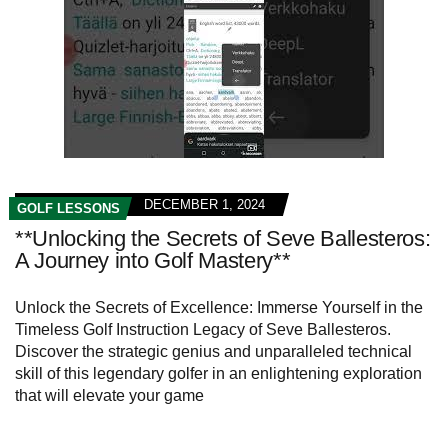
DECEMBER 1, 2024
GOLF LESSONS
**Unlocking the Secrets of Seve Ballesteros:
A Journey into Golf Mastery**
Unlock the Secrets of Excellence: Immerse Yourself in the
Timeless Golf Instruction Legacy of Seve Ballesteros.
Discover the strategic genius and unparalleled technical
skill of this legendary golfer in an enlightening exploration
that will elevate your game