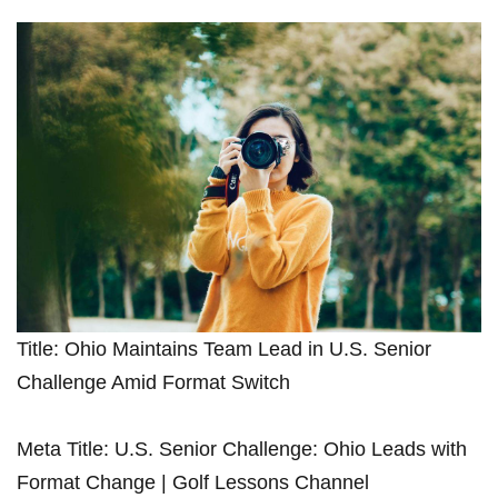
Title:⁢ Ohio Maintains Team Lead in U.S. Senior⁤
Challenge Amid Format Switch
Meta Title: U.S. Senior Challenge: Ohio Leads‌ with
Format Change | Golf Lessons Channel