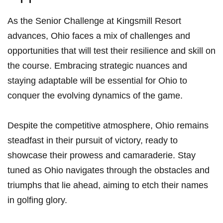
As the⁤ Senior ⁢Challenge at Kingsmill Resort
advances, Ohio faces a ⁣mix of challenges and
opportunities that will test their resilience and skill on
the course.⁢ Embracing⁤ strategic nuances ⁤and
staying ‌adaptable will be essential for Ohio to
conquer the evolving dynamics of the game.
Despite the competitive atmosphere, Ohio⁢ remains
steadfast in their pursuit of victory, ready to
showcase their ⁤prowess‍ and camaraderie. Stay
tuned ‍as Ohio navigates through the obstacles and
triumphs ‌that lie ahead,⁣ aiming to etch⁣ their names
⁣in golfing glory.