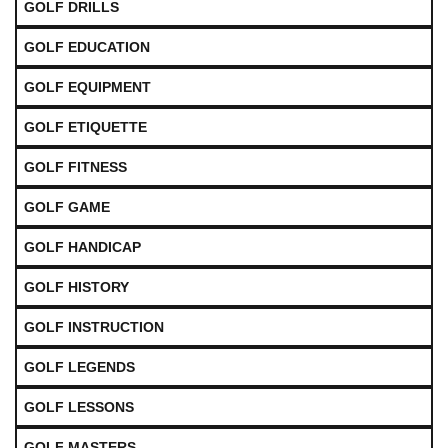
GOLF DRILLS
GOLF EDUCATION
GOLF EQUIPMENT
GOLF ETIQUETTE
GOLF FITNESS
GOLF GAME
GOLF HANDICAP
GOLF HISTORY
GOLF INSTRUCTION
GOLF LEGENDS
GOLF LESSONS
GOLF MASTERS