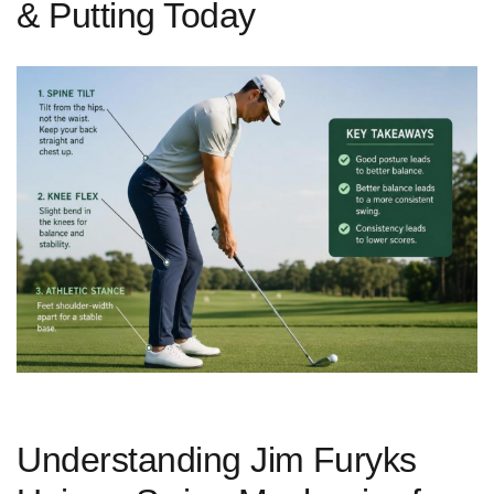
& Putting Today
Understanding Jim ⁢Furyks