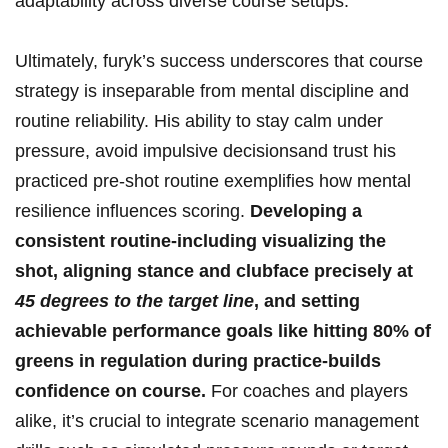
adaptability across diverse​ course setups.
Ultimately, furyk’s success ⁢underscores⁤ that course
strategy is inseparable⁢ from mental discipline and
routine reliability. His ability⁤ to stay calm under
pressure, avoid impulsive decisionsand ⁣trust⁣ his
practiced pre-shot‌ routine exemplifies how mental⁤
resilience influences scoring.
Developing a ​
consistent routine-including ‌visualizing⁤ the
shot, aligning stance and ‌clubface⁤ precisely at‍
45 degrees to the ‌target line
,⁤ and setting
achievable performance goals like hitting 80% of
⁤greens ​in ‍regulation during practice-builds
confidence on course.
For coaches and‍ players
⁢alike, it’s crucial to⁣ integrate scenario management