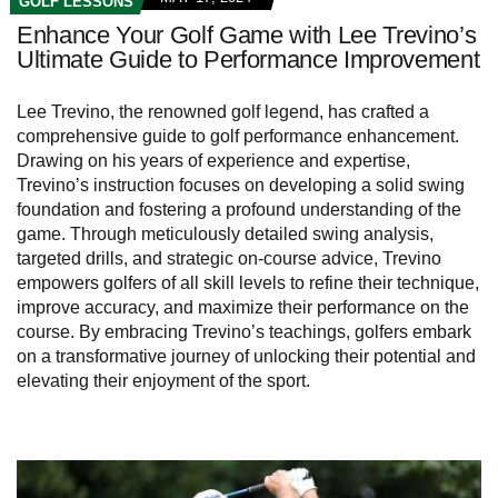
GOLF LESSONS
Enhance Your Golf Game with Lee Trevino’s
Ultimate Guide to Performance Improvement
Lee Trevino, the renowned golf legend, has crafted a
comprehensive guide to golf performance enhancement.
Drawing on his years of experience and expertise,
Trevino’s instruction focuses on developing a solid swing
foundation and fostering a profound understanding of the
game. Through meticulously detailed swing analysis,
targeted drills, and strategic on-course advice, Trevino
empowers golfers of all skill levels to refine their technique,
improve accuracy, and maximize their performance on the
course. By embracing Trevino’s teachings, golfers embark
on a transformative journey of unlocking their potential and
elevating their enjoyment of the sport.