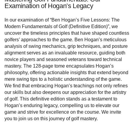
Examination of Hogan’s Legacy
In our examination of “Ben Hogan’s Five Lessons: The
Modern Fundamentals of Golf (Definitive Edition)”, we
uncover the timeless principles that have shaped countless
golfers’ approaches to the game. Ben Hogan’s meticulous
analysis of swing mechanics, grip techniques, and posture
alignment serves as an invaluable resource, guiding both
novice players and seasoned veterans toward technical
mastery. The 128-page tome encapsulates Hogan’s
philosophy, offering actionable insights that extend beyond
mere swing tips to a holistic understanding of the game.
We find that embracing Hogan’s teachings not only refines
our skills but also deepens our appreciation for the artistry
of golf. This definitive edition stands as a testament to
Hogan’s enduring legacy, compelling us to elevate our
game and strive for excellence on the course. We invite
you to join us on this journey of golf mastery.