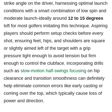
strike ⁢angle ⁣on the driver, harnessing optimal launch
conditions ‍with ⁤a smart⁣ combination of low spin and
⁤moderate‍ launch-ideally around
12 to 15 degrees
loft for most golfers‌ imitating this‌ technique. Aspiring
players should perform setup checks⁤ before every‌
shot,⁢ ensuring feet, ‌hips,​ and shoulders are ⁤square⁢
or slightly ​aimed left of the target with a grip
pressure light enough to avoid tension but firm​
enough‌ to control the clubface. Incorporating​ drills​
such as
slow-motion half-swings focusing
on hip
clearance and transition ⁢smoothness can ⁤definitely
‌help eliminate common errors like early casting or
‍coming over the top, ‍which typically cause⁣ loss of
power and direction.