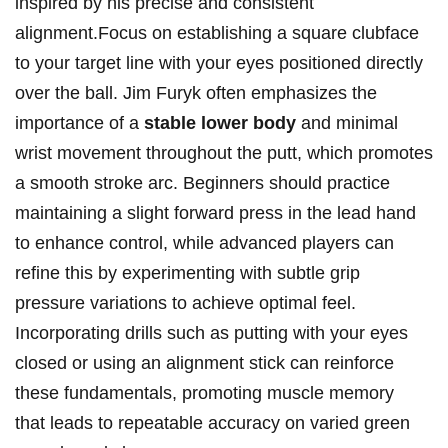
inspired by his precise ​and consistent
alignment.Focus on establishing a square clubface
to your ‍target line ⁣with your‍ eyes positioned directly
over the ball. Jim Furyk ⁢often emphasizes the
importance of a‍
stable lower body
and minimal
wrist movement throughout the‍ putt, which​ promotes
‍a smooth ​stroke arc. Beginners should practice
maintaining⁢ a slight ‌forward​ press‍ in the​ lead ​hand
to ⁢enhance⁢ control, while advanced​ players can
refine​ this by ​experimenting ⁤with subtle grip⁢
pressure variations to achieve​ optimal feel.
Incorporating drills such‍ as putting ‍with your⁢ eyes
closed⁤ or ⁢using an ‌alignment ⁣stick can reinforce
‍these‍ fundamentals, promoting muscle memory
that leads to⁤ repeatable ‌accuracy on​ varied green