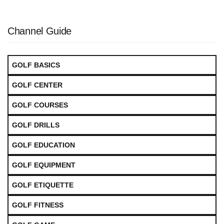
Channel Guide
GOLF BASICS
GOLF CENTER
GOLF COURSES
GOLF DRILLS
GOLF EDUCATION
GOLF EQUIPMENT
GOLF ETIQUETTE
GOLF FITNESS