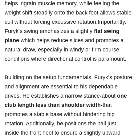
helps ingrain muscle ​memory, while feeling the
weight⁢ shift⁣ steadily⁣ onto the‍ back foot allows stable
coil ​without forcing excessive rotation.Importantly,
Furyk’s swing emphasizes a ‌slightly
flat ⁤swing
plane
which ‌helps reduce ​slices and promotes a
‌natural ⁢draw, ‌especially in windy ⁤or firm course
‍conditions where ‍directional control is ​paramount.
Building on the⁤ setup ⁤fundamentals, Furyk’s posture
and alignment are essential to his dependable⁤
drives. He establishes a narrow‍ stance-about
one
club length⁣ less⁣ than shoulder width
-that⁢
promotes a stable base⁣ without‌ hindering hip
‍rotation. Additionally,‌ he positions the ball⁤ just
‍inside the front⁤ heel to‍ ensure a slightly ⁣upward