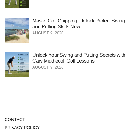
Master Golf Chipping: Unlock Perfect Swing
and Putting Skills Now
AUGUST 9, 2026
Unlock Your Swing and Putting Secrets with
Cary Middlecoff Golf Lessons
AUGUST 9, 2026
CONTACT
PRIVACY POLICY