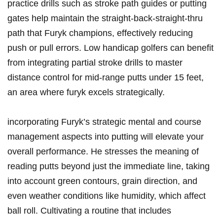
practice drills such as⁢ stroke path‌ guides or putting
‌gates help maintain the ‍straight-back-straight-thru
path ‍that Furyk champions, ​effectively reducing
push or pull errors. Low ‍handicap ‍golfers can benefit
from‍ integrating partial stroke drills to master
distance⁣ control ‌for mid-range putts under 15 feet,
an area ​where furyk excels⁣ strategically.
incorporating Furyk’s strategic mental and course
management aspects ⁤into putting will elevate your​
overall ‍performance. He stresses the meaning ⁣of
⁢reading‍ putts ⁢beyond just the immediate line,⁣ taking
into account​ green⁤ contours, grain direction, ⁤and
even weather conditions like humidity,‌ which affect
ball⁣ roll. Cultivating⁣ a routine that includes