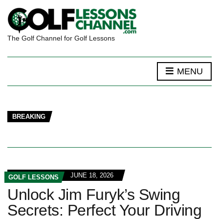
The Golf Channel for Golf Lessons
MENU
BREAKING
JUNE 18, 2026
GOLF LESSONS
Unlock Jim Furyk’s Swing
Secrets: Perfect Your Driving