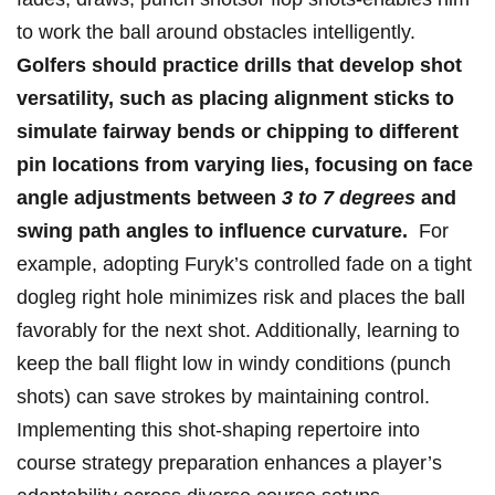
to‌ work‍ the ball​ around obstacles intelligently.
Golfers should⁣ practice ‍drills that develop shot
versatility, such as placing alignment sticks⁢ to
simulate fairway ​bends⁢ or chipping to different
pin⁣ locations from varying lies, focusing on face
‍angle adjustments between
3 to ⁤7 ⁤degrees
‌and​
swing path angles to influence curvature.
‌ For
example, adopting Furyk’s​ controlled fade on a tight⁣
dogleg⁢ right hole minimizes risk and places the ball‍
favorably for the next shot. ⁤Additionally, learning to
keep the ball flight low in windy⁤ conditions⁢ (punch‌
shots) ⁣can​ save strokes⁢ by maintaining ‍control.
Implementing this shot-shaping repertoire into
course⁢ strategy preparation enhances a player’s