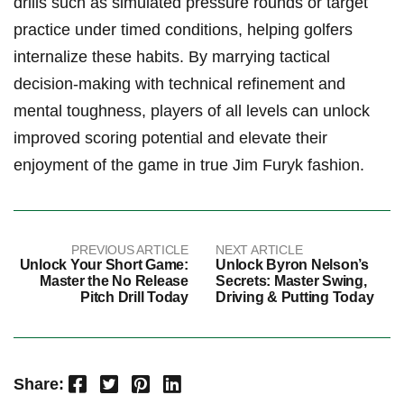
drills⁢ such as‌ simulated⁣ pressure rounds or target
practice under‌ timed conditions, helping‌ golfers
internalize these habits. By marrying tactical
decision-making with technical ​refinement⁢ and
⁣mental toughness, players of all levels ⁢can unlock
improved scoring potential and ​elevate their
⁣enjoyment ⁢of the ⁣game in true Jim Furyk fashion.
PREVIOUS ARTICLE
NEXT ARTICLE
Unlock Your Short Game:
Unlock Byron Nelson’s
Master the No Release
Secrets: Master Swing,
Pitch Drill Today
Driving & Putting Today
Facebook
Twitter
Pinterest
LinkedIn
Share: