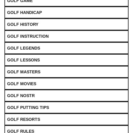
GOLF GAME
GOLF HANDICAP
GOLF HISTORY
GOLF INSTRUCTION
GOLF LEGENDS
GOLF LESSONS
GOLF MASTERS
GOLF MOVIES
GOLF NOSTR
GOLF PUTTING TIPS
GOLF RESORTS
GOLF RULES