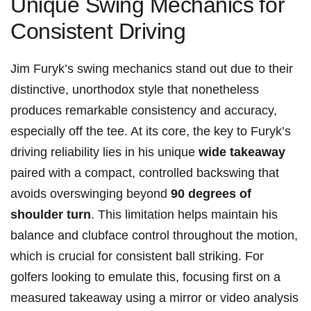
Unique Swing Mechanics⁣ for
Consistent Driving
Jim Furyk’s swing mechanics stand out⁢ due to their
distinctive, ​unorthodox style that nonetheless
produces remarkable consistency and accuracy,
especially ⁤off the tee. At its ​core, the key‌ to ⁤Furyk’s
⁤driving⁤ reliability‍ lies in ‍his ​unique
wide takeaway
paired with a compact, controlled‌ backswing that
avoids overswinging‍ beyond
90 degrees of
shoulder turn
. This limitation helps maintain his⁣
balance and clubface control throughout ‌the motion,
which is crucial for consistent ‌ball ‍striking. For
golfers looking to ‌emulate ⁣this, focusing first on a
measured takeaway‌ using a mirror or video analysis‌