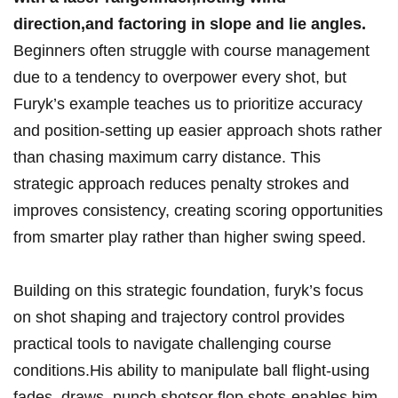
direction,and factoring ‍in ​slope and ⁣lie angles.
Beginners often ⁢struggle with course​ management
due ⁢to a tendency to overpower⁣ every ⁣shot,​ but
Furyk’s example‌ teaches us to⁤ prioritize accuracy
and⁢ position-setting up easier approach shots rather
than chasing maximum carry ‌distance. This
⁣strategic approach reduces‍ penalty strokes and
improves consistency, creating ⁣scoring opportunities
from‌ smarter play rather than higher swing speed.
Building on this strategic foundation, furyk’s focus
on shot shaping​ and trajectory ⁢control ​provides
⁤practical tools to⁤ navigate challenging ⁤course
conditions.His ability to manipulate ball flight-using
fades,⁤ draws, punch shotsor flop shots-enables him