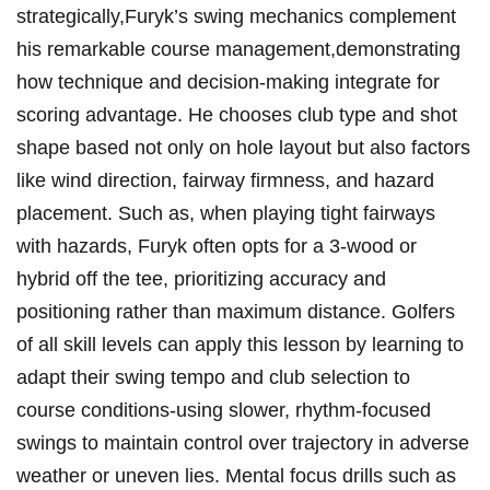
strategically,Furyk’s swing⁢ mechanics complement
his remarkable course management,demonstrating
how⁣ technique‌ and⁣ decision-making​ integrate ⁢for⁤
scoring advantage.⁣ He chooses ⁣club type and‍ shot⁣
shape​ based‍ not only on hole layout​ but ⁣also factors
like wind direction,‌ fairway firmness, ‌and hazard‌
placement. Such as, when playing tight‌ fairways
with​ hazards, ⁤Furyk often ⁣opts for a ‍3-wood or ​
hybrid off the tee, prioritizing accuracy⁢ and
positioning rather than maximum distance. Golfers
of all skill‍ levels can apply this ​lesson by learning ‌to
adapt their swing tempo‍ and club selection ⁢to
course conditions-using slower, ‌rhythm-focused‌
swings⁢ to maintain‍ control over ‍trajectory in ​adverse
weather or uneven lies.‌ Mental focus ‍drills such as