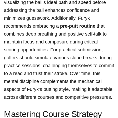
visualizing the ⁢ball’s ideal⁤ path ‌and speed ⁣before
addressing the ball enhances confidence and
minimizes guesswork. Additionally, Furyk
⁢recommends embracing a⁣
pre-putt⁢ routine
that
combines deep breathing and positive ⁤self-talk to⁤
maintain focus and composure during critical
scoring opportunities. For practical submission,
⁤golfers ⁣should ⁢simulate various ⁣slope breaks during
⁣practice sessions, challenging ‍themselves​ to commit
to a⁤ read and trust their ⁢stroke. Over time, ‌this
mental discipline complements the mechanical‌
aspects ⁣of Furyk’s putting style, making it adaptable⁢
across different courses and⁣ competitive pressures.
Mastering Course Strategy