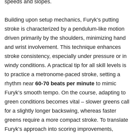
speeds and slopes.
Building upon setup mechanics, Furyk’s putting
stroke is characterized by‍ a pendulum-like motion
⁤driven primarily‌ by ‍the shoulders, minimizing hand
and wrist⁢ involvement. This⁣ technique ‌enhances
stroke consistency, ⁢especially under pressure or⁤ in
windy‍ conditions.⁤ A ⁢practical tip for all skill levels ‍is
to practice a metronome-paced​ stroke, setting a
rhythm⁢ near
60-70 beats per minute
to mimic
‍Furyk’s smooth ⁤tempo. On the course, adapting to
green conditions becomes vital – slower greens call‍
for a ⁤slightly longer backswing, ⁤whereas faster
greens require a⁣ more compact ‍stroke. ⁣To translate
Furyk’s approach into scoring ​improvements,