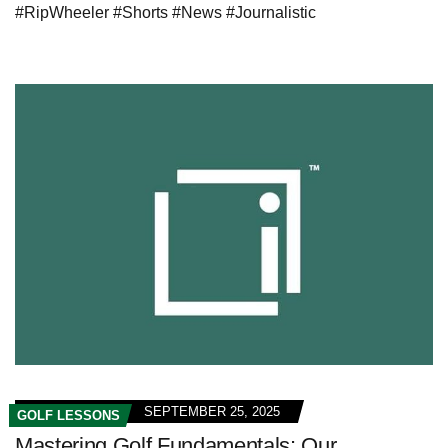
#RipWheeler #Shorts #News #Journalistic
SEPTEMBER 25, 2025
GOLF LESSONS
Mastering Golf Fundamentals: Our