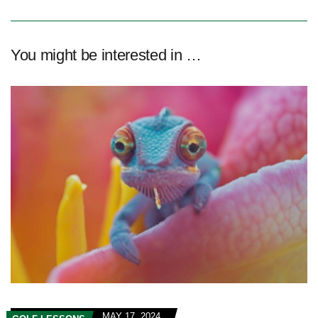
You might be interested in …
MAY 17, 2024