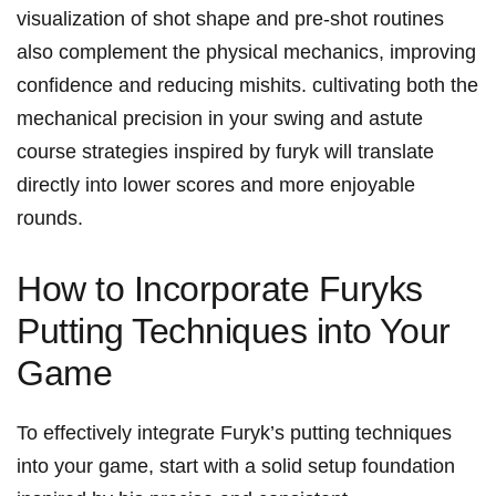
visualization of shot ⁣shape and pre-shot routines
also complement⁣ the physical‌ mechanics, improving‍
confidence⁣ and reducing⁤ mishits. cultivating both the
mechanical precision in your swing and astute
course strategies inspired⁣ by ‍furyk⁢ will ⁣translate‍
directly into lower scores and⁤ more⁣ enjoyable‍
rounds.
How to Incorporate‍ Furyks
Putting Techniques into Your
Game
To effectively integrate⁤ Furyk’s putting techniques⁣
into your ⁢game, start with a solid setup foundation