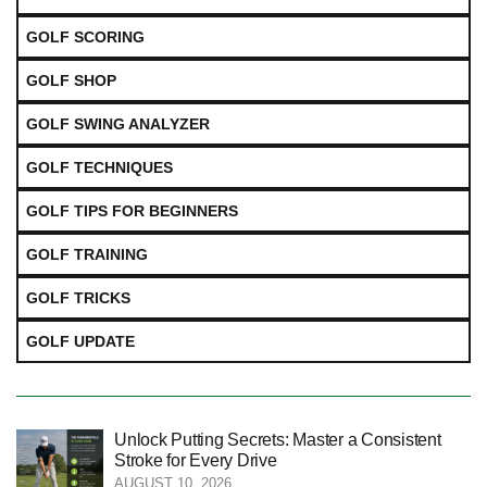
GOLF SCORING
GOLF SHOP
GOLF SWING ANALYZER
GOLF TECHNIQUES
GOLF TIPS FOR BEGINNERS
GOLF TRAINING
GOLF TRICKS
GOLF UPDATE
Unlock Putting Secrets: Master a Consistent
Stroke for Every Drive
AUGUST 10, 2026