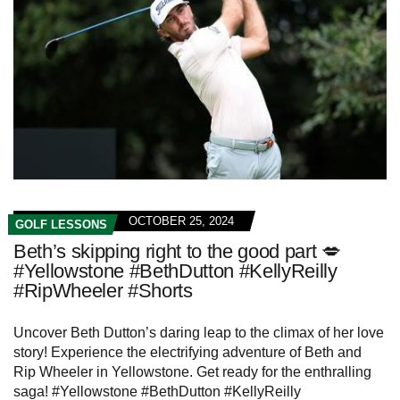
OCTOBER 25, 2024
GOLF LESSONS
Beth’s skipping right to the good part 💋
#Yellowstone #BethDutton #KellyReilly
#RipWheeler #Shorts
Uncover Beth Dutton’s daring leap to the climax of her love
story! Experience the electrifying adventure of Beth and
Rip Wheeler in Yellowstone. Get ready for the enthralling
saga! #Yellowstone #BethDutton #KellyReilly