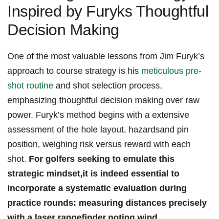
Inspired by Furyks Thoughtful
Decision Making
One ⁤of the most valuable lessons from Jim Furyk’s
approach to ⁣course ‍strategy‍ is​ his ⁤
meticulous pre-
shot routine
and shot⁤ selection process,
emphasizing thoughtful‌ decision making over‍ raw
power. Furyk’s method ⁣begins with ‍a⁢ extensive
assessment of⁣ the‍ hole layout, hazardsand ⁣pin ​
position, weighing ⁣risk versus reward with each
shot.​
For golfers seeking to ‌emulate this
strategic ⁤mindset,it ⁢is⁢ indeed essential⁣ to⁣
incorporate a ⁤systematic evaluation during⁤
practice rounds: ⁢measuring distances precisely
with a‌ laser rangefinder,noting wind