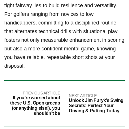
tight fairway lies-to build resilience and versatility.‌
For golfers ranging ⁢from ‌novices to ​low​
handicappers, committing to a disciplined​ routine
that alternates technical ‍drills with situational ‌play
fosters not only measurable​ enhancement in ‌scoring
but also a more‍ confident mental game, knowing
you have reliable,⁣ repeatable short shots ‍at your
disposal.
PREVIOUS ARTICLE
NEXT ARTICLE
If you’re worried about
Unlock Jim Furyk’s Swing
these U.S. Open greens
Secrets: Perfect Your
(or anything else!), you
Driving & Putting Today
shouldn’t be