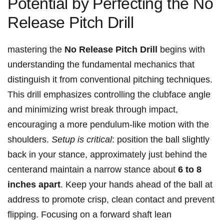
Potential by ⁣Perfecting the No
‌Release ‍Pitch ⁤Drill
mastering the
No Release Pitch Drill
begins with
⁤understanding⁤ the fundamental mechanics that
distinguish ⁣it from conventional ‍pitching techniques.
This drill emphasizes controlling ‍the clubface‌ angle
and minimizing wrist⁣ break through impact,
encouraging a more pendulum-like ‌motion ⁣with the
shoulders.
Setup is ‌critical
: position the ball slightly
back in your⁢ stance, approximately just behind the
centerand maintain a narrow ⁣stance ⁤about
6 to ‍8
‍inches apart
.‌ Keep ⁣your hands ahead⁤ of the ⁣ball ⁣at
address to⁢ promote crisp, clean⁢ contact and ⁤prevent
flipping. Focusing on a forward shaft‍ lean