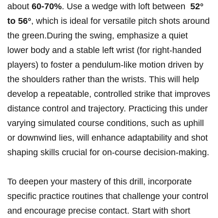
about
60-70%
. ‍Use a wedge with loft⁢ between ⁣
52°
to 56°
, which⁢ is ideal ​for versatile pitch shots around
the green.During the swing, emphasize a quiet⁢
lower body⁢ and a stable left wrist (for right-handed
players) ⁢to⁣ foster ⁤a ​pendulum-like motion driven‌ by
the⁢ shoulders ‌rather‌ than the wrists. This will ​help ​
develop a repeatable, controlled ‍strike⁣ that improves
distance⁤ control and trajectory. Practicing ​this⁢ under
varying simulated course conditions,‍ such⁢ as ⁤uphill
⁤or downwind lies, will enhance⁣ adaptability and shot
⁢shaping skills⁤ crucial⁤ for⁣ on-course decision-making.
To deepen your​ mastery⁢ of this drill,⁢ incorporate
specific practice routines that ⁤challenge your control
and encourage precise contact. Start ‌with short