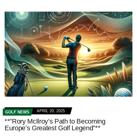
APRIL 20, 2025
GOLF NEWS
**”Rory McIlroy’s Path to Becoming
Europe’s Greatest Golf Legend”**