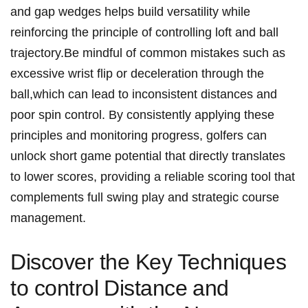
and gap‌ wedges helps build versatility ‌while
reinforcing the principle of ⁤controlling loft‍ and ball
trajectory.Be mindful of ​common mistakes‌ such as
excessive wrist flip or deceleration through the
ball,which‌ can lead ​to ‍inconsistent distances and
poor ‍spin control. By consistently ⁢applying ⁤these
principles⁤ and monitoring progress, golfers can
unlock short ⁢game potential that directly translates
to lower scores, providing a reliable scoring ⁣tool ​that
complements⁤ full swing play and ‌strategic course
management.
Discover the‍ Key Techniques‌
to control⁤ Distance ⁤and