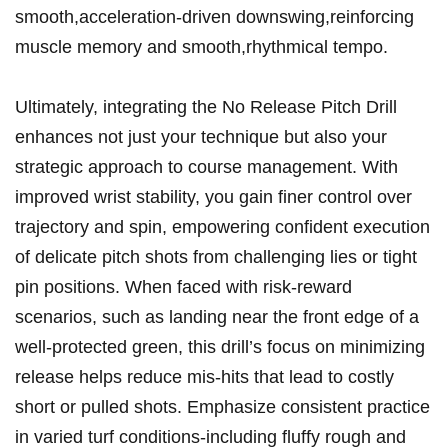
smooth,acceleration-driven downswing,reinforcing
muscle memory and smooth,rhythmical tempo.
Ultimately,⁣ integrating ‍the No Release Pitch Drill
⁤enhances not just your technique ⁤but also your
strategic⁢ approach ⁢to course management. ​With
improved wrist stability, you ‌gain finer control ⁢over
trajectory and spin, empowering ⁤confident execution
of delicate pitch shots from challenging lies or‌ tight‌
pin positions. When faced with risk-reward
scenarios, such as​ landing ⁢near the front edge of a
well-protected green, this ⁣drill’s focus on minimizing
release helps reduce mis-hits⁣ that lead to costly
short or pulled shots. Emphasize ⁣consistent practice
in varied ​turf ⁤conditions-including fluffy⁤ rough ‌and