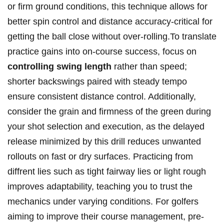
or firm​ ground ‌conditions, this ⁢technique allows for
better spin control⁤ and distance accuracy-critical for
getting the ball⁤ close without over-rolling.To translate
practice ‌gains into on-course success, focus on
controlling swing length
rather than speed;
shorter⁢ backswings paired with‍ steady tempo​
ensure consistent distance control. Additionally,
consider⁤ the grain and ‌firmness of the green during
your​ shot selection and execution,‌ as the delayed
release ​minimized by this drill reduces ‌unwanted
rollouts on fast or​ dry surfaces. Practicing⁤ from
diffrent lies such as tight‌ fairway lies or light rough
⁣improves ⁢adaptability, teaching you to trust the
mechanics under varying‌ conditions. For​ golfers
aiming to improve their‌ course management,‌ pre-