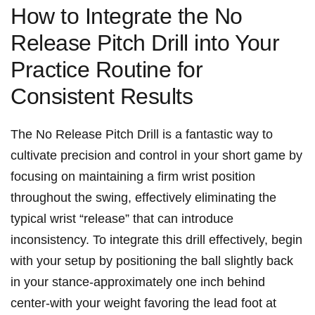
How to Integrate ‍the No
Release Pitch Drill into Your
Practice‌ Routine for
Consistent‍ Results
The No Release Pitch‍ Drill is a fantastic⁢ way to
cultivate precision and ⁣control in your short game⁤ by
⁣focusing on maintaining​ a ​firm ⁢wrist⁢ position
throughout the⁤ swing, effectively eliminating⁣ the​
typical wrist​ “release” that ⁢can introduce
inconsistency. To ⁢integrate this drill effectively, begin
with your‌ setup by positioning the ball slightly back
in your stance-approximately one ‍inch behind
center-with your weight favoring the lead foot​ at