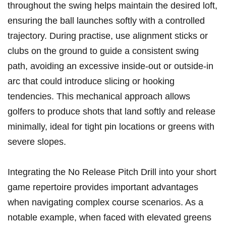
throughout ⁢the⁣ swing helps ‍maintain the​ desired loft,
ensuring‌ the⁢ ball⁤ launches ​softly ⁤with a controlled
trajectory. During practise,⁢ use alignment sticks ⁢or
clubs ⁤on the⁣ ground to ​guide a⁢ consistent swing
⁣path, avoiding​ an excessive inside-out or ‍outside-in
arc ‍that could introduce​ slicing or hooking
tendencies.⁤ This⁤ mechanical approach⁢ allows
golfers to produce shots that land softly and release
minimally,⁣ ideal for tight pin locations or greens ⁤with
severe slopes.
Integrating the No Release​ Pitch Drill ‌into your⁤ short
game repertoire provides​ important advantages
when navigating ‍complex‍ course scenarios. As a
notable example, when faced ‌with elevated greens