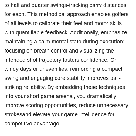
⁤to half and quarter ⁢swings-tracking carry distances
for ⁤each. ⁣This methodical approach enables golfers
⁢of all ⁣levels ‌to calibrate their feel​ and motor ⁣skills
with quantifiable feedback. Additionally, emphasize
⁤maintaining a calm mental‍ state ⁣during execution;
focusing on breath control and visualizing the
intended ⁢shot trajectory fosters confidence.​ On
windy days or uneven lies, reinforcing a compact
swing and engaging core stability improves ball-
striking reliability. By embedding ​these techniques
into⁤ your​ short game ‍arsenal, ⁣you dramatically
improve scoring opportunities,‍ reduce unnecessary
strokesand elevate your game‍ intelligence for
competitive advantage.