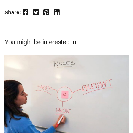
Facebook
Twitter
Pinterest
LinkedIn
Share:
You might be interested in …