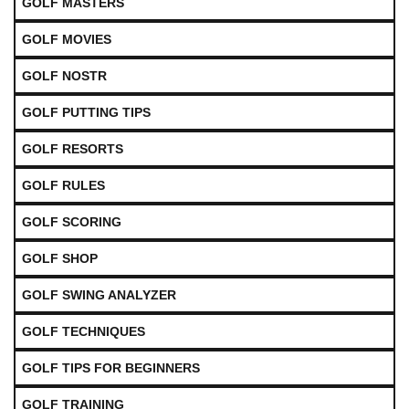
GOLF MASTERS
GOLF MOVIES
GOLF NOSTR
GOLF PUTTING TIPS
GOLF RESORTS
GOLF RULES
GOLF SCORING
GOLF SHOP
GOLF SWING ANALYZER
GOLF TECHNIQUES
GOLF TIPS FOR BEGINNERS
GOLF TRAINING