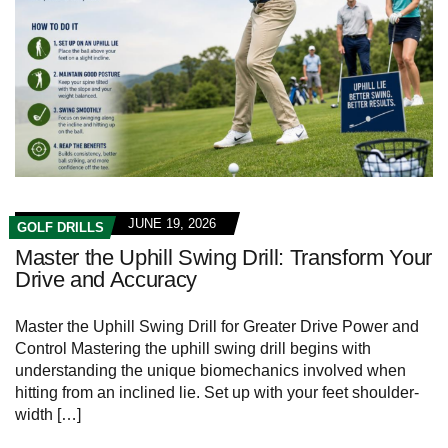
JUNE 19, 2026
GOLF DRILLS
Master the Uphill Swing Drill: Transform Your
Drive and Accuracy
Master the Uphill Swing Drill for Greater‍ Drive Power ‍and
Control Mastering ‌the uphill ‍swing ‌drill begins with
understanding ⁢the⁣ unique biomechanics involved ​when
‍hitting from an inclined lie. Set up⁣ with your feet‍ shoulder-
width […]