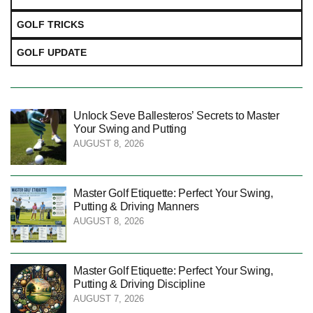
GOLF TRICKS
GOLF UPDATE
Unlock Seve Ballesteros’ Secrets to Master
Your Swing and Putting
AUGUST 8, 2026
Master Golf Etiquette: Perfect Your Swing,
Putting & Driving Manners
AUGUST 8, 2026
Master Golf Etiquette: Perfect Your Swing,
Putting & Driving Discipline
AUGUST 7, 2026