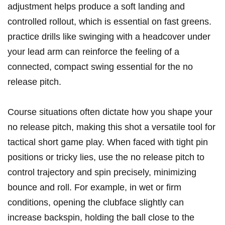
adjustment helps produce a soft ‌landing and
controlled rollout, which⁢ is essential‍ on fast greens.
⁢practice drills like‌ swinging with​ a headcover under
⁣your lead arm can reinforce the ‌feeling ⁢of a
connected, ‌compact swing ⁣essential for the no
release pitch.
Course situations often dictate how you ⁢shape‌ your
no ‍release‌ pitch, making this⁣ shot a ‍versatile tool for
tactical ⁢short game ⁤play. When⁢ faced ‌with tight pin
positions or tricky lies, use the ⁢no⁤ release pitch to
control trajectory and spin ⁢precisely, minimizing⁢
bounce and ⁤roll. ​For⁣ example, in wet or firm
conditions, opening‍ the‌ clubface slightly can
increase backspin, holding the ball close to the