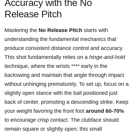
‍Accuracy with the No
Release Pitch
Mastering ⁢the
No Release Pitch
starts with
‍understanding the fundamental mechanics that
produce ⁤consistent distance control and accuracy.
This shot fundamentally relies on a⁢
hinge-and-hold
‍
technique, where‌ the wrists ****‌ early in ​the
‌backswing ⁢and maintain⁣ that angle through impact
without unhinging‌ prematurely. To ‍set⁤ up, ⁣focus on a
slightly‍ open‌ stance with⁢ the ball ‍positioned⁤ just⁣
back of center, promoting a descending⁣ strike. Keep
your weight ⁣favoring the front foot
around⁤ 60-70%
to encourage crisp⁢ contact. The clubface‌ should⁤
remain square or slightly‌ open; this small