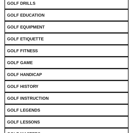
GOLF DRILLS
GOLF EDUCATION
GOLF EQUIPMENT
GOLF ETIQUETTE
GOLF FITNESS
GOLF GAME
GOLF HANDICAP
GOLF HISTORY
GOLF INSTRUCTION
GOLF LEGENDS
GOLF LESSONS