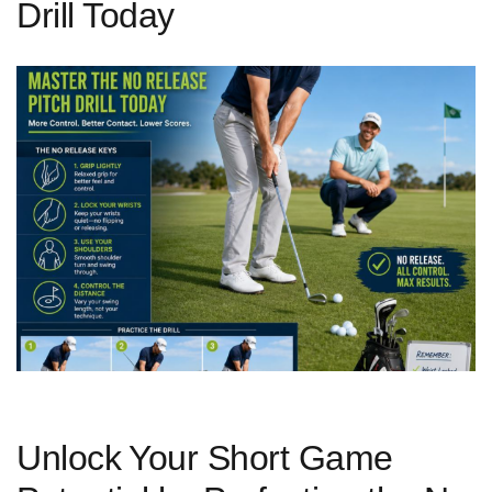
Drill Today
Unlock ⁣Your ​Short Game‌