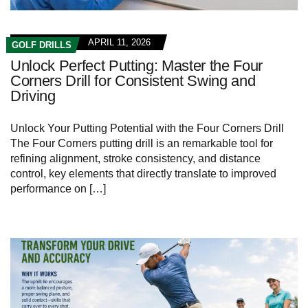
APRIL 11, 2026
GOLF DRILLS
Unlock Perfect Putting: Master the Four
Corners Drill for Consistent Swing and
Driving
Unlock Your Putting ⁢Potential with the Four Corners Drill
The ⁢Four ⁣Corners⁢ putting drill⁣ is‍ an ​remarkable tool for
⁣refining alignment, stroke ⁣consistency, and distance
‍control, key​ elements that directly translate ⁤to improved ​
performance on […]