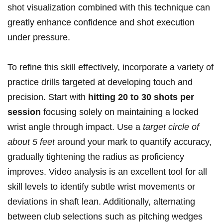
shot visualization combined with‍ this technique‌ can
greatly enhance confidence and ‍shot execution
under pressure.
To refine ⁤this skill effectively, incorporate a‌ variety of
practice drills targeted at ⁤developing touch⁤ and
precision. Start with
hitting 20 to 30 shots per
session
focusing solely on maintaining a ⁣locked
‍wrist angle through impact. Use a
target circle⁣ of
about 5 feet
around your ⁤mark to quantify accuracy,
⁣gradually ‌tightening the ⁤radius as ​proficiency
improves.⁣ Video ‌analysis is⁣ an excellent tool for all⁤
skill levels to⁢ identify subtle​ wrist movements or
deviations‌ in ⁢shaft ‌lean. Additionally, alternating
between club selections such as ​pitching wedges