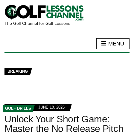
The Golf Channel for Golf Lessons
MENU
BREAKING
JUNE 18, 2026
GOLF DRILLS
Unlock Your Short Game:
Master the No Release Pitch