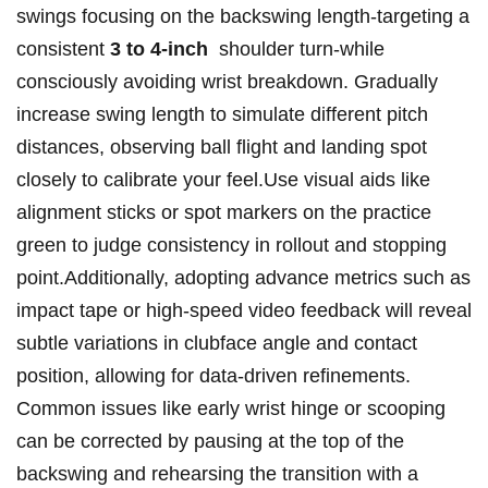
swings focusing on the⁣ backswing length-targeting a
consistent
3 to​ 4-inch
‍ shoulder turn-while
consciously avoiding wrist breakdown. Gradually
increase ⁣swing length to simulate different⁤ pitch
distances, observing ball flight and landing spot
closely to calibrate your feel.Use visual aids like
alignment sticks or​ spot markers on the practice
green ​to ⁣judge⁢ consistency in rollout⁤ and‌ stopping
⁣point.Additionally, adopting advance metrics such as‍
impact tape ⁤or⁤ high-speed video feedback will reveal
subtle⁣ variations in ⁤clubface angle and contact
position, allowing for ‌data-driven refinements.
Common issues like⁤ early wrist hinge or scooping
can be corrected ⁢by pausing at the top of the
backswing and rehearsing the transition with‌ a