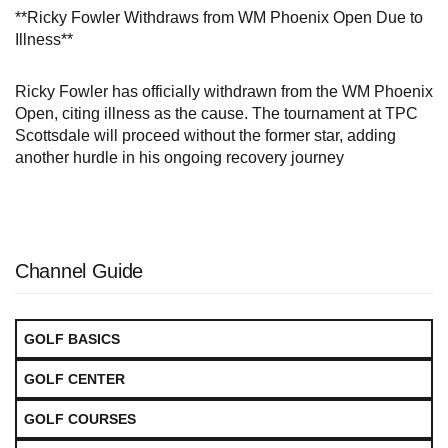
**Ricky Fowler Withdraws from WM Phoenix Open Due to
Illness**
Ricky Fowler has officially withdrawn from the WM Phoenix
Open, citing illness as the cause. The tournament at TPC
Scottsdale will proceed without the former star, adding
another hurdle in his ongoing recovery journey
Channel Guide
GOLF BASICS
GOLF CENTER
GOLF COURSES