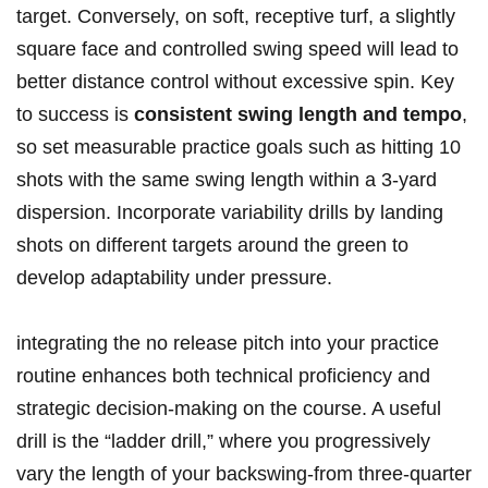
‍target. Conversely, on ‌soft, receptive turf, ‌a slightly
square face and⁣ controlled swing speed ⁤will ​lead⁣ to
better distance control without excessive spin. Key ​
to success​ is‍
consistent swing length and tempo
,
‍so⁣ set measurable practice goals such as hitting‌ 10
shots with the same swing length within a 3-yard
dispersion. Incorporate variability drills by landing
shots​ on different targets around the green​ to
develop ⁤adaptability under pressure.
integrating the no release pitch into your practice​
routine enhances both ‍technical proficiency and
strategic⁣ decision-making on the course.​ A‍ useful
drill is the “ladder drill,” where you progressively​
vary the length of your⁢ backswing-from three-quarter