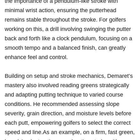
⁢the importance of a pendulum-like stroke with
minimal wrist action, ensuring ⁢the‍ putterhead
remains stable throughout⁢ the stroke. For golfers
working on this, a‍ drill‍ involving swinging ⁤the putter
back ⁣and ​forth like a⁣ clock pendulum, focusing on a
smooth tempo and a balanced finish, can ‌greatly
⁤enhance feel and control.
Building on setup and stroke mechanics, Demaret’s
mastery also involved reading greens‌ strategically
and adapting‌ putting technique to varied course
conditions. He recommended assessing slope
severity, grain direction,‌ and moisture levels before ​
each putt, empowering golfers to select the correct
speed and line.As an example, on⁢ a⁣ firm, fast⁢ green,