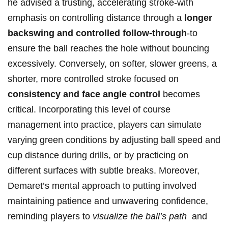
he advised a trusting, accelerating stroke-with
emphasis on controlling distance through a
longer
⁣backswing and ‌controlled follow-through
-to‍
ensure the ball reaches ⁢the hole without bouncing
excessively. Conversely, on softer, slower greens, a
shorter, more controlled stroke focused on
consistency ⁣and ⁤face angle control
becomes
critical. Incorporating this level of course
management into ⁢practice, players⁣ can simulate
varying⁢ green conditions by adjusting ball speed and
cup ‍distance during drills, or by practicing on
different surfaces with subtle breaks. Moreover,
Demaret’s mental approach⁣ to putting ‌involved
maintaining patience‍ and unwavering confidence,
‌reminding players to
visualize the ball’s path
⁤ and