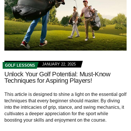
JANUARY 22, 2025
GOLF LESSONS
Unlock Your Golf Potential: Must-Know
Techniques for Aspiring Players!
This article is designed to shine a light on the essential golf
techniques that every beginner should master. By diving
into the intricacies of grip, stance, and swing mechanics, it
cultivates a deeper appreciation for the sport while
boosting your skills and enjoyment on the course.