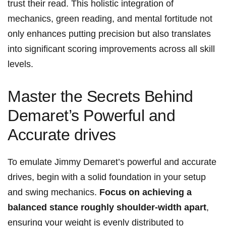
trust their read. This holistic integration of
mechanics, green ‍reading, and mental ​fortitude ⁤not⁣
only ⁣enhances⁣ putting precision but also ‍translates
into‍ significant scoring ⁣improvements⁣ across all skill
levels.
Master the Secrets Behind
Demaret’s Powerful and
Accurate drives
To emulate​ Jimmy Demaret’s ‌powerful and accurate⁣
drives, begin ​with a solid foundation‌ in ​your setup​
and swing mechanics.
Focus on ⁣achieving a
balanced‌ stance roughly shoulder-width apart
,
ensuring your weight is evenly distributed to