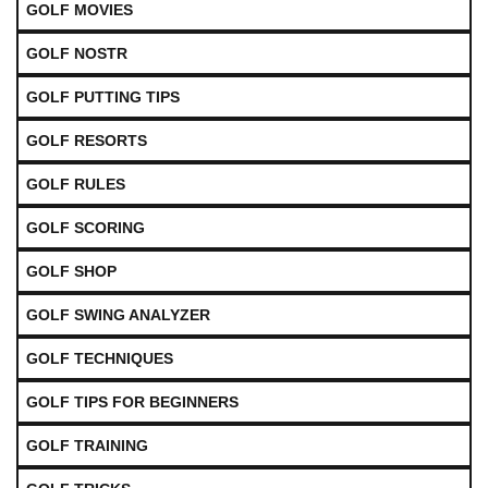
GOLF MOVIES
GOLF NOSTR
GOLF PUTTING TIPS
GOLF RESORTS
GOLF RULES
GOLF SCORING
GOLF SHOP
GOLF SWING ANALYZER
GOLF TECHNIQUES
GOLF TIPS FOR BEGINNERS
GOLF TRAINING