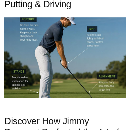
Putting & Driving
Discover How Jimmy