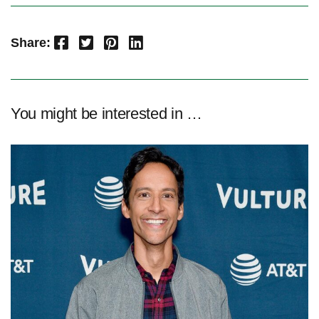
Facebook
Twitter
Pinterest
LinkedIn
Share:
You might be interested in …