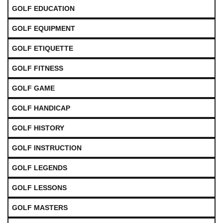
GOLF EDUCATION
GOLF EQUIPMENT
GOLF ETIQUETTE
GOLF FITNESS
GOLF GAME
GOLF HANDICAP
GOLF HISTORY
GOLF INSTRUCTION
GOLF LEGENDS
GOLF LESSONS
GOLF MASTERS