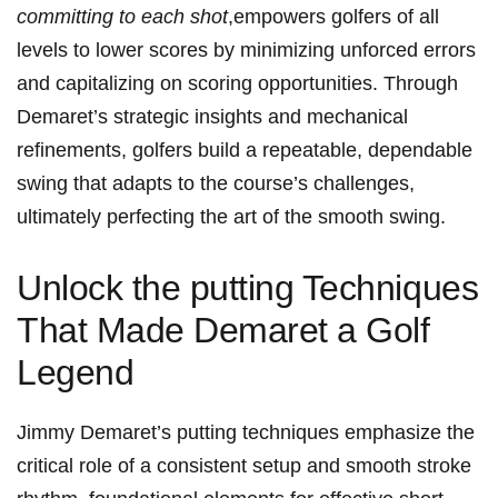
committing to each shot
,empowers ​golfers of all
levels to lower ⁢scores by minimizing unforced‍ errors
and capitalizing on scoring opportunities. Through
Demaret’s strategic insights and mechanical
refinements, golfers build a repeatable, dependable
swing that adapts to the course’s‌ challenges,
ultimately perfecting the art ⁤of the smooth swing.
Unlock the putting Techniques
That Made Demaret a Golf⁣
Legend
Jimmy ‍Demaret’s putting techniques emphasize the
critical role of ⁢a⁤ consistent setup and ⁢smooth ⁢stroke