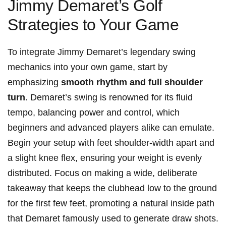
Jimmy​ Demaret’s Golf
Strategies to Your ⁢Game
To integrate Jimmy Demaret’s legendary swing
mechanics into your own game, start by
emphasizing
smooth rhythm⁣ and‍ full shoulder
turn
. Demaret’s swing is ‌renowned for its ⁣fluid
tempo, ⁢balancing power and control, which
beginners and advanced players alike can ⁣emulate.
Begin your setup⁤ with ⁣feet shoulder-width apart and⁣
a slight knee flex, ensuring your ‌weight is​ evenly
distributed. Focus on making a wide, deliberate
takeaway that keeps the clubhead low ‌to the ground
for the‌ first few feet, promoting a natural inside path
that Demaret famously ‍used to generate draw shots.