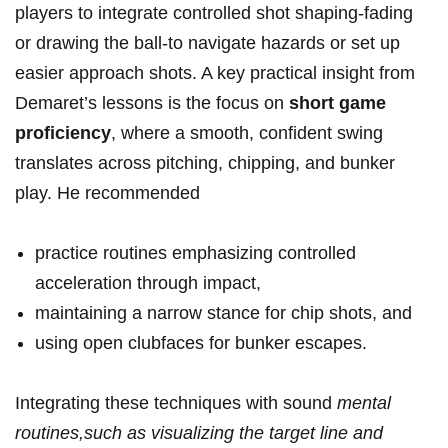
players to integrate controlled shot shaping-fading
or drawing the ball-to navigate hazards or set up⁣
easier approach ⁤shots. A key practical insight from
Demaret’s lessons is the focus on
short game⁢
proficiency
,​ where a‍ smooth, confident ​swing
translates across pitching, chipping, and bunker
play. He‌ recommended
practice routines emphasizing controlled‍
acceleration‌ through impact,
maintaining a narrow stance for chip shots, and
using open clubfaces ​for bunker escapes.
Integrating ⁤these techniques ⁣with sound
mental
routines,such ‌as visualizing⁣ the target line and