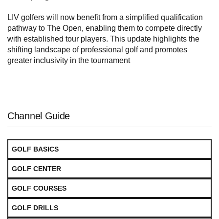
LIV golfers will now benefit from a simplified qualification
pathway to The Open, enabling them to compete directly
with established tour players. This update highlights the
shifting landscape of professional golf and promotes
greater inclusivity in the tournament
Channel Guide
GOLF BASICS
GOLF CENTER
GOLF COURSES
GOLF DRILLS