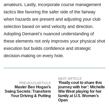
amateurs.⁢ Lastly, ⁣incorporate course⁣ management
tactics⁣ like favoring the safer side of the fairway
when hazards are ‍present and adjusting your club
selection based on wind velocity and direction.
‌Adopting Demaret’s nuanced understanding of
these ⁣elements not only improves your physical shot
execution but builds ​confidence and strategic
decision-making on every hole.
NEXT ARTICLE
‘Really cool to share this
PREVIOUS ARTICLE
Master Ben Hogan’s
journey with her’: Michelle
Swing Secrets: Transform
Wie West playing for her
Your Driving & Putting
family at U.S. Women’s
Open