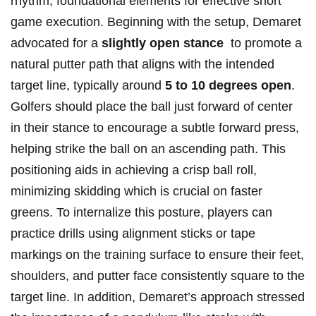
rhythm, foundational⁤ elements‌ for effective short
game execution. Beginning with⁤ the setup, Demaret
advocated for a
slightly‌ open stance
‍ to‌ promote a
natural putter path that aligns with⁣ the intended
target line, typically around
5 to 10‍ degrees ‌open
.
Golfers should place the ball just forward of center
in ‍their stance to encourage a⁢ subtle forward press,
helping strike ​the ball on an ascending path. This⁤
positioning aids in achieving a crisp ball roll,
minimizing ‌skidding which is crucial on faster
greens. To internalize‌ this posture, players can
practice drills using alignment sticks or tape
markings ⁣on the‌ training surface to ensure their feet,
shoulders, and putter face ​consistently square⁤ to the
target line. In ⁢addition, Demaret’s approach stressed