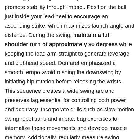
promote stability through impact. Position the ball
just inside your lead heel to encourage⁣ an⁤
ascending​ strike, which ‍maximizes launch angle and
⁣distance. During the ​swing,‌
maintain a full
shoulder turn ‌of ⁢approximately 90​ degrees
while
keeping‍ the lead arm straight to generate⁣ leverage
and clubhead speed. Demaret emphasized a
‍smooth tempo-avoid rushing the downswing by
initiating hip rotation before releasing the wrists.
This ⁤sequence creates a⁤ wide swing arc and
⁢preserves⁢ lag,essential for⁣ controlling ⁤both power
and accuracy.​ Incorporate drills ⁢such‌ as ⁤slow-motion
swing repetitions and impact bag ‌exercises to
internalize these movements and develop muscle
memory. Additionally, regularly⁣ measure swing