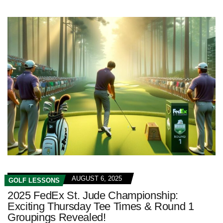
AUGUST 6, 2025
GOLF LESSONS
2025 FedEx St. Jude Championship:
Exciting Thursday Tee Times & Round 1
Groupings Revealed!