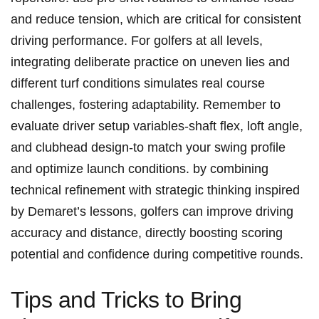
and ‍reduce tension, which ‌are critical for consistent
driving performance. ​For golfers at all ⁣levels,‍
integrating deliberate practice on uneven lies and
different turf conditions simulates real course
challenges, fostering adaptability. Remember to
evaluate driver setup variables-shaft ⁣flex, loft angle,
and clubhead ⁤design-to match ​your swing profile
⁢and optimize launch conditions. by combining
technical refinement⁤ with strategic‍ thinking inspired
by Demaret’s lessons, golfers can improve driving
accuracy and distance, directly⁢ boosting scoring
potential​ and‍ confidence during competitive ⁤rounds.
Tips and Tricks to Bring