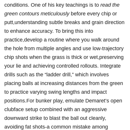
conditions. One of his key teachings is to
read the
green contours meticulously
before every chip or
putt,understanding subtle breaks and grain direction
‌to enhance accuracy. To bring this into
practice,develop a routine where you walk ‍around⁣
the hole from multiple angles and ‍use low-trajectory
chip shots when ‍the grass is thick or wet,preserving
your lie⁤ and achieving controlled rollouts. ​Integrate
drills such as⁢ the “ladder drill,”⁤ which ‍involves
⁤placing ‌balls ‌at increasing distances ‍from ‌the green
to⁣ practice varying swing lengths⁤ and impact
positions.For bunker play, emulate Demaret’s open
clubface setup combined with an aggressive
downward strike to⁤ blast‌ the ball out ⁤cleanly,
avoiding fat shots-a common ⁣mistake among