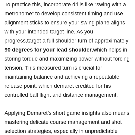
‌To‍ practice this, incorporate drills like “swing with ⁣a
metronome” to‌ develop consistent timing ⁤and use
alignment‍ sticks to ensure your swing ⁢plane aligns⁤
with your intended target line. ⁢As you
progress,target a full⁣ shoulder turn of approximately
90 ‍degrees for your lead shoulder
,which helps in
storing torque​ and maximizing power without forcing
tension. This measured turn is crucial⁣ for
⁤maintaining balance and achieving a repeatable
‍release ⁣point, which demaret⁢ credited for his
controlled ⁤ball​ flight and distance management.
Applying Demaret’s ​short game insights also means
mastering delicate course management and ⁣shot
selection strategies, ‌especially in unpredictable⁤