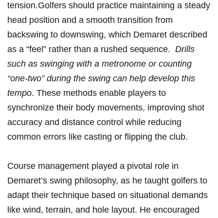
tension.Golfers should practice maintaining‍ a steady
head position ​and a smooth transition from
backswing to‍ downswing,⁤ which Demaret ‍described
as⁤ a “feel” rather than a rushed sequence. ⁢
Drills ​
such as⁢ swinging ‍with a metronome or ‍counting
“one-two” during the ​swing can help develop this
tempo
. These methods enable players ​to
synchronize their body movements, ⁣improving shot
accuracy and distance ⁣control while reducing
common⁢ errors ⁢like casting or flipping the club.
Course management played‌ a pivotal role​ in
Demaret’s⁤ swing philosophy, as he taught golfers to
‌adapt their technique based on situational demands
like wind, terrain, and hole layout. He encouraged