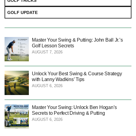
GOLF TRICKS
GOLF UPDATE
Master Your Swing & Putting: John Ball Jr.’s
Golf Lesson Secrets
AUGUST 7, 2026
Unlock Your Best Swing & Course Strategy
with Lanny Wadkins’ Tips
AUGUST 6, 2026
Master Your Swing: Unlock Ben Hogan’s
Secrets to Perfect Driving & Putting
AUGUST 6, 2026