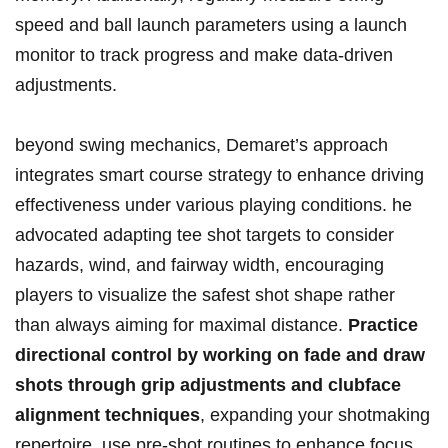
speed‌ and ball​ launch parameters using a launch
monitor ⁣to track progress and make data-driven
adjustments.
beyond swing mechanics, Demaret’s approach
integrates smart course strategy to⁣ enhance driving
effectiveness under various playing conditions. he
advocated adapting ‍tee‌ shot targets to consider
⁤hazards, wind,⁤ and fairway width, encouraging
⁢players ​to visualize the safest shot​ shape ‍rather⁣
than always aiming for maximal distance.
Practice
⁢directional control by working on fade and draw
shots⁢ through grip adjustments and clubface​
alignment techniques
,⁣ expanding ​your shotmaking⁢
repertoire. use pre-shot routines to enhance‌ focus