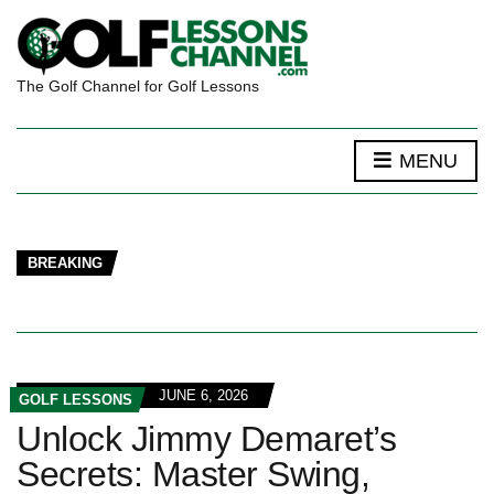
The Golf Channel for Golf Lessons
MENU
BREAKING
JUNE 6, 2026
GOLF LESSONS
Unlock Jimmy Demaret’s
Secrets: Master Swing,