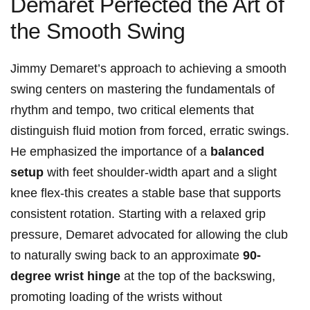
‌Demaret Perfected the ‍Art⁣ of
the Smooth ⁢Swing
Jimmy Demaret’s approach to achieving a smooth
swing centers on mastering the fundamentals ⁣of
rhythm and tempo, two critical elements that
distinguish‍ fluid motion from forced, erratic swings.
He emphasized the importance of⁣ a
balanced​
setup
with feet shoulder-width⁤ apart⁢ and a slight
knee flex-this creates⁤ a stable⁣ base that supports
consistent rotation. Starting with a relaxed grip
pressure, Demaret advocated for​ allowing the club
to naturally‌ swing back to an approximate
90-
degree ⁤wrist hinge
⁣at the top ‍of the backswing,
promoting loading of the wrists without