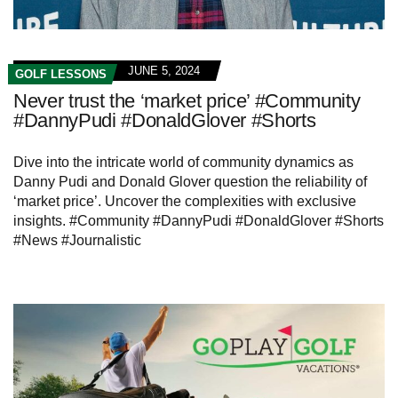
JUNE 5, 2024
GOLF LESSONS
Never trust the ‘market price’ #Community
#DannyPudi #DonaldGlover #Shorts
Dive into the intricate world of community dynamics as
Danny Pudi and Donald Glover question the reliability of
‘market price’. Uncover the complexities with exclusive
insights. #Community #DannyPudi #DonaldGlover #Shorts
#News #Journalistic