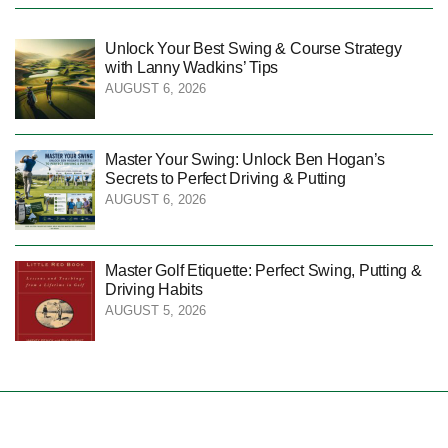
Unlock Your Best Swing & Course Strategy
with Lanny Wadkins’ Tips
AUGUST 6, 2026
Master Your Swing: Unlock Ben Hogan’s
Secrets to Perfect Driving & Putting
AUGUST 6, 2026
Master Golf Etiquette: Perfect Swing, Putting &
Driving Habits
AUGUST 5, 2026