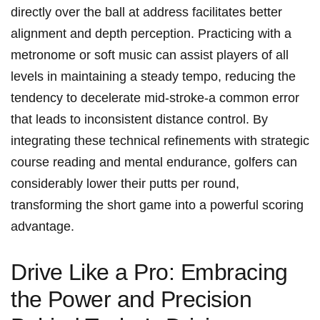
directly over the ball at ⁢address facilitates better
alignment and depth​ perception. Practicing with a⁣
metronome or ⁢soft music ‌can assist players of all
levels⁤ in maintaining⁢ a steady tempo, reducing the
tendency to decelerate‍ mid-stroke-a common error
that leads to inconsistent distance control. By
integrating these technical refinements with strategic
course reading and mental endurance, golfers can
considerably lower their​ putts‌ per⁣ round,⁤
transforming ⁢the short game into⁢ a⁤ powerful scoring
advantage.
Drive⁤ Like a Pro: Embracing
the ⁤Power and‌ Precision