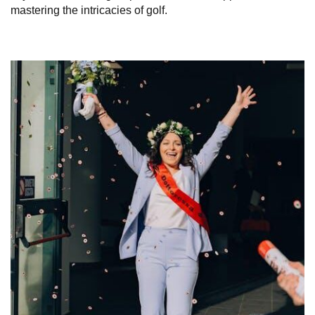
mastering the intricacies of golf.