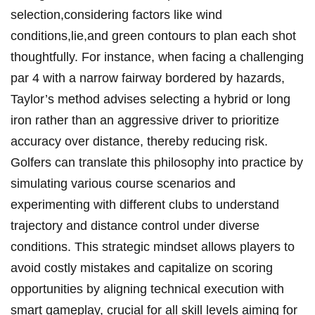
selection,considering ​factors like wind
conditions,lie,and green contours to ⁢plan each shot
thoughtfully.‍ For instance, when ​facing a challenging​
par 4 with a narrow fairway bordered by hazards,
Taylor’s method advises selecting a‍ hybrid⁢ or ⁤long
iron ⁣rather than an aggressive ‌driver to prioritize
accuracy over distance, thereby reducing risk.
Golfers can translate this philosophy ‍into practice by
simulating various course scenarios​ and
experimenting with different ​clubs to ⁣understand
trajectory and ⁣distance control ‌under⁢ diverse
conditions.⁤ This strategic mindset ⁣allows players⁤ to⁤
avoid costly mistakes ​and capitalize on⁣ scoring
opportunities by aligning technical execution ​with
smart gameplay, crucial ‌for all skill levels aiming for