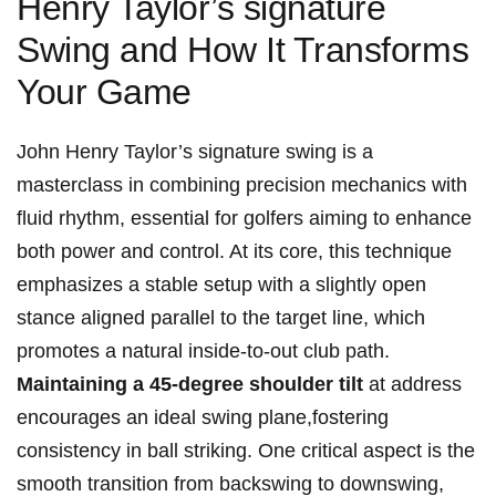
Henry Taylor’s signature
Swing and How It Transforms
Your Game
John Henry Taylor’s signature swing is a
masterclass in combining‌ precision mechanics with
fluid rhythm,​ essential for golfers⁤ aiming to enhance
both power and control. At its core, this ⁢technique
emphasizes ⁢a ⁢stable setup ​with a ‍slightly open
stance aligned‍ parallel to the target line, which
promotes a natural inside-to-out club ⁤path.
Maintaining a 45-degree shoulder tilt
at address
encourages an ideal swing‍ plane,fostering
consistency⁣ in ball striking. One critical aspect is‍ the
smooth transition from backswing‍ to downswing,