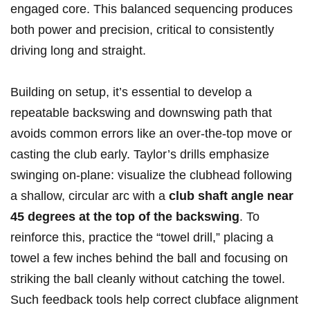
engaged core. This ⁢balanced sequencing produces
both power and precision, critical to consistently
⁣driving long and ‌straight.
Building on setup, it’s essential to develop a
repeatable⁢ backswing and downswing path that
avoids common errors ⁢like ⁤an over-the-top move or
casting the club ‍early. Taylor’s drills emphasize
swinging on-plane: visualize the clubhead following
a shallow, circular arc with a
club shaft angle near
45 degrees at the⁤ top⁤ of the backswing
. To
reinforce this, ‌practice the “towel drill,” placing a
towel ‍a few inches behind the ball and focusing on
striking the ⁤ball cleanly without catching the towel.
Such feedback tools ⁤help⁤ correct‌ clubface⁢ alignment