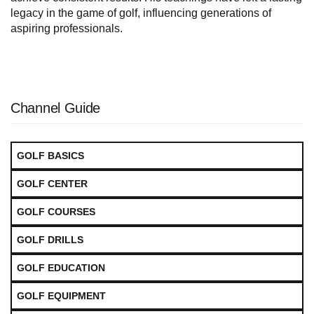
legacy in the game of golf, influencing generations of
aspiring professionals.
Channel Guide
GOLF BASICS
GOLF CENTER
GOLF COURSES
GOLF DRILLS
GOLF EDUCATION
GOLF EQUIPMENT