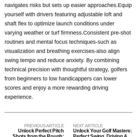
‌navigates risks but sets up ​easier approaches.Equip
‍yourself with ⁤drivers featuring adjustable ⁣loft and
shaft ‍flex ⁢to ⁣optimize launch conditions under
varying weather or turf firmness.Consistent pre-shot
routines and mental ‌focus ‍techniques-such as
visualization and breathing exercises-also align
swing tempo and ​reduce ‍anxiety. By combining
technical precision ⁢with thoughtful strategy, golfers
from ​beginners‍ to low⁤ handicappers can lower
scores ⁣and enjoy a more rewarding ‌driving ​
experience.
PREVIOUS ARTICLE
NEXT ARTICLE
Unlock Perfect Pitch
Unlock Your Golf Masters:
Shots from the Rough:
Perfect Swing, Driving &