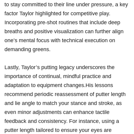
to stay committed to‍ their line⁣ under pressure, a ⁣key
factor Taylor⁤ highlighted ⁤for competitive play.
Incorporating ⁢pre-shot routines that include deep
breaths and positive visualization can further ​align
one’s mental focus ⁤with technical execution on
demanding greens.
Lastly, Taylor’s putting legacy underscores the
‌importance of continual, ​mindful⁤ practice‌ and
adaptation to equipment changes.His lessons
recommend periodic reassessment of putter length
and lie angle to match your stance​ and‍ stroke, as
even​ minor adjustments can enhance tactile
feedback and consistency. For instance, using a
putter length tailored‌ to ensure‌ your eyes are