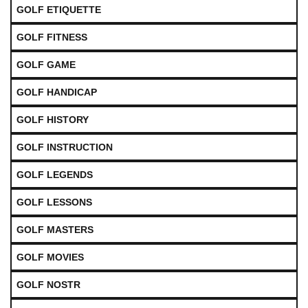
GOLF ETIQUETTE
GOLF FITNESS
GOLF GAME
GOLF HANDICAP
GOLF HISTORY
GOLF INSTRUCTION
GOLF LEGENDS
GOLF LESSONS
GOLF MASTERS
GOLF MOVIES
GOLF NOSTR