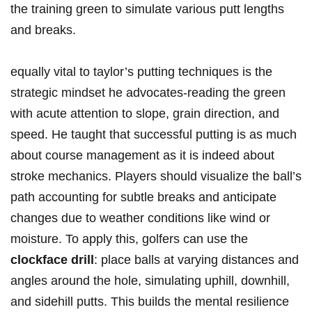
the training⁤ green to simulate various putt lengths‍
and⁣ breaks.
equally⁤ vital to taylor’s putting techniques is the
‌strategic mindset he advocates-reading the green
with acute attention to slope, grain ⁣direction, ‍and⁣
speed. He taught that successful⁣ putting is as much
about course management as it is⁣ indeed about
stroke mechanics. Players should ​visualize the ⁢ball’s
⁢path accounting for subtle breaks and anticipate
changes ‍due to weather conditions like ⁢wind or
⁣moisture. To apply this, golfers can ⁢use the
clockface‌ drill
: place⁤ balls⁢ at varying distances and
angles around the hole, simulating uphill, downhill,⁢
and sidehill putts. This builds the ‌mental resilience