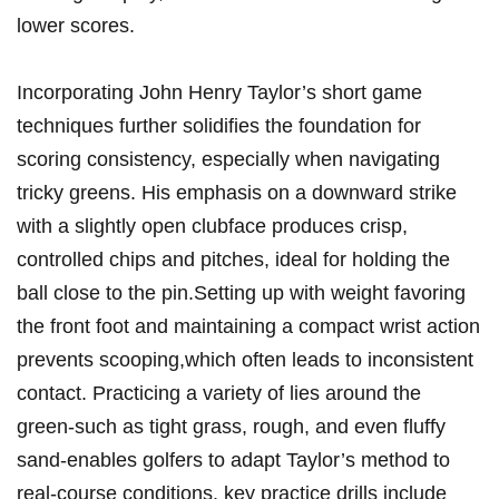
⁢lower ​scores.
Incorporating John Henry ⁢Taylor’s short game
techniques further‌ solidifies the⁤ foundation for
scoring consistency, especially when‌ navigating
tricky greens. His emphasis on a downward strike
with a slightly ⁢open clubface produces⁢ crisp,
controlled chips and pitches, ideal for holding the
ball close to the ​pin.Setting up with weight favoring
the front foot and maintaining a compact wrist action​
prevents scooping,which often⁤ leads to inconsistent⁤
contact. Practicing a variety of lies ‌around ​the
green-such⁤ as tight grass, ⁤rough, and⁢ even‌ fluffy​
sand-enables⁢ golfers to adapt Taylor’s method to​
real-course ​conditions. key practice drills include