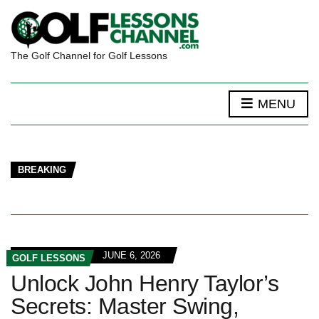
The Golf Channel for Golf Lessons
MENU
BREAKING
JUNE 6, 2026
GOLF LESSONS
Unlock John Henry Taylor’s
Secrets: Master Swing,