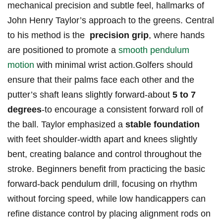
mechanical precision⁤ and subtle feel, hallmarks ⁤of
John Henry Taylor’s approach ‌to​ the greens. Central​
to his method is the ⁣
precision grip
, where hands
are⁤ positioned to promote a
smooth pendulum
motion
with ⁤minimal⁤ wrist⁢ action.Golfers should ​
ensure that their palms face⁤ each other and the
putter’s shaft ‌leans slightly forward-about
5 to 7‍
degrees
-to ⁢encourage a⁣ consistent forward⁤ roll ⁣of
the ball. Taylor​ emphasized ⁤a
stable foundation
⁤
with feet shoulder-width apart and⁣ knees slightly
bent, creating balance and control throughout the
stroke. Beginners benefit from practicing the basic
forward-back pendulum drill, focusing⁣ on rhythm
without forcing speed, ⁤while low handicappers can
refine⁢ distance control by placing alignment rods on‍