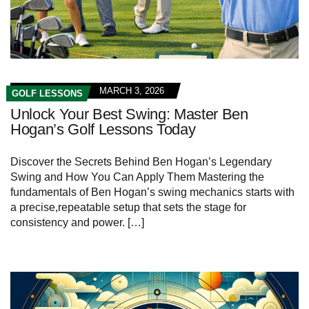
MARCH 3, 2026
GOLF LESSONS
Unlock Your Best Swing: Master Ben
Hogan’s Golf Lessons Today
Discover the Secrets Behind⁢ Ben Hogan’s⁣ Legendary
Swing and How You Can Apply Them Mastering the
fundamentals of Ben⁤ Hogan’s swing mechanics ‌starts with
a precise,repeatable setup that sets the stage for
consistency and⁤ power. […]