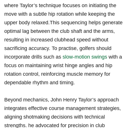
⁤where ⁢Taylor’s ⁤technique focuses⁢ on initiating​ the
move with a subtle hip ‍rotation while keeping the
upper body relaxed.This sequencing helps⁤ generate
optimal lag between the club⁢ shaft and the arms,
resulting in increased clubhead speed without
sacrificing accuracy.‍ To practise, golfers should
incorporate drills such as
slow-motion swings
with a
focus on ‌maintaining wrist hinge‍ angles ‍and hip
rotation⁣ control,⁤ reinforcing muscle memory for
dependable rhythm and timing.
Beyond mechanics, John Henry‍ Taylor’s approach
integrates⁢ effective course management strategies,
aligning shotmaking decisions with technical
strengths. ⁤he advocated for precision in club‌