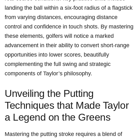
landing the ball within a six-foot radius⁢ of a ​flagstick⁢
from varying distances, encouraging distance
control‌ and confidence in touch shots. ‍By mastering
these elements, golfers will notice ‌a marked
advancement ​in their ability⁤ to‍ convert short-range
opportunities into lower scores, beautifully
complementing the full swing and strategic
components of Taylor’s philosophy.
Unveiling the Putting
Techniques that‌ Made Taylor
a Legend on the Greens
Mastering the putting stroke requires a blend of