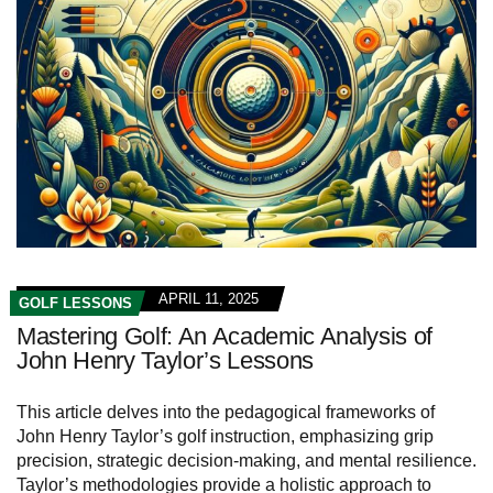
APRIL 11, 2025
GOLF LESSONS
Mastering Golf: An Academic Analysis of
John Henry Taylor’s Lessons
This article delves into the pedagogical frameworks of
John Henry Taylor’s golf instruction, emphasizing grip
precision, strategic decision-making, and mental resilience.
Taylor’s methodologies provide a holistic approach to