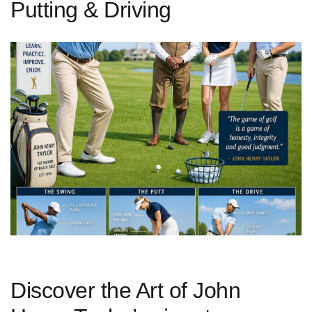
Putting & Driving
Discover the Art of ‌John