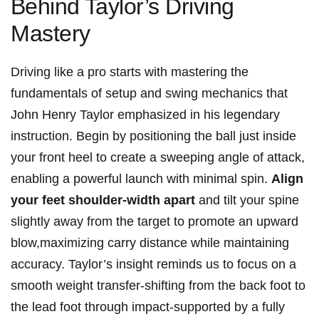
⁣Behind ⁢Taylor’s Driving
Mastery
Driving like a pro starts‌ with mastering the
fundamentals of ⁤setup and swing mechanics⁣ that
John Henry Taylor⁣ emphasized in his legendary
instruction. ‌Begin by positioning ⁤the ball just inside
your front heel to create a sweeping angle of attack,
enabling a powerful launch with ⁣minimal spin.
Align
your feet shoulder-width apart
and⁢ tilt⁤ your spine
slightly⁤ away from the target to⁢ promote an upward⁢
blow,maximizing carry distance​ while maintaining
accuracy. Taylor’s insight reminds⁤ us to focus on a
smooth weight transfer-shifting from the back foot ​to
the lead⁢ foot ‌through impact-supported⁢ by a fully