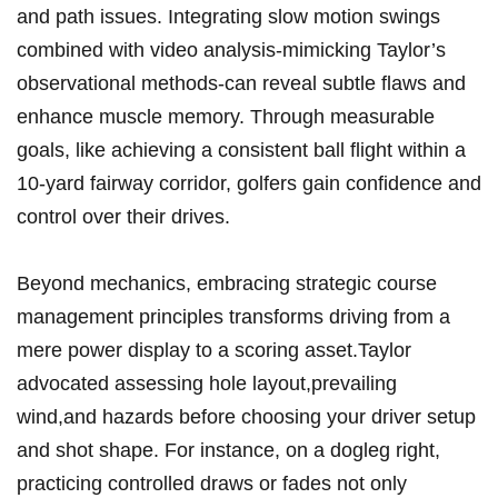
and path issues. Integrating slow motion ‍swings
combined with video⁢ analysis-mimicking Taylor’s
observational methods-can reveal subtle flaws and
enhance muscle memory.⁣ Through measurable
goals, like achieving a consistent‌ ball flight⁣ within ‍a
⁣10-yard fairway​ corridor, golfers ⁤gain confidence and
control over their drives.
Beyond mechanics, embracing ‍strategic course
management principles transforms driving from a‍
mere power display⁤ to a ⁢scoring ⁤asset.Taylor
advocated⁢ assessing hole layout,prevailing
wind,and hazards before choosing your ⁤driver setup
‍and shot shape. For instance, on a dogleg right,
practicing controlled draws or fades⁣ not only