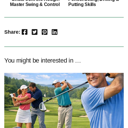
Master Swing & Control
Putting Skills
Facebook
Twitter
Pinterest
LinkedIn
Share:
You might be interested in …