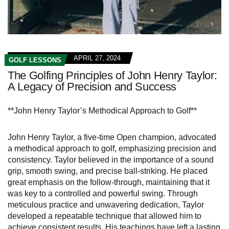
APRIL 27, 2024
GOLF LESSONS
The Golfing Principles of John Henry Taylor:
A Legacy of Precision and Success
**John Henry Taylor’s Methodical Approach to Golf**
John Henry Taylor, a five-time Open champion, advocated
a methodical approach to golf, emphasizing precision and
consistency. Taylor believed in the importance of a sound
grip, smooth swing, and precise ball-striking. He placed
great emphasis on the follow-through, maintaining that it
was key to a controlled and powerful swing. Through
meticulous practice and unwavering dedication, Taylor
developed a repeatable technique that allowed him to
achieve consistent results. His teachings have left a lasting