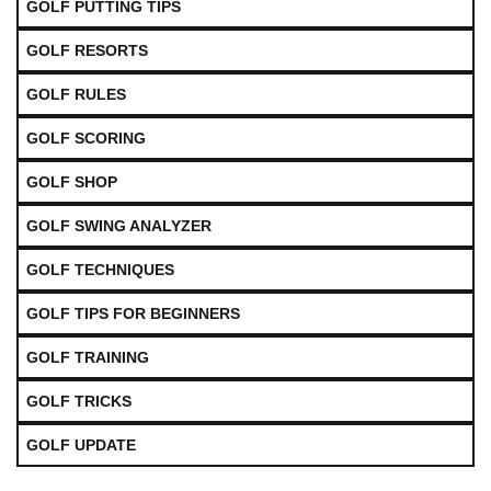
GOLF PUTTING TIPS
GOLF RESORTS
GOLF RULES
GOLF SCORING
GOLF SHOP
GOLF SWING ANALYZER
GOLF TECHNIQUES
GOLF TIPS FOR BEGINNERS
GOLF TRAINING
GOLF TRICKS
GOLF UPDATE