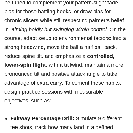
be ⁢tuned ⁣to complement your pattern-slight fade
⁤bias for those battling hooks, or draw bias ‌for
chronic slicers-while still respecting palmer’s belief
in ‍
aiming boldly but swinging within control
. On the
course, adapt setup to environmental factors: into a
strong headwind, move the ‌ball a half ball back,
reduce spine tilt, and emphasize a
controlled,
lower-spin ‌flight
; with a tailwind, maintain a more
pronounced tilt and positive attack ⁣angle to take‌
advantage of extra carry. ‌To cement these habits,
design ​practice sessions with measurable
objectives, such as:
Fairway Percentage Drill:
Simulate 9 different
tee shots, track how many land in a‌ defined