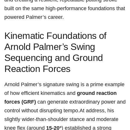
built on the same high‑performance foundations that
powered Palmer’s career.
Kinematic Foundations⁣ of⁣
Arnold Palmer’s Swing
Sequencing and Ground
Reaction Forces
Arnold Palmer’s ⁣signature swing is a prime example
of⁤ how efficient kinematics and
ground ⁢⁢reaction
⁤forces (GRF)
can generate extraordinary power and
control without disrupting tempo.At ⁢address, ‌his
slightly wider‑than‑shoulder‌ stance and moderate
knee flex (around
15-20°
) established a strong