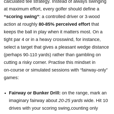
calculated ⁣tee ⁤strategy. ⁣Instead of always swinging⁢
at maximum effort, every golfer should⁣ define a
“scoring ‍swing”
:‌ a controlled driver or 3‑wood
action at roughly
80-85% perceived effort
that‍
keeps‌ the ball in play ⁣when it matters most. On⁤ a
tight par 4 or in a heavy crosswind, for instance,‍
select ⁢a target that gives a pleasant wedge distance⁢
(perhaps 90-110 yards) rather ‍than gambling on
cutting a risky corner. Practise this mindset in
on‑course or simulated sessions with “fairway‑only”
⁣games:
Fairway or⁣ Bunker Drill:
on the range, mark an
imaginary fairway about
20-25‌ yards
wide. Hit 10
drives with your scoring swing,counting only