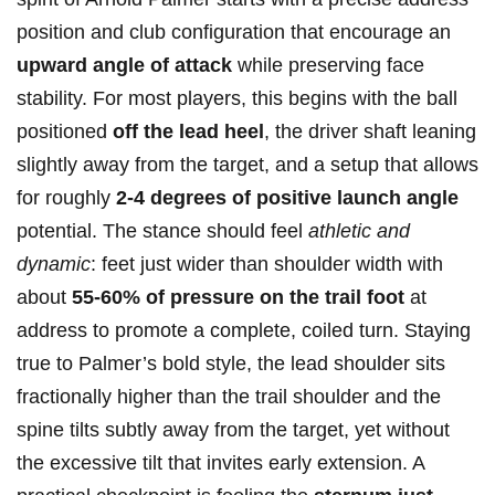
position and club configuration‍ that encourage‍ an
upward angle ‍of attack
while preserving⁣ face
stability. For most players, this begins with the ball
positioned
off the lead heel
, the driver shaft leaning
slightly away from the target, and⁣ a setup that allows
for roughly⁤
2-4 degrees of ‍positive launch angle
potential. The stance should feel
athletic and
dynamic
: feet just wider than shoulder width with
about
55-60% of pressure on the trail foot
at
address to promote a complete, coiled turn. ⁤Staying
true‍ to Palmer’s bold style, the lead shoulder ⁣sits
fractionally higher than the trail shoulder⁣ and the
spine tilts subtly away from the target, yet without
the excessive tilt that invites ⁣early extension. A