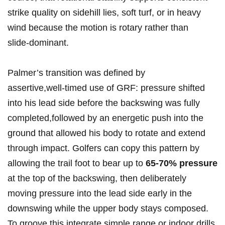
strike quality ⁢on sidehill lies, soft turf, or in heavy
wind because the motion is rotary​ rather than
slide‑dominant.
Palmer’s transition was defined by
‌assertive,well‑timed use of GRF: pressure shifted
into his‍ lead side before the backswing was fully‍
completed,followed by an energetic push into the
ground that allowed his ‍body to rotate and extend
through impact. Golfers can copy this pattern by
allowing the trail foot to bear up to
65-70% pressure
⁤at the top of the backswing, then deliberately
⁢moving pressure into the lead side early in the
downswing while the upper body stays composed.
To groove this,integrate ⁢simple range or indoor drills