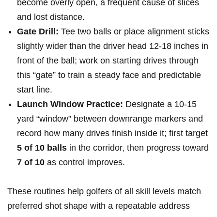
become overly open, a ‍frequent cause of slices
and lost⁤ distance.
Gate Drill:
Tee two balls or​ place alignment sticks
slightly wider than the driver head 12-18 inches in⁤
front of the‌ ball; work on starting drives through‌
this “gate” to train a steady‌ face ⁣and predictable
start line.
Launch Window Practice:
Designate​ a 10-15
yard “window” between downrange markers and
record how many drives finish inside ⁤it; first target
5 of 10 balls
in the corridor, then progress toward
7 of 10
as control improves.
These routines help golfers of all skill levels ‍match
preferred shot shape with a repeatable address