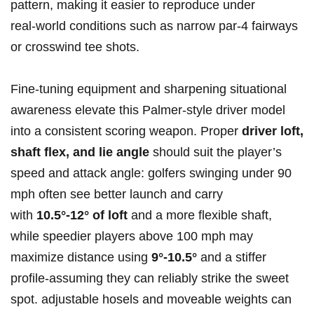
pattern, making it⁣ easier to reproduce ‌under
real‑world⁤ conditions such as narrow ‍par‑4 fairways
or ⁤crosswind⁤ tee shots.
Fine‑tuning ⁣equipment and sharpening situational
awareness elevate this Palmer‑style driver⁤ model
into a consistent scoring weapon. Proper
driver‌ loft,
shaft flex, and lie angle
​should suit the‍ player’s
speed and attack angle: golfers swinging under 90
‍mph⁣ often see better launch and carry
‍with
10.5°-12° of loft
and a more flexible shaft,
while speedier players above 100 mph may
maximize distance using
9°-10.5°
and a stiffer
profile-assuming they can reliably strike the sweet
spot. adjustable hosels and moveable weights can