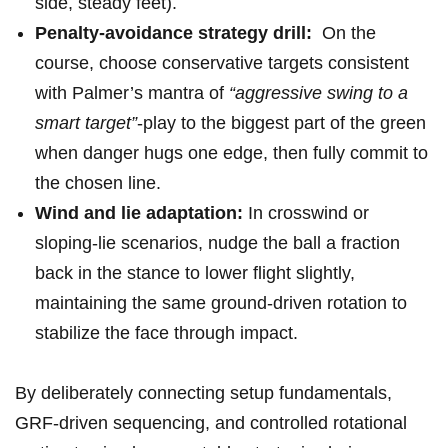
side, steady feet).
Penalty-avoidance strategy drill:
‍ On the
course, choose⁤ conservative targets consistent
‍with Palmer’s mantra of
“aggressive swing‍ to a
smart target”
-play to the ⁢biggest part of the green
when danger hugs‌ one edge, ‍then fully commit to
the ⁢chosen line.
Wind and lie adaptation:
In crosswind or
sloping‑lie scenarios, nudge​ the ball a fraction⁤
back in the stance to lower flight slightly,
maintaining the same ground‑driven rotation to
stabilize the face through impact.
By deliberately connecting setup⁢ fundamentals,
GRF‑driven sequencing, and ⁤controlled rotational