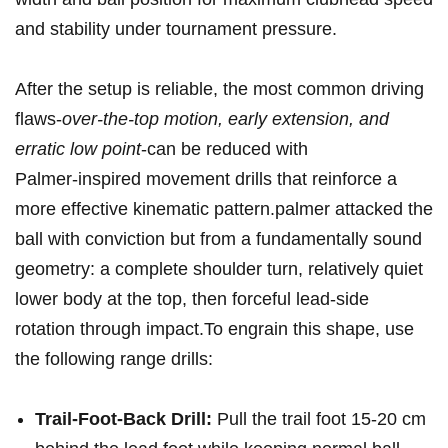
and stability under tournament pressure.
After the setup⁢ is reliable, the most⁢ common driving
flaws-
over-the-top⁣ motion, early ⁣extension, and‌
erratic low point
-can be reduced with
Palmer‑inspired movement drills ⁣that reinforce‍ a
more effective kinematic pattern.palmer attacked the
ball with ⁣conviction but from ⁤a fundamentally sound
geometry: a complete shoulder turn, relatively quiet
lower body at the top, then forceful lead‑side
rotation through ⁣impact.To engrain this shape, use
the following range drills:
Trail-Foot-Back Drill:
Pull the trail foot 15-20 ⁤cm