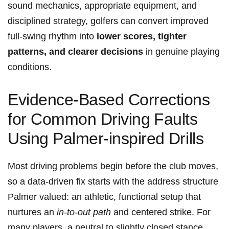
sound mechanics,‍ appropriate equipment, and ​
disciplined ‌strategy, golfers can convert improved
full‑swing rhythm into
lower scores, ​tighter
patterns, and clearer decisions
in genuine playing
conditions.
Evidence-Based Corrections
for Common Driving⁢ Faults
Using Palmer-inspired ⁢Drills
Most driving problems begin before the club moves,
so⁢ a data‑driven fix starts with the address structure
Palmer valued: an athletic, functional setup that
nurtures an
in-to-out path
and centered strike. For
many ‌players,⁤ a neutral to slightly closed stance