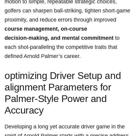
motion to simple,‍ repeatable strategic choices,
golfers can sharpen ball‑striking, tighten short‑game
proximity, and reduce errors through improved
course management, on‑course
decision‑making, and mental commitment
to
each shot-paralleling the competitive traits that
defined Arnold Palmer’s career.
optimizing ​Driver Setup and⁣
alignment Parameters‍ for
Palmer-Style Power ‍and
Accuracy
Developing a long yet accurate driver ‍game in the
spirit of Arnold Palmer starts with ​a precise address