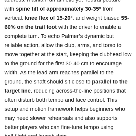
with
spine tilt of approximately 30-35°
from
vertical,
knee flex of 15-20°
, and weight biased
55-
60% ⁢on the‌ trail ‌foot
with the driver to enable​ a
complete turn.⁢ To echo Palmer’s dynamic but
reliable action, allow the club, arms, and torso to
move together at the start, keeping the clubhead low
to the ground for the first 30-40 cm ‌to encourage
width. As the lead arm reaches parallel to the
ground, ⁤the shaft should sit close⁣ to
parallel to the
target ⁤line
, reducing across‑the‑line positions that
⁤often disturb⁤ both tempo‌ and face control. This
‌setup and motion framework helps beginners who
may need slower rehearsals and also supports
better players who can fine‑tune tempo using