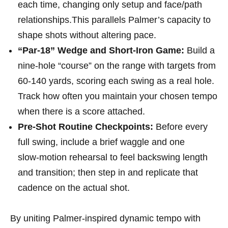
each time, changing only setup ⁣and face/path
relationships.This ⁢parallels Palmer’s ‍capacity to
shape shots without altering pace.
“Par-18” Wedge and Short-Iron Game:
Build⁣ a
nine‑hole “course” on the range ‌with targets from
60-140 yards, scoring each swing as a real hole.
Track how often you maintain ⁤your chosen tempo
when⁢ there is a score attached.
Pre-Shot Routine Checkpoints:
Before every
full swing, include a brief waggle and one
slow‑motion rehearsal to feel⁣ backswing length
and transition; then step in and replicate that
cadence on the actual shot.
‌ By uniting⁣ Palmer‑inspired dynamic tempo with