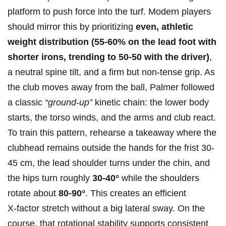
platform to push force into the turf. Modern‍ players
should mirror⁣ this by prioritizing⁣
even, athletic
weight distribution (55-60% on the lead foot with
⁤shorter irons, trending to ⁢50-50 with‍ the driver)
,
a neutral⁤ spine ⁤tilt, and a firm but non‑tense grip. As
the club moves away from the ball,⁤ Palmer followed
a classic
“ground-up”
kinetic chain: the⁢ lower‌ body
starts, the torso winds, and the arms and club react.
To train this pattern, rehearse a takeaway where the
clubhead remains outside the hands for the frist 30-
45 cm, the lead shoulder turns under‌ the chin, and
⁢the hips turn roughly
30-40°
while the shoulders
rotate about
80-90°
. This creates‍ an efficient
X‑factor stretch without a big lateral sway. On the
course, that rotational stability supports consistent