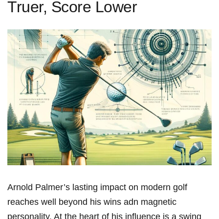
Truer, Score Lower
Arnold Palmer’s ⁤lasting impact on modern ​golf
reaches well beyond his wins adn magnetic
personality. At the heart of his influence is a swing