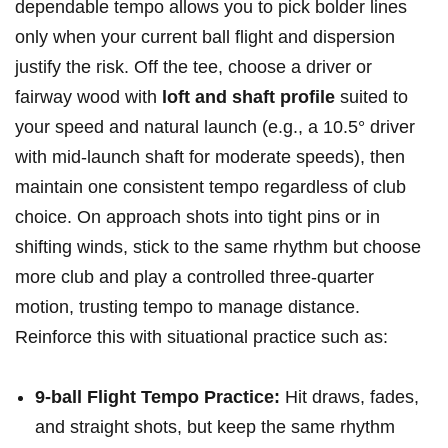
dependable tempo allows you to pick⁣ bolder lines
only when your current ball flight​ and dispersion
justify the risk. Off the tee, choose a driver or
fairway wood with
loft⁤ and shaft profile
suited to
your‍ speed and natural launch (e.g., a 10.5° driver
with mid‑launch shaft ⁣for moderate speeds), then
maintain one consistent tempo regardless of club
choice. ‌On approach shots into tight pins or in
shifting ⁢winds, stick to the same rhythm but choose
more club and play a ⁤controlled three‑quarter
motion, trusting tempo to manage distance.
Reinforce this with situational⁤ practice such as:
9-ball Flight Tempo Practice:
Hit draws, fades,
and straight shots, but keep the same rhythm