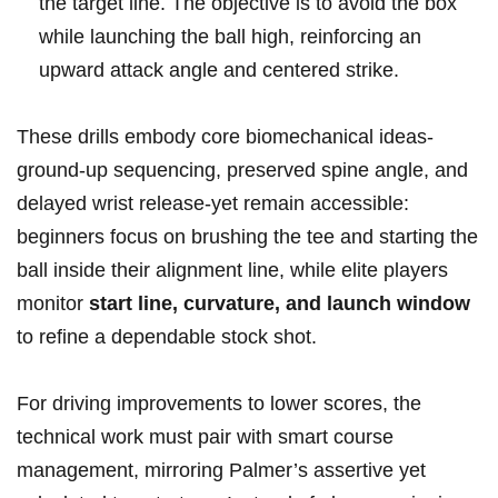
the target line. The objective is to avoid the⁤ box
while launching the​ ball ‍high, reinforcing an
upward attack angle and⁤ centered strike.
These drills embody core biomechanical ideas-
ground‑up sequencing, preserved spine angle, and
delayed wrist release-yet remain ‍accessible:
beginners focus on brushing the tee and starting the
ball inside their alignment line, while elite⁢ players
monitor
start line, curvature, and launch window
to refine a dependable ⁢stock shot.
For ⁢driving improvements to lower scores, the
technical work must pair with smart course
management, mirroring Palmer’s assertive yet