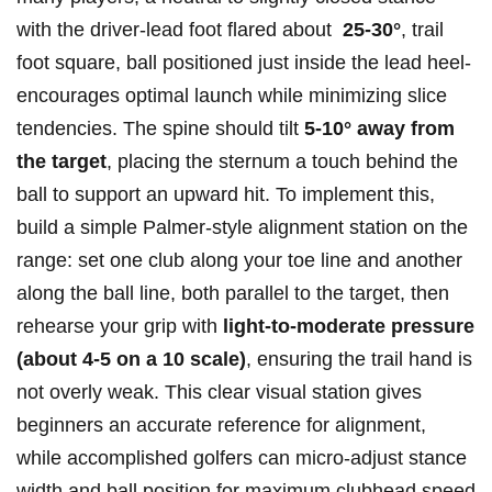
with the driver-lead foot flared about ‍
25-30°
, ⁣trail
foot square, ball positioned just inside the lead heel-
encourages optimal launch while minimizing slice⁢
tendencies.​ The spine should tilt
5-10° away from
the target
, placing the sternum a ‌touch behind the
ball to support an upward hit. To implement this,
build a simple ⁣Palmer‑style alignment station on the
range: set one club along your toe line and⁢ another
along the ball line, both parallel to the target, then
rehearse your grip ⁣with
light-to-moderate pressure
(about 4-5 on a ‍10 scale)
, ensuring the trail hand is
not ‌overly weak. This clear visual station gives
beginners an accurate reference for alignment,
while accomplished ‌golfers can micro‑adjust stance
width and ball position for maximum clubhead⁢ speed