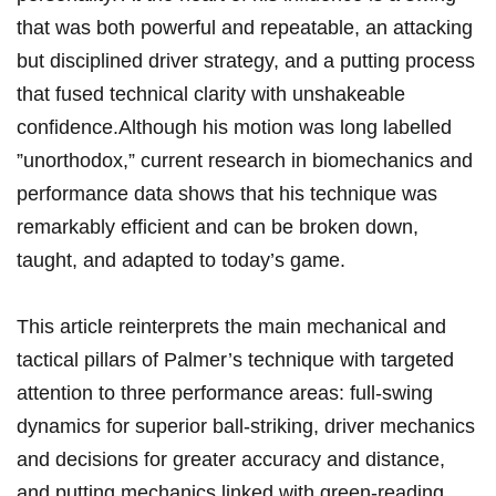
that was both powerful and repeatable, an attacking
but disciplined driver strategy, and a putting process
that fused technical clarity with unshakeable
confidence.Although his motion was​ long labelled ​
”unorthodox,” current research in biomechanics and
performance data ⁣shows that his technique was
remarkably efficient and⁢ can be broken down,
taught, and adapted to today’s game.
This article⁢ reinterprets the main mechanical and
tactical pillars of Palmer’s​ technique with targeted
attention to three performance areas: full‑swing
dynamics ‍for superior ball‑striking, driver mechanics
and decisions for greater accuracy and⁤ distance,
⁣and putting ⁣mechanics linked with green‑reading