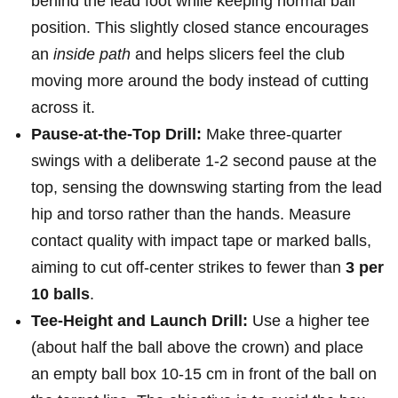
behind the lead foot while keeping normal ball
position. This slightly closed stance ‍encourages
an
inside path
and helps slicers feel the club
moving more around the body ⁣instead of cutting
across it.
Pause-at-the-Top Drill:
Make three‑quarter
swings with a deliberate 1-2 second pause at the
top, sensing the downswing starting from the lead
hip and ⁣torso rather than the hands. Measure
contact quality with impact‍ tape or marked balls,
aiming to cut off‑center strikes to fewer than
3 per
‌10 balls
.
Tee-Height and Launch Drill:
Use a higher tee
(about half the ⁣ball above the crown) and place
an empty ball‍ box 10-15 cm in front of the ball on