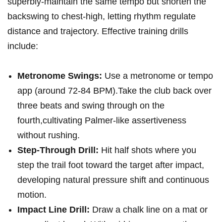
superbly-maintain the same‌ tempo but‍ shorten the
backswing⁣ to chest‑high, letting rhythm regulate
distance and trajectory. Effective training drills
⁢include:
Metronome Swings:
Use‌ a metronome or tempo
app (around 72-84 BPM).Take the club back over
three beats ⁤and swing through on the
fourth,cultivating Palmer‑like assertiveness
without rushing.
Step-Through Drill:
Hit half shots ⁣where you⁣
step the ‍trail foot toward‌ the target after impact,
developing natural pressure ‍shift and continuous
motion.
Impact Line Drill:
Draw a chalk line on a mat or