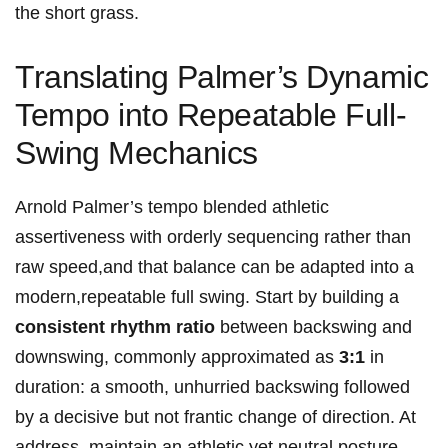
the short grass.
Translating ⁣Palmer’s Dynamic
Tempo into Repeatable Full-
Swing Mechanics
Arnold⁣ Palmer’s tempo blended athletic
assertiveness with orderly sequencing rather than
raw speed,and‍ that balance can be adapted into a
‌modern,repeatable full swing. Start by building a
consistent rhythm ratio
between backswing and
downswing, commonly approximated as
3:1
in
duration: a smooth, unhurried backswing followed
by‌ a decisive⁤ but not frantic change of direction. At
address, maintain an athletic yet neutral posture