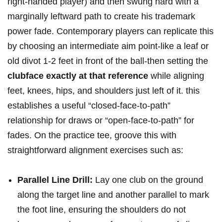
right‑handed ⁢player) and then swung hard with⁣ a
marginally leftward path to create his trademark
power fade. Contemporary‍ players ‍can replicate this
by⁣ choosing an intermediate aim point-like a​ leaf or
old divot 1‑2 feet in front of the ball-then setting the
clubface exactly at that reference
while aligning
feet, knees, hips, and shoulders just left of ‌it. ‍this
establishes a useful​ “closed‑face‑to‑path”
relationship for draws or “open‑face‑to‑path” for
fades. On the practice tee, groove⁢ this with
straightforward alignment ​exercises such as:
Parallel⁢ Line Drill:
Lay one club on the ground
along the target line and another ⁢parallel to mark
the foot line, ensuring the shoulders do not