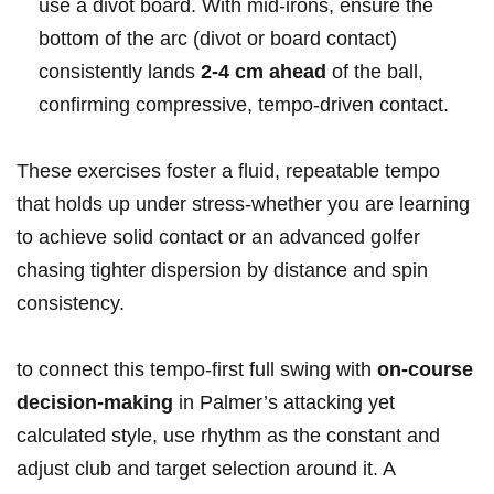
use a divot board. With mid‑irons, ensure the
bottom of the arc‌ (divot or board contact)
consistently lands
2-4 cm ahead
of the ball,
confirming compressive, tempo‑driven contact.
These exercises foster a fluid, repeatable tempo
that holds up under stress-whether you are learning
to achieve solid contact‍ or an advanced golfer
chasing tighter ‍dispersion by ‌distance and ​spin
consistency.
to connect this tempo‑first full swing with
on-course
decision-making
in Palmer’s attacking yet
calculated style, use ‌rhythm as the constant​ and⁣
adjust club and target selection around it. A​