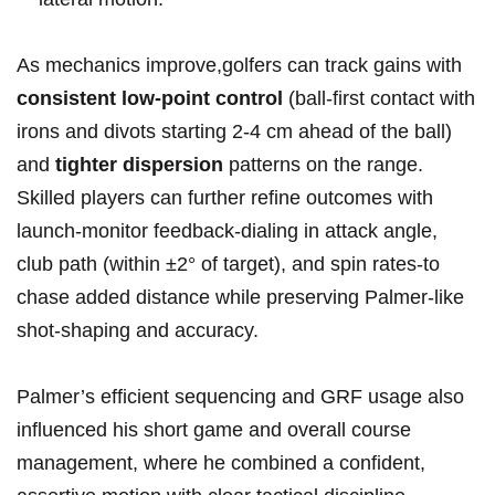
As mechanics improve,golfers ⁢can track‍ gains ⁢with
consistent low-point control
(ball‑first⁢ contact with
irons and divots ⁤starting⁤ 2-4 cm ahead‌ of the ball)
and
tighter dispersion
patterns on ⁣the range.
Skilled players can further refine outcomes with
launch‑monitor feedback-dialing in attack angle,
club path (within ±2° of target), and‍ spin rates-to
chase added distance while preserving Palmer‑like
shot‑shaping and accuracy.
Palmer’s efficient ​sequencing and GRF usage also
⁢influenced his short game and overall course
management, ⁤where he combined‍ a confident,