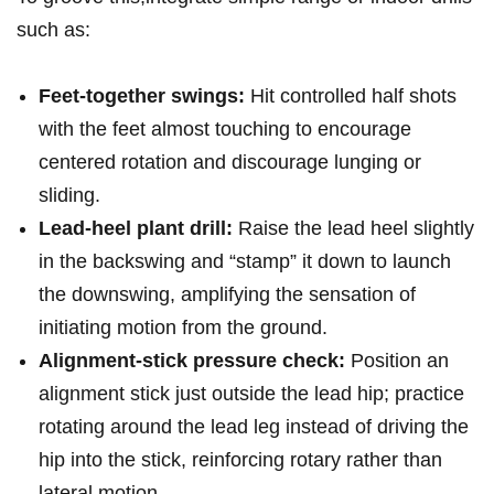
such as:
Feet-together swings:
Hit controlled half shots
with the feet almost touching to ⁤encourage
centered rotation and discourage lunging or
sliding.
Lead-heel plant drill:
Raise the lead heel slightly
in ​the backswing and “stamp” it down ⁢to ⁣launch
the downswing, amplifying the sensation of
initiating motion from the ground.
Alignment-stick pressure check:
Position an
alignment stick just outside the lead⁢ hip; ⁤practice
rotating around the lead leg instead of driving the
hip into the stick, reinforcing rotary ⁢rather than
lateral motion.