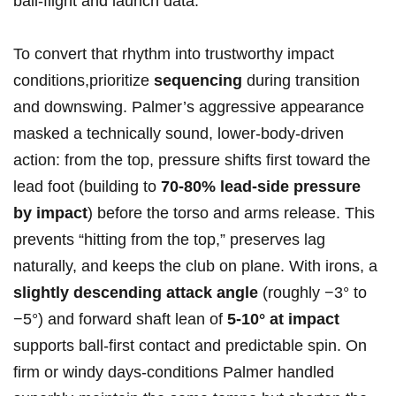
ball‑flight and⁣ launch data.
To convert ‌that rhythm ⁤into trustworthy impact
conditions,prioritize
sequencing
during transition
and downswing. Palmer’s ​aggressive appearance
masked a technically sound, lower‑body‑driven
action: from the top, ⁤pressure shifts first toward the
lead foot (building to
70-80% ⁣lead‑side pressure
by impact
) before the torso and‌ arms release. This
prevents “hitting from the top,” preserves lag
naturally, and keeps the club on plane. ⁤With irons, a
slightly descending attack angle
(roughly −3° to
−5°) and forward shaft lean of
5-10° at impact
supports ball‑first contact and predictable spin. On
firm or windy days-conditions Palmer handled