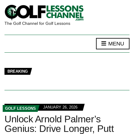
The Golf Channel for Golf Lessons
MENU
BREAKING
JANUARY 26, 2026
GOLF LESSONS
Unlock Arnold Palmer’s
Genius: Drive Longer, Putt