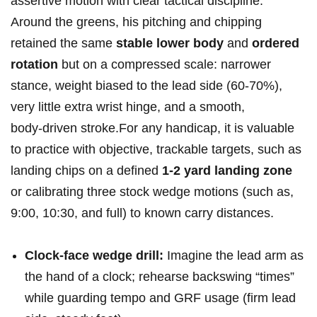
assertive motion with ⁤clear tactical‍ discipline.
Around the greens, ⁢his pitching and chipping
retained the same
stable lower body
and
ordered
rotation
but on a compressed scale: narrower
stance, weight biased to the lead side (60-70%),
very little extra wrist hinge, and a smooth,
body‑driven stroke.For any handicap, it‍ is valuable
to practice with objective, trackable targets, such as
landing chips‌ on a ⁢defined
1-2 yard landing zone
or calibrating ​three stock‌ wedge motions (such as,
9:00, 10:30, and full) to known carry distances.
Clock-face wedge⁣ drill:
‍Imagine the lead arm as
the hand of a clock; rehearse backswing “times”
while guarding tempo and GRF usage ⁤(firm ‍lead