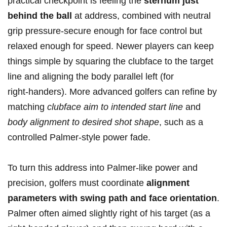
practical checkpoint is feeling the
sternum⁤ just
behind ‌the ball
at address, combined ‍with neutral⁤
grip pressure-secure enough for face ‌control but
relaxed enough for speed. Newer players can keep
things simple by squaring the clubface to⁣ the target
line​ and aligning the body parallel left (for
right‑handers). More advanced golfers can refine by
matching
clubface aim to intended start line
and
body alignment to desired shot shape
, such as a
controlled⁢ Palmer‑style power fade.
To turn this address into Palmer‑like power and
⁣precision, golfers must coordinate
alignment
parameters with swing path and face orientation
.
Palmer often aimed slightly right of his target (as a