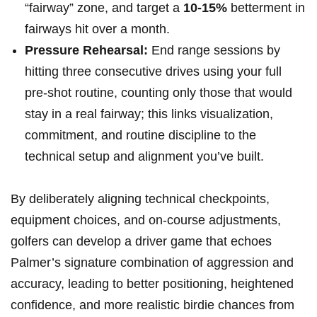
“fairway” zone, and target a
10-15%
betterment in
fairways hit over a month.
Pressure Rehearsal:
End range sessions by
hitting three‍ consecutive drives using your full
pre‑shot⁤ routine, counting only those that would
stay in a real fairway; this links visualization,
commitment,⁢ and routine discipline‍ to the‌
technical setup and alignment you’ve built.
By deliberately aligning technical checkpoints,
equipment choices, and on‑course adjustments,
golfers can develop a ⁢driver game that echoes
Palmer’s signature combination of aggression and
‌accuracy, leading‌ to better positioning, ⁤heightened
⁣confidence, and more realistic⁢ birdie chances from