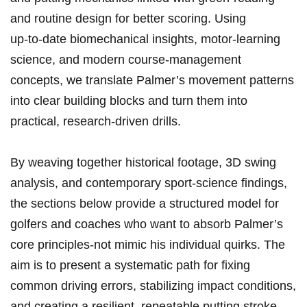
and routine design for better scoring. Using
up‑to‑date biomechanical⁣ insights, motor‑learning
science, and modern course‑management
concepts, we translate Palmer’s movement patterns
into‍ clear building blocks and turn them into
practical, research‑driven⁤ drills.
By weaving together​ historical footage, 3D swing​
analysis, and contemporary sport‑science findings,‍
the sections below provide a structured model for
golfers and coaches‌ who want to absorb Palmer’s
core principles-not mimic his individual quirks. The
aim is to present a systematic path for fixing
common driving​ errors, stabilizing impact conditions,
and creating a resilient, repeatable putting stroke