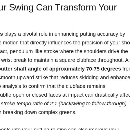
ur Swing Can Transform Your
cs
plays⁤ a pivotal role in enhancing putting accuracy by
 motion that directly influences the precision of your sho
ct, pendulum-like stroke where the shoulders drive the
wrist‍ break to maintain a square ⁤clubface throughout. A
putter‍ shaft angle of approximately 70-75 degrees
fro
smooth,upward strike that‌ reduces skidding and ⁢enhance
eo analysis to ⁣confirm that the clubface remains
ubtle‌ open or ⁤closed faces at impact​ can drastically affec
a
stroke tempo ratio of‍ 2:1 (backswing to follow-through)
l​ in breaking down complex greens.
ments ‌into your putting routine can also improve your