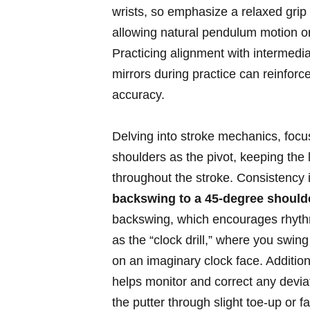
wrists, so emphasize a relaxed⁢ gr
allowing ‌natural pendulum ‍motion or
Practicing alignment with intermedia
mirrors during practice can reinfor
accuracy.
Delving into stroke mechanics, focu
shoulders as the pivot, keeping the 
throughout the⁣ stroke. Consistency
backswing to a 45-degree shoulde
backswing, which ⁤encourages ⁤rhythm 
as the “clock drill,” where you swing
on ⁢an imaginary ⁣clock face. Addition
helps monitor and correct any deviat
the putter through slight toe-up or