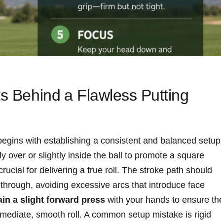
ts Behind⁢ a Flawless Putting
begins with establishing a consistent‌ and balanced setup
y over or slightly ​inside the ball to promote a square​
rucial for‌ delivering a true roll. The⁤ stroke path should
 ⁣through,‌ avoiding excessive arcs that introduce face⁤
in a slight forward press
with your⁤ hands to ensure th
n immediate, ⁤smooth roll. A common setup mistake is rigid