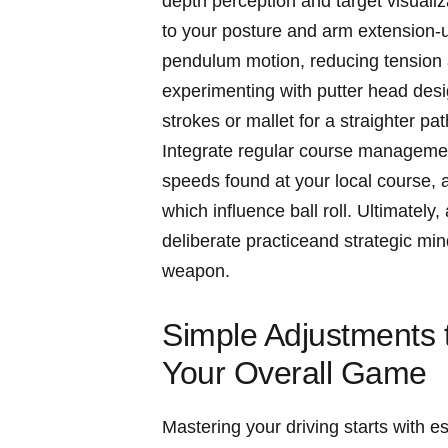
depth perception and target​ visualiza
to your‌ posture and ‍arm extension-
pendulum motion, ⁢reducing tension
experimenting with putter head design
strokes or mallet for a straighter p
Integrate regular course management
speeds found at your local course, a
which influence ball roll.​ Ultimate
⁤deliberate practiceand strategic mi
weapon.
Simple Adjustments to
Your Overall Game
Mastering your driving starts with e