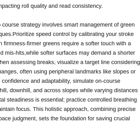
pacting roll quality and read consistency.
nto course strategy involves smart management of ​green​
ues.Prioritize speed control by calibrating your stroke
 firmness-firmer greens require a ⁤softer touch with a
oid mis-hits,while softer surfaces may demand a shorter
hen assessing breaks, visualize a target ​line considering
changes, often using ⁤peripheral landmarks like slopes or
d confidence and adaptability, simulate on-course
ill, downhill,‍ and ⁤across ⁢slopes while varying distances
 steadiness is essential; practice‍ controlled breathing
intain focus. ⁣This holistic approach, combining ​precise
ace judgment, sets the foundation for saving ‌crucial