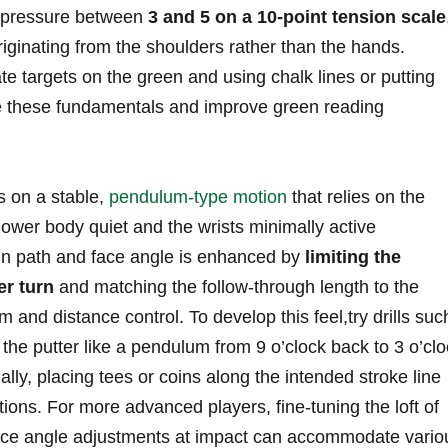
ip pressure between
3 and 5 on a 10-point tension scale
iginating from the shoulders ‍rather than the ⁣hands.
te targets on the green and using chalk lines or putting
ce ‍these fundamentals and improve green reading
s on a stable,
pendulum-type motion
that relies on the
lower body quiet and the wrists minimally active
 in path and face angle is enhanced by
limiting the
r ⁤turn
and matching the​ follow-through length to the
and distance control.⁤ To ⁢develop this ⁢feel,try drills suc
 the putter like a‌ pendulum from 9 o’clock back to 3 o’cl
ally, ⁢placing tees ⁣or coins along the ​intended stroke line
ions. For more advanced players, fine-tuning the loft of
 face angle adjustments at impact can accommodate‌ vario