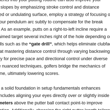
⁢slopes by emphasizing stroke control and distance
 or undulating surface, employ a strategy of ‍focusing 
your pendulum arc subtly to compensate for ​the⁢ break
 As an example, putts on a right-to-left incline⁤ require a
aimed target several inches⁤ right of the hole depending 
ills such as the
“gate drill”
, which ‌helps eliminate clubf
at‌ mastering distance control through varying backswing
y for‌ precise pace and directional control under diverse⁢
e nuanced techniques, golfers bridge the mechanics of
game, ultimately lowering scores.
ing a solid foundation in setup fundamentals enhances
ncludes aligning your eyes directly over‌ or slightly inside
meters
above the putter ball contact ⁢point-to improve