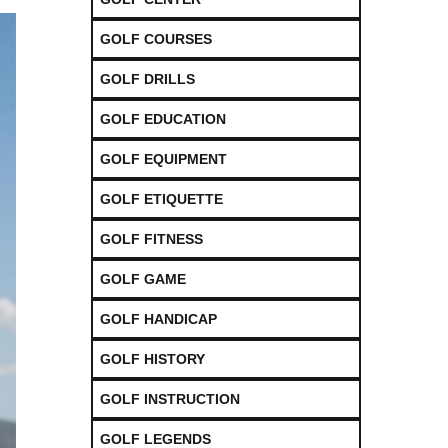
GOLF COURSES
GOLF DRILLS
GOLF EDUCATION
GOLF EQUIPMENT
GOLF ETIQUETTE
GOLF FITNESS
GOLF GAME
GOLF HANDICAP
GOLF HISTORY
GOLF INSTRUCTION
GOLF LEGENDS