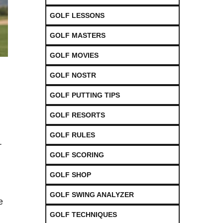
GOLF LESSONS
GOLF MASTERS
GOLF MOVIES
GOLF NOSTR
GOLF PUTTING TIPS
GOLF RESORTS
GOLF RULES
.
GOLF SCORING
GOLF SHOP
GOLF SWING ANALYZER
e
GOLF TECHNIQUES