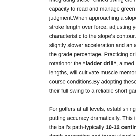
capacity to read and manage green 
judgment.When ‌approaching a sloped
stroke length over force, adjusting 
characteristic to the slope’s contour.
slightly slower acceleration and an 
the ​grade percentage. Practicing dr
rotationor the
“ladder drill”
, aimed 
lengths, ​will cultivate muscle memor
course conditions.By adopting thes
their full swing to a reliable short​ 
For golfers at all levels, establish
putting accuracy ‌dramatically. This i
the ball’s path-typically
10-12 centi