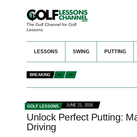
The Golf Channel for Golf
Lessons
LESSONS
SWING
PUTTING
BREAKING
JUNE 21, 2026
GOLF LESSONS
Unlock Perfect Putting: M
Driving