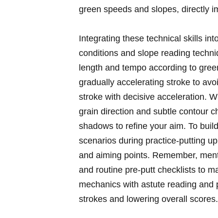
green speeds and slopes, directly im
Integrating these technical skills i
conditions and slope reading techniq
length and tempo according to​ green
gradually accelerating stroke to av
stroke with decisive acceleration. W
grain​ direction and ​subtle contour 
shadows to refine your aim. To buil
scenarios during practice-putting uph
and ‍aiming points. Remember, mental
and routine pre-putt checklists to ma
mechanics with astute reading and p
strokes ‍and⁤ lowering overall scores.