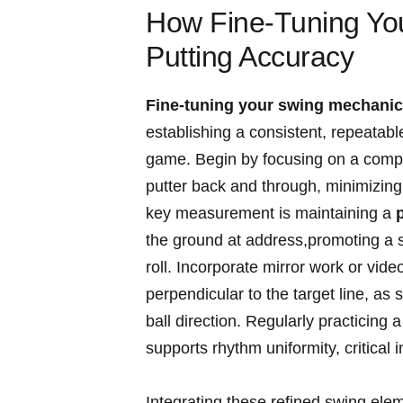
How Fine-Tuning Yo
Putting Accuracy
Fine-tuning your swing mechani
establishing a consistent, repeatable
game.⁢ Begin by focusing on a compa
putter back and through, minimizing 
key measurement is maintaining a
the ground at address,promoting a⁣ 
roll. Incorporate mirror work ⁣or ​vid
perpendicular to the target line, ⁢as s
ball direction. Regularly practicing 
supports rhythm uniformity, ‍critica
Integrating these refined⁢ swing ele