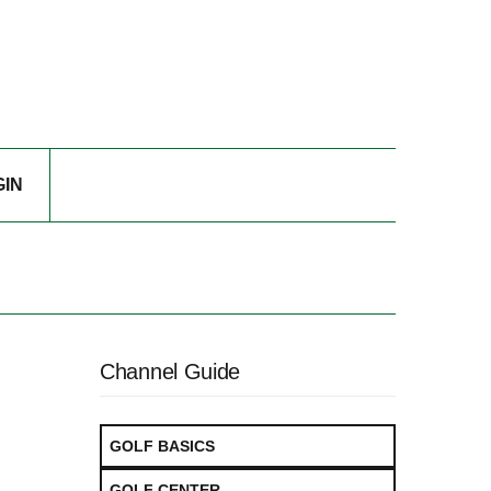
GIN
Channel Guide
GOLF BASICS
GOLF CENTER