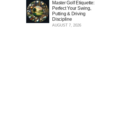
Master Golf Etiquette:
Perfect Your Swing,
Putting & Driving
Discipline
AUGUST 7, 2026