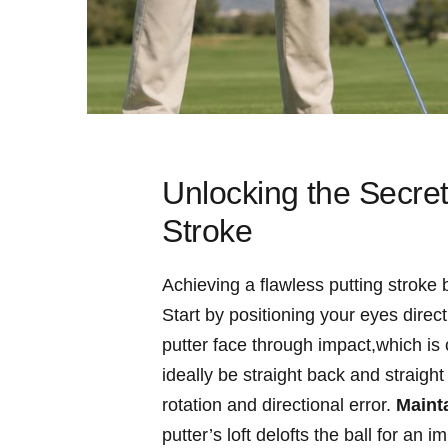
Unlocking⁣ the Secre
Stroke
Achieving a flawless putting stroke 
Start by positioning your eyes directl
putter face through‍ impact,which is c
ideally be straight back and straight
rotation and directional error.
Mainta
putter’s⁢ loft delofts ‌the ball for a