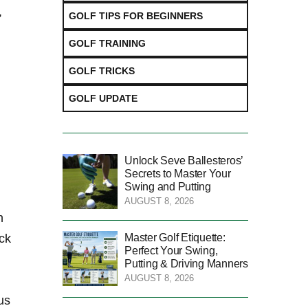
,
GOLF TIPS FOR BEGINNERS
GOLF TRAINING
GOLF TRICKS
GOLF UPDATE
Unlock Seve Ballesteros’
Secrets to Master Your
Swing and Putting
AUGUST 8, 2026
h
Master Golf Etiquette:
ock
Perfect Your Swing,
Putting & Driving Manners
AUGUST 8, 2026
us