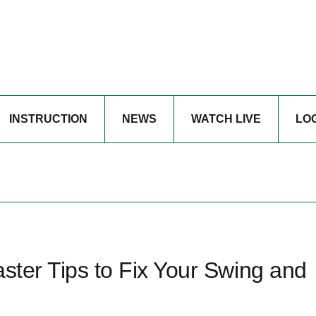
INSTRUCTION
NEWS
WATCH LIVE
LO
aster Tips to Fix Your Swing and