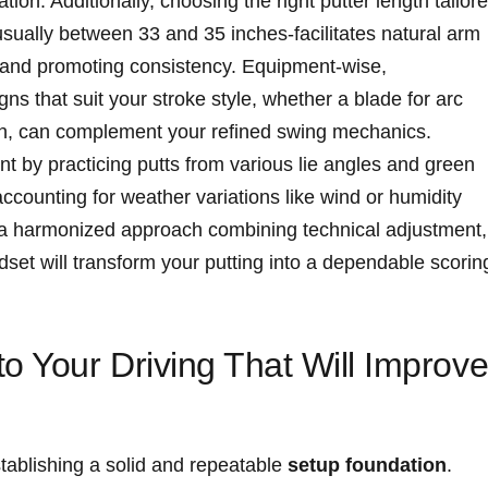
tion. Additionally, choosing the right putter length tailor
usually between 33 ‌and 35 inches-facilitates natural arm
 and promoting consistency. Equipment-wise,
s that⁣ suit your stroke style, whether a blade for arc ​
ath, can complement your​ refined⁢ swing mechanics.
 by practicing putts ‍from various lie angles and green
ccounting for weather variations‍ like wind or humidity
ly, a⁣ harmonized approach combining technical adjustment,
ndset will transform your putting into a dependable scorin
 Your‌ Driving That Will ‍Improv
stablishing a solid and‌ repeatable
setup foundation
.