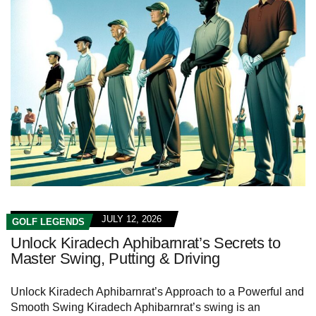
JULY 12, 2026
GOLF LEGENDS
Unlock Kiradech Aphibarnrat’s Secrets to
Master Swing, Putting & Driving
Unlock Kiradech Aphibarnrat’s Approach to a Powerful and
Smooth Swing Kiradech Aphibarnrat’s swing is an