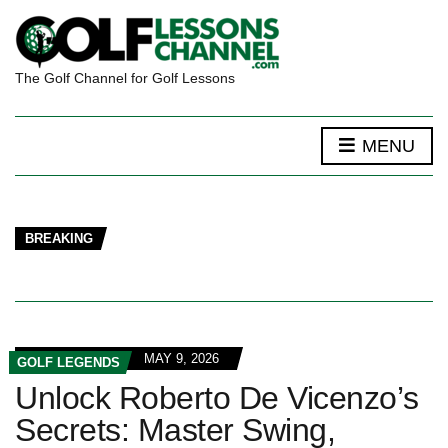
The Golf Channel for Golf Lessons
MENU
BREAKING
MAY 9, 2026
GOLF LEGENDS
Unlock Roberto De Vicenzo’s
Secrets: Master Swing,