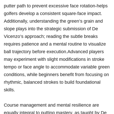
putter path to prevent excessive face rotation-helps
golfers develop a consistent square-face impact.
Additionally, understanding the green’s grain and
slope plays into the strategic submission of De
Vicenzo’s approach; reading the subtle breaks
requires patience and a mental routine to visualize
ball trajectory before execution.Advanced players
may experiment with slight modifications in stroke
tempo or face angle to accommodate variable green
conditions, while beginners benefit from focusing on
rhythmic, balanced strokes to build foundational
skills.
Course management and mental resilience are
equally integral to putting mastery, as taught by De