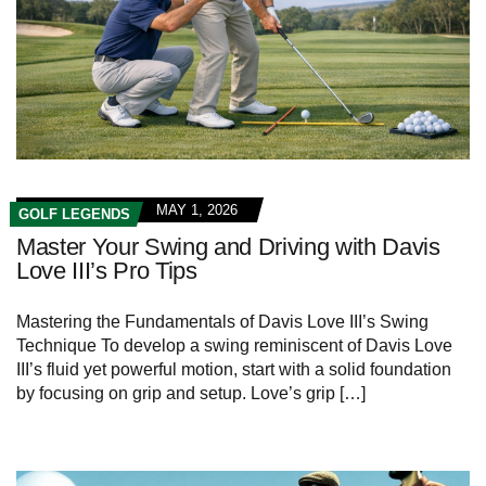
MAY 1, 2026
GOLF LEGENDS
Master Your Swing and Driving with Davis
Love III’s Pro Tips
Mastering the Fundamentals of Davis Love III’s Swing
Technique To develop a swing reminiscent of Davis Love
III’s fluid yet powerful motion, start with a solid foundation
by focusing on grip and setup. Love’s grip […]