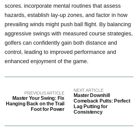
scores. incorporate mental routines that assess
hazards, establish lay-up zones, and factor in how
prevailing winds might push ball flight. By balancing
aggressive swings with measured course strategies,
golfers can confidently gain both distance and
control, leading to improved performance and
enhanced enjoyment of the game.
NEXT ARTICLE
PREVIOUS ARTICLE
Master Downhill
Master Your Swing: Fix
Comeback Putts: Perfect
Hanging Back on the Trail
Lag Putting for
Foot for Power
Consistency