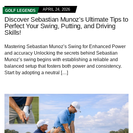
APRIL 24, 2026
GOLF LEGENDS
Discover Sebastian Munoz’s Ultimate Tips to
Perfect Your Swing, Putting, and Driving
Skills!
Mastering Sebastian Munoz’s Swing for Enhanced Power
and accuracy Unlocking the secrets behind Sebastian
Munoz’s swing begins with establishing a reliable and
balanced setup that fosters both power and consistency.
Start by adopting a neutral […]