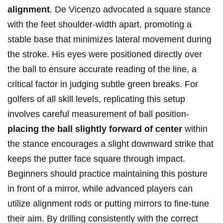
alignment
. De Vicenzo advocated a square stance
with the feet shoulder-width apart, promoting a
stable base that minimizes lateral movement during
the stroke. His eyes were positioned directly over
the ball to ensure accurate reading of the line, a
critical factor in judging subtle green breaks. For
golfers of all skill levels, replicating this setup
involves careful measurement of ball position-
placing the ball slightly forward of center
within
the stance encourages a slight downward strike that
keeps the putter face square through impact.
Beginners should practice maintaining this posture
in front of a mirror, while advanced players can
utilize alignment rods or putting mirrors to fine-tune
their aim. By drilling consistently with the correct