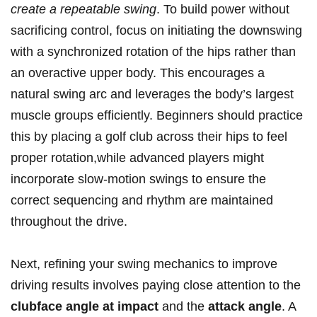
create a repeatable swing
. To build power without
sacrificing control, focus on initiating the downswing
with a synchronized rotation of the hips rather than
an overactive upper body. This encourages a
natural swing arc and leverages the body’s largest
muscle groups efficiently. Beginners should practice
this by placing a golf club across their hips to feel
proper rotation,while advanced players might
incorporate slow-motion swings to ensure the
correct sequencing and rhythm are maintained
throughout the drive.
Next, refining your swing mechanics to improve
driving results involves paying close attention to the
clubface angle at impact
and the
attack angle
. A