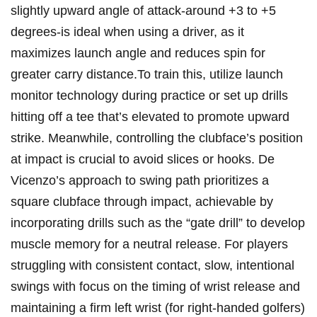
slightly upward angle of attack-around +3 to +5
degrees-is ideal when using a driver, as it
maximizes launch angle and reduces spin for
greater carry distance.To train this, utilize launch
monitor technology during practice or set up drills
hitting off a tee that’s elevated to promote upward
strike. Meanwhile, controlling the clubface’s position
at impact is crucial to avoid slices or hooks. De
Vicenzo’s approach to swing path prioritizes a
square clubface through impact, achievable by
incorporating drills such as the “gate drill” to develop
muscle memory for a neutral release. For players
struggling with consistent contact, slow, intentional
swings with focus on the timing of wrist release and
maintaining a firm left wrist (for right-handed golfers)