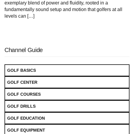
exemplary blend of power and fluidity, rooted in a
fundamentally sound setup and motion that golfers at all
levels can […]
Channel Guide
GOLF BASICS
GOLF CENTER
GOLF COURSES
GOLF DRILLS
GOLF EDUCATION
GOLF EQUIPMENT