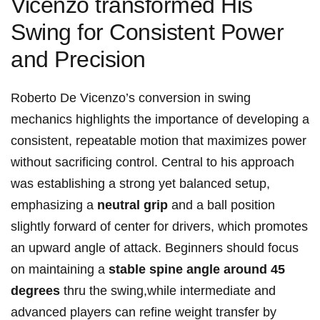
Vicenzo transformed His
Swing for Consistent Power
and Precision
Roberto De Vicenzo’s conversion in swing
mechanics highlights the importance of developing a
consistent, repeatable motion that maximizes power
without sacrificing control. Central to his approach
was establishing a strong yet balanced setup,
emphasizing a
neutral grip
and a ball position
slightly forward of center for drivers, which promotes
an upward angle of attack. Beginners should focus
on maintaining a
stable spine angle around 45
degrees
thru the swing,while intermediate and
advanced players can refine weight transfer by