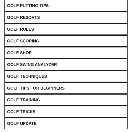
GOLF PUTTING TIPS
GOLF RESORTS
GOLF RULES
GOLF SCORING
GOLF SHOP
GOLF SWING ANALYZER
GOLF TECHNIQUES
GOLF TIPS FOR BEGINNERS
GOLF TRAINING
GOLF TRICKS
GOLF UPDATE