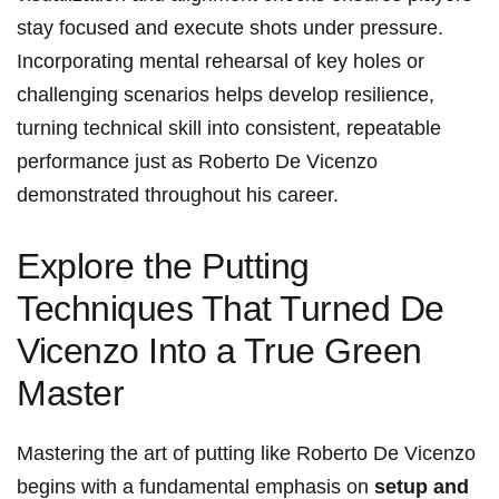
stay focused and execute shots under pressure.
Incorporating mental rehearsal of key holes or
challenging scenarios helps develop resilience,
turning technical skill into consistent, repeatable
performance just as Roberto De Vicenzo
demonstrated throughout his career.
Explore the Putting
Techniques That Turned De
Vicenzo Into a True Green
Master
Mastering the art of putting like Roberto De Vicenzo
begins with a fundamental emphasis on
setup and