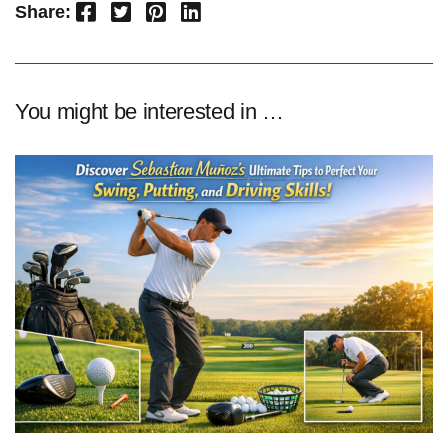
Facebook
Twitter
Pinterest
LinkedIn
Share:
You might be interested in …