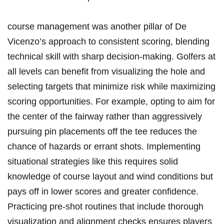
course management was another pillar of De
Vicenzo’s approach to consistent scoring, blending
technical skill with sharp decision-making. Golfers at
all levels can benefit from visualizing the hole and
selecting targets that minimize risk while maximizing
scoring opportunities. For example, opting to aim for
the center of the fairway rather than aggressively
pursuing pin placements off the tee reduces the
chance of hazards or errant shots. Implementing
situational strategies like this requires solid
knowledge of course layout and wind conditions but
pays off in lower scores and greater confidence.
Practicing pre-shot routines that include thorough
visualization and alignment checks ensures players