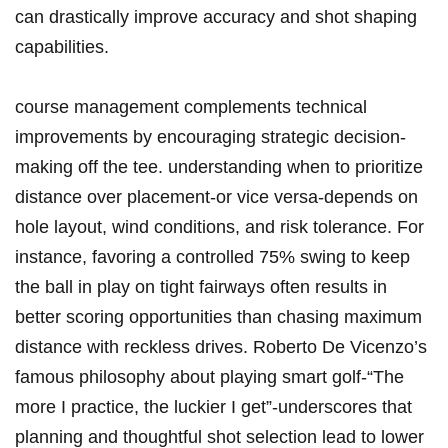
can drastically improve accuracy and shot shaping
capabilities.
course management complements technical
improvements by encouraging strategic decision-
making off the tee. understanding when to prioritize
distance over placement-or vice versa-depends on
hole layout, wind conditions, and risk tolerance. For
instance, favoring a controlled 75% swing to keep
the ball in play on tight fairways often results in
better scoring opportunities than chasing maximum
distance with reckless drives. Roberto De Vicenzo’s
famous philosophy about playing smart golf-“The
more I practice, the luckier I get”-underscores that
planning and thoughtful shot selection lead to lower