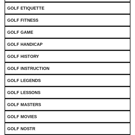
GOLF ETIQUETTE
GOLF FITNESS
GOLF GAME
GOLF HANDICAP
GOLF HISTORY
GOLF INSTRUCTION
GOLF LEGENDS
GOLF LESSONS
GOLF MASTERS
GOLF MOVIES
GOLF NOSTR