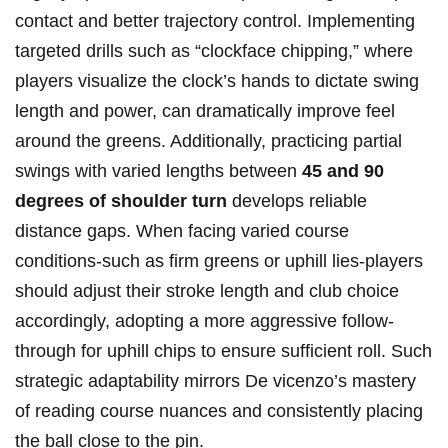
contact and better trajectory control. Implementing
targeted drills such as “clockface chipping,” where
players visualize the clock’s hands to dictate swing
length and power, can dramatically improve feel
around the greens. Additionally, practicing partial
swings with varied lengths between
45 and 90
degrees of shoulder turn
develops reliable
distance gaps. When facing varied course
conditions-such as firm greens or uphill lies-players
should adjust their stroke length and club choice
accordingly, adopting a more aggressive follow-
through for uphill chips to ensure sufficient roll. Such
strategic adaptability mirrors De vicenzo’s mastery
of reading course nuances and consistently placing
the ball close to the pin.