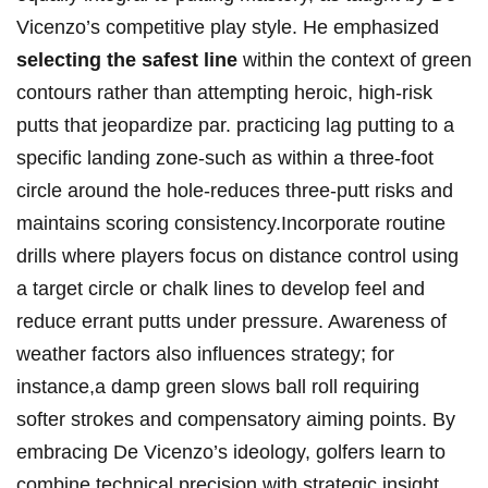
Vicenzo’s competitive play style. He emphasized
selecting the safest line
within the context of green
contours rather than attempting heroic, high-risk
putts that jeopardize par. practicing lag putting to a
specific landing zone-such as within a three-foot
circle around the hole-reduces three-putt risks and
maintains scoring consistency.Incorporate routine
drills where players focus on distance control using
a target circle or chalk lines to develop feel and
reduce errant putts under pressure. Awareness of
weather factors also influences strategy; for
instance,a damp green slows ball roll requiring
softer strokes and compensatory aiming points. By
embracing De Vicenzo’s ideology, golfers learn to
combine technical precision with strategic insight,