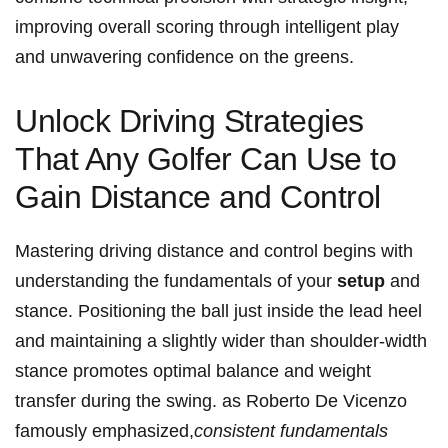
improving overall scoring through intelligent play
and unwavering confidence on the greens.
Unlock Driving Strategies
That Any Golfer Can Use to
Gain Distance and Control
Mastering driving distance and control begins with
understanding the fundamentals of your
setup
and
stance. Positioning the ball just inside the lead heel
and maintaining a slightly wider than shoulder-width
stance promotes optimal balance and weight
transfer during the swing. as Roberto De Vicenzo
famously emphasized,
consistent fundamentals