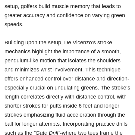
setup, golfers build muscle memory that leads to
greater accuracy and confidence on varying green
speeds.
Building upon the setup, De Vicenzo’s stroke
mechanics highlight the importance of a smooth,
pendulum-like motion that isolates the shoulders
and minimizes wrist involvement. This technique
offers enhanced control over distance and direction-
especially crucial on undulating greens. The stroke’s
length correlates directly with distance control, with
shorter strokes for putts inside 6 feet and longer
strokes emphasizing fluid acceleration through the
ball for longer attempts. Incorporating practice drills
such as the
“Gate Drill”
-where two tees frame the