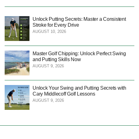
Unlock Putting Secrets: Master a Consistent
Stroke for Every Drive
AUGUST 10, 2026
Master Golf Chipping: Unlock Perfect Swing
and Putting Skills Now
AUGUST 9, 2026
Unlock Your Swing and Putting Secrets with
Cary Middlecoff Golf Lessons
AUGUST 9, 2026