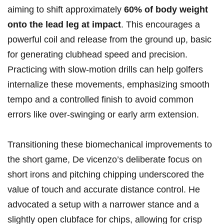
aiming to shift approximately
60% of body weight
onto the lead leg at impact
. This encourages a
powerful coil and release from the ground up, basic
for generating clubhead speed and precision.
Practicing with slow-motion drills can help golfers
internalize these movements, emphasizing smooth
tempo and a controlled finish to avoid common
errors like over-swinging or early arm extension.
Transitioning these biomechanical improvements to
the short game, De vicenzo’s deliberate focus on
short irons and pitching chipping underscored the
value of touch and accurate distance control. He
advocated a setup with a narrower stance and a
slightly open clubface for chips, allowing for crisp