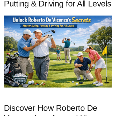
Putting & Driving for All Levels
Discover How Roberto De