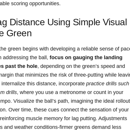
able scoring opportunities.
ag Distance Using Simple Visual
he Green
 the green begins with developing a reliable sense of pac
n addressing the ball,
focus on gauging the landing
s past the hole
, depending on the green’s speed and
margin that minimizes the risk of three-putting while leav
internalize this distance, incorporate
practice drills such
m drills
, where you use a metronome or count in your
po. Visualize the ball’s path, imagining the ideal rollout
ion. Over time, these cues connect the sensation of your
, reinforcing muscle memory for lag putting. Adjustments
ss and weather conditions-firmer greens demand less