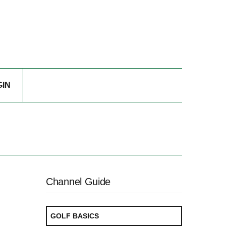
GIN
Channel Guide
GOLF BASICS