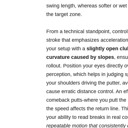
swing length, whereas softer or wet 
the target zone.
From a technical standpoint, contro
stroke that emphasizes acceleration
your setup with a
slightly open clu
curvature caused by slopes
, ensu
rollout. Position your eyes directly o
perception, which helps in judging 
your shoulders driving the putter, 
cause erratic distance control. An eff
comeback putts-where you putt the b
the speed affects the return line. T
your ability to read breaks in real
repeatable motion that consistently 