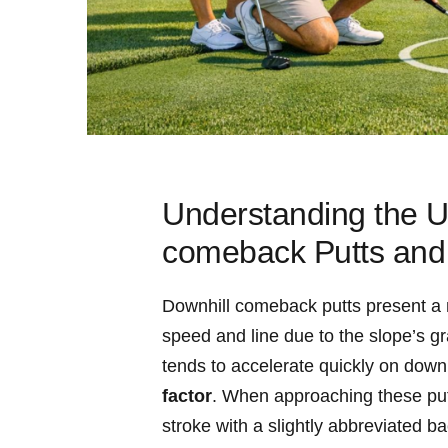
Understanding the U
comeback Putts and
Downhill comeback putts present a m
speed and line due to the slope’s grav
tends to accelerate quickly on down
factor
. When approaching these put
stroke with a slightly abbreviated b