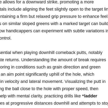
ance allows for a downward strike, promoting a more
ls include aligning the feet slightly open to the target li
aining a firm but relaxed grip pressure to enhance feel
s on similar sloped greens with a marked target can buil
low handicappers can experiment with subtle variations i
ontrol.
sential when playing downhill comeback putts, notably
icate returns. Understanding the amount of break requires
toring in conditions such as grain direction and green
n aim point significantly uphill of the hole, which
in velocity and lateral movement. Visualizing the putt in
ng the ball close to the hole with proper speed, then
elp with mental clarity. practicing drills like
“ladder
ees at progressive distances downhill and attempts to st