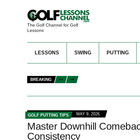
The Golf Channel for Golf
Lessons
LESSONS
SWING
PUTTING
BREAKING
MAY 9, 2026
GOLF PUTTING TIPS
Master Downhill Comeback 
Consistency