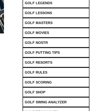
GOLF LEGENDS
GOLF LESSONS
GOLF MASTERS
GOLF MOVIES
GOLF NOSTR
GOLF PUTTING TIPS
GOLF RESORTS
GOLF RULES
GOLF SCORING
GOLF SHOP
GOLF SWING ANALYZER