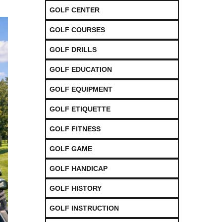
GOLF CENTER
GOLF COURSES
GOLF DRILLS
GOLF EDUCATION
GOLF EQUIPMENT
GOLF ETIQUETTE
GOLF FITNESS
GOLF GAME
GOLF HANDICAP
GOLF HISTORY
GOLF INSTRUCTION