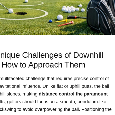
nique Challenges of Downhill
 How to Approach Them
ultifaceted challenge that requires precise control of
itational influence. Unlike flat or uphill putts, the ball
hill slopes, making
distance control the paramount
ts, golfers should focus on a smooth, pendulum-like
ackswing to avoid overpowering the ball. Positioning the