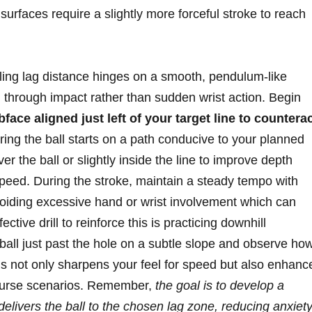
surfaces require a slightly more forceful stroke to reach
lling lag distance hinges on a smooth, pendulum-like
 through impact rather than sudden wrist action. Begin
bface aligned just left of your target line to countera
ring the ball starts on a path conducive to your planned
ver the ball or slightly inside the line to improve depth
speed. During the stroke, maintain a steady tempo with
avoiding excessive hand or wrist involvement which can
ective drill to reinforce this is practicing downhill
all just past the hole on a subtle slope and observe ho
his not only sharpens your feel for speed but also enhanc
 course scenarios. Remember,
the goal is to develop a
delivers the ball to the chosen lag zone, reducing anxiet