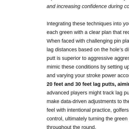
and increasing confidence during c
Integrating these techniques into 
each green with a clear plan that r
When faced with challenging pin pl
lag distances based on the hole’s di
putt is superior to aggressive aggre
mimic these conditions by setting up
and varying your stroke power accord
20 feet and 30 feet lag putts, aimi
advanced players might track lag pu
make data-driven adjustments to the
feel with intentional practice, golfer
control, ultimately turning the gree
throughout the round.