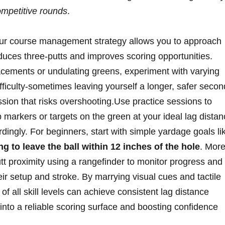
ompetitive rounds
.
your course management strategy allows you to approach
educes three-putts and improves scoring opportunities.
acements or undulating greens, experiment with varying
fficulty-sometimes leaving yourself a longer, safer secon
ssion that risks overshooting.Use practice sessions to
 markers or targets on the green at your ideal lag dista
ingly. For beginners, start with simple yardage goals li
ng to leave the ball within 12 inches of the hole
. Mor
tt proximity using a rangefinder to monitor progress and
ir setup and stroke. By marrying visual cues and tactile
s of all skill levels can achieve consistent lag distance
n into a reliable scoring surface and boosting confidence