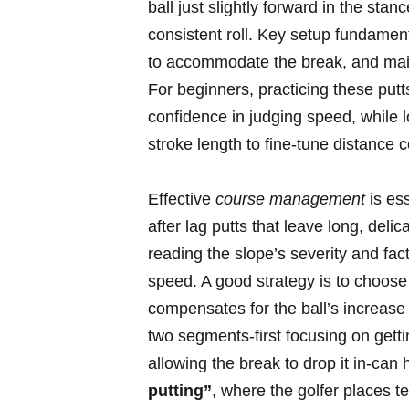
ball just slightly forward in the st
consistent roll. Key setup fundamenta
to accommodate the break, and maint
For beginners, practicing these putt
confidence in judging speed, while 
stroke length to fine-tune distance c
Effective
course management
is es
after lag putts that leave long, del
reading the slope’s severity and fac
speed. A good strategy is to choose a
compensates for the ball’s increase 
two segments-first focusing on getti
allowing the break to drop it in-can h
putting”
, where the golfer places t