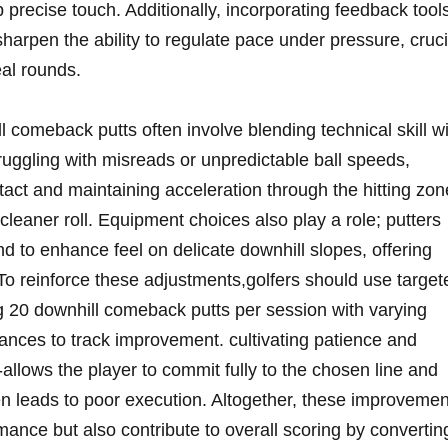
p precise touch. Additionally, incorporating feedback tool
arpen the ability to regulate pace under pressure, cruci
eal rounds.
 comeback putts often involve blending technical skill w
struggling with misreads or unpredictable ball speeds,
ntact and maintaining acceleration through the hitting zon
leaner roll. Equipment choices also play a role; putters
end to enhance feel on delicate downhill slopes, offering
To reinforce these adjustments,golfers should use target
g 20 downhill comeback putts per session with varying
ances to track improvement. cultivating patience and
lows the player to commit fully to the chosen line and
ten leads to poor execution. Altogether, these improveme
ance but also contribute to overall scoring by convertin