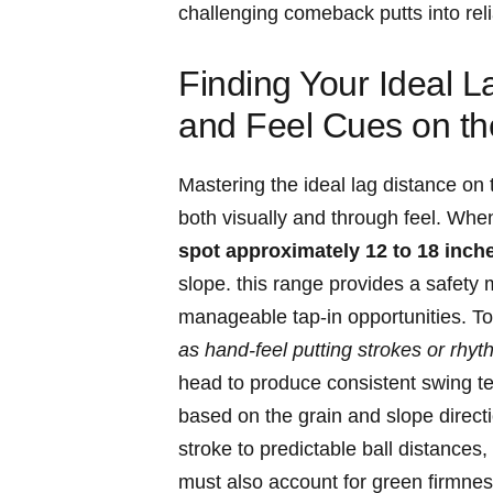
challenging comeback putts into reli
Finding Your Ideal L
and Feel Cues on t
Mastering the ideal lag distance on
both visually and through feel. Whe
spot approximately 12 to 18 inche
slope. this range provides a safety 
manageable tap-in opportunities. To 
as hand-feel putting strokes or rhyth
head to produce consistent swing tem
based on the grain and slope direct
stroke to predictable ball distances
must also account for green firmne