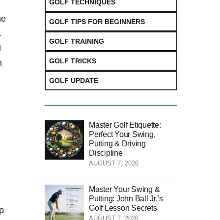
GOLF TECHNIQUES
ne
GOLF TIPS FOR BEGINNERS
.
GOLF TRAINING
d
GOLF TRICKS
n
GOLF UPDATE
Master Golf Etiquette:
Perfect Your Swing,
Putting & Driving
Discipline
AUGUST 7, 2026
Master Your Swing &
Putting: John Ball Jr.’s
Golf Lesson Secrets
op
AUGUST 7, 2026