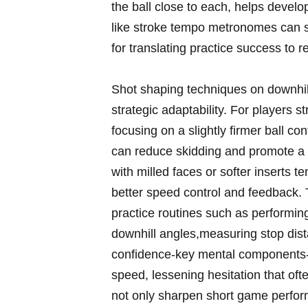
the ball close to each, helps develo
like stroke tempo metronomes can sh
for translating practice success to r
Shot shaping techniques on downhill
strategic adaptability. For players 
focusing on a slightly firmer ball co
can reduce skidding and promote a c
with milled faces or softer inserts t
better speed control and feedback. 
practice routines such as performin
downhill angles,measuring stop dist
confidence-key mental components-al
speed, lessening hesitation that of
not only sharpen short game perform