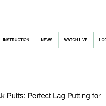
INSTRUCTION
NEWS
WATCH LIVE
LO
Putts: Perfect Lag Putting for