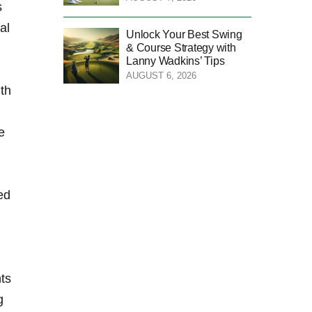
s
al
Unlock Your Best Swing
& Course Strategy with
Lanny Wadkins’ Tips
AUGUST 6, 2026
ith
e
ed
nts
g