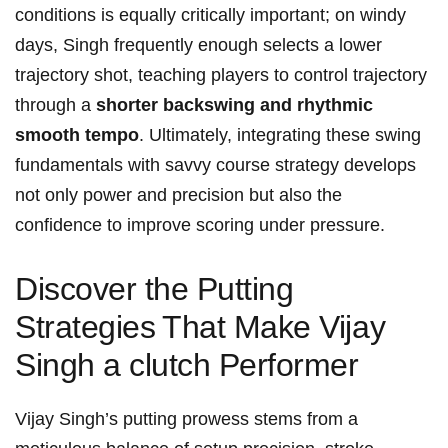
conditions ⁤is ⁢equally critically​ important; on windy‌
days, Singh frequently⁢ enough selects a lower
trajectory ​shot, teaching players to control trajectory
‌through a
shorter⁢ backswing and rhythmic
smooth⁣ tempo
. Ultimately,⁤ integrating​ these ‌swing
⁢fundamentals with savvy course strategy develops⁤
not‌ only power ⁤and precision but also the
confidence‌ to improve scoring under pressure.
Discover the Putting⁢
Strategies⁢ That Make Vijay
Singh a clutch Performer
Vijay Singh’s putting prowess ‍stems ⁢from a