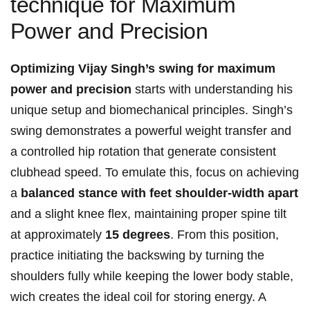
technique⁣ for Maximum
⁤Power and Precision
Optimizing Vijay⁢ Singh’s swing for maximum
power and precision
starts with understanding his
unique setup and biomechanical principles. Singh’s
swing demonstrates a​ powerful ⁢weight transfer and
a controlled ⁢hip rotation ⁤that generate⁣ consistent
⁣clubhead speed. ‌To emulate this, focus⁤ on ‍achieving
a
balanced stance⁣ with feet shoulder-width apart
and a slight ‍knee flex,⁣ maintaining​ proper‌ spine tilt
at approximately​
15 degrees
. From this position,
‌practice initiating the backswing by turning the⁣
shoulders fully ​while keeping the lower body⁣ stable,
wich creates the ⁤ideal coil for ‍storing energy.⁢ A