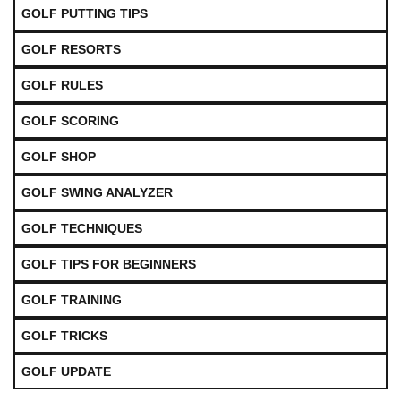
GOLF PUTTING TIPS
GOLF RESORTS
GOLF RULES
GOLF SCORING
GOLF SHOP
GOLF SWING ANALYZER
GOLF TECHNIQUES
GOLF TIPS FOR BEGINNERS
GOLF TRAINING
GOLF TRICKS
GOLF UPDATE