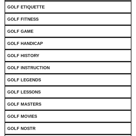
GOLF ETIQUETTE
GOLF FITNESS
GOLF GAME
GOLF HANDICAP
GOLF HISTORY
GOLF INSTRUCTION
GOLF LEGENDS
GOLF LESSONS
GOLF MASTERS
GOLF MOVIES
GOLF NOSTR