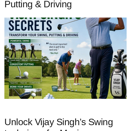
Putting & Driving
Unlock Vijay Singh’s Swing