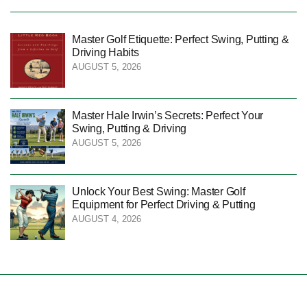
Master Golf Etiquette: Perfect Swing, Putting &
Driving Habits
AUGUST 5, 2026
Master Hale Irwin’s Secrets: Perfect Your
Swing, Putting & Driving
AUGUST 5, 2026
Unlock Your Best Swing: Master Golf
Equipment for Perfect Driving & Putting
AUGUST 4, 2026