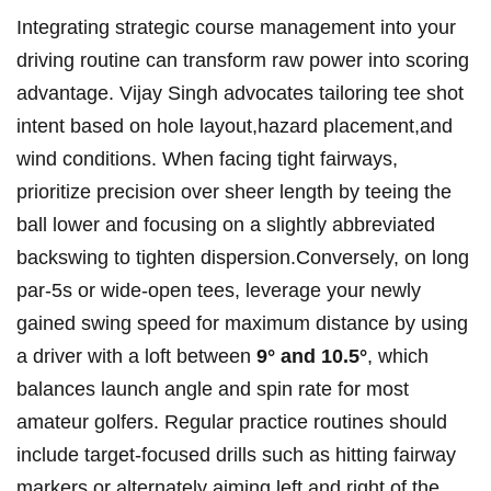
Integrating strategic course management into ​your
driving ‍routine⁢ can transform raw power into scoring
advantage.‍ Vijay Singh⁣ advocates tailoring ​tee shot
intent based on ⁤hole layout,hazard placement,and ​
wind conditions. ⁢When⁢ facing tight ‌fairways,
prioritize precision over sheer length by teeing the
ball lower⁤ and focusing⁢ on a slightly⁢ abbreviated
backswing to tighten ‍dispersion.Conversely, on long ​
par-5s or wide-open tees, leverage your⁣ newly
⁢gained swing speed⁢ for maximum distance⁢ by using
a ⁢driver‌ with a loft between
9° and‌ 10.5°
, which
balances ⁢launch angle and​ spin rate for most
amateur⁣ golfers. Regular⁣ practice routines should
include target-focused drills​ such as ⁢hitting fairway
markers or⁣ alternately ‍aiming left and right of​ the