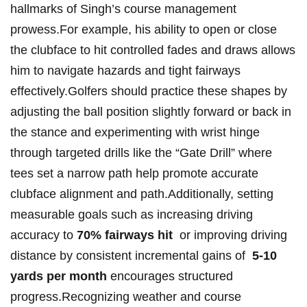
hallmarks of ‍Singh’s course⁣ management
⁢prowess.For example, his ability to open⁢ or ⁤close
the clubface ⁢to hit controlled fades and draws allows
him to navigate hazards and tight fairways
effectively.Golfers should practice these⁢ shapes by
adjusting ⁤the‍ ball position slightly forward or ​back in
⁣the stance and experimenting with wrist hinge
through targeted drills like the ⁤“Gate ⁣Drill” where
tees set a‌ narrow path help ⁤promote‌ accurate
clubface alignment and path.Additionally,⁢ setting
measurable ⁤goals ‍such⁣ as ⁢increasing driving
accuracy to
70% fairways hit
⁣ or improving ​driving
distance ‍by⁣ consistent incremental‌ gains⁤ of ‍
5-10
yards⁣ per month
encourages⁢ structured‍
progress.Recognizing⁢ weather and course