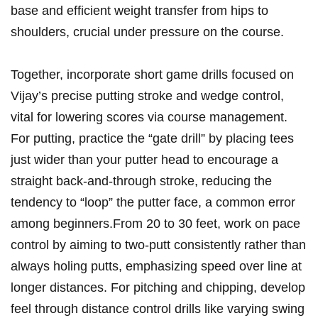
base and efficient weight transfer from hips⁤ to
shoulders, crucial under ‍pressure on the course.
Together, incorporate short ⁢game drills focused​ on
Vijay’s precise putting stroke and ⁢wedge control,
vital for lowering scores via ⁤course ​management.
For putting, practice ⁢the “gate drill”⁢ by placing tees
just wider ‌than your‌ putter head to ‌encourage a
straight back-and-through stroke, reducing the
tendency⁢ to “loop” the ⁤putter ‌face, a common error
among beginners.From 20 to 30 feet, work ⁢on‌ pace
control by ‍aiming to two-putt consistently rather than​
always holing putts, emphasizing speed over⁢ line ⁤at
longer ​distances. For pitching and chipping, develop‍
feel through distance ​control drills like varying swing