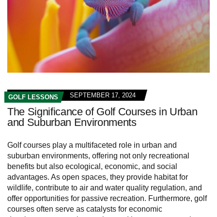
SEPTEMBER 17, 2024
GOLF LESSONS
The Significance of Golf Courses in Urban
and Suburban Environments
Golf courses play a multifaceted role in urban and
suburban environments, offering not only recreational
benefits but also ecological, economic, and social
advantages. As open spaces, they provide habitat for
wildlife, contribute to air and water quality regulation, and
offer opportunities for passive recreation. Furthermore, golf
courses often serve as catalysts for economic