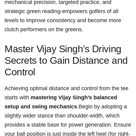
mechanical precision,⁤ targeted practice, ​and
⁢strategic green reading-empowers golfers of all
levels to improve consistency ⁤and become more⁤
clutch⁣ performers on the greens.
Master Vijay Singh’s Driving
Secrets to Gain Distance and
Control
Achieving optimal distance and control ​from the⁤ tee
starts with
mastering Vijay Singh’s balanced
setup and swing‍ mechanics
.Begin by⁤ adopting ‍a
slightly ⁢wider stance than ⁣shoulder-width, which
provides a stable base⁢ for power generation. Ensure
your ball position ‍is just inside the left heel (for right-