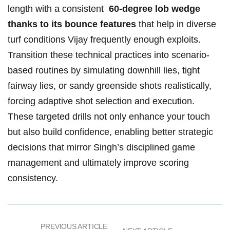
length with a consistent ‍
60-degree lob wedge⁤
thanks to its bounce features
​that ⁣help in diverse
turf conditions Vijay frequently enough exploits.
Transition these technical ⁤practices into scenario-
based​ routines by ‍simulating downhill lies, tight
fairway lies,‍ or sandy greenside shots​ realistically,
forcing adaptive shot ‌selection ⁤and execution.​
These targeted ⁤drills not​ only enhance your touch
but‍ also build confidence, enabling better‍ strategic
decisions that mirror Singh’s disciplined game ​
management and ultimately ​improve scoring
⁣consistency.
PREVIOUS ARTICLE