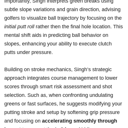
Importantly,⁤ Singh​ interprets‍ green⁢ breaks ⁤using
subtle slope variations ⁢and grain direction, advising⁤
golfers to visualize‌ ball ‌trajectory⁢ by focusing ⁣on the
initial putt roll
rather then the final​ hole location. This​
mental⁣ shift aids in​ predicting ‌ball behavior ‍on‍
slopes, enhancing ⁣your ability to execute ⁣clutch
putts under pressure.
Building⁤ on stroke‌ mechanics,‌ Singh’s ⁤strategic
approach integrates course management‍ to lower
scores through smart risk assessment and shot
selection.⁤ Such as,​ when ⁣confronting‌ undulating
greens or fast surfaces, he suggests modifying ⁤your
putting stroke⁤ and setup by softening grip‌ pressure
⁣and focusing⁤ on⁤
accelerating smoothly through