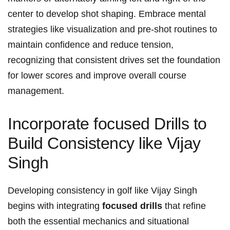
center to develop shot shaping. Embrace ⁣mental
strategies ⁢like visualization and pre-shot routines to
maintain confidence‌ and reduce⁤ tension,
recognizing ⁢that consistent​ drives set ⁤the foundation‌
for lower scores‌ and improve overall course
management.
Incorporate ​focused ​Drills⁤ to
Build Consistency like Vijay
Singh
Developing‌ consistency ​in ⁤golf‌ like Vijay Singh
begins with integrating
focused drills
that refine
both⁢ the ‌essential⁤ mechanics ⁤and situational‌