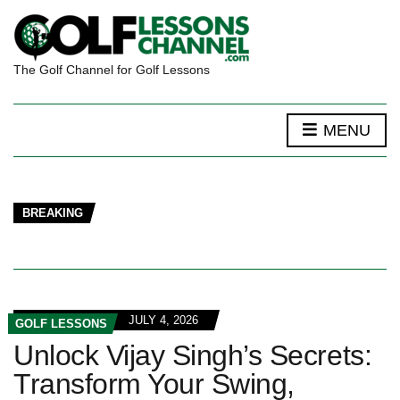
The Golf Channel for Golf Lessons
MENU
BREAKING
JULY 4, 2026
GOLF LESSONS
Unlock Vijay Singh’s Secrets:
Transform Your Swing,