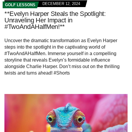
DECEMBER 12, 2024
GOLF LESSONS
**Evelyn Harper Steals the Spotlight:
Unraveling Her Impact in
#TwoAndAHalfMen!**
Uncover the dramatic transformation as Evelyn Harper
steps into the spotlight in the captivating world of
#TwoAndAHalfMen. Immerse yourself in a compelling
storyline that reveals Evelyn’s formidable influence
alongside Charlie Harper. Don’t miss out on the thrilling
twists and turns ahead! #Shorts