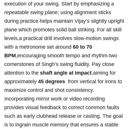
execution of⁣ your swing. Start by emphasizing a
repeatable ​swing plane
; ⁤using alignment⁤ sticks
during practice helps maintain⁢ Vijay’s slightly upright⁤
plane which promotes solid ⁢ball striking. For all‌ skill
levels,a practical drill involves slow-motion swings
‌with a metronome set around
60 to 70⁢
BPM
,encouraging ⁢smooth tempo and rhythm-two ​
cornerstones of Singh’s swing fluidity. Pay close
attention⁤ to the
shaft ⁢angle at impact
,aiming for
approximately
45 degrees
⁤ from ⁤vertical‍ for irons to
maximize⁢ control⁤ and‍ shot consistency.
Incorporating ‍mirror work or video recording⁣
provides ⁣visual feedback ​to correct ⁣common faults ​
such⁢ as early ⁢clubhead‍ release ⁣or casting. The goal
is to ingrain muscle memory ⁢that ensures a stable