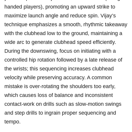
handed players), ⁢promoting ​an‌ upward strike to‍
maximize launch angle and reduce ⁢spin. Vijay’s
technique emphasizes a smooth, ‍rhythmic takeaway​
with the clubhead low to the‍ ground, maintaining​ a
wide arc ⁢to generate clubhead speed ⁤efficiently.
During the downswing, focus on ​initiating with a‍
controlled⁢ hip rotation followed by ‌a‍ late release of
‍the⁢ wrists;⁣ this⁣ sequencing increases clubhead
velocity while ​preserving accuracy. A common‍
mistake is⁢ over-rotating the shoulders too early,
which⁣ causes ⁣loss of balance and inconsistent
contact-work on drills such as slow-motion swings⁣
and step drills to ingrain proper sequencing ⁣and
tempo.