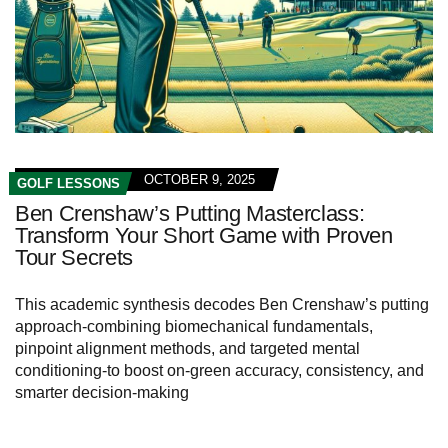
OCTOBER 9, 2025
GOLF LESSONS
Ben Crenshaw’s Putting Masterclass:
Transform Your Short Game with Proven
Tour Secrets
This academic synthesis decodes Ben Crenshaw’s putting
approach-combining biomechanical fundamentals,
pinpoint alignment methods, and targeted mental
conditioning-to boost on‑green accuracy, consistency, and
smarter decision‑making