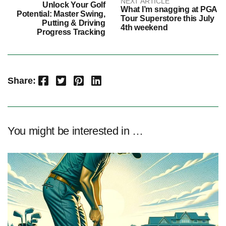
NEXT ARTICLE
Unlock Your Golf
What I’m snagging at PGA
Potential: Master Swing,
Tour Superstore this July
Putting & Driving
4th weekend
Progress Tracking
Facebook
Twitter
Pinterest
LinkedIn
Share:
You might be interested in …