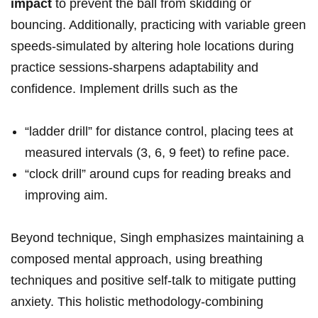
⁢impact
to ‌prevent the ⁣ball from ​skidding​ or
bouncing.‍ Additionally, practicing with variable⁤ green
speeds-simulated‍ by altering hole locations during
practice‌ sessions-sharpens adaptability‌ and
confidence. Implement ⁢drills such ⁣as‍ the
“ladder drill” for distance control, placing ‍tees⁢ at
measured⁢ intervals ‌(3, 6, 9 feet) to‌ refine pace.
“clock​ drill” around cups ⁢for reading breaks and
improving aim.
Beyond‍ technique, ​Singh emphasizes ⁤maintaining a
composed​ mental‌ approach, ⁤using breathing
techniques and ⁢positive self-talk ⁤to ⁤mitigate ⁢putting
anxiety. This holistic methodology-combining ​