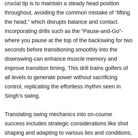
crucial tip is to maintain a steady head position
throughout, avoiding⁢ the common mistake of “lifting
the head,” which disrupts balance and contact. ​
Incorporating drills such as the ‍“Pause-and-Go”-
where you⁣ pause at the top ‍of the backswing for two
seconds⁢ before transitioning smoothly into the⁣
downswing-can enhance muscle memory and
improve⁤ transition timing. This drill trains golfers​ of
all levels to generate ⁣power without ⁤sacrificing
⁤control, replicating⁢ the effortless rhythm ‍seen⁤ in⁣
Singh’s swing.
Translating‍ swing mechanics into ‍on-course
success​ includes strategic considerations like shot⁤
shaping and adapting to ‌various lies and​ conditions,