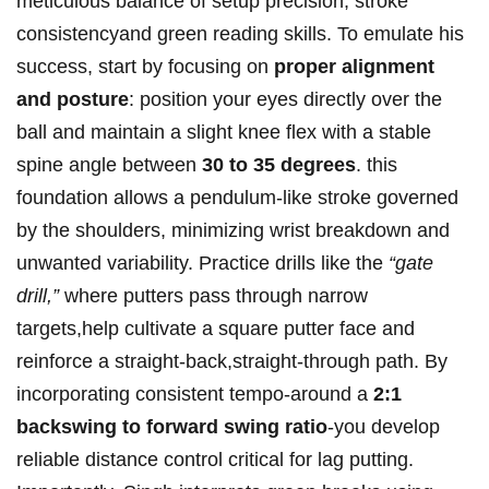
meticulous​ balance of setup precision, stroke
consistencyand green reading skills.⁤ To emulate his
success, start by ⁣focusing on
proper alignment
and posture
: position​ your eyes directly over the
ball and‌ maintain‌ a⁤ slight⁤ knee ‍flex⁢ with ‌a stable
spine angle‍ between
30 to 35⁣ degrees
. ⁣this
foundation ⁤allows a pendulum-like stroke governed
⁣by​ the ​shoulders, ⁤minimizing wrist ‌breakdown ​and⁤
unwanted⁢ variability. Practice​ drills like‌ the
“gate
drill,”
where putters ⁣pass ‌through narrow
targets,help​ cultivate‍ a ⁢square putter face‌ and
reinforce a straight-back,straight-through path. By
incorporating consistent tempo-around a
2:1⁤
backswing to forward swing ratio
-you develop
reliable distance⁤ control critical for lag putting.