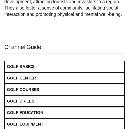
development, attracting tourists and investors to a region.
They also foster a sense of community, facilitating social
interaction and promoting physical and mental well-being.
Channel Guide
GOLF BASICS
GOLF CENTER
GOLF COURSES
GOLF DRILLS
GOLF EDUCATION
GOLF EQUIPMENT