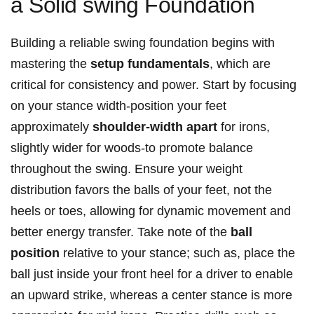
a Solid swing Foundation
Building a reliable swing foundation begins with
mastering the
setup fundamentals
, which are
critical for consistency and power. Start by focusing
on your stance width-position your feet
approximately
shoulder-width apart
for irons,
slightly wider for woods-to promote balance
throughout the swing. Ensure your weight
distribution favors the balls of your feet, not the
heels or toes, allowing for dynamic movement and
better energy transfer. Take note of the
ball
position
relative to your stance; such as, place the
ball just inside your front heel for a driver to enable
an upward strike, whereas a center stance is more