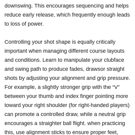
downswing. This encourages sequencing and helps
reduce early release, which frequently enough leads
to loss of power.
Controlling your shot shape is equally critically
important when managing different course layouts
and conditions. Learn to manipulate your clubface
and swing path to produce fades, drawsor straight
shots by adjusting your alignment and grip pressure.
For example, a slightly stronger grip with the “V”
between your thumb and index finger pointing more
toward your right shoulder (for right-handed players)
can promote a controlled draw, while a neutral grip
encourages a straighter ball flight. when practicing
this, use alignment sticks to ensure proper feet,