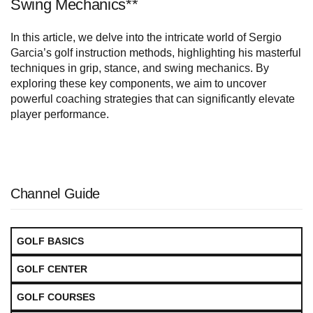
Swing Mechanics**
In this article, we delve into the intricate world of Sergio
Garcia’s golf instruction methods, highlighting his masterful
techniques in grip, stance, and swing mechanics. By
exploring these key components, we aim to uncover
powerful coaching strategies that can significantly elevate
player performance.
Channel Guide
GOLF BASICS
GOLF CENTER
GOLF COURSES