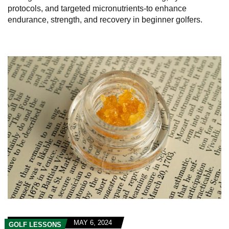
protocols, and targeted micronutrients-to enhance
endurance, strength, and recovery in beginner golfers.
MAY 6, 2024
GOLF LESSONS