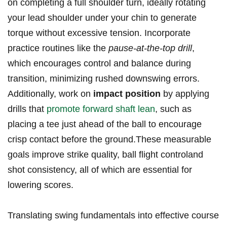
on completing a full shoulder turn, ideally rotating
your lead shoulder under your chin to generate
torque without excessive tension. Incorporate
practice routines like the
pause-at-the-top drill
,
which encourages control and balance during
transition, minimizing rushed downswing errors.
Additionally, work on
impact position
by applying
drills that
promote forward shaft lean
, such as
placing a tee just ahead of the ball to encourage
crisp contact before the ground.These measurable
goals improve strike quality, ball flight controland
shot consistency, all of which are essential for
lowering scores.
Translating swing fundamentals into effective course