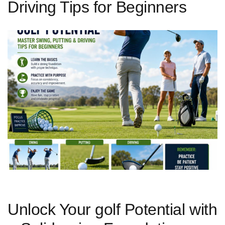
Driving Tips for Beginners
Unlock Your golf Potential with