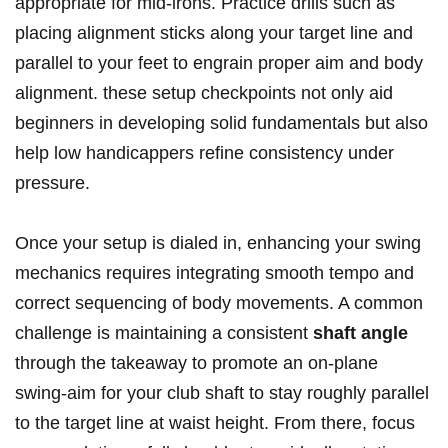
appropriate for mid-irons. Practice drills such as
placing alignment sticks along your target line and
parallel to your feet to engrain proper aim and body
alignment. these setup checkpoints not only aid
beginners in developing solid fundamentals but also
help low handicappers refine consistency under
pressure.
Once your setup is dialed in, enhancing your swing
mechanics requires integrating smooth tempo and
correct sequencing of body movements. A common
challenge is maintaining a consistent
shaft angle
through the takeaway to promote an on-plane
swing-aim for your club shaft to stay roughly parallel
to the target line at waist height. From there, focus