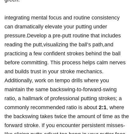
integrating mental focus and routine consistency
can dramatically elevate your putting under
pressure.Develop a pre-putt routine that includes
reading the putt,visualizing the ball’s path,and
practicing a few confident strokes behind the ball
before committing. This process helps calm nerves
and builds trust in your stroke mechanics.
Additionally, work on tempo drills where you
maintain the same backswing-to-forward-swing
ratio, a hallmark of professional putting strokes; a
commonly recommended ratio is about
2:1
, where
the backswing takes twice the amount of time as the
forward stroke. If you encounter persistent misses-