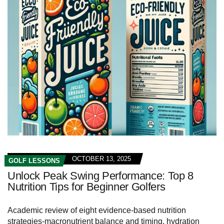
OCTOBER 13, 2025
GOLF LESSONS
Unlock Peak Swing Performance: Top 8
Nutrition Tips for Beginner Golfers
Academic review of eight evidence-based nutrition
strategies-macronutrient balance and timing, hydration