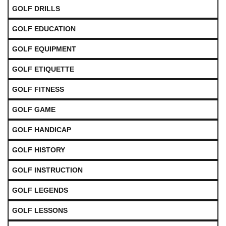
GOLF DRILLS
GOLF EDUCATION
GOLF EQUIPMENT
GOLF ETIQUETTE
GOLF FITNESS
GOLF GAME
GOLF HANDICAP
GOLF HISTORY
GOLF INSTRUCTION
GOLF LEGENDS
GOLF LESSONS