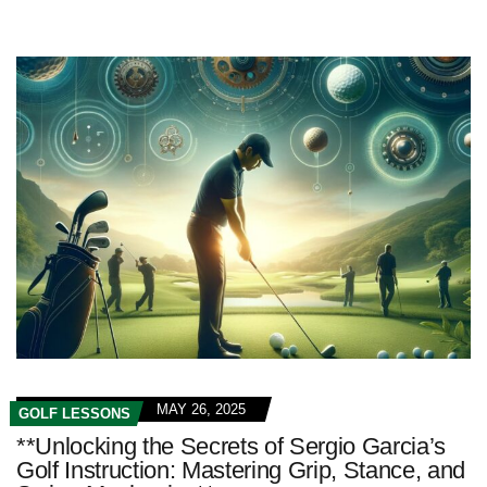
MAY 26, 2025
GOLF LESSONS
**Unlocking the Secrets of Sergio Garcia’s
Golf Instruction: Mastering Grip, Stance, and