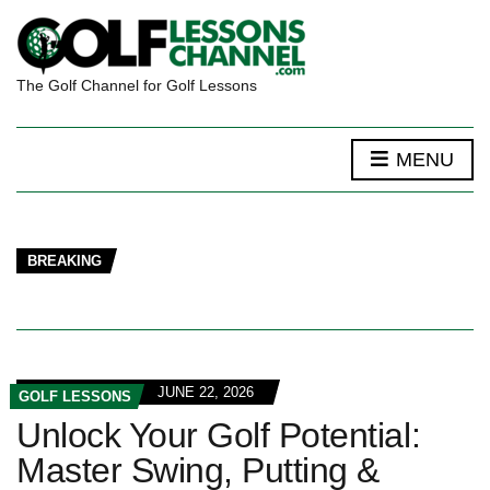
The Golf Channel for Golf Lessons
MENU
BREAKING
JUNE 22, 2026
GOLF LESSONS
Unlock Your Golf Potential:
Master Swing, Putting &