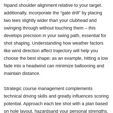
hipand shoulder alignment relative to your target.
additionally, incorporate the “gate drill” by placing
two tees slightly wider than your clubhead and
swinging through without touching them – this
develops precision in your swing path, essential for
shot shaping. Understanding how weather factors
like wind direction affect trajectory will help you
choose the best shape; as an example, hitting a low
fade into a headwind can minimize ballooning and
maintain distance.
Strategic course management complements
technical driving skills and greatly influences scoring
potential. Approach each tee shot with a plan based
on hole layout, hazardsand your personal strengths.