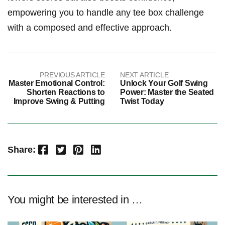
empowering you to handle any tee box challenge
with a composed and effective approach.
PREVIOUS ARTICLE
NEXT ARTICLE
Master Emotional Control:
Unlock Your Golf Swing
Shorten Reactions to
Power: Master the Seated
Improve Swing & Putting
Twist Today
Facebook
Twitter
Pinterest
LinkedIn
Share:
You might be interested in …