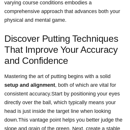
varying course conditions embodies a
comprehensive approach that advances both your
physical and mental game.
Discover Putting Techniques
That Improve Your Accuracy
and Confidence
Mastering the art of putting begins with a solid
setup and alignment
, both of which are vital for
consistent accuracy.Start by positioning your eyes
directly over the ball, which typically means your
head is just inside the target line when looking
down.This vantage point helps you better judge the
slope and grain of the green. Next, create a stable