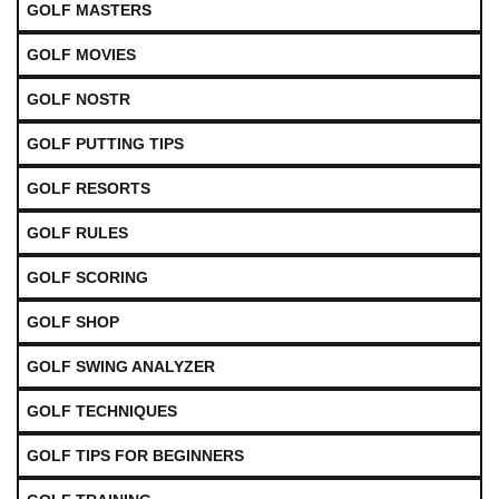
GOLF MASTERS
GOLF MOVIES
GOLF NOSTR
GOLF PUTTING TIPS
GOLF RESORTS
GOLF RULES
GOLF SCORING
GOLF SHOP
GOLF SWING ANALYZER
GOLF TECHNIQUES
GOLF TIPS FOR BEGINNERS