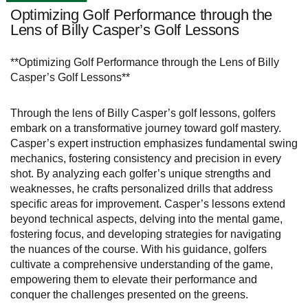
Optimizing Golf Performance through the
Lens of Billy Casper’s Golf Lessons
**Optimizing Golf Performance through the Lens of Billy
Casper’s Golf Lessons**
Through the lens of Billy Casper’s golf lessons, golfers
embark on a transformative journey toward golf mastery.
Casper’s expert instruction emphasizes fundamental swing
mechanics, fostering consistency and precision in every
shot. By analyzing each golfer’s unique strengths and
weaknesses, he crafts personalized drills that address
specific areas for improvement. Casper’s lessons extend
beyond technical aspects, delving into the mental game,
fostering focus, and developing strategies for navigating
the nuances of the course. With his guidance, golfers
cultivate a comprehensive understanding of the game,
empowering them to elevate their performance and
conquer the challenges presented on the greens.