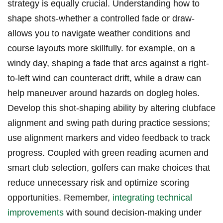
strategy is equally crucial. Understanding how to
shape shots-whether a controlled fade or draw-
allows you to navigate weather conditions and
course layouts more skillfully. for example, on a
windy day, shaping a fade that arcs against a right-
to-left wind can counteract drift, while a draw can
help maneuver around hazards on dogleg holes.
Develop this shot-shaping ability by altering clubface
alignment and swing path during practice sessions;
use alignment markers and video feedback to track
progress. Coupled with green reading acumen and
smart club selection, golfers can make choices that
reduce unnecessary risk and optimize scoring
opportunities. Remember,
integrating technical
improvements
with sound decision-making under