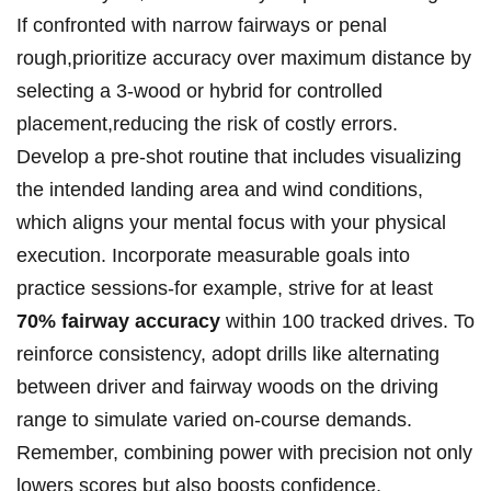
If confronted with narrow fairways or penal
rough,prioritize accuracy over maximum distance by
selecting a 3-wood or hybrid for controlled
placement,reducing the risk of costly errors.
Develop a pre-shot routine that includes visualizing
the intended landing area and wind conditions,
which aligns your mental focus with your physical
execution. Incorporate measurable goals into
practice sessions-for example, strive for at least
70% fairway accuracy
within 100 tracked drives. To
reinforce consistency, adopt drills like alternating
between driver and fairway woods on the driving
range to simulate varied on-course demands.
Remember, combining power with precision not only
lowers scores but also boosts confidence,