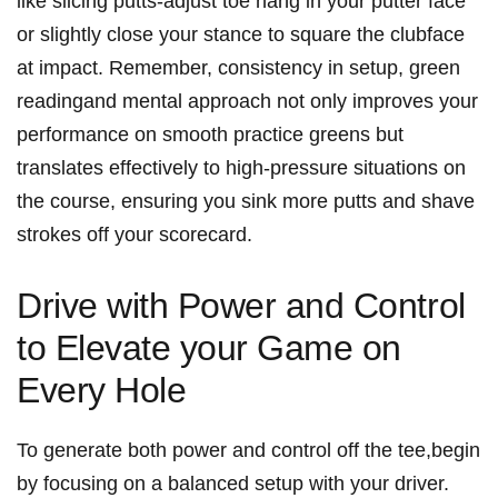
like slicing putts-adjust toe hang in your putter face
or slightly close your stance to square the clubface
at impact. Remember, consistency in setup, green
readingand mental approach not only improves your
performance on smooth practice greens but
translates effectively to high-pressure situations on
the course, ensuring you sink more putts and shave
strokes off your scorecard.
Drive with Power and Control
to Elevate your Game on
Every Hole
To generate both power and control off the tee,begin
by focusing on a balanced setup with your driver.