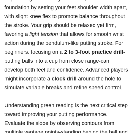
foundation by setting your feet shoulder-width apart,
with slight knee flex to promote balance throughout
the stroke. Your grip should be relaxed yet firm,
favoring a
light tension
that allows for smooth wrist
action during the pendulum-like putting stroke. For
beginners, focusing on a
2 to 3-foot practice drill
-
putting balls into a cup from close range-can
develop both feel and confidence. Advanced players
might incorporate a
clock drill
around the hole to
simulate variable breaks and refine speed control.
Understanding green reading is the next critical step
toward improving your putting performance.
Evaluate the slope by observing contours from
multiple vantage points-standing behind the ball and