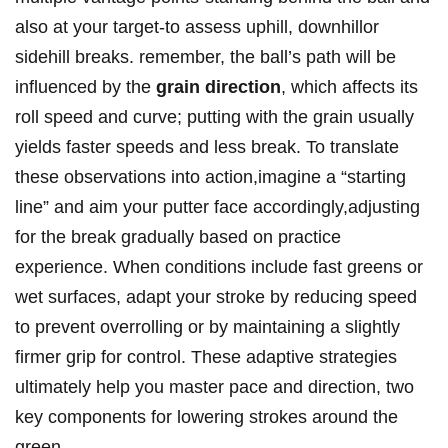
also at your target-to assess uphill, downhillor
sidehill breaks. remember, the ball’s path will be
influenced by the
grain direction
, which affects its
roll speed and curve; putting with the grain usually
yields faster speeds and less break. To translate
these observations into action,imagine a “starting
line” and aim your putter face accordingly,adjusting
for the break gradually based on practice
experience. When conditions include fast greens or
wet surfaces, adapt your stroke by reducing speed
to prevent overrolling or by maintaining a slightly
firmer grip for control. These adaptive strategies
ultimately help you master pace and direction, two
key components for lowering strokes around the
green.