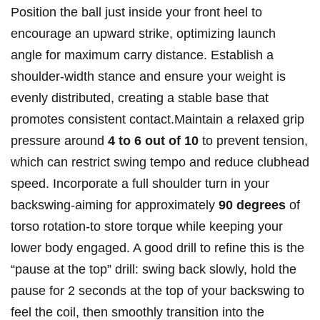
Position the ball just inside your front heel to
encourage an upward strike, optimizing launch
angle for maximum carry distance. Establish a
shoulder-width stance and ensure your weight is
evenly distributed, creating a stable base that
promotes consistent contact.Maintain a relaxed grip
pressure around
4 to 6 out of 10
to prevent tension,
which can restrict swing tempo and reduce clubhead
speed. Incorporate a full shoulder turn in your
backswing-aiming for approximately
90 degrees
of
torso rotation-to store torque while keeping your
lower body engaged. A good drill to refine this is the
“pause at the top” drill: swing back slowly, hold the
pause for 2 seconds at the top of your backswing to
feel the coil, then smoothly transition into the