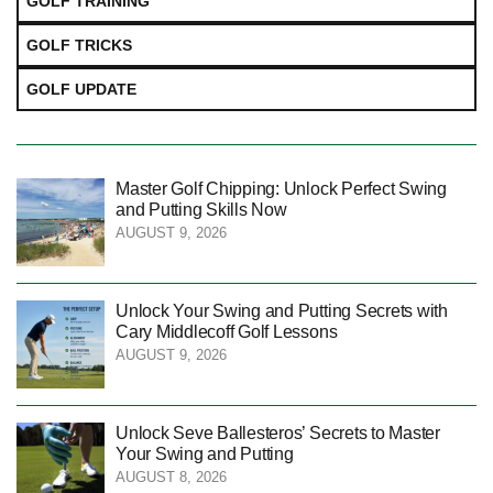
GOLF TRAINING
GOLF TRICKS
GOLF UPDATE
Master Golf Chipping: Unlock Perfect Swing
and Putting Skills Now
AUGUST 9, 2026
Unlock Your Swing and Putting Secrets with
Cary Middlecoff Golf Lessons
AUGUST 9, 2026
Unlock Seve Ballesteros’ Secrets to Master
Your Swing and Putting
AUGUST 8, 2026