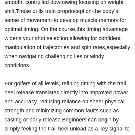
smooth, controlled downswing focusing on weight
shift.These drills train proprioception-the body’s⁤
sense‌ of movement-to develop muscle memory for
optimal timing. On the course,this timing⁣ advantage⁢
widens your shot selection,allowing for confident
manipulation of trajectories and spin rates,especially
when navigating challenging lies or windy
conditions.
For golfers‍ of all⁢ levels, refining timing with the trail-
heel release translates directly into improved power
⁢and accuracy, reducing reliance on ​sheer physical
strength and minimizing common faults such as
casting or early⁣ release.Beginners ⁢can begin by
simply feeling the trail heel unload ‍as a key signal to