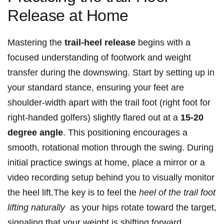
Release​ at Home
Mastering the
trail-heel release
begins with a
focused‌ understanding of footwork and weight
⁤transfer during the downswing. Start by setting up in
your standard stance, ensuring your feet​ are
shoulder-width apart with‌ the trail foot (right foot for
right-handed golfers) slightly flared out at⁤ a
15-20
degree angle
. This positioning encourages a
smooth, ‌rotational motion ⁢through ⁣the swing. During
initial practice swings at home, place a mirror⁢ or a
video recording setup behind you to visually monitor
the heel lift.The key is ⁣to​ feel⁢ the​
heel of the trail foot
lifting naturally
‍ as your hips rotate toward the target,
‌signaling that‍ your weight is shifting forward.