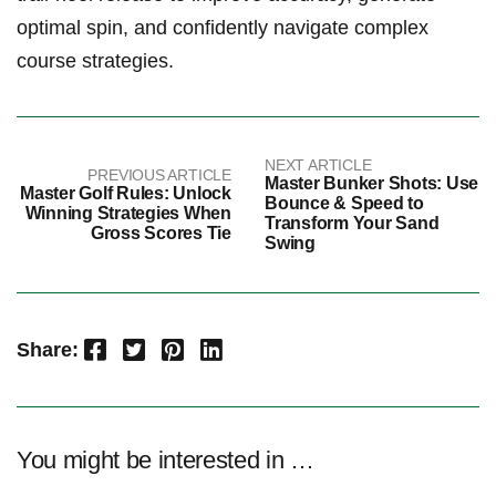
optimal spin, and​ confidently navigate complex
course‍ strategies.
NEXT ARTICLE
PREVIOUS ARTICLE
Master Bunker Shots: Use
Master Golf Rules: Unlock
Bounce & Speed to
Winning Strategies When
Transform Your Sand
Gross Scores Tie
Swing
Facebook
Twitter
Pinterest
LinkedIn
Share:
You might be interested in …