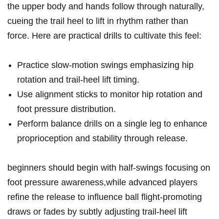
the upper body and hands follow through naturally,​
cueing the trail heel to lift in rhythm rather than‌
force. Here are ⁤practical drills to​ cultivate this feel:
Practice ‍slow-motion swings emphasizing hip
rotation and trail-heel lift timing.
Use alignment sticks to ⁢monitor hip rotation ‌and
foot pressure distribution.
Perform balance drills on ⁤a single ‍leg to enhance
proprioception and stability through release.
beginners should begin with ⁤half-swings focusing on
foot pressure awareness,while advanced players
refine⁣ the release⁤ to influence ball flight-promoting‌
draws or fades by subtly adjusting trail-heel lift