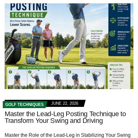
JUNE 22, 2026
GOLF TECHNIQUES
Master the Lead-Leg Posting Technique to
Transform Your Swing and Driving
Master the Role of the Lead-Leg in Stabilizing Your Swing