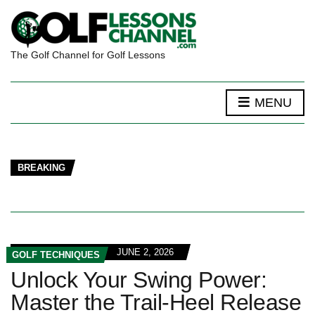
The Golf Channel for Golf Lessons
MENU
BREAKING
JUNE 2, 2026
GOLF TECHNIQUES
Unlock Your Swing Power:
Master the Trail-Heel Release