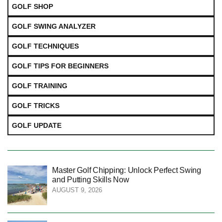
GOLF SHOP
GOLF SWING ANALYZER
GOLF TECHNIQUES
GOLF TIPS FOR BEGINNERS
GOLF TRAINING
GOLF TRICKS
GOLF UPDATE
Master Golf Chipping: Unlock Perfect Swing
and Putting Skills Now
AUGUST 9, 2026