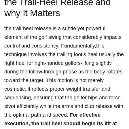
the​ Trail-Heel Release and
why ⁢It Matters
the trail-heel release is a subtle yet powerful
element of the golf swing⁤ that considerably impacts
control​ and consistency. ‍Fundamentally,this​
technique involves the trailing‌ foot’s heel-usually the
right heel for right-handed golfers-lifting slightly
⁣during the follow-through ⁣phase ⁣as the body rotates
toward the target. This motion​ is not merely
cosmetic; it reflects ⁣proper weight transfer and
sequencing, ensuring that the golfer‌ hips and torso
pivot efficiently⁣ while the arms ‍and club release with⁢
the optimal path and speed.
For effective
execution, the trail heel shoudl begin its‌ lift at