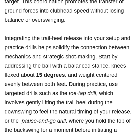
target. This ⁢coordination ⁤promotes the transfer of
ground forces into clubhead speed without losing
balance or overswinging.
Integrating the ⁢trail-heel release‌ into your setup and
practice drills helps solidify the connection between
mechanics and strategic shot-making. Start by
addressing the ball ‌with ⁤a balanced stance, knees
flexed about
15 ‌degrees
, and weight centered
evenly between both feet. During ​practice, use
targeted drills⁣ such as the
toe-tap drill
, ⁢which
involves gently lifting the trail heel during the​
downswing ⁢to feel ⁣the natural timing of your release,
or the ⁤
pause-and-go⁤ drill
,​ where you hold the top of
the backswing for a‍ moment ​before ‍initiating a