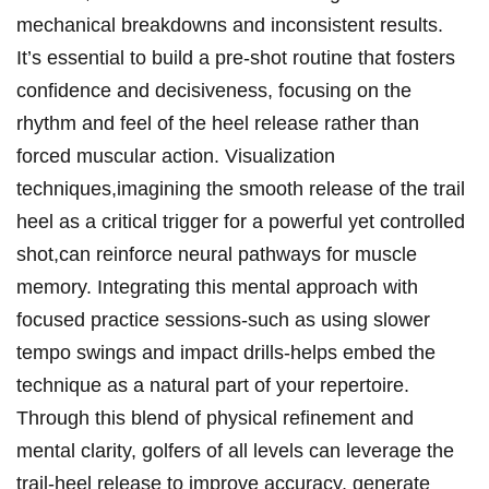
mechanical breakdowns and inconsistent ‍results.
It’s essential to build a pre-shot routine ‍that fosters
⁤confidence and decisiveness, ‌focusing on the
rhythm and feel of the⁤ heel release rather⁢ than
forced muscular action. Visualization
techniques,imagining the smooth release ‍of⁢ the trail
heel as a critical trigger​ for a​ powerful yet controlled
shot,can reinforce neural‍ pathways ⁣for muscle
memory. Integrating​ this ‌mental approach with
focused practice ⁣sessions-such as using slower
tempo swings and⁣ impact drills-helps embed the
technique as a natural⁢ part of your repertoire.
⁢Through this blend of physical refinement and
mental clarity, golfers of all levels⁢ can leverage the⁢
trail-heel release to improve accuracy, generate