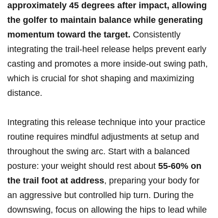
approximately‌ 45 degrees after impact, allowing
the golfer to ⁤maintain balance while generating
momentum toward the target.
Consistently
integrating the trail-heel release helps prevent early
casting and promotes a more inside-out swing path,​
which is crucial for shot shaping and maximizing
distance.
Integrating⁢ this release technique into your practice
routine requires mindful ​adjustments at setup and
throughout the swing arc. Start with a balanced
posture: your weight should rest about
55-60% on
the trail foot at‌ address
, preparing your body for
an​ aggressive but controlled hip turn. During the
downswing, focus on allowing the hips to ⁢lead while