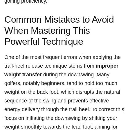
golfing proficiency.
Common Mistakes to Avoid
When Mastering This
Powerful Technique
One of the most frequent errors when applying the
trail-heel release technique stems from
improper
weight transfer
during the downswing. Many
golfers, notably beginners, tend‌ to hold⁢ too much
weight ​on the back​ foot, which disrupts the natural
sequence ​of the swing and prevents effective
energy delivery through the trail heel. To correct this,
focus on initiating the downswing by shifting your
weight smoothly towards ‌the lead ​foot, aiming for‍