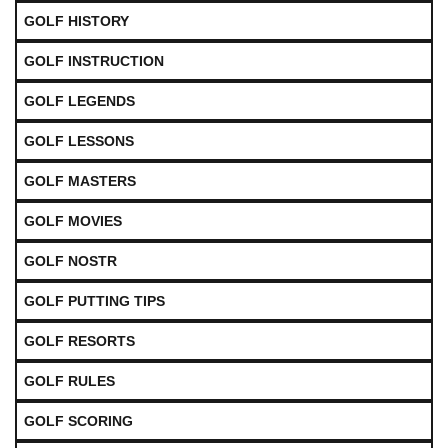
GOLF HISTORY
GOLF INSTRUCTION
GOLF LEGENDS
GOLF LESSONS
GOLF MASTERS
GOLF MOVIES
GOLF NOSTR
GOLF PUTTING TIPS
GOLF RESORTS
GOLF RULES
GOLF SCORING