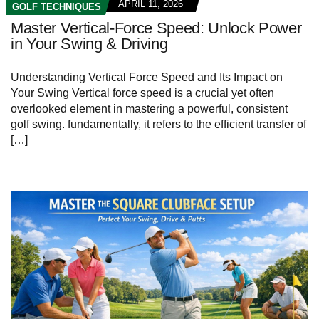
APRIL 11, 2026
GOLF TECHNIQUES
Master Vertical-Force Speed: Unlock Power
in Your Swing & Driving
Understanding Vertical Force Speed and Its Impact on
Your Swing Vertical force speed is a crucial yet often
overlooked element in mastering a powerful, consistent
golf swing. fundamentally, it refers to the efficient transfer of
[…]