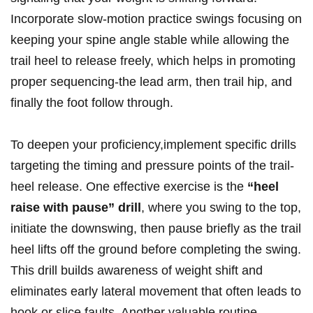
Incorporate slow-motion practice swings focusing on
keeping your spine angle stable while ‍allowing the
trail heel to release freely, which‌ helps in promoting
proper sequencing-the ​lead arm, then trail hip, and
finally the foot follow through.
To deepen your proficiency,implement specific drills
targeting ‍the timing and pressure points of the trail-
heel release. One effective exercise is⁢ the
“heel⁤
raise with pause” drill
, where you swing ‍to the top,
initiate the downswing, then ⁢pause briefly as the trail
heel lifts off the ground before completing the swing.
This drill ⁢builds awareness of ⁢weight shift and
eliminates early lateral movement that often leads to
hook or ‌slice faults. Another ⁤valuable routine