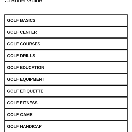
Channel Guide
GOLF BASICS
GOLF CENTER
GOLF COURSES
GOLF DRILLS
GOLF EDUCATION
GOLF EQUIPMENT
GOLF ETIQUETTE
GOLF FITNESS
GOLF GAME
GOLF HANDICAP