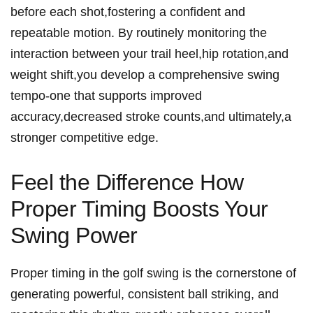
before each shot,fostering a confident and
repeatable ​motion. By routinely monitoring the
interaction between your trail heel,hip rotation,and
weight shift,you develop a comprehensive ‌swing
tempo-one that supports improved
accuracy,decreased stroke counts,and ultimately,a
stronger ⁢competitive​ edge.
Feel the Difference How
Proper Timing Boosts Your
Swing Power
Proper ‌timing in the golf ‍swing is the cornerstone of
generating powerful, consistent ball striking, and