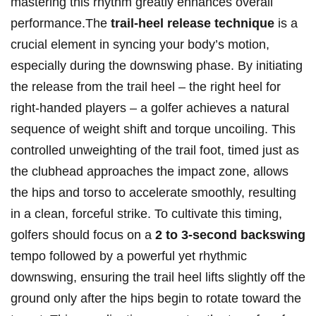
mastering this ⁢rhythm greatly enhances overall⁢
performance.The
trail-heel release technique
is a
⁢crucial element⁢ in ​syncing ⁤your body’s motion,
‌especially during the⁢ downswing​ phase. By initiating
the release from the trail heel – ​the right heel for
right-handed players – a golfer achieves a ‍natural
sequence ⁣of weight shift⁢ and torque ⁢uncoiling. ‌This
controlled unweighting of the trail foot, timed just ⁣as
the clubhead approaches the impact zone, allows
the hips and torso‍ to accelerate⁣ smoothly, resulting
in a clean, forceful strike. To cultivate ⁤this timing,
golfers should focus⁣ on a
2 to 3-second backswing
tempo followed by a powerful‍ yet​ rhythmic
downswing, ensuring⁢ the trail heel lifts slightly off the
ground only after the​ hips begin⁣ to rotate toward the