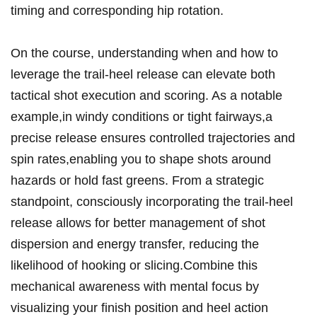
timing and corresponding hip rotation.
On the course, understanding⁢ when and⁢ how to
leverage the trail-heel release can elevate both
⁤tactical​ shot execution and scoring. As a notable
example,in windy conditions or tight fairways,a
precise ‍release ensures controlled trajectories and
spin rates,enabling you to shape shots around ​
hazards or hold fast​ greens. From a strategic
standpoint, consciously‌ incorporating the‍ trail-heel​
release allows for better management of shot
dispersion and energy transfer, reducing the
likelihood of hooking or ‌slicing.Combine this
mechanical awareness with mental focus by
visualizing your finish position‍ and heel action ​