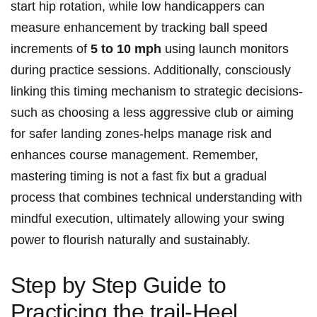
start hip rotation, while low⁢ handicappers ​can
measure enhancement by tracking ball speed
increments of
5 to 10 mph
using launch monitors
during practice​ sessions. Additionally,⁣ consciously
linking this timing ⁢mechanism ​to strategic⁤ decisions-
such⁢ as choosing a ⁤less aggressive club or aiming
for safer landing zones-helps manage risk and
enhances course⁤ management. Remember,
mastering timing⁤ is not a fast fix but‍ a gradual
process that combines technical understanding ⁤with
mindful execution, ultimately allowing your swing
power to flourish naturally and sustainably.
Step​ by ‌Step Guide to
Practicing the trail-Heel