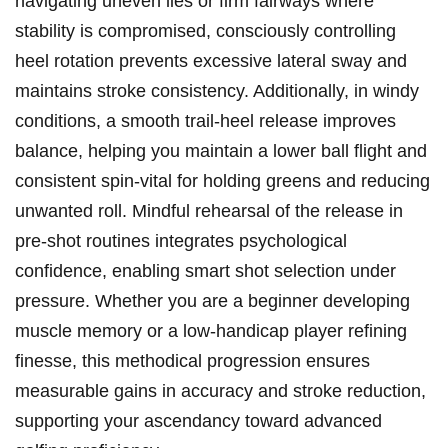
navigating uneven lies or firm fairways where
stability is compromised, consciously controlling
heel rotation prevents excessive lateral sway and
maintains‌ stroke consistency. Additionally, in windy
conditions, a smooth trail-heel release improves
balance, helping you maintain a lower ball flight ‍and
consistent ⁣spin-vital for holding greens and reducing
unwanted roll. Mindful ‍rehearsal of the release in
pre-shot ‍routines integrates psychological
confidence, enabling smart shot selection ​under
pressure. Whether you are ⁣a beginner developing
muscle ‌memory ⁤or a low-handicap player refining
finesse, this methodical progression ensures
measurable gains in⁤ accuracy and stroke reduction,​
supporting your ‌ascendancy toward​ advanced