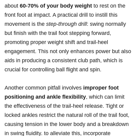
about
60-70% of ⁣your body weight
to‌ rest on the
front foot at impact. A practical drill to instill this
movement is the
step-through ⁤drill
: swing normally
but finish with ⁣the trail foot‌ stepping forward,
promoting proper ⁢weight shift and trail-heel
engagement.⁣ This ⁢not only enhances power but also
aids in producing a consistent club path, which is​
crucial for controlling ​ball flight and spin.
Another common pitfall involves‌
improper foot
positioning and ankle flexibility
, which can limit‌
the effectiveness of‍ the trail-heel release. Tight or
locked ankles restrict ⁤the natural roll ⁢of the trail foot,
causing tension in ⁣the lower body and a breakdown
in ​swing fluidity. to alleviate this, incorporate