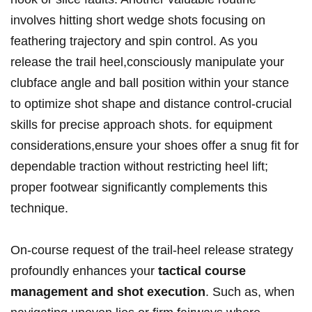
involves hitting⁣ short wedge shots focusing on
feathering trajectory ‍and spin control. As you⁤
release the trail ‌heel,consciously⁤ manipulate your
clubface ⁤angle and ⁤ball ⁣position within your ‌stance
to optimize shot shape and distance control-crucial
skills for precise approach shots.‌ for equipment
considerations,ensure your shoes offer a snug fit for
dependable traction without restricting heel⁢ lift;
proper⁢ footwear significantly complements this
technique.
On-course request of the trail-heel release strategy
profoundly enhances your​
tactical course
management and shot execution
. Such as, when