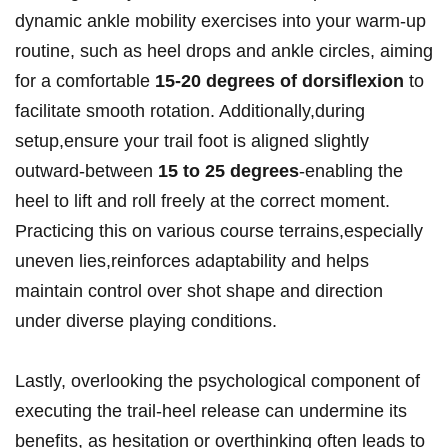
dynamic ankle mobility exercises into your ⁤warm-up
routine, such as heel drops‌ and ankle⁣ circles, aiming
for a comfortable
15-20 degrees of dorsiflexion
to​
facilitate smooth rotation. Additionally,during
‍setup,ensure your‌ trail foot is aligned slightly
outward-between
15‍ to 25 degrees
-enabling the
heel to ‌lift and roll ​freely ‌at the correct moment.
Practicing this on various course terrains,especially
uneven⁤ lies,reinforces adaptability and helps
⁣maintain ⁤control over shot shape and direction
under ⁣diverse playing conditions.
Lastly, overlooking the psychological component of
executing the trail-heel release can undermine its
benefits, as hesitation or overthinking often leads to