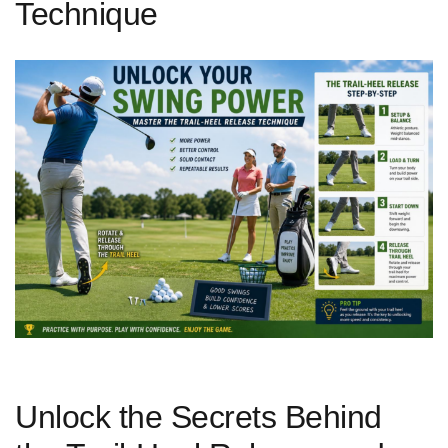
Technique
Unlock the Secrets Behind