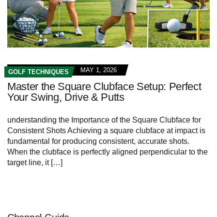
MAY 1, 2026
GOLF TECHNIQUES
Master the Square Clubface Setup: Perfect
Your Swing, Drive & Putts
understanding the Importance of the Square Clubface for
Consistent Shots Achieving a square clubface at impact is
fundamental for producing consistent, accurate shots.
When the clubface is perfectly aligned perpendicular to the
target line, it […]