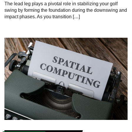
The lead leg plays a pivotal role in stabilizing your golf
swing by forming the foundation during the downswing and
impact phases. As you transition […]