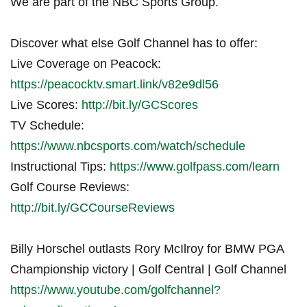
We are part of the NBC Sports Group.
Discover what else Golf Channel has to offer:
Live Coverage on Peacock:
https://peacocktv.smart.link/v82e9dl56
Live Scores:
http://bit.ly/GCScores
TV Schedule:
https://www.nbcsports.com/watch/schedule
Instructional Tips:
https://www.golfpass.com/learn
Golf Course Reviews:
http://bit.ly/GCCourseReviews
Billy Horschel outlasts Rory McIlroy for BMW PGA
Championship victory | Golf Central | Golf Channel
https://www.youtube.com/golfchannel?