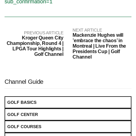
sub_confirmation=1
NEXT ARTICLE
PREVIOUS ARTICLE
Mackenzie Hughes will
Kroger Queen City
’embrace the chaos’ in
Championship, Round 4 |
Montreal | Live From the
LPGA Tour Highlights |
Presidents Cup | Golf
Golf Channel
Channel
Channel Guide
GOLF BASICS
GOLF CENTER
GOLF COURSES