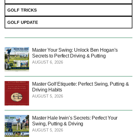
GOLF TRICKS
GOLF UPDATE
Master Your Swing: Unlock Ben Hogan’s
Secrets to Perfect Driving & Putting
AUGUST 6, 2026
Master Golf Etiquette: Perfect Swing, Putting &
Driving Habits
AUGUST 5, 2026
Master Hale Irwin’s Secrets: Perfect Your
Swing, Putting & Driving
AUGUST 5, 2026