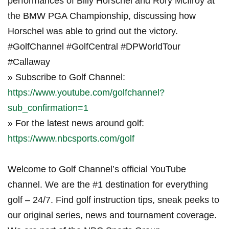
performances of Billy Horschel and Rory McIlroy at
the BMW PGA Championship, discussing how
Horschel was able to grind out the victory.
#GolfChannel #GolfCentral #DPWorldTour
#Callaway
» Subscribe to Golf Channel:
https://www.youtube.com/golfchannel?
sub_confirmation=1
» For the latest news around golf:
https://www.nbcsports.com/golf
Welcome to Golf Channel’s official YouTube
channel. We are the #1 destination for everything
golf – 24/7. Find golf instruction tips, sneak peeks to
our original series, news and tournament coverage.