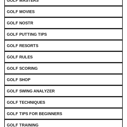
GOLF MASTERS
GOLF MOVIES
GOLF NOSTR
GOLF PUTTING TIPS
GOLF RESORTS
GOLF RULES
GOLF SCORING
GOLF SHOP
GOLF SWING ANALYZER
GOLF TECHNIQUES
GOLF TIPS FOR BEGINNERS
GOLF TRAINING