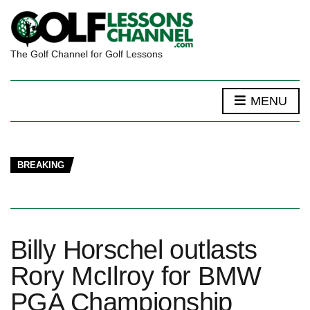
The Golf Channel for Golf Lessons
MENU
BREAKING
Billy Horschel outlasts
Rory McIlroy for BMW
PGA Championship