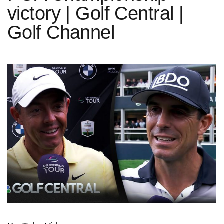
victory | Golf Central |
Golf Channel