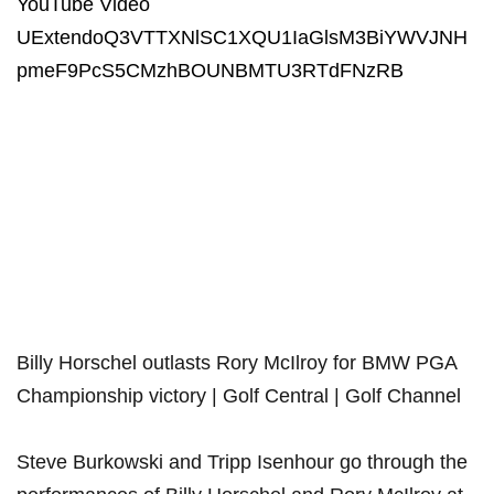
YouTube Video
UExtendoQ3VTTXNlSC1XQU1IaGlsM3BiYWVJNH
pmeF9PcS5CMzhBOUNBMTU3RTdFNzRB
Billy Horschel outlasts Rory McIlroy for BMW PGA
Championship victory | Golf Central | Golf Channel
Steve Burkowski and Tripp Isenhour go through the