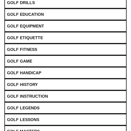
GOLF DRILLS
GOLF EDUCATION
GOLF EQUIPMENT
GOLF ETIQUETTE
GOLF FITNESS
GOLF GAME
GOLF HANDICAP
GOLF HISTORY
GOLF INSTRUCTION
GOLF LEGENDS
GOLF LESSONS