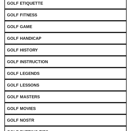
GOLF ETIQUETTE
GOLF FITNESS
GOLF GAME
GOLF HANDICAP
GOLF HISTORY
GOLF INSTRUCTION
GOLF LEGENDS
GOLF LESSONS
GOLF MASTERS
GOLF MOVIES
GOLF NOSTR