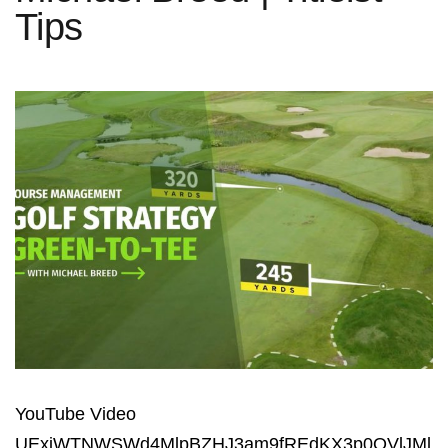
Tips
YouTube Video
UExiWTNWSWd4MlpBZHJ3am9fREdKX3p0QVlJMl