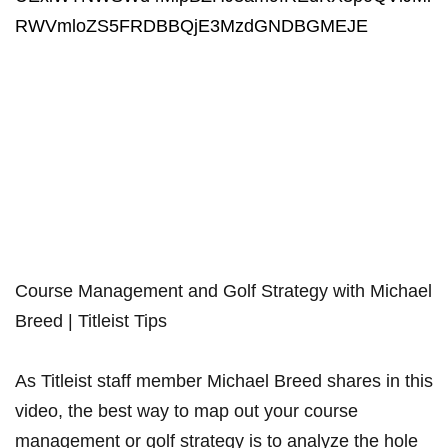
RWVmloZS5FRDBBQjE3MzdGNDBGMEJE
Course Management and Golf Strategy with Michael
Breed | Titleist Tips
As Titleist staff member Michael Breed shares in this
video, the best way to map out your course
management or golf strategy is to analyze the hole