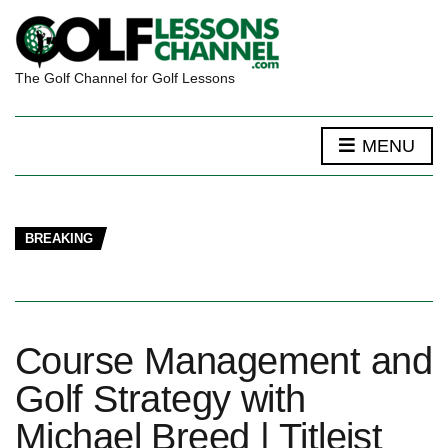
The Golf Channel for Golf Lessons
MENU
BREAKING
Course Management and
Golf Strategy with
Michael Breed | Titleist