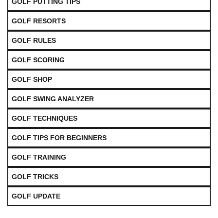
GOLF PUTTING TIPS
GOLF RESORTS
GOLF RULES
GOLF SCORING
GOLF SHOP
GOLF SWING ANALYZER
GOLF TECHNIQUES
GOLF TIPS FOR BEGINNERS
GOLF TRAINING
GOLF TRICKS
GOLF UPDATE