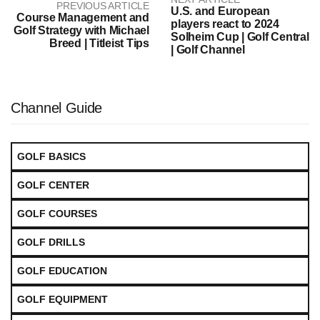
PREVIOUS ARTICLE
U.S. and European
Course Management and
players react to 2024
Golf Strategy with Michael
Solheim Cup | Golf Central
Breed | Titleist Tips
| Golf Channel
Channel Guide
GOLF BASICS
GOLF CENTER
GOLF COURSES
GOLF DRILLS
GOLF EDUCATION
GOLF EQUIPMENT