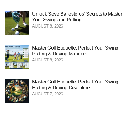
Unlock Seve Ballesteros’ Secrets to Master
Your Swing and Putting
AUGUST 8, 2026
Master Golf Etiquette: Perfect Your Swing,
Putting & Driving Manners
AUGUST 8, 2026
Master Golf Etiquette: Perfect Your Swing,
Putting & Driving Discipline
AUGUST 7, 2026