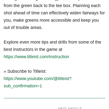
from the green back to the tee box. Planning each
shot ahead of time can effectively widen fairways for
you, make greens more accessible and keep you
out of trouble areas.
Explore even more tips and drills from some of the
best instructors in the game at
https://www.titleist.com/instruction
» Subscribe to Titleist:
https://www.youtube.com/@titleist?
sub_confirmation=1
NEXT ARTICLE