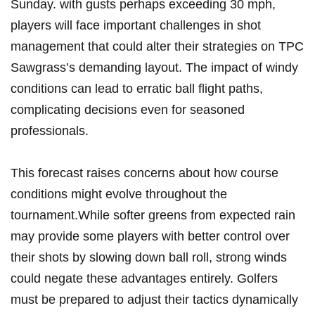
Sunday. with gusts perhaps exceeding 30 mph,
players ⁤will face important challenges in shot
management that could alter their‍ strategies on TPC
Sawgrass’s demanding layout. The impact⁤ of windy
conditions ​can lead​ to ‌erratic ball flight paths,
complicating decisions even for ⁢seasoned
professionals.
This‌ forecast raises concerns about how course
conditions⁢ might evolve throughout‌ the
tournament.While softer greens from expected rain
may provide some players with ⁢better control over
their shots⁢ by slowing down ball roll,⁣ strong winds
‍could negate these advantages entirely. Golfers
must⁢ be prepared‌ to ⁢adjust their tactics dynamically