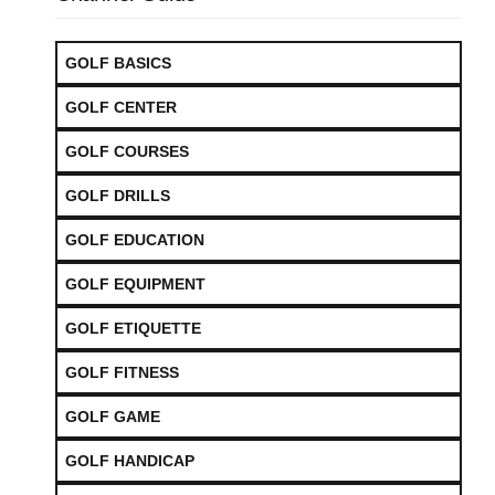
GOLF BASICS
GOLF CENTER
GOLF COURSES
GOLF DRILLS
GOLF EDUCATION
GOLF EQUIPMENT
GOLF ETIQUETTE
GOLF FITNESS
GOLF GAME
GOLF HANDICAP