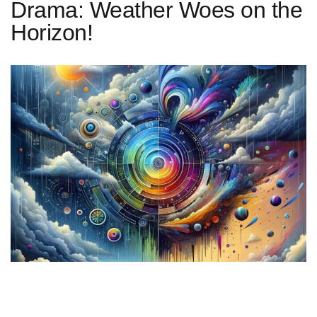
Drama: Weather Woes on the
Horizon!