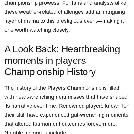
championship prowess. ⁤For fans and analysts alike,⁢
these weather-related challenges add an intriguing
layer of​ drama to this prestigious event—making it
one worth watching closely.
A Look Back: Heartbreaking
moments in players
Championship⁣ History
The history of the Players Championship is filled⁣
with heart-wrenching near misses that have shaped
its narrative over time. Renowned players⁢ known for
their skill have experienced gut-wrenching moments
that altered tournament outcomes forevermore.
Notable instances include: