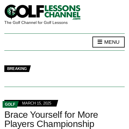
The Golf Channel for Golf Lessons
MENU
BREAKING
MARCH 15, 2025
GOLF
Brace Yourself for More
Players Championship