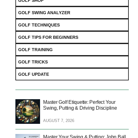
GOLF SHOP
GOLF SWING ANALYZER
GOLF TECHNIQUES
GOLF TIPS FOR BEGINNERS
GOLF TRAINING
GOLF TRICKS
GOLF UPDATE
Master Golf Etiquette: Perfect Your
Swing, Putting & Driving Discipline
AUGUST 7, 2026
Master Your Swing & Putting: John Ball