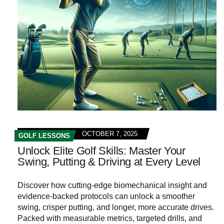
OCTOBER 7, 2025
GOLF LESSONS
Unlock Elite Golf Skills: Master Your
Swing, Putting & Driving at Every Level
Discover how cutting‑edge biomechanical insight and
evidence‑backed protocols can unlock a smoother
swing, crisper putting, and longer, more accurate drives.
Packed with measurable metrics, targeted drills, and