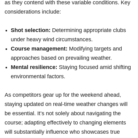
as they contend with these variable ⁢conditions. Key
considerations include:
Shot selection:
Determining appropriate⁣ clubs
under heavy‌ wind circumstances.
Course management:
Modifying targets‍ and
approaches⁣ based on​ prevailing weather.
Mental resilience:
Staying focused amid shifting
environmental ⁣factors.
As‌ competitors gear⁣ up⁤ for the weekend⁤ ahead,
staying ​updated on ⁣real-time‍ weather changes‍ will
be essential. It’s not solely about navigating the
course; adapting effectively ‌to changing elements⁤
will substantially influence who showcases true