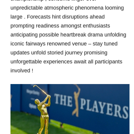
unpredictable atmospheric phenomena looming
large . Forecasts hint disruptions ahead
prompting readiness amongst enthusiasts
anticipating ‍possible ​heartbreak drama unfolding
iconic fairways‍ renowned venue – stay tuned
updates unfold storied ⁢journey promising
unforgettable experiences await all participants
involved !