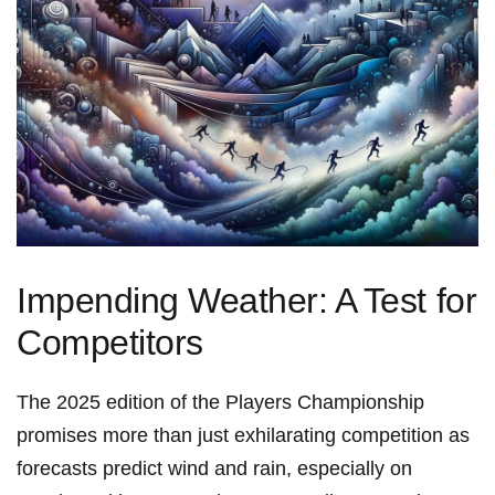
Impending Weather: A Test ‌for
Competitors
The 2025 edition of the Players Championship
promises more than just exhilarating competition as
forecasts predict wind and rain, especially​ on