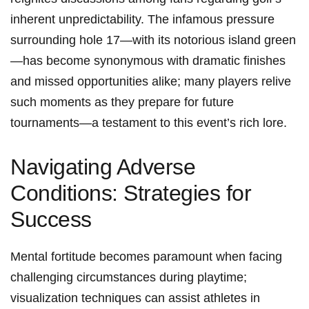
inherent unpredictability. The infamous ⁣pressure
surrounding hole 17—with⁣ its notorious island⁣ green
—has become synonymous with dramatic ‌finishes
and missed opportunities alike; many players relive
such moments as they⁤ prepare for ⁤future
tournaments—a testament to this event’s rich lore.
Navigating Adverse
Conditions:​ Strategies for
Success
Mental fortitude becomes paramount when facing
challenging circumstances during playtime;
visualization techniques can ⁢assist athletes⁤ in