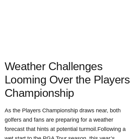
Weather Challenges
Looming ​Over the Players
Championship
As the ​Players ‍Championship draws ⁤near,⁣ both
golfers ⁢and fans are preparing for a weather
forecast that hints at potential turmoil.Following a
wet⁢ start to the ‍PGA Tour season, this year’s