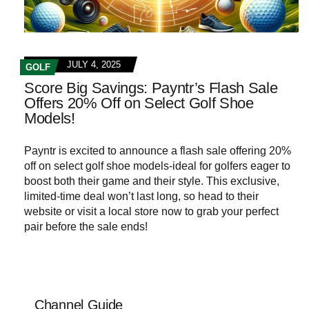
JULY 4, 2025
GOLF
Score Big Savings: Payntr’s Flash Sale
Offers 20% Off on Select Golf Shoe
Models!
Payntr is excited to announce a flash sale offering 20%
off on select golf shoe models-ideal for golfers eager to
boost both their game and their style. This exclusive,
limited-time deal won’t last long, so head to their
website or visit a local store now to grab your perfect
pair before the sale ends!
Channel Guide