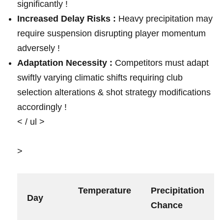
significantly !
Increased Delay Risks :
Heavy precipitation may
require suspension disrupting player momentum
⁤adversely !
Adaptation Necessity ⁢:
Competitors must adapt
⁤swiftly varying climatic ​shifts requiring‌ club
selection alterations & shot strategy modifications
accordingly !
< / ul >
>
Temperature
Precipitation
Day
Chance