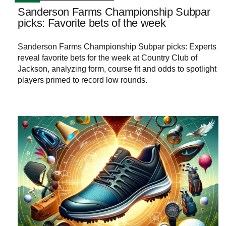
Sanderson Farms Championship Subpar
picks: Favorite bets of the week
Sanderson Farms Championship Subpar picks: Experts
reveal favorite bets for the week at Country Club of
Jackson, analyzing form, course fit and odds to spotlight
players primed to record low rounds.