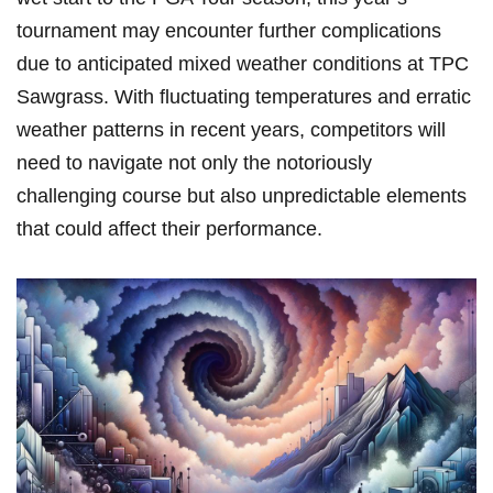
tournament may encounter further​ complications
due⁢ to anticipated‌ mixed weather conditions at TPC
Sawgrass. ⁢With fluctuating ⁤temperatures and erratic
‍weather patterns in recent years, competitors will
need to ‌navigate not only the notoriously
challenging course but also unpredictable elements‌
that could affect their performance.