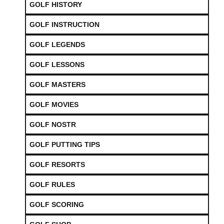
GOLF HISTORY
GOLF INSTRUCTION
GOLF LEGENDS
GOLF LESSONS
GOLF MASTERS
GOLF MOVIES
GOLF NOSTR
GOLF PUTTING TIPS
GOLF RESORTS
GOLF RULES
GOLF SCORING