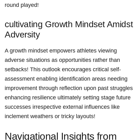
round‌ played!
cultivating Growth Mindset Amidst
Adversity
A growth mindset empowers athletes viewing
adverse situations as opportunities rather than
setbacks! This⁢ outlook encourages critical self-
assessment enabling⁤ identification⁢ areas needing
improvement through‍ reflection upon past ⁤struggles
enhancing resilience ultimately setting stage future
⁢successes irrespective external influences ⁤like
inclement weathers or​ tricky layouts!
Navigational Insights ⁣from