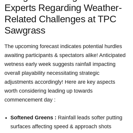
Experts Regarding Weather-
Related ‍Challenges⁣ at TPC
Sawgrass
The‌ upcoming forecast⁣ indicates potential​ hurdles
awaiting participants & spectators alike! Anticipated
wetness‌ early week suggests⁢ rainfall impacting
⁣overall playability ⁣necessitating strategic
adjustments ‍accordingly! Here are key aspects
worth considering leading up towards
commencement day :
Softened⁣ Greens :
Rainfall leads⁢ softer putting
surfaces affecting speed & approach shots