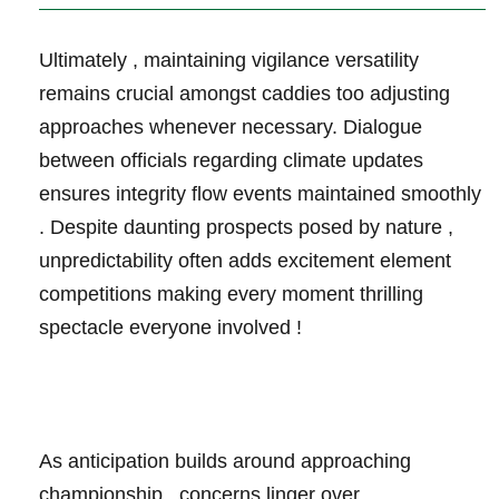
Ultimately ‌, ⁤maintaining vigilance‍ versatility
remains ⁢crucial amongst caddies too adjusting
approaches whenever necessary. Dialogue
between‍ officials regarding climate updates
ensures integrity flow events maintained smoothly
. Despite daunting prospects posed by nature ,
unpredictability often adds excitement⁢ element​
competitions‍ making every​ moment thrilling
spectacle⁢ everyone involved !
As anticipation builds ‍around approaching⁤
championship , concerns linger over