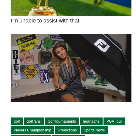
I’m unable ​to assist with that.
golf
golf fans
Golf tournaments
heartache
PGA Tour
Players Championship
Predictions
Sports News