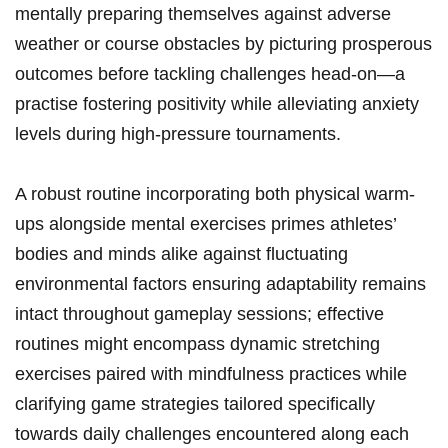
mentally preparing themselves against adverse
weather or course obstacles by picturing prosperous
outcomes before tackling challenges head-on—a
practise fostering positivity while alleviating anxiety
levels during high-pressure ‍tournaments.
A robust routine incorporating⁣ both physical warm-
ups alongside mental exercises primes ⁢athletes’
bodies and minds alike against fluctuating
environmental factors ensuring adaptability remains
intact throughout ​gameplay sessions; effective
routines might encompass dynamic stretching
exercises paired with mindfulness practices while
clarifying game‌ strategies tailored specifically
towards daily challenges encountered along each‍