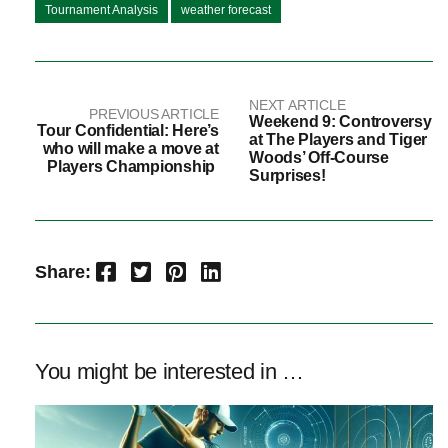
Tournament Analysis
weather forecast
NEXT ARTICLE
PREVIOUS ARTICLE
Weekend 9: Controversy
Tour Confidential: Here’s
at The Players and Tiger
who will make a move at
Woods’ Off-Course
Players Championship
Surprises!
Facebook
Twitter
Pinterest
LinkedIn
Share:
You might be interested in …