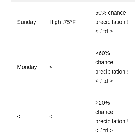
50% chance
Sunday
High :75°F ⁤
precipitation !
< / td >
>60%
chance⁣
Monday
<
precipitation !
< / td >
>20%
‍chance
<
<
precipitation !
< / td >