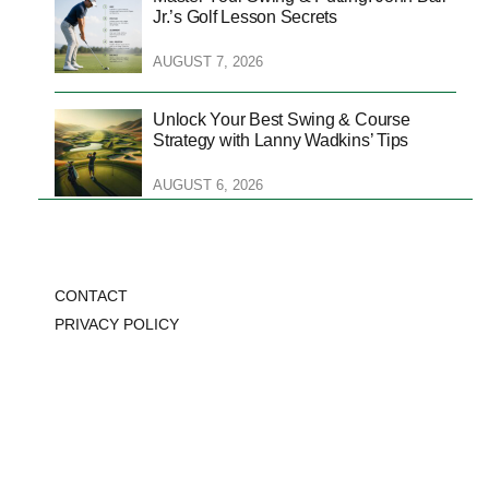
Jr.’s Golf Lesson Secrets
AUGUST 7, 2026
Unlock Your Best Swing & Course
Strategy with Lanny Wadkins’ Tips
AUGUST 6, 2026
CONTACT
PRIVACY POLICY