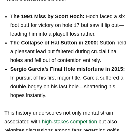
The⁣ 1991 Miss ‌by Scott Hoch:
Hoch faced a six-
foot putt for victory on hole 17 but saw it lip out—
leading him into a playoff loss rather.
The Collapse of Hal Sutton in 2000:
Sutton held⁤
a pleasant lead but faltered during
crucial final
holes
and fell out of contention entirely.
Sergio Garcia’s Final Hole misfortune in 2015:
In pursuit of his first major title, ⁢Garcia suffered a
double-bogey on his last hole—shattering⁢ his
hopes instantly.
This history underscores not only mental strain
associated with
high-stakes competition
but also
reignites ⁣discussions among ‍fans regarding golf’s