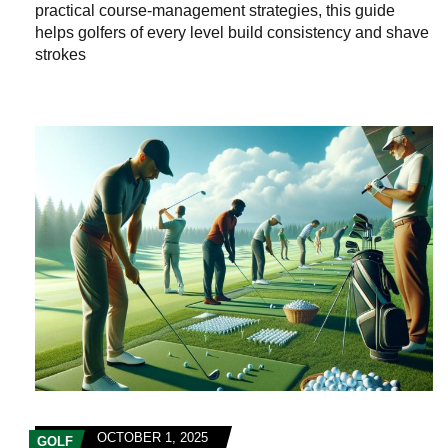
practical course‑management strategies, this guide
helps golfers of every level build consistency and shave
strokes
OCTOBER 1, 2025
GOLF