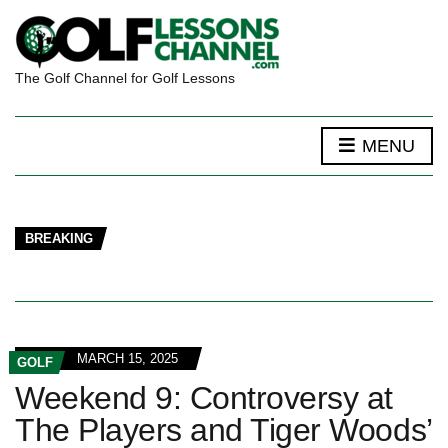
The Golf Channel for Golf Lessons
MENU
BREAKING
MARCH 15, 2025
GOLF
Weekend 9: Controversy at
The Players and Tiger Woods’