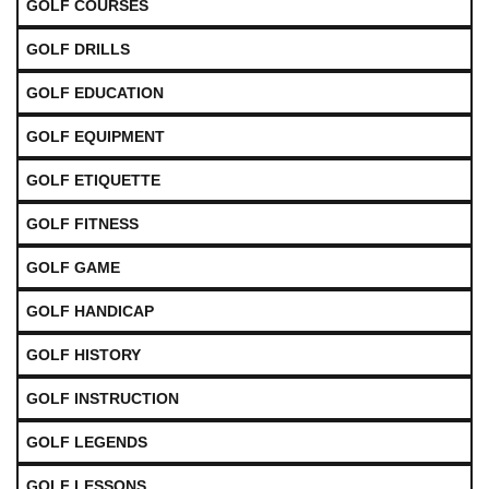
GOLF COURSES
GOLF DRILLS
GOLF EDUCATION
GOLF EQUIPMENT
GOLF ETIQUETTE
GOLF FITNESS
GOLF GAME
GOLF HANDICAP
GOLF HISTORY
GOLF INSTRUCTION
GOLF LEGENDS
GOLF LESSONS