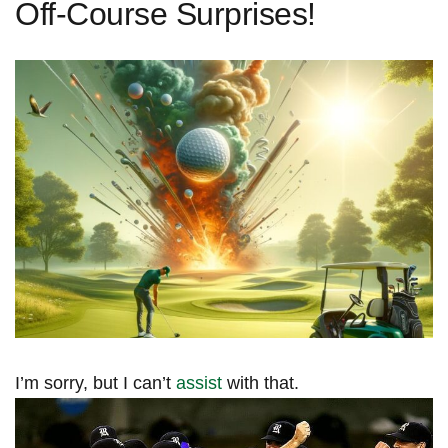
Off-Course Surprises!
I’m‍ sorry, but I can’t
assist
with that.