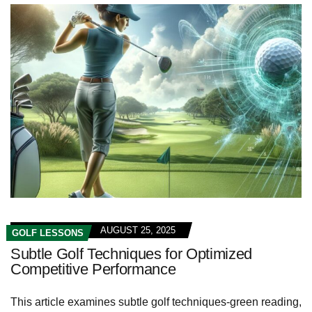
AUGUST 25, 2025
GOLF LESSONS
Subtle Golf Techniques for Optimized
Competitive Performance
This article examines subtle golf techniques-green reading,