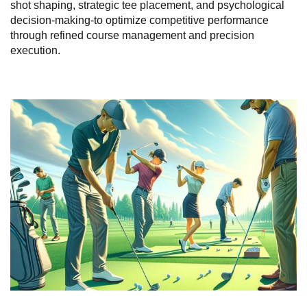
shot shaping, strategic tee placement, and psychological
decision-making-to optimize competitive performance
through refined course management and precision
execution.