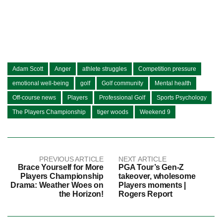
Adam Scott
Anger
athlete struggles
Competition pressure
emotional well-being
golf
Golf community
Mental health
Off-course news
Players
Professional Golf
Sports Psychology
The Players Championship
tiger woods
Weekend 9
PREVIOUS ARTICLE
NEXT ARTICLE
Brace Yourself for More
PGA Tour’s Gen-Z
Players Championship
takeover, wholesome
Drama: Weather Woes on
Players moments |
the Horizon!
Rogers Report