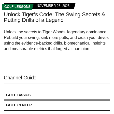
NOVEMBER 26, 2025
GOLF LESSONS
Unlock Tiger’s Code: The Swing Secrets &
Putting Drills of a Legend
Unlock the secrets to Tiger Woods’ legendary dominance.
Rebuild your swing, sink more putts, and crush your drives
using the evidence-backed drills, biomechanical insights,
and measurable metrics that forged a champion
Channel Guide
GOLF BASICS
GOLF CENTER