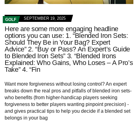
SEPTEMBER 19, 2025
GOLF
Here are some more engaging headline
options you can use: 1. “Blended Iron Sets:
Should They Be in Your Bag? Expert
Advice” 2. “Buy or Pass? An Expert’s Guide
to Blended Iron Sets” 3. “Blended Irons
Explained: Who Gains, Who Loses – A Pro’s
Take” 4. “Fin
Want more forgiveness without losing control? An expert
breaks down the real pros and pitfalls of blended iron sets-
who benefits (from higher-handicap players seeking
forgiveness to better players wanting pinpoint precision) -
and gives practical tips to help you decide if a blended set
belongs in your bag