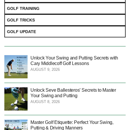
GOLF TRAINING
GOLF TRICKS
GOLF UPDATE
Unlock Your Swing and Putting Secrets with
Cary Middlecoff Golf Lessons
AUGUST 9, 2026
Unlock Seve Ballesteros’ Secrets to Master
Your Swing and Putting
AUGUST 8, 2026
Master Golf Etiquette: Perfect Your Swing,
Putting & Driving Manners