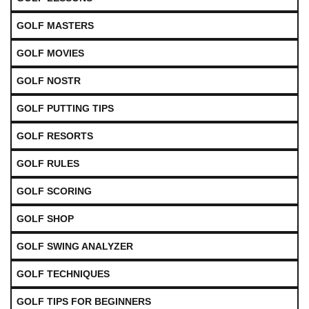
GOLF MASTERS
GOLF MOVIES
GOLF NOSTR
GOLF PUTTING TIPS
GOLF RESORTS
GOLF RULES
GOLF SCORING
GOLF SHOP
GOLF SWING ANALYZER
GOLF TECHNIQUES
GOLF TIPS FOR BEGINNERS