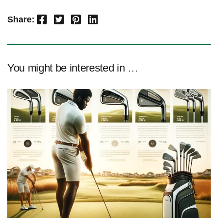
Facebook
Twitter
Pinterest
LinkedIn
Share:
You might be interested in …