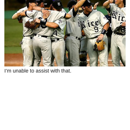
I’m unable to assist with that.