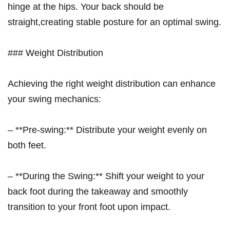
hinge at ‍the hips. Your back should be
straight,creating⁣ stable posture ⁤for an‌ optimal swing.
### Weight Distribution
Achieving‍ the right weight distribution can enhance
your swing​ mechanics:
– **Pre-swing:** Distribute your weight evenly‍ on
both feet.
– **During‌ the Swing:** Shift your weight to your
back foot during the takeaway ⁢and smoothly
transition ‌to your front foot upon impact.