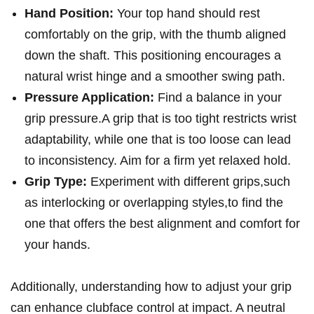
Hand Position:
Your top hand should rest
comfortably on⁢ the grip, with the thumb​ aligned ​
down the shaft. This positioning encourages a
natural wrist hinge​ and a‌ smoother swing path.
Pressure Application:
Find a balance in your
grip pressure.A grip that is ⁢too tight ‍restricts wrist
adaptability, while ⁤one that‌ is‍ too loose can lead
to ​inconsistency.‌ Aim for a firm yet relaxed hold.
Grip Type:
Experiment with different grips,such
as interlocking or ⁣overlapping styles,to find the
one that⁢ offers ⁤the best alignment and comfort for
your hands.
Additionally, understanding how‍ to adjust your grip ​
can⁢ enhance clubface control at impact. A ‍neutral