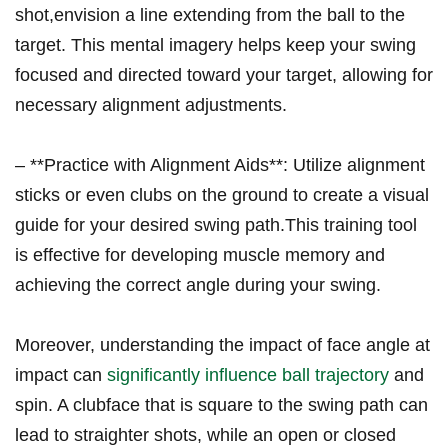
shot,envision a line extending from the ‌ball to the
target. This mental imagery⁤ helps keep your swing
focused and directed toward your target, ⁤allowing‍ for
necessary alignment adjustments.
– **Practice with⁢ Alignment Aids**: Utilize‍ alignment
sticks or ⁣even clubs on the ‍ground ⁣to create a ‌visual
guide for ⁤your desired swing path.This training tool
‍is effective for developing muscle memory and
achieving ⁤the ⁤correct angle during your swing.
Moreover, understanding‍ the impact of face angle at
⁣impact can
significantly influence ball trajectory
and
spin.‍ A clubface that is⁣ square to the swing path can
lead to straighter shots, while ‍an open or closed