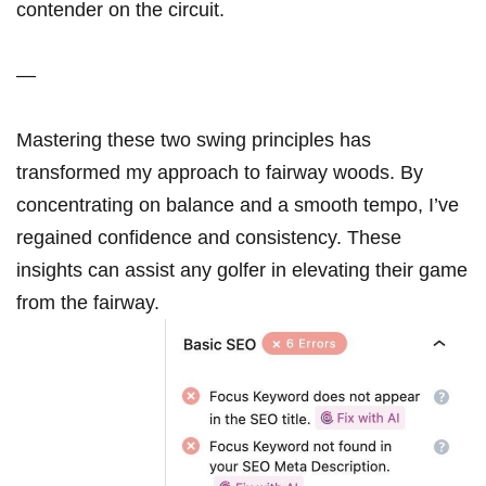
contender‍ on ⁣the circuit.
—
Mastering ⁢these two swing principles ⁣has
transformed my approach to fairway woods. By
concentrating​ on balance and a smooth⁤ tempo, I’ve ​
regained confidence and consistency. ‌These
insights can assist any⁤ golfer in elevating their game
from the fairway.