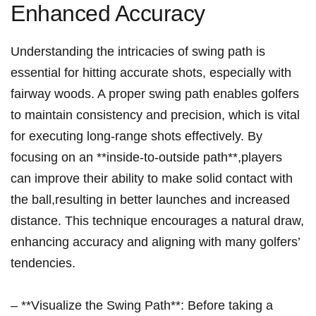
Enhanced Accuracy
Understanding the intricacies of swing⁤ path is
essential for hitting accurate shots,‍ especially with
fairway woods. A proper swing path enables golfers
to maintain consistency and precision, which is vital
for executing long-range shots effectively. By
focusing on an **inside-to-outside ‌path**,players
can improve their ability to ‌make solid⁣ contact with
the⁢ ball,resulting ⁤in better launches and ‍increased
‌distance. ⁣This technique encourages a natural draw,
enhancing accuracy and aligning with many golfers’⁣
tendencies.
– **Visualize the⁣ Swing Path**: Before taking a