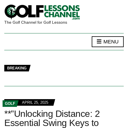
The Golf Channel for Golf Lessons
MENU
BREAKING
APRIL 25, 2025
GOLF
**”Unlocking Distance: 2
Essential Swing Keys to