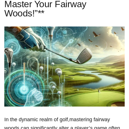
Master Your Fairway
Woods!”**
In the dynamic realm of ⁤golf,mastering fairway
woods can significantly alter a player’s⁢ game,often