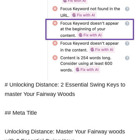
# Unlocking Distance: 2 Essential ⁢Swing Keys to
master ​Your Fairway Woods
## Meta Title
Unlocking Distance: Master Your Fairway woods