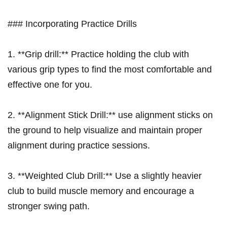
### Incorporating⁤ Practice Drills
1. ​**Grip drill:**⁢ Practice holding the ⁤club with
various grip types to find the most comfortable and
effective one for‌ you.
2. **Alignment Stick Drill:** use alignment sticks on
the​ ground​ to help⁣ visualize and maintain proper
alignment during practice sessions.
3. **Weighted Club Drill:**⁢ Use​ a slightly heavier
club⁣ to build muscle ‍memory and encourage a
stronger swing ⁣path.