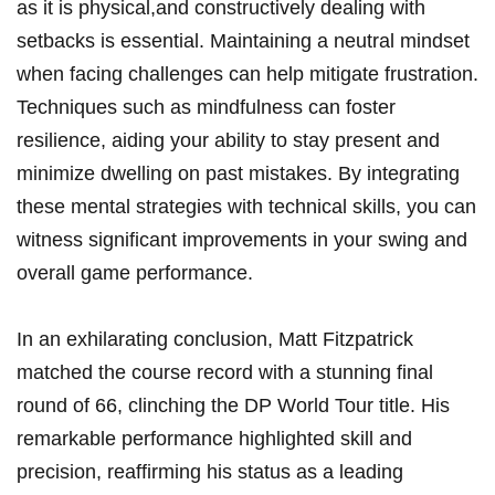
as it​ is ⁢physical,and constructively dealing⁤ with⁢
setbacks is essential. Maintaining ⁤a neutral mindset
⁣when facing challenges‌ can help‍ mitigate frustration.
Techniques such as mindfulness can foster
resilience, aiding your ability to ⁢stay present ⁣and
minimize ⁤dwelling ​on past mistakes. ‍By integrating
these mental strategies with technical skills, you can
witness significant improvements in your ⁢swing and
overall game performance.
In an exhilarating conclusion, Matt Fitzpatrick
matched the course​ record with a stunning final
round ‌of 66, clinching the DP World Tour⁢ title.‌ His
remarkable performance highlighted skill and⁢
precision, reaffirming his status as a leading