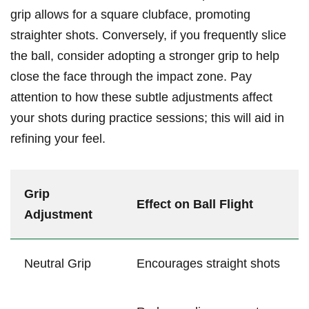
grip allows for a square clubface, promoting
straighter shots. Conversely, if ⁣you frequently​ slice⁢
the ball, consider adopting a⁢ stronger grip⁤ to help
‌close the face through the impact zone. Pay
attention to how these subtle​ adjustments affect⁤
your ⁣shots during practice ‍sessions; this will aid in
refining your feel.
Grip
Effect on Ball Flight
Adjustment
Neutral ⁤Grip
Encourages​ straight shots