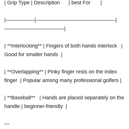
| Grip Type | Description ⁤ ‍ ⁣ ⁤ ⁤ | ‍best For ⁢ ⁤ ‌ ‍​ ‌ ‍ |
|—————–|———————————————-|
———————————–|
| **Interlocking** ‍| Fingers ⁢of both hands interlock ⁤ ​ | ​
Good for⁤ smaller⁤ hands ​ |
| **Overlapping**⁢ | ‌Pinky finger ‌rests on the index
finger ‌ | Popular among many professional golfers |
| **Baseball** ​ ‍ | Hands are placed separately on the
handle | beginner-friendly ‌ |
—