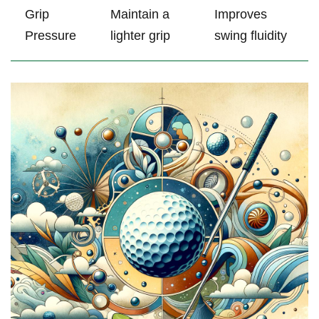
Grip
Maintain a
Improves
⁤Pressure
⁤lighter grip
swing fluidity