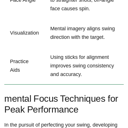
Face ⁤Angle
⁤to straighter shots; off-angle‌
face causes spin.
Mental imagery aligns swing
Visualization
direction with the⁢ target.
Using sticks for alignment
Practice
‍improves swing consistency
Aids
and accuracy.
mental⁤ Focus Techniques for
Peak Performance
In the pursuit of perfecting your swing, developing