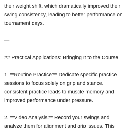
their weight‌ shift, which dramatically improved their
swing consistency, leading to better performance on
tournament days.
—
## Practical Applications: Bringing It to the ​Course
1. **Routine Practice:** Dedicate specific practice
‌sessions to‍ focus solely on grip and stance.
consistent practice leads to muscle memory and
improved performance⁢ under⁣ pressure.
2. **Video ‍Analysis:** Record your swings and
analyze them for alignment ‌and⁤ grip issues. This