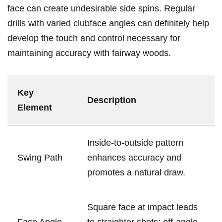
face can create undesirable side ⁢spins.‍ Regular
⁢drills with varied clubface angles can definitely help
develop the touch and control necessary for
maintaining accuracy with fairway woods.
Key⁤
Description
Element
Inside-to-outside pattern‍
Swing‍ Path
enhances accuracy and
promotes a natural draw.
Square face at⁤ impact leads