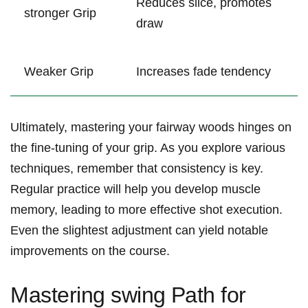
Reduces slice, promotes⁤
stronger Grip
draw
Weaker Grip
Increases⁢ fade tendency
Ultimately, mastering your fairway woods hinges on
the fine-tuning ‌of your grip. ​As you explore various
techniques, remember that⁢ consistency ​is⁢ key.
Regular ‍practice will help you ​develop muscle⁣
memory, leading to ⁣more effective shot ⁣execution.
Even the ‍slightest adjustment can yield notable
improvements on the course.
Mastering ‌swing⁤ Path for