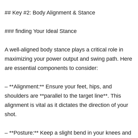
## Key #2: Body Alignment &‍ Stance
### finding Your Ideal Stance
A well-aligned body stance‍ plays ‍a critical role in
maximizing your power output and swing‍ path. Here
are essential ‌components to consider:
– **Alignment:** Ensure your ‍feet, hips, and
shoulders are **parallel to the target line**. This
alignment is vital as it dictates the direction of your
shot.
– **Posture:** Keep a slight bend in your knees and