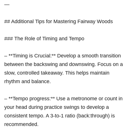
—
## Additional Tips for Mastering Fairway Woods
### The Role of Timing and Tempo
– **Timing is Crucial:** Develop a smooth transition
between the‌ backswing and ​downswing. Focus on a
slow,⁣ controlled takeaway. This helps ​maintain
rhythm ⁣and balance.
– **Tempo progress:** ⁣Use a metronome or count in
your head during practice swings ⁤to⁣ develop a
consistent tempo. A 3-to-1 ratio (back:through)​ is
recommended.