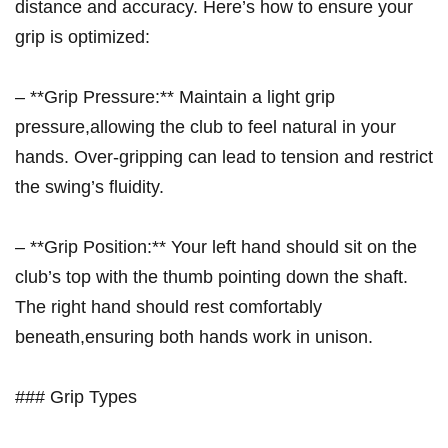
distance and accuracy. ⁣Here’s how to ensure your
grip‍ is optimized:
– **Grip Pressure:** Maintain a light grip
⁢pressure,allowing the club​ to feel natural in your
hands. Over-gripping can lead‌ to tension and restrict
the⁣ swing’s fluidity.
– **Grip Position:** Your left hand ‌should sit⁣ on the⁤
club’s top with​ the thumb pointing down the shaft.
The right hand should rest comfortably
beneath,ensuring both hands work⁢ in unison.
### Grip Types