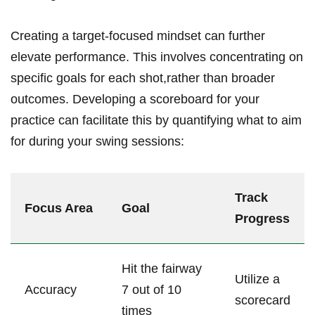
Creating a target-focused mindset can‌ further
elevate performance. This involves concentrating on
specific goals for ‍each ⁢shot,rather than broader
outcomes. Developing a​ scoreboard ‌for your
practice can facilitate ‌this⁣ by quantifying what to aim
for during ⁤your swing⁢ sessions:
Track
Focus ⁤Area
Goal
Progress
Hit the fairway
Utilize a
Accuracy
⁢7 ‌out of 10
scorecard
times