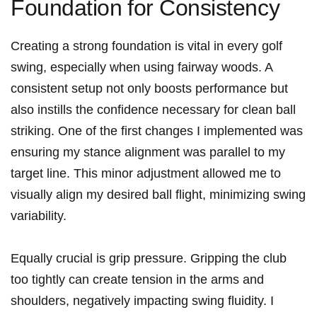
Foundation ⁤for Consistency
Creating a strong foundation ‌is vital in every golf
swing, especially when using fairway woods. ‌A​
consistent setup not only boosts performance but
also instills ​the⁣ confidence necessary for clean ball
striking. One ⁣of the first changes I implemented was
ensuring my stance alignment was‌ parallel to my
target line. This minor adjustment allowed ⁤me ‍to‌
visually align ⁣my ⁤desired ball flight, minimizing swing
variability.
Equally crucial is grip ⁤pressure. Gripping the club ​
too tightly can create tension in the arms and
shoulders, negatively impacting swing fluidity. I