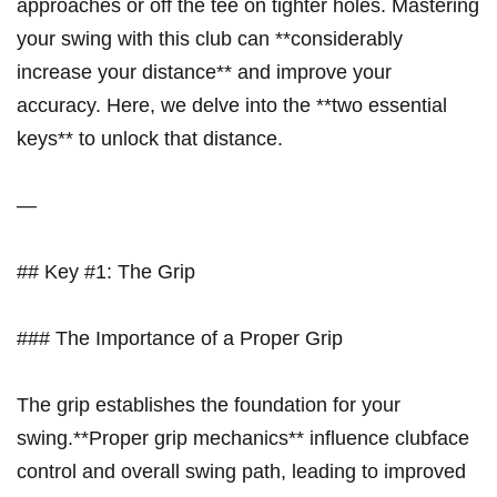
approaches ​or off the tee‍ on tighter holes. Mastering​
your swing with this club can **considerably
increase your distance** and​ improve your
accuracy. Here, we delve into the ‍**two essential
keys** to unlock that distance.
—
## Key #1: The ⁣Grip
### The‌ Importance of a Proper Grip
The grip establishes ​the foundation for your
swing.**Proper grip mechanics** influence clubface
control⁢ and overall ⁣swing path, leading to improved