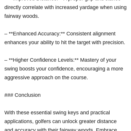
directly correlate with increased yardage when using
fairway woods.
– **Enhanced Accuracy:** Consistent alignment
enhances your ability to hit the target with precision.
– **Higher Confidence Levels:** Mastery of your
swing boosts your confidence, encouraging ​a more
aggressive approach on the⁤ course.
### Conclusion
With​ these essential swing keys and practical
applications, golfers can unlock greater distance
and accuracy with⁢ their fairway⁣ woods. Embrace