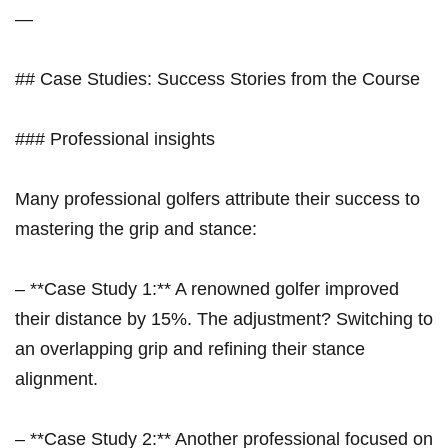
—
## Case Studies: Success Stories from the ‍Course
### Professional insights
Many professional golfers attribute their success to
mastering the grip and ​stance:
– ‍**Case Study 1:** A renowned ⁢golfer ⁣improved​
their distance by 15%.‌ The adjustment? Switching to
an overlapping grip and‌ refining their‍ stance
alignment.
– **Case Study 2:** ‍Another professional focused on