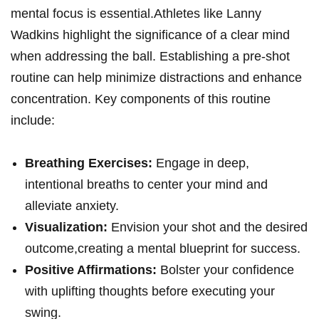
mental focus is essential.Athletes like Lanny
‍Wadkins highlight the significance of a clear ‌mind
when addressing⁢ the ball. Establishing a pre-shot
routine⁣ can help minimize distractions and enhance
concentration.⁢ Key components of this routine
‌include:
Breathing⁢ Exercises:
Engage in deep,
intentional breaths to center your mind and
alleviate ⁣anxiety.
Visualization:
Envision your shot and the ⁣desired
outcome,creating a mental blueprint for success.
Positive Affirmations:
Bolster your confidence
with uplifting thoughts before executing your
swing.