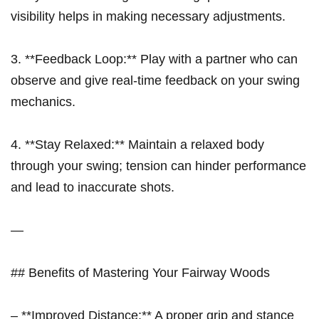
visibility helps in making necessary adjustments.
3. **Feedback Loop:**⁤ Play with a partner who can
observe and give real-time⁤ feedback on your swing
mechanics.
4. **Stay Relaxed:** Maintain a relaxed body
through your swing; tension can ​hinder​ performance
and lead to inaccurate shots.
—
## Benefits of ⁣Mastering Your Fairway⁢ Woods
– **Improved Distance:** ‍A proper grip and stance