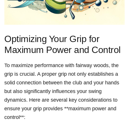
Optimizing Your Grip for
Maximum Power and Control
To maximize performance with⁤ fairway⁤ woods, the
grip is ‍crucial. ⁤A proper grip not only establishes a
solid connection between the club and your hands
but also significantly influences your swing
dynamics. ‍Here are several key considerations to
ensure your grip⁤ provides ⁤**maximum power and
control**: