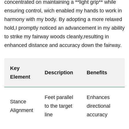
concentrated on maintaining a **light grip** while
‌ensuring control, wich enabled my hands to work in‍
harmony with my body. By adopting a more relaxed
hold,I promptly⁣ noticed an advancement in my ability
to strike my fairway woods cleanly,resulting in‌
enhanced distance and accuracy down the fairway.
Key​
Description
Benefits
Element
Feet parallel⁤
Enhances
Stance
to the target
directional
Alignment
line
accuracy