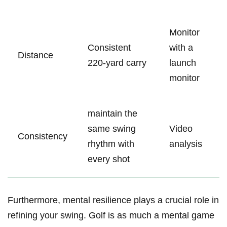
Monitor
Consistent
with a‌
Distance
220-yard carry
launch
monitor
maintain the
same ​swing
Video
Consistency
rhythm with
analysis
every shot
Furthermore, mental resilience plays a crucial role in
refining ​your swing. Golf is as much a mental game