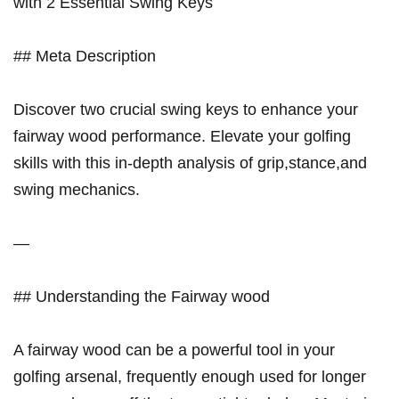
with 2 Essential Swing ⁤Keys
## Meta Description
Discover two crucial swing keys ⁢to enhance your
fairway wood performance. Elevate your golfing
⁢skills with this in-depth analysis of grip,stance,and
swing‌ mechanics.
—
## Understanding the Fairway wood
A fairway wood can be a powerful ​tool in your
golfing arsenal, frequently enough used⁤ for longer