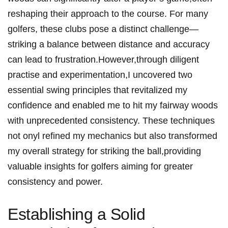
reshaping ‌their approach⁤ to the ⁢course. For many
⁢golfers, ⁤these clubs ⁣pose ⁤a distinct challenge—
striking a balance ‍between distance and accuracy
can lead to frustration.However,through diligent
practise and experimentation,I uncovered two
essential swing⁣ principles that revitalized my
confidence and enabled me to hit my fairway ⁣woods
with ‍unprecedented ‍consistency. These techniques
not onyl refined my mechanics but also⁤ transformed
my overall strategy for striking the ball,providing
valuable insights for golfers aiming for⁤ greater
consistency and power.
Establishing a Solid​