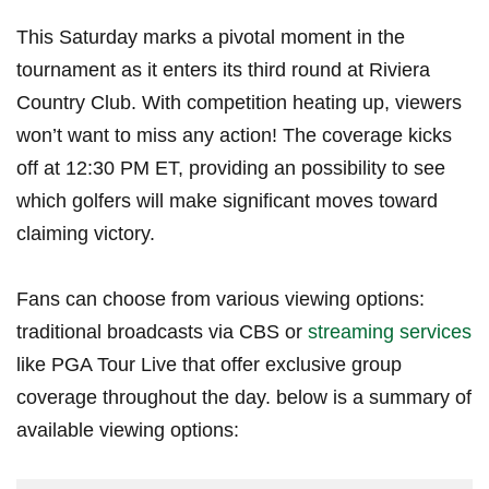
This Saturday marks a pivotal moment in the
tournament‍ as it enters its third round‍ at⁤ Riviera⁢
Country Club. ⁢With ⁣competition heating up, viewers
won’t‌ want to ⁤miss‍ any action! The coverage kicks
⁢off⁣ at 12:30​ PM ET, ‍providing an possibility to see
which⁣ golfers ⁣will make significant moves toward
⁤claiming victory.
Fans can choose from‍ various viewing options:
traditional broadcasts via CBS or
streaming services
like PGA‍ Tour Live⁢ that offer exclusive group
coverage throughout the day. below is a summary of
available viewing options: