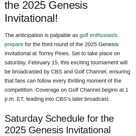
the 2025 Genesis
Invitational!
The anticipation is palpable as
golf enthusiasts
prepare
for the third round of the 2025 Genesis
Invitational ⁢at Torrey Pines. Set to ⁢take place on
⁢saturday, February 15, this exciting ‍tournament will⁢
be broadcasted ⁢by CBS and Golf ‌Channel, ⁣ensuring
that⁤ fans can follow every thrilling ⁤moment of the
competition.⁣ Coverage⁣ on Golf Channel begins ⁤at 1
p.m. ET, leading ‍into‍ CBS’s ⁣later broadcast.
Saturday Schedule for the
2025 Genesis Invitational