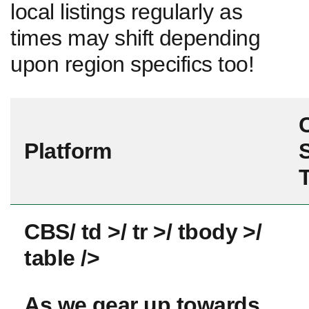
local listings regularly as
times may shift ⁢depending
upon region specifics too!
Platform
S
CBS
/ td >/ tr >/ tbody ⁢>/
table />
As we⁤ gear up​ towards