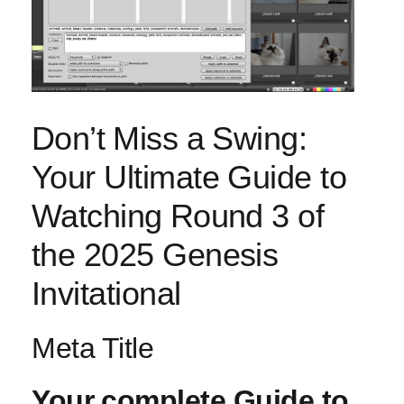
Don’t ⁢Miss a Swing:
Your Ultimate Guide to
Watching ⁣Round 3 ‍of
the 2025 Genesis
Invitational
Meta Title
Your⁤ complete Guide to