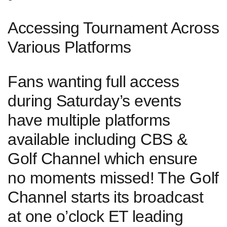
Accessing Tournament Across
Various Platforms
‍Fans wanting⁤ full⁢ access
during Saturday’s events
‍have ‌multiple platforms
available including CBS &
Golf Channel which ‍ensure
no moments‍ missed! ⁢The Golf
Channel starts ⁤its broadcast
at one o’clock ET⁣ leading