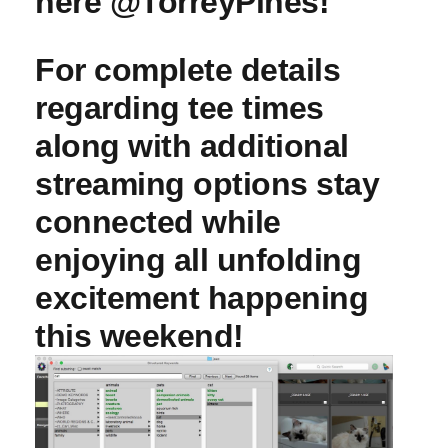
here @TorreyPines!
For complete details
regarding tee times
along with additional
streaming options stay
connected while
enjoying all unfolding
excitement happening
this weekend!