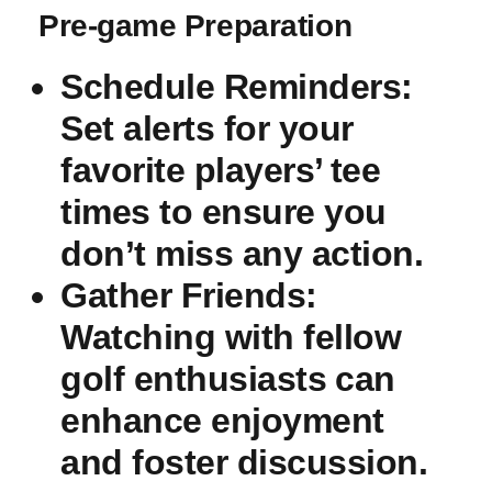
Pre-game ⁣Preparation
Schedule‍ Reminders
:​
Set alerts for your
favorite players’⁢ tee
times to ensure you
don’t miss any action.
Gather ‍Friends
:
Watching‌ with fellow
golf ‍enthusiasts⁢ can
enhance enjoyment
and foster discussion.