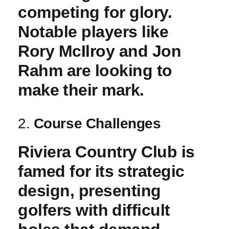
competing for glory.
Notable players like
Rory McIlroy and Jon
Rahm‍ are looking to⁢
make ⁤their mark.
2.
Course ​Challenges
Riviera Country​ Club ‌is
famed for ⁣its⁣ strategic
⁢design, presenting
golfers with⁢ difficult