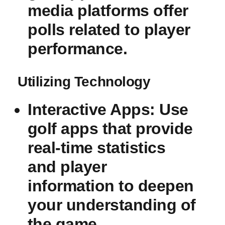
media platforms offer
polls related to ‍player
performance.
Utilizing Technology
Interactive Apps
: Use
⁤golf apps that provide
real-time statistics⁢
and player
information to deepen
your understanding of
⁣the‌ game.