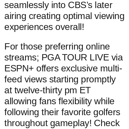
seamlessly into CBS’s later
airing creating optimal viewing
experiences overall!
For those⁤ preferring online‍
streams; PGA TOUR LIVE via
ESPN+ offers exclusive multi-
feed views starting promptly
at twelve-thirty ‍pm⁣ ET
allowing fans flexibility⁤ while
following their favorite golfers
‍throughout gameplay! ⁣Check