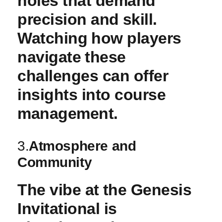
holes ‍that demand​
precision and⁣ skill.
Watching⁣ how players
navigate ⁣these
challenges can offer
insights into course
management.
3.
Atmosphere and
Community
The vibe at ⁣the Genesis
Invitational is