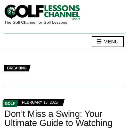
The Golf Channel for Golf Lessons
MENU
BREAKING
FEBRUARY 15, 2025
GOLF
Don’t Miss a Swing: Your
Ultimate Guide to Watching