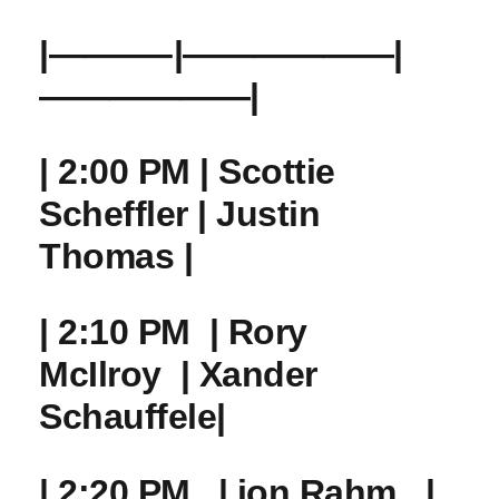
|———–|——————|
——————|
| 2:00 PM | Scottie
‌Scheffler | Justin
Thomas |
| 2:10 PM ‌ |‍ Rory⁣
McIlroy ​ | Xander
Schauffele|
| 2:20 PM ⁤ ‌ | jon Rahm ‌ ‍ |