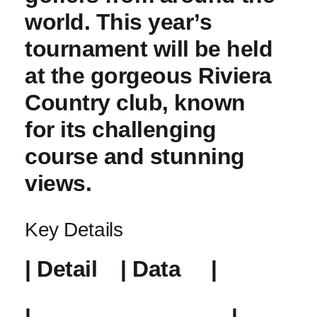
world. This year’s ​
tournament will⁣ be held
at the gorgeous Riviera
Country club, known
for ​its challenging
course and stunning
‍views.
Key Details
|‍ Detail ⁣ ⁢ ‌ | Data ‍ ⁢ ‌ ‌ |