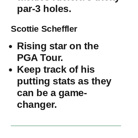
par-3 holes.
Scottie Scheffler
Rising star on the
PGA​ Tour.
Keep track of his
putting stats as they
can be a ‌game-
changer.