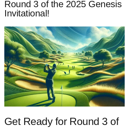
Round 3 of the 2025 Genesis
Invitational!
Get Ready for Round 3‌ of