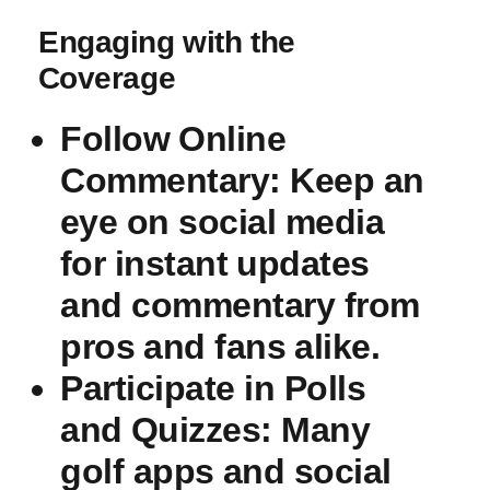
Engaging‌ with the
⁤Coverage
Follow ⁣Online‍
Commentary
: Keep ​an
⁢eye on social media
⁢for instant ⁢updates
and commentary‍ from
pros⁢ and fans⁤ alike.
Participate in Polls
and ⁤Quizzes
: Many
golf apps ⁢and social