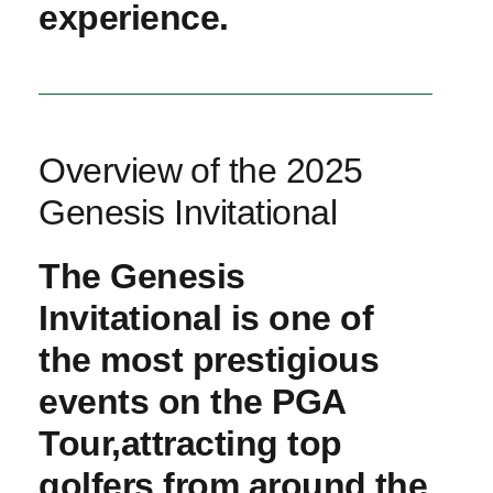
experience.
Overview ⁢of the 2025 ​
Genesis Invitational
The Genesis
Invitational​ is one of
the​ most prestigious
events ‍on the PGA
Tour,attracting top
golfers from around ⁤the