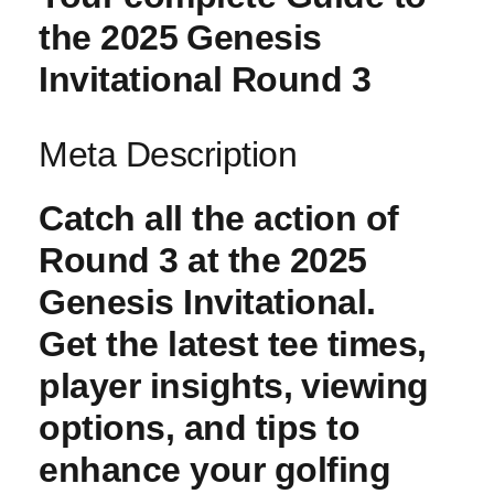
the 2025 ⁤Genesis
Invitational Round 3
Meta Description
Catch all ​the action of
Round 3 at the 2025
Genesis Invitational.
Get the latest tee times,
player insights, ⁢viewing‍
options, and tips to
‌enhance your golfing