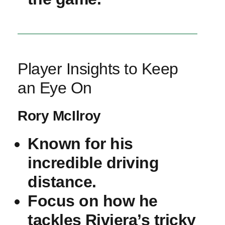
Player Insights to Keep
an Eye On
Rory McIlroy
Known for his
incredible driving
distance.
Focus on how he
tackles ⁤Riviera’s tricky