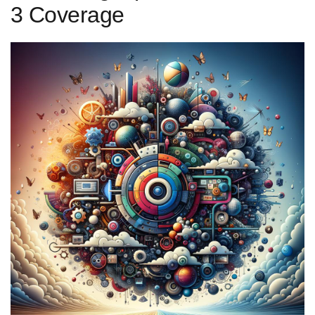
⁣3 Coverage