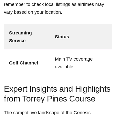
remember to check⁣ local⁤ listings‌ as airtimes may
vary based on your location.
Streaming
Status
Service
Main‌ TV coverage
Golf Channel
available.
Expert Insights and Highlights
from Torrey‍ Pines Course⁢
The competitive ‌landscape of‍ the Genesis