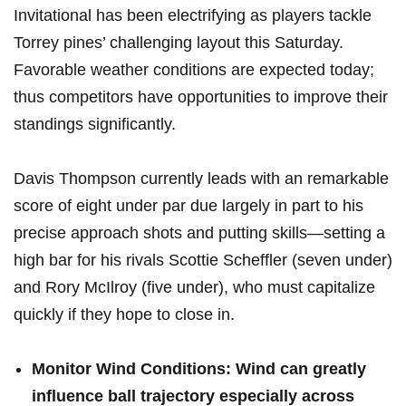
Invitational has been electrifying as players tackle
Torrey ⁣pines’ challenging layout this‍ Saturday.
Favorable weather conditions ⁣are expected ‍today;⁢
thus competitors have opportunities to improve‍ their​
standings significantly.
Davis Thompson currently leads with an remarkable
score of eight under par due largely ‌in part to his
precise approach shots ​and ‍putting skills—setting a⁤
high ​bar for his‌ rivals Scottie Scheffler (seven under)
and Rory McIlroy (five under), ‍who must capitalize​
quickly if they hope to close in.
Monitor Wind Conditions:
Wind can greatly
influence ball trajectory especially across