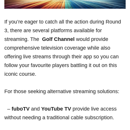
If ‍you’re eager to catch all the ‍action during ⁣Round⁢
3, there are several platforms available for
streaming. The
‌ Golf Channel
would provide
comprehensive television coverage ⁢while also
offering live ⁤streams through their app so you can
follow your favourite players battling it out on this
iconic course.
For those seeking alternative streaming solutions:
⁤ ‌ –
fuboTV
and
YouTube TV
provide live access
⁢without needing a traditional cable ‍subscription.