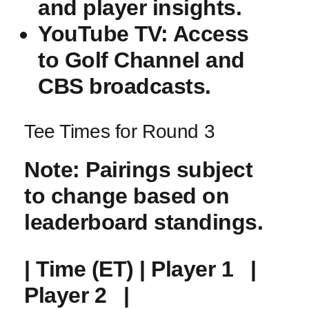
and player insights.
YouTube⁣ TV
: Access
to‌ Golf Channel and
CBS broadcasts.
Tee Times for Round 3
Note
: Pairings subject
to change based on
leaderboard ‌standings.
| Time (ET) | Player ​1 ⁢ ⁢ |
Player 2 ⁤ ⁣ |