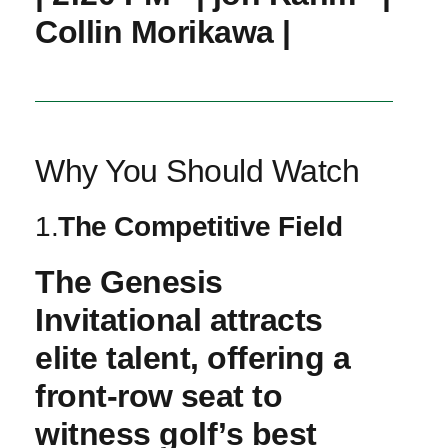
‍Collin Morikawa |
Why You Should Watch
1.
The Competitive ​Field
The Genesis
Invitational attracts
elite talent, offering a
front-row ⁣seat to⁣
witness golf’s best