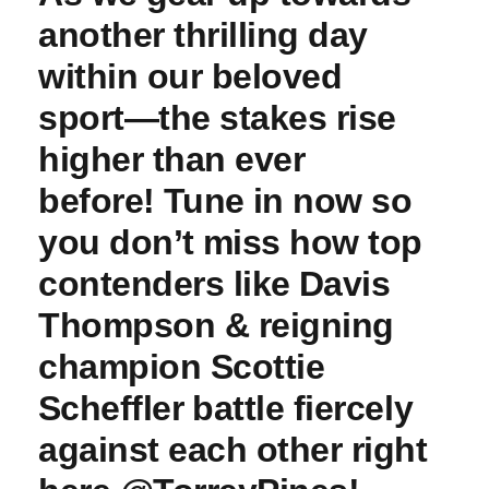
another thrilling ‌day
within our beloved
sport—the stakes rise
higher than ever⁤
before!⁣ Tune⁢ in now so
you don’t ⁢miss how top
contenders like ⁢Davis
Thompson & reigning
champion ‍Scottie
⁣Scheffler⁢ battle fiercely
against each other right