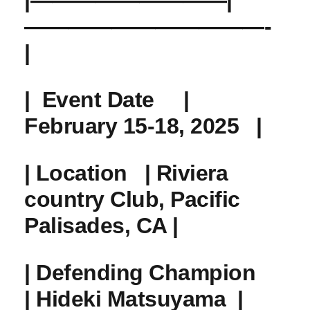
|—————————|
———————————-
|
| ​
Event Date
‌ ‌ ‍ ⁣ |
February 15-18, 2025 ⁢ ‌ |
|⁢
Location
⁢ ‌ | Riviera
‌country Club, Pacific
Palisades, CA ‌|
|
Defending Champion
​ ‌
‌| Hideki Matsuyama ‍ |