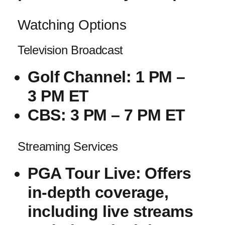
Watching Options
Television Broadcast
Golf⁢ Channel
: 1 PM –
3 PM ET
CBS
: 3 PM – 7 PM‍ ET
Streaming​ Services
PGA Tour Live
:⁣ Offers⁤
in-depth coverage,
including live streams