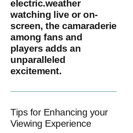
‍electric.weather
‍watching⁢ live or on-
screen, the camaraderie
among fans and
⁣players adds an
unparalleled
⁣excitement.
Tips for Enhancing your
Viewing Experience