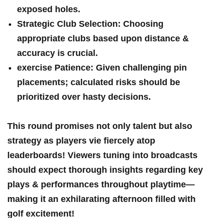
exposed holes.
Strategic Club Selection:
⁣Choosing
appropriate​ clubs based upon distance &‍
accuracy is crucial.
exercise Patience:
Given challenging pin
⁣placements; ‌calculated risks should be
prioritized over hasty decisions.
This round promises not only talent but also
strategy as players vie​ fiercely atop
leaderboards! Viewers tuning​ into broadcasts
should expect ⁢thorough‍ insights regarding key
plays & performances throughout playtime—
making it ​an exhilarating afternoon filled with
golf excitement!