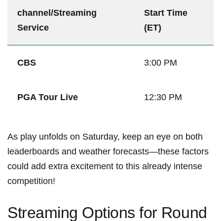
channel/Streaming
Start Time
Service
(ET)
CBS
3:00⁣ PM
PGA Tour Live
12:30 PM
As play unfolds on Saturday,⁤ keep an⁣ eye on both
leaderboards ​and weather forecasts—these factors
could add extra excitement⁤ to‍ this already intense
competition!
Streaming‌ Options for⁤ Round