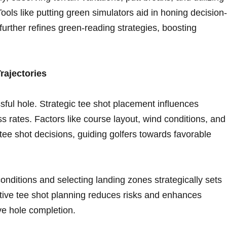
Tools like putting green simulators aid in‍ honing decision-
further‌ refines ​green-reading strategies, boosting
rajectories
sful hole. Strategic tee shot ⁢placement influences
 rates. Factors like ⁢course layout, wind conditions, and
in tee shot decisions, guiding golfers towards favorable
onditions and selecting landing zones strategically sets
active tee shot planning reduces risks and enhances
ve hole completion.