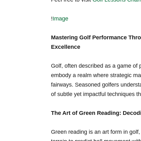
!
Image
Mastering Golf Performance Throu
Excellence
Golf, often ⁣described as a game of p
embody a realm where strategic mas
fairways. Seasoned golfers understa
of subtle yet impactful techniques th
The Art‌ of ‍Green​ Reading: Deco
Green reading⁢ is an art‌ form⁣ in golf