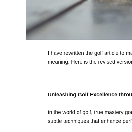
I have rewritten the golf article to ma
meaning. Here is the revised versio
Unleashing⁤ Golf Excellence thro
In the‌ world of golf, true mastery
subtle techniques that enhance perf