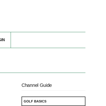
GIN
Channel Guide
GOLF BASICS