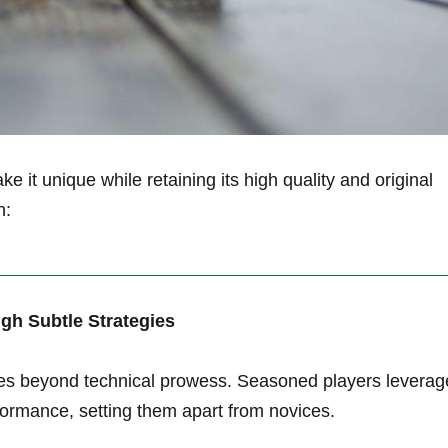
ke it​ unique while retaining its⁤ high quality and original
n:
ugh Subtle Strategies
 goes beyond​ technical prowess. Seasoned players leverag
ormance, setting ​them apart from novices.