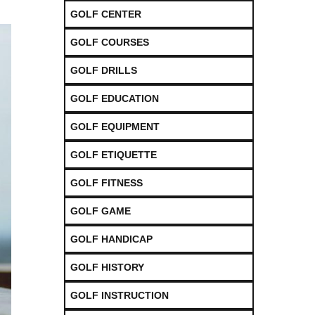
GOLF CENTER
GOLF COURSES
GOLF DRILLS
GOLF EDUCATION
GOLF EQUIPMENT
GOLF ETIQUETTE
GOLF FITNESS
GOLF GAME
GOLF HANDICAP
GOLF HISTORY
GOLF INSTRUCTION