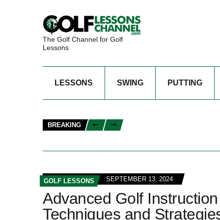
The Golf Channel for Golf
Lessons
LESSONS
SWING
PUTTING
BREAKING
SEPTEMBER 13, 2024
GOLF LESSONS
Advanced Golf Instruction
Techniques and Strategie