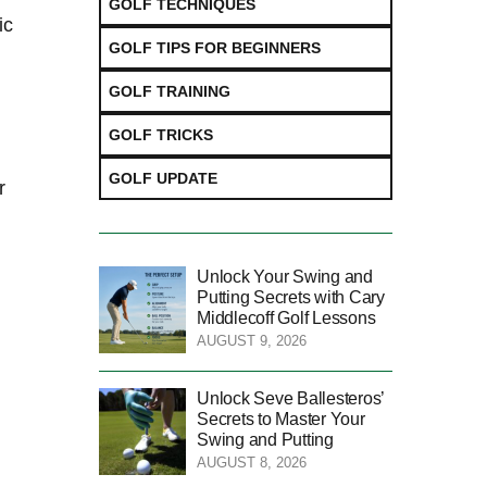
GOLF TECHNIQUES
ic
GOLF TIPS FOR BEGINNERS
GOLF TRAINING
GOLF TRICKS
GOLF UPDATE
r
Unlock Your Swing and
Putting Secrets with Cary
Middlecoff Golf Lessons
AUGUST 9, 2026
Unlock Seve Ballesteros’
Secrets to Master Your
Swing and Putting
AUGUST 8, 2026