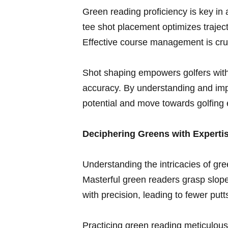
Green reading proficiency is key in 
tee shot placement optimizes trajec
Effective ⁤course management is cruci
Shot shaping empowers ​golfers‌ with
accuracy. By ‌understanding and imp
potential and move towards golfing 
Deciphering Greens with Experti
Understanding the⁤ intricacies of g
Masterful green readers grasp slope,
with precision, leading to fewer pu
Practicing green reading meticulously