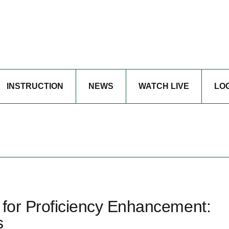
INSTRUCTION
NEWS
WATCH LIVE
LO
 for Proficiency Enhancement:
s