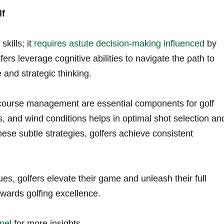
lf
kills; it
requires astute decision-making influenced
by
ers leverage ​cognitive abilities to navigate the path to
 and strategic thinking.
 ⁣course management are⁢ essential ​components for golf
s, and wind conditions helps in optimal shot selection an
hese subtle strategies, golfers achieve consistent
ues, golfers elevate their game and unleash their full
owards⁤ golfing excellence.
nel
for more insights.