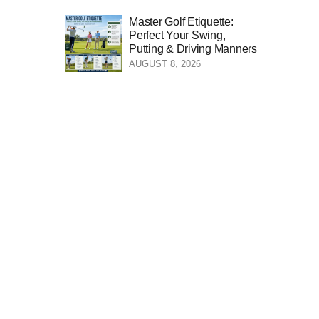
Master Golf Etiquette:
Perfect Your Swing,
Putting & Driving Manners
AUGUST 8, 2026