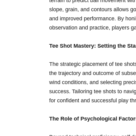
terrain to​ predict ​ball movement 
slope, grain, ⁤and‌ contours⁣ allows g
and improved‌ performance.⁣ By ⁢honi
observation and practice, players‌ g
Tee Shot ⁢Mastery: Setting the St
The ‌strategic placement of tee shots‍
the trajectory and outcome of subse
wind conditions, ⁣and selecting prec
success. Tailoring tee shots to nav
‌for ⁣confident and successful play th
The Role of Psychological Factor