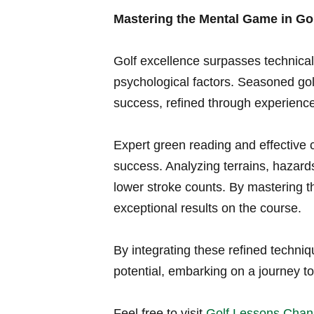
Mastering the ​Mental Game in Go
Golf excellence surpasses technical s
psychological‍ factors. Seasoned golf
success, refined⁤ through experience
Expert⁤ green​ reading and effective
success. Analyzing⁣ terrains, hazard
lower stroke ⁣counts. By mastering t
exceptional results on the ⁤course.
By integrating these refined techniq
potential, embarking on a⁤ journey t
Feel free to visit
Golf ‌Lessons⁣ Chan