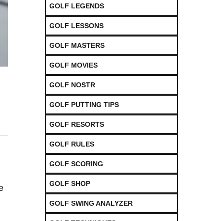
GOLF LEGENDS
GOLF LESSONS
GOLF MASTERS
GOLF MOVIES
GOLF NOSTR
GOLF PUTTING TIPS
GOLF RESORTS
GOLF RULES
GOLF SCORING
GOLF SHOP
e
GOLF SWING ANALYZER