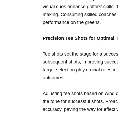
visual cues enhance golfers’ skills. 
making. Consulting⁢ skilled coaches⁣ 
performance on‍ the greens.
Precision Tee Shots for⁤ Optimal T
Tee shots set the stage for a succes
subsequent‌ shots, improving success
target selection play crucial ⁢roles 
outcomes.
Adjusting tee shots based ​on wind c
the ‍tone for successful shots. Pro
accuracy, paving the way for effecti