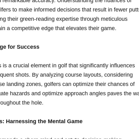
with remarkable accuracy. Understanding the nuances of
olfers to make⁢ informed decisions that result in​ fewer putt
ng their green-reading expertise through meticulous⁣
ain a competitive edge that elevates their game.
age for Success
 is a crucial element in golf that significantly influences
quent shots. By analyzing course layouts, considering
ise landing zones,⁤ golfers can optimize their chances of
igate hazards and optimize approach angles​ paves the ⁢w
roughout‍ the hole.
s:‌ Harnessing the Mental Game