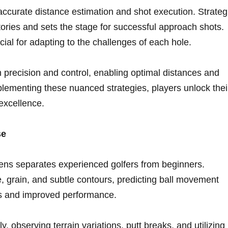
accurate distance estimation and‌ shot execution. Strateg
tories and sets the stage for successful approach shots.
al ‌for adapting to the challenges of each ‌hole.
 precision and control, enabling optimal distances ‍and
lementing these nuanced strategies, players unlock thei
excellence.
se
reens separates experienced golfers from beginners.
 grain,⁤ and subtle contours, predicting​ ball movement
tts and improved performance.
, observing terrain variations, putt breaks, ⁤and utilizing