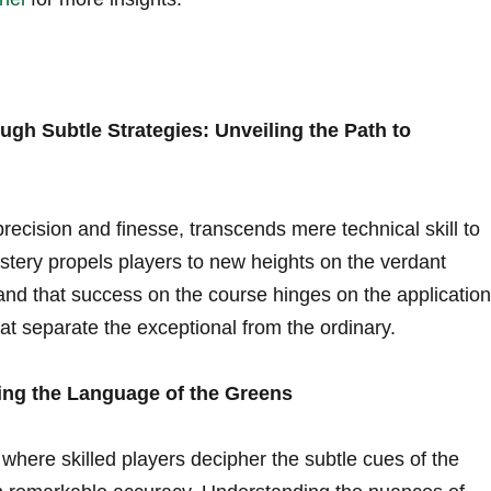
gh Subtle Strategies: Unveiling the Path to
recision and ⁣finesse, transcends mere‍ technical skill to⁤
tery propels players to new heights on the verdant
nd that success on the course ‍hinges on the application
at separate the⁣ exceptional from the ordinary.
ding the Language of the Greens
, where skilled players decipher‌ the ‌subtle cues ⁤of the