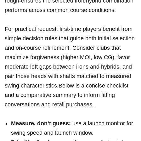
rough-ensures the selected iron/hybrid combination
performs across common course ‌conditions.
For practical ⁢request, first-time players ⁣benefit from
simple decision rules that guide⁣ both initial selection
and on-course refinement. Consider clubs that
maximize forgiveness (higher MOI, low CG), favor ​
moderate loft gaps⁢ between irons ‍and hybrids, and
pair those⁢ heads with shafts ⁢matched ‍to measured
swing ⁣characteristics.Below is a ⁣concise ​checklist‍
and a ‌comparative summary to inform fitting
conversations and retail purchases.
Measure, don’t guess:
use⁤ a⁢ launch monitor for​
swing‍ speed and launch window.