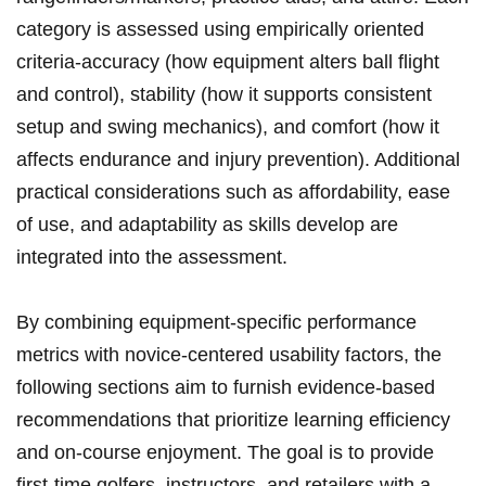
category is assessed using empirically oriented
criteria-accuracy (how equipment alters ball flight
and control), stability (how it supports consistent
setup and swing mechanics), and comfort (how it
affects endurance and injury prevention). Additional⁣
practical‌ considerations such ‌as ⁤affordability, ​ease
of ‍use, and adaptability as skills develop are
integrated into the assessment.
By combining equipment-specific⁤ performance
metrics with novice-centered usability factors,⁤ the
following sections aim‌ to‍ furnish evidence-based‌
recommendations that ​prioritize​ learning efficiency
and on-course enjoyment. The goal‍ is to provide
first-time golfers, ‍instructors, and retailers with a