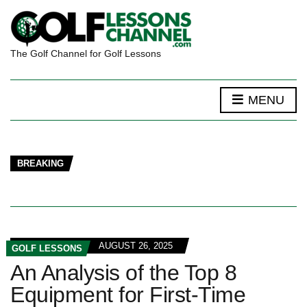
The Golf Channel for Golf Lessons
MENU
BREAKING
AUGUST 26, 2025
GOLF LESSONS
An Analysis of the Top 8
Equipment for First-Time