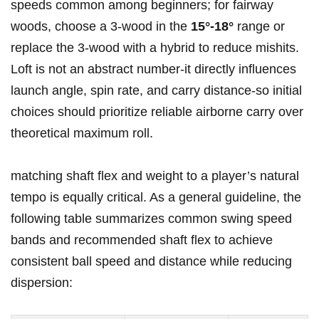
speeds common among beginners; for fairway
woods,⁢ choose a 3‑wood‌ in the
15°-18°
range ‌or
replace the 3‑wood with a hybrid to reduce mishits.
Loft ⁢is not an abstract number-it directly​ influences
launch⁤ angle, spin rate, and⁢ carry distance-so initial
choices should prioritize reliable airborne carry over
⁤theoretical maximum roll.
matching shaft flex and weight to a player’s natural
tempo is equally ⁣critical. As a​ general guideline, the
following table summarizes common⁤ swing speed
bands and recommended⁣ shaft flex⁢ to achieve
consistent ball speed and‍ distance while reducing
dispersion: