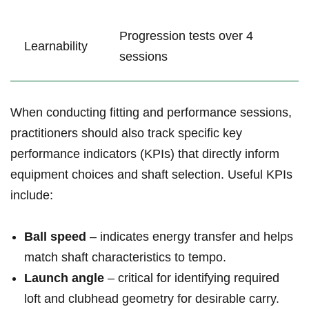
Progression tests over 4
Learnability
sessions
When conducting fitting and performance sessions,
practitioners should also track specific key
performance indicators (KPIs) that directly inform
equipment choices and shaft selection. Useful KPIs
include:
Ball speed
– indicates energy transfer and helps
match shaft characteristics to tempo.
Launch angle
– critical for identifying required
loft and clubhead geometry for desirable carry.