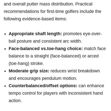
and ⁢overall putter mass distribution. Practical
recommendations for first-time golfers include the
following evidence-based items:
Appropriate shaft length:
promotes eye-over-
ball posture ‍and consistent arc width.
Face-balanced vs.toe-hang choice:
match ⁤face
⁣balance ⁢to a straight ​(face-balanced) or arced
(toe-hang) stroke.
Moderate⁤ grip size:
reduces⁤ wrist breakdown
and encourages pendulum ⁤motion.
Counterbalanced/offset options:
can enhance
⁢tempo control for players⁤ with inconsistent ⁣hand
action.