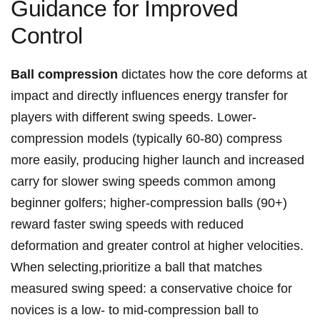
Guidance ‌for ⁤Improved
Control
Ball compression
dictates how the core ⁤deforms at
impact ​and ‍directly influences energy transfer for
players with different swing speeds. Lower-
compression models (typically 60-80)⁣ compress
more‍ easily, producing higher launch ⁢and increased
⁣carry for‍ slower swing ‌speeds common among
⁣beginner golfers; higher-compression balls (90+)
⁢reward faster swing speeds ⁤with reduced
deformation and greater ⁤control at higher ​velocities.‍
When selecting,prioritize a ball that matches
measured swing speed: a conservative ⁢choice ​for
novices⁢ is a low- to ⁤mid-compression ball to‍