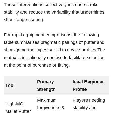
These​ interventions collectively increase stroke
stability ​and reduce the variability that undermines
⁤short-range scoring.
For rapid equipment comparisons, the following
table summarizes pragmatic pairings of ⁢putter and
short-game tool types suited to novice ​profiles.The
matrix is intentionally ⁤concise to facilitate selection
at the​ point of purchase or fitting.
Primary
Ideal Beginner
Tool
Strength
Profile
Maximum
Players needing
High‑MOI⁣
forgiveness &
stability and
Mallet⁣ Putter