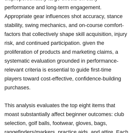
performance and long-term ‍engagement.
Appropriate ⁤gear influences shot accuracy,‍ stance
stability, swing mechanics, and on-course comfort-
factors⁤ that collectively shape skill acquisition, ⁤injury
risk,⁤ and continued participation. given‌ the
proliferation of products and marketing claims, ‌a
systematic evaluation grounded⁤ in performance-
relevant criteria is essential to guide first-time
⁤players toward‌ cost-effective, confidence-building
‍purchases.
This⁢ analysis evaluates the top ‌eight items that
moast substantially affect beginner outcomes: club
selection, golf⁢ balls, footwear, gloves,‌ bags,
rangefinders/markers, practice⁣ aids, and attire. Each