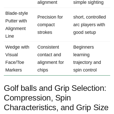
⁣alignment
simple sighting
Blade‑style
Precision for​
short, controlled
Putter​ with
compact
⁢arc​ players with
Alignment
strokes
good setup
Line
Wedge ⁤with
Consistent⁢
Beginners
Visual
contact and
learning
Face/Toe
alignment for
trajectory and​
Markers
chips
spin control
Golf balls and Grip Selection:
Compression, Spin
Characteristics, and Grip Size⁣