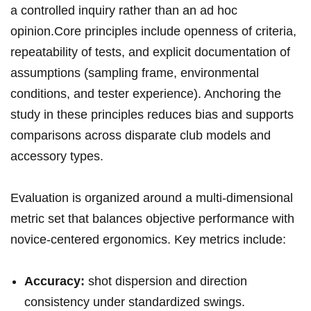
a controlled inquiry rather‍ than an ad hoc
opinion.Core principles​ include openness of ​criteria,
repeatability of tests, and ⁢explicit ‌documentation of ​
assumptions (sampling frame, ⁢environmental
conditions, and tester experience). Anchoring the
study in these principles reduces bias and supports⁣
comparisons across disparate club models and
accessory types.
Evaluation is organized around a multi-dimensional
metric set that ⁣balances objective performance with
novice-centered ergonomics. Key metrics include:
Accuracy:
shot dispersion ‍and direction
⁢consistency under standardized ‌swings.