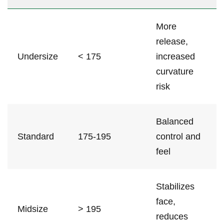
More
⁣release,
Undersize
< 175
⁤increased
curvature
risk
Balanced
Standard
175-195
control and
feel
Stabilizes
face,
Midsize
> 195
reduces