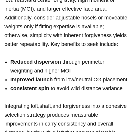
low, rearward center of ‌gravity, high moment of ​
inertia ‌(MOI),⁣ and larger effective face area.
Additionally, consider adjustable hosels ⁣or⁤ moveable⁤
weights⁢ only if fitting expertise‌ is available;
otherwise, simplicity with inherent forgiveness yields⁤
better repeatability. Key⁤ benefits to seek include:
Reduced dispersion
through perimeter
weighting and higher MOI
Improved ⁤launch
from low/neutral ⁢CG ⁤placement
consistent spin
to​ avoid wild⁢ distance variance
Integrating loft,shaft,and forgiveness into a cohesive
⁤selection strategy⁣ produces measurable
improvements in carry consistency⁤ and ⁢overall