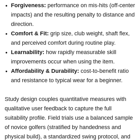
Forgiveness:
performance⁤ on mis-hits (off-center
impacts) and ⁣the⁤ resulting penalty to ​distance and
direction.
Comfort‌ & Fit:
grip‍ size, club weight, ‍shaft ​flex,
and perceived comfort during routine ​play.
Learnability:
how rapidly ⁤measurable skill‌
improvements occur when using the item.
Affordability & Durability:
‌cost-to-benefit ratio
and resistance ‌to typical wear for a beginner.
Study design couples quantitative measures with
qualitative ‍user feedback to capture the full
suitability profile. Field trials use a balanced‍ sample
of novice golfers (stratified by​ handedness ⁤and⁢
physical build), a ⁢standardized​ swing⁣ protocol, and