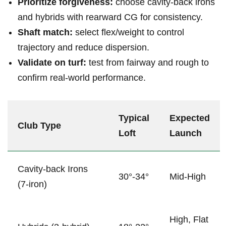
Prioritize forgiveness:
choose cavity‑back ⁢irons
and hybrids with ⁣rearward ‌CG for consistency.
Shaft match:
select flex/weight ⁢to control
trajectory and reduce dispersion.
Validate on turf:
test ⁢from fairway and rough to
confirm real‑world performance.
Typical
Expected
Club Type
Loft
Launch
Cavity‑back Irons
30°-34°
Mid-High
(7‑iron)
High, Flat