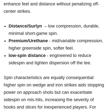
enhance feel⁢ and distance‌ without ​penalizing off-
center strikes.
Distance/Surlyn
⁤ – low compression, durable,
⁤minimal short-game spin.
Premium/Urethane
⁢- mid/variable compression,
higher greenside spin, softer feel.
low-spin⁣ distance
⁣- engineered to reduce
sidespin and ​tighten dispersion off the tee.
Spin characteristics‍ are equally consequential:
higher ⁤spin ⁤on wedge and iron⁢ strikes aids stopping
⁣power⁢ on approach shots but ⁤can exacerbate
sidespin on mis-hits, increasing the severity⁤ of
hooks and slices for inexperienced players. For