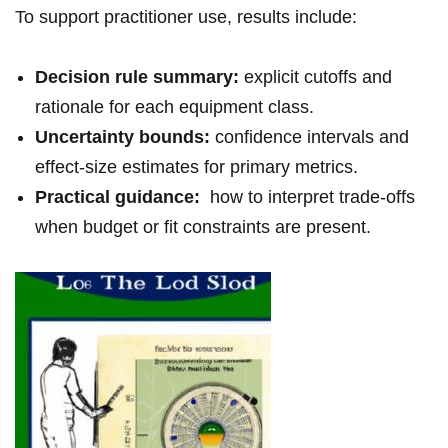
To support⁣ practitioner use, results include:⁢
Decision rule⁢ summary:
⁢explicit‌ cutoffs⁣ and
rationale for each equipment class.
Uncertainty bounds:
confidence⁤ intervals and⁢
effect-size estimates⁣ for⁢ primary metrics.
Practical guidance:
​ how to interpret trade-offs
‍when budget or fit constraints are present.