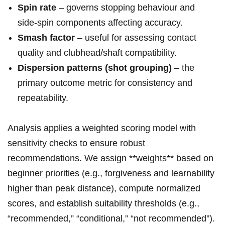
Spin rate
– governs stopping behaviour and
side‑spin components affecting accuracy.
Smash factor
– useful for assessing contact
quality and clubhead/shaft compatibility.
Dispersion patterns (shot grouping)
– the
primary outcome metric for consistency and
repeatability.
Analysis applies a weighted scoring model with
sensitivity checks to ensure robust
recommendations. We assign **weights** based on
beginner priorities (e.g., forgiveness and learnability
higher ‍than peak distance), compute normalized
scores, and establish suitability ⁤thresholds‌ (e.g.,
“recommended,” “conditional,” “not recommended”).