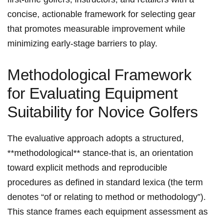
concise, actionable framework ‌for selecting gear
⁤that promotes measurable improvement while
minimizing early-stage barriers to play.
Methodological Framework
for Evaluating Equipment⁤
Suitability for Novice Golfers
The evaluative approach adopts a structured,
**methodological** stance-that is, an orientation
toward explicit methods⁢ and reproducible
‍procedures as defined in standard ⁢lexica (the term
denotes “of or relating ‌to method or methodology”).
This stance ​frames each equipment assessment as⁣