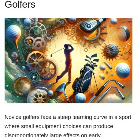
Golfers
Novice golfers face a steep learning curve in a sport
where⁢ small equipment choices can produce⁢
disproportionately large effects‌ on early