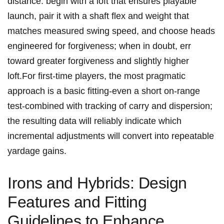
distance. ⁣begin with a loft that ensures ​playable
launch, pair ‍it with a shaft⁢ flex and weight that
matches measured swing‍ speed, and choose heads
engineered for‌ forgiveness; when in doubt, err
toward ⁣greater forgiveness and​ slightly higher
⁢loft.For ⁣first‑time players, the‌ most pragmatic
approach is⁤ a basic fitting-even​ a short on‑range
test-combined with tracking of carry⁤ and ⁣dispersion;
the resulting data will reliably indicate which
incremental adjustments will​ convert into repeatable
yardage gains.
Irons and Hybrids: Design
Features and Fitting
Guidelines to Enhance