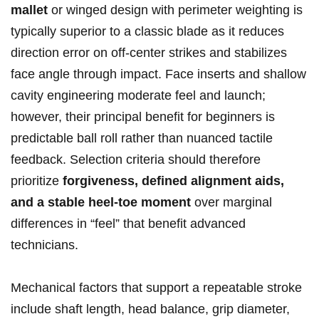
mallet
or winged⁤ design with perimeter weighting is
typically ‍superior ⁣to a classic blade as⁣ it ⁢reduces
direction​ error on off-center strikes⁤ and stabilizes
face angle through impact. Face inserts and shallow
cavity engineering moderate⁤ feel and launch;
however, their principal benefit for beginners is
predictable ball roll ​rather than nuanced tactile
feedback. ​Selection criteria should‍ therefore
prioritize
forgiveness, defined alignment ​aids,
and⁣ a stable⁢ heel‑toe moment
over marginal
differences in “feel”⁣ that ⁣benefit advanced
technicians.
Mechanical factors that support a repeatable ⁣stroke
include shaft length, head balance, grip diameter,⁣