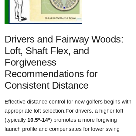
Drivers and Fairway Woods:
Loft, Shaft Flex, and
Forgiveness
Recommendations for​
Consistent Distance
Effective distance control for new golfers begins with
appropriate loft selection.For drivers, a higher loft
⁣(typically
10.5°-14°
) promotes a ‍more forgiving
launch⁤ profile and‍ compensates for lower‍ swing