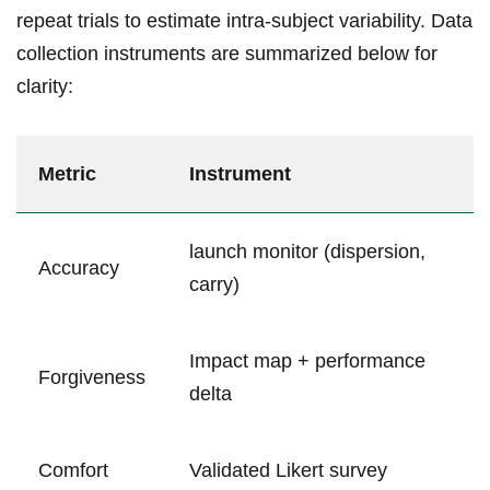
repeat⁤ trials to estimate intra-subject variability. Data
collection instruments are summarized below for
⁢clarity:
Metric
Instrument
launch monitor (dispersion,
Accuracy
carry)
Impact map + performance
Forgiveness
delta
Comfort
Validated Likert survey