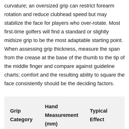
curvature; an oversized grip can restrict forearm
rotation and reduce ⁤clubhead speed but may
stabilize⁤ the ‍face for‌ players ⁣who over-rotate. Most
first-time golfers ⁣will find a ⁣standard or slightly ​
midsize grip to ​be the ‍most adaptable starting point.
When assessing grip thickness, measure the span
from the crease at the base of the⁤ thumb ⁢to ‌the tip of⁤
the middle finger and compare ⁣against guideline
charts; comfort and⁤ the resulting ability to square the
face ⁣consistently should be the deciding factors.
Hand
Grip
Typical⁤
Measurement
Category
Effect
(mm)