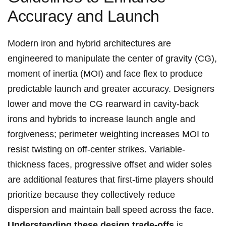
Accuracy and Launch
Modern iron and hybrid architectures ​are
engineered‍ to manipulate the center of gravity ‍(CG),
moment of inertia (MOI) and face flex to produce
predictable launch and greater accuracy. Designers
‍lower and​ move the CG rearward in cavity-back
irons​ and hybrids to⁣ increase launch angle and
forgiveness; perimeter weighting increases​ MOI to
resist twisting on⁤ off-center strikes. Variable-
thickness faces, ⁣progressive ​offset and wider ⁢soles
are additional features that ⁣first-time⁤ players should
prioritize because they collectively reduce
dispersion and ⁢maintain ball ⁣speed​ across the face.
Understanding ⁢these design trade‑offs
is