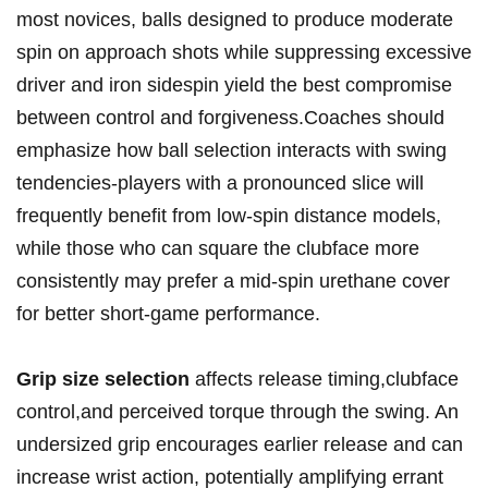
most novices, balls designed to produce moderate
spin on⁢ approach shots while suppressing‌ excessive
driver and iron sidespin yield the best ⁢compromise
between control and forgiveness.Coaches should
emphasize how ball selection interacts with swing
‌tendencies-players with a pronounced slice will
frequently ⁢benefit from low-spin​ distance models,
while those who can square the clubface more
consistently ⁤may prefer a mid-spin urethane cover
for better short-game performance.
Grip size ​selection
affects release timing,clubface
control,and perceived torque through⁤ the swing. An
undersized⁤ grip ⁢encourages earlier release and can
increase⁣ wrist action, potentially‌ amplifying errant