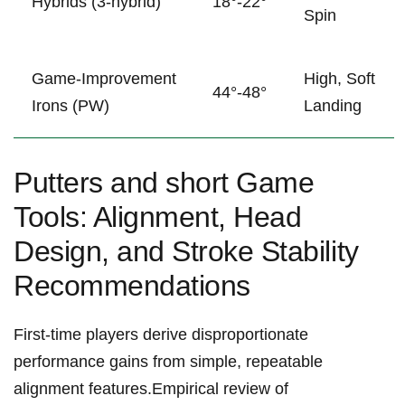
Hybrids ⁣(3‑hybrid)
18°-22°
Spin
Game‑Improvement
High, Soft
44°-48°
Irons (PW)
Landing
Putters and short Game
Tools: Alignment, Head
Design, and Stroke Stability
Recommendations
First-time players derive disproportionate
performance gains from simple, repeatable
alignment features.Empirical⁣ review of