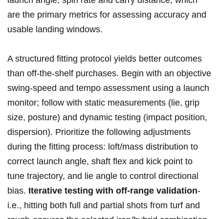
launch angle, spin rate and⁣ carry​ distance, which‍
are the⁤ primary metrics for assessing ​accuracy⁤ and
usable landing windows.
A structured ⁢fitting ⁢protocol yields better outcomes
than off‑the‑shelf purchases. Begin with an objective
swing-speed ⁣and tempo assessment using a launch‍
monitor; follow with ⁤static measurements ⁣(lie, grip
size, posture) and⁣ dynamic testing (impact ‍position,
dispersion). Prioritize the following adjustments‍
during ⁤the fitting process: loft/mass distribution to
correct launch angle, shaft flex and kick point⁢ to
tune trajectory, and lie angle to control directional
bias.
Iterative testing with off‑range validation
-
i.e., ‍hitting both full and partial shots from‌ turf and