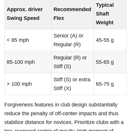
Typical
Approx. driver
Recommended
Shaft
Swing Speed
Flex
Weight
Senior (A) or ​
< 85 mph
45-55 g
Regular (R)
Regular (R) or
85-100 mph
55-65 ‌g
Stiff (S)
Stiff (S) or extra
> ‌100 mph
65-75 g
Stiff (X)
Forgiveness features ⁣in club ‍design substantially‌
reduce the ‌penalty of ‍off‑center impacts and​ thus
stabilize⁣ distance for⁣ novices. Prioritize clubs ⁣with ‌a