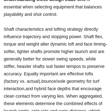
essential⁢ when selecting equipment that balances‍
playability ‍and shot control.
Shaft characteristics and lofting strategy directly ​
influence trajectory and stopping power. Shaft⁢ flex,
torque and weight ‍alter dynamic loft and face timing-
softer, lighter shafts promote higher launch and ⁤are
generally better for slower swing speeds, while
⁣stiffer,‍ heavier ​shafts suit faster​ tempos to preserve
accuracy. Equally important are effective lofts⁢
(factory vs. actual),bounce/sole geometry​ for⁤ turf
interaction,and hybrid face depths that encourage
clean contact from varying‍ lies. When aggregated,
these elements ​determine the combined effects of