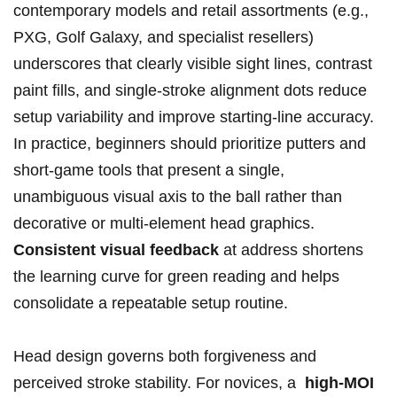
contemporary models and retail assortments (e.g.,⁢
PXG, Golf Galaxy, and specialist resellers)
underscores that‌ clearly ⁤visible‍ sight lines, contrast
paint fills, and single-stroke alignment dots reduce
setup variability and improve starting-line accuracy.
⁤In practice, beginners should prioritize ‍putters and⁤
short-game tools that present a single,
unambiguous visual axis to the ball rather than
decorative or multi-element ⁣head graphics.
Consistent visual⁢ feedback
at address shortens
the ‍learning ⁤curve for green reading and helps
consolidate a‍ repeatable setup routine.
Head ⁢design governs both forgiveness and
perceived stroke stability. For novices, ‌a ‌
high-MOI