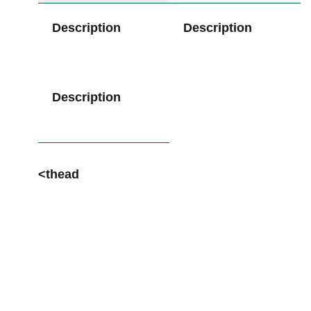
Description
Description
Description
<thead
⁤ ‌⁣
​ ​ ‍