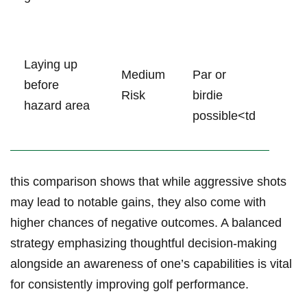
Laying up
Medium
Par or
before‌
Risk
birdie
hazard‍ area
possible<td
this comparison shows that while⁤ aggressive shots
may‍ lead to notable gains, they also ⁤come with
higher chances of negative​ outcomes. A balanced
strategy emphasizing thoughtful ‍decision-making
alongside an awareness⁢ of ⁤one’s‌ capabilities is ⁢vital
for consistently improving golf performance.