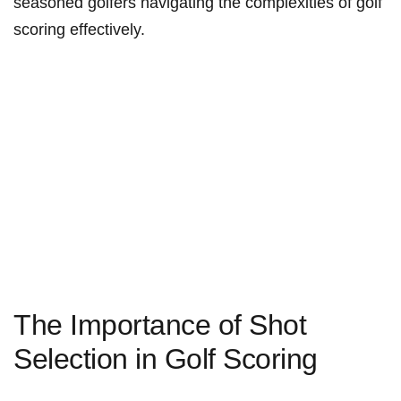
seasoned golfers navigating the complexities ‌of golf
scoring effectively.
The Importance of Shot
Selection in Golf Scoring