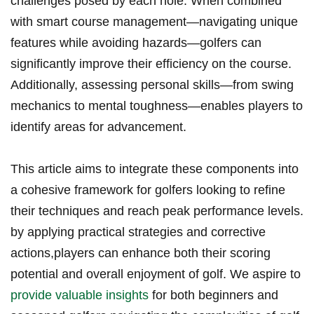
challenges posed by each hole. When combined
with‍ smart course management—navigating⁢ unique
features while avoiding ⁢hazards—golfers can
significantly improve⁢ their efficiency on the course.
Additionally, assessing personal skills—from swing
mechanics to mental toughness—enables​ players to
identify​ areas for advancement.
This article aims to integrate these components into‍
a cohesive framework for​ golfers looking to refine
their techniques and reach peak ⁣performance levels.
by applying ⁤practical strategies and ‍corrective
actions,players can enhance both their scoring​
potential​ and overall enjoyment of golf. We aspire​ to
provide ⁣valuable insights
for ‌both beginners and