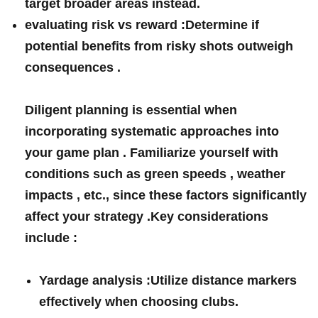
target broader areas instead.
evaluating risk ​vs‌ reward :
Determine if
potential⁤ benefits from risky shots outweigh
consequences ⁢.
Diligent planning⁢ is essential⁢ when
⁢incorporating systematic approaches into
your⁤ game plan . Familiarize yourself with‍
conditions such⁤ as green speeds , weather
impacts , etc., since these factors significantly
affect your strategy .Key considerations ​
include :
Yardage analysis :
Utilize distance markers
effectively when choosing clubs.