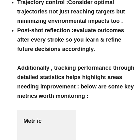
Trajectory ⁤control :
Consider ⁢optimal
trajectories not ​just reaching ‌targets but
⁣minimizing ⁢environmental impacts too⁢ .
Post-shot reflection :
evaluate⁣ outcomes
⁣after every stroke so you learn⁤ & refine‍
future decisions accordingly.
Additionally , tracking performance through
detailed statistics helps highlight areas
needing​ improvement : below are some key
metrics worth monitoring :
Metr ic