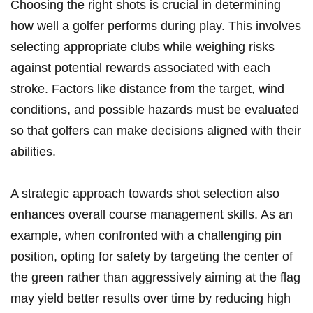
Choosing the right shots is crucial in determining
how well a golfer performs during play. This ⁤involves
selecting appropriate clubs while⁣ weighing risks
against‍ potential rewards associated with each
stroke. Factors like distance from⁢ the target, wind
conditions, and possible hazards must be ⁢evaluated
so that golfers can make decisions aligned with their
abilities.
A strategic approach ‍towards shot selection also
enhances overall course management skills. As ⁢an
example, when ‍confronted with a challenging⁢ pin
position, opting for ‍safety by targeting the center of
the‍ green rather than aggressively aiming at the​ flag⁣
may yield better results over⁣ time by reducing high