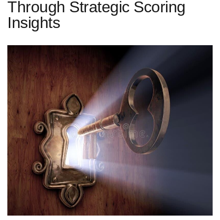
Through Strategic Scoring
Insights