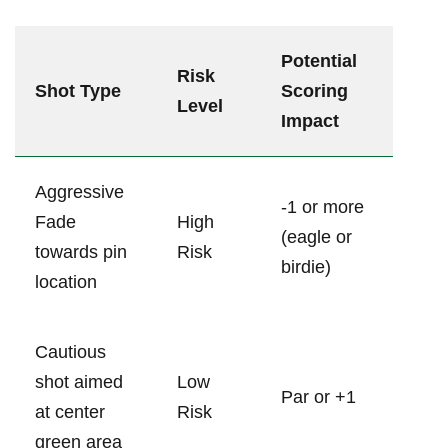
Potential
Risk
Shot Type
Scoring
Level
Impact
Aggressive
-1‍ or more
Fade ​
High
(eagle or
towards pin
Risk
birdie)
location
Cautious
shot ​aimed
Low⁢
Par or +1
at ‌center
Risk
green area