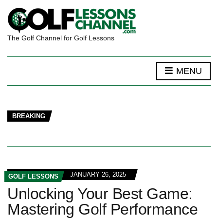
The Golf Channel for Golf Lessons
MENU
BREAKING
JANUARY 26, 2025
GOLF LESSONS
Unlocking Your Best Game:
Mastering Golf Performance