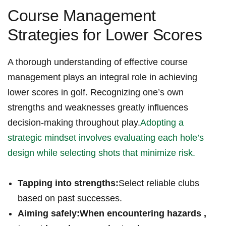
Course Management
Strategies for Lower Scores
A thorough understanding⁤ of effective ⁣course
management plays an integral role in achieving
lower scores in golf. Recognizing one’s own
strengths and weaknesses greatly influences
decision-making throughout play.
Adopting a
strategic mindset involves evaluating each hole’s
design while selecting shots that minimize‍ risk.
Tapping into strengths:
Select reliable clubs
based on​ past successes.
Aiming safely:
When encountering hazards ,