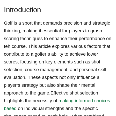
Introduction
Golf is a sport⁢ that demands precision ⁢and strategic‍
thinking, making it essential for players to grasp
scoring​ techniques⁤ to enhance their performance on
teh course. This article explores various factors that
contribute to a golfer’s ability to achieve lower⁤
scores, focusing on key elements such as⁤ shot
selection, course management, and personal skill
evaluation. These aspects not only influence a
player’s strategy but also shape their ​mental
approach to the game.Effective shot selection
highlights the necessity of
making informed choices
based
⁢on individual strengths and the specific