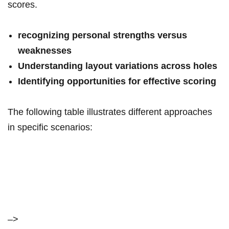
scores.
recognizing personal strengths versus
‌weaknesses
Understanding layout variations across holes
Identifying opportunities‍ for⁣ effective scoring
The following table illustrates different approaches
in specific scenarios:
–>