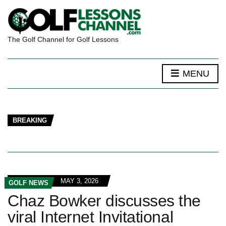
The Golf Channel for Golf Lessons
MENU
BREAKING
MAY 3, 2026
GOLF NEWS
Chaz Bowker discusses the
viral Internet Invitational