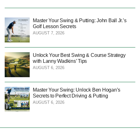
Master Your Swing & Putting: John Ball Jr.’s
Golf Lesson Secrets
AUGUST 7, 2026
Unlock Your Best Swing & Course Strategy
with Lanny Wadkins’ Tips
AUGUST 6, 2026
Master Your Swing: Unlock Ben Hogan’s
Secrets to Perfect Driving & Putting
AUGUST 6, 2026