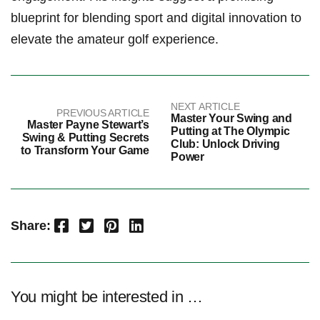
blueprint for ‌blending sport and digital innovation to
elevate the amateur golf experience.
NEXT ARTICLE
PREVIOUS ARTICLE
Master Your Swing and
Master Payne Stewart’s
Putting at The Olympic
Swing & Putting Secrets
Club: Unlock Driving
to Transform Your Game
Power
Facebook
Twitter
Pinterest
LinkedIn
Share:
You might be interested in …