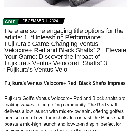
DECEMBER 1, 2024
GOLF
Here are some engaging title options for the
article: 1. “Unleashing Performance:
Fujikura’s Game-Changing Ventus
Velocore+ Red and Black Shafts” 2. “Elevate
Your Game: Discover the Impact of
Fujikura’s Ventus Velocore+ Shafts” 3.
“Fujikura’s Ventus Velo
Fujikura’s Ventus Velocore+ Red, Black Shafts Impress
Fujikura Golf’s Ventus Velocore+ Red and Black shafts are
making waves in the golfing community. The Red shaft
delivers a low launch with mid-to-low spin, offering golfers
precise control over their shots. In contrast, the Black shaft
boasts a mid-high launch and low-to-mid spin, perfect for
achieving exceptional distance on the course.