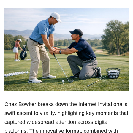
Chaz Bowker breaks ⁢down the Internet Invitational’s
swift ascent to virality, highlighting key moments that
captured widespread attention across digital
platforms. The innovative format, combined with