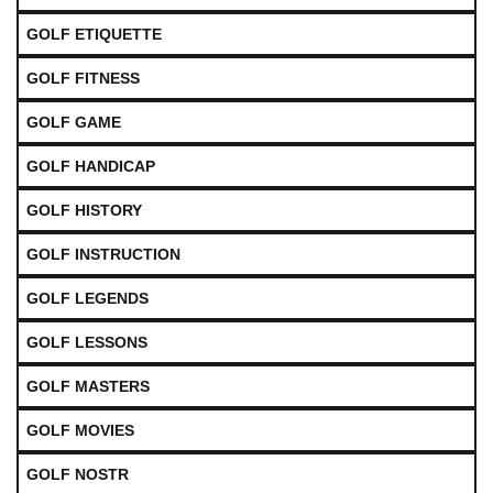
GOLF ETIQUETTE
GOLF FITNESS
GOLF GAME
GOLF HANDICAP
GOLF HISTORY
GOLF INSTRUCTION
GOLF LEGENDS
GOLF LESSONS
GOLF MASTERS
GOLF MOVIES
GOLF NOSTR