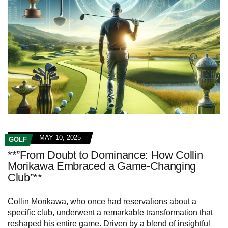
MAY 10, 2025
GOLF
**”From Doubt to Dominance: How Collin
Morikawa Embraced a Game-Changing
Club”**
Collin Morikawa, who once had reservations about a
specific club, underwent a remarkable transformation that
reshaped his entire game. Driven by a blend of insightful