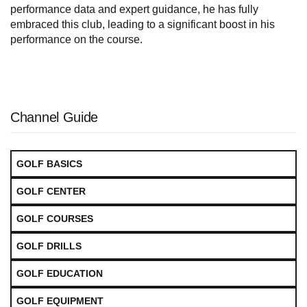
performance data and expert guidance, he has fully
embraced this club, leading to a significant boost in his
performance on the course.
Channel Guide
GOLF BASICS
GOLF CENTER
GOLF COURSES
GOLF DRILLS
GOLF EDUCATION
GOLF EQUIPMENT