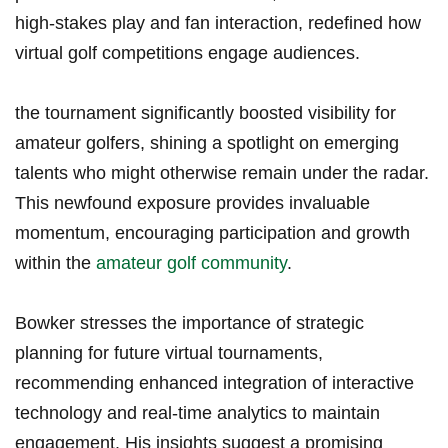
high-stakes play and fan interaction, ​redefined how
virtual golf competitions engage audiences.
the tournament significantly boosted visibility for
amateur golfers, shining a spotlight on emerging
talents who might otherwise ‍remain under the radar.
This newfound exposure provides invaluable
‍momentum, encouraging participation and growth
within the‌
amateur golf community
.
Bowker stresses the importance of strategic
planning for future⁢ virtual tournaments,
recommending enhanced integration of interactive
technology and real-time analytics to maintain
engagement. His insights suggest a promising