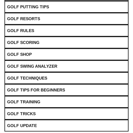
GOLF PUTTING TIPS
GOLF RESORTS
GOLF RULES
GOLF SCORING
GOLF SHOP
GOLF SWING ANALYZER
GOLF TECHNIQUES
GOLF TIPS FOR BEGINNERS
GOLF TRAINING
GOLF TRICKS
GOLF UPDATE