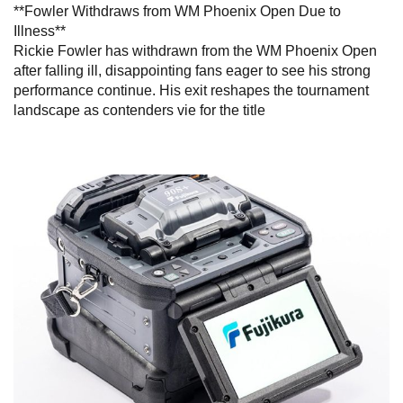
**Fowler Withdraws from WM Phoenix Open Due to
Illness**
Rickie Fowler has withdrawn from the WM Phoenix Open
after falling ill, disappointing fans eager to see his strong
performance continue. His exit reshapes the tournament
landscape as contenders vie for the title