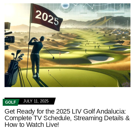
JULY 11, 2025
GOLF
Get Ready for the 2025 LIV Golf Andalucia:
Complete TV Schedule, Streaming Details &
How to Watch Live!