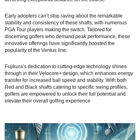
Early adopters can’t stop raving about the remarkable
stability and consistency of these shafts, with numerous
PGA Tour players making the switch. Tailored for
discerning golfers who demand peak performance, these
innovative offerings have significantly boosted the
popularity of the Ventus line.
Fujikura’s dedication to cutting-edge technology shines
through in their Velocore+ design, which enhances energy
transfer for increased ball speed and stability. With both
Red and Black shafts catering to specific swing profiles,
golfers are empowered to unlock their full potential and
elevate their overall golfing experience