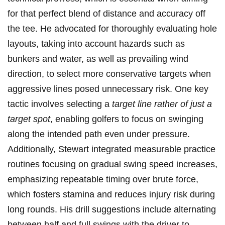
for that perfect blend of distance and accuracy off
the tee. He advocated for thoroughly evaluating hole
layouts, taking into⁣ account ‍hazards such as
bunkers and water, as well as prevailing wind
direction, to select more conservative targets when
aggressive lines posed unnecessary ⁤risk. One key
tactic involves ‍selecting‌ a
target ​line rather of just a
target spot
, enabling golfers to focus on swinging
along the intended path even under pressure.
Additionally, Stewart integrated measurable practice
routines focusing ⁤on gradual swing speed increases,
emphasizing repeatable timing over brute force,
‌which fosters stamina and reduces injury risk during
long rounds. His drill suggestions include alternating
between half and full swings with the driver to