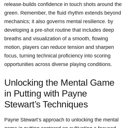
release-builds confidence in touch shots around the
green. Remember, the fluid rhythm extends beyond
mechanics; it also governs ​mental resilience. by
developing a‍ pre-shot routine that includes deep
breaths and visualization of a smooth, flowing
motion, players can reduce tension and sharpen
focus, turning technical proficiency into scoring
opportunities across diverse playing conditions.
Unlocking the Mental Game
in Putting with Payne
Stewart’s Techniques
Payne Stewart’s approach to⁤ unlocking the mental