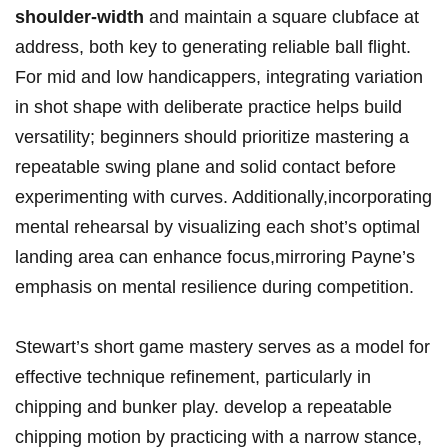
shoulder-width
and maintain a square clubface at
address, both key to generating reliable ball⁣ flight.
For mid and low handicappers, integrating variation
in shot shape with deliberate practice helps build
versatility; beginners should prioritize mastering a
⁤repeatable swing plane and⁣ solid contact before‍
experimenting with curves.⁢ Additionally,incorporating
mental rehearsal by visualizing each shot’s ⁢optimal
landing area can enhance focus,mirroring Payne’s
emphasis on mental resilience⁤ during competition.
Stewart’s short game mastery serves as a model for
effective⁣ technique refinement, particularly in
chipping and bunker play. develop a repeatable
chipping ⁤motion ​by practicing with a narrow stance,