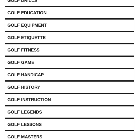
GOLF DRILLS
GOLF EDUCATION
GOLF EQUIPMENT
GOLF ETIQUETTE
GOLF FITNESS
GOLF GAME
GOLF HANDICAP
GOLF HISTORY
GOLF INSTRUCTION
GOLF LEGENDS
GOLF LESSONS
GOLF MASTERS