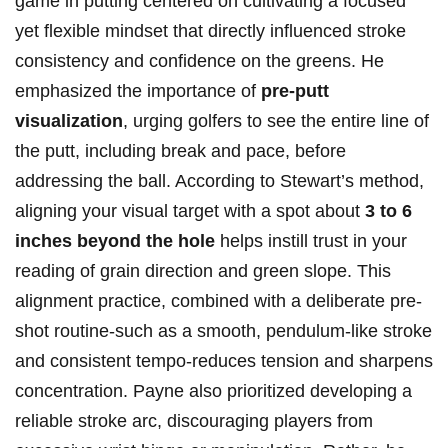
game in putting centered on⁤ cultivating a ​focused
yet flexible mindset that directly influenced stroke
consistency and confidence on the greens. He
emphasized the importance of
pre-putt
visualization
, urging golfers to see the entire‌ line of
the ⁤putt, including break and pace, before
addressing the ball. According to Stewart’s method,
aligning your visual target with a spot about
3 to 6
inches ⁢beyond the hole
helps instill trust in your
reading of grain direction and green slope. This
alignment practice, ‍combined with a deliberate pre-
shot ‍routine-such⁢ as a smooth, pendulum-like stroke
and consistent tempo-reduces tension and sharpens
concentration. Payne also prioritized developing a
reliable stroke arc, discouraging players from