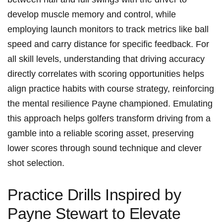
develop muscle memory​ and control, while
employing launch monitors to track metrics like ball
speed and carry distance for specific feedback. ​For
all skill levels, understanding that driving accuracy
directly correlates with‍ scoring opportunities ⁣helps
align practice habits with course‍ strategy, reinforcing
the mental resilience Payne championed. Emulating
this approach helps golfers ⁢transform driving from a
gamble into a reliable scoring asset,⁢ preserving
lower scores through sound technique and clever
shot​ selection.
Practice Drills Inspired by
Payne Stewart to Elevate