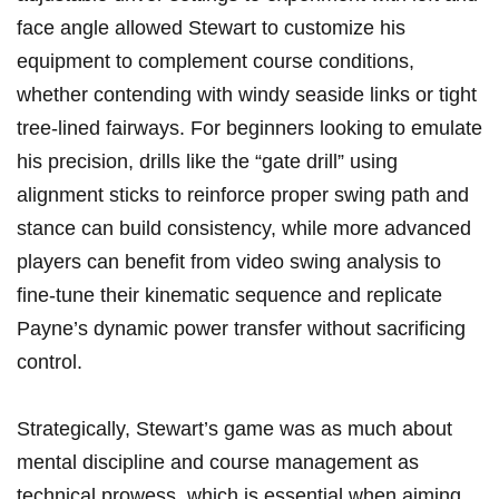
face angle allowed Stewart to customize his
equipment to complement course conditions,
‍whether contending with windy seaside links or tight
tree-lined fairways. For beginners looking to emulate
his precision, drills like​ the “gate drill” using
alignment sticks to reinforce proper swing​ path and
stance can build consistency, while more advanced
players can benefit from video swing analysis to
fine-tune their kinematic sequence and replicate
Payne’s dynamic power transfer​ without sacrificing
control.
Strategically, Stewart’s game‌ was ‍as much about
mental discipline and course management as
⁢technical prowess, which is essential when aiming