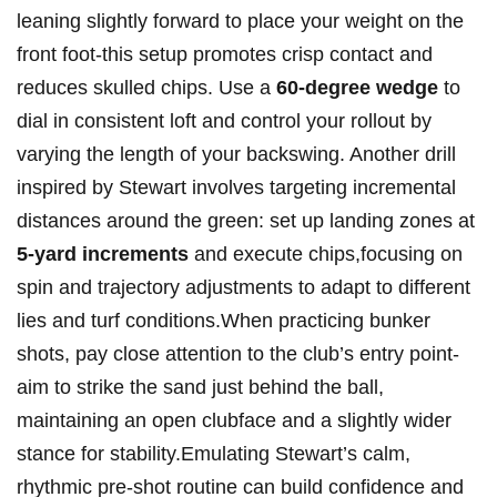
leaning slightly forward to place your weight on the
front foot-this setup promotes crisp contact and
reduces ‌skulled chips. Use a
60-degree wedge
‌to
dial in consistent loft and control your rollout by
varying the length⁣ of your backswing. Another⁣ drill
inspired by Stewart ⁢involves targeting incremental
distances around⁢ the green: set up landing zones at
5-yard ​increments
and execute chips,focusing on
spin and trajectory adjustments to adapt to different
lies and ‍turf conditions.When practicing bunker
shots, pay close attention to the club’s entry point-
aim to strike the sand just behind the ​ball,
maintaining an open clubface and a slightly wider
stance for stability.Emulating Stewart’s ‌calm,
rhythmic pre-shot routine can build ​confidence and