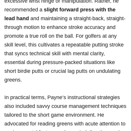
excessive wrist hinge or manipulation. Rather, he
recommended a
slight forward press with the
lead ⁢hand
and maintaining a straight-back, straight-
through motion to enhance stroke accuracy and
promote ⁤a true roll on the ball.⁢ For golfers at any
skill level, this cultivates‍ a repeatable putting stroke
that syncs⁢ technical skill with mental clarity, ​
essential during pressure-packed situations like
short birdie putts ⁢or crucial lag putts on undulating
greens.
In practical terms, Payne’s instructional strategies
also included savvy course management techniques
tailored to the short game environment. He
advocated for reading greens with acute attention to