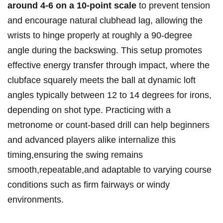
around 4-6 ⁣on a 10-point scale
to prevent⁢ tension
and encourage natural clubhead lag, allowing the
wrists to⁣ hinge properly ‍at roughly a 90-degree
angle during the backswing. This setup promotes
effective energy transfer through impact, where the
clubface squarely meets the ball at ⁢dynamic loft
angles typically between 12 to 14 degrees for irons,
depending on shot type. Practicing with a
metronome⁤ or count-based drill can help beginners
and advanced players alike internalize this
timing,ensuring the swing remains
smooth,repeatable,and adaptable to varying course
conditions such as⁣ firm fairways or windy
environments.