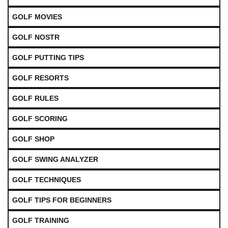
GOLF MOVIES
GOLF NOSTR
GOLF PUTTING TIPS
GOLF RESORTS
GOLF RULES
GOLF SCORING
GOLF SHOP
GOLF SWING ANALYZER
GOLF TECHNIQUES
GOLF TIPS FOR BEGINNERS
GOLF TRAINING