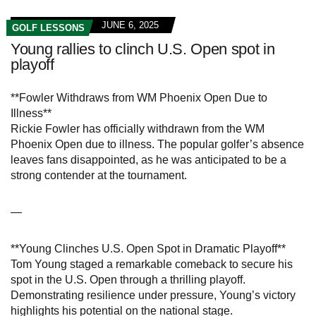
JUNE 6, 2025
GOLF LESSONS
Young rallies to clinch U.S. Open spot in
playoff
**Fowler Withdraws from WM Phoenix Open Due to
Illness**
Rickie Fowler has officially withdrawn from the WM
Phoenix Open due to illness. The popular golfer’s absence
leaves fans disappointed, as he was anticipated to be a
strong contender at the tournament.
—
**Young Clinches U.S. Open Spot in Dramatic Playoff**
Tom Young staged a remarkable comeback to secure his
spot in the U.S. Open through a thrilling playoff.
Demonstrating resilience under pressure, Young’s victory
highlights his potential on the national stage.