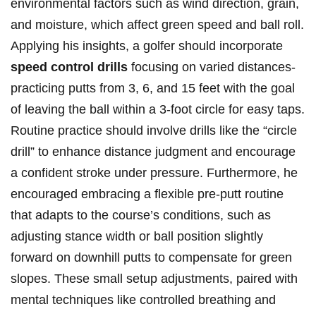
environmental factors such as ​wind direction, grain,
and moisture, which affect green speed and ball roll.
Applying his insights, a golfer should incorporate⁢
speed control drills
⁤focusing on varied distances-
practicing putts from 3, 6, and ⁢15 feet with the ‌goal
of leaving the ball within⁣ a 3-foot⁣ circle for easy taps.
Routine ⁣practice should involve drills like the “circle
⁤drill” to enhance distance judgment and encourage
a confident stroke under pressure. Furthermore, he⁤
encouraged​ embracing a flexible pre-putt routine⁤
that adapts to the course’s conditions, such ⁤as
adjusting stance width ⁣or ball position slightly
forward on​ downhill⁣ putts to compensate for green
slopes. These small setup adjustments, paired with
mental techniques‍ like controlled ‍breathing and