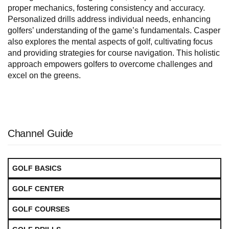
proper mechanics, fostering consistency and accuracy.
Personalized drills address individual needs, enhancing
golfers’ understanding of the game’s fundamentals. Casper
also explores the mental aspects of golf, cultivating focus
and providing strategies for course navigation. This holistic
approach empowers golfers to overcome challenges and
excel on the greens.
Channel Guide
GOLF BASICS
GOLF CENTER
GOLF COURSES