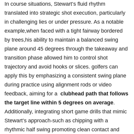
In ⁢course situations, Stewart’s fluid rhythm
translated ⁤into strategic shot execution,⁣ particularly
in challenging lies or under pressure. As a notable
example,when faced with a tight fairway bordered
by trees,his⁢ ability to maintain a ‌balanced swing
plane around 45 degrees through the takeaway and
transition ‌phase allowed him to control shot
trajectory⁤ and avoid hooks or slices. golfers can
⁢apply this by emphasizing a ‌consistent swing plane⁤
during practice using alignment rods or ⁣video
feedback, ‍aiming for a ⁣
clubhead path that follows
the target line within 5 degrees on average
.⁤
Additionally, integrating short game drills that mimic
Stewart’s approach-such as chipping⁤ with a
rhythmic half swing promoting clean contact ‌and