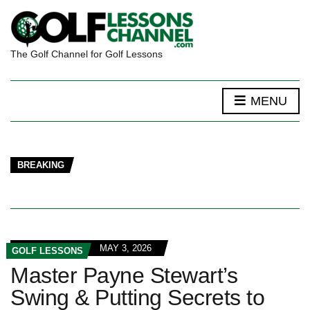
The Golf Channel for Golf Lessons
MENU
BREAKING
MAY 3, 2026
GOLF LESSONS
Master Payne Stewart’s
Swing & Putting Secrets to