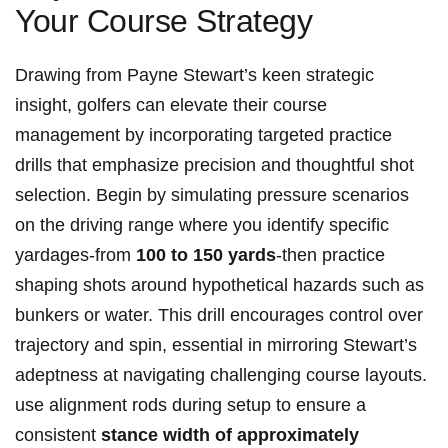
Your Course Strategy
Drawing from Payne Stewart’s keen strategic
insight, golfers can​ elevate their course
management⁣ by incorporating targeted practice​
drills that emphasize precision and thoughtful ​shot
selection. Begin by⁢ simulating pressure scenarios
on the driving range where you identify specific ​
yardages-from
100‌ to 150 ‌yards
-then practice
shaping shots around hypothetical ​hazards‍ such as
bunkers or water. This drill encourages control over
trajectory and spin, essential in mirroring Stewart’s
adeptness at navigating challenging course layouts.
use alignment rods during setup to ensure a
consistent
stance width of approximately