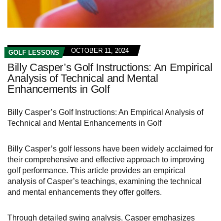
OCTOBER 11, 2024
GOLF LESSONS
Billy Casper’s Golf Instructions: An Empirical
Analysis of Technical and Mental
Enhancements in Golf
Billy Casper’s Golf Instructions: An Empirical Analysis of
Technical and Mental Enhancements in Golf
Billy Casper’s golf lessons have been widely acclaimed for
their comprehensive and effective approach to improving
golf performance. This article provides an empirical
analysis of Casper’s teachings, examining the technical
and mental enhancements they offer golfers.
Through detailed swing analysis, Casper emphasizes