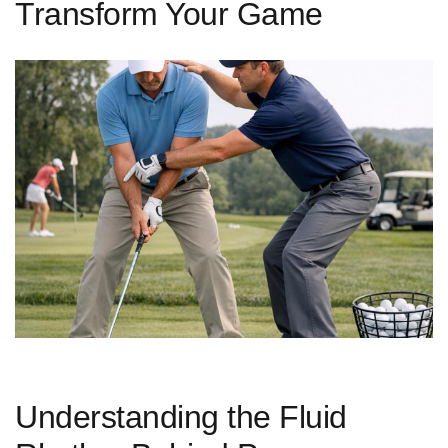
Transform Your Game
Understanding the Fluid