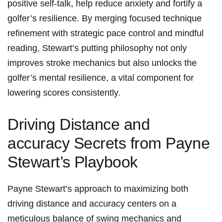
positive⁢ self-talk, help reduce anxiety and fortify a
golfer’s resilience. By merging focused technique
refinement with strategic pace control and mindful⁣
reading, Stewart’s putting philosophy not only
improves stroke mechanics ⁢but also unlocks the
golfer’s mental resilience, a vital component for
lowering scores consistently.
Driving Distance and
accuracy‍ Secrets from Payne
Stewart’s⁤ Playbook
Payne Stewart’s approach to maximizing both
driving distance and accuracy centers on a
‌meticulous​ balance of swing mechanics and