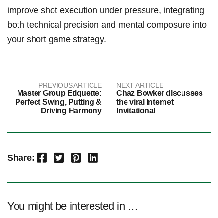
improve shot ⁢execution under ‍pressure, integrating
both technical precision and mental composure ⁢into
your short game strategy.
PREVIOUS ARTICLE
NEXT ARTICLE
Master Group Etiquette:
Chaz Bowker discusses
Perfect Swing, Putting &
the viral Internet
Driving Harmony
Invitational
Facebook
Twitter
Pinterest
LinkedIn
Share:
You might be interested in …