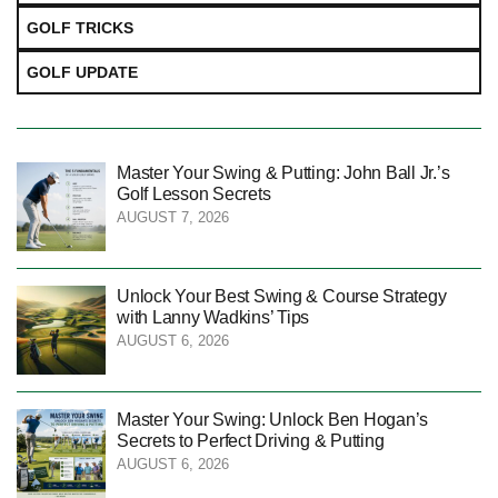
GOLF TRICKS
GOLF UPDATE
Master Your Swing & Putting: John Ball Jr.’s
Golf Lesson Secrets
AUGUST 7, 2026
Unlock Your Best Swing & Course Strategy
with Lanny Wadkins’ Tips
AUGUST 6, 2026
Master Your Swing: Unlock Ben Hogan’s
Secrets to Perfect Driving & Putting
AUGUST 6, 2026