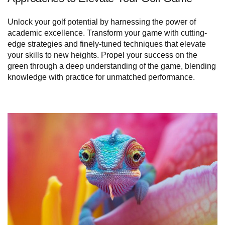
Unlock your golf potential by harnessing the power of
academic excellence. Transform your game with cutting-
edge strategies and finely-tuned techniques that elevate
your skills to new heights. Propel your success on the
green through a deep understanding of the game, blending
knowledge with practice for unmatched performance.