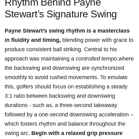
Rhythm ⁢Behind Payne
Stewart’s Signature Swing
Payne Stewart’s ⁤swing rhythm is a masterclass
in fluidity and timing,
blending power‍ with grace to
produce‌ consistent ball striking. Central to his
approach was maintaining a
controlled tempo
,where
​the backswing and downswing are synchronized
smoothly to avoid rushed movements. To emulate⁤
this, golfers should focus on⁤ establishing a steady
3:1 ratio between backswing and downswing
durations ⁣- such as, a three-second takeaway
⁢followed⁣ by a one-second downswing acceleration –
which fosters rhythm and balance ​throughout the
⁣swing arc.
Begin with a relaxed grip pressure