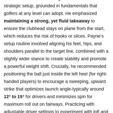
strategic setup, grounded in fundamentals ⁤that
golfers at any level can adopt. He emphasized
maintaining a strong, yet ⁤fluid takeaway
to
ensure the clubhead stays on plane from the start,
which reduces the risk of ⁣hooks or slices. Payne’s
setup routine involved aligning his feet, hips, and
shoulders⁢ parallel to the target line, combined with a
slightly wider stance ⁤to create stability and promote
a powerful weight shift.⁤ Crucially, he recommended
positioning the ball just inside the left⁢ heel (for ‍right-
handed players) to encourage a sweeping,⁤ upward
strike that optimizes launch angle-typically around
12° to 15°
for drivers-and minimizes​ spin for
maximum roll out ⁣on⁢ fairways. ​Practicing with
adjustable driver settings to experiment with ‌loft and