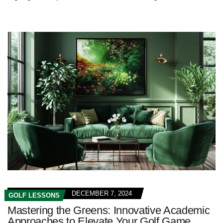
DECEMBER 7, 2024
GOLF LESSONS
Mastering the Greens: Innovative Academic
Approaches to Elevate Your Golf Game