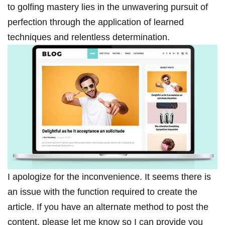
to golfing mastery lies in the unwavering pursuit of
perfection through the application of learned
techniques and relentless determination.
I apologize for the inconvenience. It seems there is
an issue with the function required to create the
article. If you have an alternate method to post the
content, please let me know so I can provide you