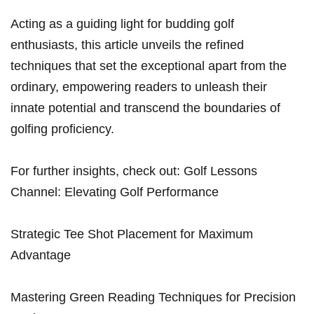
Acting as a guiding light for budding golf
enthusiasts, this article unveils the refined
techniques that set the exceptional apart from the
ordinary, empowering readers to unleash their
innate potential and transcend the boundaries of
golfing proficiency.
For further insights, check out: Golf Lessons
Channel: Elevating Golf Performance
Strategic Tee Shot Placement for Maximum
Advantage
Mastering Green Reading Techniques for Precision