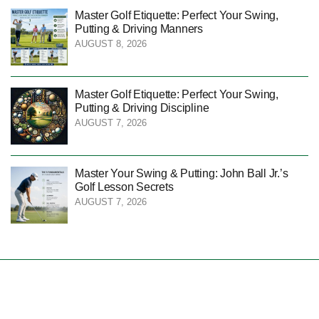
Master Golf Etiquette: Perfect Your Swing,
Putting & Driving Manners
AUGUST 8, 2026
Master Golf Etiquette: Perfect Your Swing,
Putting & Driving Discipline
AUGUST 7, 2026
Master Your Swing & Putting: John Ball Jr.’s
Golf Lesson Secrets
AUGUST 7, 2026