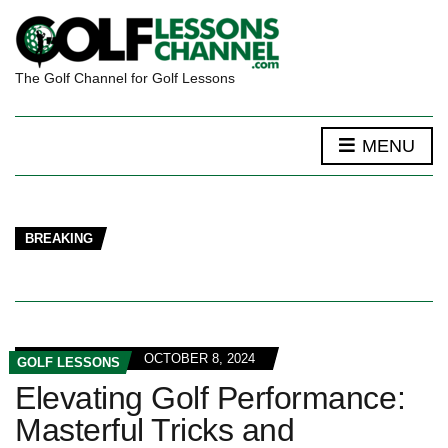
The Golf Channel for Golf Lessons
MENU
BREAKING
OCTOBER 8, 2024
GOLF LESSONS
Elevating Golf Performance:
Masterful Tricks and