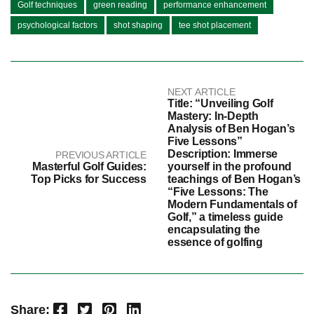
Golf techniques
green reading
performance enhancement
psychological factors
shot shaping
tee shot placement
NEXT ARTICLE
Title: “Unveiling Golf
Mastery: In-Depth
Analysis of Ben Hogan’s
Five Lessons”
Description: Immerse
PREVIOUS ARTICLE
Masterful Golf Guides:
yourself in the profound
Top Picks for Success
teachings of Ben Hogan’s
“Five Lessons: The
Modern Fundamentals of
Golf,” a timeless guide
encapsulating the
essence of golfing
Facebook
Twitter
Pinterest
LinkedIn
Share: