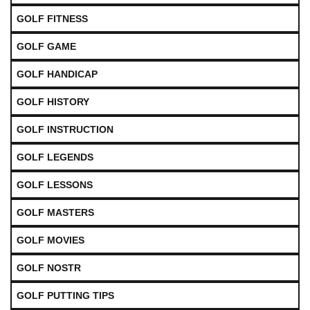
GOLF FITNESS
GOLF GAME
GOLF HANDICAP
GOLF HISTORY
GOLF INSTRUCTION
GOLF LEGENDS
GOLF LESSONS
GOLF MASTERS
GOLF MOVIES
GOLF NOSTR
GOLF PUTTING TIPS