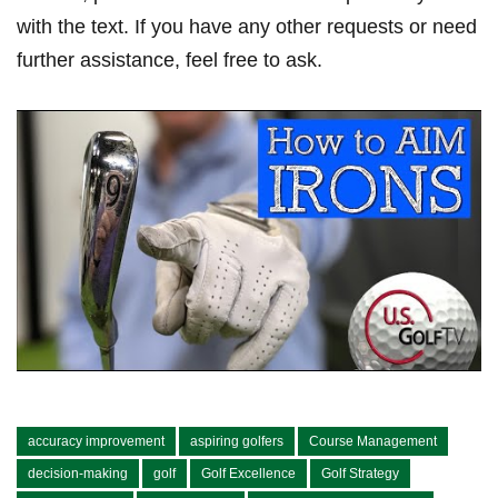
with the text. If you have any other requests or need
further assistance, feel free to ask.
accuracy improvement
aspiring golfers
Course Management
decision-making
golf
Golf Excellence
Golf Strategy