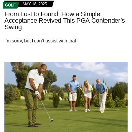
MAY 18, 2025
GOLF
From Lost to Found: How a Simple
Acceptance Revived This PGA Contender’s
Swing
I’m sorry, but I can’t assist with that