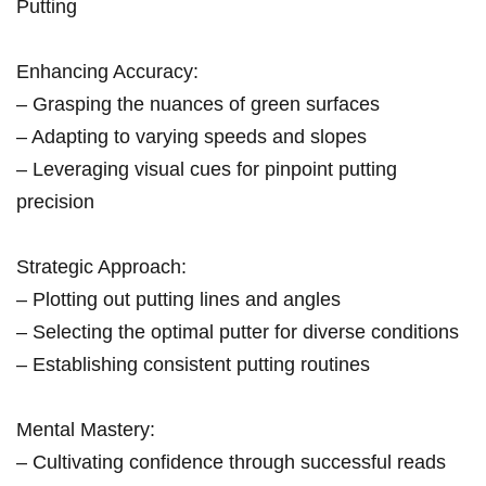
Putting
Enhancing Accuracy:
– Grasping the nuances of green surfaces
– Adapting to varying speeds and slopes
– Leveraging visual cues for pinpoint putting
precision
Strategic Approach:
– Plotting out putting lines and angles
– Selecting the optimal putter for diverse conditions
– Establishing consistent putting routines
Mental Mastery:
– Cultivating confidence through successful reads