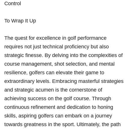
Control
To Wrap It Up
The quest for excellence in golf performance
requires not just technical proficiency but also
strategic finesse. By delving into the complexities of
course management, shot selection, and mental
resilience, golfers can elevate their game to
extraordinary levels. Embracing masterful strategies
and strategic acumen is the cornerstone of
achieving success on the golf course. Through
continuous refinement and dedication to honing
skills, aspiring golfers can embark on a journey
towards greatness in the sport. Ultimately, the path