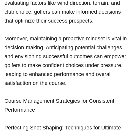
evaluating factors like wind direction, terrain, and
club choice, golfers can make informed decisions
that optimize their success prospects.
Moreover, maintaining a proactive mindset is vital in
decision-making. Anticipating potential challenges
and envisioning successful outcomes can empower
golfers to make confident choices under pressure,
leading to enhanced performance and overall
satisfaction on the course.
Course Management Strategies for Consistent
Performance
Perfecting Shot Shaping: Techniques for Ultimate