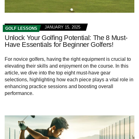
JANUARY 15, 2025
GOLF LESSONS
Unlock Your Golfing Potential: The 8 Must-
Have Essentials for Beginner Golfers!
For novice golfers, having the right equipment is crucial to
elevating their skills and enjoyment on the course. In this
article, we dive into the top eight must-have gear
selections, highlighting how each piece plays a vital role in
enhancing practice sessions and boosting overall
performance.