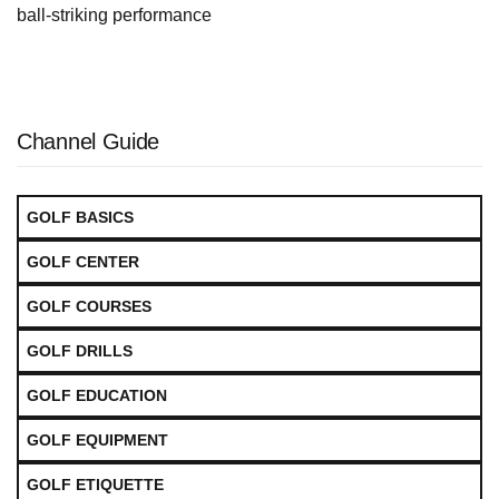
ball‑striking performance
Channel Guide
GOLF BASICS
GOLF CENTER
GOLF COURSES
GOLF DRILLS
GOLF EDUCATION
GOLF EQUIPMENT
GOLF ETIQUETTE