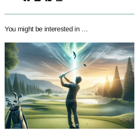
You might be interested in …