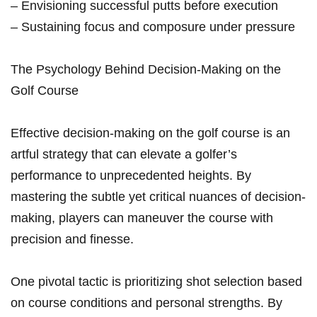
– Envisioning successful putts before execution
– Sustaining focus and composure under pressure
The Psychology Behind Decision-Making on the
Golf Course
Effective decision-making on the golf course is an
artful strategy that can elevate a golfer’s
performance to unprecedented heights. By
mastering the subtle yet critical nuances of decision-
making, players can maneuver the course with
precision and finesse.
One pivotal tactic is prioritizing shot selection based
on course conditions and personal strengths. By