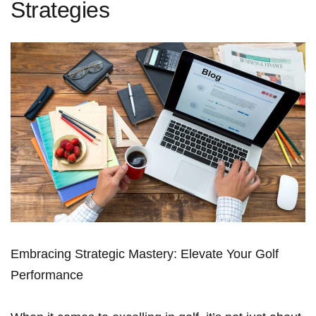
Strategies
Embracing Strategic Mastery: Elevate Your Golf
Performance