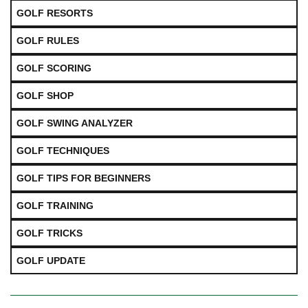
GOLF RESORTS
GOLF RULES
GOLF SCORING
GOLF SHOP
GOLF SWING ANALYZER
GOLF TECHNIQUES
GOLF TIPS FOR BEGINNERS
GOLF TRAINING
GOLF TRICKS
GOLF UPDATE