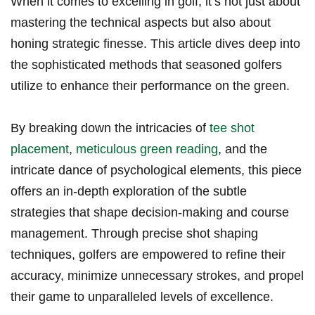
When it comes to excelling in golf, it’s not just about
mastering the technical aspects but also about
honing strategic finesse. This article dives deep into
the sophisticated methods that seasoned golfers
utilize to enhance their performance on the green.
By breaking down the intricacies of
tee shot
placement
,
meticulous green reading
, and the
intricate dance of psychological elements, this piece
offers an in-depth exploration of the subtle
strategies that shape decision-making and course
management. Through precise shot shaping
techniques, golfers are empowered to refine their
accuracy, minimize unnecessary strokes, and propel
their game to unparalleled levels of excellence.