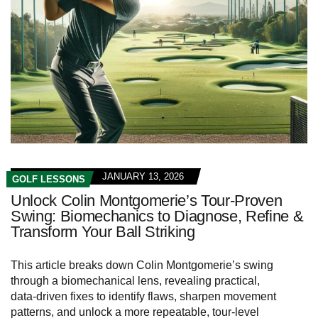
JANUARY 13, 2026
GOLF LESSONS
Unlock Colin Montgomerie’s Tour-Proven
Swing: Biomechanics to Diagnose, Refine &
Transform Your Ball Striking
This article breaks down Colin Montgomerie’s swing
through a biomechanical lens, revealing practical,
data‑driven fixes to identify flaws, sharpen movement
patterns, and unlock a more repeatable, tour‑level