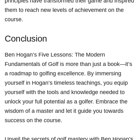
principles ⁢have transformed their⁢ game and inspired
them to reach ⁣new levels of achievement on the
course.
Conclusion
Ben Hogan’s Five Lessons: The Modern⁤
Fundamentals of Golf is more than⁣ just a book—it’s
a roadmap to⁣ golfing‍ excellence. By immersing‌
yourself in Hogan’s⁤ timeless⁢ teachings, you equip
yourself with the tools ‍and knowledge ‌needed to
unlock your full potential as a golfer. Embrace the
wisdom of a master‍ and let ​it guide you towards
success on the course.
Unveil the‍ secrets of golf mastery with ​Ben⁢ Hogan’s