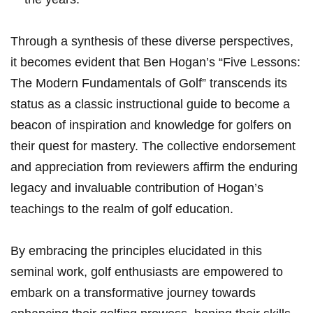
Through a​ ‍synthesis of these diverse ⁤perspectives,
it becomes evident that Ben Hogan’s “Five Lessons:
⁤The⁢ Modern Fundamentals‍ of Golf” transcends its
status ⁢as a classic instructional guide to⁤ become a
beacon of inspiration and knowledge for golfers on
⁣their quest‍ for mastery. The​ collective endorsement⁤
and appreciation from reviewers affirm the​ enduring
⁢legacy and invaluable contribution of Hogan’s
teachings to the realm of golf education.
By embracing the principles elucidated in this
seminal work, golf ‌enthusiasts are empowered to
embark on a transformative ⁤journey towards