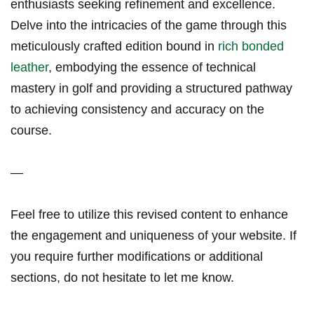
enthusiasts seeking refinement and excellence.
Delve into the intricacies ⁤of the game through ‌this
meticulously crafted⁤ edition bound in
rich bonded
leather
, embodying the essence of‌ technical
‌mastery in golf and providing a structured pathway
to achieving consistency and accuracy on the
course.
—
Feel free to utilize this revised ​content to enhance
the engagement and uniqueness of your website. If
you require⁢ further modifications or additional
sections, do not ⁤hesitate to let me know.