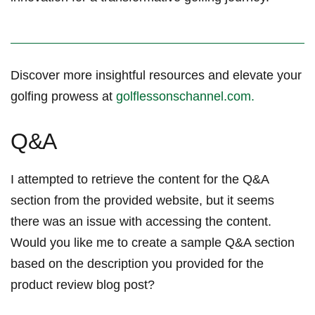
Discover more insightful resources⁢ and elevate your
golfing prowess at
golflessonschannel.com.
Q&A
I⁣ attempted to retrieve the⁣ content⁢ for the Q&A
section‌ from the ⁢provided website, but it​ seems⁤⁢
there was an issue with accessing the content.
Would ‌you like ⁤me to ⁤create a ⁣sample Q&A section
based on the description​ you ⁣provided for the⁤
product review blog post?