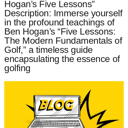
Hogan’s Five Lessons”
Description: Immerse yourself
in the profound teachings of
Ben Hogan’s “Five Lessons:
The Modern Fundamentals of
Golf,” a timeless guide
encapsulating the essence of
golfing