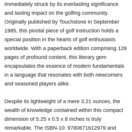
immediately struck by its everlasting significance
and lasting impact on the golfing community.
Originally published ‌by Touchstone in September
1985, this pivotal piece of golf instruction⁤ holds a
special position in the hearts of golf enthusiasts⁤
worldwide. With a paperback ​edition comprising 128
pages of profound content, this literary gem
encapsulates ​the essence of modern fundamentals
in a language that resonates with both newcomers
and ‍seasoned players alike.
Despite its ​lightweight of a‍ mere 3.21 ounces, the
wealth⁤ of ⁣knowledge contained within this compact
dimension of 5.25 x 0.5 x 8 ‌inches is truly
remarkable. The ISBN-10: 9780671612979 and