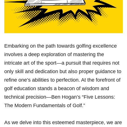
Embarking on the​ path towards golfing excellence
⁢involves a deep exploration⁤ of mastering the
intricate​ art of the sport—a pursuit that requires not
⁤only skill and dedication but also proper guidance to
refine ​one’s abilities to⁢ perfection. At the forefront of
golf‌ education stands a ‌beacon of wisdom and
technical precision—Ben Hogan’s “Five ​Lessons:
The Modern Fundamentals ‌of Golf.”
As we delve into this‌ esteemed masterpiece, we are