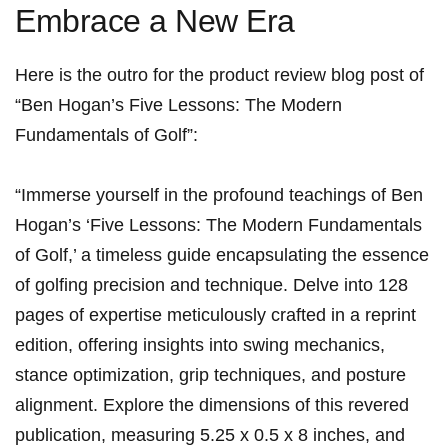
Embrace a New Era
Here⁢ is the outro for the product review blog post of
“Ben Hogan’s Five ⁤Lessons:⁤ The ⁣Modern‍
Fundamentals of Golf”:
“Immerse‌ yourself in the profound teachings of Ben‍
Hogan’s⁤ ‘Five Lessons:⁣ The ⁣Modern Fundamentals​
of⁤ Golf,’​ a timeless guide encapsulating the essence
of golfing precision and technique. Delve ​into ‍⁣128 ​
pages ⁤of expertise meticulously crafted in a ​reprint
edition, offering insights‍ into swing mechanics,
stance optimization, grip techniques, and‌ posture
⁤alignment. Explore‌ the ⁢dimensions of this revered
publication, measuring 5.25 x ⁢0.5 x ⁣8 inches, and