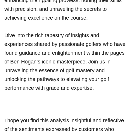
enhancing their ⁤golfing prowess, honing⁤ their ​skills
‌with ​precision, and​ unraveling the⁣ secrets to
achieving excellence on the course.
Dive into ​the ‍rich tapestry of insights and
experiences ​shared by passionate golfers who​ have
found guidance and enlightenment within the pages
of ‌Ben Hogan’s iconic masterpiece. Join us in⁤
unraveling the essence of golf mastery⁢ and‍
unlocking the pathways⁢ to ⁣elevating your golf
performance with grace and expertise.
I hope you find this analysis‌ ⁤insightful and reflective
⁢of the ‍sentiments expressed by⁤ customers⁢ who⁤