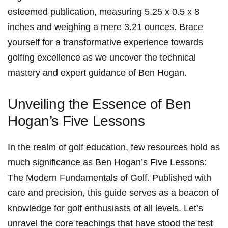
esteemed publication, ⁣measuring 5.25 x 0.5 x 8
inches⁣ and weighing ⁣a ‌mere 3.21 ounces. Brace
yourself for‌ a‌ transformative experience towards
golfing excellence ⁤as we uncover the technical
mastery and expert guidance of⁢ Ben Hogan.
Unveiling the Essence of Ben
Hogan’s Five Lessons
In the realm of golf education, few resources hold as
much significance as Ben Hogan’s ‍Five ‍Lessons:
The Modern Fundamentals of Golf. Published with
care ​and precision, ⁣this guide serves as a beacon of
knowledge for golf enthusiasts of all levels. Let’s
unravel the core teachings that have stood ‍the test