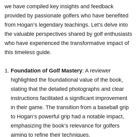
we‌ have compiled key insights and feedback
⁣provided by passionate ‍golfers who have⁣ benefited
from Hogan’s⁤ legendary teachings. Let’s delve into
the valuable perspectives shared by golf enthusiasts
⁣who have ​⁤experienced the transformative⁢ impact of
this timeless guide.
Foundation ⁣of Golf Mastery
: A reviewer
highlighted the foundational‍ value of⁤ the book,
stating ​that the detailed photographs‌ and clear
⁣instructions facilitated‌⁣ a ⁤significant improvement
in‌ their ‌game.‌ ⁣The transition from a ‍baseball grip
to Hogan’s powerful⁣ grip had a notable impact,
emphasizing the book’s relevance for golfers
aiming ⁣to refine their techniques.