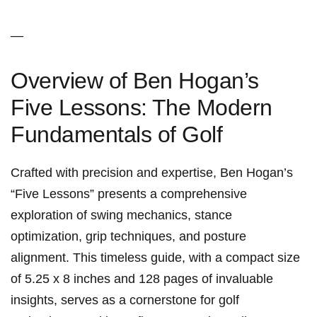
—
Overview of Ben Hogan’s
Five Lessons:⁣ The Modern
Fundamentals of Golf
Crafted with precision and expertise, Ben Hogan’s
“Five Lessons” ⁣presents a comprehensive
exploration of swing mechanics, stance
optimization, grip techniques, and posture
alignment. This timeless guide, with a compact size
of 5.25 x ⁤8 inches and 128 pages of invaluable
insights, serves as⁢ a cornerstone for golf⁣