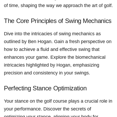
of time, shaping⁤ the​ way we approach the art of golf.
The Core Principles of Swing ⁣Mechanics
Dive ‍into the intricacies of swing⁢ mechanics as
outlined by Ben​ Hogan. Gain a fresh perspective on
how to achieve a fluid and effective swing that
enhances your game. Explore the biomechanical
intricacies ⁣highlighted⁢ by ⁣Hogan, emphasizing
precision and consistency in your swings.
Perfecting Stance Optimization
Your stance on the golf ​course plays ​a‍ crucial role in
your performance. Discover‌ the secrets of
optimizing​ your stance,⁣ aligning your body for