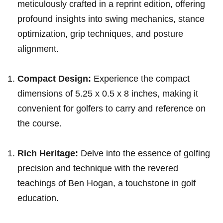
meticulously crafted in a reprint edition,⁣ offering
‌profound insights into swing mechanics, stance
optimization,‌ grip‍ ⁣techniques, and posture
alignment.
Compact Design:
Experience ‌the ‌compact​
dimensions of 5.25 x 0.5⁢ x 8 inches, making it
convenient⁢ for ⁣golfers‌ to carry ‌and reference on
the course.
Rich⁤ Heritage:
Delve into the essence of golfing
‍precision⁣ and technique with the revered
teachings‌ of Ben Hogan, a touchstone in golf
education.