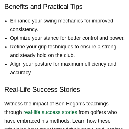
Benefits and Practical Tips
Enhance your ⁢swing mechanics for improved
consistency.
Optimize your stance for ​better control and power.
Refine ‌your grip techniques to ⁤ensure a strong
and steady​ hold on the club.
Align‌ your posture for maximum efficiency and
accuracy.
Real-Life⁤ Success⁢ Stories
Witness the impact of Ben Hogan’s teachings⁤
through
real-life success stories
‍from golfers who
have embraced his methods. Learn how these​