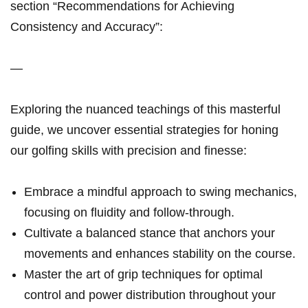
section “Recommendations for Achieving‍
Consistency ​and Accuracy”:
—
Exploring the‍ nuanced teachings‍ of this masterful
⁢guide, ‍we uncover essential ‌strategies ​for honing
our golfing skills with precision and finesse:
Embrace a mindful ​approach to​ swing mechanics,
focusing on fluidity and ⁣follow-through.
Cultivate​ a balanced stance that ‌anchors your
movements and enhances ‍stability​ ‍on the course.
Master ⁢the art ‍of ​grip techniques⁣ for ⁤optimal
control‍ ⁣and power distribution throughout‍ your⁢