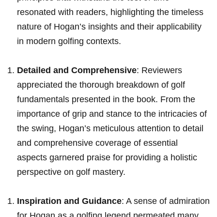
resonated with readers, highlighting the timeless
nature‍ of Hogan’s insights and ‍their applicability‍
‍in modern golfing contexts.
Detailed and Comprehensive
: Reviewers
appreciated the thorough breakdown of golf⁢
fundamentals presented ‍in the book. From the
importance of grip and‌ stance to ⁢the intricacies‌ of‌
the swing,⁣ Hogan’s ​meticulous attention to ‍detail
and comprehensive coverage of⁤ essential
aspects garnered praise‌ for providing a holistic
perspective on golf mastery.
Inspiration and Guidance
: A sense of admiration⁣
for Hogan as a​ golfing legend permeated ⁤many