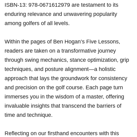
ISBN-13: 978-0671612979 are testament to its
enduring relevance ⁤and unwavering popularity
among golfers of all levels.
Within the pages of Ben Hogan’s Five Lessons,
readers are taken on a transformative ‍journey
through swing mechanics, stance optimization, grip‍
techniques, and‌ posture alignment—a holistic
approach that lays the groundwork for ⁤consistency
and precision on the golf course. Each page turn
immerses​ you in the wisdom of a‌ master, offering
‍invaluable insights that transcend the barriers of
time⁢ and technique.
Reflecting on our firsthand encounters with this