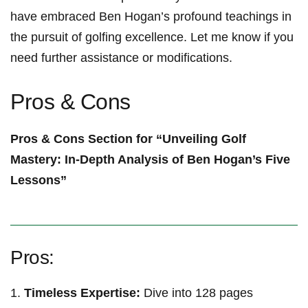
have embraced Ben​ Hogan’s profound ​teachings in
the ⁤pursuit ⁣of‌ golfing excellence. Let​ me know ‌if you
need further assistance or ​modifications. ‍
Pros & Cons
Pros & ⁤Cons Section⁢ for “Unveiling Golf
Mastery: In-Depth Analysis of Ben Hogan’s Five
Lessons”
Pros:
Timeless ⁢Expertise:
Dive into 128 pages‍