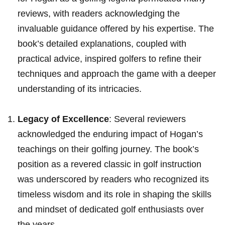
reviews, with⁤ readers‍ acknowledging the
‍invaluable guidance offered‌ by his expertise. The
book’s ‍detailed explanations, coupled with
practical advice,⁢ inspired golfers to refine their
techniques and⁢ approach the ⁣game with a ‌deeper
understanding‍ of its intricacies.
Legacy of Excellence
: Several reviewers​
acknowledged the enduring impact of‍ Hogan’s
teachings on their‍ golfing journey. The ⁢book’s
position as a revered classic in golf instruction
was⁤ underscored by readers who recognized its
timeless wisdom and its role⁢ in shaping the skills
and mindset ‍of dedicated golf enthusiasts over
the years.