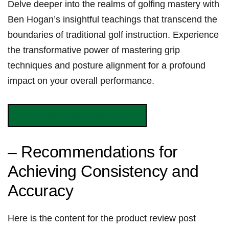
Delve‍ deeper into the realms of golfing⁣ mastery with
Ben Hogan’s‌ insightful​ teachings that⁣ transcend the
boundaries‍⁢ of traditional ‍golf instruction. Experience
the transformative power of mastering grip
techniques and⁢ posture alignment ‌for a profound
impact on your overall performance.
Explore Ben ‌Hogan’s Golf Wisdom
– Recommendations for
Achieving Consistency‌ and
Accuracy
Here ‍is the content for the ​product review post