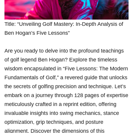
Title: “Unveiling Golf Mastery: In-Depth Analysis ⁢of
Ben Hogan’s Five Lessons”
Are you ready to delve into the profound teachings
of golf legend Ben Hogan? Explore the timeless
wisdom ‌encapsulated ‍in “Five Lessons:⁢ The ⁤Modern
Fundamentals of Golf,” a revered guide that unlocks
the​ secrets of golfing precision and technique.⁣ Let’s
embark ⁤on a ⁤journey through 128 ⁢pages of expertise
meticulously crafted in a ​reprint edition, offering⁣
invaluable insights into swing mechanics, stance
‍optimization, grip​ techniques, ⁢and posture
alignment. Discover the‌ dimensions of this ​