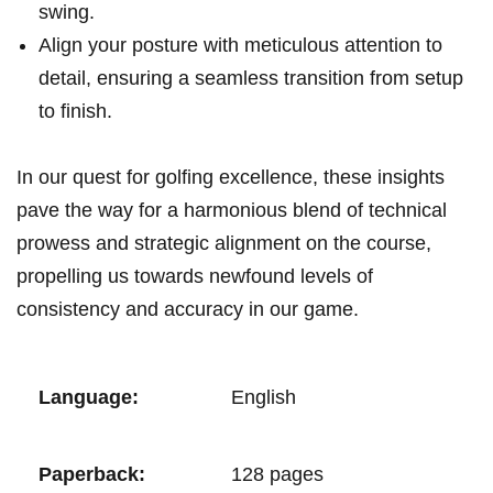
⁤swing.
Align your​ posture‌ with meticulous attention to
detail, ensuring⁢ a seamless‌ transition from⁣⁤ setup
to⁣ finish.
In our ‍quest for golfing⁣ excellence, these ​insights
pave ⁤the way for a ⁣harmonious blend of technical⁤
prowess and strategic⁢ alignment on the course,
propelling us​ towards⁢⁤ newfound levels of
consistency and accuracy in our game.
Language:
English
Paperback:
128 ⁣pages