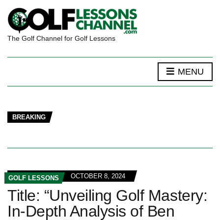
The Golf Channel for Golf Lessons
MENU
BREAKING
OCTOBER 8, 2024
GOLF LESSONS
Title: “Unveiling Golf Mastery:
In-Depth Analysis of Ben