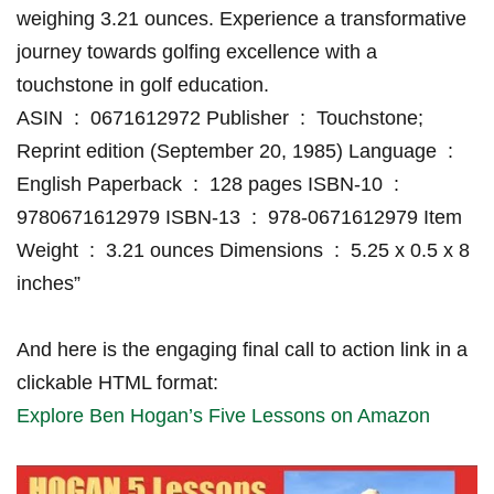
weighing 3.21 ounces.⁢ Experience a transformative
journey ‍towards golfing excellence with ⁢a
touchstone‌ in golf​ education.
ASIN ‍‏⁤ : ‎ 0671612972 Publisher ‍‏ :‍ ‎ Touchstone;
Reprint ​edition ‍(September ​20, 1985) Language⁤⁣ ‏ : ‎
⁤English Paperback⁢ ‏ : ‎ 128 pages ISBN-10 ‌‏ : ‎
9780671612979 ISBN-13⁢ ‏ : ‎ 978-0671612979 Item
Weight ‏ : ‍‎ 3.21 ounces Dimensions​ ‏ ⁣: ‎ 5.25 x 0.5 x 8⁣
inches”
And⁢ here is the engaging​ final call to ⁢action ⁣link ‌in ‍a
clickable HTML format:
Explore ⁢Ben Hogan’s Five Lessons on Amazon