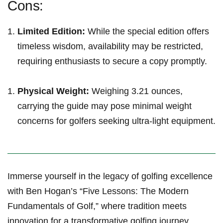
Cons:
Limited Edition:
While‌ the ⁤special ‌edition offers
timeless wisdom, availability may be restricted,‌
requiring enthusiasts to⁤ secure a copy ⁣promptly.
Physical⁢ Weight:
Weighing ⁢3.21 ounces,
carrying the guide may‍ pose minimal‌ weight‌
concerns for golfers seeking ultra-light equipment.
Immerse yourself in the legacy​ of golfing excellence
with Ben Hogan’s “Five Lessons: The Modern
Fundamentals of⁣ Golf,” where⁤ tradition meets
innovation for a transformative golfing journey.