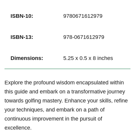
ISBN-10:
9780671612979
ISBN-13:
978-0671612979
Dimensions:
5.25 x⁤ 0.5 x 8 ⁤inches
Explore the ⁤profound wisdom encapsulated within
this guide ⁣and embark on ‍a transformative journey⁣
towards golfing mastery. Enhance⁤ your skills, refine
your techniques, and embark on a path of⁤
continuous improvement in‌ the pursuit of
excellence.