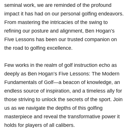
seminal work, we are reminded of the profound
impact it has had on our personal golfing endeavors.
From mastering the intricacies of the swing to
refining our posture and alignment, Ben Hogan’s
Five Lessons has ⁤been our trusted companion on
the road to golfing excellence.
Few works in⁢ the realm of golf instruction echo as‍
deeply as Ben Hogan’s Five Lessons: The Modern⁤
Fundamentals of Golf—a beacon of knowledge, an
endless source of inspiration, and a timeless ally for
those striving to unlock the secrets of the sport. Join
us as we navigate the depths of this golfing
masterpiece and reveal the transformative power it
holds for players of all calibers.