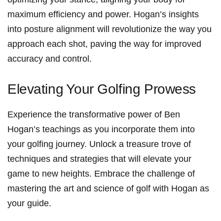
maximum‍ efficiency and power. ‌Hogan’s insights
into‌ posture alignment will revolutionize the way you
‌approach ⁣each shot, ⁣paving the way⁣ for improved
accuracy and control.
Elevating⁤ Your Golfing ‍Prowess
Experience the transformative power of Ben
Hogan’s teachings as you incorporate them into‍
your golfing journey. Unlock a treasure trove of
techniques and ​strategies that will elevate your
game to new heights. Embrace the challenge of
mastering‍ the art and science of golf with Hogan ⁤as
your guide.