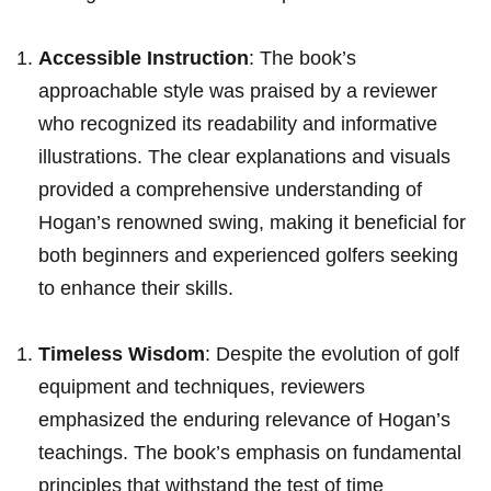
Accessible Instruction
: The book’s‍
approachable style was praised ⁣by a reviewer
‍who recognized its readability​ and informative
illustrations. The clear explanations and visuals
⁤provided a⁤ comprehensive understanding of
Hogan’s⁤ renowned‍ swing, making it ⁤beneficial for
both beginners‍ and experienced golfers seeking
to enhance ⁤their skills.
Timeless Wisdom
: Despite⁢ the evolution of golf
equipment and techniques, reviewers‌
emphasized the enduring relevance of ‌Hogan’s
teachings. The book’s emphasis ​on fundamental
‍principles that withstand the⁣ test ‍of time