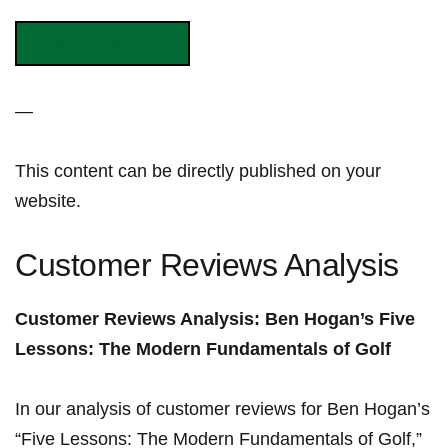
Discover the ⁣Guide
—
This‍ content can ⁣be⁤ directly published on​ your
‌website.
Customer Reviews ‌Analysis
Customer‍ Reviews Analysis: Ben Hogan’s Five
Lessons: The Modern Fundamentals of⁢ Golf
In our analysis of customer reviews for Ben Hogan’s
“Five‌ Lessons: The‍ Modern Fundamentals of Golf,”