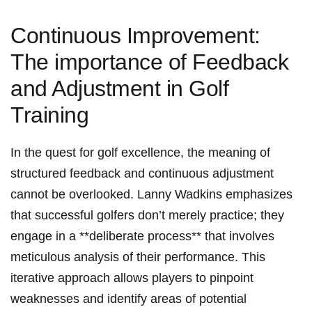
Continuous Improvement:
The importance of Feedback
and Adjustment in Golf
Training
In the quest for golf excellence, the meaning of
structured feedback and continuous adjustment
cannot be overlooked. Lanny Wadkins emphasizes
that successful golfers don’t merely practice; they
engage in a **deliberate process** that involves
meticulous analysis of their performance. This
iterative approach allows players to pinpoint
weaknesses and identify areas of potential