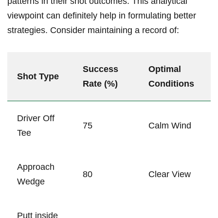
patterns in their shot outcomes. This analytical
viewpoint can definitely help in formulating better
strategies. Consider maintaining a record of:
Success
Optimal
Shot Type
Rate (%)
Conditions
Driver Off
75
Calm Wind
Tee
Approach
80
Clear View
Wedge
Putt inside