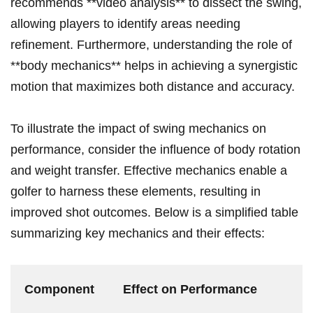
recommends **video analysis** to dissect the swing,
allowing players to identify areas needing
refinement. Furthermore, understanding the role of
**body mechanics** helps in achieving a synergistic
motion that maximizes both distance and accuracy.
To illustrate the impact of swing mechanics on
performance, consider the influence of body rotation
and weight transfer. Effective mechanics enable a
golfer to harness these elements, resulting in
improved shot outcomes. Below is a simplified table
summarizing key mechanics and their effects:
Component
Effect on Performance