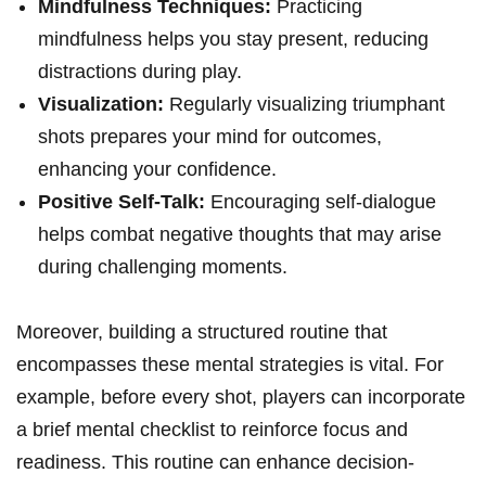
Mindfulness Techniques:
Practicing
mindfulness helps you stay present, reducing
distractions during play.
Visualization:
Regularly visualizing triumphant
shots prepares your mind for outcomes,
enhancing your confidence.
Positive Self-Talk:
Encouraging self-dialogue
helps combat negative thoughts that may arise
during challenging moments.
Moreover, building a structured routine that
encompasses these mental strategies is vital. For
example, before every shot, players can incorporate
a brief mental checklist to reinforce focus and
readiness. This routine can enhance decision-