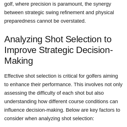
golf, where precision is paramount, the synergy
between strategic swing refinement and physical
preparedness cannot be overstated.
Analyzing Shot Selection to
Improve Strategic Decision-
Making
Effective shot selection is critical for golfers aiming
to enhance their performance. This involves not only
assessing the difficulty of each shot but also
understanding how different course conditions can
influence decision-making. Below are key factors to
consider when analyzing shot selection: