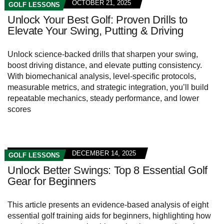
OCTOBER 21, 2025
GOLF LESSONS
Unlock Your Best Golf: Proven Drills to
Elevate Your Swing, Putting & Driving
Unlock science-backed drills that sharpen your swing,
boost driving distance, and elevate putting consistency.
With biomechanical analysis, level-specific protocols,
measurable metrics, and strategic integration, you’ll build
repeatable mechanics, steady performance, and lower
scores
DECEMBER 14, 2025
GOLF LESSONS
Unlock Better Swings: Top 8 Essential Golf
Gear for Beginners
This article presents an evidence-based analysis of eight
essential golf training aids for beginners, highlighting how