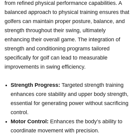
from refined physical performance capabilities. A
balanced approach to physical training ensures that
golfers can maintain proper posture, balance, and
strength throughout their swing, ultimately
enhancing their overall game. The integration of
strength and conditioning programs tailored
specifically for golf can lead to measurable
improvements in swing efficiency.
Strength Progress:
Targeted strength training
enhances core stability and upper body strength,
essential for generating power without sacrificing
control.
Motor Control:
Enhances the body’s ability to
coordinate movement with precision.