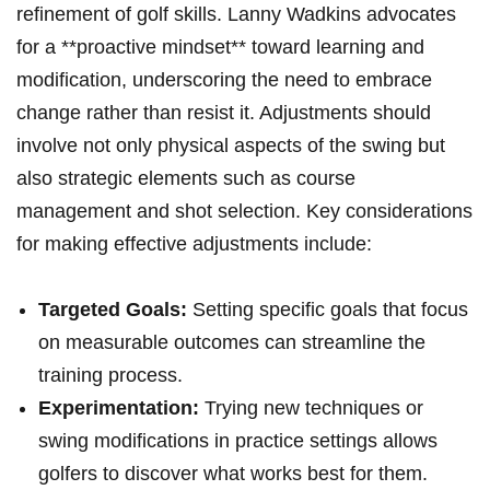
refinement of golf skills. Lanny Wadkins advocates
for a **proactive mindset** toward learning and
modification, underscoring the need to embrace
change rather than resist it. Adjustments should
involve not only physical aspects of the swing but
also strategic elements such as course
management and shot selection. Key considerations
for making effective adjustments include:
Targeted Goals:
Setting specific goals that focus
on measurable outcomes can streamline the
training process.
Experimentation:
Trying new techniques or
swing modifications in practice settings allows
golfers to discover what works best for them.