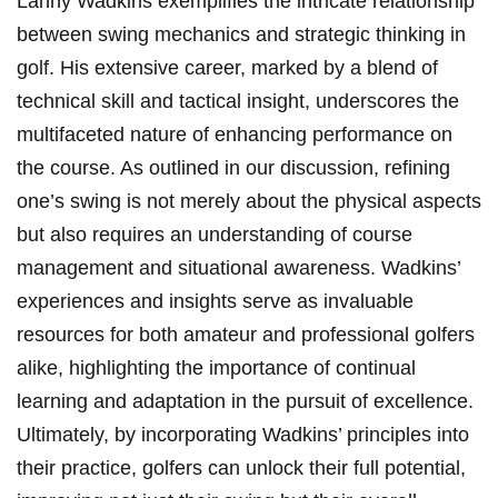
Lanny Wadkins exemplifies the intricate relationship
between swing mechanics and strategic thinking in
golf. His extensive career, marked by a blend of
technical skill and tactical insight, underscores the
multifaceted nature of enhancing performance on
the course. As outlined in our discussion, refining
one’s swing is not merely about the physical aspects
but also requires an understanding of course
management and situational awareness. Wadkins’
experiences and insights serve as invaluable
resources for both amateur and professional golfers
alike, highlighting the importance of continual
learning and adaptation in the pursuit of excellence.
Ultimately, by incorporating Wadkins’ principles into
their practice, golfers can unlock their full potential,