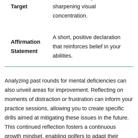
Target
sharpening visual
concentration.
A short, positive declaration
Affirmation
that reinforces belief in your
Statement
abilities.
Analyzing past rounds for mental deficiencies can
also unveil areas for improvement. Reflecting on
moments of distraction or frustration can inform your
practice sessions, allowing you to create specific
drills aimed at mitigating these issues in the future.
This continued reflection fosters a continuous
growth mindset, enabling golfers to adapt their