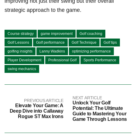
improving not just their swing but their overall
strategic approach to the game.
Course strategy
game improvement
Golf coaching
Golf Lessons
Golf performance
Golf Technique
Golf tips
golfing insights
Lanny Wadkins
optimizing performance
Player Development
Professional Golf
Sports Performance
swing mechanics
NEXT ARTICLE
PREVIOUS ARTICLE
Unlock Your Golf
Elevate Your Game: A
Potential: The Ultimate
Deep Dive into Callaway
Guide to Mastering Your
Rogue ST Max Irons
Game Through Lessons