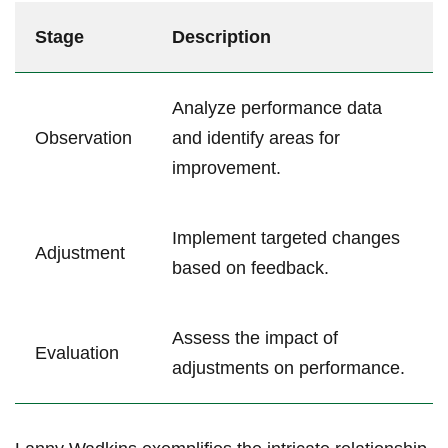
Stage
Description
Analyze performance data
Observation
and identify areas for
improvement.
Implement targeted changes
Adjustment
based on feedback.
Assess the impact of
Evaluation
adjustments on performance.