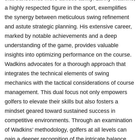
a highly respected figure in the sport, exemplifies
the synergy between meticulous swing refinement
and astute strategic planning. His extensive career,
marked by notable achievements and a deep
understanding of the game, provides valuable
insights into optimizing performance on the course.
Wadkins advocates for a thorough approach that
integrates the technical elements of swing
mechanics with the tactical considerations of course
management. This dual focus not only empowers
golfers to elevate their skills but also fosters a
mindset geared toward sustained success in
competitive environments. Through an examination
of Wadkins’ methodology, golfers at all levels can
gain a deeper recognition of the intricate balance