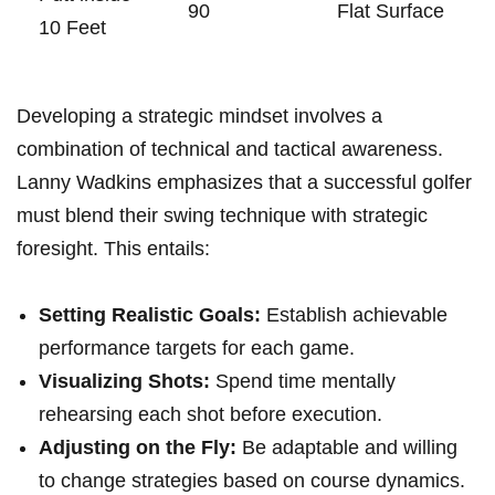
90
Flat Surface
10 Feet
Developing a strategic mindset involves a
combination of technical and tactical awareness.
Lanny Wadkins emphasizes that a successful golfer
must blend their swing technique with strategic
foresight. This entails:
Setting Realistic Goals:
Establish achievable
performance targets for each game.
Visualizing Shots:
Spend time mentally
rehearsing each shot before execution.
Adjusting on the Fly:
Be adaptable and willing
to change strategies based on course dynamics.