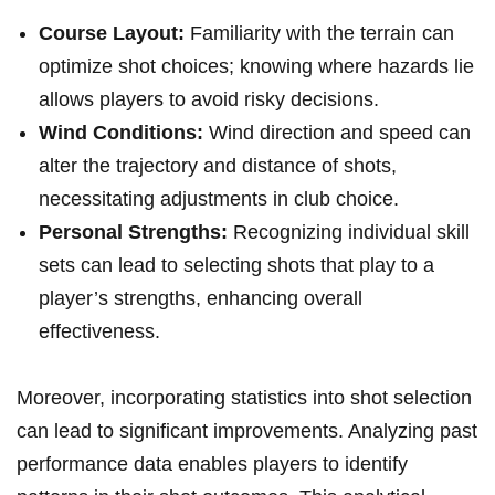
Course Layout:
Familiarity with the terrain can
optimize shot choices; knowing where hazards lie
allows players to avoid risky decisions.
Wind Conditions:
Wind direction and speed can
alter the trajectory and distance of shots,
necessitating adjustments in club choice.
Personal Strengths:
Recognizing individual skill
sets can lead to selecting shots that play to a
player’s strengths, enhancing overall
effectiveness.
Moreover, incorporating statistics into shot selection
can lead to significant improvements. Analyzing past
performance data enables players to identify