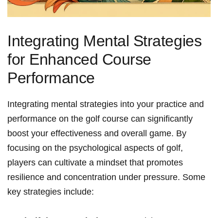
Integrating Mental Strategies
for Enhanced Course
Performance
Integrating mental strategies into your practice and
performance on the golf course can significantly
boost your effectiveness and overall game. By
focusing on the psychological aspects of golf,
players can cultivate a mindset that promotes
resilience and concentration under pressure. Some
key strategies include: