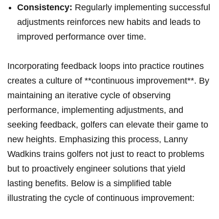
Consistency:
Regularly implementing successful
adjustments reinforces new habits and leads to
improved performance over time.
Incorporating feedback loops into practice routines
creates a culture of **continuous improvement**. By
maintaining an iterative cycle of observing
performance, implementing adjustments, and
seeking feedback, golfers can elevate their game to
new heights. Emphasizing this process, Lanny
Wadkins trains golfers not just to react to problems
but to proactively engineer solutions that yield
lasting benefits. Below is a simplified table
illustrating the cycle of continuous improvement: