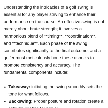
Understanding the intricacies of a golf swing is
essential for any player striving to enhance their
performance on the course. An effective swing is not
merely about brute strength; it involves a
harmonious blend of **timing**, **coordination**,
and **technique**. Each phase of the swing
contributes significantly to the final outcome, and a
golfer must meticulously hone these aspects to
promote consistency and accuracy. The
fundamental components include:
Takeaway:
initiating the swing smoothly sets the
tone for what follows.
Backswing:
Proper posture and rotation create a