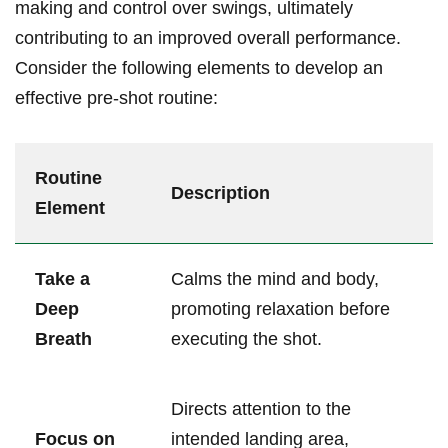
making and control over swings, ultimately
contributing to an improved overall performance.
Consider the following elements to develop an
effective pre-shot routine:
Routine
Description
Element
Take a
Calms the mind and body,
Deep
promoting relaxation before
Breath
executing the shot.
Directs attention to the
Focus on
intended landing area,