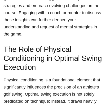
strategies and embrace evolving challenges on the
course. Engaging with a coach or mentor to discuss
these insights can further deepen your
understanding and request of mental strategies in
the game.
The Role of Physical
Conditioning in Optimal Swing
Execution
Physical conditioning is a foundational element that
significantly influences the precision of an athlete’s
golf swing. Optimal swing execution is not solely
predicated on technique; instead, it draws heavily