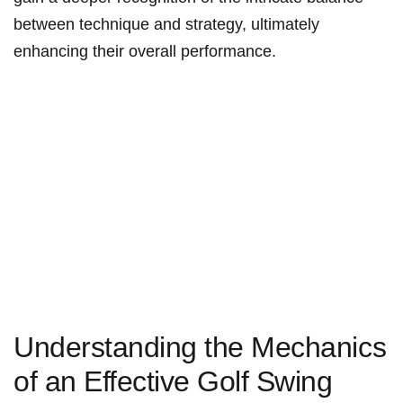
between technique and strategy, ultimately
enhancing their overall performance.
Understanding the Mechanics
of an Effective Golf Swing