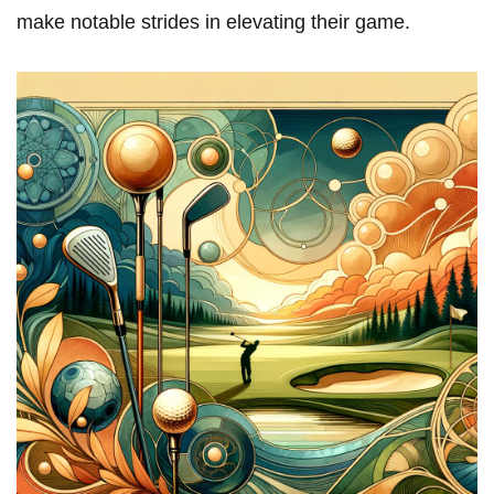
make notable strides in elevating their game.