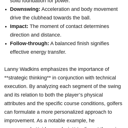
solid foundation for power.
Downswing:
Acceleration and body movement
drive the clubhead towards the ball.
Impact:
The moment of contact determines
direction and distance.
Follow-through:
A balanced finish signifies
effective energy transfer.
Lanny Wadkins emphasizes the importance of
**strategic thinking** in conjunction with technical
execution. By analyzing each segment of the swing
and its relation to both the player’s physical
attributes and the specific course conditions, golfers
can formulate a more personalized approach to
improvement. As a notable example, he