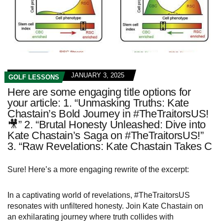
JANUARY 3, 2025
GOLF LESSONS
Here are some engaging title options for
your article: 1. “Unmasking Truths: Kate
Chastain’s Bold Journey in #TheTraitorsUS!
🎥” 2. “Brutal Honesty Unleashed: Dive into
Kate Chastain’s Saga on #TheTraitorsUS!”
3. “Raw Revelations: Kate Chastain Takes C
Sure! Here’s a more engaging rewrite of the excerpt:
In a captivating world of revelations, #TheTraitorsUS
resonates with unfiltered honesty. Join Kate Chastain on
an exhilarating journey where truth collides with