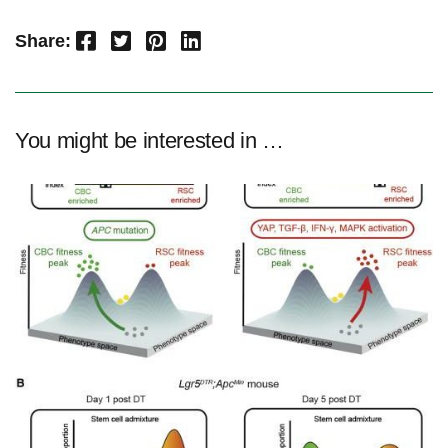
Facebook
Twitter
Pinterest
LinkedIn
Share:
You might be interested in …