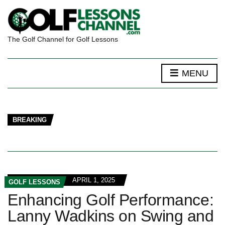
The Golf Channel for Golf Lessons
MENU
BREAKING
APRIL 1, 2025
GOLF LESSONS
Enhancing Golf Performance:
Lanny Wadkins on Swing and