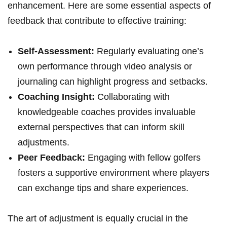
enhancement. Here are some essential aspects of
feedback that contribute to effective training:
Self-Assessment:
Regularly evaluating one’s
own performance through video analysis or
journaling can highlight progress and setbacks.
Coaching Insight:
Collaborating with
knowledgeable coaches provides invaluable
external perspectives that can inform skill
adjustments.
Peer Feedback:
Engaging with fellow golfers
fosters a supportive environment where players
can exchange tips and share experiences.
The art of adjustment is equally crucial in the