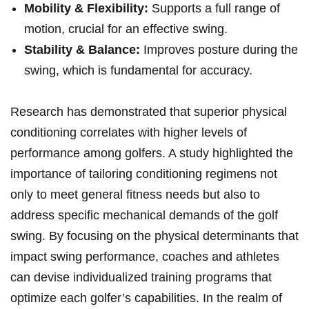
Mobility & Flexibility:
Supports a full range of
motion, crucial for an effective swing.
Stability & Balance:
Improves posture during the
swing, which is fundamental for accuracy.
Research has demonstrated that superior physical
conditioning correlates with higher levels of
performance among golfers. A study highlighted the
importance of tailoring conditioning regimens not
only to meet general fitness needs but also to
address specific mechanical demands of the golf
swing. By focusing on the physical determinants that
impact swing performance, coaches and athletes
can devise individualized training programs that
optimize each golfer’s capabilities. In the realm of