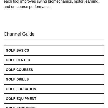
each tool improves swing biomechanics, motor learning,
and on-course performance.
Channel Guide
GOLF BASICS
GOLF CENTER
GOLF COURSES
GOLF DRILLS
GOLF EDUCATION
GOLF EQUIPMENT