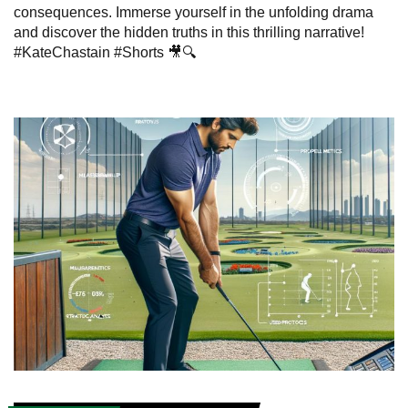
consequences. Immerse yourself in the unfolding drama
and discover the hidden truths in this thrilling narrative!
#KateChastain #Shorts 🎥🔍