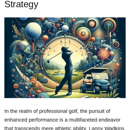
Strategy
In the realm of professional golf, the pursuit of
enhanced performance is a multifaceted endeavor
that transcends mere athletic ability. Lanny Wadkins,