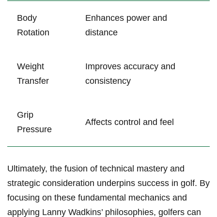
Body
Enhances power and
Rotation
distance
Weight
Improves accuracy and
Transfer
consistency
Grip
Affects control and feel
Pressure
Ultimately, the fusion of technical mastery and
strategic consideration underpins success in golf. By
focusing on these fundamental mechanics and
applying Lanny Wadkins’ philosophies, golfers can